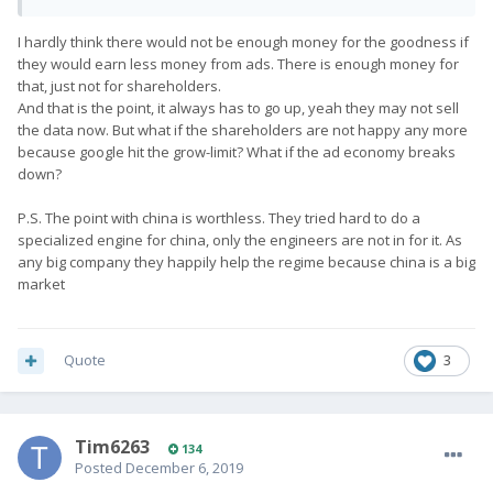
get the phone fully approved. I may need to buy another one
and send it to secops!
I hardly think there would not be enough money for the goodness if
they would earn less money from ads. There is enough money for
that, just not for shareholders.
And that is the point, it always has to go up, yeah they may not sell
the data now. But what if the shareholders are not happy any more
because google hit the grow-limit? What if the ad economy breaks
down?
P.S. The point with china is worthless. They tried hard to do a
specialized engine for china, only the engineers are not in for it. As
any big company they happily help the regime because china is a big
market
Quote
3
Tim6263
134
Posted
December 6, 2019