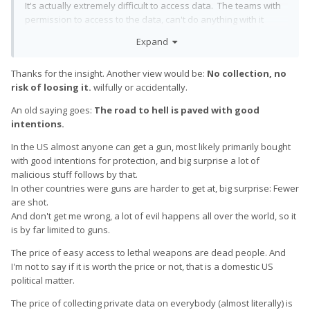
It's actually extremely difficult to access data. The teams with
permission to access to the data, can't do anything with it
because it's encrypted. The teams with access to the
Expand
encryption keys, don't have permission to access the data.
Every single access is logged and broadcasted loudly.
Thanks for the insight. Another view would be:
No collection, no
Google employ tens of thousands of engineers who you
risk of loosing it.
wilfully or accidentally.
would find a quiet like-minded in terms of privacy. This is
An old saying goes:
The road to hell is paved with good
demonstrated with things like our transparency reports. ALL
intentions.
companies are obliged to obey court orders for access for
information relating to to specific criminal cases. However
In the US almost anyone can get a gun, most likely primarily bought
Google broadcast loudly how many there are, with significant
with good intentions for protection, and big surprise a lot of
irritation to those countries in question. Do you may have
malicious stuff follows by that.
noticed Google pulled out of China...
In other countries were guns are harder to get at, big surprise: Fewer
are shot.
This thread contains a whole lot of comments which I could not
And don't get me wrong, a lot of evil happens all over the world, so it
really go into much more detail (I mostly because I don't have
is by far limited to guns.
time), but please consider that Google have some of the most
highly competent technical security experts. personally I
The price of easy access to lethal weapons are dead people. And
would be genuinely concerned using anything other than a
I'm not to say if it is worth the price or not, that is a domestic US
locked bootloader with a Google version of the OS.
political matter.
Sure they collect data and no this is not useful to sell! Google
The price of collecting private data on everybody (almost literally) is
have plenty of money because people click on the ads