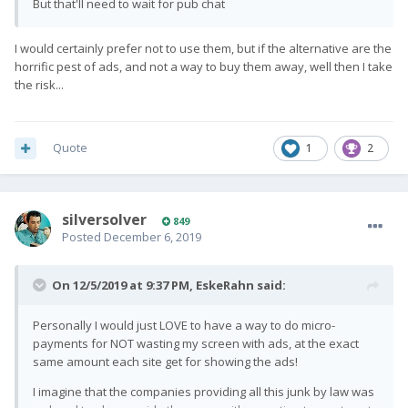
But that'll need to wait for pub chat
I would certainly prefer not to use them, but if the alternative are the
horrific pest of ads, and not a way to buy them away, well then I take
the risk...
Quote
1
2
silversolver
849
Posted
December 6, 2019
On 12/5/2019 at 9:37 PM,
EskeRahn
said:
Personally I would just LOVE to have a way to do micro-
payments for NOT wasting my screen with ads, at the exact
same amount each site get for showing the ads!
I imagine that the companies providing all this junk by law was