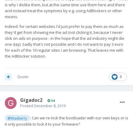
is why I dislike them, but at the same time use them here and there
and instead treat the symptoms by e.g. using AdBlockers or other
means.
Indeed: for certain websites I'd just prefer to pay them as much as
they'd get from showing me the ad (not clicking it, because I never
click on ads on purpose - in the hope that the ad industry might die
one day). Sadly that's not possible and I do not want to pay 3 euro
for each of the 10 regular sites I am browsing. That leaves me with
the AdBlocker solution.
Quote
3
Gigadoc2
54
Posted
December 8, 2019
: Can we re-lock the bootloader with our own keys or is
@Waxberry
it only possible to lock it to your firmware?