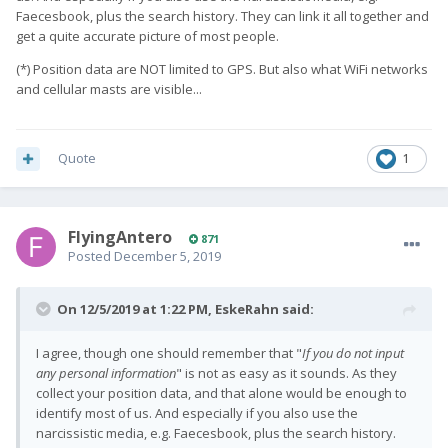
Faecesbook, plus the search history. They can link it all together and
get a quite accurate picture of most people.
(*) Position data are NOT limited to GPS. But also what WiFi networks
and cellular masts are visible...
Quote
1
FlyingAntero
871
Posted
December 5, 2019
On 12/5/2019 at 1:22 PM,
EskeRahn
said:
I agree, though one should remember that
"
If you do not input
any personal information
" is not as easy
as it sounds. As they
collect your position data, and that alone would be enough to
identify most of us. And especially if you also use the
narcissistic media, e.g. Faecesbook, plus the search history.