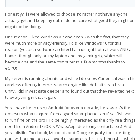
Honestly? If I were allowed to choose, I'd rather not have anyone
actually get and keep my data. I do not care what good they might or
might not be doing.
One reason I liked Windows XP and even 7 was the fact, that they
were much more privacy-friendly. I dislike Windows 10 for this
reason (yet as a software architect I am using it both at work AND at
home - though only on my laptop and my gaming rig, which will
become one and the same computer in a few months thanks to
eGPU).
My server is running Ubuntu and while I do know Canonical was a bit
careless offering internet search engine like default search via
Unity, I did investigate deeper and found out that they reverted next
to everything in that regard.
Yes, I have been using Android for over a decade, because it's the
closest to what I expect from a good smartphone. Yet if Sailfish was
to run fine on the pro1, I'd be highly interested as the only real thing I
need from Android / iOS is WhatsApp (due to my contacts etc.). And
yes, I dislike Facebook, Microsoft and Google equally for collecting
data without me being allowed to suppress this. It's their right - which