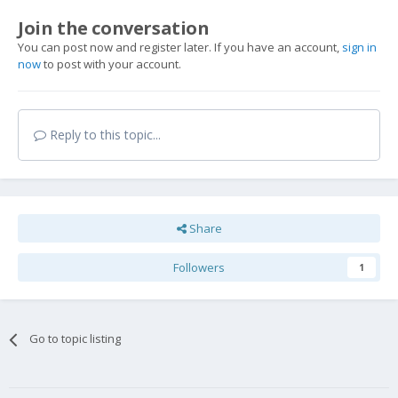
Join the conversation
You can post now and register later. If you have an account,
sign in
now
to post with your account.
Reply to this topic...
Share
Followers
1
Go to topic listing