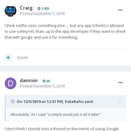
Craig
1,435
Posted
December 5, 2019
I think netflix uses something else.... but any app (I think) is allowed
to use safetynet, thats up to the app developer if they want to check
that with google and use it for something.
Quote
damion
60
Posted
December 5, 2019
On 12/5/2019 at 12:51 PM,
EskeRahn
said:
Absolutely. As I said
"
a simple inside job is all it takes
"
I don't think I should start a thread on the merits of using Google.