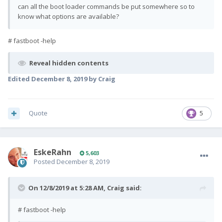
can all the boot loader commands be put somewhere so to
know what options are available?
# fastboot -help
Reveal hidden contents
Edited
December 8, 2019
by Craig
Quote
5
EskeRahn
5,603
Posted
December 8, 2019
On 12/8/2019 at 5:28 AM,
Craig
said:
# fastboot -help