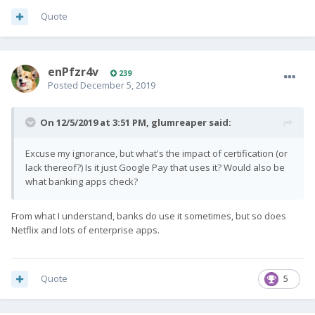
Quote
enPfzr4v
239
Posted
December 5, 2019
On 12/5/2019 at 3:51 PM,
glumreaper
said:
Excuse my ignorance, but what's the impact of certification (or
lack thereof?) Is it just Google Pay that uses it? Would also be
what banking apps check?
From what I understand, banks do use it sometimes, but so does
Netflix and lots of enterprise apps.
Quote
5