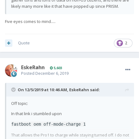
gather tons and tons of data on non-US citizens, and there are
likely many more like it that have popped up since PRISM.
Five eyes comes to mind.....
Quote
2
EskeRahn
5,603
Posted
December 6, 2019
On 12/5/2019 at 10:46 AM,
EskeRahn
said:
Off topic:
In that link i stumbled upon
fastboot oem off-mode-charge 1
That allows the Pro1 to charge while staying turned off. I do not