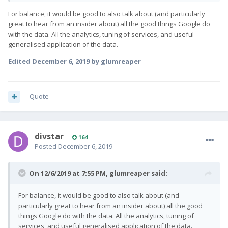
For balance, it would be good to also talk about (and particularly
great to hear from an insider about) all the good things Google do
with the data. All the analytics, tuning of services, and useful
generalised application of the data.
Edited
December 6, 2019
by glumreaper
Quote
divstar
164
Posted
December 6, 2019
On 12/6/2019 at 7:55 PM,
glumreaper
said:
For balance, it would be good to also talk about (and
particularly great to hear from an insider about) all the good
things Google do with the data. All the analytics, tuning of
services, and useful generalised application of the data.