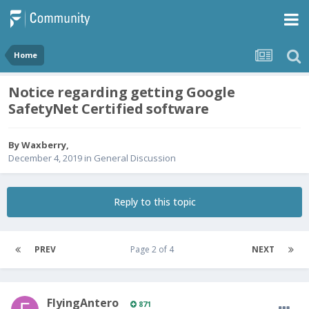
Home
Notice regarding getting Google
SafetyNet Certified software
By
Waxberry
,
December 4, 2019
in
General Discussion
Reply to this topic
PREV
Page 2 of 4
NEXT
FlyingAntero
871