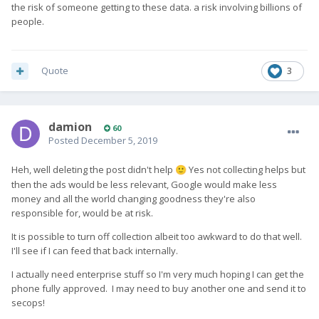
the risk of someone getting to these data. a risk involving billions of
because the ads are relevant, the more relevant the more
people.
likely the click. It really is as simple as this, nothing malicious,
but feel free to not believe me...
Quote
3
damion
60
Posted
December 5, 2019
Heh, well deleting the post didn't help
Yes not collecting helps but
🙂
then the ads would be less relevant, Google would make less
money and all the world changing goodness they're also
responsible for, would be at risk.
It is possible to turn off collection albeit too awkward to do that well.
I'll see if I can feed that back internally.
I actually need enterprise stuff so I'm very much hoping I can get the
phone fully approved. I may need to buy another one and send it to
secops!