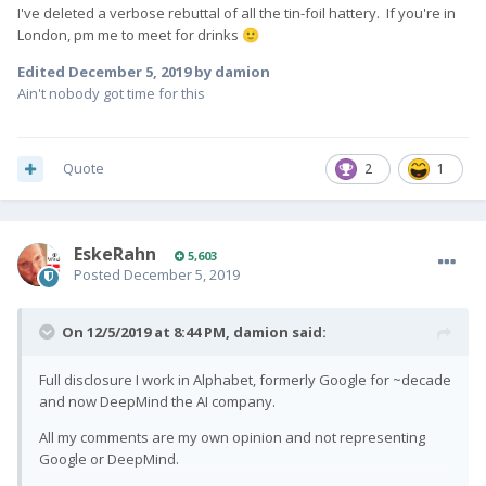
I've deleted a verbose rebuttal of all the tin-foil hattery. If you're in
London, pm me to meet for drinks
🙂
Edited
December 5, 2019
by damion
Ain't nobody got time for this
Quote
2
1
EskeRahn
5,603
Posted
December 5, 2019
On 12/5/2019 at 8:44 PM,
damion
said:
Full disclosure I work in Alphabet, formerly Google for ~decade
and now DeepMind the AI company.
All my comments are my own opinion and not representing
Google or DeepMind.