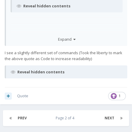
Reveal hidden contents
Expand
I see a slightly different set of commands (Took the liberty to mark
the above quote as Code to increase readability)
Reveal hidden contents
Quote
1
PREV
Page 2 of 4
NEXT