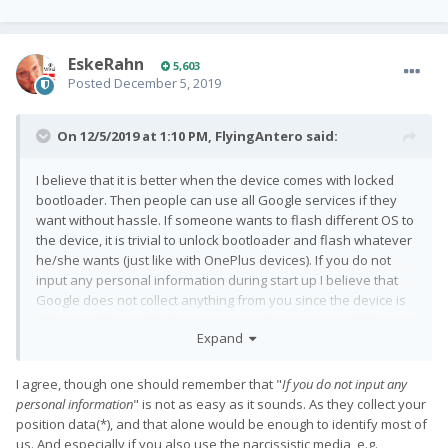
EskeRahn
5,603
Posted
December 5, 2019
On 12/5/2019 at 1:10 PM,
FlyingAntero
said:
I believe that it is better when the device comes with locked
bootloader. Then people can use all Google services if they
want without hassle. If someone wants to flash different OS to
the device, it is trivial to unlock bootloader and flash whatever
he/she wants (just like with OnePlus devices). If you do not
input any personal information during start up I believe that
Google does not collect anything from you since the device is
fully wiped during flashing process. Of course it would be
Expand
different thing if the bootloader would be locked permanently.
Luckily that is not the situation with Pro1
.
😉
I agree, though one should remember that
"
If you do not input any
personal information
" is not as easy
as it sounds. As they collect your
position data(*), and that alone would be enough to identify most of
us. And especially if you also use the narcissistic media, e.g.