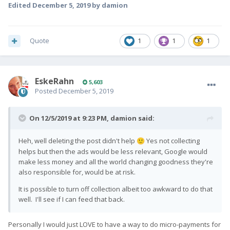
Edited
December 5, 2019
by damion
Quote
1
1
1
EskeRahn
5,603
Posted
December 5, 2019
On 12/5/2019 at 9:23 PM,
damion
said:
Heh, well deleting the post didn't help
Yes not collecting
🙂
helps but then the ads would be less relevant, Google would
make less money and all the world changing goodness they're
also responsible for, would be at risk.
It is possible to turn off collection albeit too awkward to do that
well. I'll see if I can feed that back.
Personally I would just LOVE to have a way to do micro-payments for