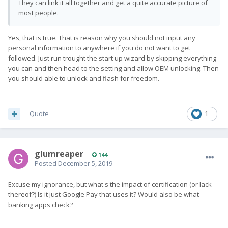
They can link it all together and get a quite accurate picture of
most people.
Yes, that is true. That is reason why you should not input any
personal information to anywhere if you do not want to get
followed. Just run trought the start up wizard by skipping everything
you can and then head to the setting and allow OEM unlocking. Then
you should able to unlock and flash for freedom.
Quote
1
glumreaper
144
Posted
December 5, 2019
Excuse my ignorance, but what's the impact of certification (or lack
thereof?) Is it just Google Pay that uses it? Would also be what
banking apps check?