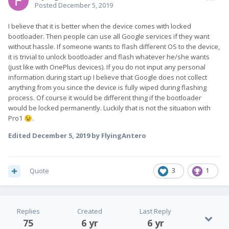
Posted
December 5, 2019
I believe that it is better when the device comes with locked
bootloader. Then people can use all Google services if they want
without hassle. If someone wants to flash different OS to the device,
it is trivial to unlock bootloader and flash whatever he/she wants
(just like with OnePlus devices). If you do not input any personal
information during start up I believe that Google does not collect
anything from you since the device is fully wiped during flashing
process. Of course it would be different thing if the bootloader
would be locked permanently. Luckily that is not the situation with
Pro1
.
😉
Edited
December 5, 2019
by FlyingAntero
Quote
3
1
Replies
Created
Last Reply
75
6 yr
6 yr