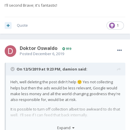
I'll second Brave; it's fantastic!
Quote
1
Doktor Oswaldo
919
Posted
December 6, 2019
On 12/5/2019 at 9:23 PM,
damion
said:
Heh, well deleting the post didn't help
Yes not collecting
🙂
helps but then the ads would be less relevant, Google would
make less money and all the world changing goodness they're
also responsible for, would be at risk.
It is possible to turn off collection albeit too awkward to do that
well. I'll see if I can feed that back internally.
I actually need enterprise stuff so I'm very much hoping I can
Expand