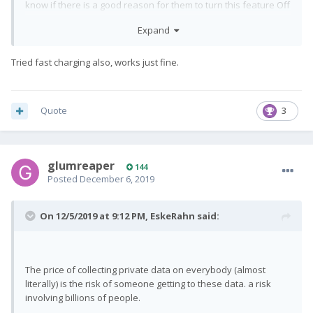
know if there is a good reason for them to turn this feature Off
by default (Or maybe it is Off by default without FxTec
Expand
changing it?) Tried it On with slow charging, and from what I can
see it works exactly as you would expect. Will try with fast
charge when the level is sufficiently low for it to make sense.
Tried fast charging also, works just fine.
ADD: When the
is Off, the device will
off-mode-charge
autmatically power up when power is applied.
Quote
3
glumreaper
144
Posted
December 6, 2019
On 12/5/2019 at 9:12 PM,
EskeRahn
said:
The price of collecting private data on everybody (almost
literally) is the risk of someone getting to these data. a risk
involving billions of people.