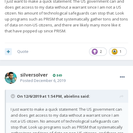
I just want to make a quick statement: The US government can and
does get access to my data without a warrant since I am not a US
citizen. No amount of technological safeguards can stop that. Look
up programs such as PRISM that systematically gather tons and tons
of data on non-US citizens, and there are likely many more like it
that have popped up since PRISM.
Quote
2
1
silversolver
849
Posted
December 6, 2019
On 12/6/2019 at 1:54 PM,
abielins
said:
I just want to make a quick statement: The US government can
and does get access to my data without a warrant since I am
not a US citizen. No amount of technological safeguards can
stop that. Look up programs such as PRISM that systematically