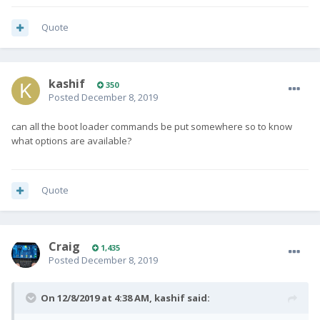
Quote
kashif
350
Posted
December 8, 2019
can all the boot loader commands be put somewhere so to know
what options are available?
Quote
Craig
1,435
Posted
December 8, 2019
On 12/8/2019 at 4:38 AM,
kashif
said: