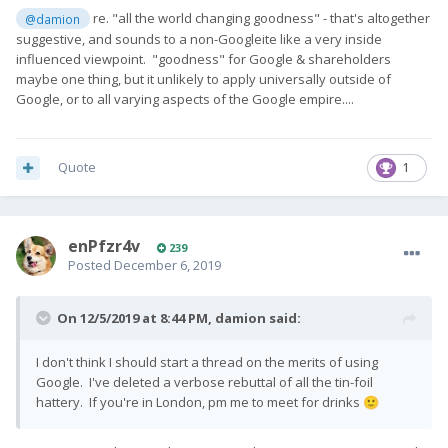
re. "all the world changing goodness" - that's altogether
@damion
suggestive, and sounds to a non-Googleite like a very inside
influenced viewpoint. "goodness" for Google & shareholders
maybe one thing, but it unlikely to apply universally outside of
Google, or to all varying aspects of the Google empire....
Quote
1
enPfzr4v
239
Posted
December 6, 2019
On 12/5/2019 at 8:44 PM,
damion
said:
I don't think I should start a thread on the merits of using
Google. I've deleted a verbose rebuttal of all the tin-foil
hattery. If you're in London, pm me to meet for drinks
🙂