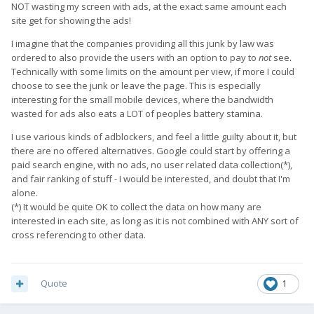
NOT wasting my screen with ads, at the exact same amount each
site get for showing the ads!
I imagine that the companies providing all this junk by law was
ordered to also provide the users with an option to pay to
not
see.
Technically with some limits on the amount per view, if more I could
choose to see the junk or leave the page. This is especially
interesting for the small mobile devices, where the bandwidth
wasted for ads also eats a LOT of peoples battery stamina.
I use various kinds of adblockers, and feel a little guilty about it, but
there are no offered alternatives. Google could start by offering a
paid search engine, with no ads, no user related data collection(*),
and fair ranking of stuff - I would be interested, and doubt that I'm
alone.
(*) It would be quite OK to collect the data on how many are
interested in each site, as long as it is not combined with ANY sort of
cross referencing to other data.
Quote
1