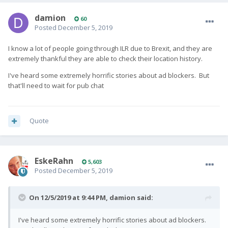
damion
60
Posted
December 5, 2019
I know a lot of people going through ILR due to Brexit, and they are
extremely thankful they are able to check their location history.
I've heard some extremely horrific stories about ad blockers. But
that'll need to wait for pub chat
Quote
EskeRahn
5,603
Posted
December 5, 2019
On 12/5/2019 at 9:44 PM,
damion
said:
I've heard some extremely horrific stories about ad blockers.