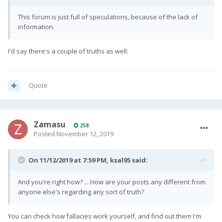
This forum is just full of speculations, because of the lack of
information.
I'd say there's a couple of truths as well.
Quote
Zamasu
258
Posted
November 12, 2019
On 11/12/2019 at 7:59 PM,
ksal95
said:
And you're right how? ... How are your posts any different from
anyone else's regarding any sort of truth?
You can check how fallacies work yourself, and find out them I'm