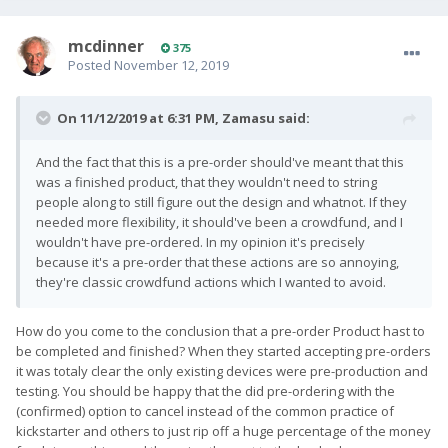
mcdinner
375
Posted
November 12, 2019
On 11/12/2019 at 6:31 PM,
Zamasu
said:
And the fact that this is a pre-order should've meant that this
was a finished product, that they wouldn't need to string
people along to still figure out the design and whatnot. If they
needed more flexibility, it should've been a crowdfund, and I
wouldn't have pre-ordered. In my opinion it's precisely
because it's a pre-order that these actions are so annoying,
they're classic crowdfund actions which I wanted to avoid.
How do you come to the conclusion that a pre-order Product hast to
be completed and finished? When they started accepting pre-orders
it was totaly clear the only existing devices were pre-production and
testing. You should be happy that the did pre-ordering with the
(confirmed) option to cancel instead of the common practice of
kickstarter and others to just rip off a huge percentage of the money