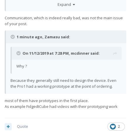
just expected more openness about this, and not this many
Expand
slips. 1 large slip would make more sense even.
Communication, which is indeed really bad, was not the main issue
of your post.
1 minute ago, Zamasu said:
On 11/12/2019 at 7:28 PM,
mcdinner
said:
Why ?
Because they generally still need to design the device. Even
the Pro1 had a working prototype at the point of ordering.
most of them have prototypes in the first place.
As example FidgedtCube had videos with their prototyping work
Quote
2