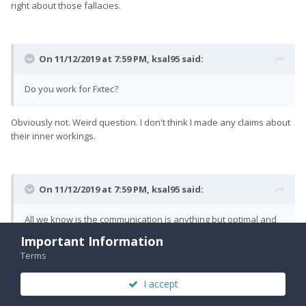
right about those fallacies.
On 11/12/2019 at 7:59 PM,
ksal95
said:
Do you work for Fxtec?
Obviously not. Weird question. I don't think I made any claims about
their inner workings.
On 11/12/2019 at 7:59 PM,
ksal95
said:
All we know is the communication is anything but optimal and
that at some point in time we will receive phones.
Important Information
Terms
If you completely dismiss what I was saying, sure. Again, most of my
post wasn't about the phones or when they'll be received.
I accept