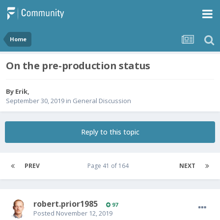
Home
On the pre-production status
By
Erik
,
September 30, 2019
in
General Discussion
Reply to this topic
PREV
Page 41 of 164
NEXT
robert.prior1985
97
Posted
November 12, 2019