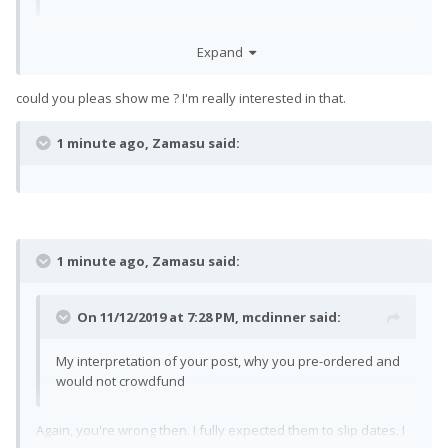
Well, you're wrong then. There are definite legal differences.
Expand
could you pleas show me ? I'm really interested in that.
1 minute ago, Zamasu said:
1 minute ago, Zamasu said:
On 11/12/2019 at 7:28 PM,
mcdinner
said:
My interpretation of your post, why you pre-ordered and
would not crowdfund
Again, you're wrong then. I fully expected them to slip dates. I