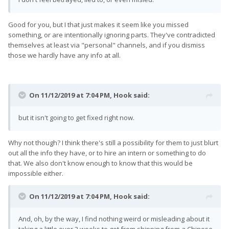
Good for you, but I that just makes it seem like you missed
something, or are intentionally ignoring parts. They've contradicted
themselves at least via "personal" channels, and if you dismiss
those we hardly have any info at all.
On 11/12/2019 at 7:04 PM,
Hook
said:
but it isn't going to get fixed right now.
Why not though? I think there's still a possibility for them to just blurt
out all the info they have, or to hire an intern or something to do
that. We also don't know enough to know that this would be
impossible either.
On 11/12/2019 at 7:04 PM,
Hook
said:
And, oh, by the way, I find nothing weird or misleading about it