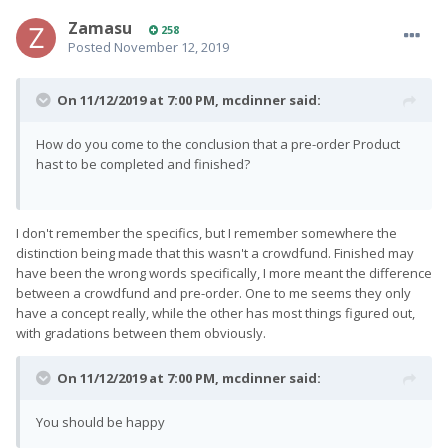
Zamasu
258
Posted
November 12, 2019
On 11/12/2019 at 7:00 PM,
mcdinner
said:
How do you come to the conclusion that a pre-order Product
hast to be completed and finished?
I don't remember the specifics, but I remember somewhere the
distinction being made that this wasn't a crowdfund. Finished may
have been the wrong words specifically, I more meant the difference
between a crowdfund and pre-order. One to me seems they only
have a concept really, while the other has most things figured out,
with gradations between them obviously.
On 11/12/2019 at 7:00 PM,
mcdinner
said:
You should be happy