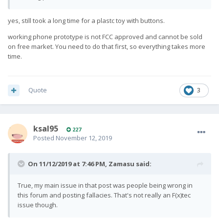
yes, still took a long time for a plastc toy with buttons.
working phone prototype is not FCC approved and cannot be sold
on free market. You need to do that first, so everything takes more
time.
Quote
3
ksal95
227
Posted
November 12, 2019
On 11/12/2019 at 7:46 PM,
Zamasu
said:
True, my main issue in that post was people being wrong in
this forum and posting fallacies. That's not really an F(x)tec
issue though.