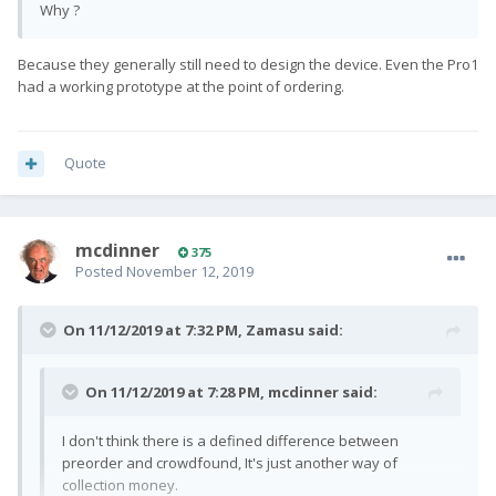
Why ?
Because they generally still need to design the device. Even the Pro1
had a working prototype at the point of ordering.
Quote
mcdinner
375
Posted
November 12, 2019
On 11/12/2019 at 7:32 PM,
Zamasu
said:
On 11/12/2019 at 7:28 PM,
mcdinner
said:
I don't think there is a defined difference between
preorder and crowdfound, It's just another way of
collection money.