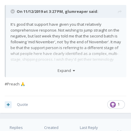
On 11/12/2019 at 3:27 PM,
glumreaper
said:
It's good that support have given you that relatively
comprehensive response. Not wishing to jump straight on the
negative, but last week they told me that the second batch is
following 'mid November', not 'by the end of November'. It may
be that the support person is referring to a different stage of
what people here have clearly identified as a complex, multi-
stage, shipping process. I wish they'd get their terminology
correct in that case. I, and I know many others, don't really care
Expand
when the devices leave the factory. I just want to know when
mine will be with me.
#Preach
🙏
Quote
1
Replies
Created
Last Reply