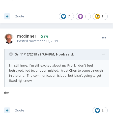
Quote
7
3
1
mcdinner
375
Posted
November 12, 2019
On 11/12/2019 at 7:04 PM,
Hook
said:
I'm still here. I'm still excited about my Pro 1. I don't feel
betrayed, lied to, or even misled. I trust Chen to come through
in the end. The communication is bad, but it isn't going to get
fixed right now.
thx
Quote
2