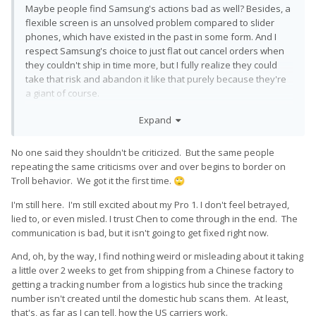
Maybe people find Samsung's actions bad as well? Besides, a
flexible screen is an unsolved problem compared to slider
phones, which have existed in the past in some form. And I
respect Samsung's choice to just flat out cancel orders when
they couldn't ship in time more, but I fully realize they could
take that risk and abandon it like that purely because they're
a giant of course.
And the fact that this is a pre-order should've meant that this
Expand
was a finished product, that they wouldn't need to string
people along to still figure out the design and whatnot. If they
No one said they shouldn't be criticized. But the same people
needed more flexibility, it should've been a crowdfund, and I
repeating the same criticisms over and over begins to border on
wouldn't have pre-ordered. In my opinion it's precisely
Troll behavior. We got it the first time.
🙄
because it's a pre-order that these actions are so annoying,
they're classic crowdfund actions which I wanted to avoid.
I'm still here. I'm still excited about my Pro 1. I don't feel betrayed,
lied to, or even misled. I trust Chen to come through in the end. The
Saying that they're a start up, and that they're smaller than
communication is bad, but it isn't going to get fixed right now.
Samsung should not free them of criticism. I think small
companies are generally faster and more open about internal
And, oh, by the way, I find nothing weird or misleading about it taking
decisions anyway. These arguments are just straight up
a little over 2 weeks to get from shipping from a Chinese factory to
fallacies.
getting a tracking number from a logistics hub since the tracking
number isn't created until the domestic hub scans them. At least,
that's, as far as I can tell, how the US carriers work.