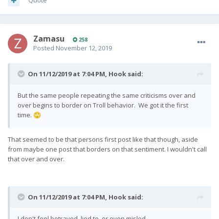
Quote
Zamasu
258
Posted
November 12, 2019
On 11/12/2019 at 7:04 PM,
Hook
said:
But the same people repeating the same criticisms over and
over begins to border on Troll behavior. We got it the first
time.
🙄
That seemed to be that persons first post like that though, aside
from maybe one post that borders on that sentiment. I wouldn't call
that over and over.
On 11/12/2019 at 7:04 PM,
Hook
said:
I don't feel betrayed, lied to, or even misled.