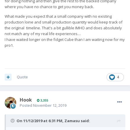
for doing nothing and then give the rest to the backed company
where you have no chance to get you money back.
What made you expect that a small company with no existing
production loine and small production quantity would keep track of
the original timeline. That's a bit gullible IMHO and does absolutely
not match any of my real life experiences....
I have waited longer on the fidget Cube than I am waiting now for my
pro1.
Quote
4
Hook
3,355
Posted
November 12, 2019
On 11/12/2019 at 6:31 PM,
Zamasu
said: