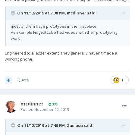
On 11/12/2019 at 7:38 PM,
mcdinner
said:
most of them have prototypes in the first place.
As example FidgedtCube had videos with their prototyping
work
Engineered to a lesser extent. They generally haven't made a
working phone.
Quote
1
mcdinner
375
Posted
November 12, 2019
On 11/12/2019 at 7:46 PM,
Zamasu
said: