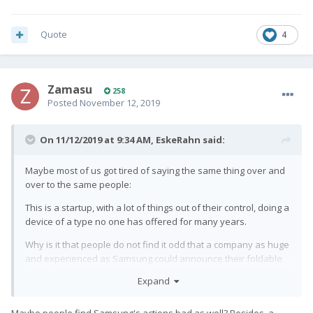
Quote
4
Zamasu
258
Posted
November 12, 2019
On 11/12/2019 at 9:34 AM,
EskeRahn
said:
Maybe most of us got tired of saying the same thing over and
over to the same people:
This is a startup, with a lot of things out of their control, doing a
device of a type no one has offered for many years.
Why is it that people do not find it odd that a company as huge
and experienced as Samsung could announce their foldable
device to come
"next year" for five years, and when it finally
Expand
was announced it took half a year for it to become available,
after cancelling all their pre-orders. And on the other hand
Maybe people find Samsung's actions bad as well? Besides, a