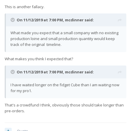
This is another fallacy.
On 11/12/2019 at 7:00 PM,
mcdinner
said:
What made you expect that a small company with no existing
production loine and small production quantity would keep
track of the original timeline.
What makes you think I expected that?
On 11/12/2019 at 7:00 PM,
mcdinner
said:
I have waited longer on the fidget Cube than I am waiting now
for my pro1.
That's a crowdfund I think, obviously those should take longer than
pre-orders.