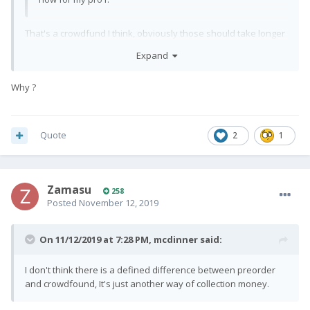
That's a crowdfund I think, obviously those should take longer
than pre-orders.
Expand
Why ?
Quote
2
1
Zamasu
258
Posted
November 12, 2019
On 11/12/2019 at 7:28 PM,
mcdinner
said:
I don't think there is a defined difference between preorder
and crowdfound, It's just another way of collection money.