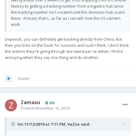
taking a little over 2 weeks to get from shipping from a Chinese
factory to getting a tracking number from a logistics hub since
the tracking number isn't created until the domestic hub scans
them. At least, that's, as far as I can tell, how the US carriers
work.
Depends, you can definitely get tracking directly from China. But
then you'd be on the hook for customs and such I think. I don't think
the actions they're going through are weird per se either, I find it
annoying when they say one thing and do another.
Quote
Zamasu
258
Posted
November 12, 2019
On 11/12/2019 at 7:11 PM,
VaZso
said: