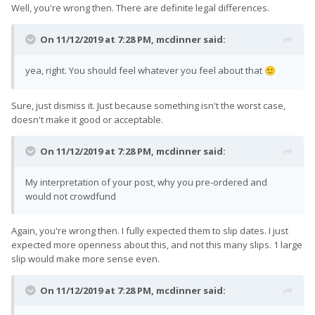
Well, you're wrong then. There are definite legal differences.
On 11/12/2019 at 7:28 PM,
mcdinner
said:
yea, right. You should feel whatever you feel about that
🙂
Sure, just dismiss it. Just because something isn't the worst case,
doesn't make it good or acceptable.
On 11/12/2019 at 7:28 PM,
mcdinner
said:
My interpretation of your post, why you pre-ordered and
would not crowdfund
Again, you're wrong then. I fully expected them to slip dates. I just
expected more openness about this, and not this many slips. 1 large
slip would make more sense even.
On 11/12/2019 at 7:28 PM,
mcdinner
said: