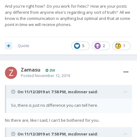
And you're right how? Do you work for Fxtec? How are your posts
any different from anyone else's regarding any sort of truth? All we
know is the communication is anything but optimal and that at some
point in time we will receive phones.
Quote
5
2
1
Zamasu
258
Posted
November 12, 2019
On 11/12/2019 at 7:58 PM,
mcdinner
said:
So, there is just no difference you can tell here.
No there are, like I said, I can't be bothered for you.
On 11/12/2019 at 7:58 PM,
mcdinner
said: