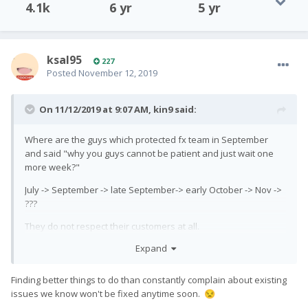
4.1k
6 yr
5 yr
ksal95
227
Posted
November 12, 2019
On 11/12/2019 at 9:07 AM,
kin9
said:
Where are the guys which protected fx team in September
and said "why you guys cannot be patient and just wait one
more week?"
July -> September -> late September-> early October -> Nov ->
???
They do not respect their customers at all.
Expand
Finding better things to do than constantly complain about existing
issues we know won't be fixed anytime soon.
😒