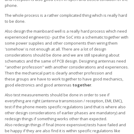
phone.
The whole process is a rather complicated thing which is really hard
to be done.
Also design the mainboard well is a really hard process which need
experienced engineer(s) - put the SoC into a schematic together with
some power supplies and other components then wiring them
'somehow' is not enough at all. There are a lot of design
considerations should be done and we are still speaking about
schematics and the same of PCB design. Designing antennas need
"another profession" with another considerations and experiences.
Then the mechanical part is clearly another profession and
these groups are have to work together to have good mechanics,
good electronics and good antennas
together
.
Also test measurements should be done in order to see if
everything are right (antenna transmission / reception, EMI, EMC),
test if the phone meets specific regulations (and that is where also
other design considerations of earlier phases are mandatory) and
redesign things if something works other than expected.
Also redesign things if final (more expensive) tests have failed and
be happy if they are also find it is within specific regulations like