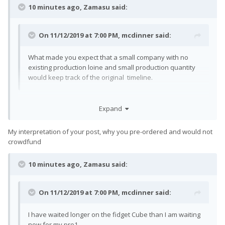
10 minutes ago, Zamasu said:
On 11/12/2019 at 7:00 PM,
mcdinner
said:
What made you expect that a small company with no
existing production loine and small production quantity
would keep track of the original timeline.
What makes you think I expected that?
Expand
My interpretation of your post, why you pre-ordered and would not
crowdfund
10 minutes ago, Zamasu said:
On 11/12/2019 at 7:00 PM,
mcdinner
said:
I have waited longer on the fidget Cube than I am waiting
now for my pro1.