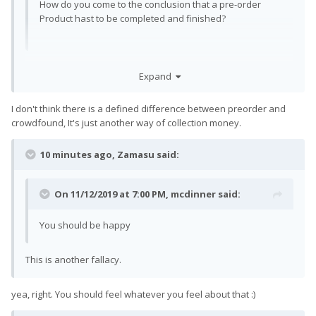
How do you come to the conclusion that a pre-order
Product hast to be completed and finished?
I don't remember the specifics, but I remember somewhere
Expand
the distinction being made that this wasn't a crowdfund.
Finished may have been the wrong words specifically, I more
I don't think there is a defined difference between preorder and
meant the difference between a crowdfund and pre-order.
crowdfound, It's just another way of collection money.
One to me seems they only have a concept really, while the
other has most things figured out, with gradations between
them obviously.
10 minutes ago, Zamasu said:
On 11/12/2019 at 7:00 PM,
mcdinner
said:
You should be happy
This is another fallacy.
yea, right. You should feel whatever you feel about that
:)