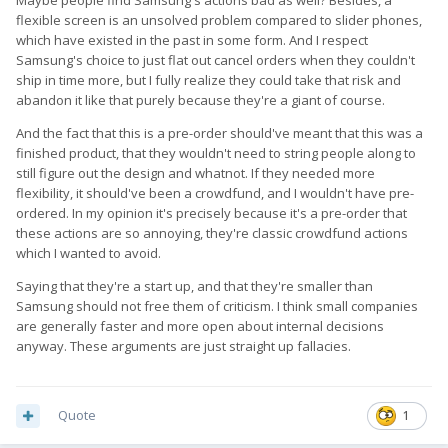
expects Fxtec, to predict every obstacle, and work smoothly by
flexible screen is an unsolved problem compared to slider phones,
the plan?
which have existed in the past in some form. And I respect
Sure their communication has not been stellar, but
get real
.
Samsung's choice to just flat out cancel orders when they couldn't
ship in time more, but I fully realize they could take that risk and
If you want a finished product, you might save yourself a lot of
abandon it like that purely because they're a giant of course.
grief, by not doing pre-orders
And the fact that this is a pre-order should've meant that this was a
finished product, that they wouldn't need to string people along to
still figure out the design and whatnot. If they needed more
flexibility, it should've been a crowdfund, and I wouldn't have pre-
ordered. In my opinion it's precisely because it's a pre-order that
these actions are so annoying, they're classic crowdfund actions
which I wanted to avoid.
Saying that they're a start up, and that they're smaller than
Samsung should not free them of criticism. I think small companies
are generally faster and more open about internal decisions
anyway. These arguments are just straight up fallacies.
Quote
1