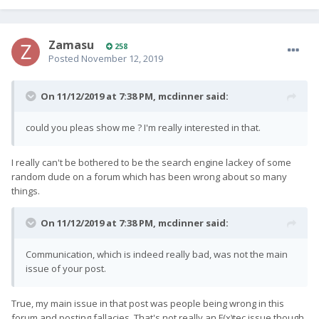
Zamasu
258
Posted
November 12, 2019
On 11/12/2019 at 7:38 PM,
mcdinner
said:
could you pleas show me ? I'm really interested in that.
I really can't be bothered to be the search engine lackey of some
random dude on a forum which has been wrong about so many
things.
On 11/12/2019 at 7:38 PM,
mcdinner
said:
Communication, which is indeed really bad, was not the main
issue of your post.
True, my main issue in that post was people being wrong in this
forum and posting fallacies. That's not really an F(x)tec issue though.