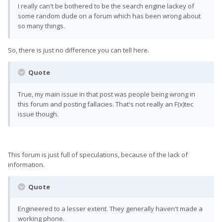
I really can't be bothered to be the search engine lackey of
some random dude on a forum which has been wrong about
so many things.
So, there is just no difference you can tell here.
Quote
True, my main issue in that post was people being wrong in
this forum and posting fallacies. That's not really an F(x)tec
issue though.
This forum is just full of speculations, because of the lack of
information.
Quote
Engineered to a lesser extent. They generally haven't made a
working phone.