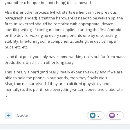
your other (cheaper but not cheap) tests showed.
Also it is another process (which starts earlier than the previous
paragraph ended) is that the hardware is need to be waken up, the
first Linux kernel should be compiled with appropriate (device-
specific) settings / configurations applied, running the first Android
on the device, waking up every components one by one, testing
stability, fine-tuning some components, testing the device, repair
bugs, etc, etc.
...and that point you only have some working units but far from mass
production, which is an other long story.
This is really a hard (and really, really expensive) way and if we are
able to hold the phone in our hands, then they finally did it.
Also, I am not surprised if they are a bit tired (physically and
mentally) at this point - see everything written above and elaborate
it.
Quote
5
1