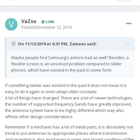
VaZso
1,999
Posted
November 12, 2019
On 11/12/2019 at 6:31 PM,
Zamasu
said:
Maybe people find Samsung's actions bad as well? Besides, a
flexible screen is an unsolved problem compared to slider
phones, which have existed in the past in some form.
If something similar was existed in the past it does not mean it is
easy to do it again or even adapt older concepts.
A lot of things have changed. There are a lot of newer technologies,
the number of supported frequency bands have greatly improved,
the antenna system have to be highly different which may also
affects other design considerations.
Remember if a mechanic has a lot of metal parts, it is absolutely not
trivial to put antennas to appropriate places where transmission
and reception is also good even in open and closed condition of the