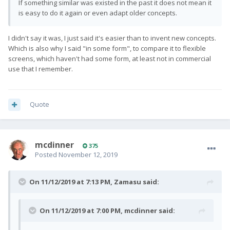
If something similar was existed in the past it does not mean it
is easy to do it again or even adapt older concepts.
I didn't say it was, I just said it's easier than to invent new concepts.
Which is also why I said "in some form", to compare it to flexible
screens, which haven't had some form, at least not in commercial
use that I remember.
Quote
mcdinner
375
Posted
November 12, 2019
On 11/12/2019 at 7:13 PM,
Zamasu
said:
On 11/12/2019 at 7:00 PM,
mcdinner
said: