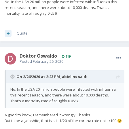
No. In the USA 20 million people were infected with influenza this
recent season, and there were about 10,000 deaths. That's a
mortality rate of roughly 0.05%.
Quote
Doktor Oswaldo
919
Posted
February 26, 2020
On 2/26/2020 at 2:23 PM,
abielins
said:
No. In the USA 20 million people were infected with influenza
this recent season, and there were about 10,000 deaths.
That's a mortality rate of roughly 0.05%.
A good to know, I remembered it wrongly. Thanks.
But to be a gobshite, that is still 1/20 of the corona rate not 1/100
😉