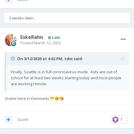
3 weeks later...
EskeRahn
5,603
Posted
March 12, 2020
On 3/12/2020 at 4:02 PM,
tdm
said:
Finally, Seattle is in full coronoavirus mode. Kids are out of
school for at least two weeks starting today and most people
are working remote.
(Same here in Denmark)
😷
🤒
🤧
Quote
1