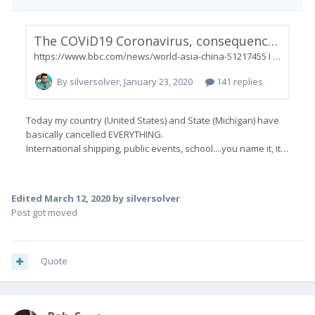
Edited
March 12, 2020
by silversolver
Post got moved
Quote