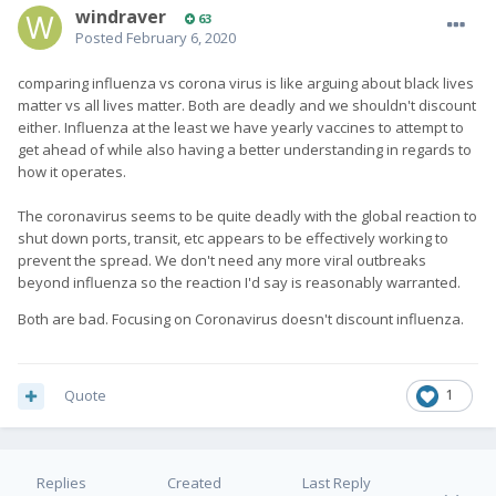
windraver
63
Posted
February 6, 2020
comparing influenza vs corona virus is like arguing about black lives
matter vs all lives matter. Both are deadly and we shouldn't discount
either. Influenza at the least we have yearly vaccines to attempt to
get ahead of while also having a better understanding in regards to
how it operates.
The coronavirus seems to be quite deadly with the global reaction to
shut down ports, transit, etc appears to be effectively working to
prevent the spread. We don't need any more viral outbreaks
beyond influenza so the reaction I'd say is reasonably warranted.
Both are bad. Focusing on Coronavirus doesn't discount influenza.
Quote
1
Replies
Created
Last Reply