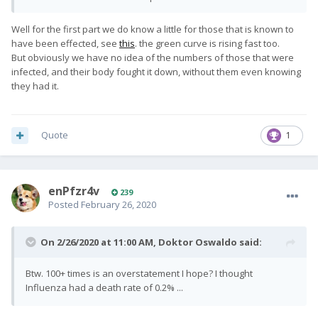
Well for the first part we do know a little for those that is known to
have been effected, see
this
. the green curve is rising fast too.
But obviously we have no idea of the numbers of those that were
infected, and their body fought it down, without them even knowing
they had it.
Quote
1
enPfzr4v
239
Posted
February 26, 2020
On 2/26/2020 at 11:00 AM,
Doktor Oswaldo
said:
Btw. 100+ times is an overstatement I hope? I thought
Influenza had a death rate of 0.2% ...