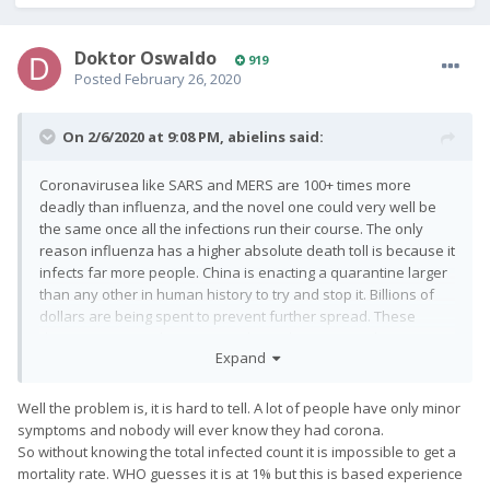
Doktor Oswaldo
919
Posted
February 26, 2020
On 2/6/2020 at 9:08 PM,
abielins
said:
Coronavirusea like SARS and MERS are 100+ times more
deadly than influenza, and the novel one could very well be
the same once all the infections run their course. The only
reason influenza has a higher absolute death toll is because it
infects far more people. China is enacting a quarantine larger
than any other in human history to try and stop it. Billions of
dollars are being spent to prevent further spread. These
diseases are not the same, and can't be compared.
Expand
Well the problem is, it is hard to tell. A lot of people have only minor
symptoms and nobody will ever know they had corona.
So without knowing the total infected count it is impossible to get a
mortality rate. WHO guesses it is at 1% but this is based experience