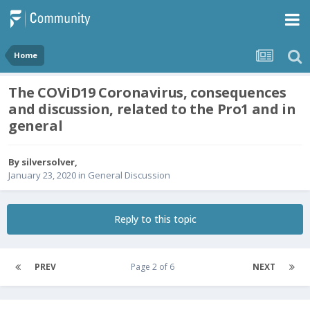
Home
The COViD19 Coronavirus, consequences
and discussion, related to the Pro1 and in
general
By
silversolver
,
January 23, 2020
in
General Discussion
Reply to this topic
PREV
Page 2 of 6
NEXT