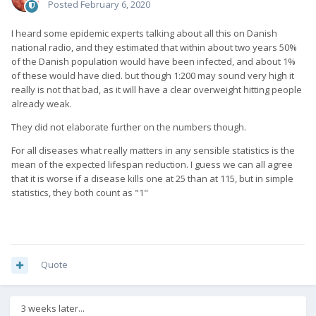
Posted
February 6, 2020
I heard some epidemic experts talking about all this on Danish
national radio, and they estimated that within about two years 50%
of the Danish population would have been infected, and about 1%
of these would have died. but though 1:200 may sound very high it
really is not that bad, as it will have a clear overweight hitting people
already weak.
They did not elaborate further on the numbers though.
For all diseases what really matters in any sensible statistics is the
mean of the expected lifespan reduction. I guess we can all agree
that it is worse if a disease kills one at 25 than at 115, but in simple
statistics, they both count as "1"
Quote
3 weeks later...