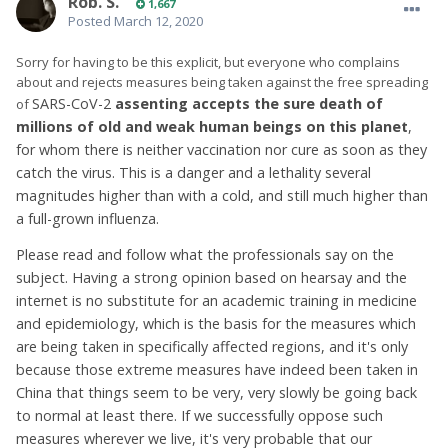
Rob. S.
1,667
Posted
March 12, 2020
Sorry for having to be this explicit, but everyone who complains
about and rejects measures being taken against the free spreading
SARS-CoV-2
assenting accepts the sure death of
of
millions of old and weak human beings on this planet
,
for whom there is neither vaccination nor cure as soon as they
catch the virus. This is a danger and a lethality several
magnitudes higher than with a cold, and still much higher than
a full-grown influenza.
Please read and follow what the professionals say on the
subject. Having a strong opinion based on hearsay and the
internet is no substitute for an academic training in medicine
and epidemiology, which is the basis for the measures which
are being taken in specifically affected regions, and it's only
because those extreme measures have indeed been taken in
China that things seem to be very, very slowly be going back
to normal at least there. If we successfully oppose such
measures wherever we live, it's very probable that our