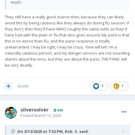
much.
They still have a really good chance then, because they can likely
avoid this by being cautious like they always do during flu season. If
they don't, then they'll have IMHO roughly the same odds as they'd
have had with the plain ol' flu that also goes around. My point is that
this is no worse than flu, and the panic response is totally
unwarranted. I may be right, I may be crazy. Time will tell. I'm a
naturally cautious person, and my danger sensors are not sounding
alarms about the virus, but they are about the panic. THE PANIC will
be very deadly.
Quote
3
1
silversolver
849
Posted
March 12, 2020
On 3/12/2020 at 7:52 PM,
Rob. S.
said: