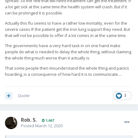
spread. So the few that will need treatment can get the treatment. If
a lot get sick at the same time the health system will crash. But if it
can be prolonged it is possible.
Actually this flu seems to have a rather low mortality, even for the
severe cases IF the patient get the iron lung support they need. But
that will not be possible to offer if a lot comes in at the same time.
The governments have a very hard task in on one hand make
people do what is needed to delay the whole thing, without claiming
the whole thing much worse than it actually is.
That some people then misunderstand the whole thing and panics
hoarding, is a consequence of how hard it is to communicate....
Quote
3
Rob. S.
1,667
Posted
March 12, 2020