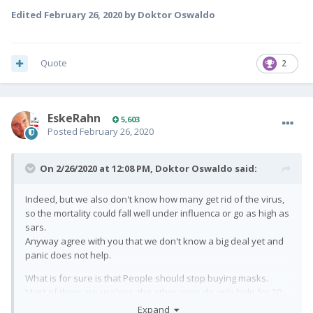
Edited
February 26, 2020
by Doktor Oswaldo
Quote
2
EskeRahn
5,603
Posted
February 26, 2020
On 2/26/2020 at 12:08 PM,
Doktor Oswaldo
said:
Indeed, but we also don't know how many get rid of the virus,
so the mortality could fall well under influenca or go as high as
sars.
Anyway agree with you that we don't know a big deal yet and
panic does not help.
What is for sure is that People should stop buying masks.
Most of them are useless. the other ones do only help for 20
minutes or so.
Expand