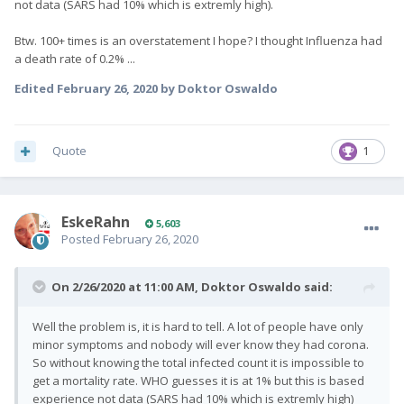
not data (SARS had 10% which is extremly high).
Btw. 100+ times is an overstatement I hope? I thought Influenza had
a death rate of 0.2% ...
Edited
February 26, 2020
by Doktor Oswaldo
Quote
1
EskeRahn
5,603
Posted
February 26, 2020
On 2/26/2020 at 11:00 AM,
Doktor Oswaldo
said:
Well the problem is, it is hard to tell. A lot of people have only
minor symptoms and nobody will ever know they had corona.
So without knowing the total infected count it is impossible to
get a mortality rate. WHO guesses it is at 1% but this is based
experience not data (SARS had 10% which is extremly high)