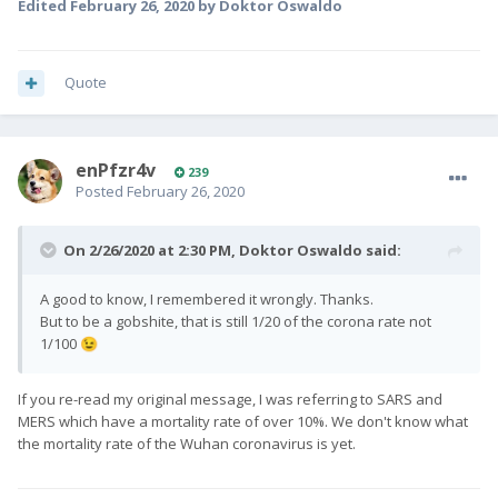
Edited
February 26, 2020
by Doktor Oswaldo
Quote
enPfzr4v
239
Posted
February 26, 2020
On 2/26/2020 at 2:30 PM,
Doktor Oswaldo
said:
A good to know, I remembered it wrongly. Thanks.
But to be a gobshite, that is still 1/20 of the corona rate not
1/100
😉
If you re-read my original message, I was referring to SARS and
MERS which have a mortality rate of over 10%. We don't know what
the mortality rate of the Wuhan coronavirus is yet.