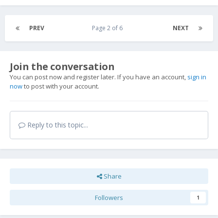
PREV
Page 2 of 6
NEXT
Join the conversation
You can post now and register later. If you have an account,
sign in
now
to post with your account.
Reply to this topic...
Share
Followers
1