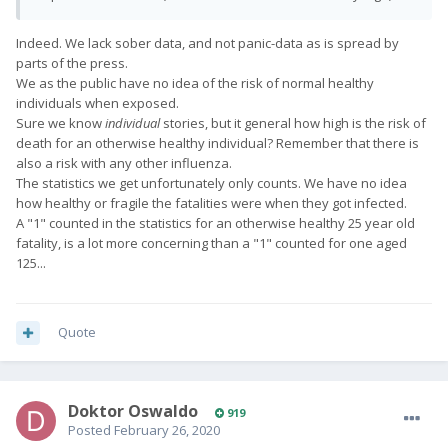
Indeed. We lack sober data, and not panic-data as is spread by
parts of the press.
We as the public have no idea of the risk of normal healthy
individuals when exposed.
Sure we know
individual
stories, but it general how high is the risk of
death for an otherwise healthy individual? Remember that there is
also a risk with any other influenza.
The statistics we get unfortunately only counts. We have no idea
how healthy or fragile the fatalities were when they got infected.
A
"1" counted in the statistics for an otherwise healthy 25 year old
fatality, is a lot more concerning than a
"1" counted for one aged
125...
Quote
Doktor Oswaldo
919
Posted
February 26, 2020