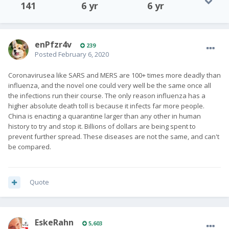
141
6 yr
6 yr
enPfzr4v
239
Posted
February 6, 2020
Coronavirusea like SARS and MERS are 100+ times more deadly than
influenza, and the novel one could very well be the same once all
the infections run their course. The only reason influenza has a
higher absolute death toll is because it infects far more people.
China is enacting a quarantine larger than any other in human
history to try and stop it. Billions of dollars are being spent to
prevent further spread. These diseases are not the same, and can't
be compared.
Quote
EskeRahn
5,603