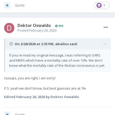
Quote
1
Doktor Oswaldo
919
Posted
February 26, 2020
On 2/26/2020 at 2:35 PM,
abielins
said:
If you re-read my original message, I was referring to SARS
and MERS which have a mortality rate of over 10%. We don't
know what the mortality rate of the Wuhan coronavirus is yet.
Uuuups, you are right, I am sorry!
P.S. yeah we don't know, but best guesses are at 1%
Edited
February 26, 2020
by Doktor Oswaldo
Quote