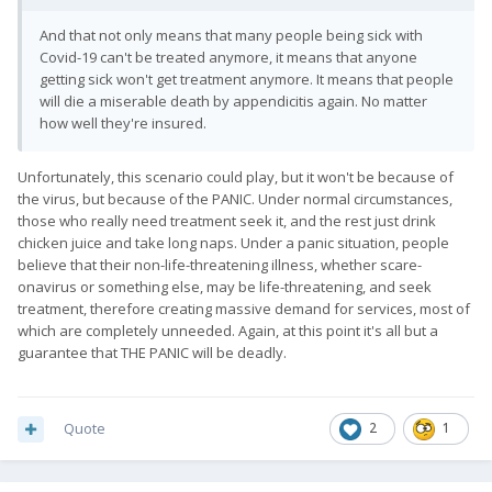
And that not only means that many people being sick with
Covid-19 can't be treated anymore, it means that anyone
getting sick won't get treatment anymore. It means that people
will die a miserable death by appendicitis again. No matter
how well they're insured.
Unfortunately, this scenario could play, but it won't be because of
the virus, but because of the PANIC. Under normal circumstances,
those who really need treatment seek it, and the rest just drink
chicken juice and take long naps. Under a panic situation, people
believe that their non-life-threatening illness, whether scare-
onavirus or something else, may be life-threatening, and seek
treatment, therefore creating massive demand for services, most of
which are completely unneeded. Again, at this point it's all but a
guarantee that THE PANIC will be deadly.
Quote
2
1