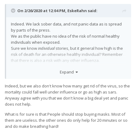
On 2/26/2020 at 12:04 PM,
EskeRahn
said:
Indeed. We lack sober data, and not panic-data as is spread
by parts of the press.
We as the public have no idea of the risk of normal healthy
individuals when exposed.
Sure we know
individual
stories, but it general how high is the
risk of death for an otherwise healthy individual? Remember
that there is also a risk with any other influenza.
The statistics we get unfortunately only counts. We have no
Expand
idea how healthy or fragile the fatalities were when they got
infected.
A
"1" counted in the statistics for an otherwise healthy 25 year
Indeed, but we also don't know how many get rid of the virus, so the
old fatality, is a lot more concerning than a
"1" counted for one
mortality could fall well under influenca or go as high as sars.
aged 125...
Anyway agree with you that we don't know a big deal yet and panic
does not help.
What is for sure is that People should stop buying masks. Most of
them are useless. the other ones do only help for 20 minutes or so
and do make breathing hard!