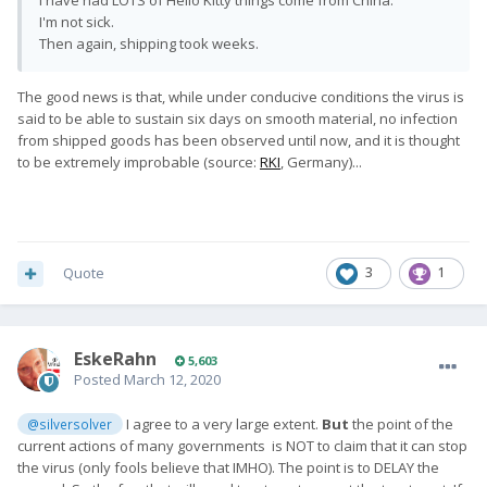
I have had LOTS of Hello Kitty things come from China.
I'm not sick.
Then again, shipping took weeks.
The good news is that, while under conducive conditions the virus is
said to be able to sustain six days on smooth material, no infection
from shipped goods has been observed until now, and it is thought
to be extremely improbable (source:
RKI
, Germany)...
Quote
3
1
EskeRahn
5,603
Posted
March 12, 2020
I agree to a very large extent.
But
the point of the
@silversolver
current actions of many governments is NOT to claim that it can stop
the virus (only fools believe that IMHO). The point is to DELAY the