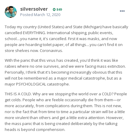
silversolver
849
Posted
March 12, 2020
Today my country (United States) and State (Michigan) have basically
cancelled EVERYTHING. International shipping, public events,
school....you name it, it's cancelled. First it was masks, and now
people are hoarding toilet paper, of all things....you can't find it on
store shelves now. Coronavirus.
With the panic that this virus has created, you'd think it was like
rabies where no one survives, and we were facing mass extinction.
Personally, I think that it's becoming increasingly obvious that this
will not be remembered as a major medical catastrophe, but as a
major PSYCHOLOGICAL catastrophe.
THIS IS A COLD. Why are we stopping the world over a COLD? People
get colds. People who are feeble occasionally die from them—or
more accurately, from complications during them. This is not new,
nor is the fact that from time to time a particular strain will be a little
more virulent than others and get a little extra attention. However,
the mass panic that is being created deliberately by the talking
heads is beyond comprehension.