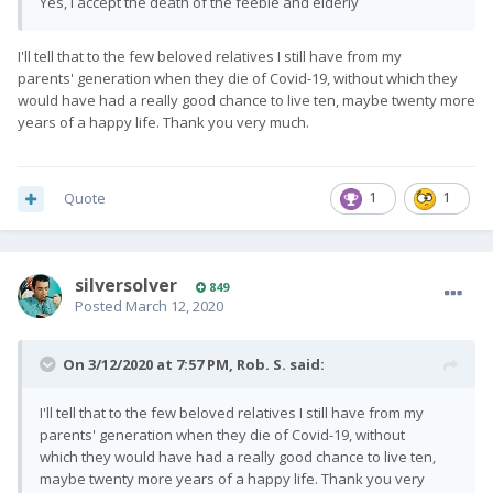
Yes, I accept the death of the feeble and elderly
I'll tell that to the few beloved relatives I still have from my
parents' generation when they die of Covid-19, without which they
would have had a really good chance to live ten, maybe twenty more
years of a happy life. Thank you very much.
Quote
1
1
silversolver
849
Posted
March 12, 2020
On 3/12/2020 at 7:57 PM,
Rob. S.
said:
I'll tell that to the few beloved relatives I still have from my
parents' generation when they die of Covid-19, without
which they would have had a really good chance to live ten,
maybe twenty more years of a happy life. Thank you very