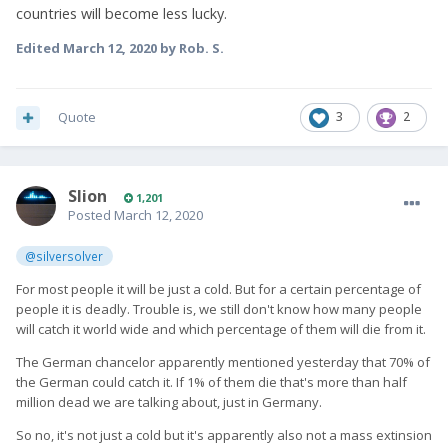
countries will become less lucky.
Edited
March 12, 2020
by Rob. S.
Quote
3
2
Slion
1,201
Posted
March 12, 2020
@silversolver
For most people it will be just a cold. But for a certain percentage of
people it is deadly. Trouble is, we still don't know how many people
will catch it world wide and which percentage of them will die from it.
The German chancelor apparently mentioned yesterday that 70% of
the German could catch it. If 1% of them die that's more than half
million dead we are talking about, just in Germany.
So no, it's not just a cold but it's apparently also not a mass extinsion