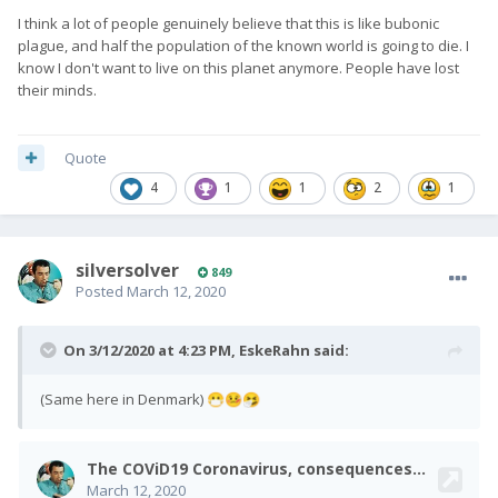
I think a lot of people genuinely believe that this is like bubonic
plague, and half the population of the known world is going to die. I
know I don't want to live on this planet anymore. People have lost
their minds.
Quote
4
1
1
2
1
silversolver
849
Posted
March 12, 2020
On 3/12/2020 at 4:23 PM,
EskeRahn
said:
(Same here in Denmark)
😷
🤒
🤧