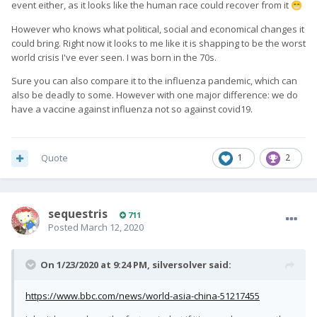
event either, as it looks like the human race could recover from it
😁
However who knows what political, social and economical changes it
could bring. Right now it looks to me like it is shapping to be the worst
world crisis I've ever seen. I was born in the 70s.
Sure you can also compare it to the influenza pandemic, which can
also be deadly to some. However with one major difference: we do
have a vaccine against influenza not so against covid19.
Quote
1
2
sequestris
711
Posted
March 12, 2020
On 1/23/2020 at 9:24 PM,
silversolver
said:
https://www.bbc.com/news/world-asia-china-51217455