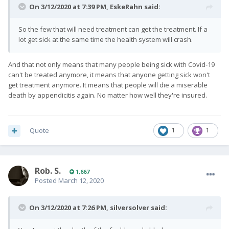
On 3/12/2020 at 7:39 PM,
EskeRahn
said:
So the few that will need treatment can get the treatment. If a
lot get sick at the same time the health system will crash.
And that not only means that many people being sick with Covid-19
can't be treated anymore, it means that anyone getting sick won't
get treatment anymore. It means that people will die a miserable
death by appendicitis again. No matter how well they're insured.
Quote
1
1
Rob. S.
1,667
Posted
March 12, 2020
On 3/12/2020 at 7:26 PM,
silversolver
said: