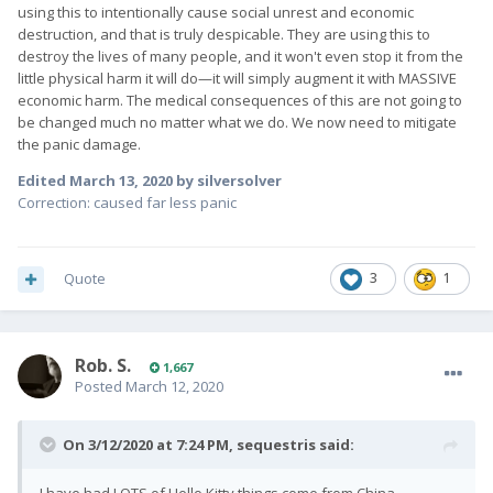
using this to intentionally cause social unrest and economic
destruction, and that is truly despicable. They are using this to
destroy the lives of many people, and it won't even stop it from the
little physical harm it will do—it will simply augment it with MASSIVE
economic harm. The medical consequences of this are not going to
be changed much no matter what we do. We now need to mitigate
the panic damage.
Edited
March 13, 2020
by silversolver
Correction: caused far less panic
Quote
3
1
Rob. S.
1,667
Posted
March 12, 2020
On 3/12/2020 at 7:24 PM,
sequestris
said: