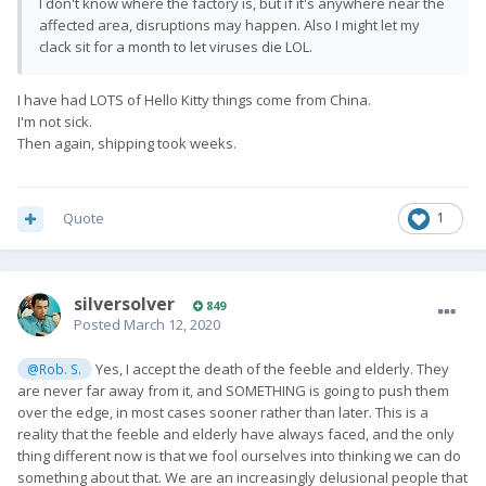
I don't know where the factory is, but if it's anywhere near the
affected area, disruptions may happen. Also I might let my
clack sit for a month to let viruses die LOL.
I have had LOTS of Hello Kitty things come from China.
I'm not sick.
Then again, shipping took weeks.
Quote
1
silversolver
849
Posted
March 12, 2020
Yes, I accept the death of the feeble and elderly. They
@Rob. S.
are never far away from it, and SOMETHING is going to push them
over the edge, in most cases sooner rather than later. This is a
reality that the feeble and elderly have always faced, and the only
thing different now is that we fool ourselves into thinking we can do
something about that. We are an increasingly delusional people that