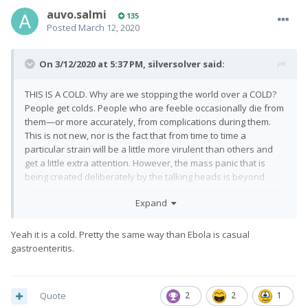
auvo.salmi
135
Posted
March 12, 2020
On 3/12/2020 at 5:37 PM,
silversolver
said:
THIS IS A COLD. Why are we stopping the world over a COLD?
People get colds. People who are feeble occasionally die from
them—or more accurately, from complications during them.
This is not new, nor is the fact that from time to time a
particular strain will be a little more virulent than others and
get a little extra attention. However, the mass panic that is
being created deliberately by the talking heads is beyond
comprehension.
Expand
Yeah it is a cold. Pretty the same way than Ebola is casual
gastroenteritis.
Quote
2
2
1