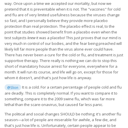
way. Once upon a time we accepted our mortality, but now we
pretend that it is preventable when it is not. The "vaccines" for cold
and flu are of very limited usefulness because the viruses change
so fast, and I personally believe they provide more placebo
protection than real protection. The placebo effect is real, to the
point that studies showed benefit from a placebo even when the
test subjects
knew
it was a placebo! This just proves that our mind is
very much in control of our bodies, and the fear being preached will
likely kill far more people than the virus alone ever could have.
There has never been a cure for the cold or flu, and treatment is just
supportive therapy. There really is nothing we can do to stop this
short of mandatory house arrest for everyone, everywhere for a
month. It will run its course, and life will go on, except for those for
whom it doesn't, and that's just how life is anyway.
It is a cold. For a certain percentage of people cold and flu
@Slion
are deadly. This is completely normal. If you want to compare it to
something, compare it to the 2009 swine flu, which was far more
lethal than the scare-onavirus, but caused far less panic.
The political and social changes SHOULD be nothing; it's another flu
season—a lot of people are miserable for awhile, a few die, and
that's just how life is. Unfortunately, certain people appear to be