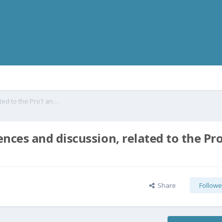
The COViD19 Coronavirus, consequences and discussion, related to the Pro1 and in general
ces and discussion, related to the Pr
Share
Followe