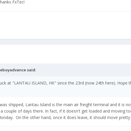
Thanks FxTec!
meboyadvance
said:
ck at "LANTAU ISLAND, HK" since the 23rd (now 24th here). Hope thi
was shipped, Lantau Island is the main air freight terminal and it is no
ouple of days there. In fact, if it doesn't get loaded and moving t
 Monday. On the other hand, once it does leave, it should move pretty 