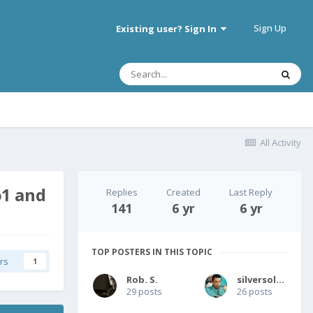
Sign Up
Existing user? Sign In
All Activity
o1 and
Replies
Created
Last Reply
141
6 yr
6 yr
TOP POSTERS IN THIS TOPIC
rs
1
Rob. S.
silversolver
29 posts
26 posts