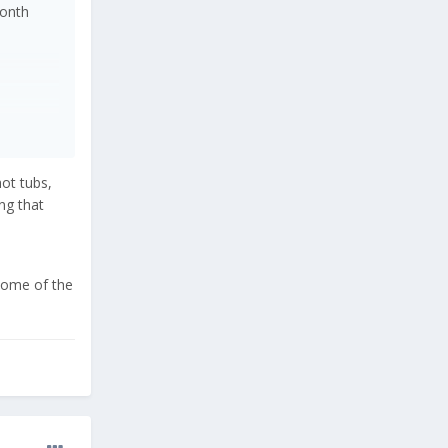
month
hot tubs,
ing that
 some of the