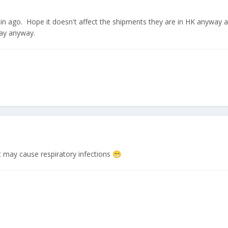
5min ago. Hope it doesn't affect the shipments they are in HK anyway a
ay anyway.
t may cause respiratory infections
😁