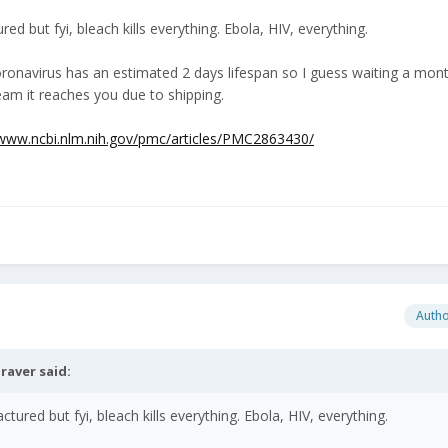
ed but fyi, bleach kills everything. Ebola, HIV, everything.
coronavirus has an estimated 2 days lifespan so I guess waiting a mo
 team it reaches you due to shipping.
/www.ncbi.nlm.nih.gov/pmc/articles/PMC2863430/
Auth
raver
said:
tured but fyi, bleach kills everything. Ebola, HIV, everything.