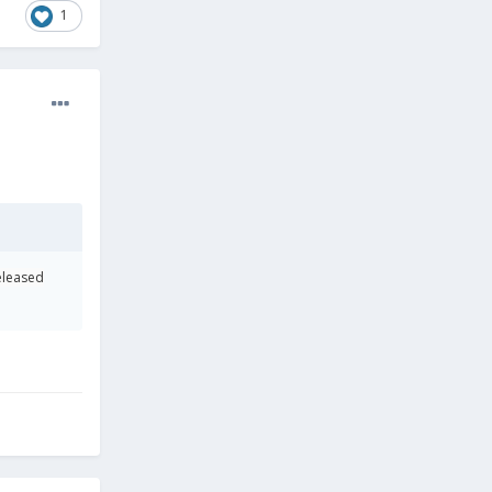
1
eleased