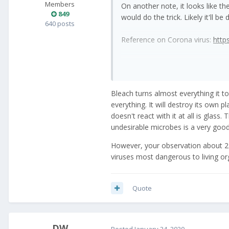
Members
On another note, it looks like t
849
would do the trick. Likely it'll b
640 posts
Reference on Corona virus:
http
Bleach turns almost everything it t
everything. It will destroy its own pl
doesn't react with it at all is glass.
undesirable microbes is a very good
However, your observation about 2 da
viruses most dangerous to living or
Quote
_DW_
Posted
January 24, 2020