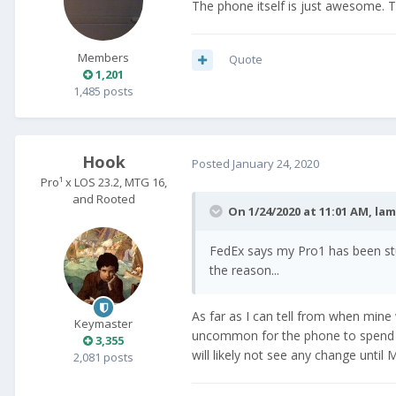
The phone itself is just awesome. 
Members
Quote
1,201
1,485 posts
Hook
Posted
January 24, 2020
Pro¹ x LOS 23.2, MTG 16,
and Rooted
On 1/24/2020 at 11:01 AM,
la
FedEx says my Pro1 has been stu
the reason...
As far as I can tell from when mine 
Keymaster
uncommon for the phone to spend a c
3,355
will likely not see any change until
2,081 posts