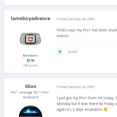
lameboyadvance
Posted
January 24, 2020
FedEx says my Pro1 has been stuck 
reason...
Quote
Members
98
105 posts
Slion
Posted
January 24, 2020
Pro¹ - Lineage 18.1 / Pro¹ -
Android 9
I just got my Pro1 from HK today. 
Monday but it was there by Friday a
again it's 5 days incubation
😁