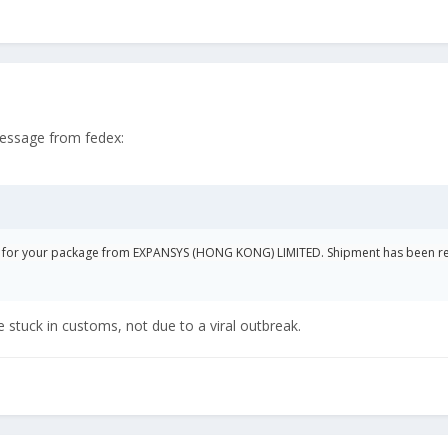
message from fedex:
d for your package from EXPANSYS (HONG KONG) LIMITED. Shipment has been r
stuck in customs, not due to a viral outbreak.