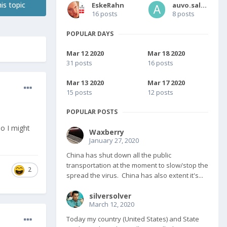
is topic
EskeRahn
auvo.salmi
16 posts
8 posts
POPULAR DAYS
Mar 12 2020
Mar 18 2020
31 posts
16 posts
Mar 13 2020
Mar 17 2020
15 posts
12 posts
POPULAR POSTS
so I might
Waxberry
January 27, 2020
China has shut down all the public
transportation at the moment to slow/stop the
2
spread the virus. China has also extent it's...
silversolver
March 12, 2020
Today my country (United States) and State