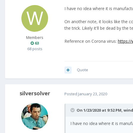
I have no idea where it is manufactur
On another note, it looks like the 
the trick. Likely it'll be dead by the
Members
Reference on Corona virus:
https:/
63
68 posts
Quote
silversolver
Posted
January 23, 2020
On 1/23/2020 at 9:52 PM,
wind
I have no idea where it is manufac