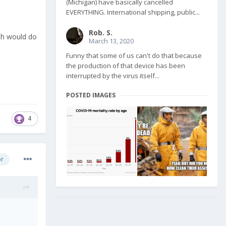
(Michigan) have basically cancelled
EVERYTHING. International shipping, public...
Rob. S.
nth would do
March 13, 2020
Funny that some of us can't do that because
the production of that device has been
interrupted by the virus itself...
POSTED IMAGES
4
or