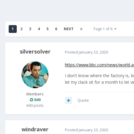
1
2
3
4
5
6
NEXT
Page 1 of 6
silversolver
Posted
January 23, 2020
https://www.bbc.com/news/world-a
I don't know where the factory is, b
let my clack sit for a month to let v
Members
849
Quote
640 posts
windraver
Posted
January 23, 2020