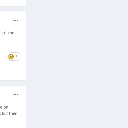
sn't the
1
re on
k but then