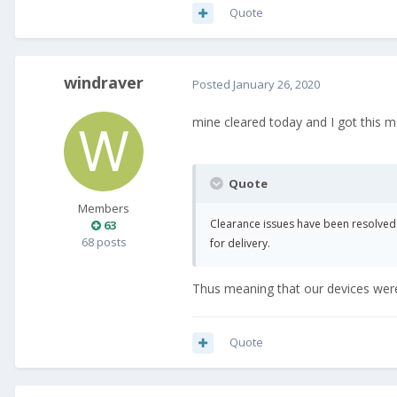
Quote
windraver
Posted
January 26, 2020
mine cleared today and I got this 
Quote
Members
Clearance issues have been resolve
63
68 posts
for delivery.
Thus meaning that our devices were 
Quote