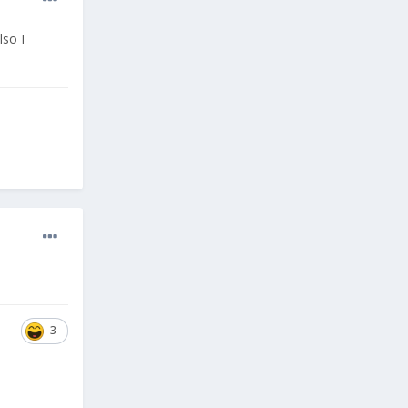
lso I
3