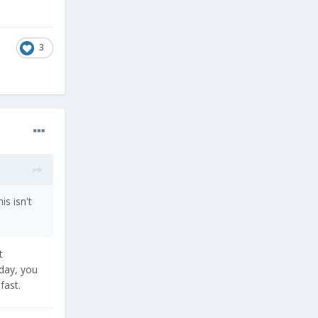
3
s isn't
t
oday, you
fast.