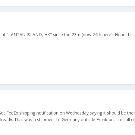
at "LANTAU ISLAND, HK" since the 23rd (now 24th here). Hope this i
Got FedEx shipping notification on Wednesday saying it should be the
lready. That was a shipment to Germany outside Frankfurt. I'm still o