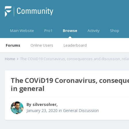
Main Website
Pro1
Browse
Activity
Shop
Forums
Online Users
Leaderboard
Home
The COViD19 Coronavirus, consequen
in general
By
silversolver
,
January 23, 2020
in
General Discussion