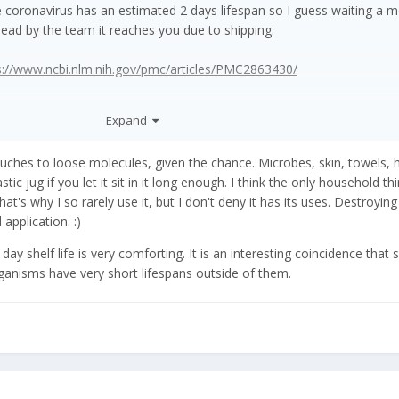
he coronavirus has an estimated 2 days lifespan so I guess waiting a 
e dead by the team it reaches you due to shipping.
s://www.ncbi.nlm.nih.gov/pmc/articles/PMC2863430/
Expand
ouches to loose molecules, given the chance. Microbes, skin, towels, 
astic jug if you let it sit in it long enough. I think the only household th
 That's why I so rarely use it, but I don't deny it has its uses. Destroying
 application.
:)
y shelf life is very comforting. It is an interesting coincidence that
ganisms have very short lifespans outside of them.