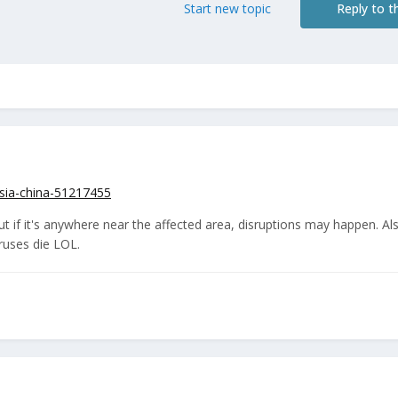
Start new topic
Reply to th
sia-china-51217455
ut if it's anywhere near the affected area, disruptions may happen. Al
iruses die LOL.