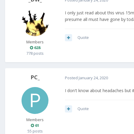
I only just read about this virus 1
presume all must have gone by tod
Quote
Members
628
778 posts
PC_
Posted
January 24, 2020
I don't know about headaches but i
Quote
Members
61
55 posts