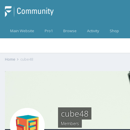
Main Website
Pro1
Browse
Activity
Shop
Home
cube48
cube48
Members