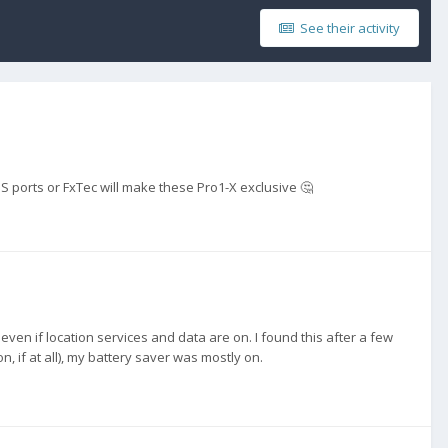
See their activity
S ports or FxTec will make these Pro1-X exclusive 🤔
even if location services and data are on. I found this after a few
, if at all), my battery saver was mostly on.