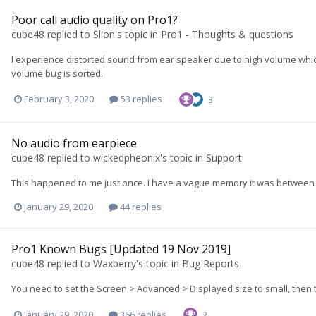
Poor call audio quality on Pro1?
cube48
replied to
Slion
's topic in
Pro1 - Thoughts & questions
I experience distorted sound from ear speaker due to high volume which c
volume bug is sorted.
February 3, 2020
53 replies
3
No audio from earpiece
cube48
replied to
wickedpheonix
's topic in
Support
This happened to me just once. I have a vague memory it was between
January 29, 2020
44 replies
Pro1 Known Bugs [Updated 19 Nov 2019]
cube48
replied to
Waxberry
's topic in
Bug Reports
You need to set the Screen > Advanced > Displayed size to small, then 
January 29, 2020
366 replies
2