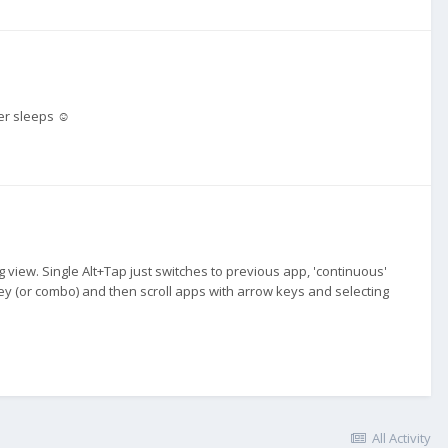
ner sleeps ☺️
g view. Single Alt+Tap just switches to previous app, 'continuous'
key (or combo) and then scroll apps with arrow keys and selecting
All Activity