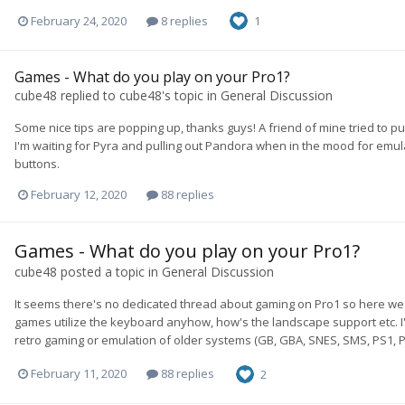
February 24, 2020
8 replies
1
Games - What do you play on your Pro1?
cube48
replied to
cube48
's topic in
General Discussion
Some nice tips are popping up, thanks guys! A friend of mine tried to 
I'm waiting for Pyra and pulling out Pandora when in the mood for emulator
buttons.
February 12, 2020
88 replies
Games - What do you play on your Pro1?
cube48
posted a topic in
General Discussion
It seems there's no dedicated thread about gaming on Pro1 so here we
games utilize the keyboard anyhow, how's the landscape support etc. I'
retro gaming or emulation of older systems (GB, GBA, SNES, SMS, PS1, P
February 11, 2020
88 replies
2