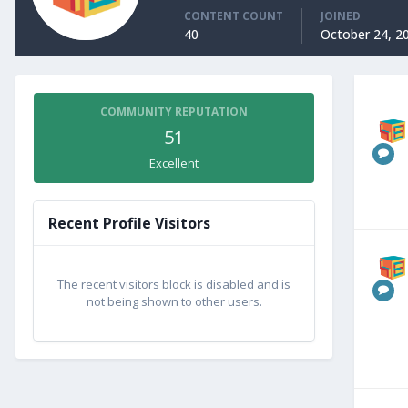
CONTENT COUNT
JOINED
40
October 24, 2
COMMUNITY REPUTATION
51
Excellent
Recent Profile Visitors
The recent visitors block is disabled and is
not being shown to other users.