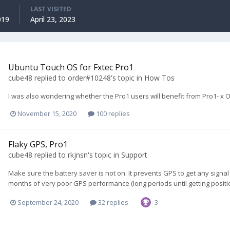
LAST VISITED
019
April 23, 2023
Ubuntu Touch OS for Fxtec Pro1
cube48
replied to
order#10248
's topic in
How Tos
I was also wondering whether the Pro1 users will benefit from Pro1- x O
November 15, 2020
100 replies
Flaky GPS, Pro1
cube48
replied to
rkjnsn
's topic in
Support
Make sure the battery saver is not on. It prevents GPS to get any signal 
months of very poor GPS performance (long periods until getting position
September 24, 2020
32 replies
3