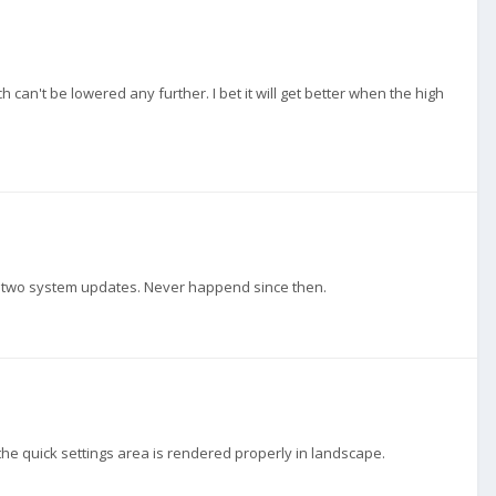
an't be lowered any further. I bet it will get better when the high
 two system updates. Never happend since then.
the quick settings area is rendered properly in landscape.