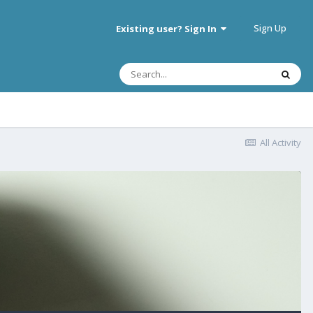
Sign Up
Existing user? Sign In
All Activity