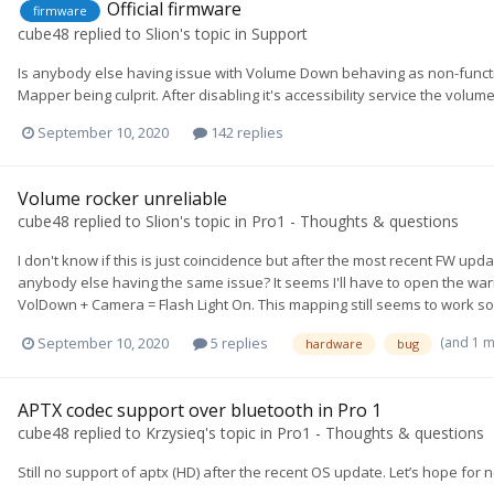
Official firmware
firmware
cube48
replied to
Slion
's topic in
Support
Is anybody else having issue with Volume Down behaving as non-functio
Mapper being culprit. After disabling it's accessibility service the vol
September 10, 2020
142 replies
Volume rocker unreliable
cube48
replied to
Slion
's topic in
Pro1 - Thoughts & questions
I don't know if this is just coincidence but after the most recent FW u
anybody else having the same issue? It seems I'll have to open the warra
VolDown + Camera = Flash Light On. This mapping still seems to work so t
(and 1 
September 10, 2020
5 replies
hardware
bug
APTX codec support over bluetooth in Pro 1
cube48
replied to
Krzysieq
's topic in
Pro1 - Thoughts & questions
Still no support of aptx (HD) after the recent OS update. Let’s hope for 