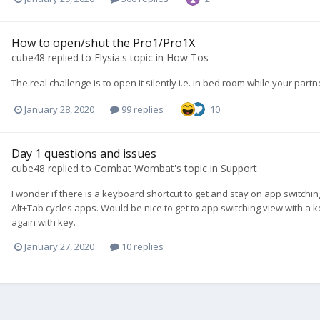
How to open/shut the Pro1/Pro1X
cube48
replied to
Elysia
's topic in
How Tos
The real challenge is to open it silently i.e. in bed room while your part
January 28, 2020
99 replies
10
Day 1 questions and issues
cube48
replied to
Combat Wombat
's topic in
Support
I wonder if there is a keyboard shortcut to get and stay on app switchin
Alt+Tab cycles apps. Would be nice to get to app switching view with a 
again with key.
January 27, 2020
10 replies