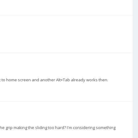
et to home screen and another Alt+Tab already works then.
 the grip making the sliding too hard? I'm considering something