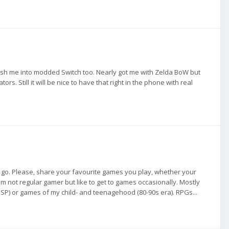
push me into modded Switch too. Nearly got me with Zelda BoW but
s. Still it will be nice to have that right in the phone with real
 go. Please, share your favourite games you play, whether your
m not regular gamer but like to get to games occasionally. Mostly
SP) or games of my child- and teenagehood (80-90s era). RPGs...