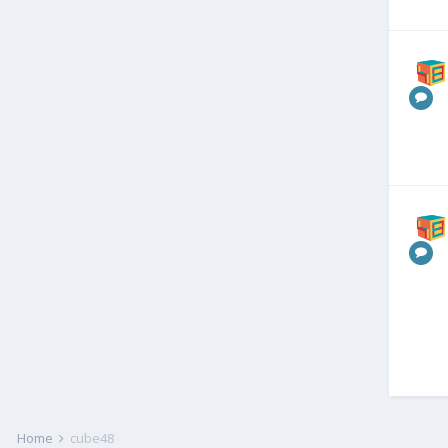
Home
cube48