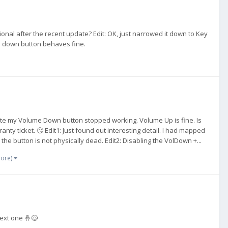
nal after the recent update? Edit: OK, just narrowed it down to Key
ume down button behaves fine.
pdate my Volume Down button stopped working. Volume Up is fine. Is
nty ticket. 🙄 Edit1: Just found out interesting detail. I had mapped
he button is not physically dead. Edit2: Disabling the VolDown +...
more)
next one 🤞😌