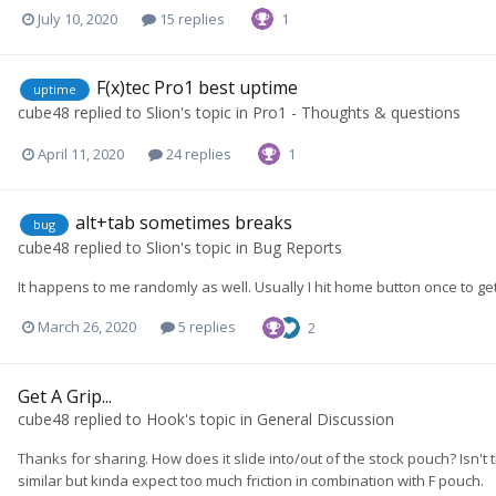
July 10, 2020
15 replies
1
F(x)tec Pro1 best uptime
uptime
cube48
replied to
Slion
's topic in
Pro1 - Thoughts & questions
April 11, 2020
24 replies
1
alt+tab sometimes breaks
bug
cube48
replied to
Slion
's topic in
Bug Reports
It happens to me randomly as well. Usually I hit home button once to g
March 26, 2020
5 replies
2
Get A Grip...
cube48
replied to
Hook
's topic in
General Discussion
Thanks for sharing. How does it slide into/out of the stock pouch? Isn't
similar but kinda expect too much friction in combination with F pouch.