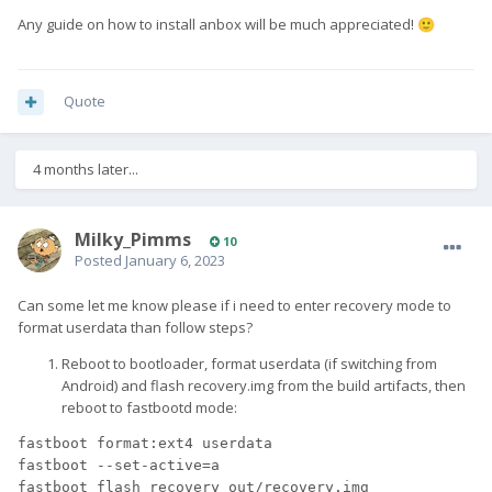
Any guide on how to install anbox will be much appreciated!
🙂
Quote
4 months later...
Milky_Pimms
10
Posted
January 6, 2023
Can some let me know please if i need to enter recovery mode to
format userdata than follow steps?
Reboot to bootloader, format userdata (if switching from
Android) and flash recovery.img from the build artifacts, then
reboot to fastbootd mode:
fastboot format:ext4 userdata
fastboot 
--set-active
=
a
fastboot flash recovery out/recovery.img