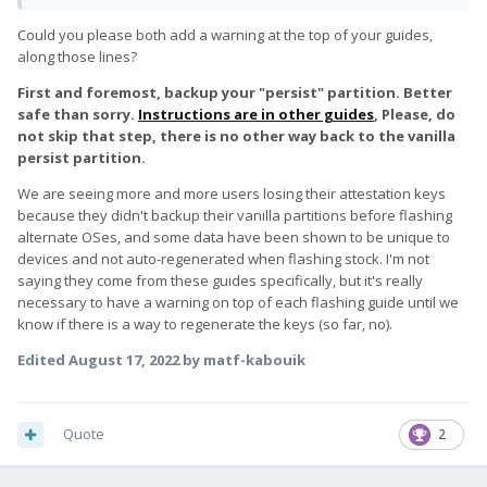
out how to get DP-alt mode working.
lines, save, close.
;F(x)tec Pro1
Could you please both add a warning at the top of your guides,
Physically, the device solid and well constructed. The small
along those lines?
keyboard is fine for now.
%SingleAdbInterface% = USB_Install,
USB\VID_18D1&PID_D00D
First and foremost, backup your "persist" partition. Better
%SingleBootLoaderInterface% = USB_Install,
safe than sorry.
Instructions are in other guides
, Please, do
USB\VID_18D1&PID_D00D
not skip that step, there is no other way back to the vanilla
persist partition.
Enable Windows Test Mode to allow modified driver by
running this cmd:
We are seeing more and more users losing their attestation keys
bcdedit /set testsigning on
because they didn't backup their vanilla partitions before flashing
alternate OSes, and some data have been shown to be unique to
Reboot windows
devices and not auto-regenerated when flashing stock. I'm not
saying they come from these guides specifically, but it's really
Enable Developer mode on phone
necessary to have a warning on top of each flashing guide until we
Open cmd and change to Android adb platform-tools folder
know if there is a way to regenerate the keys (so far, no).
Plug in phone to pc
Run adb devices to confirm phone is listed & authorized
Edited
August 17, 2022
by matf-kabouik
Run adb reboot bootloader
Open Device Manager in Windows and confirm you see
Android Device > Android Bootloader Interface
Quote
2
Download latest ubuntu touch os images from here: