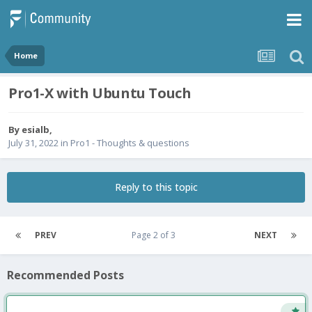
Home
Pro1-X with Ubuntu Touch
By
esialb
,
July 31, 2022
in
Pro1 - Thoughts & questions
Reply to this topic
PREV
Page 2 of 3
NEXT
Recommended Posts