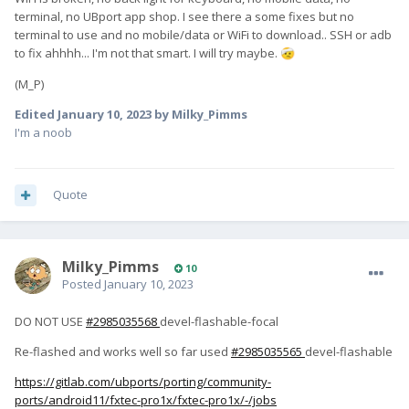
terminal, no UBport app shop. I see there a some fixes but no
terminal to use and no mobile/data or WiFi to download.. SSH or adb
to fix ahhhh... I'm not that smart. I will try maybe.
🤕
(M_P)
Edited
January 10, 2023
by Milky_Pimms
I'm a noob
Quote
Milky_Pimms
10
Posted
January 10, 2023
DO NOT USE
#2985035568
devel-flashable-focal
Re-flashed and works well so far used
#2985035565
devel-flashable
https://gitlab.com/ubports/porting/community-
ports/android11/fxtec-pro1x/fxtec-pro1x/-/jobs