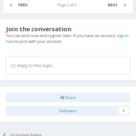
PREV
Page 2 of 3
NEXT
Join the conversation
You can post now and register later. If you have an account,
sign in
now
to post with your account.
Reply to this topic...
Share
Followers
1
Go to topic listing