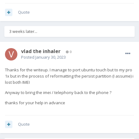
Quote
3 weeks later...
vlad the inhaler
0
Posted
January 30, 2023
Thanks for the writeup. I manage to port ubuntu touch but to my pro
1x but in the process of reformatting the persist partition (I assume) i
lost both IMEI
Anyway to bring the imei / telephony back to the phone ?
thanks for your help in advance
Quote