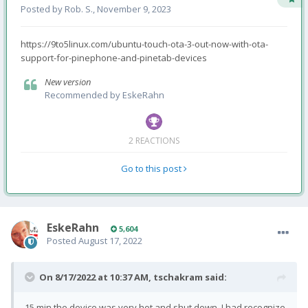
Posted by
Rob. S.
,
November 9, 2023
https://9to5linux.com/ubuntu-touch-ota-3-out-now-with-ota-
support-for-pinephone-and-pinetab-devices
New version
Recommended by
EskeRahn
2 REACTIONS
Go to this post
EskeRahn
5,604
Posted
August 17, 2022
On 8/17/2022 at 10:37 AM,
tschakram
said:
15 min the device was very hot and shut down. I had recognize