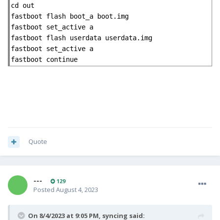
cd out

fastboot flash boot_a boot.img

fastboot set_active a

fastboot flash userdata userdata.img

fastboot set_active a

fastboot continue
Quote
---
129
Posted
August 4, 2023
On 8/4/2023 at 9:05 PM,
syncing
said: