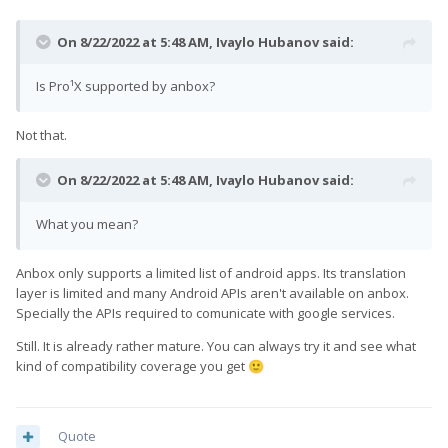
On 8/22/2022 at 5:48 AM,
Ivaylo Hubanov
said:
Is Pro¹X supported by anbox?
Not that.
On 8/22/2022 at 5:48 AM,
Ivaylo Hubanov
said:
What you mean?
Anbox only supports a limited list of android apps. Its translation
layer is limited and many Android APIs aren't available on anbox.
Specially the APIs required to comunicate with google services.
Still. It is already rather mature. You can always try it and see what
kind of compatibility coverage you get
🙂
Quote