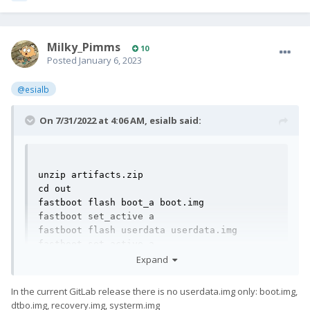
Milky_Pimms
10
Posted
January 6, 2023
@esialb
On 7/31/2022 at 4:06 AM,
esialb
said:
unzip artifacts.zip

cd out

fastboot flash boot_a boot.img

fastboot set_active a

fastboot flash userdata userdata.img

fastboot set_active a

fastboot continue
Expand
In the current GitLab release there is no userdata.img only: boot.img,
dtbo.img, recovery.img, systerm.img