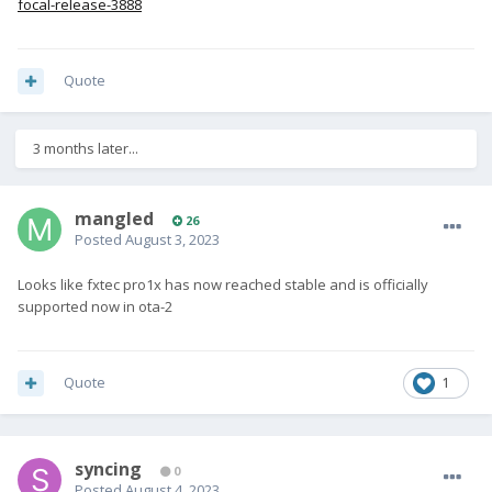
focal-release-3888
Quote
3 months later...
mangled
26
Posted
August 3, 2023
Looks like fxtec pro1x has now reached stable and is officially
supported now in ota-2
Quote
1
syncing
0
Posted
August 4, 2023