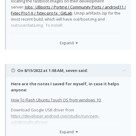
locating the fastboot images on their development
server:
Jobs · UBports / Porting / Community Ports / android11 /
Fxtec Pro1-X / fxtec-pro1x · GitLab
. Unzip artifacts.zip for the
most recent build, which will have out/boot.img and
out/userdata.img. To install:
Expand
unzip artifacts.zip

cd out

fastboot flash boot_a boot.img

fastboot set_active a

On 8/15/2022 at 1:08 AM,
seven
said:
fastboot flash userdata userdata.img

fastboot set_active a

fastboot continue
Here are the notes I saved for myself, in case it helps
anyone:
So far it's pretty decent. My intended use for the Pro1-X is
How To Flash Ubuntu Touch OS from windows 10:
pocket computer, not primary phone, and I don't think Ubuntu
Touch would make sense as a primary phone. AT&T blocks my
Download Google USB driver from
SIM if it's inserted in the Pro1-X anyway, so I can't test phone
https://developer.android.com/studio/run/oem-
stuff until I get a T-Mobile SIM.
usb#InstallingDriver
Mouse and keyboard work over usb-c, but I haven't figured
Expand
Extract driver, edit android_winusb.inf and add the following