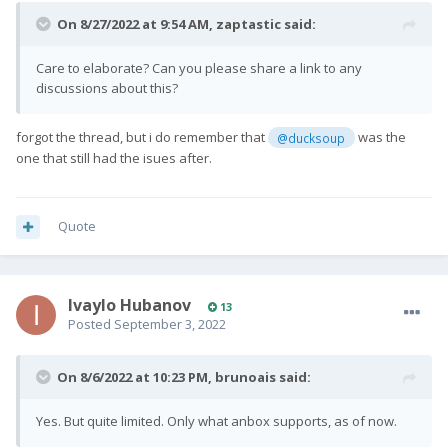
On 8/27/2022 at 9:54 AM,
zaptastic
said:
Care to elaborate? Can you please share a link to any
discussions about this?
forgot the thread, but i do remember that
was the
@ducksoup
one that still had the isues after.
Quote
Ivaylo Hubanov
13
Posted
September 3, 2022
On 8/6/2022 at 10:23 PM,
brunoais
said:
Yes. But quite limited. Only what anbox supports, as of now.