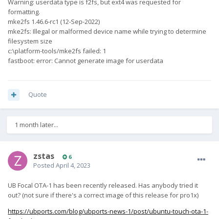
Warning: userdata type is f2fs, but ext4 was requested for
formatting.
mke2fs 1.46.6-rc1 (12-Sep-2022)
mke2fs: Illegal or malformed device name while trying to determine
filesystem size
c:\platform-tools/mke2fs failed: 1
fastboot: error: Cannot generate image for userdata
Quote
1 month later...
zstas
6
Posted
April 4, 2023
UB Focal OTA-1 has been recently released. Has anybody tried it
out? (not sure if there's a correct image of this release for pro1x)
https://ubports.com/blog/ubports-news-1/post/ubuntu-touch-ota-1-