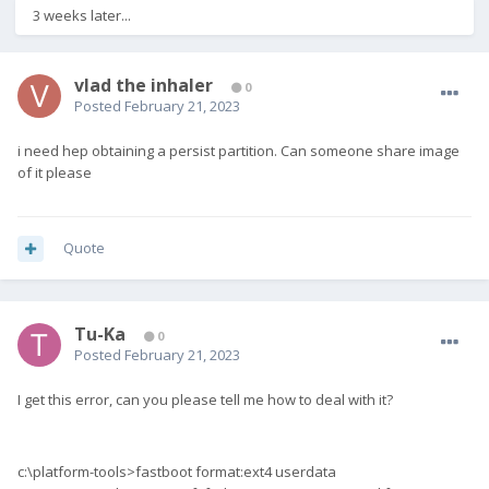
3 weeks later...
vlad the inhaler
0
Posted
February 21, 2023
i need hep obtaining a persist partition. Can someone share image
of it please
Quote
Tu-Ka
0
Posted
February 21, 2023
I get this error, can you please tell me how to deal with it?
c:\platform-tools>fastboot format:ext4 userdata