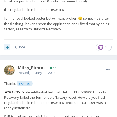
focal is a port to ubuntu 20.04 (which is named Focal)
the regular build is based on 16.04 IIRC
for me focal looked better but wifi was broken
sometimes after
😞
the flashing I haven't seen the application and I fixed that by doing
factory reset with UBPorts Recovery.
Quote
1
Milky_Pimms
10
Posted
January 10, 2023
Thanks
@zstas
#2985035568
devel-flashable-focal
Helium 11 20220806 UBports
Recovery failed the format data/factory reset. How did you flash
regular the build is based on 16.04 IIRC once ubuntu 20.04 was all
ready installed?
WiFi is broken, no back light for keyboard, no mobile data, no