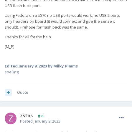
USB flash back port.
Using Fedora on a x570 no USB ports would work, no USB 2 ports
only headers on board (it would connect and give the sense it
should). Firehose for flash back was the same.
Thanks for all for the help
(M_P)
Edited
January 9, 2023
by Milky_Pimms
spelling
Quote
zstas
6
Posted
January 9, 2023