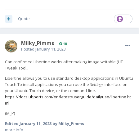
Quote
1
Milky_Pimms
10
Posted
January 11, 2023
Can confirmed Libertine works after making image writable (UT
Tweak Tool).
Libertine allows you to use standard desktop applications in Ubuntu
Touch.To install applications you can use the
Settings
interface on
your Ubuntu Touch device, or the command-line.
https://docs.ubports.com/en/latest/userguide/dailyuse/libertine.ht
ml
(M_P)
Edited
January 11, 2023
by Milky_Pimms
more info