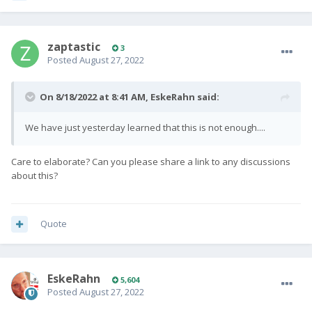
zaptastic
3
Posted
August 27, 2022
On 8/18/2022 at 8:41 AM,
EskeRahn
said:
We have just yesterday learned that this is not enough....
Care to elaborate? Can you please share a link to any discussions
about this?
Quote
EskeRahn
5,604
Posted
August 27, 2022