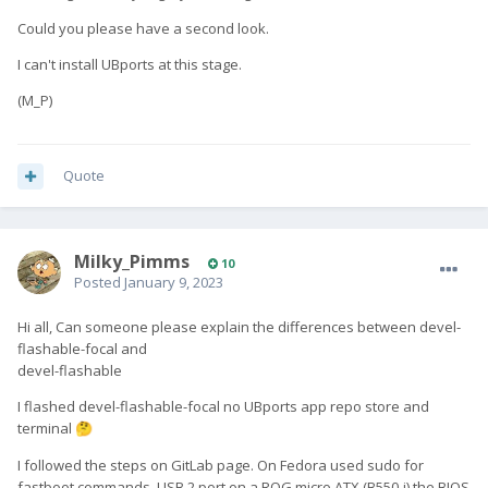
Could you please have a second look.
I can't install UBports at this stage.
(M_P)
Quote
Milky_Pimms
10
Posted
January 9, 2023
Hi all, Can someone please explain the differences between devel-
flashable-focal and
devel-flashable
I flashed devel-flashable-focal no UBports app repo store and
terminal
🤔
I followed the steps on GitLab page. On Fedora used sudo for
fastboot commands, USB 2 port on a ROG micro ATX (B550-i) the BIOS