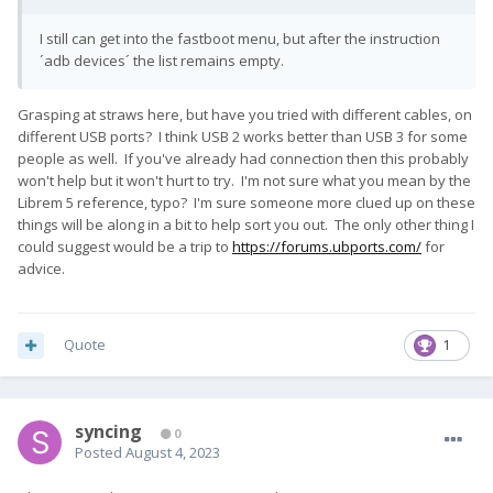
I still can get into the fastboot menu, but after the instruction
´adb devices´ the list remains empty.
Grasping at straws here, but have you tried with different cables, on
different USB ports? I think USB 2 works better than USB 3 for some
people as well. If you've already had connection then this probably
won't help but it won't hurt to try. I'm not sure what you mean by the
Librem 5 reference, typo? I'm sure someone more clued up on these
things will be along in a bit to help sort you out. The only other thing I
could suggest would be a trip to
https://forums.ubports.com/
for
advice.
Quote
1
syncing
0
Posted
August 4, 2023