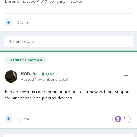
Librem5 must be Pro1X, sorry my mistake.
Quote
3 months later...
Featured Comment
Rob. S.
1,667
Posted
November 9, 2023
https://9to5linux.com/ubuntu-touch-ota-3-out-now-with-ota-support-
for-pinephone-and-pinetab-devices
Quote
2