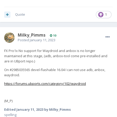
Quote
1
Milky_Pimms
10
Posted
January 11, 2023
FX Pro1x No support for Waydroid and anbox is no longer
maintained at this stage, (adb, anbox-tool come pre-installed and
are in UBport repo.)
On #2985035565 devel-flashable 16.04 I can not use adb, anbox,
waydroid.
https://forums.ubports.com/category/102/waydroid
(M_P)
Edited
January 11, 2023
by Milky_Pimms
spelling