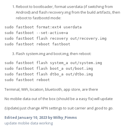
Reboot to bootloader, format userdata (if switching from
Android) and flash recovery.img from the build artifacts, then
reboot to fastbootd mode:
sudo
 fastboot format:ext4 userdata
sudo
 fastboot 
--set-active
=
a
sudo
 fastboot flash recovery out/recovery.img
sudo
 fastboot reboot fastboot
Flash system.img and boot.img, then reboot:
sudo
 fastboot flash system_a out/system.img
sudo
 fastboot flash boot_a out/boot.img
sudo
 fastboot flash dtbo_a out/dtbo.img
sudo
 fastboot reboot
Terminal, WiFi, location, bluetooth, app store, are there
No moblie data out of the box (should be a easy fix) will update
(Update) just change APN settings to suit carrier and good to go.
Edited
January 10, 2023
by Milky_Pimms
update moblie data working