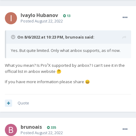
the keys (so far, no).
Links used:
https://community.fxtec.com/topic/3597-pro1-x-with-ubuntu-
Ivaylo Hubanov
13
touch/
Posted
August 22, 2022
https://gitlab.com/ubports/porting/community-
ports/android11/fxtec-pro1x/fxtec-pro1x
On 8/6/2022 at 10:23 PM,
brunoais
said:
https://slions.net/threads/lineage-os-for-f-x-tec-pro1.90/
https://community.fxtec.com/topic/3410-fastboot-devices-
Yes. But quite limited. Only what anbox supports, as of now.
doesnt-show-my-device/?tab=comments#comment-58694
https://developer.android.com/studio/run/oem-
usb#InstallingDriver
What you mean? Is Pro¹X supported by anbox? I can't see it in the
https://gitlab.com/ubports/porting/community-
official list in anbox website
🤔
ports/android11/fxtec-pro1x/fxtec-pro1x/-/jobs
If you have more information please share
😄
Quote
brunoais
335
Posted
August 22, 2022