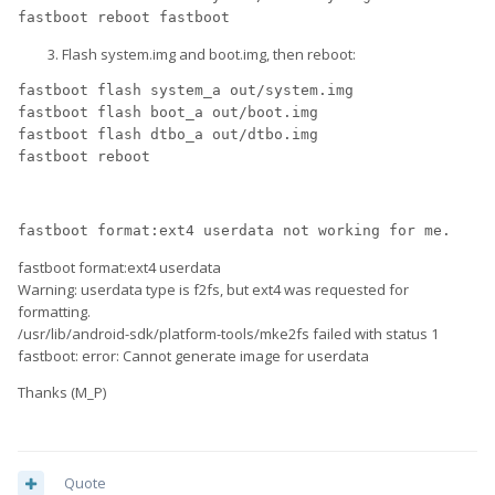
fastboot reboot fastboot
Flash system.img and boot.img, then reboot:
fastboot flash system_a out/system.img
fastboot flash boot_a out/boot.img
fastboot flash dtbo_a out/dtbo.img
fastboot reboot
fastboot format:ext4 userdata not working for me.
fastboot format:ext4 userdata
Warning: userdata type is f2fs, but ext4 was requested for
formatting.
/usr/lib/android-sdk/platform-tools/mke2fs failed with status 1
fastboot: error: Cannot generate image for userdata
Thanks (M_P)
Quote