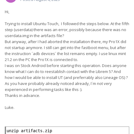
Hi,
Trying to install Ubuntu Touch, I followed the steps below. At the fifth
step (userdata) there was an error, possibly because there was no
userdata.img in the artifacts file?
But anyway, after I had aborted the installation there, my Pro1X did
not startup anymore. I still can get into the fastboot menu, but after
the instruction ´adb devices´ the list remains empty. I use linux mint
21.2 on the PC the Pro1X is connected to.
I was on Stock Android before starting this operation. Does anyone
know what I can do to reestablish contact with the Librem 5? And
how I would be able to install UT (and preferrably also Lineage OS) ?
As you have probably already noticed already, I´m not very
experienced in performing tasks like this
:).
Thanks in advance.
Luke.
unzip artifacts.zip
