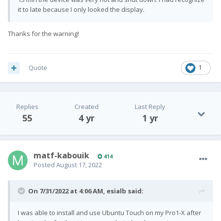
it to late because I only looked the display.
Thanks for the warning!
Quote
1
Replies
Created
Last Reply
55
4 yr
1 yr
matf-kabouik
414
Posted
August 17, 2022
On 7/31/2022 at 4:06 AM,
esialb
said:
I was able to install and use Ubuntu Touch on my Pro1-X after