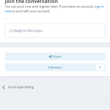
Join the conversation
You can post now and register later. If you have an account,
sign in
now
to post with your account.
Reply to this topic...
Share
Followers
1
Go to topic listing