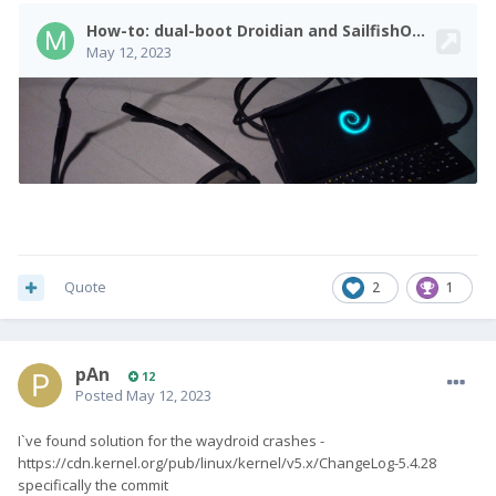
Quote
2
1
pAn
12
Posted
May 12, 2023
I`ve found solution for the waydroid crashes -
https://cdn.kernel.org/pub/linux/kernel/v5.x/ChangeLog-5.4.28
specifically the commit