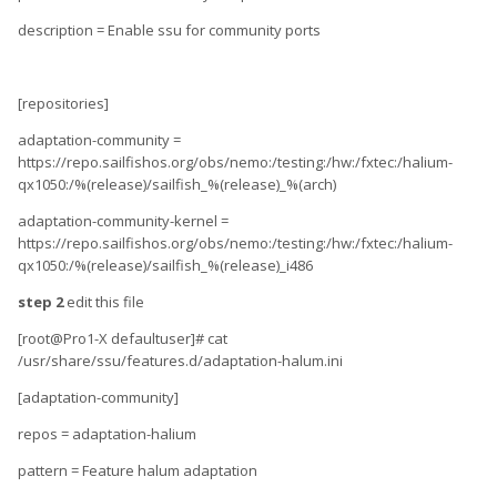
description = Enable ssu for community ports
[repositories]
adaptation-community =
https://repo.sailfishos.org/obs/nemo:/testing:/hw:/fxtec:/halium-
qx1050:/%(release)/sailfish_%(release)_%(arch)
adaptation-community-kernel =
https://repo.sailfishos.org/obs/nemo:/testing:/hw:/fxtec:/halium-
qx1050:/%(release)/sailfish_%(release)_i486
step 2
edit this file
[root@Pro1-X defaultuser]# cat
/usr/share/ssu/features.d/adaptation-halum.ini
[adaptation-community]
repos = adaptation-halium
pattern = Feature halum adaptation