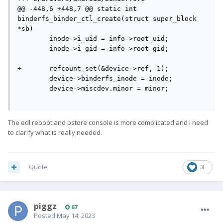
@@ -448,6 +448,7 @@ static int 
binderfs_binder_ctl_create(struct super_block 
*sb)

        inode->i_uid = info->root_uid;

        inode->i_gid = info->root_gid;

+       refcount_set(&device->ref, 1);

        device->binderfs_inode = inode;

        device->miscdev.minor = minor;

The edl reboot and pstore console is more complicated and I need
to clarify what is really needed.
Quote
3
piggz
67
Posted
May 14, 2023