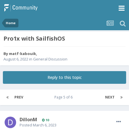
Home
Pro1x with SailfishOS
By
matf-kabouik
,
August 6, 2022
in
General Discussion
Reply to this topic
PREV
Page 5 of 6
NEXT
DillonM
10
Posted
March 6, 2023