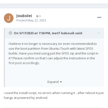
Joubolei
0
Posted
May 22, 2023
On 5/17/2023 at 7:56 PM,
matf-kabouik
said:
I believe it no longer is necessary (or even recommended) to
use the boot partition from Ubuntu Touch with latest SFOS
builds. Have you tried using just the SFOS zip and the script in
it? Please confirm so that I can adjust the instructions in the
first post accordingly.
Expand
i used the install script, no errors when running it - after reboot it just
hangs at powered by android.