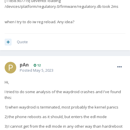
[11858.907719] ueventd: loading
/devices/platform/regulatory.0/firmware/regulatory.db took 2ms
when I try to do iw reg reload. Any idea?
Quote
pAn
12
Posted
May 5, 2023
Hi,
I tried to do some analysis of the waydroid crashes and I've found
this:
1) when waydroid is terminated, most probably the kernel panics
2) the phone reboots as it should, but enters the edl mode
3) I cannot get from the edl mode in any other way than hardreboot