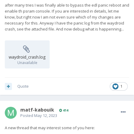
after many tries I was finally able to bypass the edl panic reboot and
enable th psram console. If you are interested in details, let me
know, but right now I am not even sure which of my changes are
necessary for this. Anyway I have the panic log from the waydroid
crash, see the attached file. And now debug what is happenning...
waydroid_crash.log
Unavailable
Quote
1
matf-kabouik
414
Posted
May 12, 2023
A new thread that may interest some of you here: