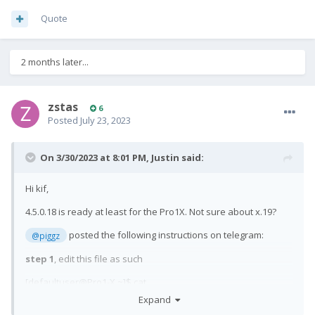
Quote
2 months later...
zstas
6
Posted
July 23, 2023
On 3/30/2023 at 8:01 PM,
Justin
said:
Hi kif,
4.5.0.18 is ready at least for the Pro1X. Not sure about x.19?
posted the following instructions on telegram:
@piggz
step 1
, edit this file as such
[defaultuser@Pro1-X ~]$ cat
/usr/share/ssu/features.d/adaptation-community.ini
Expand