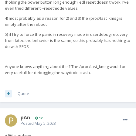
(holding the power button long enough), edl reset doesn't work. I've
even tried different --resetmode values.
4) most probably as a reason for 2) and 3) the /proc/last_kmsg is
empty after the reboot
5) if I try to force the panic in recovery mode in userdebug recovery
from fxtec, the behavior is the same, so this probably has nothing to
do with SFOS
Anyone knows anything about this? The /proc/last_kmsg would be
very usefull for debugging the waydroid crash.
Quote
pAn
12
Posted
May 5, 2023
A little update: