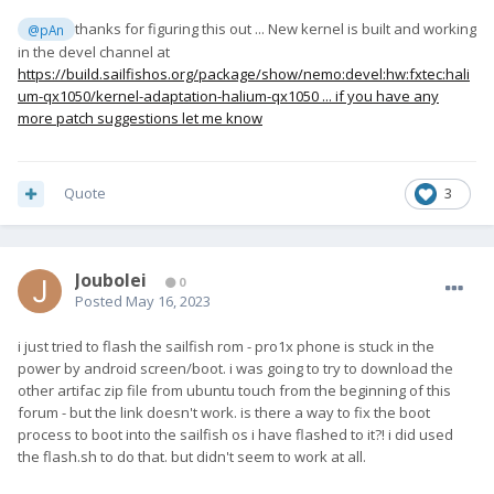
thanks for figuring this out ... New kernel is built and working
@pAn
in the devel channel at
https://build.sailfishos.org/package/show/nemo:devel:hw:fxtec:hali
um-qx1050/kernel-adaptation-halium-qx1050 ... if you have any
more patch suggestions let me know
Quote
3
Joubolei
0
Posted
May 16, 2023
i just tried to flash the sailfish rom - pro1x phone is stuck in the
power by android screen/boot. i was going to try to download the
other artifac zip file from ubuntu touch from the beginning of this
forum - but the link doesn't work. is there a way to fix the boot
process to boot into the sailfish os i have flashed to it?! i did used
the flash.sh to do that. but didn't seem to work at all.