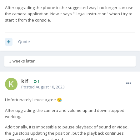
[adaptation-community]
After upgrading the phone in the suggested way I no longer can use
repos = adaptation-community
the camera application. Now it says "Illegal instruction" when I try to
start it from the console.
pattern = Feature community adaptation
description = Enable ssu for community ports
Quote
[repositories]
3 weeks later...
adaptation-community =
https://repo.sailfishos.org/obs/nemo:/testing:/hw:/fxtec:/haliu
m-qx1050:/%(release)/sailfish_%(release)_%(arch)
kif
1
adaptation-community-kernel =
Posted
August 10, 2023
https://repo.sailfishos.org/obs/nemo:/testing:/hw:/fxtec:/haliu
m-qx1050:/%(release)/sailfish_%(release)_i486
Unfortunately I must agree
😪
step 2
edit this file
After upgrading, the camera and volume up and down stopped
working.
[root@Pro1-X defaultuser]# cat
/usr/share/ssu/features.d/adaptation-halum.ini
Additionally, it is impossible to pause playback of sound or video,
the gui stops updating the position, but the playback continues
[adaptation-community]
anyway, until the app is closed.