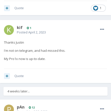
Quote
1
kif
1
Posted
April 2, 2023
Thanks Justin
I'm not on telegram, and had missed this.
My Pro1x now is up-to-date.
Quote
4 weeks later...
pAn
12