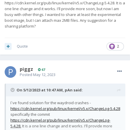
https://cdn.kernel.org/pub/linux/kernel/v5.x/ChangeLog-5.4.28. It is a
one line change and it works. I'll provide more soon, but now I am
busy with other things. I wanted to share at least the experimental
boot image, but I can attach max 2MB files. Any suggestion for a
sharing platform?
Quote
2
piggz
67
Posted
May 12, 2023
On 5/12/2023 at 10:47 AM,
pAn
said:
I`ve found solution for the waydroid crashes -
https://cdn.kernel.org/pub/linux/kernel/v5.x/ChangeLog-5.4.28
specifically the commit
https://cdn.kernel.org/pub/linux/kernel/v5.x/ChangeLog-
5.4.28.
It is a one line change and it works. I'll provide more