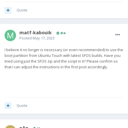
Quote
matf-kabouik
414
Posted
May 17, 2023
I believe it no longer is necessary (or even recommended) to use the
boot partition from Ubuntu Touch with latest SFOS builds. Have you
tried using just the SFOS zip and the script in it? Please confirm so
that I can adjust the instructions in the first post accordingly.
Quote