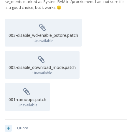
segments marked as System RAM in /proc/iomem. I am not sure if it
is a good choice, but it works
🙂
003-disable_wd-enable_pstore.patch
Unavailable
002-disable_download_mode.patch
Unavailable
001-ramoops.patch
Unavailable
Quote