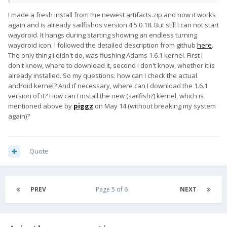
I made a fresh install from the newest artifacts.zip and now it works
again and is already sailfishos version 4.5.0.18. But still I can not start
waydroid. It hangs during starting showing an endless turning
waydroid icon. I followed the detailed description from github
here
.
The only thing I didn't do, was flushing Adams 1.6.1 kernel. First I
don't know, where to download it, second I don't know, whether it is
already installed. So my questions: how can I check the actual
android kernel? And if necessary, where can I download the 1.6.1
version of it? How can I install the new (sailfish?) kernel, which is
mentioned above by
piggz
on May 14 (without breaking my system
again)?
Quote
PREV
Page 5 of 6
NEXT