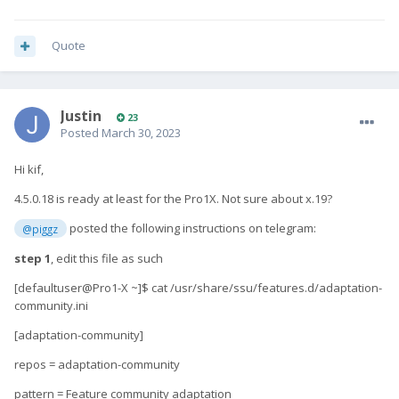
Quote
Justin
23
Posted
March 30, 2023
Hi kif,
4.5.0.18 is ready at least for the Pro1X. Not sure about x.19?
posted the following instructions on telegram:
@piggz
step 1
, edit this file as such
[defaultuser@Pro1-X ~]$ cat /usr/share/ssu/features.d/adaptation-
community.ini
[adaptation-community]
repos = adaptation-community
pattern = Feature community adaptation