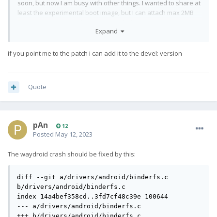
soon, but now I am busy with other things. I wanted to share at
least the experimental boot image, but I can attach max 2MB
files. Any suggestion for a sharing platform?
Expand
if you point me to the patch i can add it to the devel: version
Quote
pAn
12
Posted
May 12, 2023
The waydroid crash should be fixed by this:
diff --git a/drivers/android/binderfs.c 
b/drivers/android/binderfs.c

index 14a4bef358cd..3fd7cf48c39e 100644

--- a/drivers/android/binderfs.c

+++ b/drivers/android/binderfs.c
