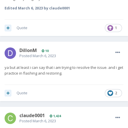
Edited
March 6, 2023
by claude0001
Quote
1
DillonM
10
Posted
March 6, 2023
ya but at least i can say that i am trying to resolve the issue. and i get
practice in flashing and restoring.
Quote
2
claude0001
1,424
Posted
March 6, 2023