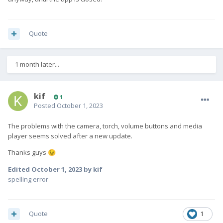
repos = adaptation-halium
pattern = Feature halum adaptation
Quote
description = Enable ssu for community ports based on halium
1 month later...
[repositories]
adaptation-halium =
kif
1
https://repo.sailfishos.org/obs/nemo:/testing:/hw:/halium:/11:/
Posted
October 1, 2023
%(release)/sailfish_%(release)_%(arch)
The problems with the camera, torch, volume buttons and media
then
player seems solved after a new update.
ssu re 4.5.0.18
Thanks guys
😉
ssu ur
Edited
October 1, 2023
by kif
zypper ref
spelling error
zypper in community-adaptation-testing
zypper dup
Quote
1