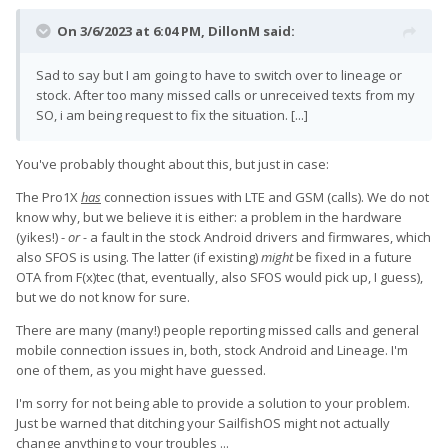
On 3/6/2023 at 6:04 PM,
DillonM
said:
Sad to say but I am going to have to switch over to lineage or
stock. After too many missed calls or unreceived texts from my
SO, i am being request to fix the situation. [...]
You've probably thought about this, but just in case:
The Pro1X
has
connection issues with LTE and GSM (calls). We do not
know why, but we believe it is either: a problem in the hardware
(yikes!) -
or -
a fault in the stock Android drivers and firmwares, which
also SFOS is using. The latter (if existing)
might
be fixed in a future
OTA from F(x)tec (that, eventually, also SFOS would pick up, I guess),
but we do not know for sure.
There are many (many!) people reporting missed calls and general
mobile connection issues in, both, stock Android and Lineage. I'm
one of them, as you might have guessed.
I'm sorry for not being able to provide a solution to your problem.
Just be warned that ditching your SailfishOS might not actually
change anything to your troubles ...