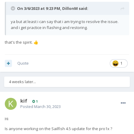
On 3/6/2023 at 9:23 PM,
DillonM
said:
ya but at least i can say that i am trying to resolve the issue.
and i get practice in flashing and restoring.
that's the spirit.
👍
Quote
1
4 weeks later...
kif
1
Posted
March 30, 2023
Hi
Is anyone working on the Sailfish 4.5 update for the pro1x ?