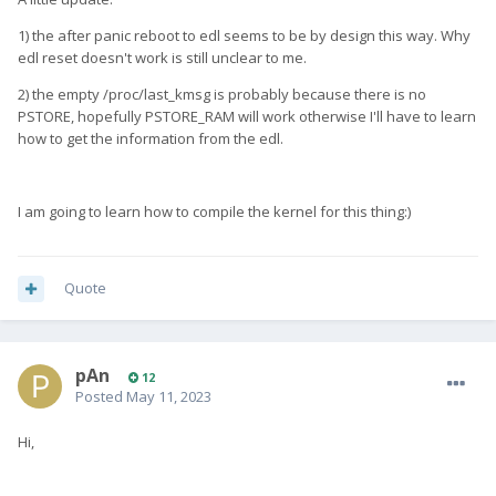
1) the after panic reboot to edl seems to be by design this way. Why
edl reset doesn't work is still unclear to me.
2) the empty /proc/last_kmsg is probably because there is no
PSTORE, hopefully PSTORE_RAM will work otherwise I'll have to learn
how to get the information from the edl.
I am going to learn how to compile the kernel for this thing:)
Quote
pAn
12
Posted
May 11, 2023
Hi,