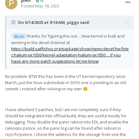
pAn
12
Posted
May 18, 2023
On 5/14/2023 at 9:16 AM,
piggz
said:
thanks for figuring this out ... New kernel is built and
@pAn
working in the devel channel at
https://build.sailfishos.org/package/show/nemo:devel:hw:fxte
c:halium-qx1050/kernel-adaptation-halium-qx1050 ... if you
have any more patch suggestions let me know
No problem. BTW this has been in the UT kernel repository since
March, just the linux submodule in SFOS one is pointing to an old
commit. I noticed after solving on my own
🙂
I have attached 3 patches, but I am not completely sure if they
should be integrated into official build, they are useful mostly for
debugging. They disable the panic reboot into EDL and enable the
ramoops pstore, so the panic log can be found after reboot in
/sys/fs/pstore. I chose the address for the storage from one the