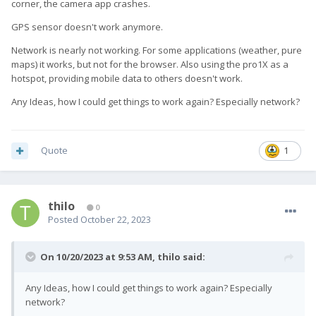
corner, the camera app crashes.
GPS sensor doesn't work anymore.
Network is nearly not working. For some applications (weather, pure
maps) it works, but not for the browser. Also using the pro1X as a
hotspot, providing mobile data to others doesn't work.
Any Ideas, how I could get things to work again? Especially network?
Quote
1
thilo
0
Posted
October 22, 2023
On 10/20/2023 at 9:53 AM,
thilo
said:
Any Ideas, how I could get things to work again? Especially
network?