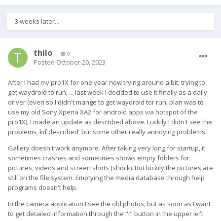
Hope this helps,
3 weeks later...
thilo
0
Posted
October 20, 2023
After I had my pro1X for one year now trying around a bit, trying to
get waydroid to run, ... last week I decided to use it finally as a daily
driver (even so I didn't mange to get waydroid tor run, plan was to
use my old Sony Xperia XA2 for android apps via hotspot of the
pro1X). I made an update as described above. Luckily I didn't see the
problems, kif described, but some other really annoying problems:
Gallery doesn't work anymore. After taking very long for startup, it
sometimes crashes and sometimes shows empty folders for
pictures, videos and screen shots (shock). But luckily the pictures are
still on the file system. Emptying the media database through help
programs doesn't help.
In the camera application I see the old photos, but as soon as I want
to get detailed information through the "i" button in the upper left