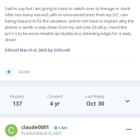
Sad to say but I am going to have to switch over to lineage or stock.
After too many missed calls or unreceived texts from my SO, i am
being request to fix the situation. and to not have to explain why the
phone is worth a step down from my old note 20 ultra, i need the
pro1-x to be more reliable (probably less bleeding edge) for a daily
driver.
Edited
March 6, 2023
by DillonM
Quote
Replies
Created
Last Reply
137
4 yr
Oct 30
claude0001
1,424
Posted
March 6, 2023