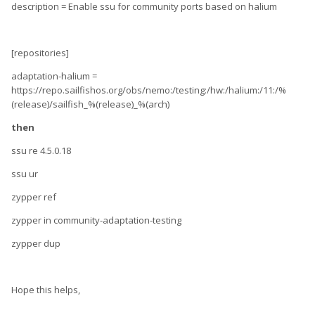
description = Enable ssu for community ports based on halium
[repositories]
adaptation-halium =
https://repo.sailfishos.org/obs/nemo:/testing:/hw:/halium:/11:/%
(release)/sailfish_%(release)_%(arch)
then
ssu re 4.5.0.18
ssu ur
zypper ref
zypper in community-adaptation-testing
zypper dup
Hope this helps,