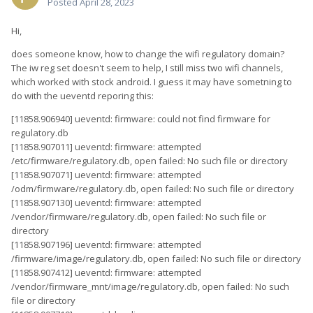
Posted
April 28, 2023
Hi,
does someone know, how to change the wifi regulatory domain?
The iw reg set doesn't seem to help, I still miss two wifi channels,
which worked with stock android. I guess it may have sometning to
do with the ueventd reporing this:
[11858.906940] ueventd: firmware: could not find firmware for
regulatory.db
[11858.907011] ueventd: firmware: attempted
/etc/firmware/regulatory.db, open failed: No such file or directory
[11858.907071] ueventd: firmware: attempted
/odm/firmware/regulatory.db, open failed: No such file or directory
[11858.907130] ueventd: firmware: attempted
/vendor/firmware/regulatory.db, open failed: No such file or
directory
[11858.907196] ueventd: firmware: attempted
/firmware/image/regulatory.db, open failed: No such file or directory
[11858.907412] ueventd: firmware: attempted
/vendor/firmware_mnt/image/regulatory.db, open failed: No such
file or directory