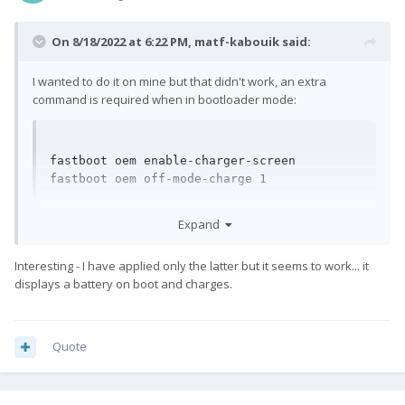
On 8/18/2022 at 6:22 PM,
matf-kabouik
said:
I wanted to do it on mine but that didn't work, an extra
command is required when in bootloader mode:
fastboot oem enable-charger-screen

fastboot oem off-mode-charge 1
(Thanks Tadi.)
Expand
Interesting - I have applied only the latter but it seems to work... it
displays a battery on boot and charges.
Quote