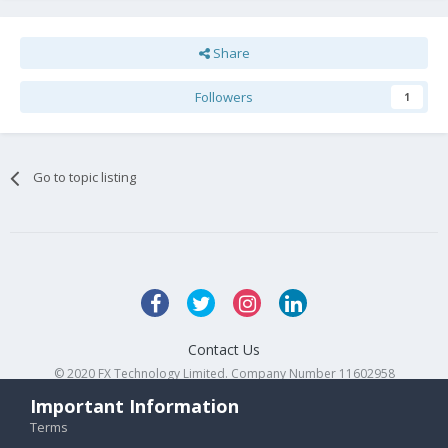
Share
Followers
1
Go to topic listing
Contact Us
© 2020 FX Technology Limited. Company Number 11602958
Powered by Invision Community
Important Information
Terms