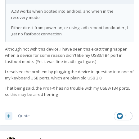
ADB works when booted into android, and when in the
recovery mode.
Either direct from power on, or using 'adb reboot bootloader', I
get no fastboot connection.
Although not with this device, I have seen this exact thing happen
when a device for some reason didn't like my USB3/TB4 port in
fastboot mode. (Yet it was fine in adb, go figure.)
I resolved the problem by plugging the device in question into one of
my keyboard USB ports, which are plain old USB 2.0.
That being said, the Pro1-X has no trouble with my USB3/TB4 ports,
so this may be a red herring.
Quote
1