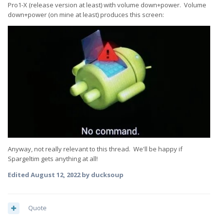
Pro1-X (release version at least) with volume down+power. Volume
down+power (on mine at least) produces this screen:
Anyway, not really relevant to this thread. We'll be happy if
Spargeltim gets anything at all!
Edited
August 12, 2022
by ducksoup
Quote