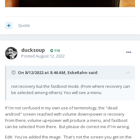
Quote
ducksoup
110
Posted
August 12, 2022
On 8/12/2022 at 8:46 AM,
EskeRahn
said:
not recovery but the fastboot mode. (From where recovery can
be selected among others). You will see a menu.
If I'm not confused in my own use of terminology, the "dead
android" screen reached with volume down+power is recovery.
From there, volume up+power will produce a menu, and fastboot
can be selected from there. But please do correct me if I'm wrong.
Edit: You've added the image. That's not the screen you get on the