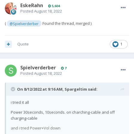
EskeRahn
5,604
Posted
August 18, 2022
(
Found the thread, merged )
@Spielverderber
Quote
1
Spielverderber
7
Posted
August 18, 2022
On 8/12/2022 at 9:16 AM,
Spargeltim
said:
i tried it all
Power 30seconds, 10seconds. o
n charching-cable and off
charging-cable
and i tried Power+Vol down