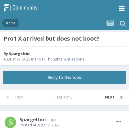
Home
Pro1 X arrived but does not boot?
By
Spargeltim
,
August 12, 2022
in
Pro1 - Thoughts & questions
Reply to this topic
PREV
Page 1 of 3
NEXT
Spargeltim
0
Posted
August 12, 2022