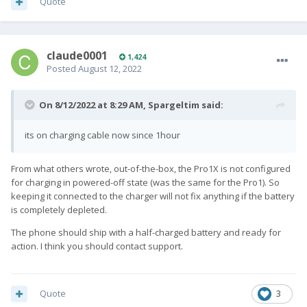
Quote
claude0001
1,424
Posted
August 12, 2022
On 8/12/2022 at 8:29 AM,
Spargeltim
said:
its on charging cable now since 1hour
From what others wrote, out-of-the-box, the Pro1X is not configured
for charging in powered-off state (was the same for the Pro1). So
keeping it connected to the charger will not fix anything if the battery
is completely depleted.
The phone should ship with a half-charged battery and ready for
action. I think you should contact support.
Quote
3