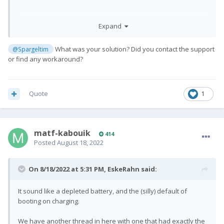
but i get no vibration. and still display black/off
Expand
and phone does no reaction
What was your solution? Did you contact the support
@Spargeltim
or find any workaround?
Quote
1
matf-kabouik
414
Posted
August 18, 2022
On 8/18/2022 at 5:31 PM,
EskeRahn
said:
It sound like a depleted battery, and the (silly) default of
booting on charging.
We have another thread in here with one that had exactly the