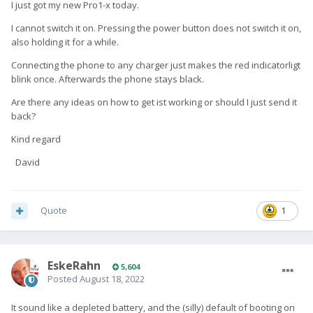
I just got my new Pro1-x today.
I cannot switch it on. Pressing the power button does not switch it on,
also holding it for a while.
Connecting the phone to any charger just makes the red indicatorligt
blink once. Afterwards the phone stays black.
Are there any ideas on how to get ist working or should I just send it
back?
Kind regard
David
Quote
1
EskeRahn
5,604
Posted
August 18, 2022
It sound like a depleted battery, and the (silly) default of booting on