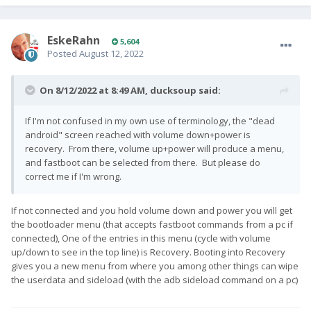
EskeRahn
5,604
Posted
August 12, 2022
On 8/12/2022 at 8:49 AM,
ducksoup
said:
If I'm not confused in my own use of terminology, the "dead
android" screen reached with volume down+power is
recovery. From there, volume up+power will produce a menu,
and fastboot can be selected from there. But please do
correct me if I'm wrong.
If not connected and you hold volume down and power you will get
the bootloader menu (that accepts fastboot commands from a pc if
connected), One of the entries in this menu (cycle with volume
up/down to see in the top line) is Recovery. Booting into Recovery
gives you a new menu from where you among other things can wipe
the userdata and sideload (with the adb sideload command on a pc)