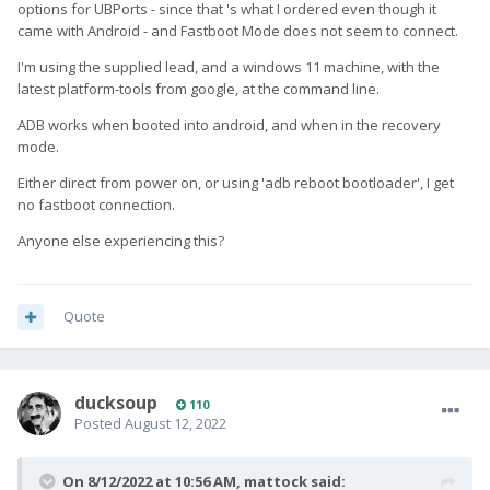
options for UBPorts - since that 's what I ordered even though it
came with Android - and Fastboot Mode does not seem to connect.
I'm using the supplied lead, and a windows 11 machine, with the
latest platform-tools from google, at the command line.
ADB works when booted into android, and when in the recovery
mode.
Either direct from power on, or using 'adb reboot bootloader', I get
no fastboot connection.
Anyone else experiencing this?
Quote
ducksoup
110
Posted
August 12, 2022
On 8/12/2022 at 10:56 AM,
mattock
said: