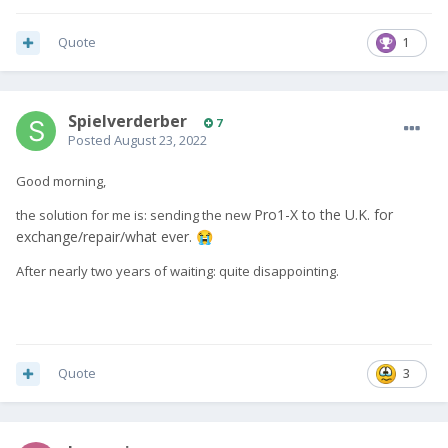
Quote
1
Spielverderber
7
Posted
August 23, 2022
Good morning,
P
ro
1
-X to the U.K. for
the solution for me is: sending the new
exchange/repair/what ever.
😭
After nearly two years of waiting: quite disappointing.
Quote
3