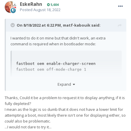
EskeRahn
5,604
Posted
August 18, 2022
On 8/18/2022 at 6:22 PM,
matf-kabouik
said:
I wanted to do it on mine but that didn't work, an extra
command is required when in bootloader mode:
fastboot oem enable-charger-screen

fastboot oem off-mode-charge 1
(Thanks Tadi.)
Expand
Thanks, Could it be a problem to request it to display anything, if it is
fully depleted?
I mean as the logic is so dumb that it does not have a lower limit for
attempting a boot, most likely there isn't one for displaying either, so
could
also be problematic.
...I would not dare to try it...