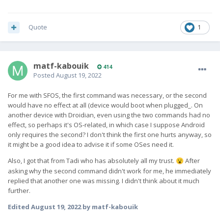
Quote
1
matf-kabouik
414
Posted
August 19, 2022
For me with SFOS, the first command was necessary, or the second
would have no effect at all (device would boot when plugged_. On
another device with Droidian, even using the two commands had no
effect, so perhaps it's OS-related, in which case I suppose Android
only requires the second? I don't think the first one hurts anyway, so
it might be a good idea to advise it if some OSes need it.
Also, I got that from Tadi who has absolutely all my trust.
A
fter
😮
asking why the second command didn't work for me, he immediately
replied that another one was missing. I didn't think about it much
further.
Edited
August 19, 2022
by matf-kabouik