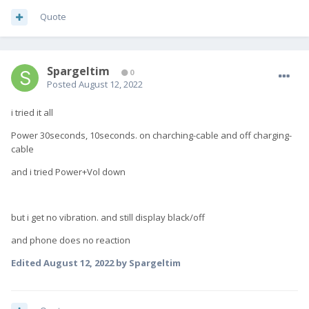
Quote
Spargeltim
0
Posted
August 12, 2022
i tried it all
Power 30seconds, 10seconds. o
n charching-cable and off charging-
cable
and i tried Power+Vol down
but i get no vibration. and still display black/off
and phone does no reaction
Edited
August 12, 2022
by Spargeltim