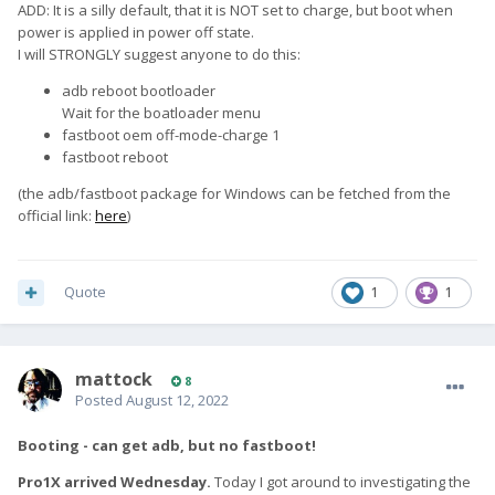
ADD: It is a silly default, that it is NOT set to charge, but boot when
power is applied in power off state.
I will STRONGLY suggest anyone to do this:
adb reboot bootloader
Wait for the boatloader menu
fastboot oem off-mode-charge 1
fastboot reboot
(the adb/fastboot package for Windows can be fetched from the
official link:
here
)
Quote
1
1
mattock
8
Posted
August 12, 2022
Booting - can get adb, but no fastboot!
Pro1X arrived Wednesday.
Today I got around to investigating the