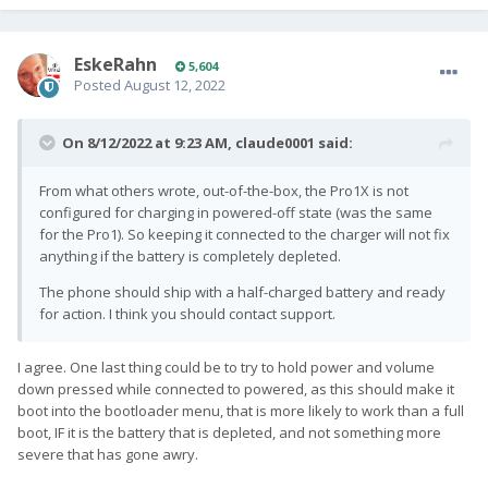
EskeRahn
5,604
Posted
August 12, 2022
On 8/12/2022 at 9:23 AM,
claude0001
said:
From what others wrote, out-of-the-box, the Pro1X is not
configured for charging in powered-off state (was the same
for the Pro1). So keeping it connected to the charger will not fix
anything if the battery is completely depleted.
The phone should ship with a half-charged battery and ready
for action. I think you should contact support.
I agree. One last thing could be to try to hold power and volume
down pressed while connected to powered, as this should make it
boot into the bootloader menu, that is more likely to work than a full
boot, IF it is the battery that is depleted, and not something more
severe that has gone awry.