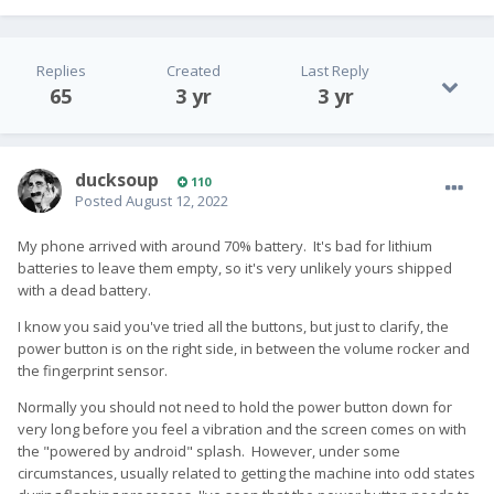
Replies
Created
Last Reply
65
3 yr
3 yr
ducksoup
110
Posted
August 12, 2022
My phone arrived with around 70% battery. It's bad for lithium
batteries to leave them empty, so it's very unlikely yours shipped
with a dead battery.
I know you said you've tried all the buttons, but just to clarify, the
power button is on the right side, in between the volume rocker and
the fingerprint sensor.
Normally you should not need to hold the power button down for
very long before you feel a vibration and the screen comes on with
the "powered by android" splash. However, under some
circumstances, usually related to getting the machine into odd states