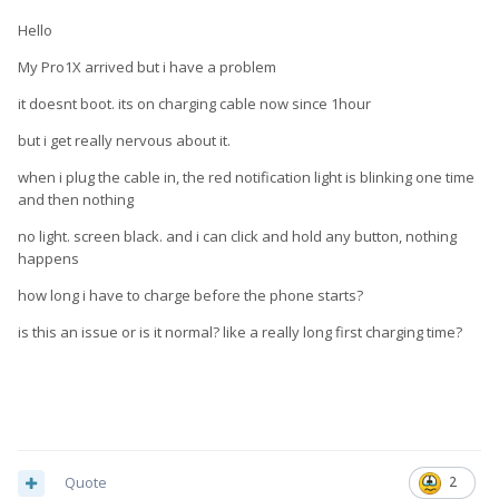
Hello
My Pro1X arrived but i have a problem
it doesnt boot. its on charging cable now since 1hour
but i get really nervous about it.
when i plug the cable in, the red notification light is blinking one time
and then nothing
no light. screen black. and i can click and hold any button, nothing
happens
how long i have to charge before the phone starts?
is this an issue or is it normal? like a really long first charging time?
Quote
2