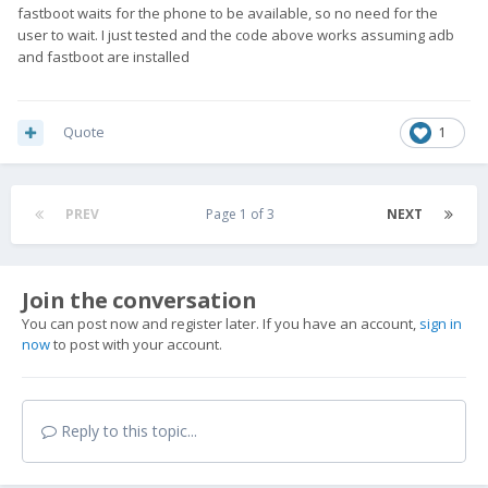
fastboot waits for the phone to be available, so no need for the
user to wait. I just tested and the code above works assuming adb
and fastboot are installed
Quote
1
PREV
Page 1 of 3
NEXT
Join the conversation
You can post now and register later. If you have an account,
sign in
now
to post with your account.
Reply to this topic...