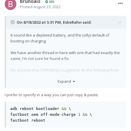
brunoais
335
Posted
August 23, 2022
On 8/18/2022 at 5:31 PM,
EskeRahn
said:
It sound like a depleted battery, and the (silly) default of
booting on charging.
We have another thread in here with one that had exactly the
same, I'm not sure he found a fix.
For anyone else i STRONGLy suggest to do the following from
a pc connected (boots the phone, but does not clear things)
Expand
adb reboot bootloader
I prefer to specify in a way you can just copy & paste:
Wait for boot to bootloader to finish (or do manually holding
VolDown+Power)
adb reboot bootloader 
&&
 \

fastboot oem off-mode-charge 1
fastboot oem off
-
mode
-
charge 
1
&&
 \

There is this silly default that powering the phone turns it on,
fastboot reboot
and if the battery is depleted, it does not have enough power
to do the boot...