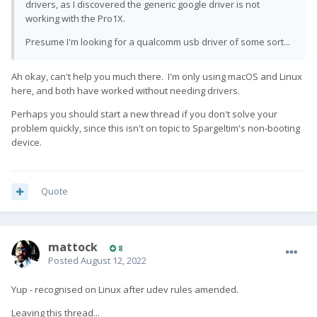
drivers, as I discovered the generic google driver is not
working with the Pro1X.
Presume I'm looking for a qualcomm usb driver of some sort...
Ah okay, can't help you much there. I'm only using macOS and Linux
here, and both have worked without needing drivers.
Perhaps you should start a new thread if you don't solve your
problem quickly, since this isn't on topic to Spargeltim's non-booting
device.
Quote
mattock
8
Posted
August 12, 2022
Yup - recognised on Linux after udev rules amended.
Leaving this thread...