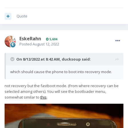
Quote
EskeRahn
5,604
Posted
August 12, 2022
On 8/12/2022 at 8:42 AM,
ducksoup
said:
which should cause the phone to boot into recovery mode.
not recovery but the fastboot mode. (From where recovery can be
selected among others). You will see the bootloader menu,
somewhat similar to
this
.