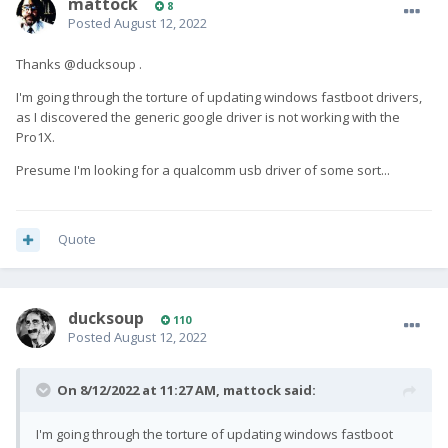
mattock
8
Posted
August 12, 2022
Thanks @ducksoup .
I'm going through the torture of updating windows fastboot drivers,
as I discovered the generic google driver is not working with the
Pro1X.
Presume I'm looking for a qualcomm usb driver of some sort...
Quote
ducksoup
110
Posted
August 12, 2022
On 8/12/2022 at 11:27 AM,
mattock
said:
I'm going through the torture of updating windows fastboot