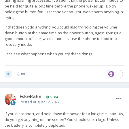
during flashing processes, I've seen that the power button needs to
be held for quite a long time before the phone wakes up. Do try
holding the button for 30 seconds or so. You won't harm anything in
trying.
If that doesn't do anything, you could also try holding the volume
down button at the same time as the power button, again giving it a
good amount of time, which should cause the phone to boot into
recovery mode.
Let's see what happens when you try these things.
Quote
1
EskeRahn
5,604
Posted
August 12, 2022
If you disconnect, and hold down the power for a long time - say 10s,
do you get anything on the screen? You should see a logo. Unless
the battery is completely depleted.