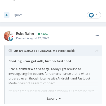
Quote
2
EskeRahn
5,604
Posted
August 12, 2022
On 8/12/2022 at 10:56 AM,
mattock
said:
Booting - can get adb, but no fastboot!
Pro1X arrived Wednesday.
Today I got around to
investigating the options for UBPorts - since that 's what I
ordered even though it came with Android - and Fastboot
Mode does not seem to connect.
I'm using the supplied lead, and a windows 11 machine, with
the latest platform-tools from google, at the command line.
Expand
ADB works when booted into android, and when in the