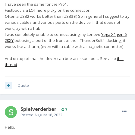
recovery mode.
I have seen the same for the Pro1.
Fastboot is a LOT more picky on the connection.
Either direct from power on, or using 'adb reboot bootloader', I
Often a USB2 works better than USB3 (!) So in general I suggest to try
get no fastboot connection.
various cables and various ports on the device. If that does not
work, try with a hub
Anyone else experiencing this?
I was completely unable to connect using my Lenovo
Yoga X1 gen 6
20XY
but using a port of the front of their ThunderBolt4 'docking', it
works like a charm, (even with a cable with a magnetic connector)
And on top of that the driver can bee an issue too.... See also
this
thread
Quote
Spielverderber
7
Posted
August 18, 2022
Hello,