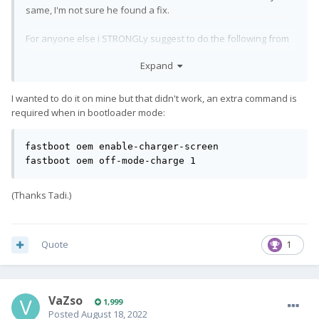
same, I'm not sure he found a fix.
For anyone else i STRONGLy suggest to do the following from
a pc connected (boots the phone, but does not clear things)
Expand
adb reboot bootloader
I wanted to do it on mine but that didn't work, an extra command is
Wait for boot to bootloader to finish (or do manually holding
required when in bootloader mode:
VolDown+Power)
fastboot oem off-mode-charge 1
fastboot oem enable-charger-screen

There is this silly default that powering the phone turns it on,
fastboot oem off-mode-charge 1
and if the battery is depleted, it does not have enough power
to do the boot...
(Thanks Tadi.)
Quote
1
VaZso
1,999
Posted
August 18, 2022