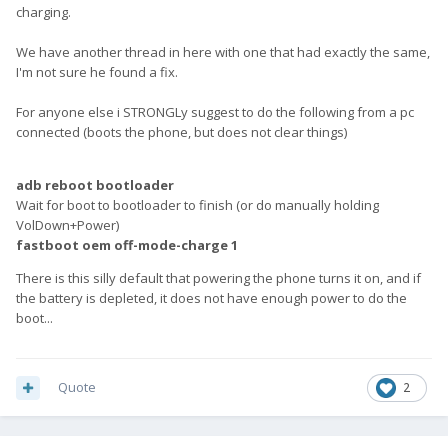
charging.
We have another thread in here with one that had exactly the same,
I'm not sure he found a fix.
For anyone else i STRONGLy suggest to do the following from a pc
connected (boots the phone, but does not clear things)
adb reboot bootloader
Wait for boot to bootloader to finish (or do manually holding
VolDown+Power)
fastboot oem off-mode-charge 1
There is this silly default that powering the phone turns it on, and if
the battery is depleted, it does not have enough power to do the
boot...
Quote
2