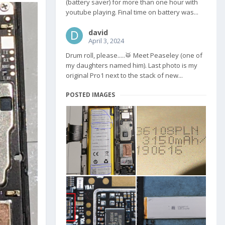
(battery saver) for more than one hour with
youtube playing. Final time on battery was...
david
April 3, 2024
Drum roll, please.....🥁 Meet Peaseley (one of
my daughters named him). Last photo is my
original Pro1 next to the stack of new...
POSTED IMAGES