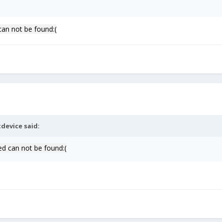
can not be found:(
device
said:
ed can not be found:(