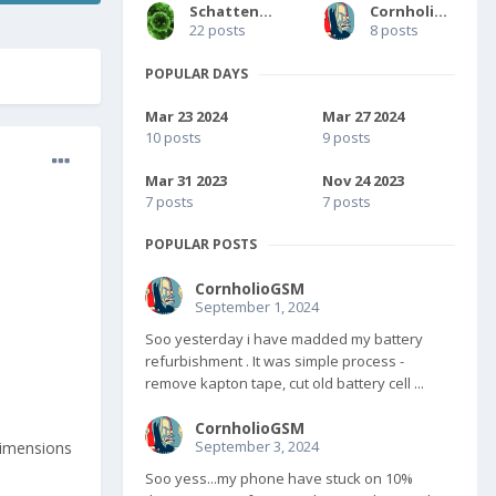
SchattengestaIt
CornholioGSM
22 posts
8 posts
POPULAR DAYS
Mar 23 2024
Mar 27 2024
10 posts
9 posts
Mar 31 2023
Nov 24 2023
7 posts
7 posts
POPULAR POSTS
CornholioGSM
September 1, 2024
Soo yesterday i have madded my battery
refurbishment . It was simple process -
remove kapton tape, cut old battery cell ...
CornholioGSM
September 3, 2024
/dimensions
Soo yess...my phone have stuck on 10%