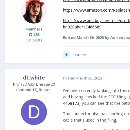
https://www.amazon.com/Replac
https://www.bestbuy.ca/en-ca/pro
bn920abe/13486689
Members
126
Edited
March 30, 2023
by Adriensp
104 posts
Quote
dt.white
Posted
March 30, 2023
Pro¹ (SD 835) Lineage 20
(Android 13), Rooted
I've been recently looking into this
and having checked the FCC filings
4458173)
you can see that the bat
The connector also has labeling on i
cable that's used in the filing.