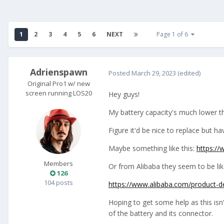
1
2
3
4
5
6
NEXT
Page 1 of 6
Adrienspawn
Posted
March 29, 2023
(edited)
Original Pro1 w/ new
screen running LOS20
Hey guys!
My battery capacity's much lower th
Figure it'd be nice to replace but h
Maybe something like this:
https:/
Members
Or from Alibaba they seem to be lik
126
104 posts
https://www.alibaba.com/product-
Hoping to get some help as this isn'
of the battery and its connector.