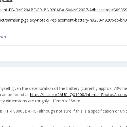
ement-EB-BN920ABE-EB-BN920ABA-SM-N920R7-Adhesive/dp/B093SS
duct/samsung-galaxy-note-5-replacement-battery-n9200-n920t-eb-bn
awn
 myself given the deterioration of the battery (currently approx. 73% h
 (can be found at
https://fccid.io/2AUCLQX1000/Internal-Photos/intern
tery dimensions are roughly 110mm x 36mm.
t (FH-F88003B-FPC) although not sure if this is a specification or uni