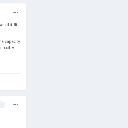
 if it fits
me capacity
ircuitry
or