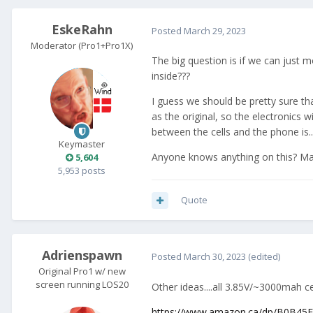
EskeRahn
Posted
March 29, 2023
Moderator (Pro1+Pro1X)
The big question is if we can just m
inside???
I guess we should be pretty sure th
as the original, so the electronics 
between the cells and the phone is...
Keymaster
Anyone knows anything on this? M
5,604
5,953 posts
Quote
Adrienspawn
Posted
March 30, 2023
(edited)
Original Pro1 w/ new
screen running LOS20
Other ideas....all 3.85V/~3000mah c
https://www.amazon.ca/dp/B0B45