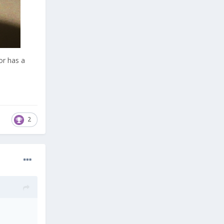
or has a
2