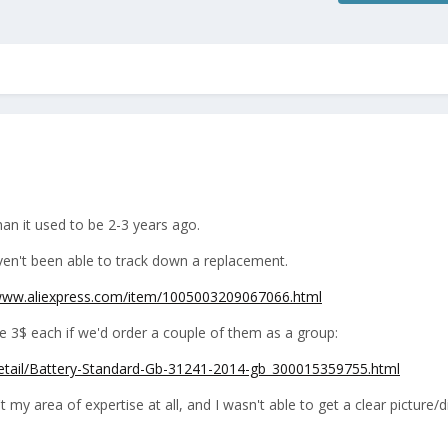
an it used to be 2-3 years ago.
aven't been able to track down a replacement.
/www.aliexpress.com/item/1005003209067066.html
e 3$ each if we'd order a couple of them as a group:
detail/Battery-Standard-Gb-31241-2014-gb_300015359755.html
t my area of expertise at all, and I wasn't able to get a clear picture