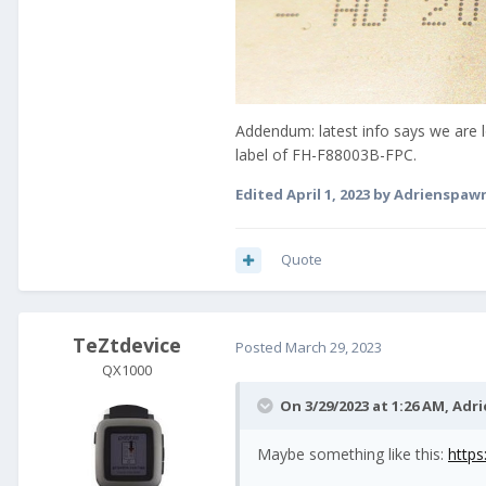
Addendum: latest info says we are
label of FH-F88003B-FPC.
Edited
April 1, 2023
by Adrienspaw
Quote
TeZtdevice
Posted
March 29, 2023
QX1000
On 3/29/2023 at 1:26 AM,
Adr
Maybe something like this:
http