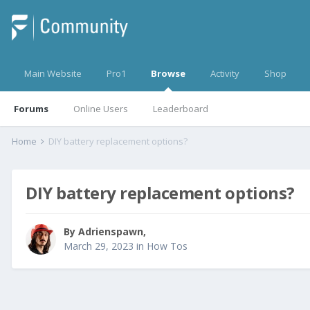
Main Website
Pro1
Browse
Activity
Shop
Forums
Online Users
Leaderboard
Home
DIY battery replacement options?
DIY battery replacement options?
By
Adrienspawn
,
March 29, 2023
in
How Tos