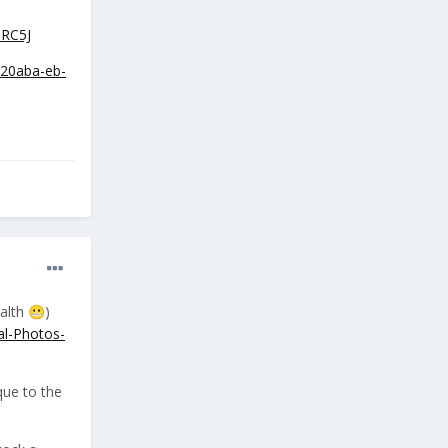
RC5J
920aba-eb-
ealth
)
😬
al-Photos-
que to the