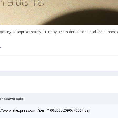
 looking at approximately 11cm by 3.6cm dimensions and the connect
n
ienspawn
said:
s://www.aliexpress.com/item/1005003209067066.html