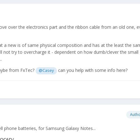
ove over the electronics part and the ribbon cable from an old one, even
at a new is of same physical composition and has at the least the sa
will not try to overcharge it - dependent on how dumb/clever the small c
.
aybe from FxTec?
can you help with some info here?
@Casey
Auth
ell phone batteries, for Samsung Galaxy Notes...
FQC6D/