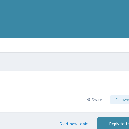
Share
Followe
Start new topic
Reply to th