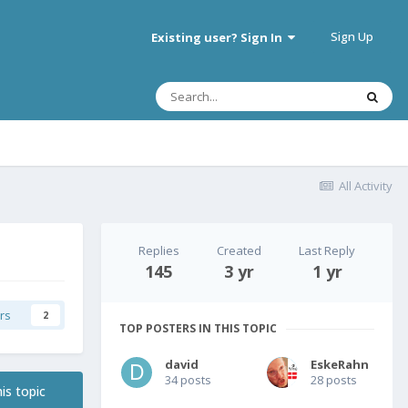
Sign Up
Existing user? Sign In
All Activity
Replies
Created
Last Reply
145
3 yr
1 yr
rs
2
TOP POSTERS IN THIS TOPIC
david
EskeRahn
34 posts
28 posts
is topic