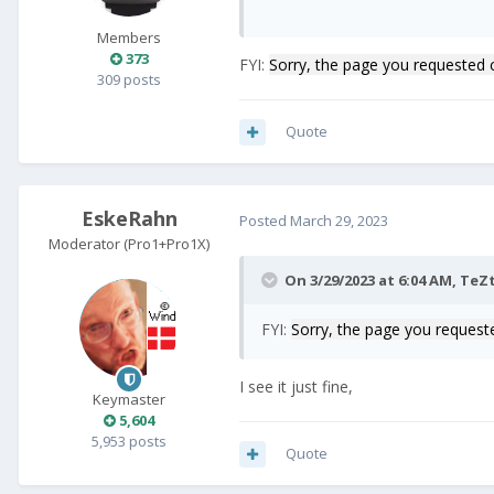
Members
373
FYI:
Sorry, the page you requested 
309 posts
Quote
EskeRahn
Posted
March 29, 2023
Moderator (Pro1+Pro1X)
On 3/29/2023 at 6:04 AM,
TeZt
FYI:
Sorry, the page you request
I see it just fine,
Keymaster
5,604
5,953 posts
Quote