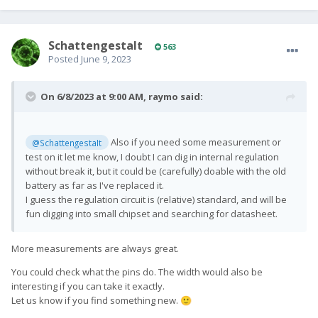
SchattengestaIt
563
Posted
June 9, 2023
On 6/8/2023 at 9:00 AM,
raymo
said:
Also if you need some measurement or
@SchattengestaIt
test on it let me know, I doubt I can dig in internal regulation
without break it, but it could be (carefully) doable with the old
battery as far as I've replaced it.
I guess the regulation circuit is (relative) standard, and will be
fun digging into small chipset and searching for datasheet.
More measurements are always great.
You could check what the pins do. The width would also be
interesting if you can take it exactly.
Let us know if you find something new.
🙂