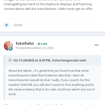
I tried getting my hand on the Elephone displays and had long
conversations with the manufacturer. I didn't even get an offer.
Quote
EskeRahn
5,604
Posted
November 24, 2023
On 11/24/2023 at 8:47 PM,
SchattengestaIt
said:
About the labels... it's great that you found out that some
manufacturers label their batteries like that. I wish all
manufacturers would do that. Sadly, if you search for the
number 5036108, you still don't seem to find anything useful.
We need a battery that is for sale, not those which are out of
stock.