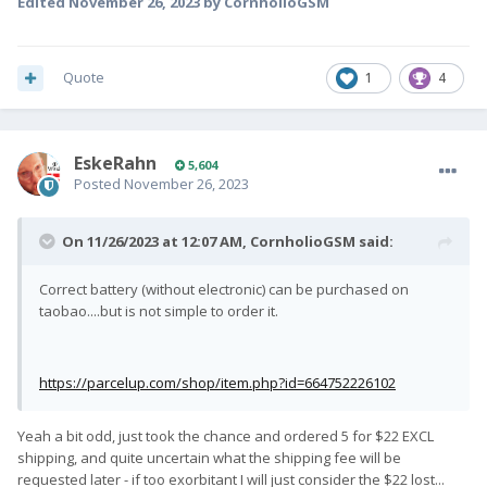
Edited
November 26, 2023
by CornholioGSM
Quote
1
4
EskeRahn
5,604
Posted
November 26, 2023
On 11/26/2023 at 12:07 AM,
CornholioGSM
said:
Correct battery (without electronic) can be purchased on
taobao....but is not simple to order it.
https://parcelup.com/shop/item.php?id=664752226102
Yeah a bit odd, just took the chance and ordered 5 for $22 EXCL
shipping, and quite uncertain what the shipping fee will be
requested later - if too exorbitant I will just consider the $22 lost...