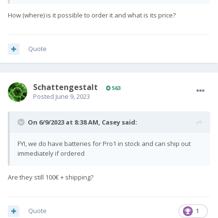
How (where) is it possible to order it and what is its price?
Quote
SchattengestaIt
563
Posted
June 9, 2023
On 6/9/2023 at 8:38 AM,
Casey
said:
FYI, we do have batteries for Pro1 in stock and can ship out
immediately if ordered
Are they still 100€ + shipping?
Quote
1