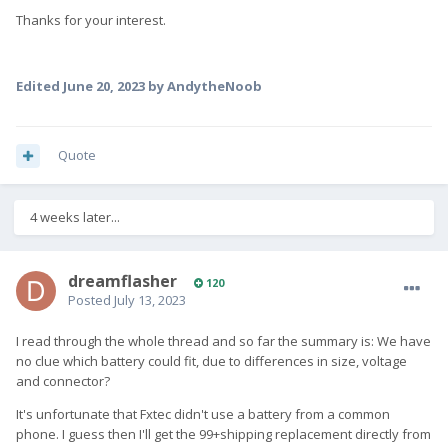
Thanks for your interest.
Edited
June 20, 2023
by AndytheNoob
Quote
4 weeks later...
dreamflasher
120
Posted
July 13, 2023
I read through the whole thread and so far the summary is: We have
no clue which battery could fit, due to differences in size, voltage
and connector?
It's unfortunate that Fxtec didn't use a battery from a common
phone. I guess then I'll get the 99+shipping replacement directly from