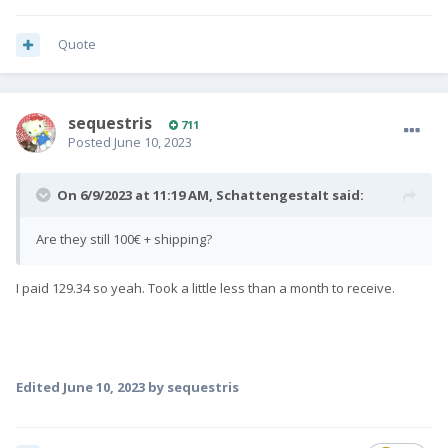
Quote
sequestris
711
Posted
June 10, 2023
On 6/9/2023 at 11:19 AM,
SchattengestaIt
said:
Are they still 100€ + shipping?
I paid 129.34 so yeah. Took a little less than a month to receive.
Edited
June 10, 2023
by sequestris