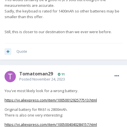
measurements are accurate.
Sadly, the keyboad is rated for 1400mAh so other batteries may be
smaller than this offer.
Still, this is closer to our destination than we ever were before.
Quote
Tomatoman29
11
Posted
November 24, 2023
You've most likely look for a wrong battery.
https://vi.aliexpress.com/item/1005001292577513.html
Original battery for RK61 is 2800mAh.
There is also one very interesting:
https://vi.aliexpress.com/item/1005004040284157.html