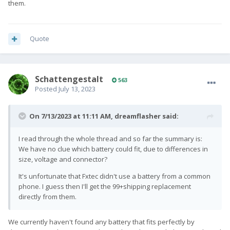
them.
Quote
SchattengestaIt
563
Posted
July 13, 2023
On 7/13/2023 at 11:11 AM,
dreamflasher
said:
I read through the whole thread and so far the summary is:
We have no clue which battery could fit, due to differences in
size, voltage and connector?
It's unfortunate that Fxtec didn't use a battery from a common
phone. I guess then I'll get the 99+shipping replacement
directly from them.
We currently haven't found any battery that fits perfectly by