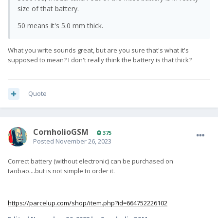
size of that battery.
50 means it's 5.0 mm thick.
What you write sounds great, but are you sure that's what it's
supposed to mean? I don't really think the battery is that thick?
Quote
CornholioGSM
375
Posted
November 26, 2023
Correct battery (without electronic) can be purchased on
taobao....but is not simple to order it.
https://parcelup.com/shop/item.php?id=664752226102