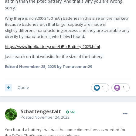
as thin than the fxtec battery. And that's why you are wrong,
sorry.
Why there is no 3200-3150 mAh batteries in this size on the market?
Because batteries with that larger capacity are made in
slightly different manufacturing process and they are available only
directly by manufacturer, which btw I found.
https://www.lipolbattery.com/LiPo-Battery-2023.html
Just search on that website for the size of the battery.
Edited
November 25, 2023
by Tomatoman29
Quote
1
2
SchattengestaIt
563
Posted
November 24, 2023
You found a battery that has the same dimensions as needed for
the FxTec. That's great, sadly it's sold out.