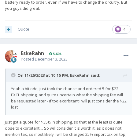
battery ready to order, even if we have to change the circuitry. But
you guys did great.
Quote
4
EskeRahn
5,604
Posted
December 3, 2023
On 11/26/2023 at 10:15 PM,
EskeRahn
said:
Yeah a bit odd, just took the chance and ordered 5 for $22
EXCL shipping, and quite uncertain what the shipping fee will
be requested later - if too exorbitant I will just consider the $22
lost...
Just got a quote for $35½ in shipping, so that at the least is quite
close to exorbitant.... So will consider it is worth it, as it does not
mention tax, so most likely I will be charged 25% import tax on top,