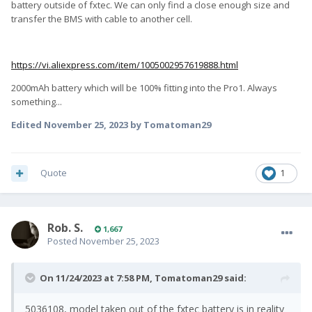
battery outside of fxtec. We can only find a close enough size and
transfer the BMS with cable to another cell.
https://vi.aliexpress.com/item/1005002957619888.html
2000mAh battery which will be 100% fitting into the Pro1. Always
something...
Edited
November 25, 2023
by Tomatoman29
Quote
1
Rob. S.
1,667
Posted
November 25, 2023
On 11/24/2023 at 7:58 PM,
Tomatoman29
said:
5036108, model taken out of the fxtec battery is in reality