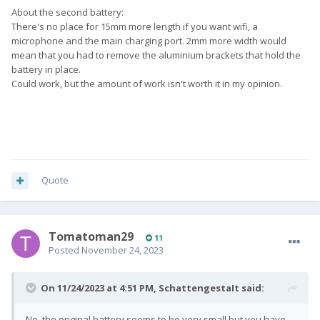
About the second battery:
There's no place for 15mm more length if you want wifi, a
microphone and the main charging port. 2mm more width would
mean that you had to remove the aluminium brackets that hold the
battery in place.
Could work, but the amount of work isn't worth it in my opinion.
Quote
Tomatoman29
11
Posted
November 24, 2023
On 11/24/2023 at 4:51 PM,
SchattengestaIt
said:
No, the original battery seems to be very small but you have