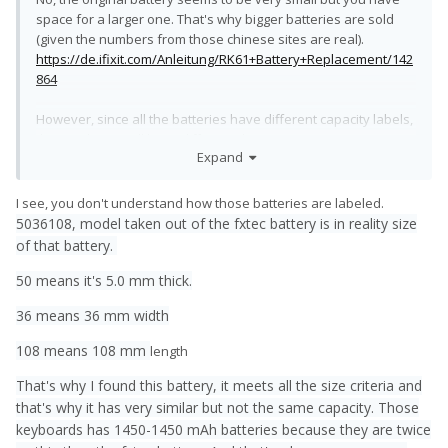
space for a larger one. That's why bigger batteries are sold
(given the numbers from those chinese sites are real).
https://de.ifixit.com/Anleitung/RK61+Battery+Replacement/142
864
However, since all the batteries have different capacity labels,
they might as well have different dimensions, too. You can
Expand
probably stuff a lot of battery into a keyboard.
About the second battery:
I see, you don't understand how those batteries are labeled.
There's no place for 15mm more length if you want wifi, a
5036108, model taken out of the fxtec battery is in reality size
microphone and the main charging port. 2mm more width
of that battery.
would mean that you had to remove the aluminium brackets
that hold the battery in place.
50 means it's 5.0 mm thick.
Could work, but the amount of work isn't worth it in my opinion.
36 means 36 mm width
108 means 108 mm
length
That's why I found this battery, it meets all the size criteria and
that's why it has very similar but not the same capacity. Those
keyboards has 1450-1450 mAh batteries because they are twice