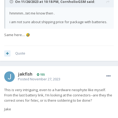
On 11/26/2023 at 10:18 PM,
CornholioGSM
said:
hmmmm...tet me know then .
i am not sure about shipping price for package with batteries.
Same here....
🤣
Quote
jakfish
155
Posted
November 27, 2023
This is very intriguing, even to a hardware neophyte like myself.
From the last battery link, I'm looking at the connectors--are they the
correct ones for fxtec, or is there soldering to be done?
Jake