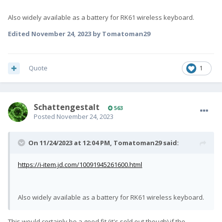
Also widely available as a battery for RK61 wireless keyboard.
Edited
November 24, 2023
by Tomatoman29
Quote
1
SchattengestaIt
563
Posted
November 24, 2023
On 11/24/2023 at 12:04 PM,
Tomatoman29
said:
https://i-item.jd.com/10091945261600.html
Also widely available as a battery for RK61 wireless keyboard.
This would certainly be a good fit (it's sold out though) if the