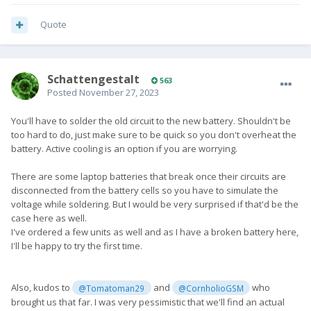
Quote
SchattengestaIt
563
Posted
November 27, 2023
You'll have to solder the old circuit to the new battery. Shouldn't be
too hard to do, just make sure to be quick so you don't overheat the
battery. Active cooling is an option if you are worrying.
There are some laptop batteries that break once their circuits are
disconnected from the battery cells so you have to simulate the
voltage while soldering. But I would be very surprised if that'd be the
case here as well.
I've ordered a few units as well and as I have a broken battery here,
I'll be happy to try the first time.
Also, kudos to
and
who
@Tomatoman29
@CornholioGSM
brought us that far. I was very pessimistic that we'll find an actual