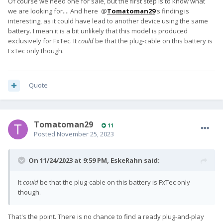
Of course we need one for sale, but the first step is to know what
we are looking for.... And here @
Tomatoman29
's finding is
interesting, as it could have lead to another device using the same
battery. I mean it is a bit unlikely that this model is produced
exclusively for FxTec. It
could
be that the plug-cable on this battery is
FxTec only though.
Quote
Tomatoman29
11
Posted
November 25, 2023
On 11/24/2023 at 9:59 PM,
EskeRahn
said:
It
could
be that the plug-cable on this battery is FxTec only
though.
That's the point. There is no chance to find a ready plug-and-play