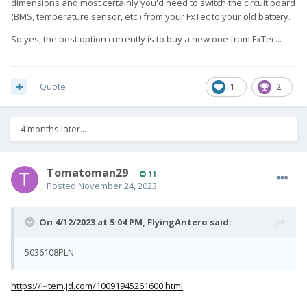
dimensions and most certainly you'd need to switch the circuit board
(BMS, temperature sensor, etc.) from your FxTec to your old battery.
So yes, the best option currently is to buy a new one from FxTec...
Quote
1
2
4 months later...
Tomatoman29
11
Posted
November 24, 2023
On 4/12/2023 at 5:04 PM,
FlyingAntero
said:
5036108PLN
https://i-item.jd.com/10091945261600.html