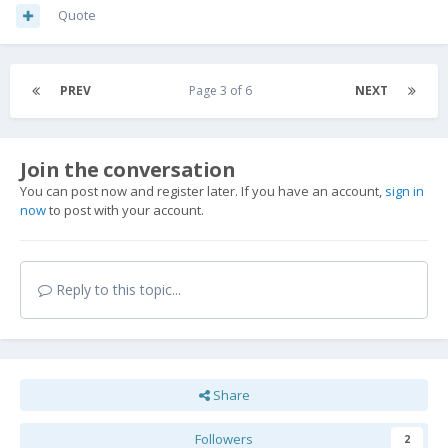
Quote
PREV
Page 3 of 6
NEXT
Join the conversation
You can post now and register later. If you have an account,
sign in
now
to post with your account.
Reply to this topic...
Share
Followers
2