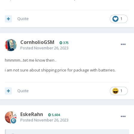
Quote
1
CornholioGSM
375
Posted
November 26, 2023
hmmmm...tet me know then .
i am not sure about shipping price for package with batteries.
Quote
1
EskeRahn
5,604
Posted
November 26, 2023