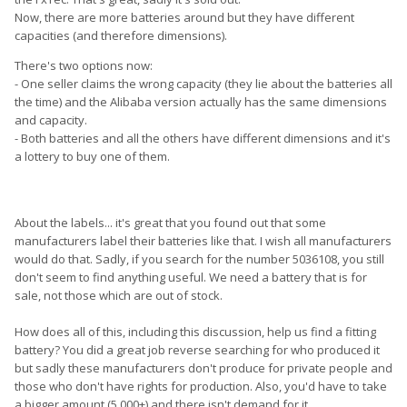
Now, there are more batteries around but they have different
capacities (and therefore dimensions).
There's two options now:
- One seller claims the wrong capacity (they lie about the batteries all
the time) and the Alibaba version actually has the same dimensions
and capacity.
- Both batteries and all the others have different dimensions and it's
a lottery to buy one of them.
About the labels... it's great that you found out that some
manufacturers label their batteries like that. I wish all manufacturers
would do that. Sadly, if you search for the number 5036108, you still
don't seem to find anything useful. We need a battery that is for
sale, not those which are out of stock.
How does all of this, including this discussion, help us find a fitting
battery? You did a great job reverse searching for who produced it
but sadly these manufacturers don't produce for private people and
those who don't have rights for production. Also, you'd have to take
a bigger amount (5.000+) and there isn't demand for it.