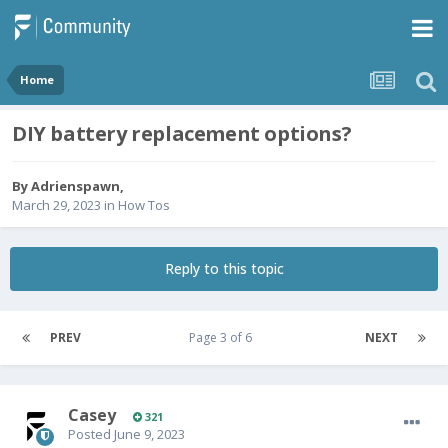
Home
DIY battery replacement options?
By
Adrienspawn
,
March 29, 2023
in
How Tos
Reply to this topic
PREV
Page 3 of 6
NEXT
Casey
321
Posted
June 9, 2023