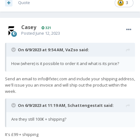
Quote
3
Casey
321
Posted
June 12, 2023
On 6/9/2023 at 9:54 AM,
VaZso
said:
How (where) is it possible to order it and what is its price?
Send an email to
info@fxtec.com
and include your shipping address,
we'll issue you an invoice and will ship out the product within the
week.
On 6/9/2023 at 11:19 AM,
SchattengestaIt
said:
Are they still 100€ + shipping?
It's £99 + shipping