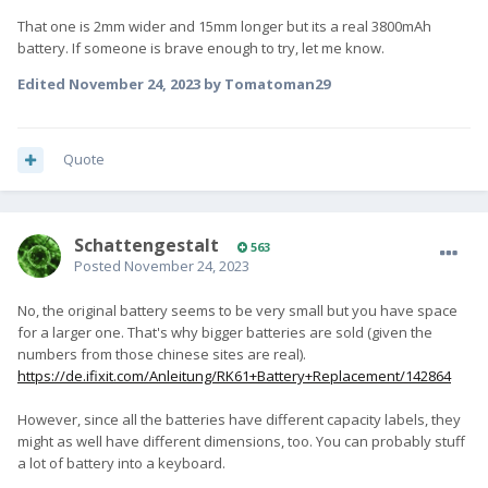
That one is 2mm wider and 15mm longer but its a real 3800mAh
battery. If someone is brave enough to try, let me know.
Edited
November 24, 2023
by Tomatoman29
Quote
SchattengestaIt
563
Posted
November 24, 2023
No, the original battery seems to be very small but you have space
for a larger one. That's why bigger batteries are sold (given the
numbers from those chinese sites are real).
https://de.ifixit.com/Anleitung/RK61+Battery+Replacement/142864
However, since all the batteries have different capacity labels, they
might as well have different dimensions, too. You can probably stuff
a lot of battery into a keyboard.