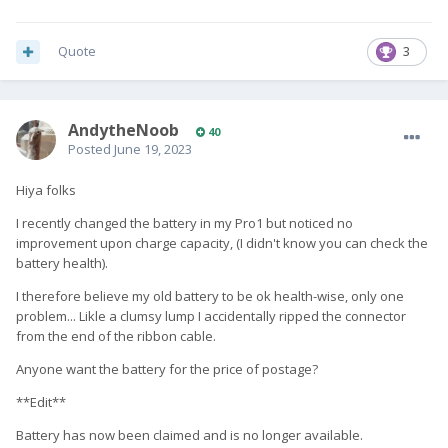
Quote
3
AndytheNoob
40
Posted
June 19, 2023
Hiya folks
I recently changed the battery in my Pro1 but noticed no
improvement upon charge capacity, (I didn't know you can check the
battery health).
I therefore believe my old battery to be ok health-wise, only one
problem... Likle a clumsy lump I accidentally ripped the connector
from the end of the ribbon cable.
Anyone want the battery for the price of postage?
**Edit**
Battery has now been claimed and is no longer available.