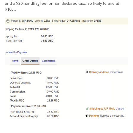
and a $30 handling fee for non declared tax... so likely to and at
$100...