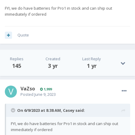
FYI, we do have batteries for Pro1 in stock and can ship out
immediately if ordered
Quote
Replies
Created
Last Reply
145
3 yr
1 yr
VaZso
1,999
Posted
June 9, 2023
On 6/9/2023 at 8:38 AM,
Casey
said:
FYI, we do have batteries for Pro1 in stock and can ship out
immediately if ordered