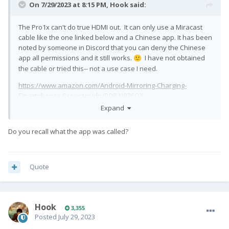
On 7/29/2023 at 8:15 PM,
Hook
said:
The Pro1x can't do true HDMI out. It can only use a Miracast
cable like the one linked below and a Chinese app. It has been
noted by someone in Discord that you can deny the Chinese
app all permissions and it still works.
I have not obtained
🙂
the cable or tried this-- not a use case I need.
https://www.amazon.com/Android-Mirroring-Charging-
Smartphones-Projector/dp/B08LN8Z6QX
Expand
or
https://www.aliexpress.us/item/3256801266552716.html
Do you recall what the app was called?
Quote
Hook
3,355
Posted
July 29, 2023