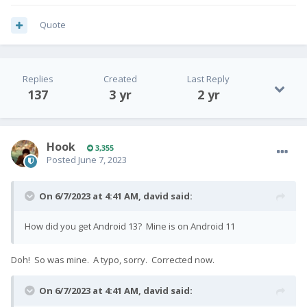
Quote
Replies
Created
Last Reply
137
3 yr
2 yr
Hook
3,355
Posted
June 7, 2023
On 6/7/2023 at 4:41 AM,
david
said:
How did you get Android 13? Mine is on Android 11
Doh! So was mine. A typo, sorry. Corrected now.
On 6/7/2023 at 4:41 AM,
david
said: