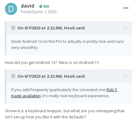
david
929
Posted
June 7, 2023
On 6/7/2023 at 2:22 AM,
Hook
said:
Stock Android 13 on the Pro1x actually is pretty nice and runs
very smoothly.
How did you get Android 13? Mine is on Android 11.
On 6/7/2023 at 2:22 AM,
Hook
said:
If you add Finqwerty (particularly the corrected one
Rob S
made available
), it's really nice keyboard experience.
I know it is a keyboard mapper, but what are you remapping that
isn't set up how you like it with the defaults?