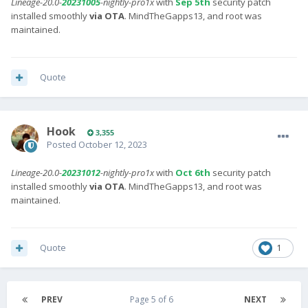
Lineage-20.0-
20231005
-nightly-pro1x
with
Sep 5th
security patch
installed smoothly
via OTA
. MindTheGapps13, and root was
maintained.
Quote
Hook
3,355
Posted
October 12, 2023
Lineage-20.0-
20231012
-nightly-pro1x
with
Oct 6th
security patch
installed smoothly
via OTA
. MindTheGapps13, and root was
maintained.
Quote
1
PREV
Page 5 of 6
NEXT