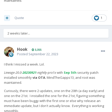
maintained.
Quote
1
2 weeks later...
Hook
3,355
Posted
September 22, 2023
I think I missed a week. Lol.
Lineage-20.0-
20230921
-nightly-pro1x
with
Sep 5th
security patch
installed smoothly
via OTA
. MindTheGapps13, and root was
maintained.
Curiously, there were 2 updates, one on the 20th (a day early) and
one on the 21st. I installed the one for the 21st, figuring something
must have been buggy with the first one or else why release an
immediate update, but I don't actually know. Everything is working
smoothly.