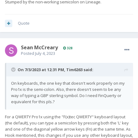
Stumped by the non-working semicolon on Lineage.
Quote
Sean McCreary
328
Posted
July 4, 2023
On 7/3/2023 at 12:31 PM,
Tim6263
said:
On keyboards, the one key that doesn't work properly on my
Pro1x is the semi-colon. Also, there doesn't seem to be any
way of typing a GBP sterling symbol. Do I need FinQuerty or
equivalent for this pls.?
For a QWERTY Pro1x using the "F(x)tec QWERTY" keyboard layout
(the default), you can type a semicolon by pressing both the 'L' key
and one of the diagonal yellow arrow keys (Fn) at the same time. As
Hook mentioned, this changes if you use any other keyboard layout,