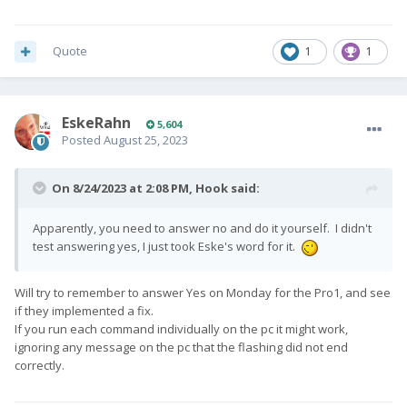
Quote
1
1
EskeRahn
5,604
Posted
August 25, 2023
On 8/24/2023 at 2:08 PM,
Hook
said:
Apparently, you need to answer no and do it yourself. I didn't
test answering yes, I just took Eske's word for it.
Will try to remember to answer Yes on Monday for the Pro1, and see
if they implemented a fix.
If you run each command individually on the pc it might work,
ignoring any message on the pc that the flashing did not end
correctly.