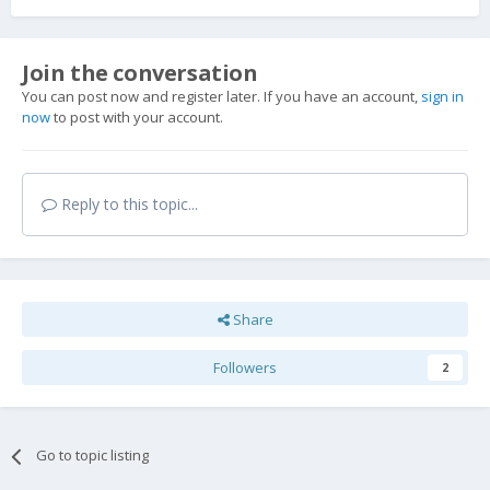
Join the conversation
You can post now and register later. If you have an account,
sign in
now
to post with your account.
Reply to this topic...
Share
Followers
2
Go to topic listing