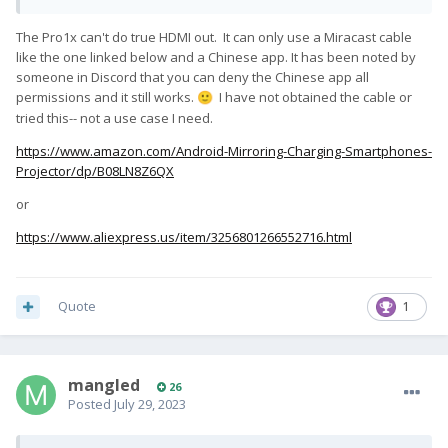
The Pro1x can't do true HDMI out. It can only use a Miracast cable
like the one linked below and a Chinese app. It has been noted by
someone in Discord that you can deny the Chinese app all
permissions and it still works.
I have not obtained the cable or
🙂
tried this-- not a use case I need.
https://www.amazon.com/Android-Mirroring-Charging-Smartphones-
Projector/dp/B08LN8Z6QX
or
https://www.aliexpress.us/item/3256801266552716.html
Quote
1
mangled
26
Posted
July 29, 2023