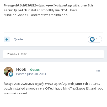
lineage-20.0-20230622-nightly-pro1x-signed.zip
with
June 5th
security patch
installed smoothly
via OTA
. I have
MindTheGapps13, and root was maintained.
Quote
1
2 weeks later...
Hook
3,355
Posted
June 30, 2023
lineage-20.0-
20230629
-nightly-pro1x-signed.zip
with
June 5th
security
patch installed smoothly
via OTA
. I have MindTheGapps13, and root
was maintained.