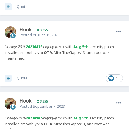
Quote
Hook
3,355
Posted
August 31, 2023
Lineage-20.0-
20230831
-nightly-pro1x
with
Aug 5th
security patch
installed smoothly
via OTA
. MindTheGapps13, and root was
maintained.
Quote
1
Hook
3,355
Posted
September 7, 2023
Lineage-20.0-
20230907
-nightly-pro1x
with
Aug 5th
security patch
installed smoothly
via OTA
. MindTheGapps13, and root was