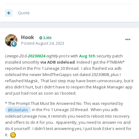
Quote
Hook
3,355
Posted
August 24, 2023
Lineage-20.0-
20230824
-nightly-pro1x
with
Aug 5th
security patch
installed smoothly
via ADB sideload
. Indeed I got the PTMBAN*
reported in the Pro 1 Lineage 20 thread. I also flashed via adb
sideload the newer MindTheGapps set dated 20230808, plus I
reflashed Magisk, That last step may have been unnecessary, but it
also didn't hurt, but I didn't have to reopen the Magisk Manager app
and just had root as soon as I booted.
* The Prompt That Must Be Answered No. This was reported by
in the Pro 1 Lineage 20 thread. When you adb
@EskeRahn
sideload Lineage now, it reminds you need to reboot into recovery
and offers to do it for you. Apparently, you need to answer no and
do it yourself. I didn't test answering yes, I just took Eske's word for
it.