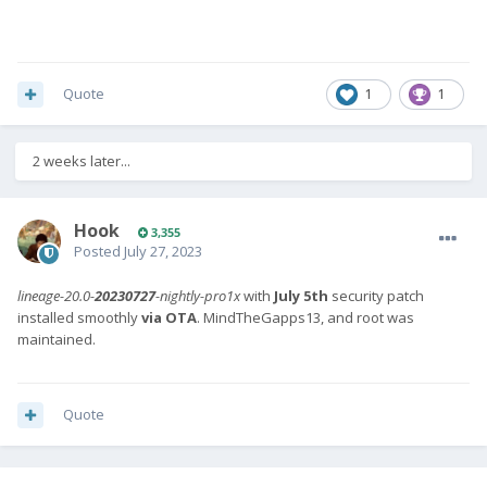
Quote
1
1
2 weeks later...
Hook
3,355
Posted
July 27, 2023
lineage-20.0-
20230727
-nightly-pro1x
with
July 5th
security patch
installed smoothly
via OTA
. MindTheGapps13, and root was
maintained.
Quote