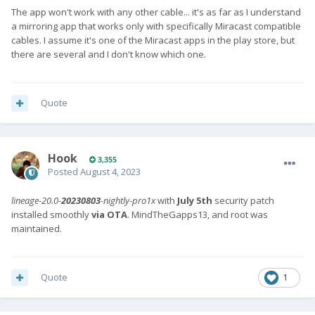
The app won't work with any other cable... it's as far as I understand
a mirroring app that works only with specifically Miracast compatible
cables. I assume it's one of the Miracast apps in the play store, but
there are several and I don't know which one.
Quote
Hook
3,355
Posted
August 4, 2023
lineage-20.0-
20230803
-nightly-pro1x
with
July 5th
security patch
installed smoothly
via OTA
. MindTheGapps13, and root was
maintained.
Quote
1