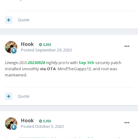
Quote
Hook
3,355
Posted
September 29, 2023
Lineage-20.0-
20230928
-nightly-pro1x
with
Sep 5th
security patch
installed smoothly
via OTA
. MindTheGapps13, and root was
maintained.
Quote
Hook
3,355
Posted
October 5, 2023