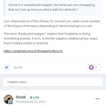
I know it is a keyboard mapper, but what are you remapping
that isn't set up how you like it with the defaults?
Less dependence of the FN key for normal use, adds some number
of third layer characters depending of which keymap you use.
The term "Keyboard mapper" implies that Finqwerty is doing
something actively. It isn't. It merely supplies additional key maps
that it makes visible to Android.
https://android.onse.fi/finqwerty/#pro1x
Quote
1
3 weeks later...
Hook
3,355
Posted
June 22, 2023