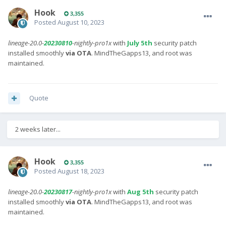
Hook
3,355
Posted
August 10, 2023
lineage-20.0-
20230810
-nightly-pro1x
with
July 5th
security patch
installed smoothly
via OTA
. MindTheGapps13, and root was
maintained.
Quote
2 weeks later...
Hook
3,355
Posted
August 18, 2023
lineage-20.0-
20230817
-nightly-pro1x
with
Aug 5th
security patch
installed smoothly
via OTA
. MindTheGapps13, and root was
maintained.