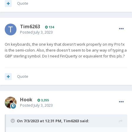
Quote
Tim6263
134
Posted
July 3, 2023
On keyboards, the one key that doesn't work properly on my Pro1x
is the semi-colon. Also, there doesn't seem to be any way of typing a
GBP sterling symbol. Do I need FinQuerty or equivalent for this pls.?
Quote
Hook
3,355
Posted
July 3, 2023
On 7/3/2023 at 12:31 PM,
Tim6263
said: