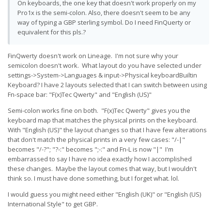
On keyboards, the one key that doesn't work properly on my
Pro1x is the semi-colon. Also, there doesn't seem to be any
way of typing a GBP sterling symbol. Do I need FinQuerty or
equivalent for this pls.?
FinQwerty doesn't work on Lineage. I'm not sure why your
semicolon doesn't work. What layout do you have selected under
settings->System->Languages & input->Physical keyboardBuiltin
Keyboard? I have 2 layouts selected that I can switch between using
Fn-space bar: "F(x)Tec Qwerty" and "English (US)"
Semi-colon works fine on both. "F(x)Tec Qwerty" gives you the
keyboard map that matches the physical prints on the keyboard.
With "English (US)" the layout changes so that I have few alterations
that don't match the physical prints in a very few cases: "/-|"
becomes "/-?"; "?-:" becomes ";-:" and Fn-L is now "|" I'm
embarrassed to say I have no idea exactly how I accomplished
these changes. Maybe the layout comes that way, but I wouldn't
think so. I must have done something, but I forget what. lol.
I would guess you might need either "English (UK)" or "English (US)
International Style" to get GBP.