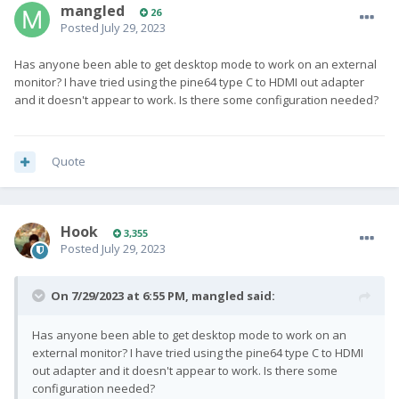
mangled
26
Posted
July 29, 2023
Has anyone been able to get desktop mode to work on an external
monitor? I have tried using the pine64 type C to HDMI out adapter
and it doesn't appear to work. Is there some configuration needed?
Quote
Hook
3,355
Posted
July 29, 2023
On 7/29/2023 at 6:55 PM,
mangled
said:
Has anyone been able to get desktop mode to work on an
external monitor? I have tried using the pine64 type C to HDMI
out adapter and it doesn't appear to work. Is there some
configuration needed?