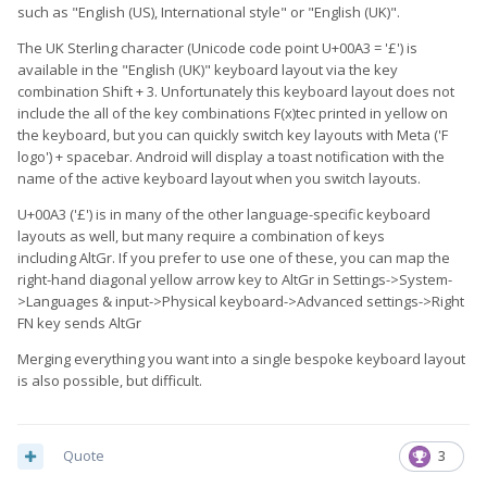
such as "English (US), International style" or "English (UK)".
The UK Sterling character (Unicode code point U+00A3 = '£') is
available in the "English (UK)" keyboard layout via the key
combination Shift + 3. Unfortunately this keyboard layout does not
include the all of the key combinations F(x)tec printed in yellow on
the keyboard, but you can quickly switch key layouts with Meta ('F
logo') + spacebar. Android will display a toast notification with the
name of the active keyboard layout when you switch layouts.
U+00A3 ('£') is in many of the other language-specific keyboard
layouts as well, but many require a combination of keys
including AltGr. If you prefer to use one of these, you can map the
right-hand diagonal yellow arrow key to AltGr in Settings->System-
>Languages & input->Physical keyboard->Advanced settings->Right
FN key sends AltGr
Merging everything you want into a single bespoke keyboard layout
is also possible, but difficult.
Quote
3