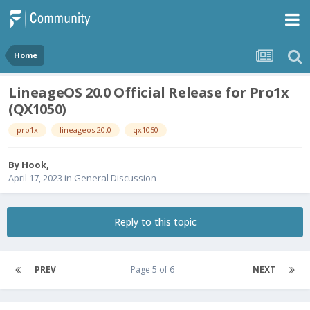
Home
LineageOS 20.0 Official Release for Pro1x
(QX1050)
pro1x
lineageos 20.0
qx1050
By
Hook
,
April 17, 2023
in
General Discussion
Reply to this topic
PREV
Page 5 of 6
NEXT