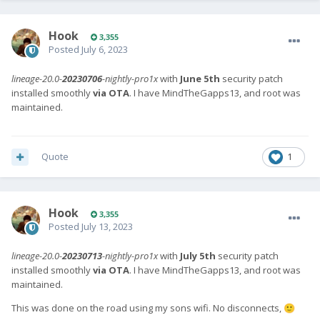
Hook
3,355
Posted
July 6, 2023
lineage-20.0-
20230706
-nightly-pro1x
with
June 5th
security patch
installed smoothly
via OTA
. I have MindTheGapps13, and root was
maintained.
Quote
1
Hook
3,355
Posted
July 13, 2023
lineage-20.0-
20230713
-nightly-pro1x
with
July 5th
security patch
installed smoothly
via OTA
. I have MindTheGapps13, and root was
maintained.
This was done on the road using my sons wifi. No disconnects,
🙂