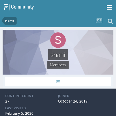
Home
shani
Members
CONTENT COUNT
JOINED
27
October 24, 2019
LAST VISITED
February 5, 2020