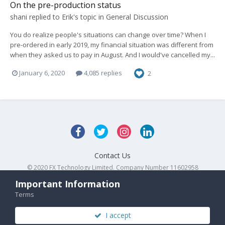
On the pre-production status
shani
replied to
Erik
's topic in
General Discussion
You do realize people's situations can change over time? When I
pre-ordered in early 2019, my financial situation was different from
when they asked us to pay in August. And I would've cancelled my...
January 6, 2020
4,085 replies
2
Contact Us
© 2020 FX Technology Limited. Company Number 11602958
Powered by Invision Community
Important Information
Terms
I accept