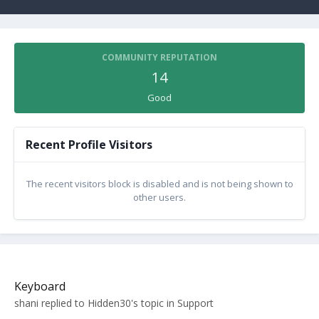
COMMUNITY REPUTATION
14
Good
Recent Profile Visitors
The recent visitors block is disabled and is not being shown to
other users.
Keyboard
shani
replied to
Hidden30
's topic in
Support