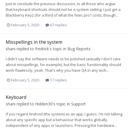
Just to conclude the previous discussion, to all those who argue
that keyboard shortcuts should not be a system setting: I just got a
Blackberry Key2 (for a third of what the fxtec pro1 costs, though...
February 5, 2020
67 replies
Misspellings in the system
shani
replied to
fredrick
's topic in
Bug Reports
I didn't say the software needs to be polished (actually I don't care
about misspellings, for example), but the basic functionality should
work flawlessly, yeah. That's why you have QA in any tech...
February 5, 2020
17 replies
Keyboard
shani
replied to
Hidden30
's topic in
Support
If you regard Android (the system) as an app, I guess. I'm not talking
about any specific app but a behaviour that works globally,
independent of any apps or launchers. Pressing the hardware...