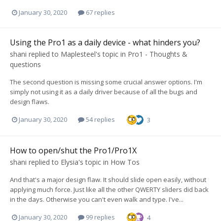
January 30, 2020
67 replies
Using the Pro1 as a daily device - what hinders you?
shani
replied to
Maplesteel
's topic in
Pro1 - Thoughts &
questions
The second question is missing some crucial answer options. I'm
simply not using it as a daily driver because of all the bugs and
design flaws.
January 30, 2020
54 replies
3
How to open/shut the Pro1/Pro1X
shani
replied to
Elysia
's topic in
How Tos
And that's a major design flaw. It should slide open easily, without
applying much force. Just like all the other QWERTY sliders did back
in the days. Otherwise you can't even walk and type. I've...
January 30, 2020
99 replies
4