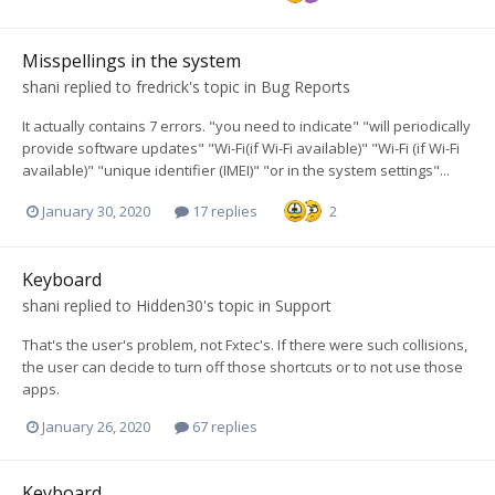
Misspellings in the system
shani
replied to
fredrick
's topic in
Bug Reports
It actually contains 7 errors. "you need to indicate" "will periodically
provide software updates" "Wi-Fi(if Wi-Fi available)" "Wi-Fi (if Wi-Fi
available)" "unique identifier (IMEI)" "or in the system settings"...
January 30, 2020
17 replies
2
Keyboard
shani
replied to
Hidden30
's topic in
Support
That's the user's problem, not Fxtec's. If there were such collisions,
the user can decide to turn off those shortcuts or to not use those
apps.
January 26, 2020
67 replies
Keyboard