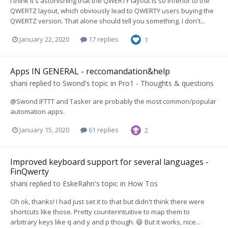
I think it's astonishing that the QWERTY layout is so inferior to the
QWERTZ layout, which obviously lead to QWERTY users buying the
QWERTZ version. That alone should tell you something. I don't...
January 22, 2020
17 replies
1
Apps IN GENERAL - reccomandation&help
shani
replied to
Swond
's topic in
Pro1 - Thoughts & questions
@Swond IFTTT and Tasker are probably the most common/popular
automation apps.
January 15, 2020
61 replies
2
Improved keyboard support for several languages -
FinQwerty
shani
replied to
EskeRahn
's topic in
How Tos
Oh ok, thanks! I had just set it to that but didn't think there were
shortcuts like those. Pretty counterintuitive to map them to
arbitrary keys like q and y and p though. 😆 But it works, nice...