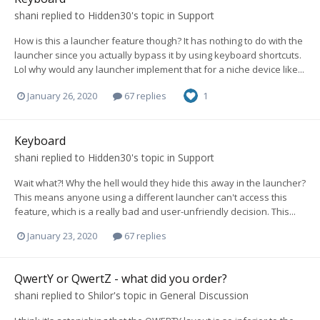
shani
replied to
Hidden30
's topic in
Support
How is this a launcher feature though? It has nothing to do with the
launcher since you actually bypass it by using keyboard shortcuts.
Lol why would any launcher implement that for a niche device like...
January 26, 2020
67 replies
1
Keyboard
shani
replied to
Hidden30
's topic in
Support
Wait what?! Why the hell would they hide this away in the launcher?
This means anyone using a different launcher can't access this
feature, which is a really bad and user-unfriendly decision. This...
January 23, 2020
67 replies
QwertY or QwertZ - what did you order?
shani
replied to
Shilor
's topic in
General Discussion