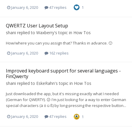
January 6, 2020
47 replies
1
QWERTZ User Layout Setup
shani
replied to
Waxberry
's topic in
How Tos
How/where you can you assign that? Thanks in advance. 🙂
January 6, 2020
162 replies
Improved keyboard support for several languages -
FinQwerty
shani
replied to
EskeRahn
's topic in
How Tos
Just downloaded the app, but it's missing exactly what I needed
(German for QWERTY). 😕 I'm just looking for a way to enter German
special characters (ä ö ü ß) by long-pressing the respective button...
January 6, 2020
47 replies
1