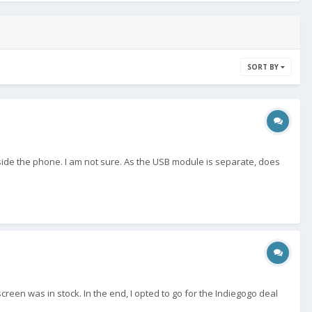
SORT BY
 inside the phone. I am not sure. As the USB module is separate, does
een was in stock. In the end, I opted to go for the Indiegogo deal