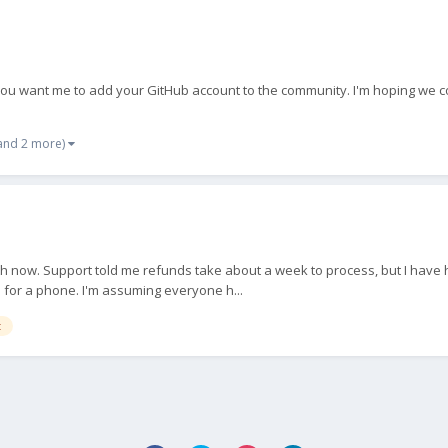
 you want me to add your GitHub account to the community. I'm hoping we co
and 2 more)
nth now. Support told me refunds take about a week to process, but I have h
 for a phone. I'm assuming everyone h...
t