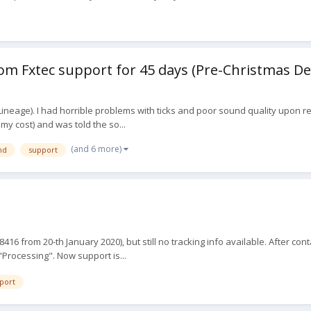
m Fxtec support for 45 days (Pre-Christmas De
ineage). I had horrible problems with ticks and poor sound quality upon rec
t my cost) and was told the so...
(and 6 more)
nd
support
 from 20-th January 2020), but still no tracking info available. After cont
 "Processing". Now support is...
port