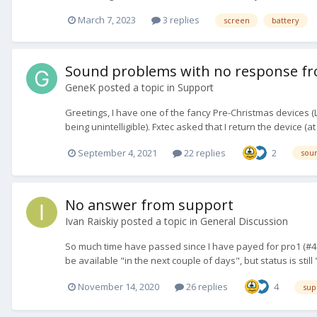
March 7, 2023
3 replies
screen
battery
Sound problems with no response fro
GeneK
posted a topic in
Support
Greetings, I have one of the fancy Pre-Christmas devices (L
being unintelligible). Fxtec asked that I return the device (a
September 4, 2021
22 replies
2
sou
No answer from support
Ivan Raiskiy
posted a topic in
General Discussion
So much time have passed since I have payed for pro1 (#48416
be available "in the next couple of days", but status is still
November 14, 2020
26 replies
4
sup