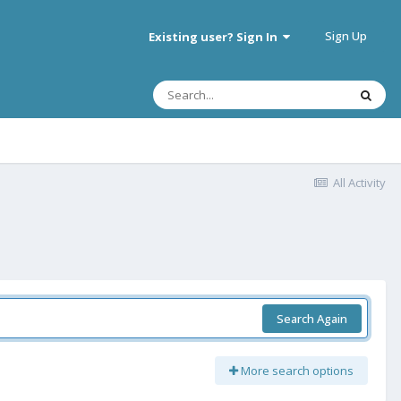
Sign Up
Existing user? Sign In
All Activity
Search Again
More search options