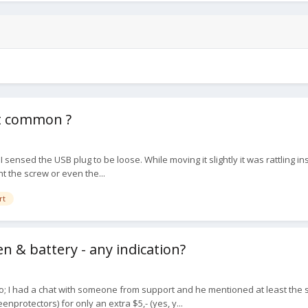
at common ?
t I sensed the USB plug to be loose. While moving it slightly it was rattling
t the screw or even the...
rt
n & battery - any indication?
; I had a chat with someone from support and he mentioned at least the scr
protectors) for only an extra $5,- (yes, y...