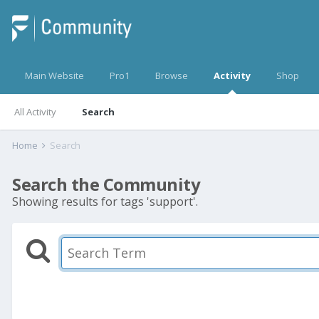
Main Website
Pro1
Browse
Activity
Shop
All Activity
Search
Home
Search
Search the Community
Showing results for tags 'support'.