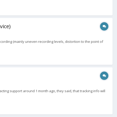
vice)
ording (mainly uneven recording levels, distortion to the point of
acting support around 1 month ago, they said, that tracking info will