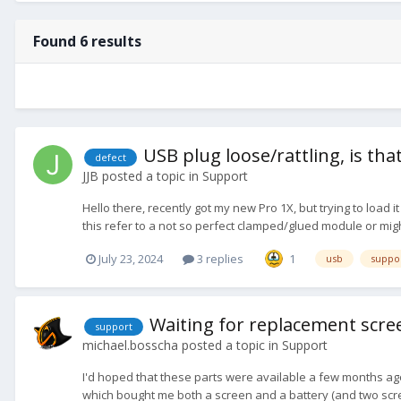
Found 6 results
USB plug loose/rattling, is th
defect
JJB
posted a topic in
Support
Hello there, recently got my new Pro 1X, but trying to load i
this refer to a not so perfect clamped/glued module or migh
July 23, 2024
3 replies
1
usb
suppo
Waiting for replacement scree
support
michael.bosscha
posted a topic in
Support
I'd hoped that these parts were available a few months ago
which bought me both a screen and a battery (and two screen