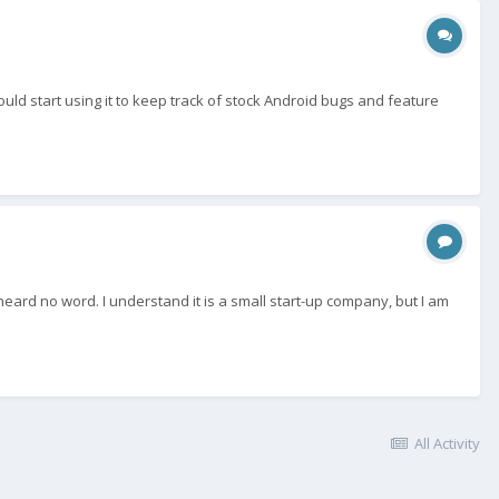
uld start using it to keep track of stock Android bugs and feature
eard no word. I understand it is a small start-up company, but I am
All Activity