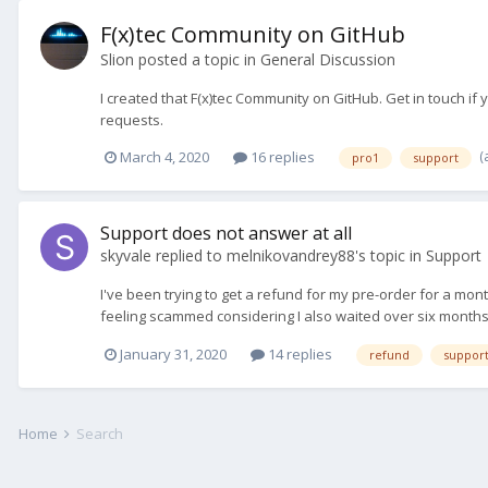
F(x)tec Community on GitHub
Slion
posted a topic in
General Discussion
I created that F(x)tec Community on GitHub. Get in touch if
requests.
(
March 4, 2020
16 replies
pro1
support
Support does not answer at all
skyvale
replied to
melnikovandrey88
's topic in
Support
I've been trying to get a refund for my pre-order for a mo
feeling scammed considering I also waited over six months
January 31, 2020
14 replies
refund
suppor
Home
Search