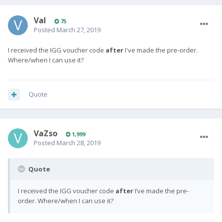
Val
75
Posted
March 27, 2019
I received the IGG voucher code
after
I've made the pre-order.
Where/when I can use it?
Quote
VaZso
1,999
Posted
March 28, 2019
Quote
I received the IGG voucher code
after
I’ve made the pre-
order. Where/when I can use it?