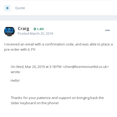
Quote
Craig
1,435
Posted
March 25, 2019
I received an email with a confirmation code, and was able to place a
pre-order with it. FYI
On Wed, Mar 20, 2019 at 3:18 PM <
chen@livermoriumltd.co.uk
>
wrote:
Hello!
Thanks for your patience and support on bringing back the
slider keyboard on the phone!