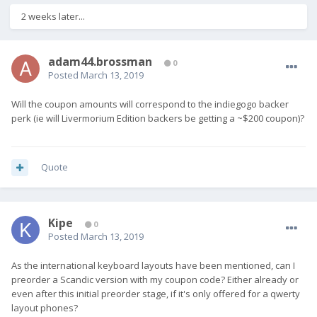
2 weeks later...
adam44.brossman
0
Posted
March 13, 2019
Will the coupon amounts will correspond to the indiegogo backer
perk (ie will Livermorium Edition backers be getting a ~$200 coupon)?
Quote
Kipe
0
Posted
March 13, 2019
As the international keyboard layouts have been mentioned, can I
preorder a Scandic version with my coupon code? Either already or
even after this initial preorder stage, if it's only offered for a qwerty
layout phones?