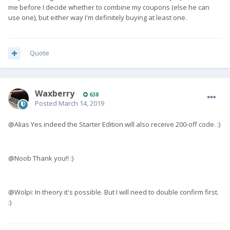
me before I decide whether to combine my coupons (else he can
use one), but either way I'm definitely buying at least one.
Quote
Waxberry
638
Posted
March 14, 2019
@Alias Yes indeed the Starter Edition will also receive 200-off code. :)
@Noob Thank you!! :)
@Wolpi: In theory it's possible. But I will need to double confirm first.
:)