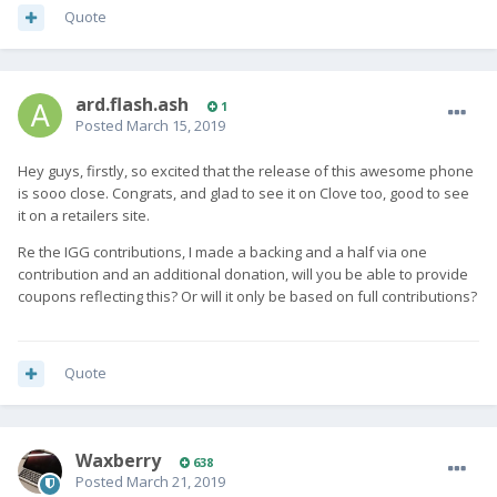
Quote
ard.flash.ash
1
Posted
March 15, 2019
Hey guys, firstly, so excited that the release of this awesome phone
is sooo close. Congrats, and glad to see it on Clove too, good to see
it on a retailers site.
Re the IGG contributions, I made a backing and a half via one
contribution and an additional donation, will you be able to provide
coupons reflecting this? Or will it only be based on full contributions?
Quote
Waxberry
638
Posted
March 21, 2019