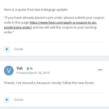
Here is a quote from last Indiegogo update:
"If you have already placed a pre-order, please submit your coupon
code in this page
https://www.fxtec.com/apply-a-coupon-to-an-
existing-pre-order/
and we will add the coupon to your existing
order."
Quote
Val
75
Posted
March 28, 2019
Thanks. I've missed it, because I mostly follow the new forum.
Quote