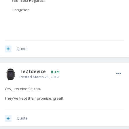
With Best Regards,
Liangchen
Quote
TeZtdevice
373
Posted
March 25, 2019
Yes, I received it, too.
They've kept their promise, great!
Quote