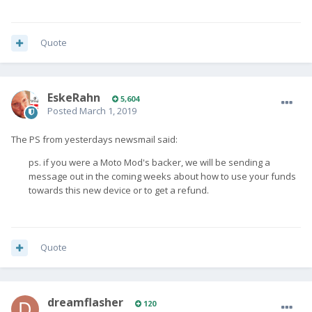
Quote
EskeRahn
5,604
Posted
March 1, 2019
The PS from yesterdays newsmail said:
ps. if you were a Moto Mod's backer, we will be sending a
message out in the coming weeks about how to use your funds
towards this new device or to get a refund.
Quote
dreamflasher
120