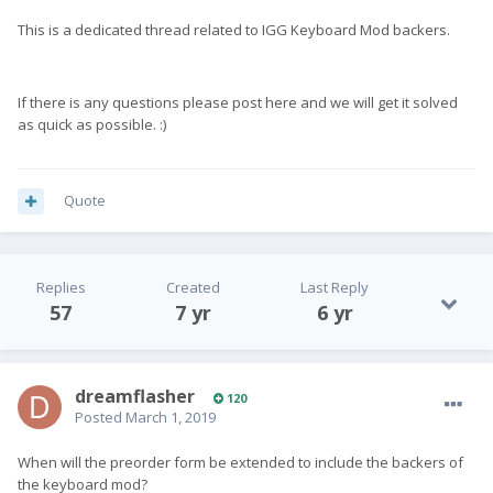
This is a dedicated thread related to IGG Keyboard Mod backers.
If there is any questions please post here and we will get it solved
as quick as possible. :)
Quote
Replies
Created
Last Reply
57
7 yr
6 yr
dreamflasher
120
Posted
March 1, 2019
When will the preorder form be extended to include the backers of
the keyboard mod?