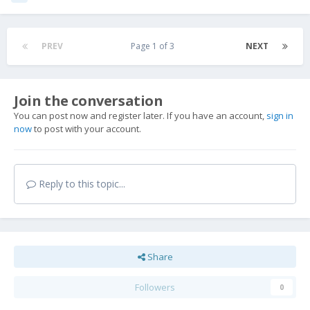
PREV
Page 1 of 3
NEXT
Join the conversation
You can post now and register later. If you have an account,
sign in
now
to post with your account.
Reply to this topic...
Share
Followers
0