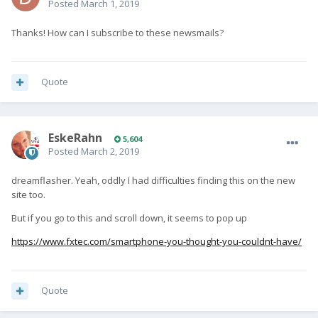
Posted
March 1, 2019
Thanks! How can I subscribe to these newsmails?
Quote
EskeRahn
5,604
Posted
March 2, 2019
dreamflasher. Yeah, oddly I had difficulties finding this on the new
site too.
But if you go to this and scroll down, it seems to pop up
https://www.fxtec.com/smartphone-you-thought-you-couldnt-have/
Quote