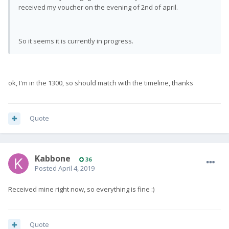
received my voucher on the evening of 2nd of april.
So it seems it is currently in progress.
ok, I'm in the 1300, so should match with the timeline, thanks
Quote
Kabbone
36
Posted
April 4, 2019
Received mine right now, so everything is fine :)
Quote