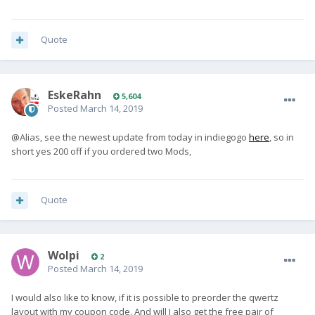
Quote
EskeRahn
5,604
Posted
March 14, 2019
@Alias, see the newest update from today in indiegogo
here
, so in
short yes 200 off if you ordered two Mods,
Quote
Wolpi
2
Posted
March 14, 2019
I would also like to know, if it is possible to preorder the qwertz
layout with my coupon code. And will I also get the free pair of