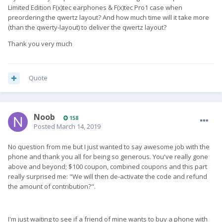
Limited Edition F(x)tec earphones & F(x)tec Pro1 case when
preordering the qwertz layout? And how much time will it take more
(than the qwerty-layout) to deliver the qwertz layout?
Thank you very much
Quote
Noob
158
Posted
March 14, 2019
No question from me but I just wanted to say awesome job with the
phone and thank you all for being so generous. You've really gone
above and beyond; $100 coupon, combined coupons and this part
really surprised me: "We will then de-activate the code and refund
the amount of contribution?".
I'm just waiting to see if a friend of mine wants to buy a phone with