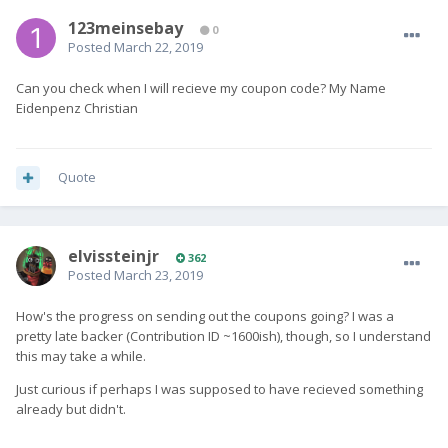
123meinsebay
0
Posted
March 22, 2019
Can you check when I will recieve my coupon code? My Name
Eidenpenz Christian
Quote
elvissteinjr
362
Posted
March 23, 2019
How's the progress on sending out the coupons going? I was a
pretty late backer (Contribution ID ~1600ish), though, so I understand
this may take a while.
Just curious if perhaps I was supposed to have recieved something
already but didn't.