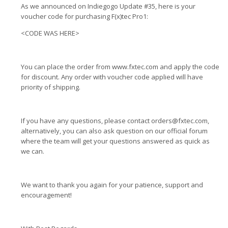
As we announced on Indiegogo Update #35, here is your
voucher code for purchasing F(x)tec Pro1:
<CODE WAS HERE>
You can place the order from www.fxtec.com and apply the code
for discount. Any order with voucher code applied will have
priority of shipping.
If you have any questions, please contact
orders@fxtec.com
,
alternatively, you can also ask question on our official forum
where the team will get your questions answered as quick as
we can.
We want to thank you again for your patience, support and
encouragement!