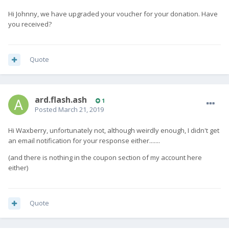
Hi Johnny, we have upgraded your voucher for your donation. Have
you received?
Quote
ard.flash.ash
1
Posted
March 21, 2019
Hi Waxberry, unfortunately not, although weirdly enough, I didn't get
an email notification for your response either.......
(and there is nothing in the coupon section of my account here
either)
Quote