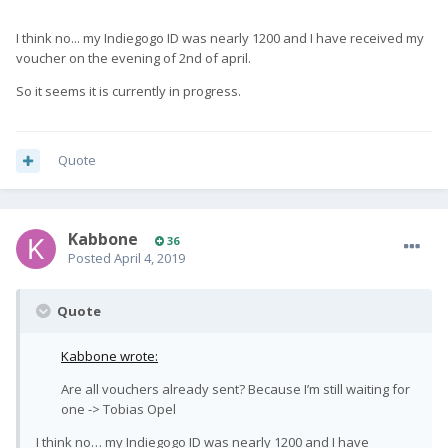
I think no... my Indiegogo ID was nearly 1200 and I have received my
voucher on the evening of 2nd of april.
So it seems it is currently in progress.
Quote
Kabbone
36
Posted
April 4, 2019
Quote
Kabbone wrote:
Are all vouchers already sent? Because I’m still waiting for
one -> Tobias Opel
I think no… my Indiegogo ID was nearly 1200 and I have