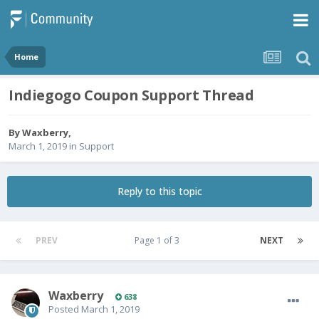
Home
Indiegogo Coupon Support Thread
By
Waxberry
,
March 1, 2019
in
Support
Reply to this topic
PREV
Page 1 of 3
NEXT
Waxberry
638
Posted
March 1, 2019