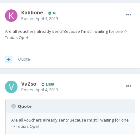
Kabbone
36
Posted
April 4, 2019
Are all vouchers already sent? Because I'm still waiting for one ->
Tobias Opel
Quote
VaZso
1,999
Posted
April 4, 2019
Quote
Are all vouchers already sent? Because I’m still waiting for one
-> Tobias Opel