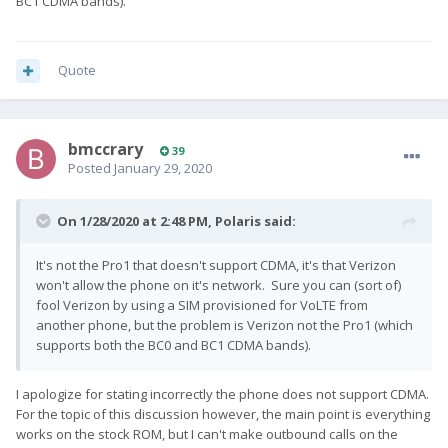
BC1 CDMA bands).
Quote
bmccrary
39
Posted
January 29, 2020
On 1/28/2020 at 2:48 PM,
Polaris
said:
It's not the Pro1 that doesn't support CDMA, it's that Verizon
won't allow the phone on it's network. Sure you can (sort of)
fool Verizon by using a SIM provisioned for VoLTE from
another phone, but the problem is Verizon not the Pro1 (which
supports both the BC0 and BC1 CDMA bands).
I apologize for stating incorrectly the phone does not support CDMA.
For the topic of this discussion however, the main point is everything
works on the stock ROM, but I can't make outbound calls on the