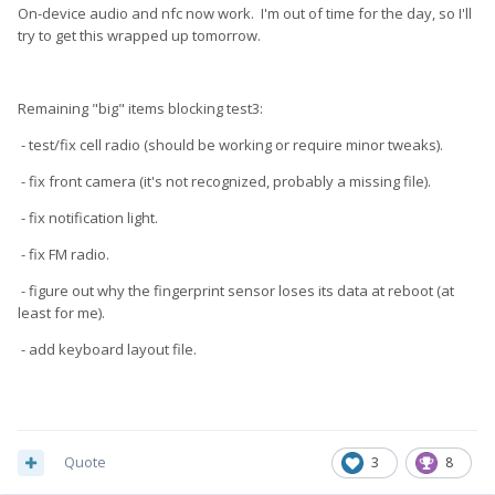
On-device audio and nfc now work. I'm out of time for the day, so I'll
try to get this wrapped up tomorrow.
Remaining "big" items blocking test3:
- test/fix cell radio (should be working or require minor tweaks).
- fix front camera (it's not recognized, probably a missing file).
- fix notification light.
- fix FM radio.
- figure out why the fingerprint sensor loses its data at reboot (at
least for me).
- add keyboard layout file.
Quote
3
8