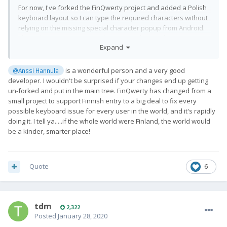
For now, I've forked the FinQwerty project and added a Polish
keyboard layout so I can type the required characters without
relying on the missing special character popup from Android.
This solves my usecase and may actually even be more
Expand
convenient. If anyone's interested and capable of building
Android packages, the required changes are
here:
https://github.com/anssih/finqwerty/pull/9
.
is a wonderful person and a very good
@Anssi Hannula
developer. I wouldn't be surprised if your changes end up getting
un-forked and put in the main tree. FinQwerty has changed from a
small project to support Finnish entry to a big deal to fix every
possible keyboard issue for every user in the world, and it's rapidly
doing it. I tell ya.....if the whole world were Finland, the world would
be a kinder, smarter place!
Quote
6
tdm
2,322
Posted
January 28, 2020