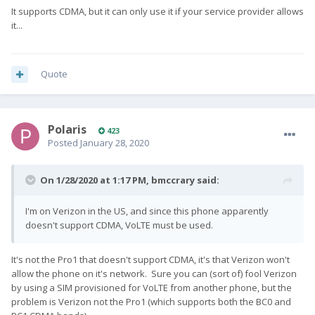
It supports CDMA, but it can only use it if your service provider allows
it...
Quote
Polaris
423
Posted
January 28, 2020
On 1/28/2020 at 1:17 PM,
bmccrary
said:
I'm on Verizon in the US, and since this phone apparently
doesn't support CDMA, VoLTE must be used.
It's not the Pro1 that doesn't support CDMA, it's that Verizon won't
allow the phone on it's network. Sure you can (sort of) fool Verizon
by using a SIM provisioned for VoLTE from another phone, but the
problem is Verizon not the Pro1 (which supports both the BC0 and