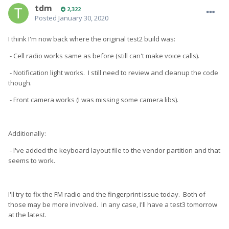
tdm
2,322
Posted
January 30, 2020
I think I'm now back where the original test2 build was:
- Cell radio works same as before (still can't make voice calls).
- Notification light works. I still need to review and cleanup the code
though.
- Front camera works (I was missing some camera libs).
Additionally:
- I've added the keyboard layout file to the vendor partition and that
seems to work.
I'll try to fix the FM radio and the fingerprint issue today. Both of
those may be more involved. In any case, I'll have a test3 tomorrow
at the latest.