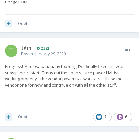
Linage ROM.
Quote
tdm
2,322
Posted
January 29, 2020
Progress! After waaaaaaaay too long, I've finally fixed the wlan
subsystem restart. Turns out the open source power HAL isn't
working properly. The vendor power HAL works. So I'll use the
vendor one for now and continue on with all the other stuff.
Quote
7
6