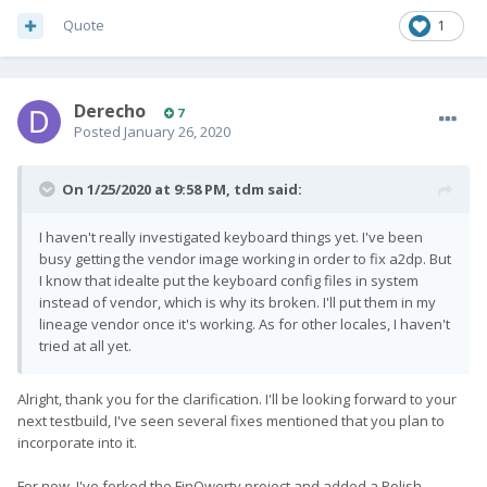
Quote
1
Derecho
7
Posted
January 26, 2020
On 1/25/2020 at 9:58 PM,
tdm
said:
I haven't really investigated keyboard things yet. I've been
busy getting the vendor image working in order to fix a2dp. But
I know that idealte put the keyboard config files in system
instead of vendor, which is why its broken. I'll put them in my
lineage vendor once it's working. As for other locales, I haven't
tried at all yet.
Alright, thank you for the clarification. I'll be looking forward to your
next testbuild, I've seen several fixes mentioned that you plan to
incorporate into it.
For now, I've forked the FinQwerty project and added a Polish