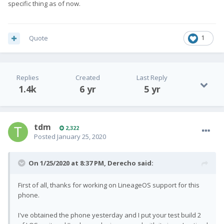
specific thing as of now.
Quote
1
Replies
Created
Last Reply
1.4k
6 yr
5 yr
tdm
2,322
Posted
January 25, 2020
On 1/25/2020 at 8:37 PM,
Derecho
said:
First of all, thanks for working on LineageOS support for this
phone.
I've obtained the phone yesterday and I put your test build 2