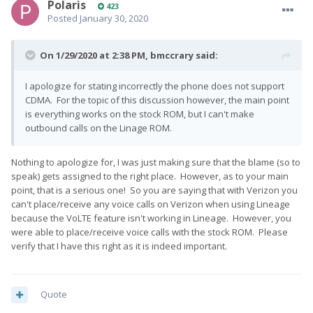
Polaris
423
Posted
January 30, 2020
On 1/29/2020 at 2:38 PM,
bmccrary
said:
I apologize for stating incorrectly the phone does not support
CDMA. For the topic of this discussion however, the main point
is everything works on the stock ROM, but I can't make
outbound calls on the Linage ROM.
Nothing to apologize for, I was just making sure that the blame (so to
speak) gets assigned to the right place. However, as to your main
point, that is a serious one! So you are saying that with Verizon you
can't place/receive any voice calls on Verizon when using Lineage
because the VoLTE feature isn't working in Lineage. However, you
were able to place/receive voice calls with the stock ROM. Please
verify that I have this right as it is indeed important.
Quote