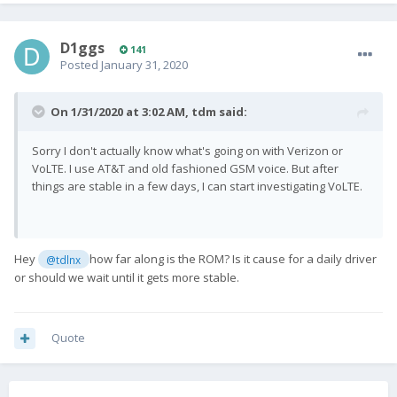
D1ggs
141
Posted
January 31, 2020
On 1/31/2020 at 3:02 AM,
tdm
said:
Sorry I don't actually know what's going on with Verizon or
VoLTE. I use AT&T and old fashioned GSM voice. But after
things are stable in a few days, I can start investigating VoLTE.
Hey
how far along is the ROM? Is it cause for a daily driver
@tdlnx
or should we wait until it gets more stable.
Quote