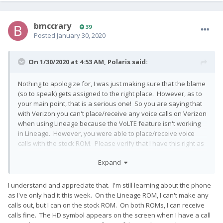
bmccrary
39
Posted
January 30, 2020
On 1/30/2020 at 4:53 AM,
Polaris
said:
Nothing to apologize for, I was just making sure that the blame
(so to speak) gets assigned to the right place. However, as to
your main point, that is a serious one! So you are saying that
with Verizon you can't place/receive any voice calls on Verizon
when using Lineage because the VoLTE feature isn't working
in Lineage. However, you were able to place/receive voice
calls with the stock ROM. Please verify that I have this right as
it is indeed important.
Expand
I understand and appreciate that. I'm still learning about the phone
as I've only had it this week. On the Lineage ROM, I can't make any
calls out, but I can on the stock ROM. On both ROMs, I can receive
calls fine. The HD symbol appears on the screen when I have a call