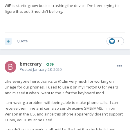
WiFi is starting now but it's crashing the device. I've been trying to
figure that out. Shouldn't be long.
Quote
3
bmccrary
39
Posted
January 28, 2020
Like everyone here, thanks to @tdm very much for working on
Linage for our phones. I used to use it on my Photon Q for years
and missed it when I went to the Z for the keyboard mod.
I am having a problem with being able to make phone calls. I can
receive them fine and can also send/receive SMS/MMS. I'm on
Verizon in the US, and since this phone apparently doesn't support
CDMA, VoLTE must be used.
I couldn't get it to work at all until I reflashed the stock build and