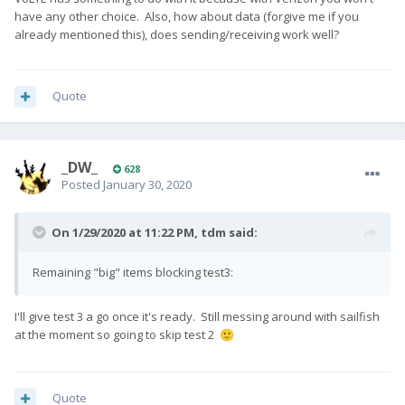
have any other choice. Also, how about data (forgive me if you
already mentioned this), does sending/receiving work well?
Quote
_DW_
628
Posted
January 30, 2020
On 1/29/2020 at 11:22 PM,
tdm
said:
Remaining "big" items blocking test3:
I'll give test 3 a go once it's ready. Still messing around with sailfish
at the moment so going to skip test 2
🙂
Quote