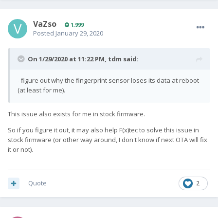
VaZso
1,999
Posted
January 29, 2020
On 1/29/2020 at 11:22 PM,
tdm
said:
- figure out why the fingerprint sensor loses its data at reboot
(at least for me).
This issue also exists for me in stock firmware.
So if you figure it out, it may also help F(x)tec to solve this issue in
stock firmware (or other way around, I don't know if next OTA will fix
it or not).
Quote
2