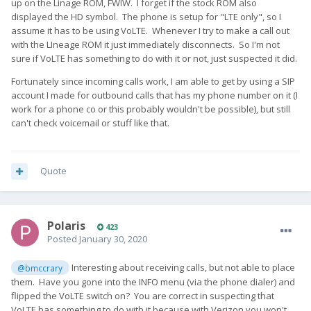
up on the Linage ROM, FWIW. I forget if the stock ROM also
displayed the HD symbol. The phone is setup for "LTE only", so I
assume it has to be using VoLTE. Whenever I try to make a call out
with the LIneage ROM it just immediately disconnects. So I'm not
sure if VoLTE has something to do with it or not, just suspected it did.
Fortunately since incoming calls work, I am able to get by using a SIP
account I made for outbound calls that has my phone number on it (I
work for a phone co or this probably wouldn't be possible), but still
can't check voicemail or stuff like that.
Quote
Polaris
423
Posted
January 30, 2020
Interesting about receiving calls, but not able to place
@bmccrary
them. Have you gone into the INFO menu (via the phone dialer) and
flipped the VoLTE switch on? You are correct in suspecting that
VoLTE has something to do with it because with Verizon you won't