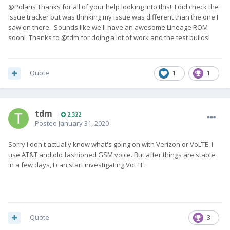
@Polaris Thanks for all of your help looking into this! I did check the
issue tracker but was thinking my issue was different than the one I
saw on there. Sounds like we'll have an awesome Lineage ROM
soon! Thanks to @tdm for doing a lot of work and the test builds!
Quote
1
1
tdm
2,322
Posted
January 31, 2020
Sorry I don't actually know what's going on with Verizon or VoLTE. I
use AT&T and old fashioned GSM voice. But after things are stable
in a few days, I can start investigating VoLTE.
Quote
3