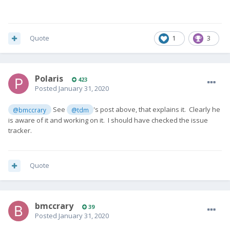
Quote
1
3
Polaris
423
Posted
January 31, 2020
See
's post above, that explains it. Clearly he
@bmccrary
@tdm
is aware of it and working on it. I should have checked the issue
tracker.
Quote
bmccrary
39
Posted
January 31, 2020