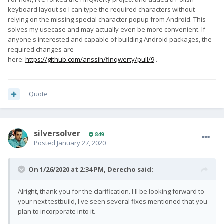
keyboard layout so I can type the required characters without
relying on the missing special character popup from Android. This
solves my usecase and may actually even be more convenient. If
anyone's interested and capable of building Android packages, the
required changes are
here:
https://github.com/anssih/finqwerty/pull/9
.
Quote
silversolver
849
Posted
January 27, 2020
On 1/26/2020 at 2:34 PM,
Derecho
said:
Alright, thank you for the clarification. I'll be looking forward to
your next testbuild, I've seen several fixes mentioned that you
plan to incorporate into it.