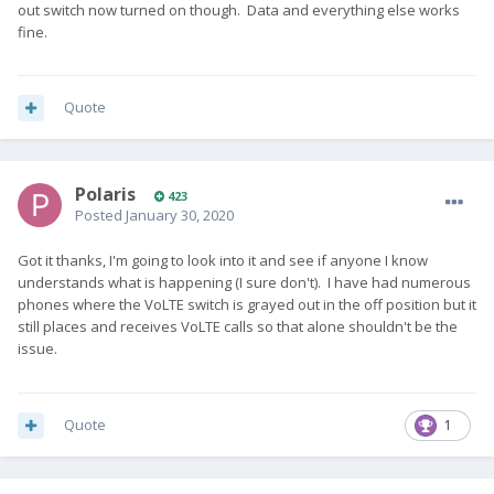
out switch now turned on though. Data and everything else works
fine.
Quote
Polaris
423
Posted
January 30, 2020
Got it thanks, I'm going to look into it and see if anyone I know
understands what is happening (I sure don't). I have had numerous
phones where the VoLTE switch is grayed out in the off position but it
still places and receives VoLTE calls so that alone shouldn't be the
issue.
Quote
1