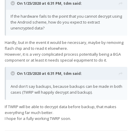
On 1/25/2020 at 6:31 PM,
tdm
said:
If the hardware fails to the point that you cannot decrypt using
the Android scheme, how do you expect to extract
unencrypted data?
Hardly, but in the event it would be necessary, maybe by removing
flash chip and to read it elsewhere.
However, it is a very complicated process potentially being a BGA
component or at least it needs special equipment to do it.
On 1/25/2020 at 6:31 PM,
tdm
said:
And don't say backups, because backups can be made in both
cases (TWRP will happily decrypt and backup).
If TWRP will be able to decrypt data before backup, that makes
everything far much better.
I hope for a fully working TWRP soon.