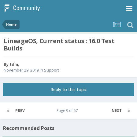
Home
LineageOS, Current status : 16.0 Test
Builds
By
tdm
,
November 29, 2019
in
Support
Reply to this topic
PREV
Page 9 of 57
NEXT
Recommended Posts