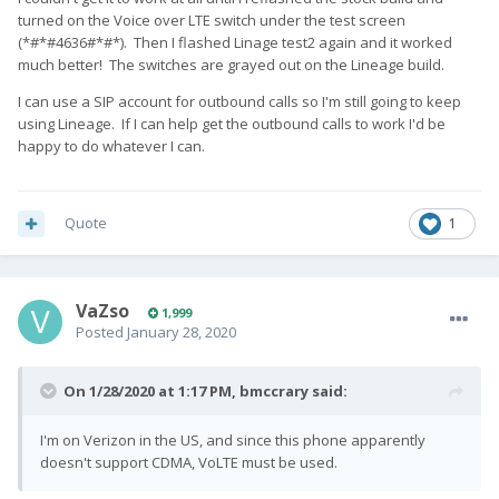
turned on the Voice over LTE switch under the test screen
(*#*#4636#*#*). Then I flashed Linage test2 again and it worked
much better! The switches are grayed out on the Lineage build.
I can use a SIP account for outbound calls so I'm still going to keep
using Lineage. If I can help get the outbound calls to work I'd be
happy to do whatever I can.
Quote
1
VaZso
1,999
Posted
January 28, 2020
On 1/28/2020 at 1:17 PM,
bmccrary
said:
I'm on Verizon in the US, and since this phone apparently
doesn't support CDMA, VoLTE must be used.