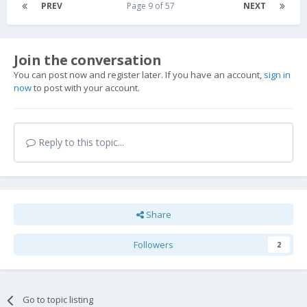
PREV
Page 9 of 57
NEXT
Join the conversation
You can post now and register later. If you have an account,
sign in
now
to post with your account.
Reply to this topic...
Share
Followers
2
Go to topic listing