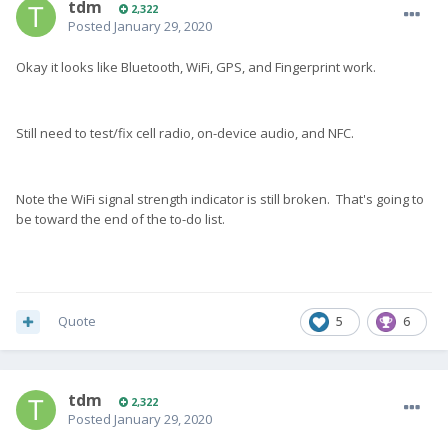
tdm
2,322
Posted
January 29, 2020
Okay it looks like Bluetooth, WiFi, GPS, and Fingerprint work.
Still need to test/fix cell radio, on-device audio, and NFC.
Note the WiFi signal strength indicator is still broken. That's going to
be toward the end of the to-do list.
Quote
5
6
tdm
2,322
Posted
January 29, 2020