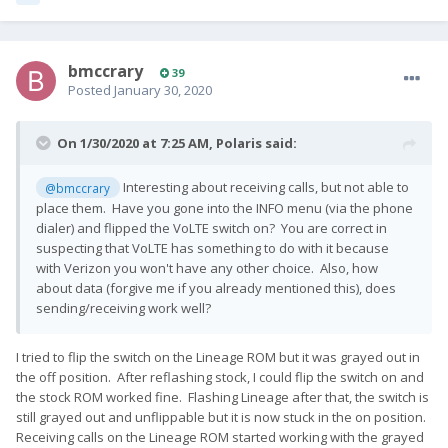
bmccrary
39
Posted
January 30, 2020
On 1/30/2020 at 7:25 AM,
Polaris
said:
Interesting about receiving calls, but not able to
@bmccrary
place them. Have you gone into the INFO menu (via the phone
dialer) and flipped the VoLTE switch on? You are correct in
suspecting that VoLTE has something to do with it because
with Verizon you won't have any other choice. Also, how
about data (forgive me if you already mentioned this), does
sending/receiving work well?
I tried to flip the switch on the Lineage ROM but it was grayed out in
the off position. After reflashing stock, I could flip the switch on and
the stock ROM worked fine. Flashing Lineage after that, the switch is
still grayed out and unflippable but it is now stuck in the on position.
Receiving calls on the Lineage ROM started working with the grayed