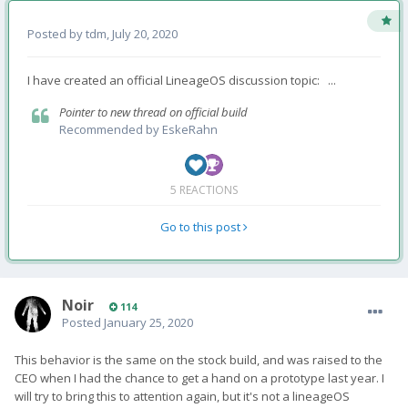
Posted by
tdm
,
July 20, 2020
I have created an official LineageOS discussion topic: ...
Pointer to new thread on official build
Recommended by
EskeRahn
5 REACTIONS
Go to this post
Noir
114
Posted
January 25, 2020
This behavior is the same on the stock build, and was raised to
the
CEO when I had the chance to get a hand on a prototype last year. I
will try to bring this to attention again, but it's not a lineageOS