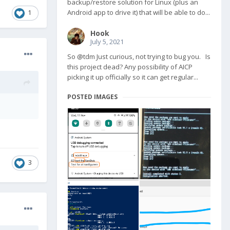
backup/restore solution for Linux (plus an
Android app to drive it) that will be able to do...
1
Hook
July 5, 2021
So @tdm Just curious, not trying to bug you. Is
this project dead? Any possibility of AICP
picking it up officially so it can get regular...
POSTED IMAGES
3