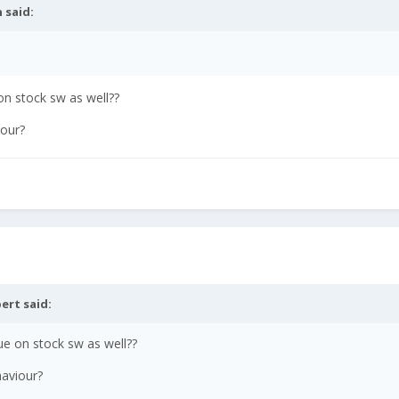
n
said:
on stock sw as well??
iour?
ert
said:
ue on stock sw as well??
haviour?