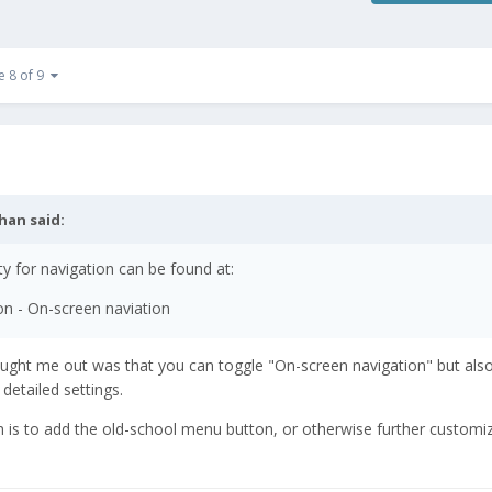
e 8 of 9
than
said:
ty for navigation can be found at:
ion - On-screen naviation
aught me out was that you can toggle "On-screen navigation" but also
detailed settings.
ugh is to add the old-school menu button, or otherwise further customi