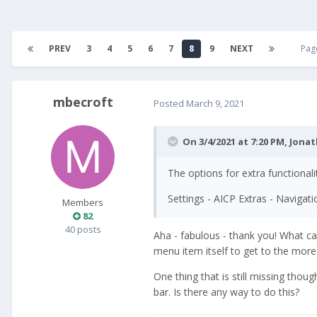
PREV
3
4
5
6
7
8
9
NEXT
Pag
mbecroft
Posted
March 9, 2021
On 3/4/2021 at 7:20 PM,
Jona
The options for extra functionali
Settings - AICP Extras - Navigat
Members
82
40 posts
Aha - fabulous - thank you! What c
menu item itself to get to the more 
One thing that is still missing tho
bar. Is there any way to do this?