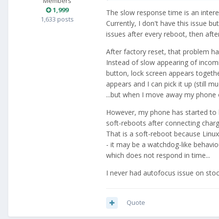
Members
1,999
The slow response time is an intere
1,633 posts
Currently, I don't have this issue but
issues after every reboot, then aft
After factory reset, that problem h
Instead of slow appearing of incomi
button, lock screen appears together
appears and I can pick it up (still 
...but when I move away my phone o
However, my phone has started to h
soft-reboots after connecting char
That is a soft-reboot because Linux 
- it may be a watchdog-like behaviou
which does not respond in time...
I never had autofocus issue on st
Quote