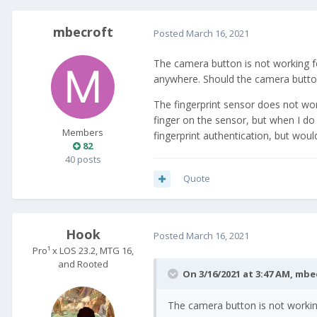
mbecroft
Posted
March 16, 2021
The camera button is not working for 
anywhere. Should the camera butt
The fingerprint sensor does not wor
finger on the sensor, but when I do 
Members
fingerprint authentication, but would
82
40 posts
Quote
Hook
Posted
March 16, 2021
Pro¹ x LOS 23.2, MTG 16,
and Rooted
On 3/16/2021 at 3:47 AM,
mbe
The camera button is not working 