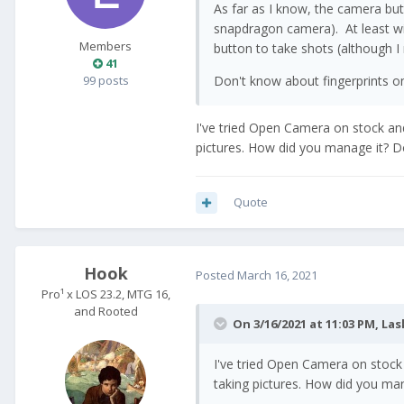
As far as I know, the camera but
snapdragon camera). At least w
Members
button to take shots (although I 
41
99 posts
Don't know about fingerprints o
I've tried Open Camera on stock and
pictures. How did you manage it? Do
Quote
Hook
Posted
March 16, 2021
Pro¹ x LOS 23.2, MTG 16,
and Rooted
On 3/16/2021 at 11:03 PM,
Las
I've tried Open Camera on stock 
taking pictures. How did you man