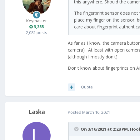
this anywhere. Should the came
The fingerprint sensor does not 
place my finger on the sensor, bu
Keymaster
3,355
care about fingerprint authentica
2,081 posts
As far as I know, the camera butto
camera). At least with open camera
(although I mostly don't).
Don't know about fingerprints on A
Quote
Laska
Posted
March 16, 2021
On 3/16/2021 at 2:28 PM,
Hoo