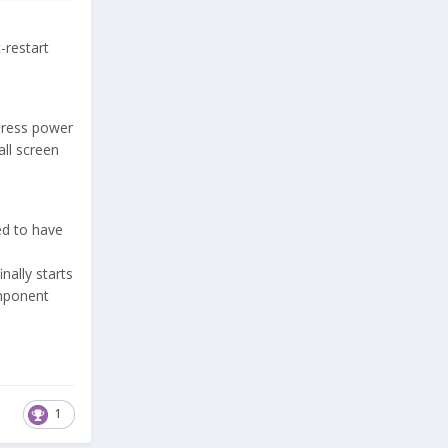
t-restart
 press power
all screen
ed to have
nally starts
component
1