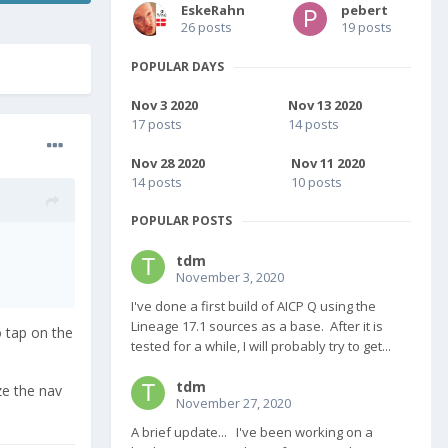
EskeRahn
pebert
26 posts
19 posts
POPULAR DAYS
Nov 3 2020
Nov 13 2020
17 posts
14 posts
Nov 28 2020
Nov 11 2020
14 posts
10 posts
POPULAR POSTS
tdm
November 3, 2020
I've done a first build of AICP Q using the
Lineage 17.1 sources as a base. After it is
 tap on the
tested for a while, I will probably try to get...
tdm
ze the nav
November 27, 2020
A brief update... I've been working on a