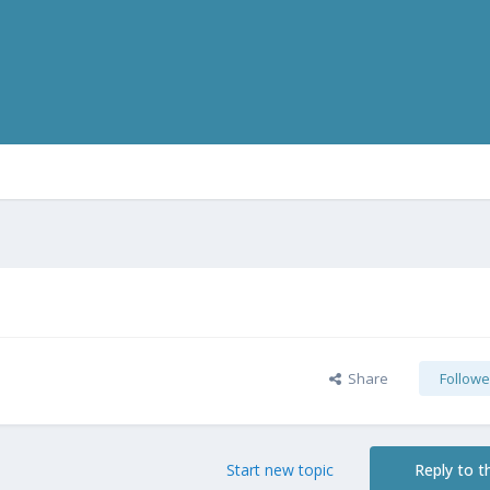
Share
Followe
Start new topic
Reply to th