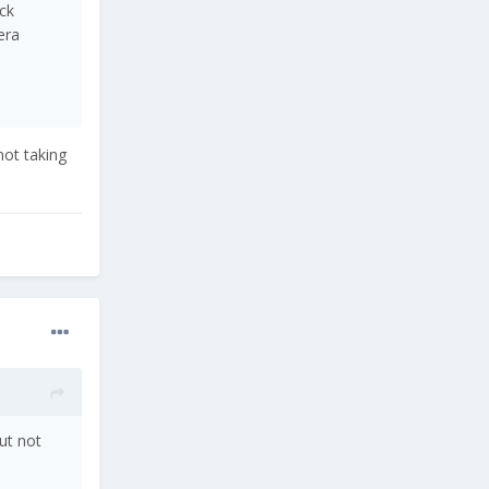
ck
era
not taking
ut not