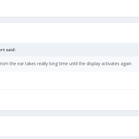
ert
said:
m the ear takes really long time until the display activates again