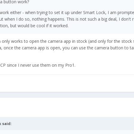
ra button work?
work either - when trying to set it up under Smart Lock, I am prompt
t when I do so, nothing happens. This is not such a big deal, I don't r
tion, but would be cool if it worked.
n only works to open the camera app in stock (and only for the stoc
, once the camera app is open, you can use the camera button to ta
ICP since I never use them on my Pro1.
k
said: