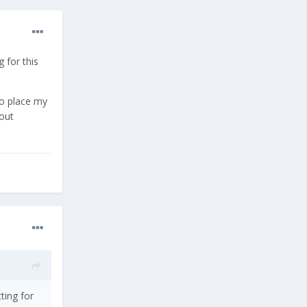
 for this
to place my
bout
ting for