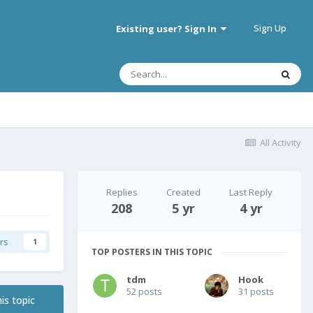
Sign Up
Existing user? Sign In
All Activity
Replies
Created
Last Reply
208
5 yr
4 yr
rs
1
TOP POSTERS IN THIS TOPIC
tdm
Hook
52 posts
31 posts
is topic