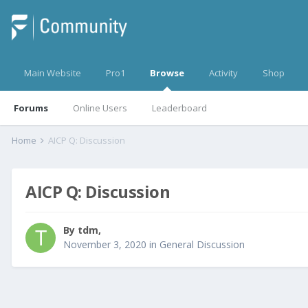
Main Website
Pro1
Browse
Activity
Shop
Forums
Online Users
Leaderboard
Home
AICP Q: Discussion
AICP Q: Discussion
By
tdm
,
November 3, 2020
in
General Discussion