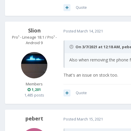
Quote
Slion
Posted
March 14, 2021
Pro¹ - Lineage 18.1 / Pro¹ -
Android 9
On 3/7/2021 at 12:18 AM,
peb
Also when removing the phone fro
That's an issue on stock too.
Members
1,201
Quote
1,485 posts
pebert
Posted
March 15, 2021