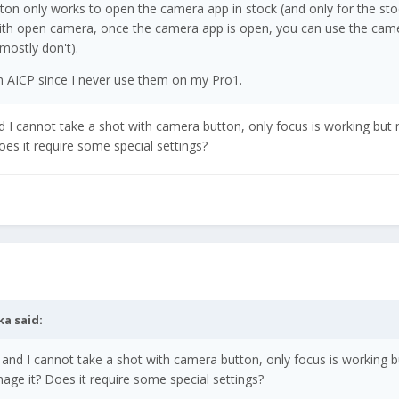
ton only works to open the camera app in stock (and only for the sto
ith open camera, once the camera app is open, you can use the cam
mostly don't).
n AICP since I never use them on my Pro1.
 I cannot take a shot with camera button, only focus is working but 
es it require some special settings?
ka
said:
and I cannot take a shot with camera button, only focus is working b
age it? Does it require some special settings?