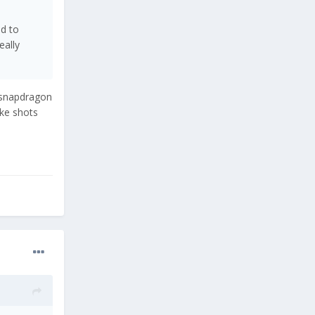
ed to
eally
k snapdragon
ke shots