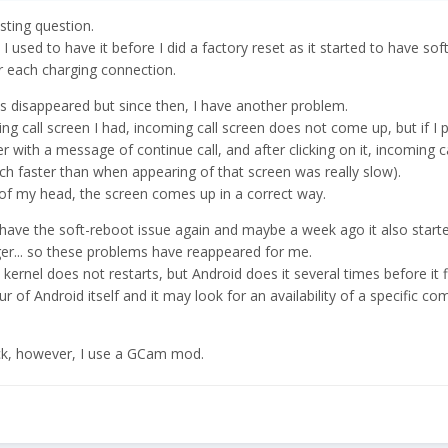
sting question.
 I used to have it before I did a factory reset as it started to have sof
er each charging connection.
as disappeared but since then, I have another problem.
ng call screen I had, incoming call screen does not come up, but if I
 with a message of continue call, and after clicking on it, incoming c
much faster than when appearing of that screen was really slow).
f my head, the screen comes up in a correct way.
ave the soft-reboot issue again and maybe a week ago it also start
ger... so these problems have reappeared for me.
kernel does not restarts, but Android does it several times before it fi
r of Android itself and it may look for an availability of a specific 
ock, however, I use a GCam mod.