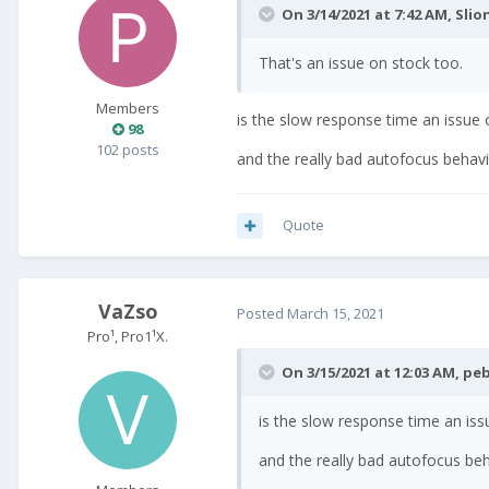
On 3/14/2021 at 7:42 AM,
Slio
That's an issue on stock too.
Members
is the slow response time an issue 
98
102 posts
and the really bad autofocus behav
Quote
VaZso
Posted
March 15, 2021
Pro¹, Pro1¹X.
On 3/15/2021 at 12:03 AM,
peb
is the slow response time an iss
and the really bad autofocus be