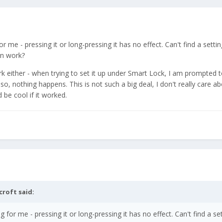
me - pressing it or long-pressing it has no effect. Can't find a setting
on work?
k either - when trying to set it up under Smart Lock, I am prompted 
so, nothing happens. This is not such a big deal, I don't really care a
 be cool if it worked.
croft
said:
for me - pressing it or long-pressing it has no effect. Can't find a set