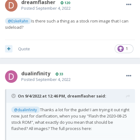
dreamflasher
120
Posted
September 4, 2022
Is there such a thing as a stock rom image that I can
@EskeRahn
sideload?
Quote
1
dualinfinity
33
Posted
September 4, 2022
On 9/4/2022 at 12:46 PM,
dreamflasher
said:
Thanks a lot for the guide! I am trying it out right
@dualinfinity
now. Just for clarification, when you say "Flash the 2020-08-25
stock ROM", what exactly do you mean that should be
flashed? All images? The full process here: