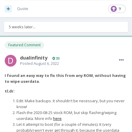
Quote
9
5 weeks later...
Featured Comment
dualinfinity
33
Posted
August 6, 2022
I found an easy way to fix this from any ROM, without having
to wipe userdata.
tl;dr:
Edit: Make backups. It shouldn't be necessary, but you never
know!
Flash the 2020-08-25 stock ROM, but skip flashing/wiping
userdata. More info
here
.
Let it attempt to boot (for a couple of minutes). It (very
probably) won't ever get through it, because the userdata