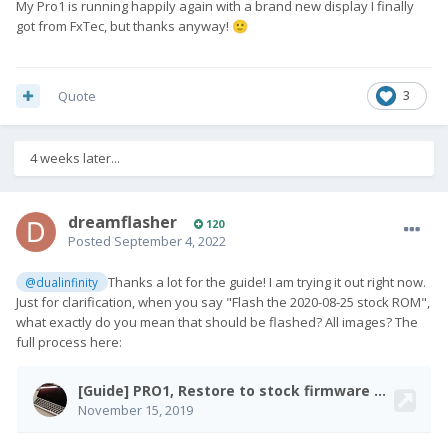
My Pro1 is running happily again with a brand new display I finally
got from FxTec, but thanks anyway!
🙂
Quote
3
4 weeks later...
dreamflasher
120
Posted
September 4, 2022
Thanks a lot for the guide! I am trying it out right now.
@dualinfinity
Just for clarification, when you say "Flash the 2020-08-25 stock ROM",
what exactly do you mean that should be flashed? All images? The
full process here: