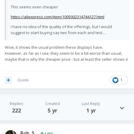
This seems even cheaper:
https://aliexpress.com/item/1005002314744127.html
I have no idea of the quality of the offerings, but I would
suggest to start buying say two from each and test....
Wow, it shows the usual problem these displays have.
However, as far as I see, they seem to be a bit worse than usual,
maybe that is why the cheaper price - but at least the seller shows it.
Quote
1
Replies
Created
Last Reply
222
5 yr
1 yr
Rob. S.
1,667