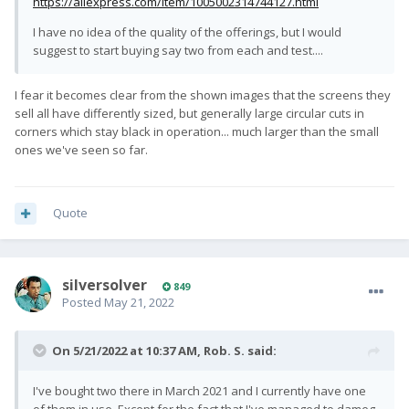
https://aliexpress.com/item/1005002314744127.html
I have no idea of the quality of the offerings, but I would
suggest to start buying say two from each and test....
I fear it becomes clear from the shown images that the screens they
sell all have differently sized, but generally large circular cuts in
corners which stay black in operation... much larger than the small
ones we've seen so far.
Quote
silversolver
849
Posted
May 21, 2022
On 5/21/2022 at 10:37 AM,
Rob. S.
said:
I've bought two there in March 2021 and I currently have one