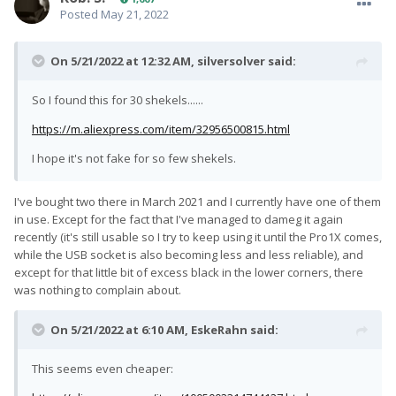
Posted
May 21, 2022
On 5/21/2022 at 12:32 AM,
silversolver
said:
So I found this for 30 shekels......
https://m.aliexpress.com/item/32956500815.html
I hope it's not fake for so few shekels.
I've bought two there in March 2021 and I currently have one of them
in use. Except for the fact that I've managed to dameg it again
recently (it's still usable so I try to keep using it until the Pro1X comes,
while the USB socket is also becoming less and less reliable), and
except for that little bit of excess black in the lower corners, there
was nothing to complain about.
On 5/21/2022 at 6:10 AM,
EskeRahn
said:
This seems even cheaper: