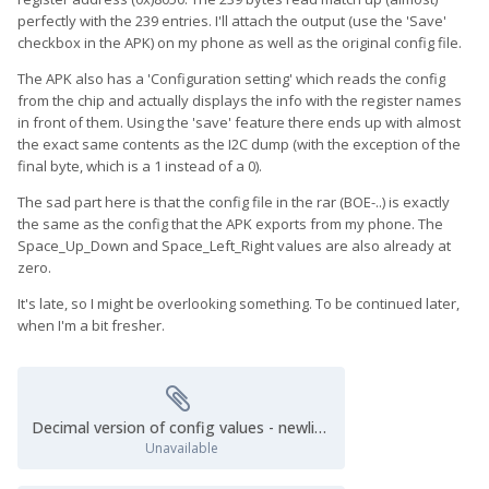
perfectly with the 239 entries. I'll attach the output (use the 'Save'
checkbox in the APK) on my phone as well as the original config file.
The APK also has a 'Configuration setting' which reads the config
from the chip and actually displays the info with the register names
in front of them. Using the 'save' feature there ends up with almost
the exact same contents as the I2C dump (with the exception of the
final byte, which is a 1 instead of a 0).
The sad part here is that the config file in the rar (BOE-..) is exactly
the same as the config that the APK exports from my phone. The
Space_Up_Down and Space_Left_Right values are also already at
zero.
It's late, so I might be overlooking something. To be continued later,
when I'm a bit fresher.
Decimal version of config values - newlines.cfg
Unavailable