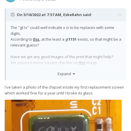
On 5/16/2022 at 7:57 AM,
EskeRahn
said:
The "gt1x" could well indicate x is to be replaces with some
digits,
According to
this,
at the least a gt
1151
exists, so that might be a
relevant guess?
Have we got any good images of the print that might help?
We expect a minor square chip like on
this
image.
Expand
ADD a little more googling indicates that a gt1143 and gt1152
also exists
I've taken a photo of the chipset inside my first replacement screen
which worked fine for a year until I broke its glass.