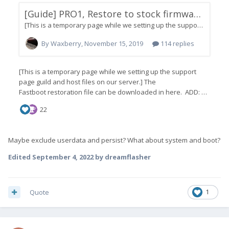
Maybe exclude userdata and persist? What about system and boot?
Edited
September 4, 2022
by dreamflasher
Quote
1