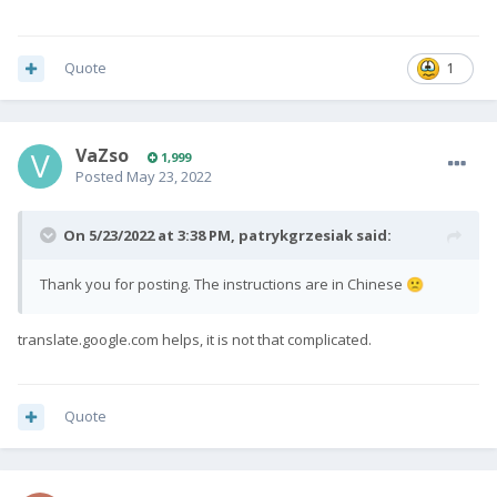
Quote
1
VaZso
1,999
Posted
May 23, 2022
On 5/23/2022 at 3:38 PM,
patrykgrzesiak
said:
Thank you for posting. The instructions are in Chinese
🙁
translate.google.com helps, it is not that complicated.
Quote