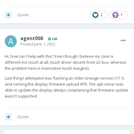
Quote
2
1
agent008
248
Posted
June 1, 2022
Hi, how can I help with this? Even though I believe my case is
different (no touch at all, touch driver absent from i2c bus, whereas
the problem here is insensitive touch margins).
Last thing I attempted was flashing an older Lineage version (17.1)
and running the display firmware upload APK. The apk never was
able to update the display always complaining that firmware update
wasn't supported.
Quote