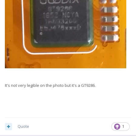
It's not very legible on the photo but it's a GT9286.
Quote
1