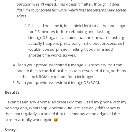
partition wasn't wiped. This doesn't matter, though.
It does
flash the touchscreen firmware, which fixes the unresponsive screen
edges.
Edit: I did not time it, but I think I let it sit at the boot logo
for 2-3 minutes before rebooting and flashing
LineageOS again. I assume that the firmware flashing
actually happens pretty early in the boot process, so I
wouldn't be surprised if letting it boot for a much
shorter time works as well.
Flash your previous/desired (LineageOS) recovery. You can
boot to this to check that the issue is resolved. If not, perhaps
let the stock ROM try to boot for a bit longer.
Flash your previous/desired (LineageOS) ROM.
Results:
Haven't seen any anomalies since I did this. Used my phone with my
banking app, Whatsapp, Android Auto, etc. The only difference is
that I am regularly surprised that UI elements at the edges of the
screen actually work again
😅
Story: