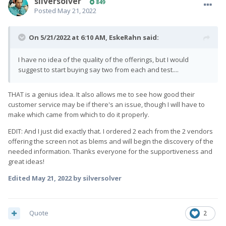
silversolver
849
Posted
May 21, 2022
On 5/21/2022 at 6:10 AM,
EskeRahn
said:
I have no idea of the quality of the offerings, but I would
suggest to start buying say two from each and test....
THAT is a genius idea. It also allows me to see how good their
customer service may be if there's an issue, though I will have to
make which came from which to do it properly.
EDIT: And I just did exactly that. I ordered 2 each from the 2 vendors
offering the screen not as blems and will begin the discovery of the
needed information. Thanks everyone for the supportiveness and
great ideas!
Edited
May 21, 2022
by silversolver
Quote
2