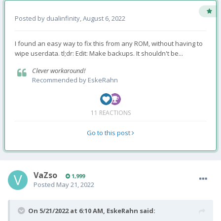
Posted by
dualinfinity
,
August 6, 2022
I found an easy way to fix this from any ROM, without having to
wipe userdata. tl;dr: Edit: Make backups. It shouldn't be...
Clever workaround!
Recommended by
EskeRahn
11 REACTIONS
Go to this post
VaZso
1,999
Posted
May 21, 2022
On 5/21/2022 at 6:10 AM,
EskeRahn
said: