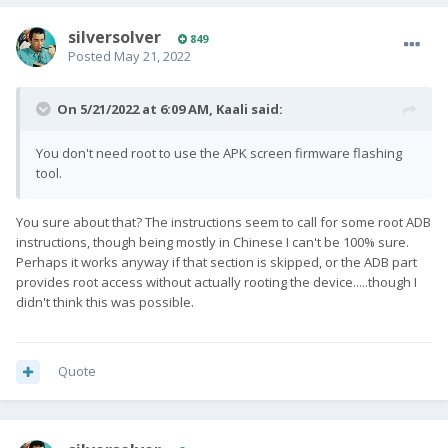
silversolver
849
Posted
May 21, 2022
On 5/21/2022 at 6:09 AM,
Kaali
said:
You don't need root to use the APK screen firmware flashing
tool.
You sure about that? The instructions seem to call for some root ADB
instructions, though being mostly in Chinese I can't be 100% sure.
Perhaps it works anyway if that section is skipped, or the ADB part
provides root access without actually rooting the device.....though I
didn't think this was possible.
Quote