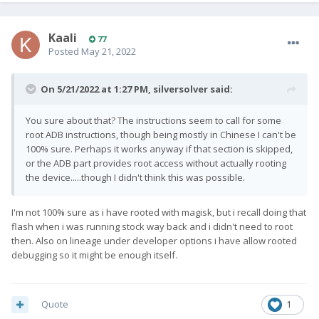
Kaali
77
Posted
May 21, 2022
On 5/21/2022 at 1:27 PM,
silversolver
said:
You sure about that? The instructions seem to call for some
root ADB instructions, though being mostly in Chinese I can't be
100% sure. Perhaps it works anyway if that section is skipped,
or the ADB part provides root access without actually rooting
the device.....though I didn't think this was possible.
I'm not 100% sure as i have rooted with magisk, but i recall doing that
flash when i was running stock way back and i didn't need to root
then. Also on lineage under developer options i have allow rooted
debugging so it might be enough itself.
Quote
1