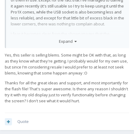
of them in use. Except for the fact that I've managed to dameg
it again recently (it's still usable so I try to keep using it until the
Pro1X comes, while the USB socket is also becoming less and
less reliable), and except for that little bit of excess black in the
lower corners, there was nothing to complain about.
I fear it becomes clear from the shown images that the
screens they sell all have differently sized, but
Expand
generally large circular cuts in corners which stay black in
operation... much larger than the small ones we've seen so
Yes, this seller is selling blems. Some might be OK with that, as long
far.
as they know what they're getting. I probably would for my own use,
but since I'm considering resale I would prefer to at least not seek
blems, knowing that some happen anyway
:O
Thanks for all the great ideas and support, and most importantly for
the flash file! That's super awesome. Is there any reason I shouldn't
try it with my old display just to verify functionality before changing
the screen? I don't see what it would hurt.
Quote