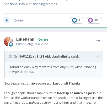
Additional info w.r.t. flashing process.
Quote
1
10
EskeRahn
5,604
Posted
August 6, 2022
On 8/6/2022 at 11:31 AM,
dualinfinity
said:
I found an easy way to fix this from any ROM, without having
to wipe userdata.
Now that is just an
awesome workaround! Thanks.
Though people should make sure to
backup as much as possible
first. as the workaround relies on the stock android failing to use the
current userdata
without
destroying anything, and that might not