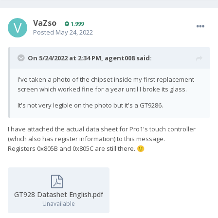
VaZso
1,999
Posted
May 24, 2022
On 5/24/2022 at 2:34 PM,
agent008
said:
I've taken a photo of the chipset inside my first replacement
screen which worked fine for a year until I broke its glass.
It's not very legible on the photo but it's a GT9286.
I have attached the actual data sheet for Pro1's touch controller
(which also has register information) to this message.
Registers 0x805B and 0x805C are still there.
🙂
GT928 Datashet English.pdf
Unavailable