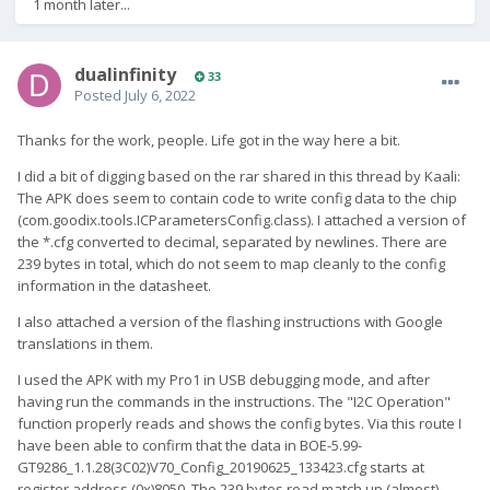
1 month later...
dualinfinity
33
Posted
July 6, 2022
Thanks for the work, people. Life got in the way here a bit.
I did a bit of digging based on the rar shared in this thread by Kaali:
The APK does seem to contain code to write config data to the chip
(com.goodix.tools.ICParametersConfig.class). I attached a version of
the *.cfg converted to decimal, separated by newlines. There are
239 bytes in total, which do not seem to map cleanly to the config
information in the datasheet.
I also attached a version of the flashing instructions with Google
translations in them.
I used the APK with my Pro1 in USB debugging mode, and after
having run the commands in the instructions. The "I2C Operation"
function properly reads and shows the config bytes. Via this route I
have been able to confirm that the data in BOE-5.99-
GT9286_1.1.28(3C02)V70_Config_20190625_133423.cfg starts at
register address (0x)8050. The 239 bytes read match up (almost)