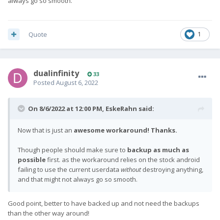
always go so smooth.
Quote
1
dualinfinity
33
Posted
August 6, 2022
On 8/6/2022 at 12:00 PM,
EskeRahn
said:
Now that is just an
awesome workaround! Thanks.
Though people should make sure to
backup as much as
possible
first. as the workaround relies on the stock android
failing to use the current userdata
without
destroying anything,
and that might not always go so smooth.
Good point, better to have backed up and not need the backups
than the other way around!