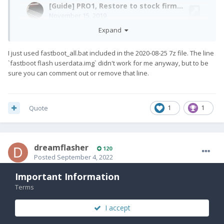
Expand
I just used fastboot_all.bat included in the 2020-08-25 7z file. The line
`fastboot flash userdata.img` didn't work for me anyway, but to be
sure you can comment out or remove that line.
Quote
1
1
dreamflasher
120
Posted
September 4, 2022
Maybe exclude userdata and persist? What about system and
Important Information
Unbelievable, this actually worked! And I did a system upgrade (LOS
boot?
Terms
18->19) as well, and that worked on top! This was my first time a dirty
flash worked – with device encryption.
I accept
This is what I flashed from the stock rom: