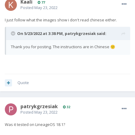
Kaali
77
Posted
May 23, 2022
I just follow what the images show i don't read chinese either.
On 5/23/2022 at 3:38 PM,
patrykgrzesiak
said:
Thank you for posting. The instructions are in Chinese
🙁
Quote
patrykgrzesiak
32
Posted
May 23, 2022
Was it tested on LineageOS 18.1?