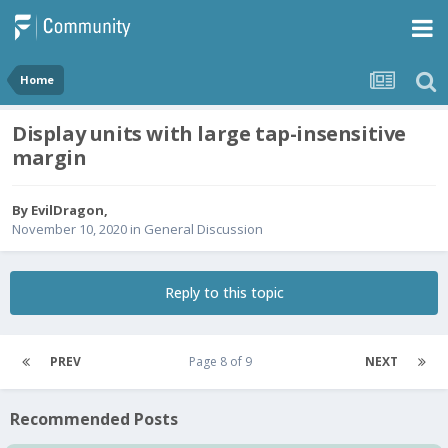
Home
Display units with large tap-insensitive
margin
By
EvilDragon
,
November 10, 2020
in
General Discussion
Reply to this topic
PREV
Page 8 of 9
NEXT
Recommended Posts