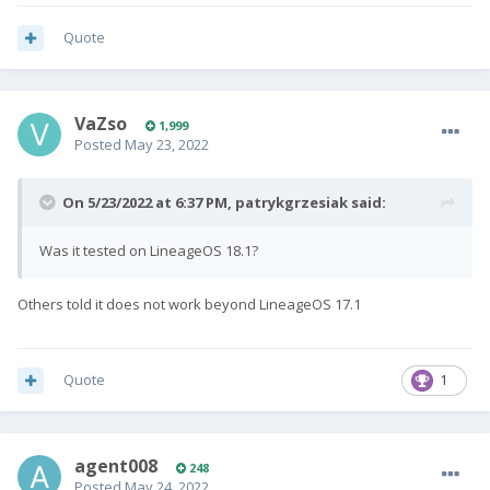
Quote
VaZso
1,999
Posted
May 23, 2022
On 5/23/2022 at 6:37 PM,
patrykgrzesiak
said:
Was it tested on LineageOS 18.1?
Others told it does not work beyond LineageOS 17.1
Quote
1
agent008
248
Posted
May 24, 2022