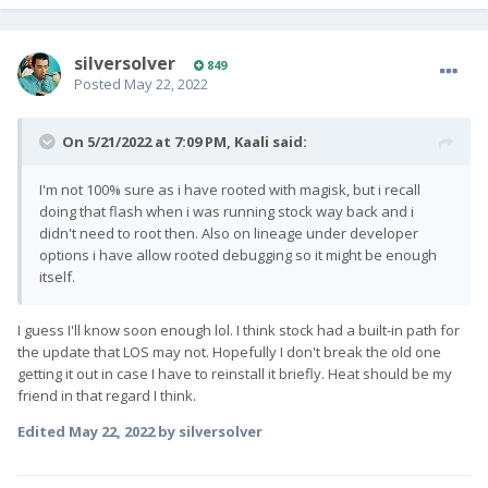
silversolver
849
Posted
May 22, 2022
On 5/21/2022 at 7:09 PM,
Kaali
said:
I'm not 100% sure as i have rooted with magisk, but i recall
doing that flash when i was running stock way back and i
didn't need to root then. Also on lineage under developer
options i have allow rooted debugging so it might be enough
itself.
I guess I'll know soon enough lol. I think stock had a built-in path for
the update that LOS may not. Hopefully I don't break the old one
getting it out in case I have to reinstall it briefly. Heat should be my
friend in that regard I think.
Edited
May 22, 2022
by silversolver