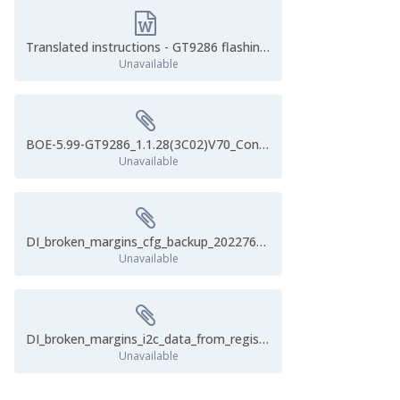
Translated instructions - GT9286 flashing.docx
Unavailable
BOE-5.99-GT9286_1.1.28(3C02)V70_Config_20190625_133423.cfg
Unavailable
DI_broken_margins_cfg_backup_2022762355.cfg
Unavailable
DI_broken_margins_i2c_data_from_register0x8050.cfg
Unavailable