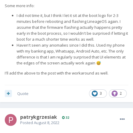
Some more info:
I did not time it, but I think I let it sit at the boot logo for 2-3
minutes before rebooting and flashing LineageOS again. I
assume that the firmware flashing actually happens pretty
early in the boot process, so I wouldn't be surprised if letting it
boot for a much shorter time works as well.
Haven't seen any anomalies since I did this. Used my phone
with my banking app, Whatsapp, Android Auto, etc. The only
difference is that I am regularly surprised that UI elements at
the edges of the screen actually work again
😅
I'll add the above to the post with the workaround as well.
Quote
3
2
patrykgrzesiak
32
Posted
August 8, 2022