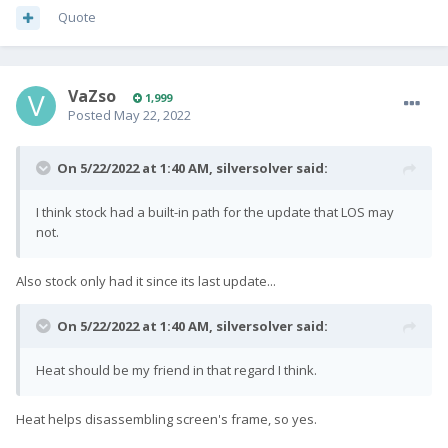
Quote
VaZso
1,999
Posted
May 22, 2022
On 5/22/2022 at 1:40 AM,
silversolver
said:
I think stock had a built-in path for the update that LOS may
not.
Also stock only had it since its last update...
On 5/22/2022 at 1:40 AM,
silversolver
said:
Heat should be my friend in that regard I think.
Heat helps disassembling screen's frame, so yes.