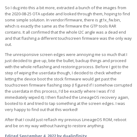
So I dug into this a bit more, extracted a bunch of the images from
the 2020-08-25 OTA update and looked through them, hoping to find
some simple solution. In vendor/firmware, there is gt1x_fw.bin,
which is exactly the same as the firmware the GTP tools RAR
contains. It all confirmed that the whole I2C angle was a dead end
and that flashing a different touchscreen firmware was the only way
out.
The unresponsive screen edges were annoying me so much that I
just decided to give up, bite the bullet, backup things and proceed
with the whole reflashing and restoring process. Before I got to the
step of wiping the userdata though, I decided to check whether
letting the device boot the stock firmware would get past the
touchscreen firmware flashing step (I figured if I somehow corrupted
the userdata in this process, I'd be exactly where I was if I'd
immediately wiped it). I then flashed the LineageOS recovery again,
booted to it and tried to tap something at the screen edges. I was
very happy to find out that this worked!
After that I could just reflash my previous LineageOS ROM, reboot
and be on my way without having to restore anything.
Edited
September 4, 2022
by dualinfinity