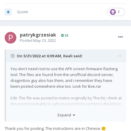
Quote
1
patrykgrzesiak
32
Posted
May 23, 2022
On 5/21/2022 at 6:09 AM,
Kaali
said:
You don't need root to use the APK screen firmware flashing
tool. The files are found from the unofficial discord server,
dragonbox guy also has them, and i remember they have
been posted somewhere else too. Look for Boe.rar
Edit. The file was posted to matrix originally by The Kit, i think at
this point it probably is safe to post it here so here's the link to
the BoE files that can fix the screen margins on Android 10 or
Expand
9. Instructions are included in the file.
https://matrix.revreso.de/_matrix/media/r0/download/matrix.
org/MhQPLNrIHbyoMahdOvuZLWtA
Thank you for posting. The instructions are in Chinese
🙁