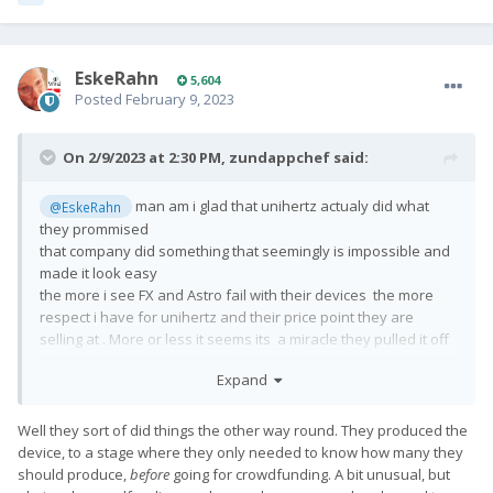
EskeRahn
5,604
Posted
February 9, 2023
On 2/9/2023 at 2:30 PM,
zundappchef
said:
man am i glad that unihertz actualy did what
@EskeRahn
they prommised
that company did something that seemingly is impossible and
made it look easy
the more i see FX and Astro fail with their devices the more
respect i have for unihertz and their price point they are
selling at . More or less it seems its a miracle they pulled it off
true covid and all the other excuses astro and fx have for not
Expand
shipping
Well they sort of did things the other way round. They produced the
device, to a stage where they only needed to know how many they
should produce,
before
going for crowdfunding. A bit unusual, but