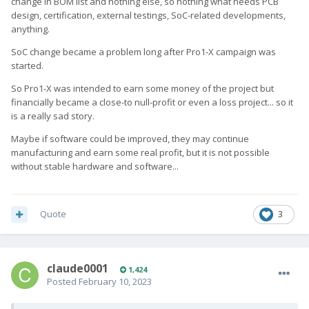
change in BOM list and nothing else, so nothing what needs PCB
design, certification, external testings, SoC-related developments,
anything.
SoC change became a problem long after Pro1-X campaign was
started.
So Pro1-X was intended to earn some money of the project but
financially became a close-to null-profit or even a loss project... so it
is a really sad story.
Maybe if software could be improved, they may continue
manufacturing and earn some real profit, but it is not possible
without stable hardware and software...
Quote
3
claude0001
1,424
Posted
February 10, 2023