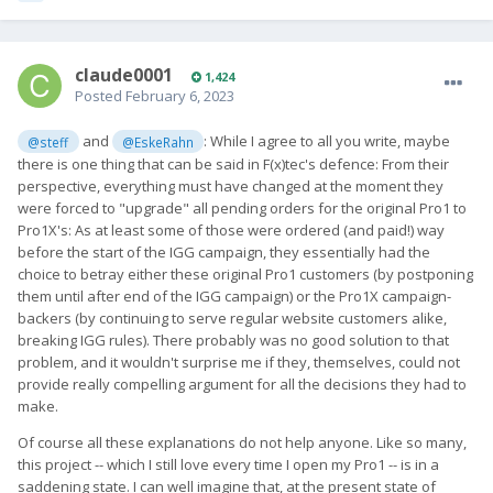
claude0001
1,424
Posted
February 6, 2023
and
: While I agree to all you write, maybe
@steff
@EskeRahn
there is one thing that can be said in F(x)tec's defence: From their
perspective, everything must have changed at the moment they
were forced to "upgrade" all pending orders for the original Pro1 to
Pro1X's: As at least some of those were ordered (and paid!) way
before the start of the IGG campaign, they essentially had the
choice to betray either these original Pro1 customers (by postponing
them until after end of the IGG campaign) or the Pro1X campaign-
backers (by continuing to serve regular website customers alike,
breaking IGG rules). There probably was no good solution to that
problem, and it wouldn't surprise me if they, themselves, could not
provide really compelling argument for all the decisions they had to
make.
Of course all these explanations do not help anyone. Like so many,
this project -- which I still love every time I open my Pro1 -- is in a
saddening state. I can well imagine that, at the present state of