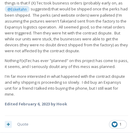
things is that F (X) Tec took business orders (probably early on, as
suggested) that would be shipped once the perks had
@EskeRahn
been shipped. The perks (and website orders) were palleted (I'm
assuming the pictures weren't fake)and sent from the factory to the
Expansys logistics operation. All seemed good, so the retail orders
were triggered. Then they were hit with the contract dispute. But
while our units were stuck, the businesses were able to get the
devices (they were no doubt direct shipped from the factory) as they
were not affected by the contract dispute.
Nothing F(x)Tec has ever "planned" on this project has come to pass,
it seems, and I seriously doubt any of this mess was planned.
I'm far more interested in what happened with the contract dispute
and why shipping is proceeding so slowly. I did buy an Expansys
unit for a friend I talked into buying the phone, but I still wait for
mine.
Edited
February 6, 2023
by Hook
Quote
1