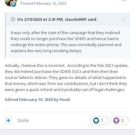
Posted
February 10, 2023
On 2/10/2023 at 2:41 PM,
claude0001
said:
It was only after the start of the campaign that they realised
they could no longer purchase the SD835 and hence had to
redesign the entire phone. This was not initially planned and
explains the very long resulting delays.
Actually, I believe this is incorrect. According to the Feb 2021 update,
they did indeed purchase the SD835 SOCs and then then their
source failed to deliver. They gave no details of what happened to
that money, which was from our contributions, but I don't think they
were given a quick refund and it probably set off legal challenges.
Edited
February 10, 2023
by Hook
Quote
1
2