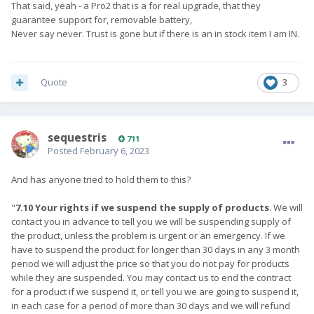
That said, yeah - a Pro2 that is a for real upgrade, that they
guarantee support for, removable battery,
Never say never. Trust is gone but if there is an in stock item I am IN.
Quote
3
sequestris
711
Posted
February 6, 2023
And has anyone tried to hold them to this?
"
7.10
Your rights if we suspend the supply of products
. We will
contact you in advance to tell you we will be suspending supply of
the product, unless the problem is urgent or an emergency. If we
have to suspend the product for longer than 30 days in any 3 month
period we will adjust the price so that you do not pay for products
while they are suspended. You may contact us to end the contract
for a product if we suspend it, or tell you we are going to suspend it,
in each case for a period of more than 30 days and we will refund