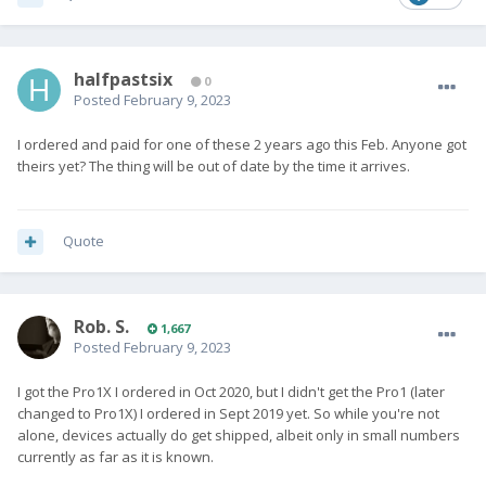
halfpastsix
0
Posted
February 9, 2023
I ordered and paid for one of these 2 years ago this Feb. Anyone got
theirs yet? The thing will be out of date by the time it arrives.
Quote
Rob. S.
1,667
Posted
February 9, 2023
I got the Pro1X I ordered in Oct 2020, but I didn't get the Pro1 (later
changed to Pro1X) I ordered in Sept 2019 yet. So while you're not
alone, devices actually do get shipped, albeit only in small numbers
currently as far as it is known.