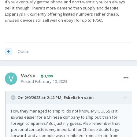
If you eventually get the phone and don't want it, you can always
sell it, though. There's more demand than supply and despite
Expansys HK currently offering limited numbers rather cheap,
unused devices still sell well on ebay (for up to $750).
Quote
VaZso
1,999
Posted
February 10, 2023
On 2/9/2023 at 2:42 PM,
EskeRahn
said:
How they managed to ship it I do not know, My GUESS is it
is/was easier for a Chinese company to ship out, than for
foreign companies? But just my guess. Also remember that
personal contacts is
very
important for Chinese deals to go
forward, and as people was prohibited from going in from