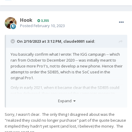
Hook
3,355
Posted
February 10, 2023
On 2/10/2023 at 3:12 PM,
claude0001
said:
You basically confirm what I wrote: The IGG campaign -- which
ran from October to December 2020 -- was initially meant to
produce more Pro1's, not to develop a new phone. Hence their
attempt to order the SD835, which is the SoC used in the
original Pro1.
Only in early 2021, when it became clear that the SD835 could
not be delivered, they repurposed the campaign money to
redesign the entire hardware.
Expand
Sorry, I wasn't clear. The only thing I disagreed about was the
"realized they could no longer purchase" part of the quote because
it implied they hadn't yet spent (and lost, I believe) the money. The
rest was spot on.