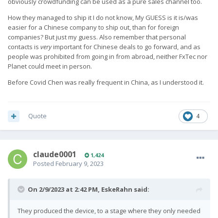
obviously crowdfunding can be used as a pure sales channel too.
How they managed to ship it I do not know, My GUESS is it is/was
easier for a Chinese company to ship out, than for foreign
companies? But just my guess. Also remember that personal
contacts is
very
important for Chinese deals to go forward, and as
people was prohibited from going in from abroad, neither FxTec nor
Planet could meet in person.
Before Covid Chen was really frequent in China, as I understood it.
Quote
4
claude0001
1,424
Posted
February 9, 2023
On 2/9/2023 at 2:42 PM,
EskeRahn
said:
They produced the device, to a stage where they only needed