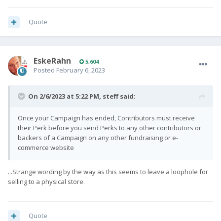
Quote
EskeRahn
5,604
Posted
February 6, 2023
On 2/6/2023 at 5:22 PM,
steff
said:
Once your Campaign has ended, Contributors must receive
their Perk before you send Perks to any other contributors or
backers of a Campaign on any other fundraising or e-
commerce website
...Strange wording by the way as this seems to leave a loophole for
selling to a physical store.
Quote