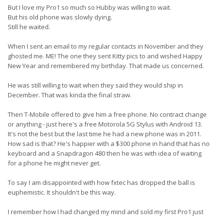
But I love my Pro1 so much so Hubby was willing to wait.
But his old phone was slowly dying.
Still he waited.
When I sent an email to my regular contacts in November and they
ghosted me. ME! The one they sent Kitty pics to and wished Happy
New Year and remembered my birthday. That made us concerned.
He was still willing to wait when they said they would ship in
December. That was kinda the final straw.
Then T-Mobile offered to give him a free phone. No contract change
or anything - just here's a free Motorola 5G Stylus with Android 13.
It's not the best but the last time he had a new phone was in 2011.
How sad is that? He's happier with a $300 phone in hand that has no
keyboard and a Snapdragon 480 then he was with idea of waiting
for a phone he might never get.
To say I am disappointed with how fxtec has dropped the ball is
euphemistic. It shouldn't be this way.
I remember how I had changed my mind and sold my first Pro1 just