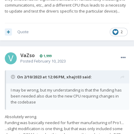
communications, etc., and a different CPU thus leads to a necessity
development.
to update and test the drivers specific to the particular device)...
Quote
2
VaZso
1,999
Posted
February 10, 2023
On 2/10/2023 at 12:06 PM,
xhajt03
said:
I may be wrong, but my understanding is that the funding has
been needed also due to the new CPU requiring changes in
the codebase
Absolutely wrong.
Funding was basically needed for further manufacturing of Pro1...
...slight modification is one thing, but that was only included some