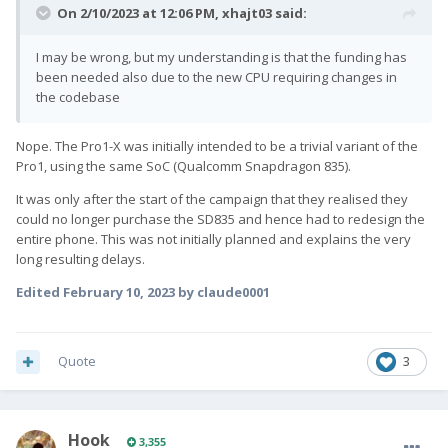
On 2/10/2023 at 12:06 PM,
xhajt03
said:
I may be wrong, but my understanding is that the funding has
been needed also due to the new CPU requiring changes in
the codebase
Nope. The Pro1-X was initially intended to be a trivial variant of the
Pro1, using the same SoC (Qualcomm Snapdragon 835).
It was only after the start of the campaign that they realised they
could no longer purchase the SD835 and hence had to redesign the
entire phone. This was not initially planned and explains the very
long resulting delays.
Edited
February 10, 2023
by claude0001
Quote
3
Hook
3,355