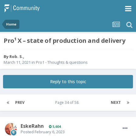
Home
Pro¹ X – state of production and delivery
By
Rob. S.
,
March 11, 2021
in
Pro1 - Thoughts & questions
Reply to this topic
PREV
Page 34 of 58
NEXT
EskeRahn
5,604
Posted
February 6, 2023