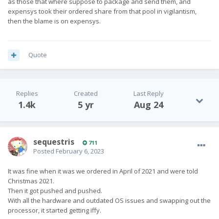
as those that where suppose to package and send them, and
expensys took their ordered share from that pool in vigilantism,
then the blame is on expensys.
Quote
Replies
Created
Last Reply
1.4k
5 yr
Aug 24
sequestris
711
Posted
February 6, 2023
It was fine when it was we ordered in April of 2021 and were told
Christmas 2021.
Then it got pushed and pushed.
With all the hardware and outdated OS issues and swapping out the
processor, it started getting iffy.