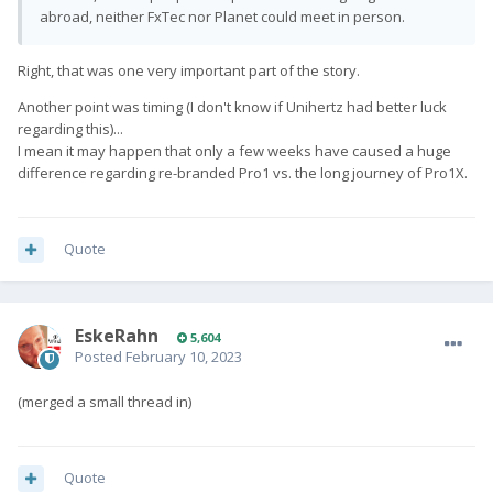
abroad, neither FxTec nor Planet could meet in person.
Right, that was one very important part of the story.
Another point was timing (I don't know if Unihertz had better luck
regarding this)...
I mean it may happen that only a few weeks have caused a huge
difference regarding re-branded Pro1 vs. the long journey of Pro1X.
Quote
EskeRahn
5,604
Posted
February 10, 2023
(merged a small thread in)
Quote