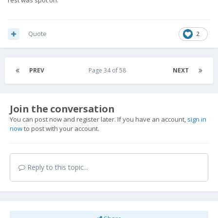
Quote
2
PREV
Page 34 of 58
NEXT
Join the conversation
You can post now and register later. If you have an account,
sign in
now
to post with your account.
Reply to this topic...