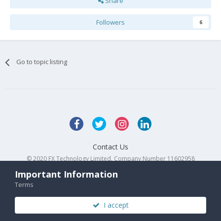
Share
Followers
6
Go to topic listing
Contact Us
© 2020 FX Technology Limited. Company Number 11602958
Powered by Invision Community
Important Information
Terms
I accept