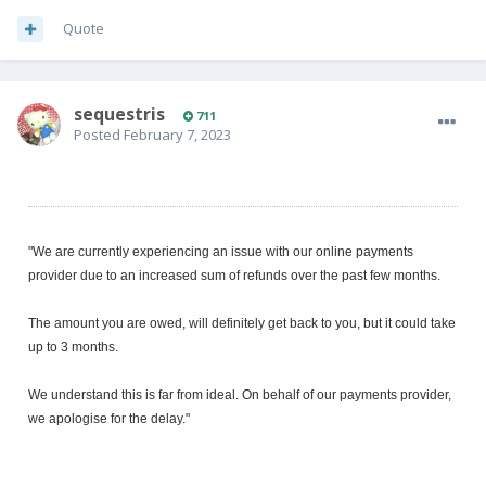
Quote
sequestris
711
Posted
February 7, 2023
"We are currently experiencing an issue with our online payments
provider due to an increased sum of refunds over the past few months.
The amount you are owed, will definitely get back to you, but it could take
up to 3 months.
We understand this is far from ideal. On behalf of our payments provider,
we apologise for the delay."