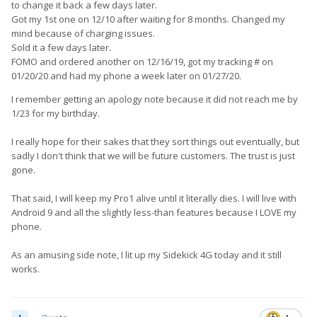
to change it back a few days later.
Got my 1st one on 12/10 after waiting for 8 months. Changed my
mind because of charging issues.
Sold it a few days later.
FOMO and ordered another on 12/16/19, got my tracking # on
01/20/20 and had my phone a week later on 01/27/20.
I remember getting an apology note because it did not reach me by
1/23 for my birthday.
I really hope for their sakes that they sort things out eventually, but
sadly I don't think that we will be future customers. The trust is just
gone.
That said, I will keep my Pro1 alive until it literally dies. I will live with
Android 9 and all the slightly less-than features because I LOVE my
phone.
As an amusing side note, I lit up my Sidekick 4G today and it still
works.