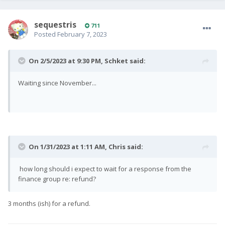
sequestris
711
Posted
February 7, 2023
On 2/5/2023 at 9:30 PM,
Schket
said:
Waiting since November...
On 1/31/2023 at 1:11 AM,
Chris
said:
how long should i expect to wait for a response from the
finance group re: refund?
3 months (ish) for a refund.