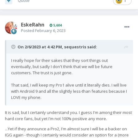
Quote
1
EskeRahn
5,604
Posted
February 6, 2023
On 2/6/2023 at 4:42 PM,
sequestris
said:
I really hope for their sakes that they sort things out
eventually, but sadly I don't think that we will be future
customers. The trust is just gone.
That said, I will keep my Pro1 alive until it literally dies. I will live
with Android 9 and all the slightly less-than features because I
LOVE my phone.
It is sad, but I certainly understand you. I guess I'm among their most
hard core fans, but yet I'm not 100% positive any more.
...Yet if they announce a Pro2, I'm almost sure I will be a backer on
IGG again - though I certainly would consider an option for a (more