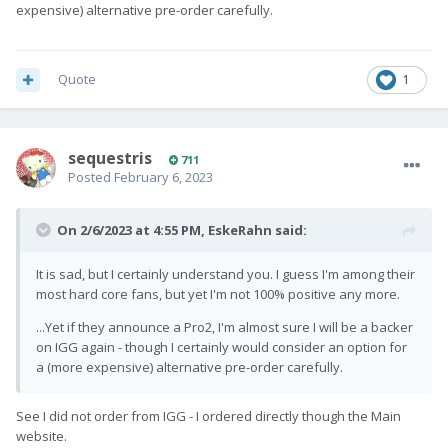
expensive) alternative pre-order carefully.
Quote
1
sequestris
711
Posted
February 6, 2023
On 2/6/2023 at 4:55 PM,
EskeRahn
said:
It is sad, but I certainly understand you. I guess I'm among their
most hard core fans, but yet I'm not 100% positive any more.
...Yet if they announce a Pro2, I'm almost sure I will be a backer
on IGG again - though I certainly would consider an option for
a (more expensive) alternative pre-order carefully.
See I did not order from IGG - I ordered directly though the Main
website.