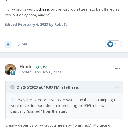
(For what it's worth,
these
, by the way, don´t seem to be offered as
new
, but as
opened, unused
...)
Edited
February 6, 2023
by Rob. S.
Quote
1
Hook
3,355
Posted
February 6, 2023
On 2/6/2023 at 10:07 PM,
steff
said:
This way the Fxtec pro1 website sales and the IGG campaign
were never independent and violating the IGG rules was
basically "planed" from the start.
It really depends on what you mean by "planned." My take on