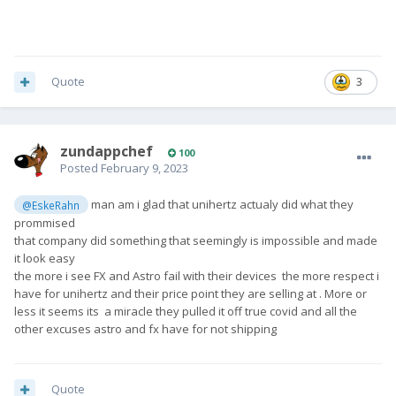
Quote
3
zundappchef
100
Posted
February 9, 2023
man am i glad that unihertz actualy did what they
@EskeRahn
prommised
that company did something that seemingly is impossible and made
it look easy
the more i see FX and Astro fail with their devices the more respect i
have for unihertz and their price point they are selling at . More or
less it seems its a miracle they pulled it off true covid and all the
other excuses astro and fx have for not shipping
Quote