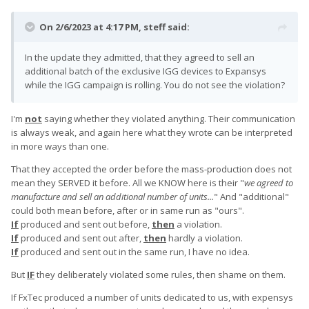
On 2/6/2023 at 4:17 PM,
steff
said:
In the update they admitted, that they agreed to sell an
additional batch of the exclusive IGG devices to Expansys
while the IGG campaign is rolling. You do not see the violation?
I'm
not
saying whether they violated anything. Their communication
is always weak, and again here what they wrote can be interpreted
in more ways than one.
That they accepted the order before the mass-production does not
mean they SERVED it before. All we KNOW here is their "
we agreed to
manufacture and sell an additional number of units...
" And "additional"
could both mean before, after or in same run as "ours".
If
produced and sent out before,
then
a violation.
If
produced and sent out after,
then
hardly a violation.
If
produced and sent out in the same run, I have no idea.
But
IF
they deliberately violated some rules, then shame on them.
If FxTec produced a number of units dedicated to us, with expensys