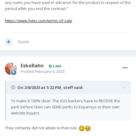
any sums you have paid in advance for the product in respect of the
period after you end the contract."
https://www.fxtec.com/terms-of-sale
Quote
EskeRahn
5,604
Posted
February 6, 2023
On 2/6/2023 at 5:22 PM,
steff
said:
To make it 100% clear: The IGG backers have to RECEIVE the
perk before fxtec can SEND perks to Expansys or their own
website buyers.
They certainly did not abide to that rule.