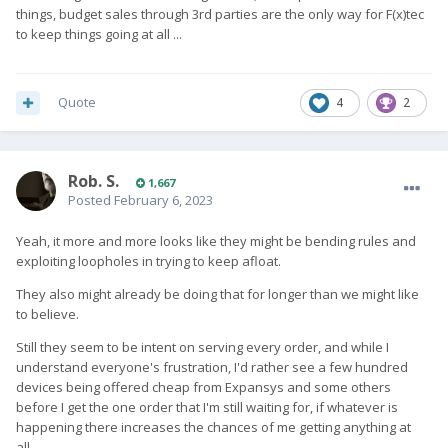
things, budget sales through 3rd parties are the only way for F(x)tec
to keep things going at all ...
Quote
4
2
Rob. S.
1,667
Posted
February 6, 2023
Yeah, it more and more looks like they might be bending rules and
exploiting loopholes in trying to keep afloat.
They also might already be doing that for longer than we might like
to believe.
Still they seem to be intent on serving every order, and while I
understand everyone's frustration, I'd rather see a few hundred
devices being offered cheap from Expansys and some others
before I get the one order that I'm still waiting for, if whatever is
happening there increases the chances of me getting anything at
all.