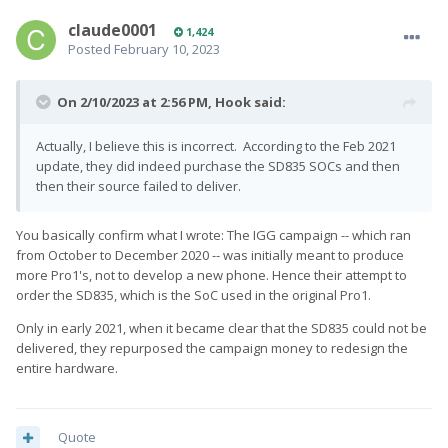
claude0001
1,424
Posted
February 10, 2023
On 2/10/2023 at 2:56 PM,
Hook
said:
Actually, I believe this is incorrect. According to the Feb 2021
update, they did indeed purchase the SD835 SOCs and then
then their source failed to deliver.
You basically confirm what I wrote: The IGG campaign -- which ran
from October to December 2020 -- was initially meant to produce
more Pro1's, not to develop a new phone. Hence their attempt to
order the SD835, which is the SoC used in the original Pro1.
Only in early 2021, when it became clear that the SD835 could not be
delivered, they repurposed the campaign money to redesign the
entire hardware.
Quote