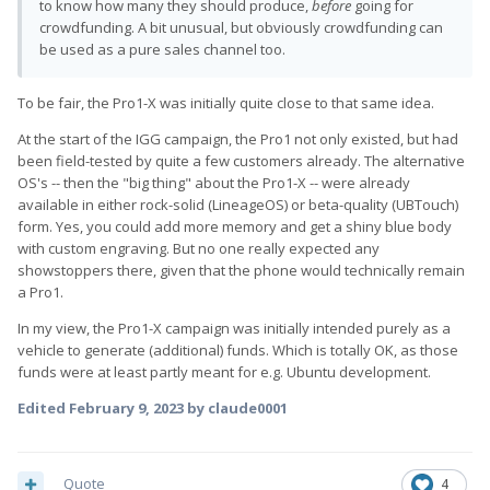
to know how many they should produce,
before
going for
crowdfunding. A bit unusual, but obviously crowdfunding can
be used as a pure sales channel too.
To be fair, the Pro1-X was initially quite close to that same idea.
At the start of the IGG campaign, the Pro1 not only existed, but had
been field-tested by quite a few customers already. The alternative
OS's -- then the "big thing" about the Pro1-X -- were already
available in either rock-solid (LineageOS) or beta-quality (UBTouch)
form. Yes, you could add more memory and get a shiny blue body
with custom engraving. But no one really expected any
showstoppers there, given that the phone would technically remain
a Pro1.
In my view, the Pro1-X campaign was initially intended purely as a
vehicle to generate (additional) funds. Which is totally OK, as those
funds were at least partly meant for e.g. Ubuntu development.
Edited
February 9, 2023
by claude0001
Quote
4