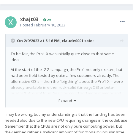
xhajt03
29
Posted
February 10, 2023
On 2/9/2023 at 5:16 PM,
claude0001
said:
To be fair, the Pro1-X was initially quite close to that same
idea.
At the start of the IGG campaign, the Pro1 not only existed, but
had been field-tested by quite a few customers already. The
alternative OS's -- then the "big thing" about the Pro1-X -- were
already available in either rock-solid (LineageOS) or beta-
quality (UBTouch) form. Yes, you could add more memory and
get a shiny blue body with custom engraving. But no one really
Expand
expected any showstoppers there, given that the phone
would technically remain a Pro1.
I may be wrong, but my understanding is that the funding has been
needed also due to the new CPU requiring changes in the codebase
In my view, the Pro1-X campaign was initially intended purely
(remember that the CPUs are not only pure computing power, but
as a vehicle to generate (additional) funds. Which is totally OK,
they embed rather significant amount of functionality including the
as those funds were at least partly meant for e.g. Ubuntu