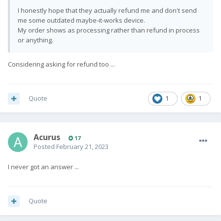
I honestly hope that they actually refund me and don't send
me some outdated maybe-it-works device.
My order shows as processing rather than refund in process
or anything.
Considering asking for refund too ...
Quote
1
1
Acurus
17
Posted
February 21, 2023
I never got an answer ...
Quote