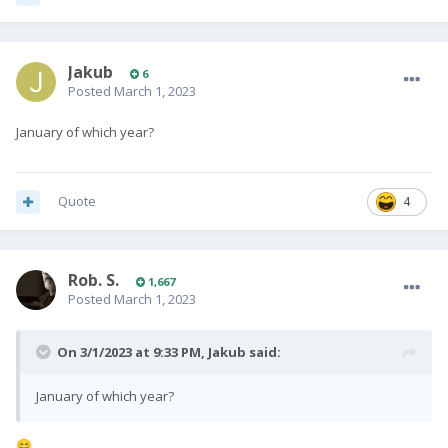
Jakub
6
Posted
March 1, 2023
January of which year?
Quote
4
Rob. S.
1,667
Posted
March 1, 2023
On 3/1/2023 at 9:33 PM,
Jakub
said:
January of which year?
😄