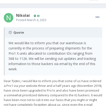
Nikolai
43
Posted
March 6, 2023
Quote
We would like to inform you that our warehouse is
currently in the process of preparing shipments for the
Pro1 X units allocated to contribution IDs ranging from
568 to 1126. We will be sending out updates and tracking
information to those backers via email by the end of this
week.
Dear f(x)tec, I would like to inform you that some of us have ordered
a Pro1 via your website three and a half years ago (November 2019),
have since been upgraded to Pro1x and also have been promised
a somewhat prioritized delivery compared to the IG backers. It would
have been nice not to rub it into our faces that you might or might
not have completely forgotten about us, since even the e-mail