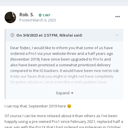
Rob. S.
1,667
Posted
March 6, 2023
On 3/6/2023 at 2:57 PM,
Nikolai
said:
Dear f(x)tec, I would like to inform you that some of us have
ordered a Pro1 via your website three and a half years ago
(November 2019), have since been upgraded to Pro1x and
also have been promised a somewhat prioritized delivery
compared to the IG backers. It would have been nice not to rub
it into our faces that you might or might not have completely
forgotten about us, since even the e-mail updates have
ceased to come by. Please, get your shit together. Sincerely, a
Expand
patiently waiting paying customer.
I can top that. September 2019 here
😉
Of course I can be more relaxed about it than others as I've been
happily using a pre-owned Pro1 since February 2021, replaced half a
year ago with the Pro1X that I had ordered via Indiegogo in October