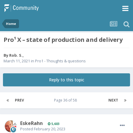
Home
Pro¹ X – state of production and delivery
By
Rob. S.
,
March 11, 2021
in
Pro1 - Thoughts & questions
Reply to this topic
PREV
Page 36 of 58
NEXT
EskeRahn
5,603
Posted
February 20, 2023