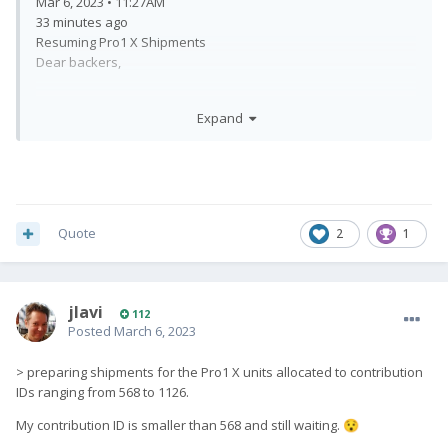
Mar 6, 2023 • 11:27AM
33 minutes ago
Resuming Pro1 X Shipments
Dear backers,
We would like to inform you that our warehouse is currently in
Expand
the process of preparing shipments for the Pro1 X units
allocated to contribution IDs ranging from 568 to 1126. We will
be sending out updates and tracking information to those
backers via email by the end of this week.
We apologise for any delays in shipping that we have
Quote
2
1
experienced so far, and we appreciate your continued
patience and support.
Regards,
jlavi
112
Fxtec
Posted
March 6, 2023
> preparing shipments for the Pro1 X units allocated to contribution
IDs ranging from 568 to 1126.
My contribution ID is smaller than 568 and still waiting.
😯