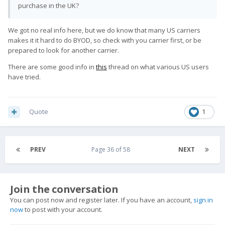
purchase in the UK?
We got no real info here, but we do know that many US carriers
makes it it hard to do BYOD, so check with you carrier first, or be
prepared to look for another carrier.
There are some good info in
this
thread on what various US users
have tried.
Quote
1
PREV
Page 36 of 58
NEXT
Join the conversation
You can post now and register later. If you have an account,
sign in
now
to post with your account.