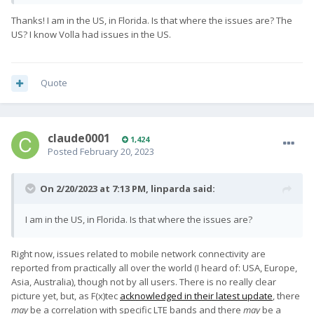
driver currently.
Thanks! I am in the US, in Florida. Is that where the issues are? The
US? I know Volla had issues in the US.
Quote
claude0001
1,424
Posted
February 20, 2023
On 2/20/2023 at 7:13 PM,
linparda
said:
I am in the US, in Florida. Is that where the issues are?
Right now, issues related to mobile network connectivity are
reported from practically all over the world (I heard of: USA, Europe,
Asia, Australia), though not by all users. There is no really clear
picture yet, but, as F(x)tec
acknowledged in their latest update
, there
may
be a correlation with specific LTE bands and there
may
be a