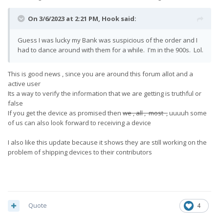
On 3/6/2023 at 2:21 PM,
Hook
said:
Guess I was lucky my Bank was suspicious of the order and I
had to dance around with them for a while. I'm in the 900s. Lol.
This is good news , since you are around this forum allot and a
active user
Its a way to verify the information that we are getting is truthful or
false
If you get the device as promised then
we , all , most ,
uuuuh some
of us can also look forward to receiving a device
I also like this update because it shows they are still working on the
problem of shipping devices to their contributors
Quote
4