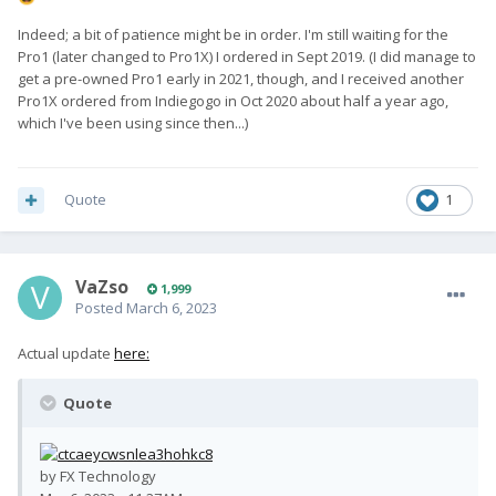
Indeed; a bit of patience might be in order. I'm still waiting for the
Pro1 (later changed to Pro1X) I ordered in Sept 2019. (I did manage to
get a pre-owned Pro1 early in 2021, though, and I received another
Pro1X ordered from Indiegogo in Oct 2020 about half a year ago,
which I've been using since then...)
Quote
1
VaZso
1,999
Posted
March 6, 2023
Actual update
here:
Quote
by FX Technology