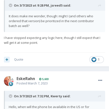
On 3/7/2023 at 9:28 PM,
jsreed5
said:
It does make me wonder, though: might I (and others who
ordered that version) be prioritized in the next contributor
batch as well?
I have stopped expecting any logic here, though I still expect that I
will get it at some point.
Quote
1
EskeRahn
5,603
Posted
March 7, 2023
On 3/7/2023 at 7:32 PM,
Kwerty
said:
Hello, when will the phone be available in the US or for