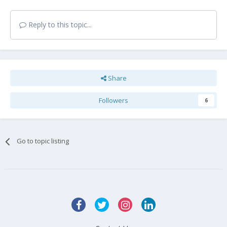
Reply to this topic...
Share
Followers
6
Go to topic listing