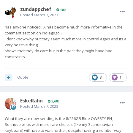
zundappchef
100
Posted
March 7, 2023
has anyone noticed FX has become much more informative in the
comment section on indiegogo ?
i dont know why but they seem much more in control again and its a
very positive thing
shows that they do care but in the past they might have had
constraints
Quote
3
1
EskeRahn
5,603
Posted
March 7, 2023
What they are now sending is the 8/256GB Blue QWERTY-EN,
So those of us with more rare choices (like my Scandinavian
keyboard) will have to wait further, despite having a number way