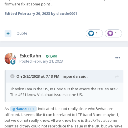
firmware fix at some point ...
Edited
February 20, 2023
by claude0001
Quote
1
1
EskeRahn
5,603
Posted
February 21, 2023
On 2/20/2023 at 7:13 PM,
linparda
said:
Thanks! I am in the US, in Florida. Is that where the issues are?
The US? I know Volla had issues in the US.
As
indicated it is not really clear who&what are
@claude0001
affected. It seems like it can be related to LTE band 3 and maybe 1,
but we do not really know. All we know here is that FxTec at some
point said they could not reproduce the issue in the UK, but we have