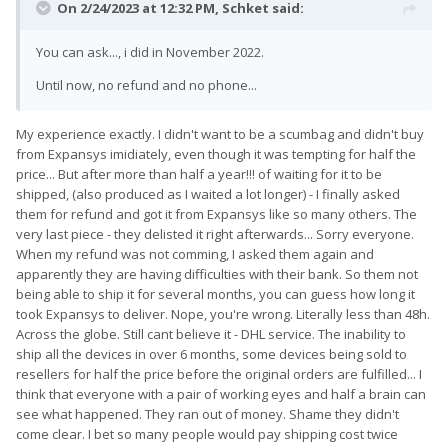
On 2/24/2023 at 12:32 PM,
Schket
said:
You can ask..., i did in November 2022.
Until now, no refund and no phone...
My experience exactly. I didn't want to be a scumbag and didn't buy
from Expansys imidiately, even though it was tempting for half the
price... But after more than half a year!!! of waiting for it to be
shipped, (also produced as I waited a lot longer) - I finally asked
them for refund and got it from Expansys like so many others. The
very last piece - they delisted it right afterwards... Sorry everyone.
When my refund was not comming, I asked them again and
apparently they are having difficulties with their bank. So them not
being able to ship it for several months, you can guess how long it
took Expansys to deliver. Nope, you're wrong. Literally less than 48h.
Across the globe. Still cant believe it - DHL service. The inability to
ship all the devices in over 6 months, some devices being sold to
resellers for half the price before the original orders are fulfilled... I
think that everyone with a pair of working eyes and half a brain can
see what happened. They ran out of money. Shame they didn't
come clear. I bet so many people would pay shipping cost twice