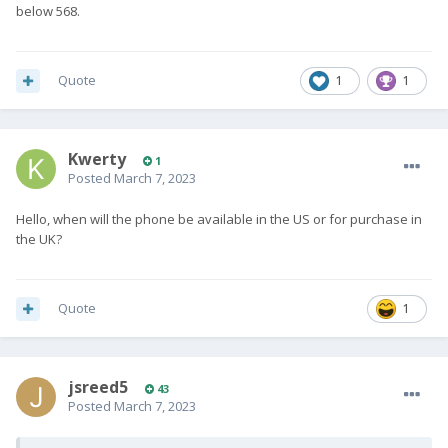
below 568.
Quote
1
1
Kwerty
1
Posted
March 7, 2023
Hello, when will the phone be available in the US or for purchase in
the UK?
Quote
1
jsreed5
43
Posted
March 7, 2023