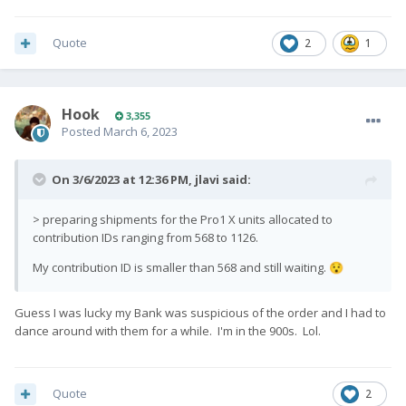
Quote
2
1
Hook
3,355
Posted
March 6, 2023
On 3/6/2023 at 12:36 PM,
jlavi
said:
> preparing shipments for the Pro1 X units allocated to
contribution IDs ranging from 568 to 1126.
My contribution ID is smaller than 568 and still waiting.
😯
Guess I was lucky my Bank was suspicious of the order and I had to
dance around with them for a while. I'm in the 900s. Lol.
Quote
2