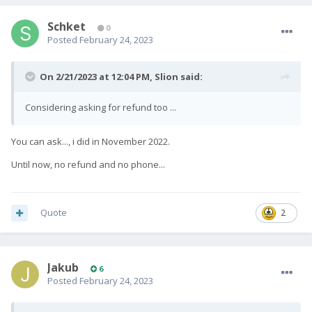
Schket
0
Posted
February 24, 2023
On 2/21/2023 at 12:04 PM,
Slion
said:
Considering asking for refund too ...
You can ask..., i did in November 2022.
Until now, no refund and no phone...
Quote
2
Jakub
6
Posted
February 24, 2023