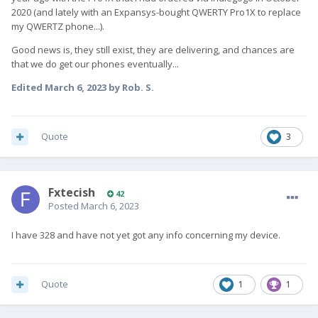
2020 (and lately with an Expansys-bought QWERTY Pro1X to replace
my QWERTZ phone...).
Good news is, they still exist, they are delivering, and chances are
that we do get our phones eventually...
Edited
March 6, 2023
by Rob. S.
Quote
3
Fxtecish
42
Posted
March 6, 2023
I have 328 and have not yet got any info concerning my device.
Quote
1
1