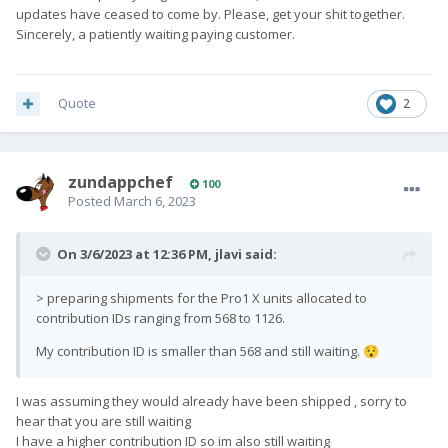
updates have ceased to come by. Please, get your shit together.
Sincerely, a patiently waiting paying customer.
Quote
2
zundappchef
100
Posted
March 6, 2023
On 3/6/2023 at 12:36 PM,
jlavi
said:
> preparing shipments for the Pro1 X units allocated to
contribution IDs ranging from 568 to 1126.
My contribution ID is smaller than 568 and still waiting.
😯
I was assuming they would already have been shipped , sorry to
hear that you are still waiting
I have a higher contribution ID so im also still waiting