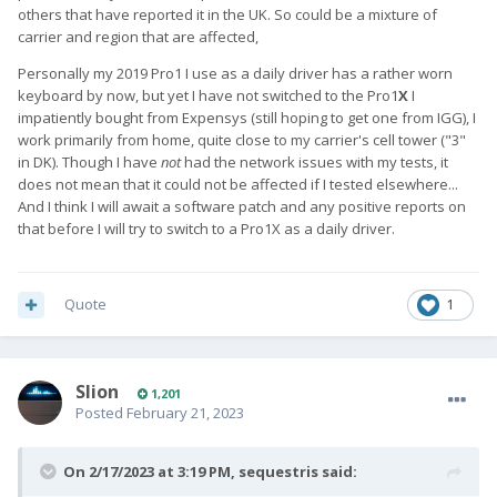
others that have reported it in the UK. So could be a mixture of
carrier and region that are affected,
Personally my 2019 Pro1 I use as a daily driver has a rather worn
keyboard by now, but yet I have not switched to the Pro1
X
I
impatiently bought from Expensys (still hoping to get one from IGG), I
work primarily from home, quite close to my carrier's cell tower ("3"
in DK). Though I have
not
had the network issues with my tests, it
does not mean that it could not be affected if I tested elsewhere...
And I think I will await a software patch and any positive reports on
that before I will try to switch to a Pro1X as a daily driver.
Quote
1
Slion
1,201
Posted
February 21, 2023
On 2/17/2023 at 3:19 PM,
sequestris
said: