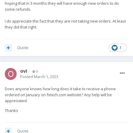
hoping that in 3 months they will have enough new orders to do
some refunds.
I do appreciate the fact that they are not taking new orders. At least
they did that right.
Quote
1
ovi
0
Posted
March 1, 2023
Does anyone knows how long does it take to receive a phone
ordered on January on fxtech.com website? Any help will be
appreciated.
Thanks
Quote