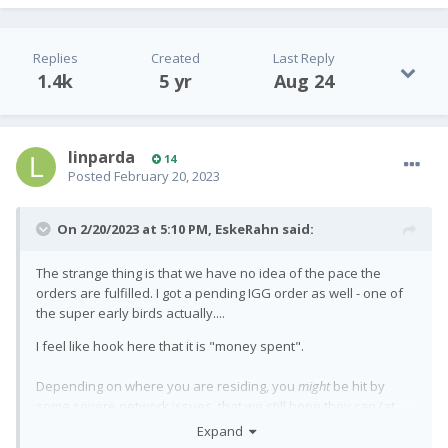
Replies
Created
Last Reply
1.4k
5 yr
Aug 24
linparda
14
Posted
February 20, 2023
On 2/20/2023 at 5:10 PM,
EskeRahn
said:
The strange thing is that we have no idea of the pace the
orders are fulfilled. I got a pending IGG order as well - one of
the super early birds actually....
I feel like hook here that it is "money spent".
Depending on where you are residing, you
might
be hit by
some severe network issues, that we still hope they can (at
the least partly) remedy by software updates. So (for the
Expand
affected regions) getting it does not make it a usable daily