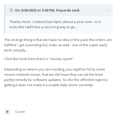
On 2/20/2023 at 3:00 PM,
linparda
said:
Thanks Hook. I ordered last April, almost a year now - so it
looks like I will have a very long way to go...
The strange thing is that we have no idea of the pace the orders are
fulfilled. I got a pending IGG order as well - one of the super early
birds actually....
I feel like hook here that it is "money spent".
Depending on where you are residing, you
might
be hit by some
severe network issues, that we still hope they can (at the least
partly) remedy by software updates. So (for the affected regions)
getting it does not make it a usable daily driver currently.
Quote