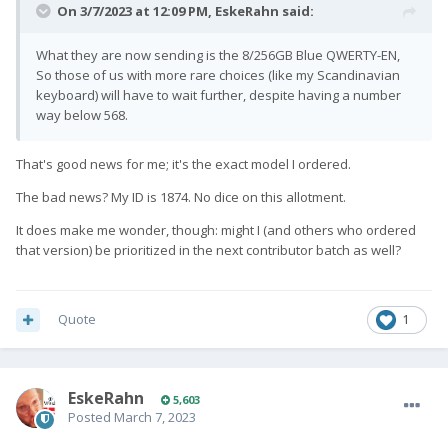
On 3/7/2023 at 12:09 PM,
EskeRahn
said:
What they are now sending is the 8/256GB Blue QWERTY-EN,
So those of us with more rare choices (like my Scandinavian
keyboard) will have to wait further, despite having a number
way below 568.
That's good news for me; it's the exact model I ordered.
The bad news? My ID is 1874. No dice on this allotment.
It does make me wonder, though: might I (and others who ordered
that version) be prioritized in the next contributor batch as well?
Quote
1
EskeRahn
5,603
Posted
March 7, 2023