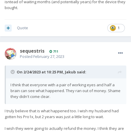
isntead of waiting months (and potentially years) for the device they
bought.
Quote
1
sequestris
711
Posted
February 27, 2023
On 2/24/2023 at 10:25 PM,
Jakub
said:
I think that everyone with a pair of working eyes and half a
brain can see what happened. They ran out of money. Shame
they didn't come clear.
I truly believe that is what happened too. I wish my husband had
gotten his Pro1x, but 2 years was just a little long to wait.
I wish they were going to actually refund the money. I think they are