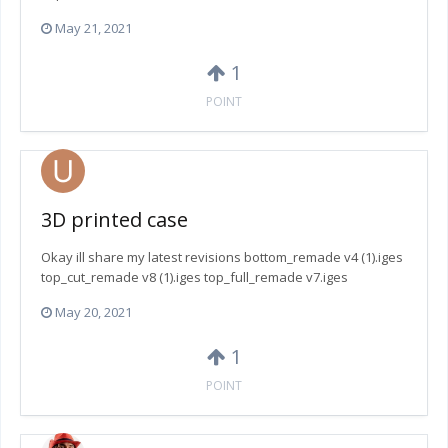
May 21, 2021
1
POINT
3D printed case
Okay ill share my latest revisions bottom_remade v4 (1).iges
top_cut_remade v8 (1).iges top_full_remade v7.iges
May 20, 2021
1
POINT