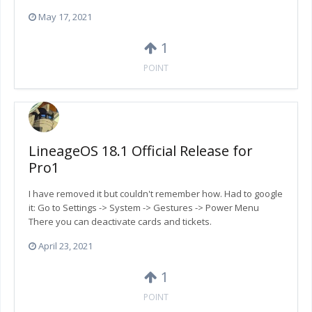
May 17, 2021
1
POINT
LineageOS 18.1 Official Release for
Pro1
I have removed it but couldn't remember how. Had to google
it: Go to Settings -> System -> Gestures -> Power Menu
There you can deactivate cards and tickets.
April 23, 2021
1
POINT