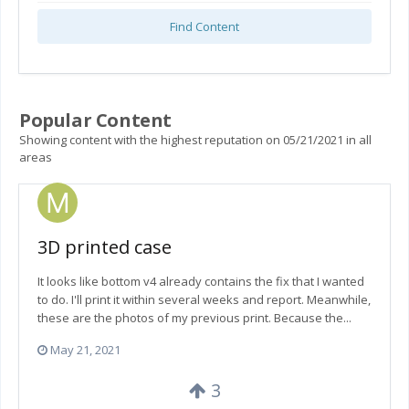
Find Content
Popular Content
Showing content with the highest reputation on 05/21/2021 in all
areas
3D printed case
It looks like bottom v4 already contains the fix that I wanted
to do. I'll print it within several weeks and report. Meanwhile,
these are the photos of my previous print. Because the...
May 21, 2021
3