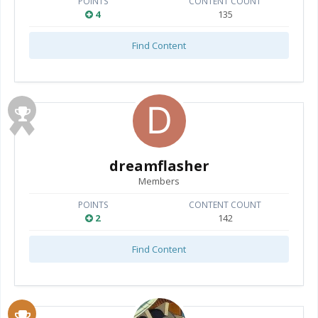
POINTS
CONTENT COUNT
4
135
Find Content
dreamflasher
Members
POINTS
CONTENT COUNT
2
142
Find Content