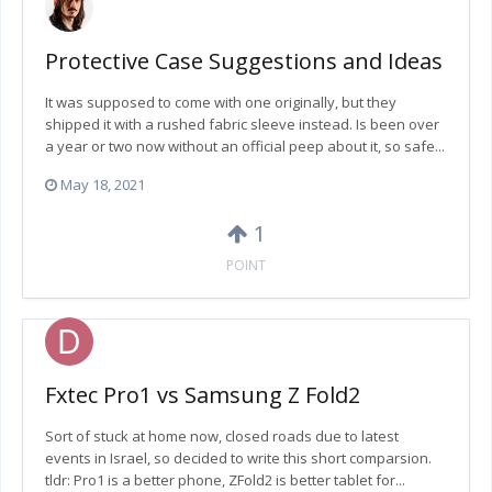
Protective Case Suggestions and Ideas
It was supposed to come with one originally, but they
shipped it with a rushed fabric sleeve instead. Is been over
a year or two now without an official peep about it, so safe...
May 18, 2021
1
POINT
Fxtec Pro1 vs Samsung Z Fold2
Sort of stuck at home now, closed roads due to latest
events in Israel, so decided to write this short comparsion.
tldr: Pro1 is a better phone, ZFold2 is better tablet for...