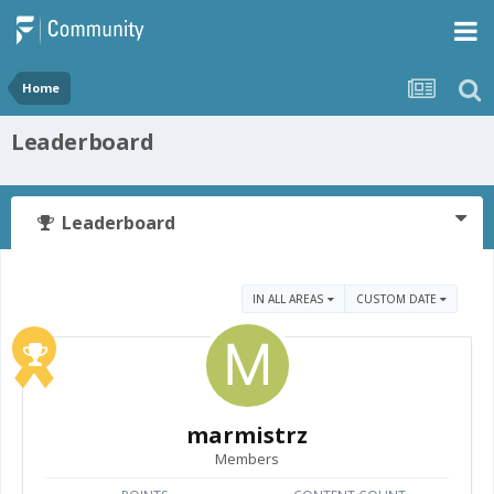
Home
Leaderboard
Leaderboard
IN ALL AREAS
CUSTOM DATE
marmistrz
Members