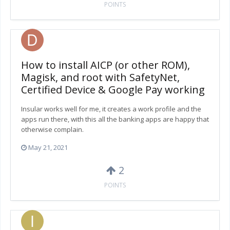
POINTS
How to install AICP (or other ROM),
Magisk, and root with SafetyNet,
Certified Device & Google Pay working
Insular works well for me, it creates a work profile and the
apps run there, with this all the banking apps are happy that
otherwise complain.
May 21, 2021
2
POINTS