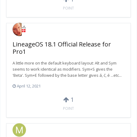
POINT
LineageOS 18.1 Official Release for
Pro1
A little more on the default keyboard layout: Alt and Sym
seems to work identical as modifiers. Sym+S gives the
'Beta'. Sym+E followed by the base letter gives á, ć, é ...etc...
April 12, 2021
1
POINT