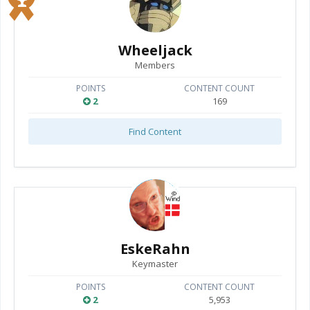
Wheeljack
Members
POINTS
CONTENT COUNT
2
169
Find Content
EskeRahn
Keymaster
POINTS
CONTENT COUNT
2
5,953