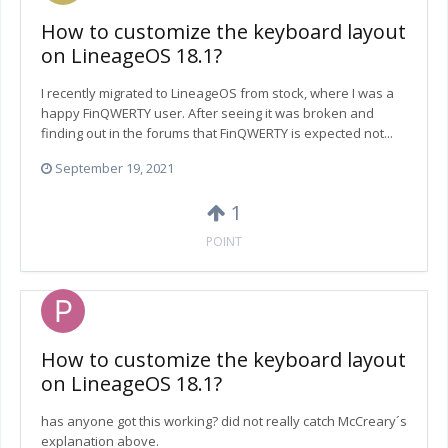
How to customize the keyboard layout
on LineageOS 18.1?
I recently migrated to LineageOS from stock, where I was a
happy FinQWERTY user. After seeing it was broken and
finding out in the forums that FinQWERTY is expected not...
September 19, 2021
1
POINT
How to customize the keyboard layout
on LineageOS 18.1?
has anyone got this working? did not really catch McCreary´s
explanation above.