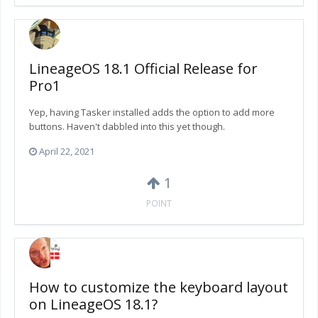
LineageOS 18.1 Official Release for
Pro1
Yep, having Tasker installed adds the option to add more
buttons. Haven't dabbled into this yet though.
April 22, 2021
1
POINT
How to customize the keyboard layout
on LineageOS 18.1?