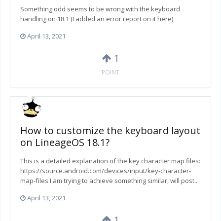
Something odd seems to be wrong with the keyboard
handling on 18.1 (I added an error report on it here)
April 13, 2021
1
POINT
How to customize the keyboard layout
on LineageOS 18.1?
This is a detailed explanation of the key character map files:
https://source.android.com/devices/input/key-character-
map-files I am trying to achieve something similar, will post...
April 13, 2021
1