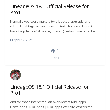
LineageOS 18.1 Official Release for
Pro1
Normally you could make a twrp backup, upgrade and
rollback if things are not as expected... but we still don't
have twrp for pro1/lineage, do we? (the last time I checked...
April 12, 2021
1
POINT
LineageOS 18.1 Official Release for
Pro1
And for those interested, an overview of NikGapps:
Downloads - NikGApps | NikGapps Website What is the