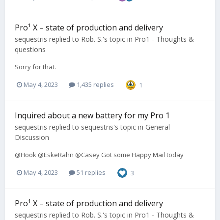
Pro¹ X – state of production and delivery
sequestris
replied to
Rob. S.
's topic in
Pro1 - Thoughts &
questions
Sorry for that.
May 4, 2023
1,435 replies
1
Inquired about a new battery for my Pro 1
sequestris
replied to
sequestris
's topic in
General
Discussion
@Hook @EskeRahn @Casey Got some Happy Mail today
May 4, 2023
51 replies
3
Pro¹ X – state of production and delivery
sequestris
replied to
Rob. S.
's topic in
Pro1 - Thoughts &