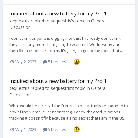
Inquired about a new battery for my Pro 1
sequestris
replied to
sequestris
's topic in
General
Discussion
I don't think anyone is digging into this. I honestly don't think
they care any more. I am going to wait until Wednesday and
then file a credit card claim. It's going to get to the point that...
May 2, 2023
51 replies
1
Inquired about a new battery for my Pro 1
sequestris
replied to
sequestris
's topic in
General
Discussion
What would be nice is if the Francisco bot actually responded to
any of the 5 emails I sent or that @Casey checked in. Wrong
tracking # doesn't fly because it's no secret that I am in the US...
May 1, 2023
51 replies
1