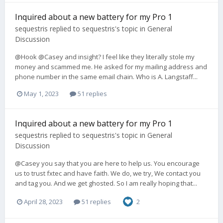
Inquired about a new battery for my Pro 1
sequestris
replied to
sequestris
's topic in
General
Discussion
@Hook @Casey and insight? I feel like they literally stole my
money and scammed me. He asked for my mailing address and
phone number in the same email chain. Who is A. Langstaff...
May 1, 2023
51 replies
Inquired about a new battery for my Pro 1
sequestris
replied to
sequestris
's topic in
General
Discussion
@Casey you say that you are here to help us. You encourage
us to trust fxtec and have faith. We do, we try, We contact you
and tag you. And we get ghosted. So I am really hoping that...
April 28, 2023
51 replies
2