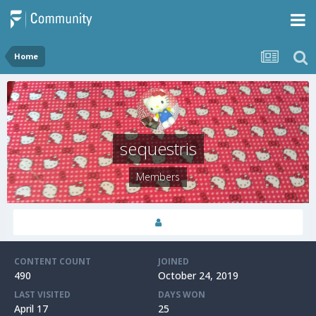
Home
sequestris
Members
CONTENT COUNT
JOINED
490
October 24, 2019
LAST VISITED
DAYS WON
April 17
25