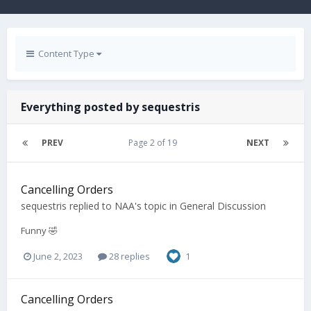
Content Type
Everything posted by sequestris
PREV
Page 2 of 19
NEXT
Cancelling Orders
sequestris
replied to
NAA
's topic in
General Discussion
Funny 🤣
June 2, 2023
28 replies
1
Cancelling Orders