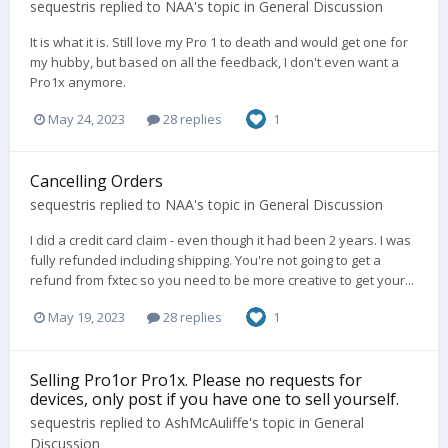
sequestris
replied to
NAA
's topic in
General Discussion
It is what it is. Still love my Pro 1 to death and would get one for
my hubby, but based on all the feedback, I don't even want a
Pro1x anymore.
May 24, 2023
28 replies
1
Cancelling Orders
sequestris
replied to
NAA
's topic in
General Discussion
I did a credit card claim - even though it had been 2 years. I was
fully refunded including shipping. You're not going to get a
refund from fxtec so you need to be more creative to get your...
May 19, 2023
28 replies
1
Selling Pro1or Pro1x. Please no requests for
devices, only post if you have one to sell yourself.
sequestris
replied to
AshMcAuliffe
's topic in
General
Discussion