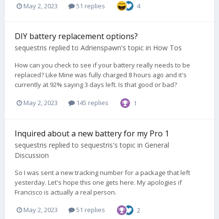
May 2, 2023
51 replies
4
DIY battery replacement options?
sequestris
replied to
Adrienspawn
's topic in
How Tos
How can you check to see if your battery really needs to be
replaced? Like Mine was fully charged 8 hours ago and it's
currently at 92% saying 3 days left. Is that good or bad?
May 2, 2023
145 replies
1
Inquired about a new battery for my Pro 1
sequestris
replied to
sequestris
's topic in
General
Discussion
So I was sent a new tracking number for a package that left
yesterday. Let's hope this one gets here. My apologies if
Francisco is actually a real person.
May 2, 2023
51 replies
2