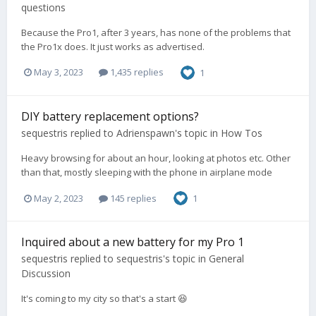
questions
Because the Pro1, after 3 years, has none of the problems that
the Pro1x does. It just works as advertised.
May 3, 2023
1,435 replies
1
DIY battery replacement options?
sequestris
replied to
Adrienspawn
's topic in
How Tos
Heavy browsing for about an hour, looking at photos etc. Other
than that, mostly sleeping with the phone in airplane mode
May 2, 2023
145 replies
1
Inquired about a new battery for my Pro 1
sequestris
replied to
sequestris
's topic in
General
Discussion
It's coming to my city so that's a start 😆