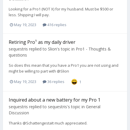
Looking for a Pro1 (NOT X) for my husband. Must be $500 or
less. Shipping I will pay.
May 19, 2023
416 replies
Retiring Pro¹ as my daily driver
sequestris
replied to
Slion
's topic in
Pro1 - Thoughts &
questions
So does this mean that you have a Pro1 you are not using and
might be willing to part with @Slion
May 19, 2023
36 replies
1
Inquired about a new battery for my Pro 1
sequestris
replied to
sequestris
's topic in
General
Discussion
Thanks @SchattengestaIt much appreciated.