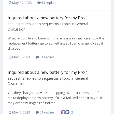
May 19, 2023
51 replies
Inquired about a new battery for my Pro 1
sequestris
replied to
sequestris
's topic in
General
Discussion
What I would like to know is if there is a way that I can hook the
replacement battery up to something so I can charge it/keep it
charged
May 6, 2023
51 replies
Inquired about a new battery for my Pro 1
sequestris
replied to
sequestris
's topic in
General
Discussion
Yes they charged 120€ - 99 + shipping. When it comes time for
me to deploy the new battery, if it is a fail I will send it to you if
they aren't willing to refund me.
May 6, 2023
51 replies
2