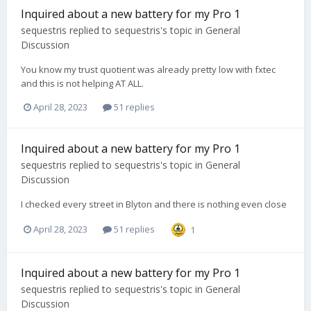
Inquired about a new battery for my Pro 1
sequestris
replied to
sequestris
's topic in
General
Discussion
You know my trust quotient was already pretty low with fxtec
and this is not helping AT ALL.
April 28, 2023
51 replies
Inquired about a new battery for my Pro 1
sequestris
replied to
sequestris
's topic in
General
Discussion
I checked every street in Blyton and there is nothing even close
April 28, 2023
51 replies
1
Inquired about a new battery for my Pro 1
sequestris
replied to
sequestris
's topic in
General
Discussion