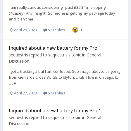
I am really curious considering I paid £39.34 in shipping
@Casey? Any insight? Someone is getting my package today
and it isn't me.
April 28, 2023
51 replies
1
Inquired about a new battery for my Pro 1
sequestris
replied to
sequestris
's topic in
General
Discussion
I got a tracking # but I am confused. See image above. It's going
from Gerrards Cross BU GB to blyton, LI GB. I live in Chicago, IL
USA
April 27, 2023
51 replies
Inquired about a new battery for my Pro 1
sequestris
replied to
sequestris
's topic in
General
Discussion