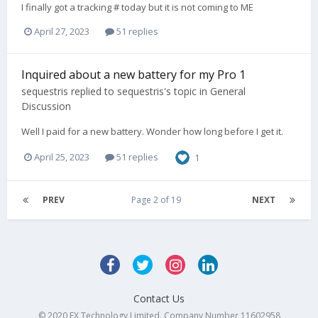
I finally got a tracking # today but it is not coming to ME
April 27, 2023
51 replies
Inquired about a new battery for my Pro 1
sequestris
replied to
sequestris
's topic in
General
Discussion
Well I paid for a new battery. Wonder how long before I get it.
April 25, 2023
51 replies
1
PREV
Page 2 of 19
NEXT
Contact Us
© 2020 FX Technology Limited. Company Number 11602958