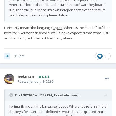
where it is located. And then the IME (aka software keyboard
like gboard) usually has it's own independent dictionary stuff,
which depends on its implementation.
I primarily meant the language
layout
. Where is the 'un-shift' of the
keys for
"German"
defined? I would have expected that it was just
another .kcm , but I can not find it anywhere.
Quote
1
netman
1,424
Posted
January 8, 2020
On 1/8/2020 at 7:37 PM,
EskeRahn
said:
I primarily meant the language
layout
. Where is the 'un-shift' of
the keys for
"German"
defined? I would have expected that it