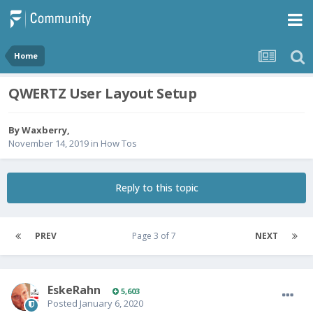
Home
QWERTZ User Layout Setup
By
Waxberry
,
November 14, 2019
in
How Tos
Reply to this topic
PREV
Page 3 of 7
NEXT
EskeRahn
5,603
Posted
January 6, 2020