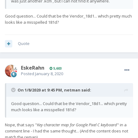
was just another .kcm , but I can not find it anywhere.
Good question... Could that be the Vendor_18d1... which pretty much
looks like a misspelled 181d?
Quote
EskeRahn
5,603
Posted
January 8, 2020
On 1/8/2020 at 9:45 PM,
netman
said:
Good question... Could that be the Vendor_18d1... which pretty
much looks like a misspelled 181d?
Nope, that says "
Key character map for Google Pixel C keyboard
" in a
comment line - I had the same thought... (And the content does not
match the remap)