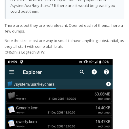
/system/usr/keychars/ ? If there are, it would be great if you
could post them.
There are, but they are not relevant. Opened each of them.... here a
few dumps.
Note the size, most are way to small to have anything substantial, as
they all start with some blah blah.
(046Dh is Logitech BTW)