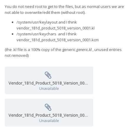
system files.
You do not need root to get to the files, but as normal users we are
not able to overwrite/edit them (without root).
/system/usr/keylayout and I think
vendor_181d_product_5018_version_0001.kl
/system/usr/keychars and I think
vendor_181d_product_5018_version_0001.kcm
(the .kl file is a 100% copy of the generic
generic.kl
, unused entries
not removed)
Vendor_181d_Product_5018_Version_0001.kl
Unavailable
Vendor_181d_Product_5018_Version_0001.kcm
Unavailable