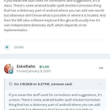
If you mean the stuff used for corrections and suggestions, it's a
mess. There's some android builtin spell checker/correction thing
that has a dictionary part of android where you can add own words
but otherwise don't know what is possible or where it is located. And
then the IME (aka software keyboard like gboard) usually has it's
own independent dictionary stuff, which depends on its
implementation.
Quote
EskeRahn
5,603
Posted
January 8, 2020
On 1/8/2020 at 6:27 PM,
netman
said:
If you mean the stuff used for corrections and suggestions, it's
a mess. There's some android builtin spell checker/correction
thing that has a dictionary part of android where you can add
own words but otherwise don't know what is possible or