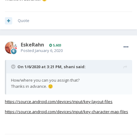
Quote
EskeRahn
5,603
Posted
January 6, 2020
On 1/6/2020 at 3:21 PM,
shani
said:
How/where you can you assign that?
Thanks in advance.
🙂
https://source.android.com/devices/input/key-layout-files
https://source.android.com/devices/input/key-character-map-files