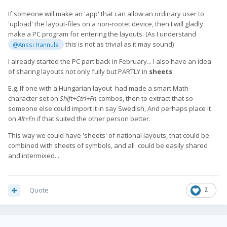
If someone will make an 'app' that can allow an ordinary user to
'upload' the layout-files on a non-rootet device, then I will gladly
make a PC program for entering the layouts. (As I understand
this is not as trivial as it may sound)
@Anssi Hannula
I already started the PC part back in February... I also have an idea
of sharing layouts not only fully but PARTLY in
sheets
.
E.g. If one with a Hungarian layout had made a smart Math-
character set on
Shift+Ctrl+Fn
-combos, then to extract that so
someone else could import it in say Swedish, And perhaps place it
on
Alt+Fn
if that suited the other person better.
This way we could have 'sheets' of national layouts, that could be
combined with sheets of symbols, and all could be easily shared
and intermixed...
Quote
2