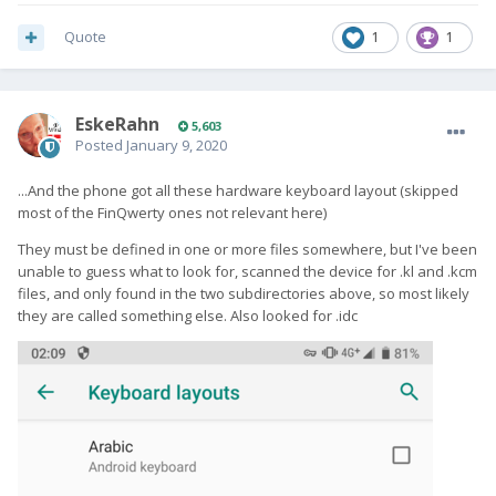
Quote
1
1
EskeRahn
5,603
Posted
January 9, 2020
...And the phone got all these hardware keyboard layout (skipped
most of the FinQwerty ones not relevant here)
They must be defined in one or more files somewhere, but I've been
unable to guess what to look for, scanned the device for .kl and .kcm
files, and only found in the two subdirectories above, so most likely
they are called something else. Also looked for .idc