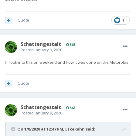
Quote
1
SchattengestaIt
563
Posted
January 9, 2020
I'll look into this on weekend and how it was done on the Motorolas.
Quote
SchattengestaIt
563
Posted
January 9, 2020
On 1/8/2020 at 12:47 PM,
EskeRahn
said: