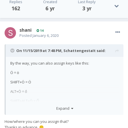
Replies
Created
Last Reply
162
6 yr
3 yr
shani
14
Posted
January 6, 2020
On 11/15/2019 at 7:48 PM,
SchattengestaIt
said:
By the way, you can also assign keys like this:
Ö = ö
SHIFT+Ö = Ö
ALT+Ö = ő
SHIFT+ALT+Ö = Ő
Expand
How/where you can you assign that?
Thanks in advance.
🙂