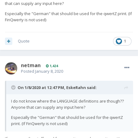
that can supply any input here?
Vendor_181d_Product_5018_Version_0001.kl
9.02 kB · 1 
Especially the "German" that should be used for the qwertZ print. (If
FinQwerty is not used)
Vendor_181d_Product_5018_Version_0001.kcm
14.48 kB 
Quote
1
netman
1,424
Posted
January 8, 2020
On 1/8/2020 at 12:47 PM,
EskeRahn
said:
I do not know where the LANGUAGE definitions are though??
Anyone that can supply any input here?
Especially the "German" that should be used for the qwertZ
print. (If FinQwerty is not used)