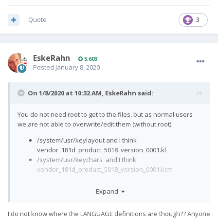
Quote
3
EskeRahn
5,603
Posted
January 8, 2020
On 1/8/2020 at 10:32 AM,
EskeRahn
said:
You do not need root to get to the files, but as normal users
we are not able to overwrite/edit them (without root).
/system/usr/keylayout and I think
vendor_181d_product_5018_version_0001.kl
/system/usr/keychars and I think
vendor_181d_product_5018_version_0001.kcm
(the .kl file is a 100% copy of the generic
generic.kl
, unused
Expand
entries not removed)
I do not know where the LANGUAGE definitions are though?? Anyone