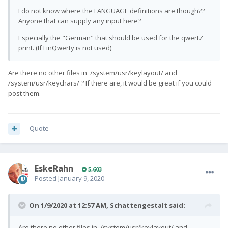
I do not know where the LANGUAGE definitions are though??
Anyone that can supply any input here?
Especially the "German" that should be used for the qwertZ
print. (If FinQwerty is not used)
Are there no other files in /system/usr/keylayout/ and
/system/usr/keychars/ ? If there are, it would be great if you could
post them.
Quote
EskeRahn
5,603
Posted
January 9, 2020
On 1/9/2020 at 12:57 AM,
SchattengestaIt
said:
Are there no other files in /system/usr/keylayout/ and