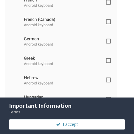
Important Information
Terms
I accept