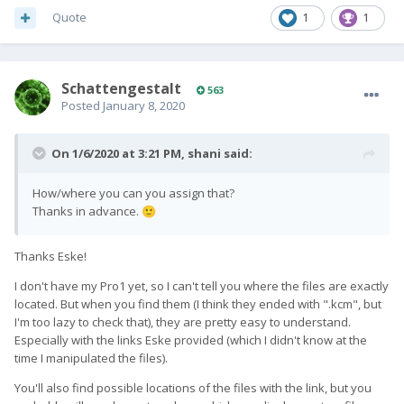
Quote
1
1
SchattengestaIt
563
Posted
January 8, 2020
On 1/6/2020 at 3:21 PM,
shani
said:
How/where you can you assign that?
Thanks in advance.
🙂
Thanks Eske!
I don't have my Pro1 yet, so I can't tell you where the files are exactly
located. But when you find them (I think they ended with ".kcm", but
I'm too lazy to check that), they are pretty easy to understand.
Especially with the links Eske provided (which I didn't know at the
time I manipulated the files).
You'll also find possible locations of the files with the link, but you