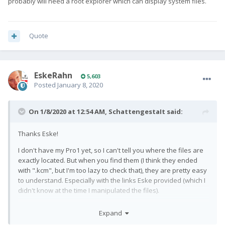
probably will need a root explorer which can display system files.
Quote
EskeRahn
5,603
Posted
January 8, 2020
On 1/8/2020 at 12:54 AM,
SchattengestaIt
said:
Thanks Eske!
I don't have my Pro1 yet, so I can't tell you where the files are
exactly located. But when you find them (I think they ended
with ".kcm", but I'm too lazy to check that), they are pretty easy
to understand. Especially with the links Eske provided (which I
didn't know at the time I manipulated the files).
You'll also find possible locations of the files with the link, but
Expand
you probably will need a root explorer which can display