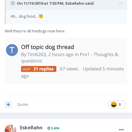
On 11/15/2019 at 7:03 PM,
EskeRahn
said:
Ah... dog food...
😇
Well they're all hotdogs now here.
Quote
8
EskeRahn
5,604