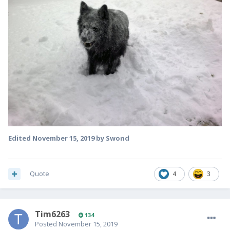
Edited
November 15, 2019
by Swond
Quote
4
3
Tim6263
134
Posted
November 15, 2019