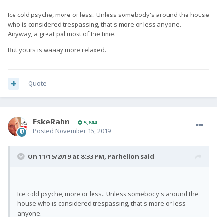
Ice cold psyche, more or less.. Unless somebody's around the house
who is considered trespassing, that's more or less anyone.
Anyway, a great pal most of the time.
But yours is waaay more relaxed.
Quote
EskeRahn
5,604
Posted
November 15, 2019
On 11/15/2019 at 8:33 PM,
Parhelion
said:
Ice cold psyche, more or less.. Unless somebody's around the
house who is considered trespassing, that's more or less
anyone.