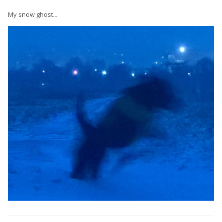
My snow ghost...