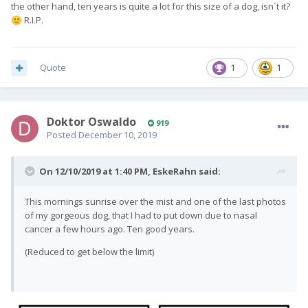
the other hand, ten years is quite a lot for this size of a dog, isn´t it?
R.I.P.
🙂
Quote
1
1
Doktor Oswaldo
919
Posted
December 10, 2019
On 12/10/2019 at 1:40 PM,
EskeRahn
said:
This mornings sunrise over the mist and one of the last photos
of my gorgeous dog, that I had to put down due to nasal
cancer a few hours ago. Ten good years.
(Reduced to get below the limit)