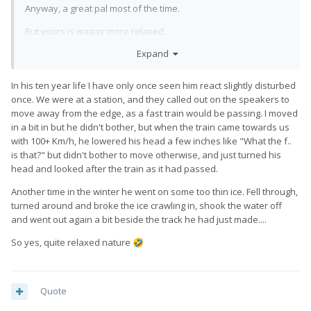
Anyway, a great pal most of the time.
But yours is waaay more relaxed.
Expand
In his ten year life I have only once seen him react slightly disturbed
once. We were at a station, and they called out on the speakers to
move away from the edge, as a fast train would be passing. I moved
in a bit in but he didn't bother, but when the train came towards us
with 100+ Km/h, he lowered his head a few inches like "What the f..
is that?" but didn't bother to move otherwise, and just turned his
head and looked after the train as it had passed.
Another time in the winter he went on some too thin ice. Fell through,
turned around and broke the ice crawling in, shook the water off
and went out again a bit beside the track he had just made....
So yes, quite relaxed nature
🤣
Quote