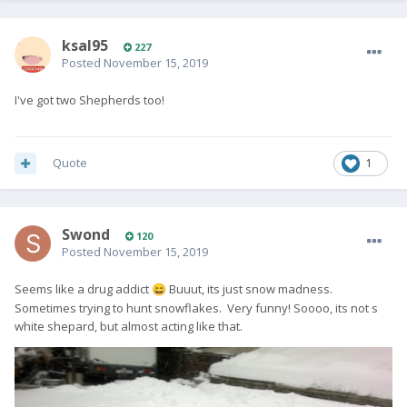
ksal95
227
Posted
November 15, 2019
I've got two Shepherds too!
Quote
1
Swond
120
Posted
November 15, 2019
Seems like a drug addict
Buuut, its just snow madness.
😄
Sometimes trying to hunt snowflakes. Very funny! Soooo, its not s
white shepard, but almost acting like that.