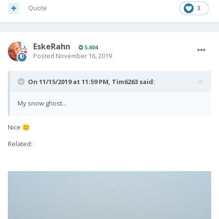
Quote
3
EskeRahn
5,604
Posted
November 16, 2019
On 11/15/2019 at 11:59 PM,
Tim6263
said:
My snow ghost...
Nice
🙂
Related: