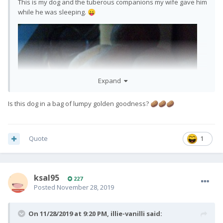
This is my dog and the tuberous companions my wife gave him
while he was sleeping.
😛
Expand
Is this dog in a bag of lumpy golden goodness?
🥔
🥔
🥔
Quote
1
ksal95
227
Posted
November 28, 2019
On 11/28/2019 at 9:20 PM,
illie-vanilli
said: