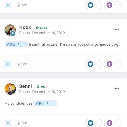
Quote
1
1
Hook
3,355
Posted
December 10, 2019
Beautiful picture. I'm so sorry, Such a gorgeous dog.
@EskeRahn
Quote
1
1
Benni
192
Posted
December 10, 2019
My condolences
@EskeRahn
Quote
1
1