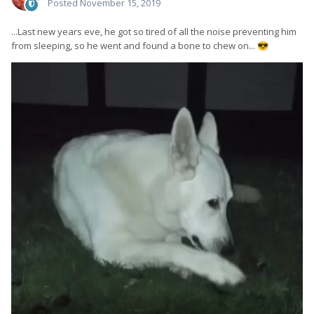
Posted
November 15, 2019
...Last new years eve, he got so tired of all the noise preventing him
from sleeping, so he went and found a bone to chew on...
😎