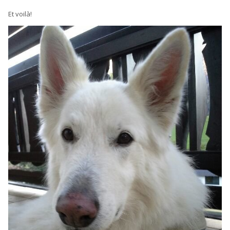
Et voilà!