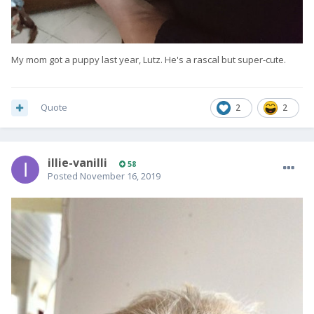
My mom got a puppy last year, Lutz. He's a rascal but super-cute.
Quote
2
2
illie-vanilli
58
Posted
November 16, 2019