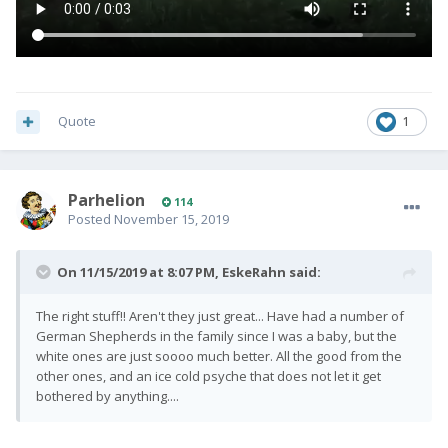
Quote
1
Parhelion
114
Posted
November 15, 2019
On 11/15/2019 at 8:07 PM,
EskeRahn
said:
The right stuff!! Aren't they just great... Have had a number of
German Shepherds in the family since I was a baby, but the
white ones are just soooo much better. All the good from the
other ones, and an ice cold psyche that does not let it get
bothered by anything....