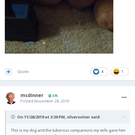
Quote
4
1
mcdinner
375
Posted
November 28, 2019
On 11/28/2019 at 3:36 PM,
silversolver
said:
This is my dog and the tuberous companions my wife gave him