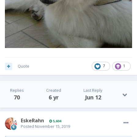
Quote
7
1
Replies
Created
Last Reply
70
6 yr
Jun 12
EskeRahn
5,604
Posted
November 15, 2019