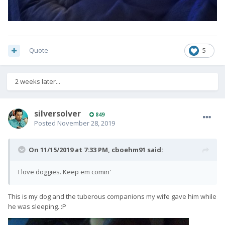
Quote
5
2 weeks later...
silversolver
849
Posted
November 28, 2019
On 11/15/2019 at 7:33 PM,
cboehm91
said:
I love doggies. Keep em comin'
This is my dog and the tuberous companions my wife gave him while
he was sleeping.
:P