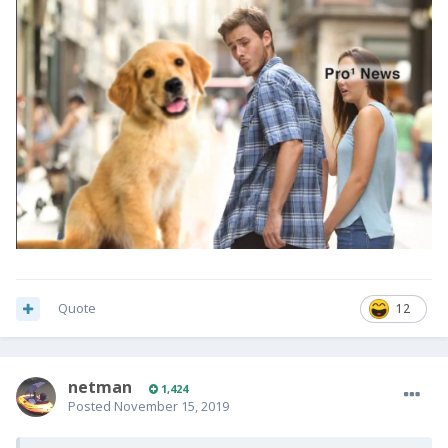
Quote
12
netman
1,424
Posted
November 15, 2019