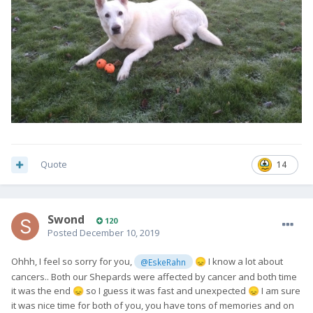
Quote
14
Swond
120
Posted
December 10, 2019
Ohhh, I feel so sorry for you,
I know a lot about
@EskeRahn
😞
cancers.. Both our Shepards were affected by cancer and both time
it was the end
so I guess it was fast and unexpected
I am sure
😞
😞
it was nice time for both of you, you have tons of memories and on