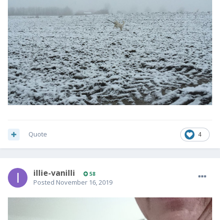
Quote
4
illie-vanilli
58
Posted
November 16, 2019