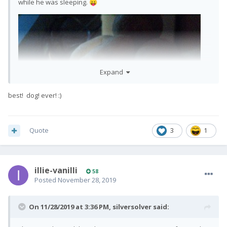
while he was sleeping.
😛
Expand
best! dog! ever!
:)
Quote
3
1
illie-vanilli
58
Posted
November 28, 2019
On 11/28/2019 at 3:36 PM,
silversolver
said: