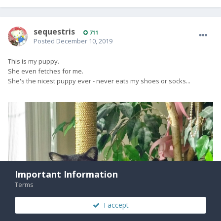
sequestris
711
Posted
December 10, 2019
This is my puppy.
She even fetches for me.
She's the nicest puppy ever - never eats my shoes or socks...
Important Information
Terms
I accept