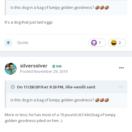
Is this dog in a bag of lumpy golden goodness?
🥔
🥔
🥔
It's a dog that just laid eggs
Quote
1
2
silversolver
849
Posted
November 29, 2019
On 11/28/2019 at 9:20 PM,
illie-vanilli
said:
Is this dog in a bag of lumpy golden goodness?
🥔
🥔
🥔
More or less; he has most of a 10 pound (4.5 kilo) bag of lumpy
golden goodness piled on him.
:)