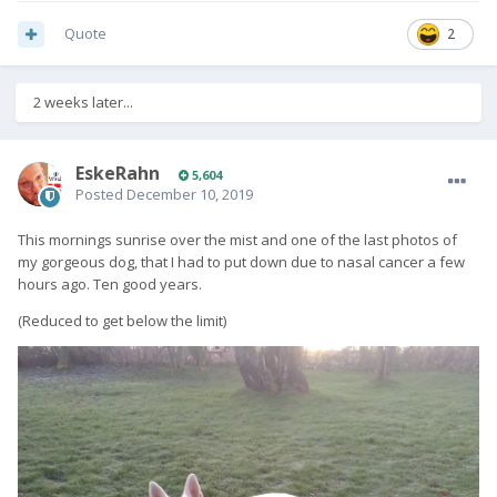
Quote
2
2 weeks later...
EskeRahn
5,604
Posted
December 10, 2019
This mornings sunrise over the mist and one of the last photos of
my gorgeous dog, that I had to put down due to nasal cancer a few
hours ago. Ten good years.
(Reduced to get below the limit)