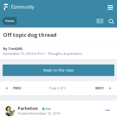
Home
Off topic dog thread
By
Tim6263
,
November 15, 2019
in
Pro1 - Thoughts & questions
Reply to this topic
PREV
Page 2 of 3
NEXT
Parhelion
114
Posted
November 15, 2019