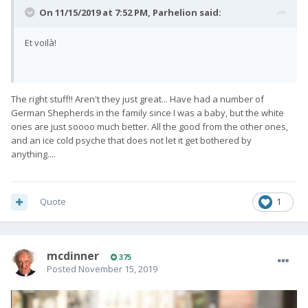
On 11/15/2019 at 7:52 PM,
Parhelion
said:
Et voilà!
The right stuff!! Aren't they just great... Have had a number of
German Shepherds in the family since I was a baby, but the white
ones are just soooo much better. All the good from the other ones,
and an ice cold psyche that does not let it get bothered by
anything....
Quote
1
mcdinner
375
Posted
November 15, 2019