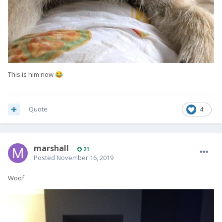
This is him now
😂
Quote
4
marshall
21
Posted
November 16, 2019
Woof