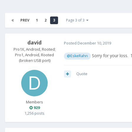
PREV
1
2
3
Page 3 of 3
david
Posted
December 10, 2019
Pro1X, Android, Rooted;
Pro1, Android, Rooted
Sorry for your loss. 
@EskeRahn
(broken USB port)
Quote
Members
929
1,256 posts