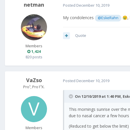
netman
Posted
December 10, 2019
My condolences
,
@EskeRahn
😢
Quote
Members
1,424
820 posts
VaZso
Posted
December 10, 2019
Pro¹, Pro1¹X.
On 12/10/2019 at 1:40 PM,
Esk
This mornings sunrise over the 
due to nasal cancer a few hours
(Reduced to get below the limit)
Members