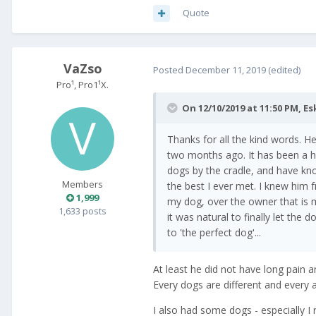
Quote
VaZso
Posted
December 11, 2019
(edited)
Pro¹, Pro1¹X.
On 12/10/2019 at 11:50 PM,
Es
Thanks for all the kind words. H
two months ago. It has been a ho
dogs by the cradle, and have kn
Members
the best I ever met. I knew him 
1,999
my dog, over the owner that is m
1,633 posts
it was natural to finally let the
to 'the perfect dog'...
At least he did not have long pain a
Every dogs are different and every 
I also had some dogs - especially