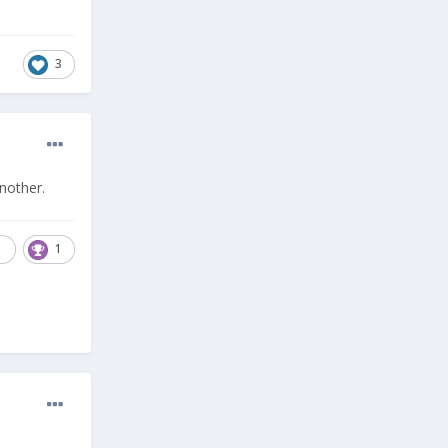
3
nother.
1
1