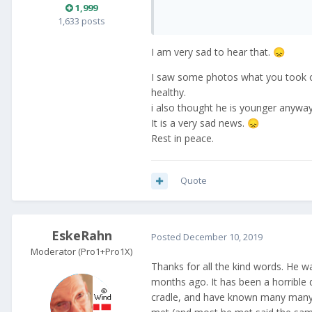
1,999
1,633 posts
I am very sad to hear that.
😞
I saw some photos what you took o
healthy.
i also thought he is younger anyway.
It is a very sad news.
😞
Rest in peace.
Quote
EskeRahn
Posted
December 10, 2019
Moderator (Pro1+Pro1X)
Thanks for all the kind words. He w
months ago. It has been a horrible 
cradle, and have known many many d