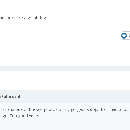
 he looks like a great dog.
eRahn
said:
mist and one of the last photos of my gorgeous dog, that I had to p
 ago. Ten good years.