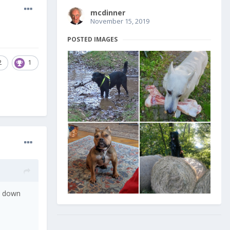
mcdinner
November 15, 2019
POSTED IMAGES
2
1
ut down