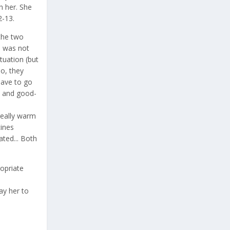
h her. She
2-13.
the two
e was not
tuation (but
so, they
have to go
od and good-
really warm
ines
ated... Both
ropriate
ay her to