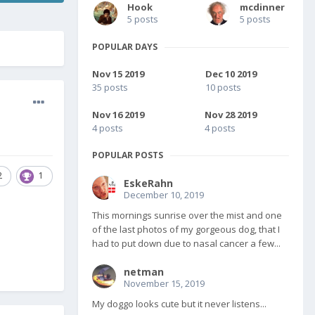
Hook
mcdinner
5 posts
5 posts
POPULAR DAYS
Nov 15 2019
Dec 10 2019
35 posts
10 posts
Nov 16 2019
Nov 28 2019
4 posts
4 posts
POPULAR POSTS
2
1
EskeRahn
December 10, 2019
This mornings sunrise over the mist and one
of the last photos of my gorgeous dog, that I
had to put down due to nasal cancer a few...
netman
November 15, 2019
My doggo looks cute but it never listens...