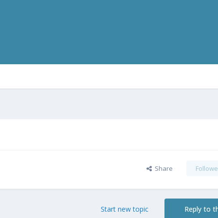
Share
Followe
Start new topic
Reply to th