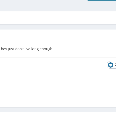
They just don't live long enough.