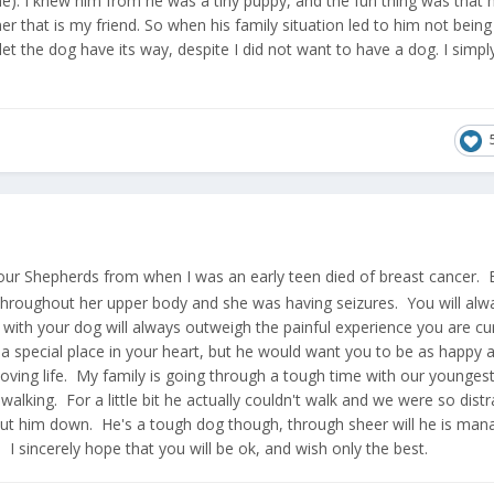
). I knew him from he was a tiny puppy, and the fun thing was that 
 that is my friend. So when his family situation led to him not being
 let the dog have its way, despite I did not want to have a dog. I simpl
 our Shepherds from when I was an early teen died of breast cancer. 
 throughout her upper body and she was having seizures. You will alwa
ith your dog will always outweigh the painful experience you are cur
a special place in your heart, but he would want you to be as happy 
oving life. My family is going through a tough time with our younges
 walking. For a little bit he actually couldn't walk and we were so dist
ut him down. He's a tough dog though, through sheer will he is man
I sincerely hope that you will be ok, and wish only the best.