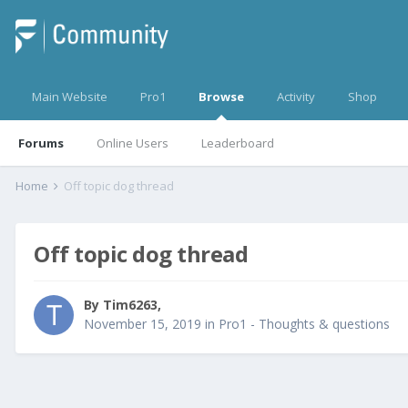
Main Website
Pro1
Browse
Activity
Shop
Forums
Online Users
Leaderboard
Home
Off topic dog thread
Off topic dog thread
By
Tim6263
,
November 15, 2019
in
Pro1 - Thoughts & questions