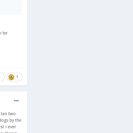
o be
1
1
e ten two
 dogs by the
st I ever