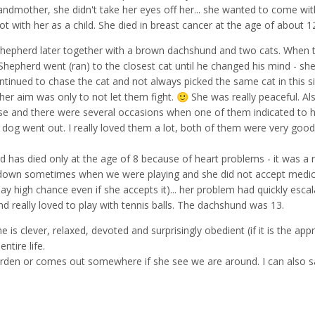
mother, she didn't take her eyes off her... she wanted to come wit
lot with her as a child. She died in breast cancer at the age of about 1
Shepherd later together with a brown dachshund and two cats. When 
hepherd went (ran) to the closest cat until he changed his mind - sh
ntinued to chase the cat and not always picked the same cat in this si
, her aim was only to not let them fight.
She was really peaceful. Al
🙂
se and there were several occasions when one of them indicated to 
er dog went out. I really loved them a lot, both of them were very go
 has died only at the age of 8 because of heart problems - it was a 
down sometimes when we were playing and she did not accept medic
say high chance even if she accepts it)... her problem had quickly escal
really loved to play with tennis balls. The dachshund was 13.
e is clever, relaxed, devoted and surprisingly obedient (if it is the app
ntire life.
arden or comes out somewhere if she see we are around. I can also s