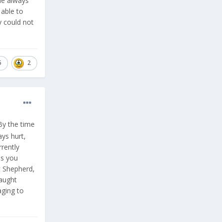
he always
 able to
y could not
5
2
By the time
ys hurt,
rently
as you
t Shepherd,
raught
aging to