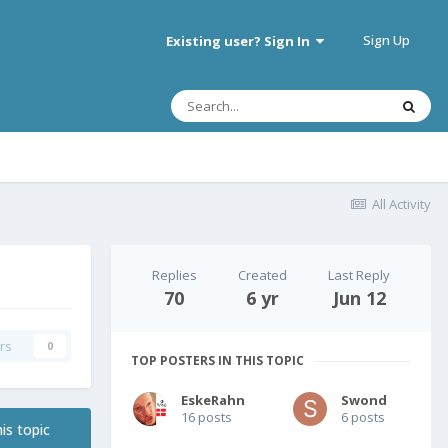
Sign Up
Existing user? Sign In
All Activity
Replies
Created
Last Reply
70
6 yr
Jun 12
rs
0
TOP POSTERS IN THIS TOPIC
EskeRahn
Swond
16 posts
6 posts
is topic