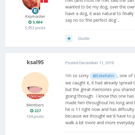
met (and most he met said the same
wanted to be my dog, over the owner
have a dog, it was natural to finally
Keymaster
say no to 'the perfect dog'...
5,604
5,953 posts
Quote
ksal95
Posted
December 11, 2019
I'm so sorry
, one of
@EskeRahn
we caught it, it had already spread
but the great memories you shared w
going through. I know this one has 
made him throughout his long and l
Members
he is 11 right now and has difficulty
227
because we thought we'd have to p
134 posts
walk a bit more and more everyday. 