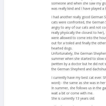
someone and when she saw my grand
was really kind and I have played a 
I had another really good German 
cats were confronted, the German S
angry to any of our cats and not co
really physically the closest to her)
were allowed to come into the hou
out for a toiled and finally the oth
hearted dogs.
Unfortunately, the German Shepherd
summer when she started to slow 
(written by a doctor but he did not 
the German Shepherd and dachshund 
I currently have my best cat ever. Sh
word) - the same as she was in her e
In summer, she follows us in the g
wait a bit or come with me.
She is currently 13 years old.