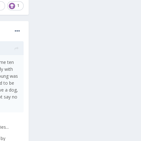
1
1
ame ten
ly with
young was
d to be
ve a dog,
ot say no
es...
 by