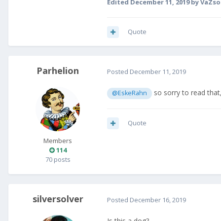
Edited
December 11, 2019
by VaZso
Quote
Parhelion
Posted
December 11, 2019
so sorry to read tha
@EskeRahn
Quote
Members
114
70 posts
silversolver
Posted
December 16, 2019
Is this a dog?