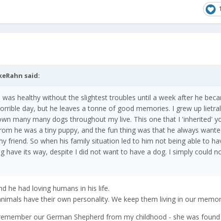
keRahn
said:
e was healthy without the slightest troubles until a week after he bec
rrible day, but he leaves a tonne of good memories. I grew up lietral
own many many dogs throughout my live. This one that I 'inherited' 
from he was a tiny puppy, and the fun thing was that he always wante
y friend. So when his family situation led to him not being able to ha
 dog have its way, despite I did not want to have a dog. I simply could n
nd he had loving humans in his life.
animals have their own personality. We keep them living in our memori
 I remember our German Shepherd from my childhood - she was found