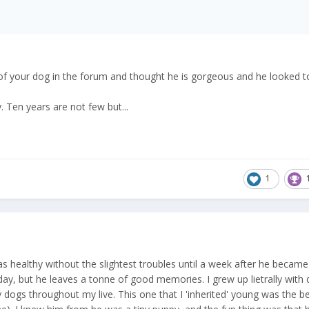
f your dog in the forum and thought he is gorgeous and he looked t
 Ten years are not few but...
1
as healthy without the slightest troubles until a week after he becam
day, but he leaves a tonne of good memories. I grew up lietrally with
ogs throughout my live. This one that I 'inherited' young was the be