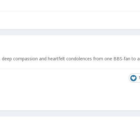
t, deep compassion and heartfelt condolences from one BBS-fan to a