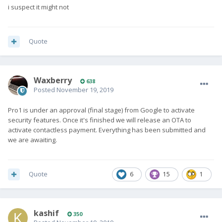
i suspect it might not
Quote
Waxberry
638
Posted
November 19, 2019
Pro1 is under an approval (final stage) from Google to activate
security features. Once it's finished we will release an OTA to
activate contactless payment. Everything has been submitted and
we are awaiting.
Quote
6
15
1
kashif
350