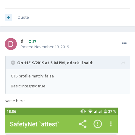
Quote
d
27
Posted
November 19, 2019
On 11/19/2019 at 5:04 PM,
ddark-il
said:
CTS profile match: false
Basic Integrity: true
same here