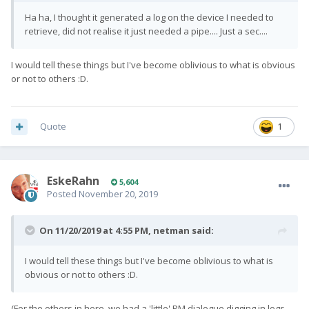
Ha ha, I thought it generated a log on the device I needed to
retrieve, did not realise it just needed a pipe.... Just a sec....
I would tell these things but I've become oblivious to what is obvious
or not to others :D.
Quote
1
EskeRahn
5,604
Posted
November 20, 2019
On 11/20/2019 at 4:55 PM,
netman
said:
I would tell these things but I've become oblivious to what is
obvious or not to others :D.
(For the others in here, we had a 'little' PM dialogue digging in logs,