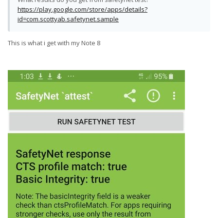
https://play.google.com/store/apps/details?
id=com.scottyab.safetynet.sample
This is what i get with my Note 8