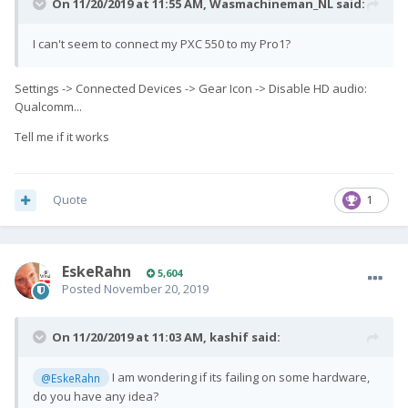
On 11/20/2019 at 11:55 AM,
Wasmachineman_NL
said:
I can't seem to connect my PXC 550 to my Pro1?
Settings -> Connected Devices -> Gear Icon -> Disable HD audio:
Qualcomm...
Tell me if it works
Quote
1
EskeRahn
5,604
Posted
November 20, 2019
On 11/20/2019 at 11:03 AM,
kashif
said:
I am wondering if its failing on some hardware,
@EskeRahn
do you have any idea?