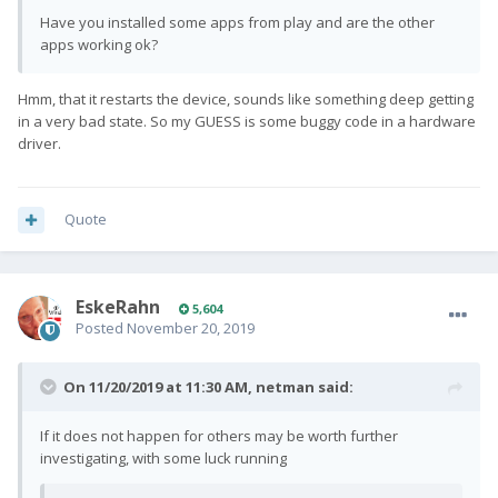
Have you installed some apps from play and are the other
apps working ok?
Hmm, that it restarts the device, sounds like something deep getting
in a very bad state. So my GUESS is some buggy code in a hardware
driver.
Quote
EskeRahn
5,604
Posted
November 20, 2019
On 11/20/2019 at 11:30 AM,
netman
said:
If it does not happen for others may be worth further
investigating, with some luck running