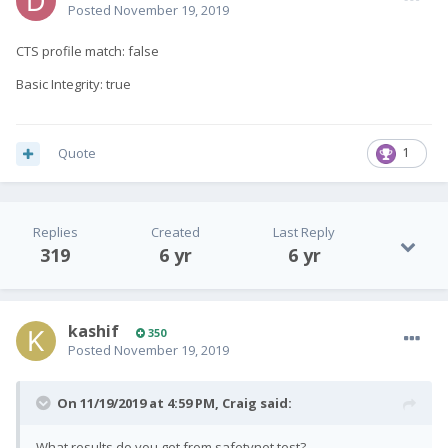
Posted
November 19, 2019
CTS profile match: false
Basic Integrity: true
Quote
1
Replies
Created
Last Reply
319
6 yr
6 yr
kashif
350
Posted
November 19, 2019
On 11/19/2019 at 4:59 PM,
Craig
said:
What results do you get from safetynet test?