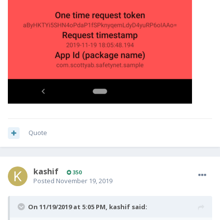
Quote
kashif
350
Posted
November 19, 2019
On 11/19/2019 at 5:05 PM,
kashif
said: