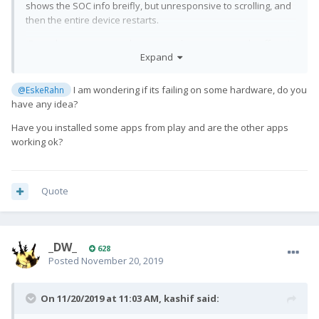
shows the SOC info breifly, but unresponsive to scrolling, and
then the entire device restarts.
(But it does not seem to have any other negative side effects)
Expand
I am wondering if its failing on some hardware, do you
@EskeRahn
have any idea?
Have you installed some apps from play and are the other apps
working ok?
Quote
_DW_
628
Posted
November 20, 2019
On 11/20/2019 at 11:03 AM,
kashif
said: