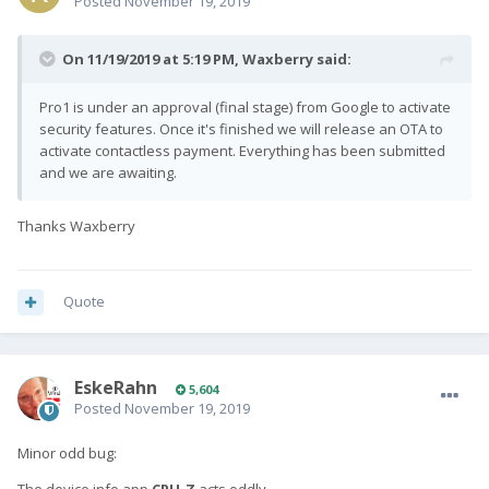
Posted
November 19, 2019
On 11/19/2019 at 5:19 PM,
Waxberry
said:
Pro1 is under an approval (final stage) from Google to activate
security features. Once it's finished we will release an OTA to
activate contactless payment. Everything has been submitted
and we are awaiting.
Thanks Waxberry
Quote
EskeRahn
5,604
Posted
November 19, 2019
Minor odd bug: