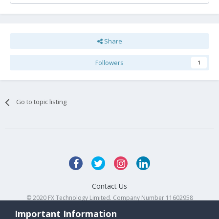
Share
Followers
1
Go to topic listing
Contact Us
© 2020 FX Technology Limited. Company Number 11602958
Powered by Invision Community
Important Information