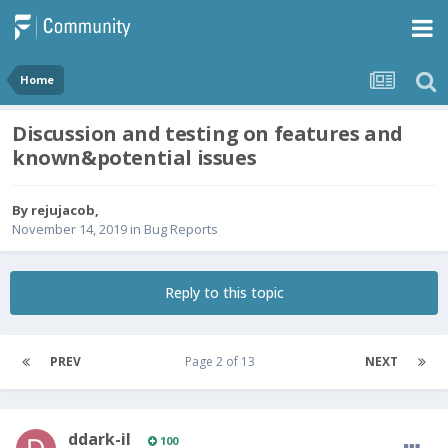
Home
Discussion and testing on features and
known&potential issues
By
rejujacob
,
November 14, 2019
in
Bug Reports
Reply to this topic
PREV
Page 2 of 13
NEXT
ddark-il
100