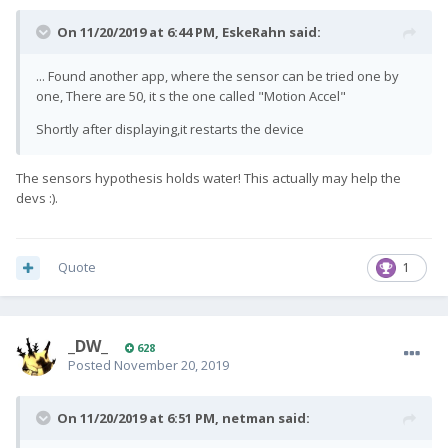
On 11/20/2019 at 6:44 PM,
EskeRahn
said:
... Found another app, where the sensor can be tried one by
one, There are 50, it s the one called "Motion Accel"
Shortly after displaying,it restarts the device
The sensors hypothesis holds water!
This actually may help the
devs
:).
Quote
1
_DW_
628
Posted
November 20, 2019
On 11/20/2019 at 6:51 PM,
netman
said: