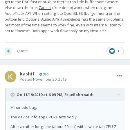
get to the DAC fast enough or there’s too little buffer somewhere
else down the line.
Caustic
(free demo) works when using the
AudioTrack API. When setting it to OpenSL ES (burger menu on the
bottom left, Options, Audio API), it
sometimes
has the same problems,
but most of the time seems to work fine, even with internal latency
set to “lowest”. Both apps work flawlessly on my Nexus 5X.
Quote
3
kashif
350
Posted
November 20, 2019
On 11/19/2019 at 6:09 PM,
EskeRahn
said:
Minor odd bug:
The device info app
CPU-Z
acts oddly.
After a rather long time (about 20 sec) with a white tab CPU-Z