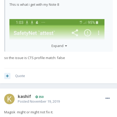
This is what i get with my Note 8
Expand
so the issue is CTS profile match: false
Quote
kashif
350
Posted
November 19, 2019
Magisk might or might not fix it.