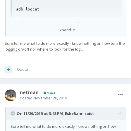
adb logcat
on a PC connected to the device via USB, and then
reproducing the issue could provide some more insight to
Expand
what happens.
Sure tell me what to do more exactly - know nothing on how torn the
logging on/off nor where to look for the log...
Quote
netman
1,424
Posted
November 20, 2019
On 11/20/2019 at 3:48 PM,
EskeRahn
said:
Sure tell me what to do more exactly - know nothing on how