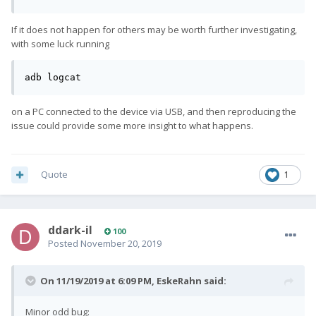
If it does not happen for others may be worth further investigating,
with some luck running
adb logcat
on a PC connected to the device via USB, and then reproducing the
issue could provide some more insight to what happens.
Quote
1
ddark-il
100
Posted
November 20, 2019
On 11/19/2019 at 6:09 PM,
EskeRahn
said:
Minor odd bug: