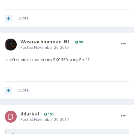
Quote
Wasmachineman_NL
99
Posted
November 20, 2019
I can't seem to connect my PXC 550 to my Pro1?
Quote
ddark-il
100
Posted
November 20, 2019