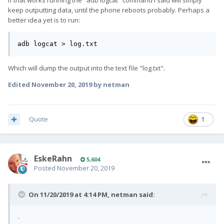
If that works running the "adb logcat" command I said will simply
keep outputting data, until the phone reboots probably. Perhaps a
better idea yet is to run:
adb logcat > log.txt
Which will dump the output into the text file "log.txt".
Edited
November 20, 2019
by netman
Quote
1
EskeRahn
5,604
Posted
November 20, 2019
On 11/20/2019 at 4:14 PM,
netman
said:
.