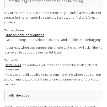
torn the logging on/off nor where to look for the log...
Any of these steps is under the condition you didn't already do it of
course, but here hopefully complete instructions if i didn't forget
something:
On the phone:
-
Turn on developer options
- Go to "Settings -> Developer Options" and enable USB debugging
- [edit] Now when you connect the phone to the pc it will ask if the PC
is allowed to debug the device, tell it yes.
On the PC
-
Install ADB
(on windows you may need some driver also, do not
know how)
- Now you should be able to get a command line where you can run
adb commands, to check if the phone is connected and found you
can run:
adb devices