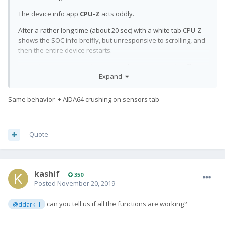
The device info app
CPU-Z
acts oddly.
After a rather long time (about 20 sec) with a white tab CPU-Z
shows the SOC info breifly, but unresponsive to scrolling, and
then the entire device restarts.
(But it does not seem to have any other negative side effects)
Expand
Same behavior + AIDA64 crushing on sensors tab
Quote
kashif
350
Posted
November 20, 2019
can you tell us if all the functions are working?
@ddark-il