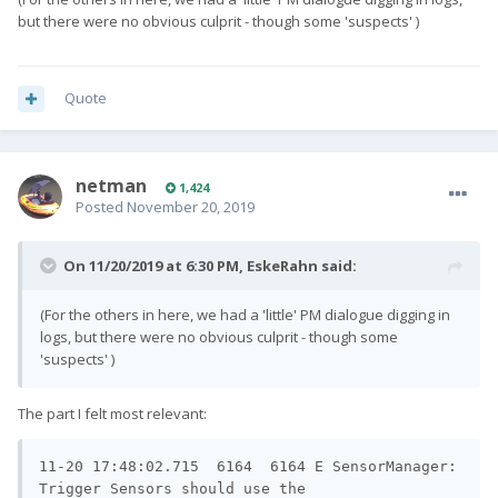
but there were no obvious culprit - though some 'suspects' )
Quote
netman
1,424
Posted
November 20, 2019
On 11/20/2019 at 6:30 PM,
EskeRahn
said:
(For the others in here, we had a 'little' PM dialogue digging in
logs, but there were no obvious culprit - though some
'suspects' )
The part I felt most relevant:
11-20 17:48:02.715  6164  6164 E SensorManager: 
Trigger Sensors should use the 