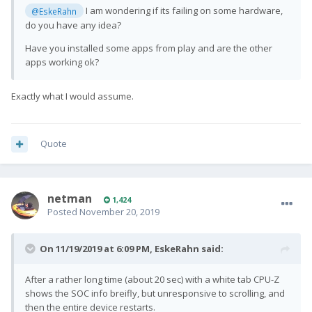
I am wondering if its failing on some hardware,
@EskeRahn
do you have any idea?
Have you installed some apps from play and are the other
apps working ok?
Exactly what I would assume.
Quote
netman
1,424
Posted
November 20, 2019
On 11/19/2019 at 6:09 PM,
EskeRahn
said:
After a rather long time (about 20 sec) with a white tab CPU-Z
shows the SOC info breifly, but unresponsive to scrolling, and
then the entire device restarts.