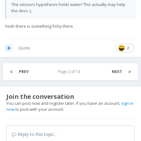
The sensors hypothesis holds water!
This actually may help
the devs
:).
Yeah there is something fishy there.
Quote
2
PREV
Page 2 of 13
NEXT
Join the conversation
You can post now and register later. If you have an account,
sign in
now
to post with your account.
Reply to this topic...