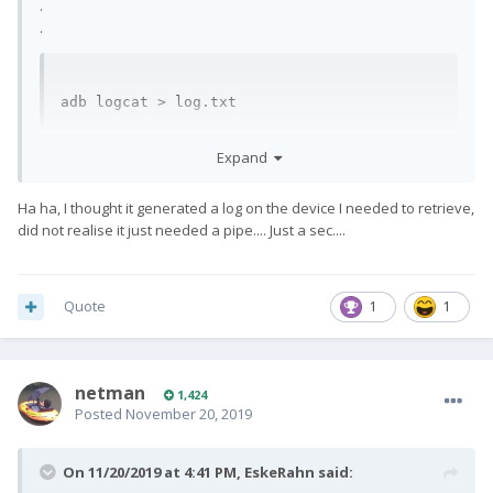
.
.
adb logcat > log.txt
Which will dump the output into the text file "log.txt".
Expand
Ha ha, I thought it generated a log on the device I needed to retrieve,
did not realise it just needed a pipe.... Just a sec....
Quote
1
1
netman
1,424
Posted
November 20, 2019
On 11/20/2019 at 4:41 PM,
EskeRahn
said: