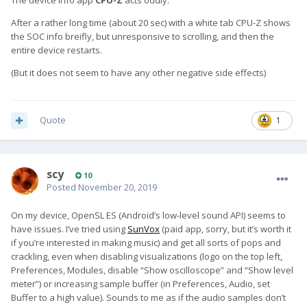
The device info app
CPU-Z
acts oddly.
After a rather long time (about 20 sec) with a white tab CPU-Z shows
the SOC info breifly, but unresponsive to scrolling, and then the
entire device restarts.
(But it does not seem to have any other negative side effects)
Quote
1
scy
10
Posted
November 20, 2019
On my device, OpenSL ES (Android’s low-level sound API) seems to
have issues. I’ve tried using
SunVox
(paid app, sorry, but it’s worth it
if you’re interested in making music) and get all sorts of pops and
crackling, even when disabling visualizations (logo on the top left,
Preferences, Modules, disable “Show oscilloscope” and “Show level
meter”) or increasing sample buffer (in Preferences, Audio, set
Buffer to a high value). Sounds to me as if the audio samples don’t