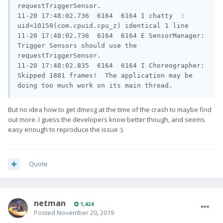
requestTriggerSensor.

11-20 17:48:02.736  6164  6164 I chatty  : 
uid=10159(com.cpuid.cpu_z) identical 1 line

11-20 17:48:02.736  6164  6164 E SensorManager: 
Trigger Sensors should use the 
requestTriggerSensor.

11-20 17:48:02.835  6164  6164 I Choreographer: 
Skipped 1881 frames!  The application may be 
doing too much work on its main thread.
But no idea how to get dmesg at the time of the crash to maybe find
out more. I guess the developers know better though, and seems
easy enough to reproduce the issue
:).
Quote
netman
1,424
Posted
November 20, 2019