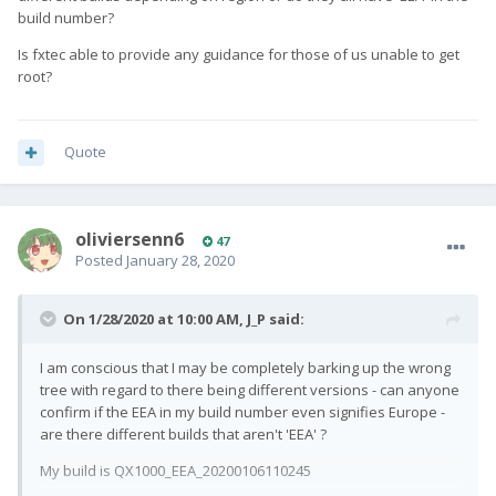
build number?
Is fxtec able to provide any guidance for those of us unable to get
root?
Quote
oliviersenn6
47
Posted
January 28, 2020
On 1/28/2020 at 10:00 AM,
J_P
said:
I am conscious that I may be completely barking up the wrong
tree with regard to there being different versions - can anyone
confirm if the EEA in my build number even signifies Europe -
are there different builds that aren't 'EEA' ?
My build is QX1000_EEA_20200106110245