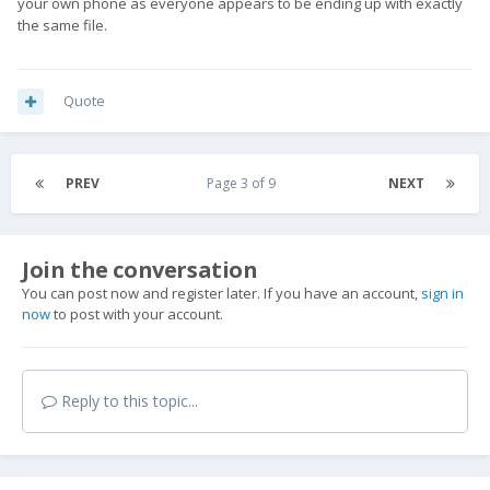
your own phone as everyone appears to be ending up with exactly
the same file.
Quote
PREV
Page 3 of 9
NEXT
Join the conversation
You can post now and register later. If you have an account,
sign in
now
to post with your account.
Reply to this topic...