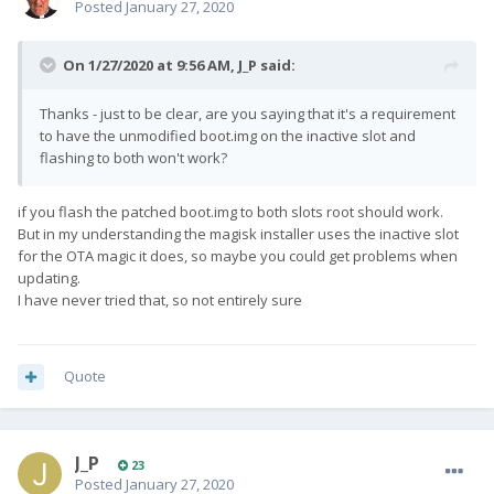
Posted
January 27, 2020
On 1/27/2020 at 9:56 AM,
J_P
said:
Thanks - just to be clear, are you saying that it's a requirement
to have the unmodified boot.img on the inactive slot and
flashing to both won't work?
if you flash the patched boot.img to both slots root should work.
But in my understanding the magisk installer uses the inactive slot
for the OTA magic it does, so maybe you could get problems when
updating.
I have never tried that, so not entirely sure
Quote
J_P
23
Posted
January 27, 2020