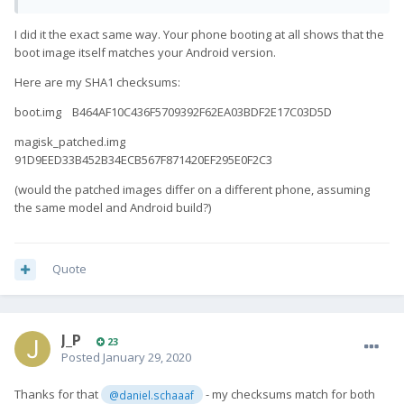
I did it the exact same way. Your phone booting at all shows that the
boot image itself matches your Android version.
Here are my SHA1 checksums:
boot.img B464AF10C436F5709392F62EA03BDF2E17C03D5D
magisk_patched.img
91D9EED33B452B34ECB567F871420EF295E0F2C3
(would the patched images differ on a different phone, assuming
the same model and Android build?)
Quote
J_P
23
Posted
January 29, 2020
Thanks for that
- my checksums match for both
@daniel.schaaaf