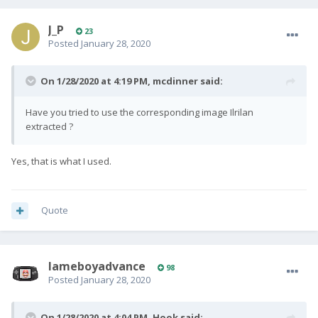
J_P
23
Posted
January 28, 2020
On 1/28/2020 at 4:19 PM,
mcdinner
said:
Have you tried to use the corresponding image Ilrilan
extracted ?
Yes, that is what I used.
Quote
lameboyadvance
98
Posted
January 28, 2020
On 1/28/2020 at 4:04 PM,
Hook
said: