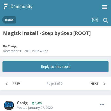
Home
Magisk Install - Step by Step [ROOT]
By
Craig
,
December 11, 2019
in
How Tos
Reply to this topic
PREV
Page 3 of 9
NEXT
Craig
1,435
Posted
January 27, 2020