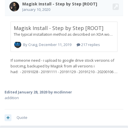
Edited
January 28, 2020
by mcdinner
addition
Quote