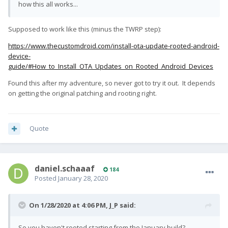
how this all works...
Supposed to work like this (minus the TWRP step):
https://www.thecustomdroid.com/install-ota-update-rooted-android-
device-
guide/#How_to_Install_OTA_Updates_on_Rooted_Android_Devices
Found this after my adventure, so never got to try it out. It depends
on getting the original patching and rooting right.
Quote
daniel.schaaaf
184
Posted
January 28, 2020
On 1/28/2020 at 4:06 PM,
J_P
said:
So you haven't rooted starting from the January build?