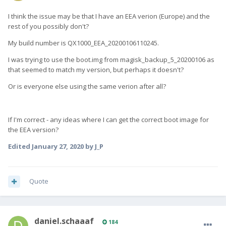
I think the issue may be that I have an EEA verion (Europe) and the
rest of you possibly don't?
My build number is QX1000_EEA_20200106110245.
I was trying to use the boot.img from magisk_backup_5_20200106 as
that seemed to match my version, but perhaps it doesn't?
Or is everyone else using the same verion after all?
If I'm correct - any ideas where I can get the correct boot image for
the EEA version?
Edited
January 27, 2020
by J_P
Quote
daniel.schaaaf
184