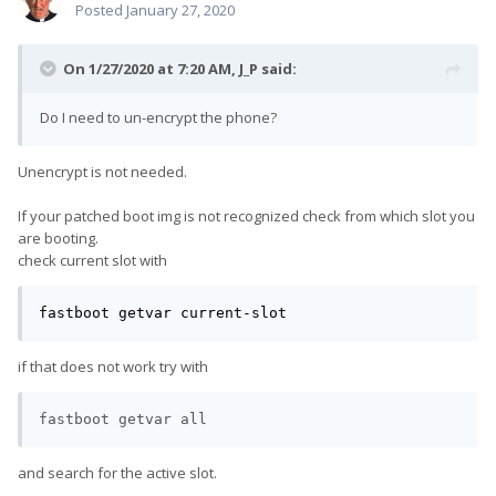
Posted
January 27, 2020
On 1/27/2020 at 7:20 AM,
J_P
said:
Do I need to un-encrypt the phone?
Unencrypt is not needed.
If your patched boot img is not recognized check from which slot you
are booting.
check current slot with
fastboot getvar current-slot
if that does not work try with
fastboot getvar all
and search for the active slot.