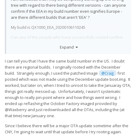
tree with regard to there being different versions - can anyone
confirm if the EEA in my build number even signifies Europe -
are there different builds that aren't 'EEA' ?
My build is QX1000_EEA_20200106110245
Can any of the people who have successfully rooted confirm
exactly what version they rooted?
Expand
Has anyone successfully rooted starting with my exact build?
I can tell you that I have the same build number in the US. I doubt
@Craig
@zurvan2
@Hook
@david
@mcdinner
there are regional builds. I originally rooted with the December
@Ilrilan
build. Strangely enough, I used the patched image
first
@Craig
posted which was not made using the December update boot.img. It
worked, but later on, when I tried to unroot to take the Januaray OTA,
things got really messed up. Unfortunately, I wasn't systematic
enough to really pin-point where and how things went wrong. I
ended up reflashing the October Factory imaged provided by
@Waxberry and just redownloaded all the OTAs, including the (at
that time) new January one.
Since I believe there will be a major OTA update sometime after the
CNY, I'm going to wait until that update before I try rooting again.