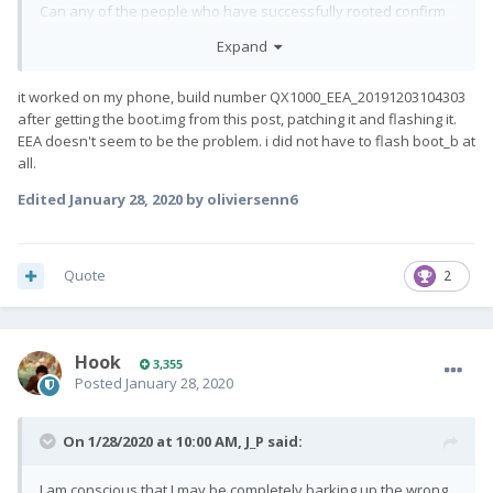
Can any of the people who have successfully rooted confirm
exactly what version they rooted?
Expand
Has anyone successfully rooted starting with my exact build?
it worked on my phone, build number QX1000_EEA_20191203104303
after getting the boot.img from this post, patching it and flashing it.
EEA doesn't seem to be the problem. i did not have to flash boot_b at
all.
Edited
January 28, 2020
by oliviersenn6
Quote
2
Hook
3,355
Posted
January 28, 2020
On 1/28/2020 at 10:00 AM,
J_P
said:
I am conscious that I may be completely barking up the wrong