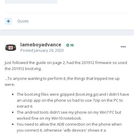
Quote
lameboyadvance
98
Posted
January 29, 2020
Just followed the guide on page 2, had the 201912 firmware so used
the 201912 boot.img.
...To anyone wanting to perform it, the things that tripped me up
were:
The boot.img files were gzipped (boot.img.gz) and I didn't have
an unzip app on the phone so had to use 7zip on the PC to
extract it.
The android tools didn't see my phone on my Win7 PC but
worked fine on my Win10 notebook.
You need to allow the ADB connection on the phone when
you connect it, otherwise 'adb devices' shows it a