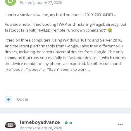
Posted
January 27, 2020
I am in a similar situation, my build number is 20191203104303 ...
As a side note: I tried booting TWRP and installing Magisk directly, but
fastboot fails with "FAILED (remote: 'unknown command')"
😭
I tried on three computers, using Windows 10 Pro and Server 2016,
and the latest platform tools from Google. I also tried different ADB
drivers, including the latest universal drivers from Google. The only
command that runs successfully is "fastboor devices", which returns
the device number of my phone, as expected. No other command
like "boot" , "reboot" or "flash" seems to work ...
Quote
lameboyadvance
98
Posted
January 28, 2020