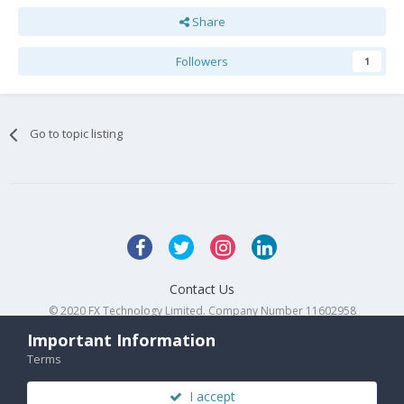
Share
Followers
1
Go to topic listing
Contact Us
© 2020 FX Technology Limited. Company Number 11602958
Powered by Invision Community
Important Information
Terms
I accept