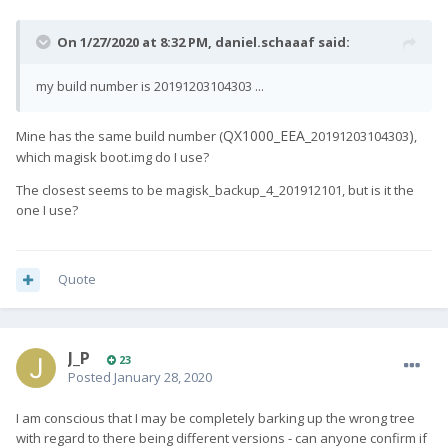
On 1/27/2020 at 8:32 PM,
daniel.schaaaf
said:
my build number is 20191203104303 ...
QX1000_EEA_
)
Mine has the same build number (
20191203104303
,
which magisk boot.img do I use?
The closest seems to be magisk_backup_4_201912101, but is it the
one I use?
Quote
J_P
23
Posted
January 28, 2020
I am conscious that I may be completely barking up the wrong tree
with regard to there being different versions - can anyone confirm if