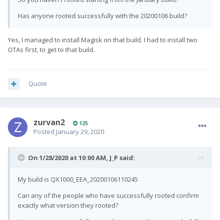
Has anyone rooted successfully with the 20200106 build?
Yes, I managed to install Magisk on that build. I had to install two
OTAs first, to get to that build.
Quote
zurvan2
125
Posted
January 29, 2020
On 1/28/2020 at 10:00 AM,
J_P
said:
My build is QX1000_EEA_20200106110245
Can any of the people who have successfully rooted confirm
exactly what version they rooted?