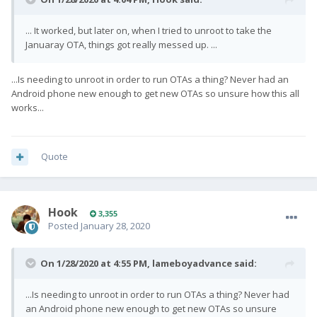
... It worked, but later on, when I tried to unroot to take the
Januaray OTA, things got really messed up. ...
...Is needing to unroot in order to run OTAs a thing? Never had an
Android phone new enough to get new OTAs so unsure how this all
works...
Quote
Hook
3,355
Posted
January 28, 2020
On 1/28/2020 at 4:55 PM,
lameboyadvance
said:
...Is needing to unroot in order to run OTAs a thing? Never had
an Android phone new enough to get new OTAs so unsure