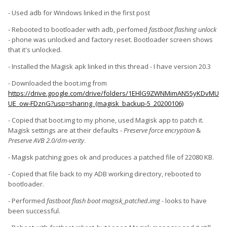
- Used adb for Windows linked in the first post
- Rebooted to bootloader with adb, perfomed
fastboot flashing unlock
- phone was unlocked and factory reset. Bootloader screen shows
that it's unlocked.
- Installed the Magisk apk linked in this thread - I have version 20.3
- Downloaded the boot.img from
https://drive.google.com/drive/folders/1EHlG9ZWNMimAN55yKDvMU
UE_ow-FDznG?usp=sharing (magisk_backup-5_20200106)
- Copied that boot.img to my phone, used Magisk app to patch it.
Magisk settings are at their defaults -
Preserve force encryption
&
Preserve AVB 2.0/dm-verity
.
- Magisk patching goes ok and produces a patched file of 22080 KB.
- Copied that file back to my ADB working directory, rebooted to
bootloader.
-
Performed
fastboot flash boot magisk_patched.img
- looks to have
been successful.