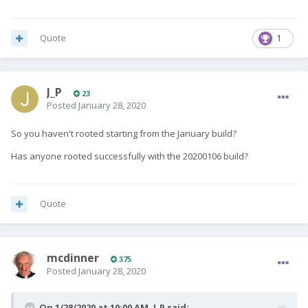
Quote
1
J_P
23
Posted
January 28, 2020
So you haven't rooted starting from the January build?
Has anyone rooted successfully with the 20200106 build?
Quote
mcdinner
375
Posted
January 28, 2020
On 1/28/2020 at 10:00 AM,
J_P
said: