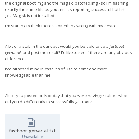
the original boot.img and the magisk_patched.img - so I'm flashing
exactly the same file as you and it's reporting successful but I still
get 'Magisk is not installed'
I'm starting to think there's something wrong with my device.
A bit of a stab in the dark but would you be able to do a
fastboot
getvar all
and post the result? I'd like to see if there are any obvious
differences.
I've attached mine in case it's of use to someone more
knowledgeable than me.
Also - you posted on Monday that you were having trouble - what
did you do differently to successfully get root?
fastboot_getvar_all.txt
Unavailable