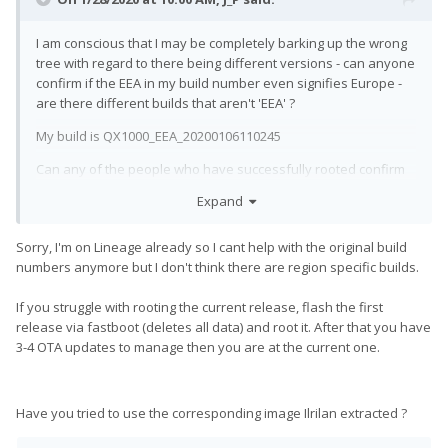
I am conscious that I may be completely barking up the wrong
tree with regard to there being different versions - can anyone
confirm if the EEA in my build number even signifies Europe -
are there different builds that aren't 'EEA' ?
My build is QX1000_EEA_20200106110245
Can any of the people who have successfully rooted confirm
exactly what version they rooted?
Expand
Has anyone successfully rooted starting with my exact build?
Sorry, I'm on Lineage already so I cant help with the original build
numbers anymore but I don't think there are region specific builds.
If you struggle with rooting the current release, flash the first
release via fastboot (deletes all data) and root it. After that you have
3-4 OTA updates to manage then you are at the current one.
Have you tried to use the corresponding image Ilrilan extracted ?