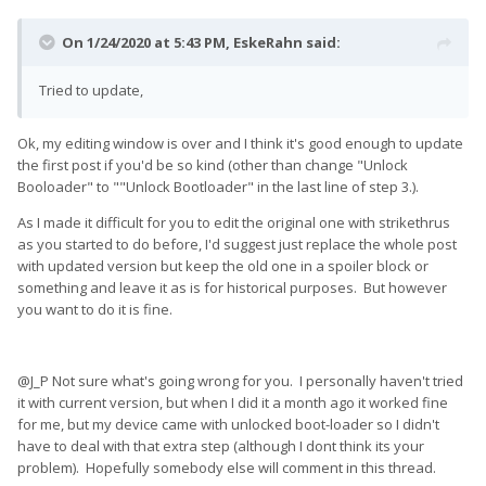
On 1/24/2020 at 5:43 PM,
EskeRahn
said:
Tried to update,
Ok, my editing window is over and I think it's good enough to update
the first post if you'd be so kind (other than change "Unlock
Booloader" to ""Unlock Bootloader" in the last line of step 3.).
As I made it difficult for you to edit the original one with strikethrus
as you started to do before, I'd suggest just replace the whole post
with updated version but keep the old one in a spoiler block or
something and leave it as is for historical purposes. But however
you want to do it is fine.
@J_P Not sure what's going wrong for you. I personally haven't tried
it with current version, but when I did it a month ago it worked fine
for me, but my device came with unlocked boot-loader so I didn't
have to deal with that extra step (although I dont think its your
problem). Hopefully somebody else will comment in this thread.