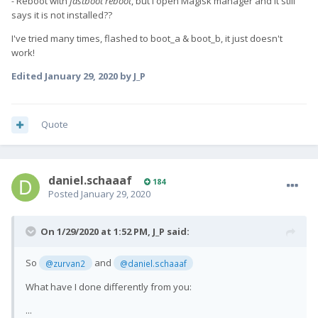
-
Reboot with
fastboot reboot
, but I open Magisk manager and it still
says it is not installed??
I've tried many times, flashed to boot_a & boot_b, it just doesn't
work!
Edited
January 29, 2020
by J_P
Quote
daniel.schaaaf
184
Posted
January 29, 2020
On 1/29/2020 at 1:52 PM,
J_P
said:
So
and
@zurvan2
@daniel.schaaaf
What have I done differently from you:
...