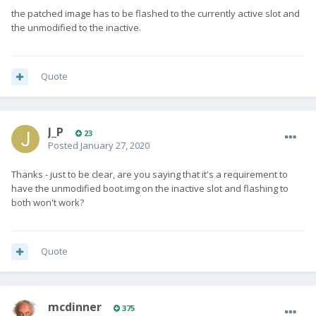
the patched image has to be flashed to the currently active slot and
the unmodified to the inactive.
Quote
J_P
23
Posted
January 27, 2020
Thanks - just to be clear, are you saying that it's a requirement to
have the unmodified boot.img on the inactive slot and flashing to
both won't work?
Quote
mcdinner
375