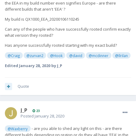
the EEA in my build number even signifies Europe - are there
different builds that aren't 'EEA' ?
My build is QX1000_EEA_20200106110245
Can any of the people who have successfully rooted confirm exactly
what version they rooted?
Has anyone successfully rooted starting with my exact build?
@Craig
@zurvan2
@Hook
@david
@mcdinner
@Ilrilan
Edited
January 28, 2020
by J_P
Quote
J_P
23
Posted
January 28, 2020
- are you able to shed any light on this - are there
@Waxberry
different builds depending on region or do they all have 'EEA' in the