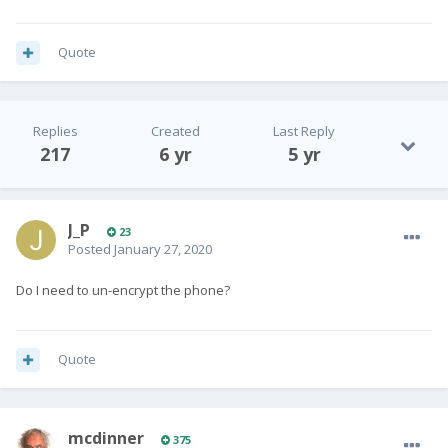
Quote
Replies
Created
Last Reply
217
6 yr
5 yr
J_P
23
Posted
January 27, 2020
Do I need to un-encrypt the phone?
Quote
mcdinner
375