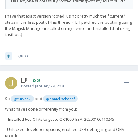
Has anyone successfully rooted starting with my exact build?
I have that exact version rooted, using pretty much the *current*
steps in the first post of this thread. (I.E. I patched the boot.img using
the Magisk Manager installed on my device and installed that using
fastboot)
Quote
J_P
23
Posted
January 29, 2020
So
and
@zurvan2
@daniel.schaaaf
What have I done differently from you:
- Installed two OTAs to get to QX1000_EEA_20200106110245
- Unlocked developer options, enabled USB debugging and OEM
unlock