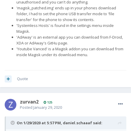
unauthorised and you can't do anything.
'magisk_patched.img' ends up in your phones download
folder, I had to set the phone USB transfer mode to 'file
transfer' for the phone to show its contents.
'Systemless Hosts' is found in the settings menu inside
Magisk.
'AdAway' is an external app you can download from F-Droid,
XDA or AdAway's GitHu page.
'Youtube Vanced' is a Magisk addon you can download from
inside Magisk under its download menu.
Quote
zurvan2
125
Posted
January 29, 2020
On 1/29/2020 at 5:57 PM,
daniel.schaaaf
said: