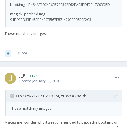
boot.img B464AF10C436F5709392F62EA03BDF2E17C03D5D
magisk_patched.img
91D9EED33B452B34ECB567F871420EF295E0F2C3
These match my images.
Quote
J_P
23
Posted
January 30, 2020
On 1/29/2020 at 7:09 PM,
zurvan2
said:
These match my images.
Makes me wonder why it's recommended to patch the boot.img on