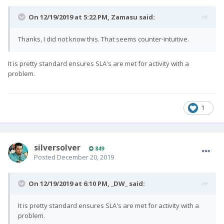
On 12/19/2019 at 5:22 PM,
Zamasu
said:
Thanks, I did not know this. That seems counter-intuitive.
It is pretty standard ensures SLA's are met for activity with a
problem.
1
silversolver
849
Posted
December 20, 2019
On 12/19/2019 at 6:10 PM,
_DW_
said:
It is pretty standard ensures SLA's are met for activity with a
problem.