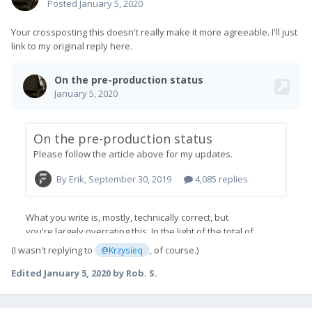
Posted
January 5, 2020
Your crossposting this doesn't really make it more agreeable. I'll just
link to my original reply here.
(I wasn't replying to
, of course.)
@Krzysieq
Edited
January 5, 2020
by Rob. S.