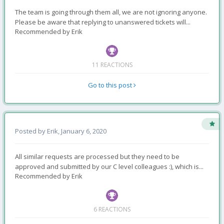
The team is going through them all, we are not ignoring anyone.
Please be aware that replying to unanswered tickets will...
Recommended by
Erik
11 REACTIONS
Go to this post
Posted by
Erik
,
January 6, 2020
All similar requests are processed but they need to be
approved and submitted by our C level colleagues :), which is...
Recommended by
Erik
6 REACTIONS