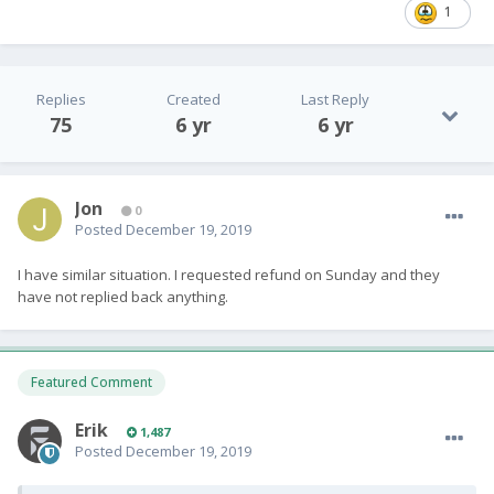
1
Replies
Created
Last Reply
75
6 yr
6 yr
Jon
0
Posted
December 19, 2019
I have similar situation. I requested refund on Sunday and they
have not replied back anything.
Featured Comment
Erik
1,487
Posted
December 19, 2019