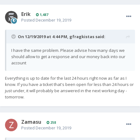
Erik
1,487
Posted
December 19, 2019
On 12/19/2019 at 4:44 PM,
gfragkistas
said:
I have the same problem. Please advise how many days we
should allow to get a response and our money back into our
account
Everything is up to date for the last 24 hours right now as far as I
know. If you have a ticket that's been open for less than 24 hours or
just under, it will probably be answered in the next working day -
tomorrow.
Zamasu
258
Posted
December 19, 2019