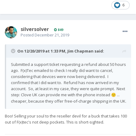
6
silversolver
849
Posted
December 21, 2019
On 12/20/2019 at 1:33 PM,
Jim Chapman
said:
Submitted a support ticket requesting a refund about 50 hours
ago. F(x)Tec emailed to check I really did want to cancel,
considering that devices were now being delivered. I
confirmed that I did want to. Refund has now arrived in my
account. So, at least in my case, they were quite prompt. Next
step: Clove UK can provide me with the phone instead
...
🙂
cheaper, because they offer free-of-charge shipping in the UK.
Boo! Selling your soul to the reseller devil for a buck that takes 100
out of F(x)tec's not deep pockets. This is short-sighted.