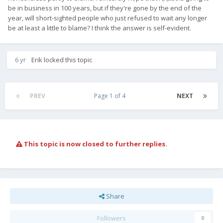
be in business in 100 years, but if they're gone by the end of the
year, will short-sighted people who just refused to wait any longer
be at least a little to blame? I think the answer is self-evident.
(I wasn't replying to
, of course.)
@Krzysieq
6 yr
Erik
locked this topic
PREV
Page 1 of 4
NEXT
This topic is now closed to further replies.
Share
Followers
0