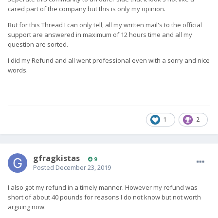
cared part of the company but this is only my opinion.
But for this Thread I can only tell, all my written mail's to the official
support are answered in maximum of 12 hours time and all my
question are sorted.
I did my Refund and all went professional even with a sorry and nice
words.
1
2
gfragkistas
9
Posted
December 23, 2019
I also got my refund in a timely manner. However my refund was
short of about 40 pounds for reasons I do not know but not worth
arguing now.