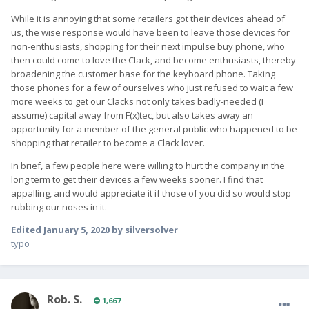
While it is annoying that some retailers got their devices ahead of
us, the wise response would have been to leave those devices for
non-enthusiasts, shopping for their next impulse buy phone, who
then could come to love the Clack, and become enthusiasts, thereby
broadening the customer base for the keyboard phone. Taking
those phones for a few of ourselves who just refused to wait a few
more weeks to get our Clacks not only takes badly-needed (I
assume) capital away from F(x)tec, but also takes away an
opportunity for a member of the general public who happened to be
shopping that retailer to become a Clack lover.
In brief, a few people here were willing to hurt the company in the
long term to get their devices a few weeks sooner. I find that
appalling, and would appreciate it if those of you did so would stop
rubbing our noses in it.
Edited
January 5, 2020
by silversolver
typo
Rob. S.
1,667