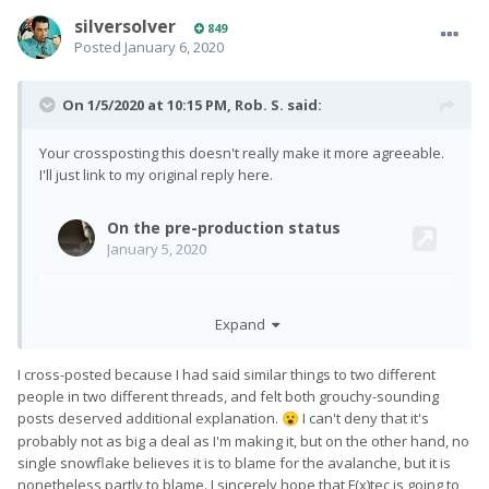
silversolver
849
Posted
January 6, 2020
On 1/5/2020 at 10:15 PM,
Rob. S.
said:
Your crossposting this doesn't really make it more agreeable.
I'll just link to my original reply here.
Expand
I cross-posted because I had said similar things to two different
people in two different threads, and felt both grouchy-sounding
posts deserved additional explanation.
I can't deny that it's
😮
probably not as big a deal as I'm making it, but on the other hand, no
single snowflake believes it is to blame for the avalanche, but it is
nonetheless partly to blame. I sincerely hope that F(x)tec is going to