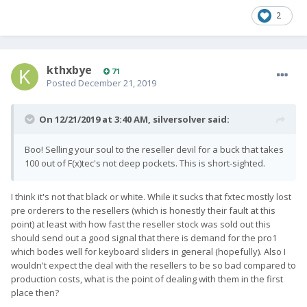
2
kthxbye
71
Posted
December 21, 2019
On 12/21/2019 at 3:40 AM,
silversolver
said:
Boo! Selling your soul to the reseller devil for a buck that takes
100 out of F(x)tec's not deep pockets. This is short-sighted.
I think it's not that black or white. While it sucks that fxtec mostly lost
pre orderers to the resellers (which is honestly their fault at this
point) at least with how fast the reseller stock was sold out this
should send out a good signal that there is demand for the pro1
which bodes well for keyboard sliders in general (hopefully). Also I
wouldn't expect the deal with the resellers to be so bad compared to
production costs, what is the point of dealing with them in the first
place then?