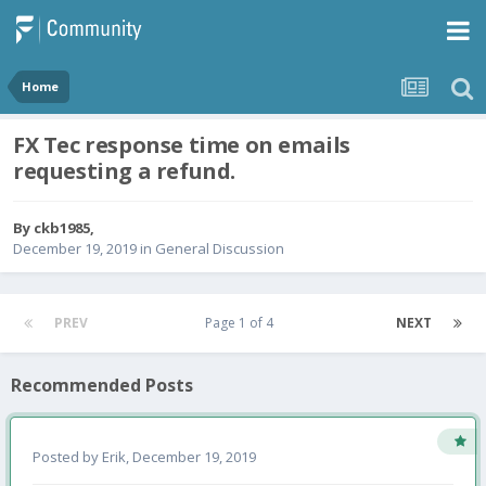
Home
FX Tec response time on emails
requesting a refund.
By
ckb1985
,
December 19, 2019
in
General Discussion
PREV
Page 1 of 4
NEXT
Recommended Posts
Posted by
Erik
,
December 19, 2019