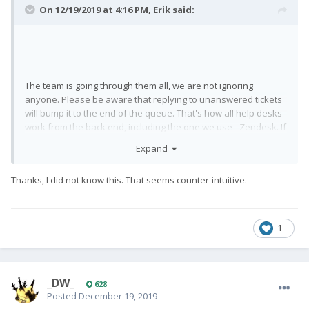
On 12/19/2019 at 4:16 PM,
Erik
said:
The team is going through them all, we are not ignoring
anyone. Please be aware that replying to unanswered tickets
will bump it to the end of the queue. That's how all help desks
work from the back end, including the one we use - Zendesk. If
you keep replying periodically without us having had a chance
Expand
to check it, we will never get the message. Give it some time
without replying and we'll get to your request. This is
Thanks, I did not know this. That seems counter-intuitive.
implemented to keep it fair for everyone - queries are
answered from the oldest to the newest. A reply to a ticket,
whether it's ours or yours, qualifies as an update, therefore it
goes to the end of the queue in our list.
1
_DW_
628
Posted
December 19, 2019