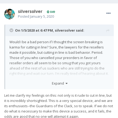
silversolver
849
Posted
January 5, 2020
On 1/5/2020 at 6:47 PM,
silversolver
said:
Would I be a bad person if I thought the screen breaking is
karma for cutting in line? Sure, the lawyers for the resellers
made it possible, but cutting in line is bad behavior. Period.
Those of you who cancelled your preorders in favor of
reseller orders all seem to be so smug that you got yours
ahead of the rest of us suckers who are still trying to do the
right thing and wait our turn. I'm really tired of hearing about it.
If you're going to cheat, keep it to yourself.
Expand
Let me clarify my feelings on this: not only is it rude to cut in line, but
it is incredibly shortsighted. This is a very special device, and we are
its enthusiasts--the Guardians of the Clack, so to speak. If we do not
do what is necessary to make this device a success, and it fails, the
odds are good that no one will attempt it again.