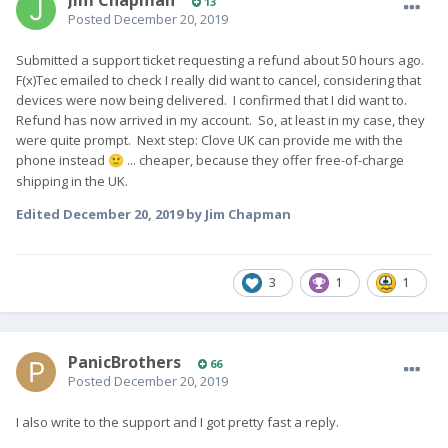
13
Posted
December 20, 2019
Submitted a support ticket requesting a refund about 50 hours ago.
F(x)Tec emailed to check I really did want to cancel, considering that
devices were now being delivered. I confirmed that I did want to.
Refund has now arrived in my account. So, at least in my case, they
were quite prompt. Next step: Clove UK can provide me with the
phone instead
... cheaper, because they offer free-of-charge
🙂
shipping in the UK.
Edited
December 20, 2019
by Jim Chapman
3
1
1
PanicBrothers
66
Posted
December 20, 2019
I also write to the support and I got pretty fast a reply.