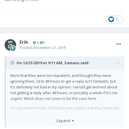
1
Erik
1,487
Posted
December 21, 2019
On 12/21/2019 at 9:11 AM,
Zamasu
said:
More that they were too impatient, and thought they were
ignoring them. 24 to 48 hours to get a reply isn't fantastic, but
it's definitely not bad in my opinion. I would get worried about
not getting a reply after 48 hours, or possibly a week if it's not
urgent. Which does not seem to be the case here.
So, just misinformed. Clickbait to me implies that they knew the
title was wrong, i.e. a lie.
Expand