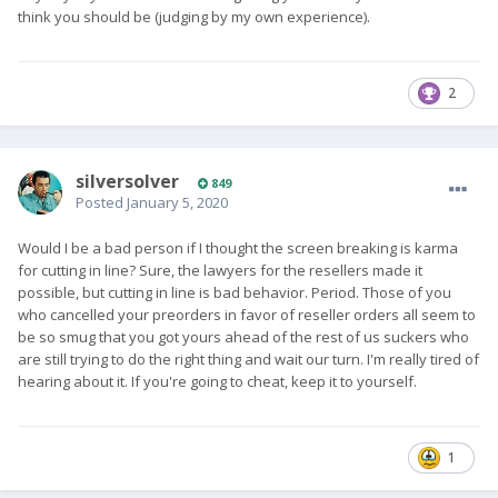
think you should be (judging by my own experience).
2
silversolver
849
Posted
January 5, 2020
Would I be a bad person if I thought the screen breaking is karma
for cutting in line? Sure, the lawyers for the resellers made it
possible, but cutting in line is bad behavior. Period. Those of you
who cancelled your preorders in favor of reseller orders all seem to
be so smug that you got yours ahead of the rest of us suckers who
are still trying to do the right thing and wait our turn. I'm really tired of
hearing about it. If you're going to cheat, keep it to yourself.
1