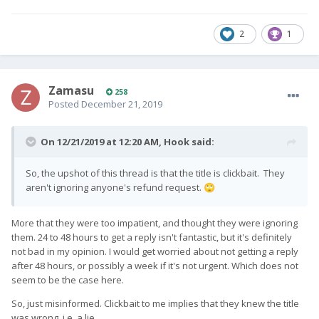
2
1
Zamasu
258
Posted
December 21, 2019
On 12/21/2019 at 12:20 AM,
Hook
said:
So, the upshot of this thread is that the title is clickbait. They
aren't ignoring anyone's refund request.
🙄
More that they were too impatient, and thought they were ignoring
them. 24 to 48 hours to get a reply isn't fantastic, but it's definitely
not bad in my opinion. I would get worried about not getting a reply
after 48 hours, or possibly a week if it's not urgent. Which does not
seem to be the case here.
So, just misinformed. Clickbait to me implies that they knew the title
was wrong, i.e. a lie.