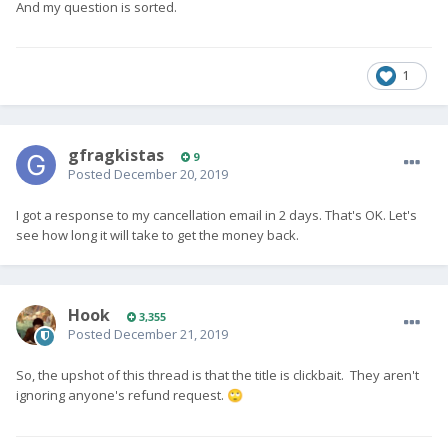
And my question is sorted.
1
gfragkistas
9
Posted
December 20, 2019
I got a response to my cancellation email in 2 days. That's OK. Let's
see how long it will take to get the money back.
Hook
3,355
Posted
December 21, 2019
So, the upshot of this thread is that the title is clickbait. They aren't
ignoring anyone's refund request.
🙄