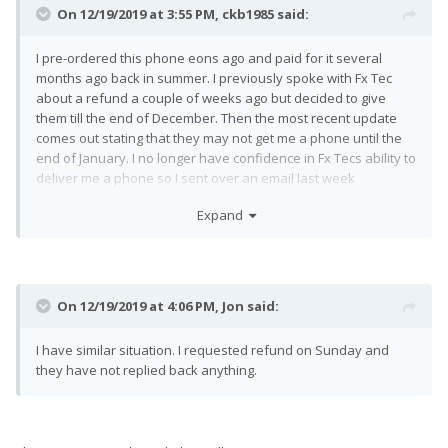
On 12/19/2019 at 3:55 PM,
ckb1985
said:
I pre-ordered this phone eons ago and paid for it several
months ago back in summer. I previously spoke with Fx Tec
about a refund a couple of weeks ago but decided to give
them till the end of December. Then the most recent update
comes out stating that they may not get me a phone until the
end of January. I no longer have confidence in Fx Tecs ability to
deliver me a phone so I sent over an email last week
requesting a refund given the current update. I have followed
Expand
up on my request now twice and not received a response. This
is super poor customer service and I'm annoyed that I might
now how to involve my credit card company to get this taken
care of.
On 12/19/2019 at 4:06 PM,
Jon
said:
I have similar situation. I requested refund on Sunday and
they have not replied back anything.