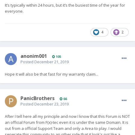
It’s typically within 24 hours, but it’s the busiest time of the year for
everyone.
4
2
anonim001
105
Posted
December 21, 2019
Hope it will also be that fast for my warranty claim...
PanicBrothers
66
Posted
December 23, 2019
After I tell here all my principle and now I know that this Forum is NOT
an official Forum from F(x)-tec even it is under the same Domain. It is
out from a official Support Team and only a Area to play. I would
seperate this community to an other side that it look's not like a