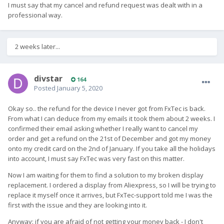
I must say that my cancel and refund request was dealt with in a
professional way.
2 weeks later...
divstar
164
Posted
January 5, 2020
Okay so.. the refund for the device I never got from FxTec is back.
From what I can deduce from my emails it took them about 2 weeks. I
confirmed their email asking whether I really want to cancel my
order and get a refund on the 21st of December and got my money
onto my credit card on the 2nd of January. If you take all the holidays
into account, I must say FxTec was very fast on this matter.
Now I am waiting for them to find a solution to my broken display
replacement. I ordered a display from Aliexpress, so I will be trying to
replace it myself once it arrives, but FxTec-support told me I was the
first with the issue and they are looking into it.
Anyway: if you are afraid of not getting your money back - I don't