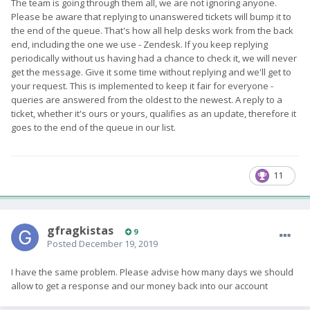
The team is going through them all, we are not ignoring anyone.
Please be aware that replying to unanswered tickets will bump it to
the end of the queue. That's how all help desks work from the back
end, including the one we use - Zendesk. If you keep replying
periodically without us having had a chance to check it, we will never
get the message. Give it some time without replying and we'll get to
your request. This is implemented to keep it fair for everyone -
queries are answered from the oldest to the newest. A reply to a
ticket, whether it's ours or yours, qualifies as an update, therefore it
goes to the end of the queue in our list.
11
gfragkistas
9
Posted
December 19, 2019
I have the same problem. Please advise how many days we should
allow to get a response and our money back into our account