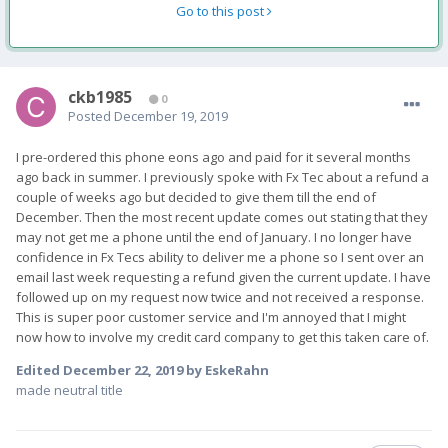
Go to this post
ckb1985
0
Posted
December 19, 2019
I pre-ordered this phone eons ago and paid for it several months
ago back in summer. I previously spoke with Fx Tec about a refund a
couple of weeks ago but decided to give them till the end of
December. Then the most recent update comes out stating that they
may not get me a phone until the end of January. I no longer have
confidence in Fx Tecs ability to deliver me a phone so I sent over an
email last week requesting a refund given the current update. I have
followed up on my request now twice and not received a response.
This is super poor customer service and I'm annoyed that I might
now how to involve my credit card company to get this taken care of.
Edited
December 22, 2019
by EskeRahn
made neutral title