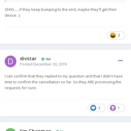
Shhh......if they keep bumping to the end, maybe they'll get their
device.
:)
3
divstar
164
Posted
December 20, 2019
I can confirm that they replied to my question and that I didn't have
time to confirm the cancellation so far. So they ARE processing the
requests for sure.
2
1
Jim Chapman