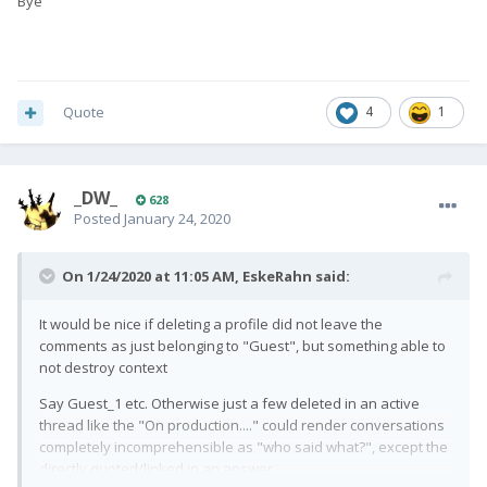
Bye
Quote
4
1
_DW_
628
Posted
January 24, 2020
On 1/24/2020 at 11:05 AM,
EskeRahn
said:
It would be nice if deleting a profile did not leave the
comments as just belonging to "Guest", but something able to
not destroy context
Say Guest_1 etc. Otherwise just a few deleted in an active
thread like the "On production...." could render conversations
completely incomprehensible as "who said what?", except the
directly quoted/linked in an answer.