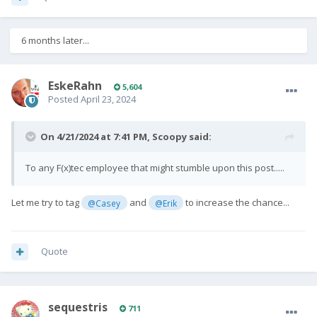
6 months later...
EskeRahn
5,604
Posted
April 23, 2024
On 4/21/2024 at 7:41 PM,
Scoopy
said:
To any F(x)tec employee that might stumble upon this post.....
Let me try to tag
and
to increase the chance...
@Casey
@Erik
Quote
sequestris
711