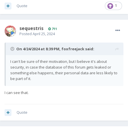
Quote
1
sequestris
711
Posted
April 25, 2024
On 4/24/2024 at 8:39 PM,
foxfreejack
said:
I can't be sure of their motivation, but I believe it's about
security, in case the database of this forum gets leaked or
something else happens, their personal data are less likely to
be part of it.
I can see that.
Quote