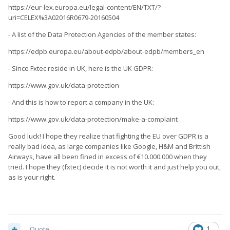
https://eur-lex.europa.eu/legal-content/EN/TXT/?
uri=CELEX%3A02016R0679-20160504
- A list of the Data Protection Agencies of the member states:
https://edpb.europa.eu/about-edpb/about-edpb/members_en
- Since Fxtec reside in UK, here is the UK GDPR:
https://www.gov.uk/data-protection
- And this is how to report a company in the UK:
https://www.gov.uk/data-protection/make-a-complaint
Good luck! I hope they realize that fighting the EU over GDPR is a
really bad idea, as large companies like Google, H&M and Brittish
Airways, have all been fined in excess of €10.000.000 when they
tried. I hope they (fxtec) decide it is not worth it and just help you out,
as is your right.
Quote
1