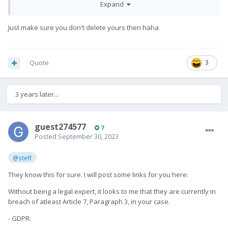
Expand
Just make sure you don't delete yours then haha
Quote
3
3 years later...
guest274577
7
Posted
September 30, 2023
@steff
They know this for sure. I will post some links for you here:
Without being a legal expert, it looks to me that they are currently in
breach of atleast Article 7, Paragraph 3, in your case.
- GDPR: