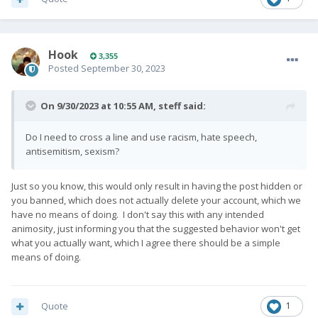
Hook
3,355
Posted
September 30, 2023
On 9/30/2023 at 10:55 AM,
steff
said:
Do I need to cross a line and use racism, hate speech,
antisemitism, sexism?
Just so you know, this would only result in having the post hidden or
you banned, which does not actually delete your account, which we
have no means of doing. I don't say this with any intended
animosity, just informing you that the suggested behavior won't get
what you actually want, which I agree there should be a simple
means of doing.
Quote
1