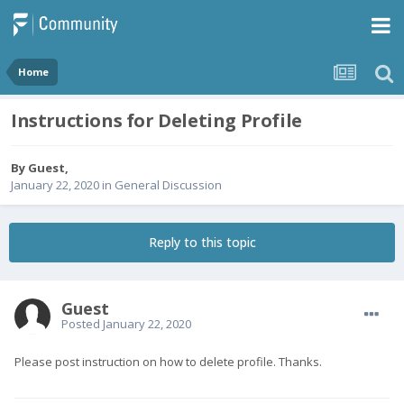
Home
Instructions for Deleting Profile
By Guest,
January 22, 2020
in
General Discussion
Reply to this topic
Guest
Posted
January 22, 2020
Please post instruction on how to delete profile. Thanks.