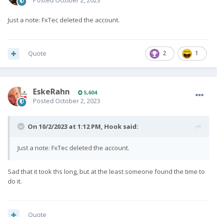
Posted
October 2, 2023
Just a note: FxTec deleted the account.
Quote
2
1
EskeRahn
5,604
Posted
October 2, 2023
On 10/2/2023 at 1:12 PM,
Hook
said:
Just a note: FxTec deleted the account.
Sad that it took ths long, but at the least someone found the time to
do it.
Quote