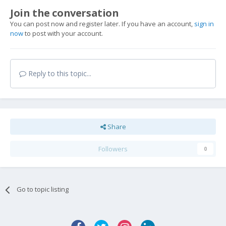
Join the conversation
You can post now and register later. If you have an account,
sign in
now
to post with your account.
Reply to this topic...
Share
Followers
0
Go to topic listing