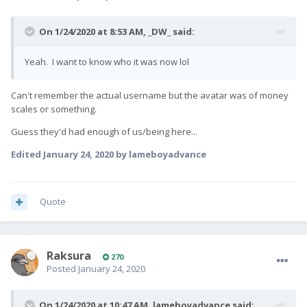
On 1/24/2020 at 8:53 AM,
_DW_
said:
Yeah. I want to know who it was now lol
Can't remember the actual username but the avatar was of money
scales or something.
Guess they'd had enough of us/being here...
Edited
January 24, 2020
by lameboyadvance
Quote
Raksura
270
Posted
January 24, 2020
On 1/24/2020 at 10:47 AM,
lameboyadvance
said: