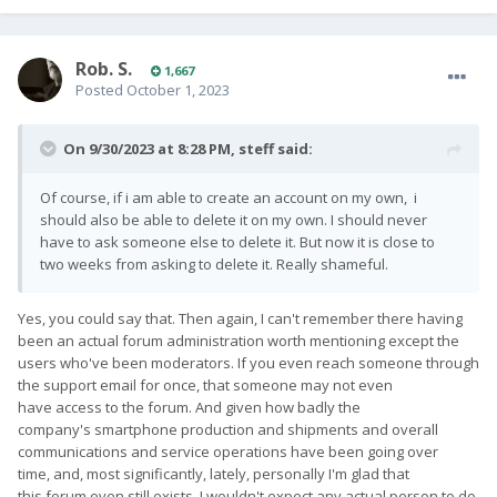
Rob. S.
1,667
Posted
October 1, 2023
On 9/30/2023 at 8:28 PM,
steff
said:
Of course, if i am able to create an account on my own, i
should also be able to delete it on my own. I should never
have to ask someone else to delete it. But now it is close to
two weeks from asking to delete it. Really shameful.
Yes, you could say that. Then again, I can't remember there having
been an actual forum administration worth mentioning except the
users who've been moderators. If you even reach someone through
the support email for once, that someone may not even
have access to the forum. And given how badly the
company's smartphone production and shipments and overall
communications and service operations have been going over
time, and, most significantly, lately, personally I'm glad that
this forum even still exists. I wouldn't expect any actual person to do