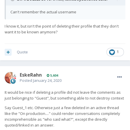
Can't remember the actual username
I know it, but isn't the point of deleting their profile that they don't
want it to be known anymore?
Quote
1
EskeRahn
5,604
Posted
January 24, 2020
It would be nice if deleting a profile did not leave the comments as
just belonging to "Guest", but something able to not destroy context
Say Guest_1 etc. Otherwise just a few deleted in an active thread
like the "On production...." could render conversations completely
incomprehensible as "who said what?", except the directly
quoted/linked in an answer.