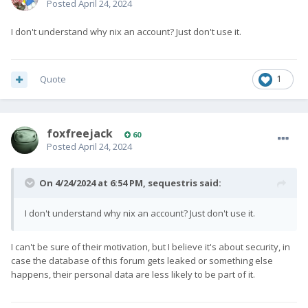
Posted
April 24, 2024
I don't understand why nix an account? Just don't use it.
Quote
1
foxfreejack
60
Posted
April 24, 2024
On 4/24/2024 at 6:54 PM,
sequestris
said:
I don't understand why nix an account? Just don't use it.
I can't be sure of their motivation, but I believe it's about security, in
case the database of this forum gets leaked or something else
happens, their personal data are less likely to be part of it.