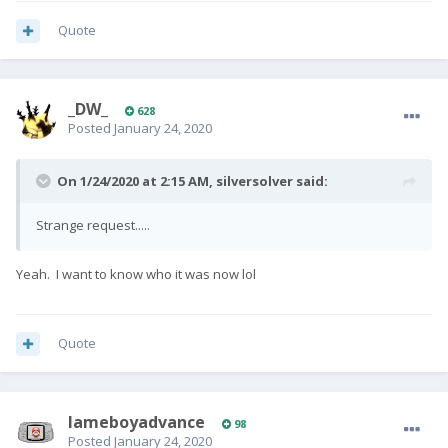
Quote
_DW_
628
Posted
January 24, 2020
On 1/24/2020 at 2:15 AM,
silversolver
said:
Strange request.....
Yeah. I want to know who it was now lol
Quote
lameboyadvance
98
Posted
January 24, 2020