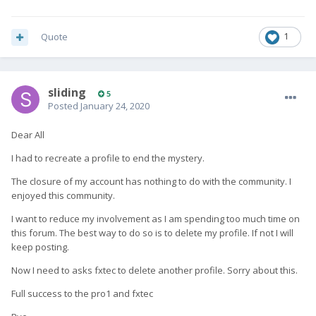
Quote
1
sliding
5
Posted
January 24, 2020
Dear All
I had to recreate a profile to end the mystery.
The closure of my account has nothing to do with the community. I
enjoyed this community.
I want to reduce my involvement as I am spending too much time on
this forum. The best way to do so is to delete my profile. If not I will
keep posting.
Now I need to asks fxtec to delete another profile. Sorry about this.
Full success to the pro1 and fxtec