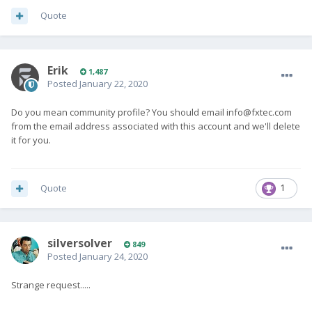
Quote
Erik
1,487
Posted
January 22, 2020
Do you mean community profile? You should email
info@fxtec.com
from the email address associated with this account and we'll delete
it for you.
Quote
1
silversolver
849
Posted
January 24, 2020
Strange request.....