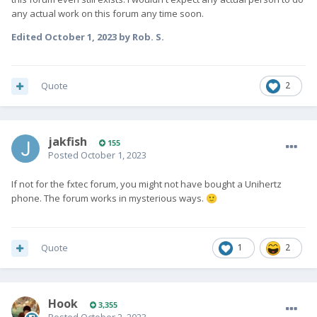
any actual work on this forum any time soon.
Edited
October 1, 2023
by Rob. S.
Quote
2
jakfish
155
Posted
October 1, 2023
If not for the fxtec forum, you might not have bought a Unihertz
phone. The forum works in mysterious ways.
🙂
Quote
1
2
Hook
3,355