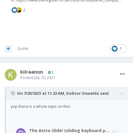
Quote
1
kilraanon
1
Posted
July 20, 2021
On 7/20/2021 at 11:23 AM,
Doktor Oswaldo
said:
yep there is a whole topic on this: