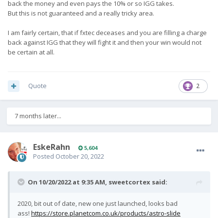
back the money and even pays the 10% or so IGG takes.
But this is not guaranteed and a really tricky area.
I am fairly certain, that if fxtec deceases and you are filling a charge
back against IGG that they will fight it and then your win would not
be certain at all.
Quote
2
7 months later...
EskeRahn
5,604
Posted
October 20, 2022
On 10/20/2022 at 9:35 AM,
sweetcortex
said:
2020, bit out of date, new one just launched, looks bad
ass!
https://store.planetcom.co.uk/products/astro-slide