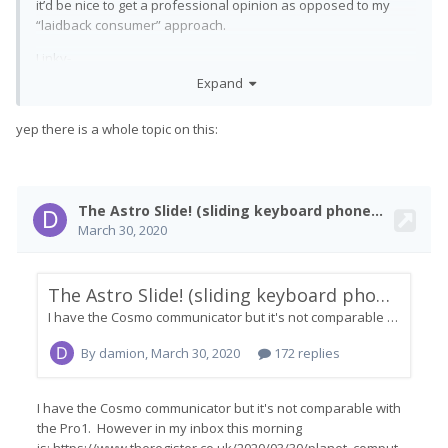
it’d be nice to get a professional opinion as opposed to my
“laidback consumer” approach.
Linky-
https://www.indiegogo.com/projects/astro-
link:
Expand
slide-5g-transformer/x/27173864#/
yep there is a whole topic on this: