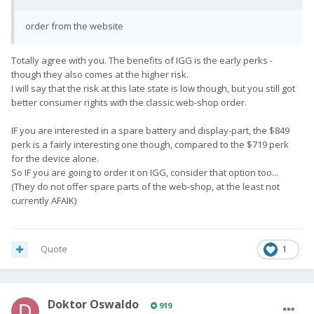
order from the website
Totally agree with you. The benefits of IGG is the early perks -
though they also comes at the higher risk.
I will say that the risk at this late state is low though, but you still got
better consumer rights with the classic web-shop order.
IF you are interested in a spare battery and display-part, the $849
perk is a fairly interesting one though, compared to the $719 perk
for the device alone.
So IF you are going to order it on IGG, consider that option too...
(They do not offer spare parts of the web-shop, at the least not
currently AFAIK)
Quote
1
Doktor Oswaldo
919