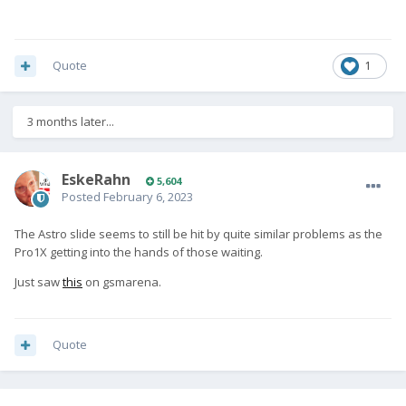
Quote
1
3 months later...
EskeRahn
5,604
Posted
February 6, 2023
The Astro slide seems to still be hit by quite similar problems as the
Pro1X getting into the hands of those waiting.
Just saw
this
on gsmarena.
Quote