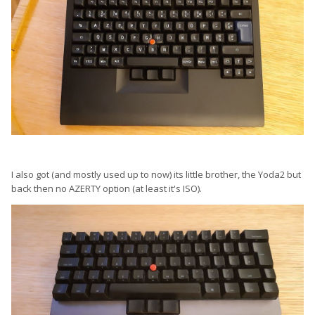
I also got (and mostly used up to now) its little brother, the Yoda2 but
back then no AZERTY option (at least it's ISO).