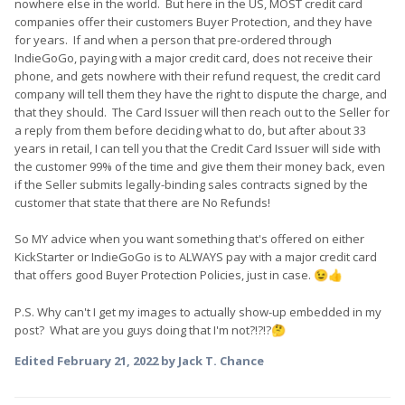
nowhere else in the world. But here in the US, MOST credit card
companies offer their customers Buyer Protection, and they have
for years. If and when a person that pre-ordered through
IndieGoGo, paying with a major credit card, does not receive their
phone, and gets nowhere with their refund request, the credit card
company will tell them they have the right to dispute the charge, and
that they should. The Card Issuer will then reach out to the Seller for
a reply from them before deciding what to do, but after about 33
years in retail, I can tell you that the Credit Card Issuer will side with
the customer 99% of the time and give them their money back, even
if the Seller submits legally-binding sales contracts signed by the
customer that state that there are No Refunds!
So MY advice when you want something that's offered on either
KickStarter or IndieGoGo is to ALWAYS pay with a major credit card
that offers good Buyer Protection Policies, just in case.
😉
👍
P.S. Why can't I get my images to actually show-up embedded in my
post? What are you guys doing that I'm not?!?!?
🤔
Edited
February 21, 2022
by Jack T. Chance