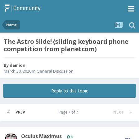
Home
The Astro Slide! (sliding keyboard phone
competition from planetcom)
By
damion
,
March 30, 2020
in
General Discussion
Reply to this topic
PREV
Page 7 of 7
NEXT
Oculus Maximus
3