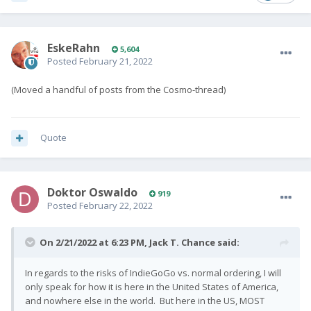
EskeRahn
5,604
Posted
February 21, 2022
(Moved a handful of posts from the Cosmo-thread)
Quote
Doktor Oswaldo
919
Posted
February 22, 2022
On 2/21/2022 at 6:23 PM,
Jack T. Chance
said:
In regards to the risks of IndieGoGo vs. normal ordering, I will
only speak for how it is here in the United States of America,
and nowhere else in the world. But here in the US, MOST