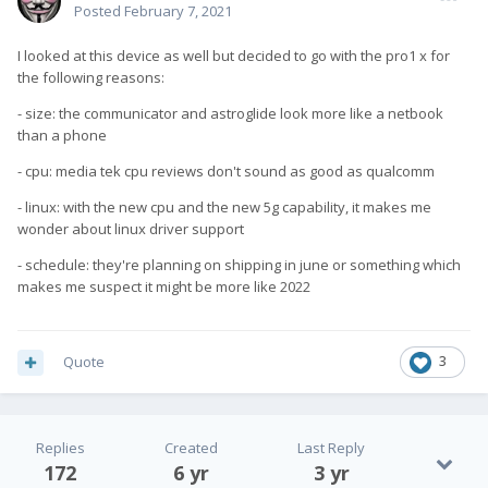
Posted
February 7, 2021
I looked at this device as well but decided to go with the pro1 x for
the following reasons:
- size: the communicator and astroglide look more like a netbook
than a phone
- cpu: media tek cpu reviews don't sound as good as qualcomm
- linux: with the new cpu and the new 5g capability, it makes me
wonder about linux driver support
- schedule: they're planning on shipping in june or something which
makes me suspect it might be more like 2022
Quote
3
Replies
Created
Last Reply
172
6 yr
3 yr