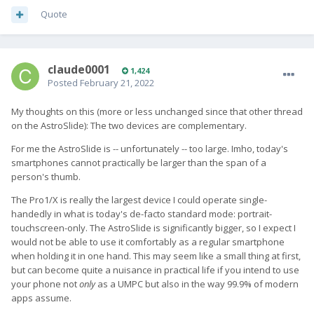
Quote
claude0001
1,424
Posted
February 21, 2022
My thoughts on this (more or less unchanged since that other thread
on the AstroSlide): The two devices are complementary.
For me the AstroSlide is -- unfortunately -- too large. Imho, today's
smartphones cannot practically be larger than the span of a
person's thumb.
The Pro1/X is really the largest device I could operate single-
handedly in what is today's de-facto standard mode: portrait-
touchscreen-only. The AstroSlide is significantly bigger, so I expect I
would not be able to use it comfortably as a regular smartphone
when holding it in one hand. This may seem like a small thing at first,
but can become quite a nuisance in practical life if you intend to use
your phone not
only
as a UMPC but also in the way 99.9% of modern
apps assume.