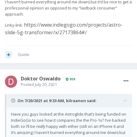
I haven’t burned everything around me down) but it’d be nice to get a
professional opinion as opposed to my “laidback consumer”
approach.
https://www.indiegogo.com/projects/astro-
Linky-link:
slide-5g-transformer/x/27173864#/
Quote
Doktor Oswaldo
919
Posted
July 20, 2021
On 7/20/2021 at 9:33 AM,
kilraanon
said:
Have you guys looked at the Astroglide that’s being funded on
IndieGoGo to see how it compares the the Pro-1x? I’ve backed
both so I’ll be
really
happy with either (still on an iPhone 6 and
it’s amazing I haven’t burned everything around me down) but