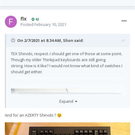
flx
42
Posted
February 10, 2021
On 2/7/2021 at 8:34 AM,
Slion
said:
TEX Shinobi, respect. I should get one of those at some point.
Though my older Thinkpad keyboards are still going
strong. How is it like? I would not know what kind of switches I
should get either.
Expand
And for an AZERTY Shinobi ?
😉