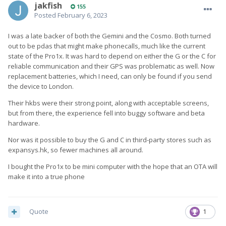
jakfish
155
Posted
February 6, 2023
I was a late backer of both the Gemini and the Cosmo. Both turned
out to be pdas that might make phonecalls, much like the current
state of the Pro1x. It was hard to depend on either the G or the C for
reliable communication and their GPS was problematic as well. Now
replacement batteries, which I need, can only be found if you send
the device to London.
Their hkbs were their strong point, along with acceptable screens,
but from there, the experience fell into buggy software and beta
hardware.
Nor was it possible to buy the G and C in third-party stores such as
expansys.hk, so fewer machines all around.
I bought the Pro1x to be mini computer with the hope that an OTA will
make it into a true phone
Quote
1