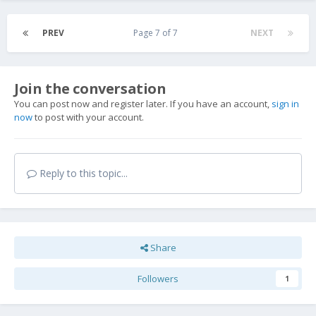
PREV
Page 7 of 7
NEXT
Join the conversation
You can post now and register later. If you have an account,
sign in
now
to post with your account.
Reply to this topic...
Share
Followers
1