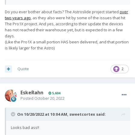
Do you ever bother about facts? The Astroslide project started
over
two years ago
, as they also were hit by some of the issues that hit
The Pro1X project. And yes, according to their update the devices
has not reached their warehouse yet, but is expected to in a few
days.
(Like the Pro1X a small portion HAS been delivered, and that portion
is likely larger for the Astro)
Quote
2
EskeRahn
5,604
Posted
October 20, 2022
On 10/20/2022 at 10:04 AM,
sweetcortex
said:
Looks bad ass!!