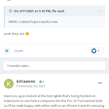
On 2/11/2021 at 5:41 PM,
flx
said:
Mhhh, I edited hope it works now.
yeah they are
🙂
Quote
1
5 months later...
kilraanon
1
Posted
July 20, 2021
Have you guys looked at the Astroglide that’s being funded on
IndieGoGo to see how it compares the the Pro-1x? I’ve backed both
so I’ll be
really
happy with either (still on an iPhone 6 and it’s amazing