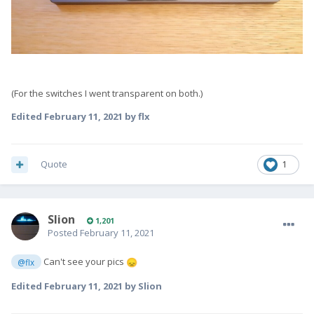
(For the switches I went transparent on both.)
Edited
February 11, 2021
by flx
Quote
1
Slion
1,201
Posted
February 11, 2021
Can't see your pics
@flx
😞
Edited
February 11, 2021
by Slion