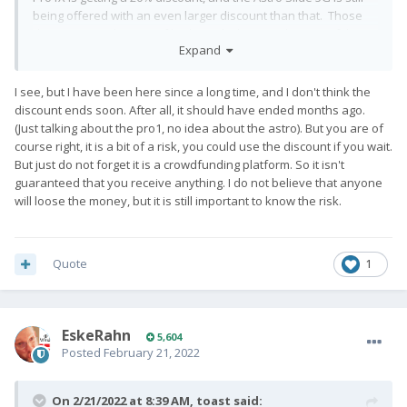
being offered with an even larger discount than that. Those
discounts put the cost of both much closer to the cost of the
Expand
BlackBerry Key2 I'm using now, and which one of these 2
phones will replace. I can't ignore those discounts. Why pay
Full Retail MSRP if you don't have to?
😉
I see, but I have been here since a long time, and I don't think the
discount ends soon. After all, it should have ended months ago.
(Just talking about the pro1, no idea about the astro). But you are of
course right, it is a bit of a risk, you could use the discount if you wait.
But just do not forget it is a crowdfunding platform. So it isn't
guaranteed that you receive anything. I do not believe that anyone
will loose the money, but it is still important to know the risk.
Quote
1
EskeRahn
5,604
Posted
February 21, 2022
On 2/21/2022 at 8:39 AM,
toast
said: