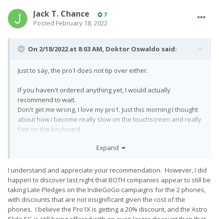
Jack T. Chance
7
Posted
February 18, 2022
On 2/18/2022 at 8:03 AM,
Doktor Oswaldo
said:
Just to say, the pro1 does not tip over either.
If you haven't ordered anything yet, I would actually
recommend to wait.
Don't get me wrong, I love my pro1. Just this morning I thought
about how I become really slow on the touchscreen and really
fast on the keyboard.
But the communication isn't the best at the moment at fxtec, no
Expand
idea about astro.
Since both phones should start shipping in the next couple of
I understand and appreciate your recommendation. However, I did
weeks, I would simply wait until devices are actually sent out
happen to discover last night that BOTH companies appear to still be
and decide then.
taking Late Pledges on the IndieGoGo campaigns for the 2 phones,
with discounts that are not insignificant given the cost of the
phones. I believe the Pro1X is getting a 20% discount, and the Astro
Slide 5G is still being offered with an even larger discount than that.