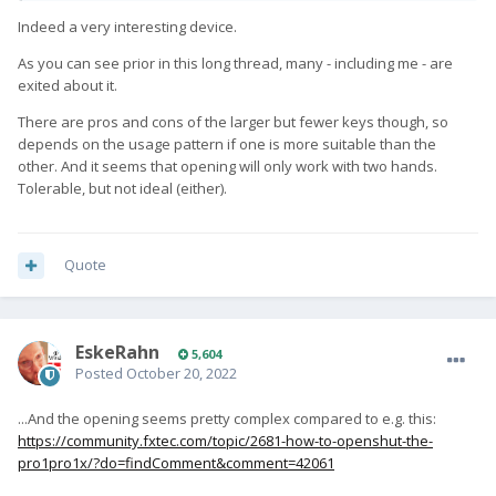
Indeed a very interesting device.
As you can see prior in this long thread, many - including me - are
exited about it.
There are pros and cons of the larger but fewer keys though, so
depends on the usage pattern if one is more suitable than the
other. And it seems that opening will only work with two hands.
Tolerable, but not ideal (either).
Quote
EskeRahn
5,604
Posted
October 20, 2022
...And the opening seems pretty complex compared to e.g. this:
https://community.fxtec.com/topic/2681-how-to-openshut-the-
pro1pro1x/?do=findComment&comment=42061