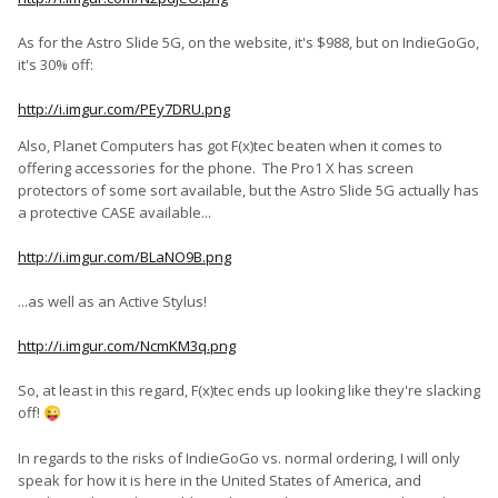
choice, ofcourse, is yours, but my sincere tip would be: "for the
love of god, order from the website", as this will let you cancel
As for the Astro Slide 5G, on the website, it's $988, but on IndieGoGo,
and refund your order, should you change your mind, and it
it's 30% off:
will give you the rights to a refund should fxtec turn out to be
unable to supply the device in the end. A little extra peace of
http://i.imgur.com/PEy7DRU.png
mind. Alternatively, if you want to save money, take your
chances and wait until atleast the devices start shipping from
Also, Planet Computers has got F(x)tec beaten when it comes to
the indiegogo campaign before backing there.
offering accessories for the phone. The Pro1 X has screen
protectors of some sort available, but the Astro Slide 5G actually has
a protective CASE available...
*Note that these are pure currency conversion numbers that
do not take into consideration any exchange fees imposed by
http://i.imgur.com/BLaNO9B.png
your bank or card issuer.
...as well as an Active Stylus!
http://i.imgur.com/NcmKM3q.png
So, at least in this regard, F(x)tec ends up looking like they're slacking
off!
😜
In regards to the risks of IndieGoGo vs. normal ordering, I will only
speak for how it is here in the United States of America, and