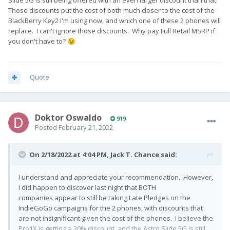
Those discounts put the cost of both much closer to the cost of the
BlackBerry Key2 I'm using now, and which one of these 2 phones will
replace. I can't ignore those discounts. Why pay Full Retail MSRP if
you don't have to?
😉
Quote
Doktor Oswaldo
919
Posted
February 21, 2022
On 2/18/2022 at 4:04 PM,
Jack T. Chance
said:
I understand and appreciate your recommendation. However,
I did happen to discover last night that BOTH
companies appear to still be taking Late Pledges on the
IndieGoGo campaigns for the 2 phones, with discounts that
are not insignificant given the cost of the phones. I believe the
Pro1X is getting a 20% discount, and the Astro Slide 5G is still