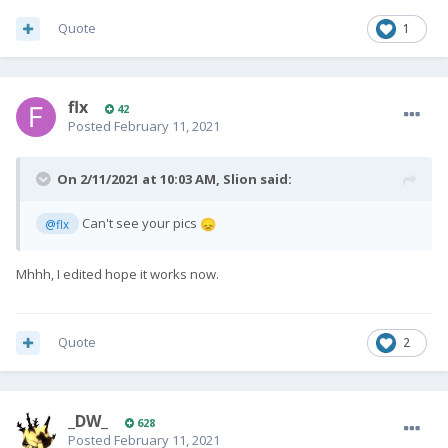
Quote
1
flx
42
Posted
February 11, 2021
On 2/11/2021 at 10:03 AM,
Slion
said:
Can't see your pics
@flx
😞
Mhhh, I edited hope it works now.
Quote
2
_DW_
628
Posted
February 11, 2021