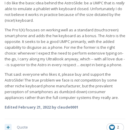
I do like the basic idea behind the AstroSlide: be a UMPC that is
really
able to emulate a phablet with keyboard closed. Unfortunately I do
not believe it works in practice because of the size dictated by the
(nice!) keyboard.
The Pro1(X) focuses on working well as a standard (touchscreen)
smart phone and adds the hw keyboard as a bonus. The Astro is the
opposite. It seeks to be a good UMPC primarily, with the added
capability to disguise as a phone. For me the former is the right
choice: whenever I expect the need to perform extensive typing on-
the-go, I carry along my UltraBook anyway, which -- with all love due -
- is superior to the Astro in every respect ...
except
in being a phone.
That said: everyone who likes it, please buy and support the
AstroSlide! The true problem we face is
not
competition by some
other niche keyboard phone manufacturer, but the prevalent
perception of smartphones as dumb(ed-down) consumer
appliances rather than the full computer systems they really are.
Edited
February 21, 2022
by claude0001
Quote
2