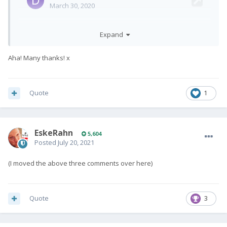
Expand
Aha! Many thanks! x
Quote
1
EskeRahn
5,604
Posted
July 20, 2021
(I moved the above three comments over here)
Quote
3