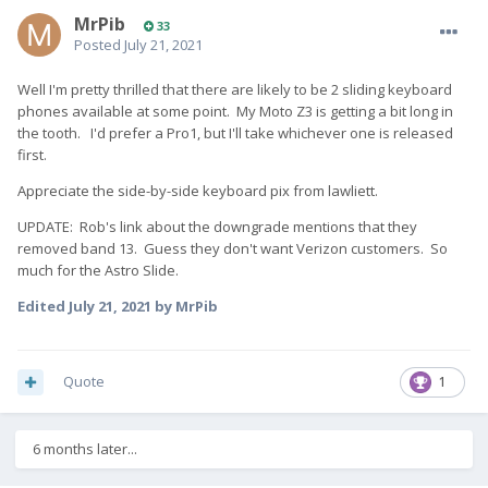
MrPib
33
Posted
July 21, 2021
Well I'm pretty thrilled that there are likely to be 2 sliding keyboard
phones available at some point. My Moto Z3 is getting a bit long in
the tooth. I'd prefer a Pro1, but I'll take whichever one is released
first.
Appreciate the side-by-side keyboard pix from lawliett.
UPDATE: Rob's link about the downgrade mentions that they
removed band 13. Guess they don't want Verizon customers. So
much for the Astro Slide.
Edited
July 21, 2021
by MrPib
Quote
1
6 months later...