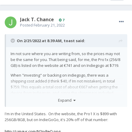
Jack T. Chance
7
Posted
February 21, 2022
On 2/21/2022 at 8:39 AM,
toast
said:
Im not sure where you are writing from, so the prices may not
be the same for you. That being said, for me, the Pro1x (256/8
GB) is listed on the website at €741
and on Indiegogo at $719.
When "investing" or backing on indiegogo, there was a
shipping cost added (I think $40, if Im not mistaken), in total
$759. This equals a total cost of about €667 when getting the
device from Indiegogo, and, since the shipping is included
from the website, the effective price difference is 667/741,
Expand
which equals about 10%. Not sure where they pulled the 20%
figure from, but as you can see, its not very accurate.
I'm in the United States. On the website, the Pro1 X is $899 with
256GB/8GB, but on IndieGoGo, it's 20% off of that number:
No way I would, given the choice, take the 10% off (about €74)
and in exchange, lose litterally all of my customer rights. The
http://i.imgur.com/N2pdJeO.png