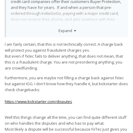
credit card companies offer their customers Buyer Protection,
and they have for years. If and when a person that pre-
ordered through IndieGoGo, paying with a major credit card,
does not receive their phone, and gets nowhere with their
refund request, the credit card company will tell them they
Expand
have the right to dispute the charge, and that they should. The
Card Issuer will then reach out to the Seller for a reply from
them before deciding what to do, but after about 33 years in
I am fairly certain, that this is not technically correct. A charge back
retail, I can tell you that the Credit Card Issuer will side with the
will protect you against fraudulent charges yes.
customer 99% of the time and give them their money back,
But even if fxtec fails to deliver anything, that does not mean, that
even if the Seller submits legally-binding sales contracts
this is a fraudulent charge. You are not preordering anything, you
signed by the customer that state that there are No Refunds!
are crowdfunding.
Furthermore, you are maybe not filling a charge back against fxtec
but against IGG. I don't know how they handle it, but kickstarter does
check chargebacks:
https://www.kickstarter.com/disputes
Well this things change all the time, you can find quite different stuff
on who handles the disputes and who has to pay what.
Most likely a dispute will be successful because FxTec just gives you