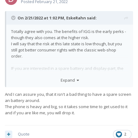
Posted
February 21, 2022
On 2/21/2022 at 1:02 PM,
EskeRahn
said:
Totally agree with you. The benefits of IGG is the early perks -
though they also comes at the higher risk.
I will say that the risk at this late state is low though, but you
still got better consumer rights with the classic web-shop
order.
IF you are interested in a spare battery and display-part, the
$849 perk is a fairly interesting one though, compared to the
Expand
$719 perk for the device alone.
So IF you are going to order it on IGG, consider that option
too... (They do not offer spare parts of the web-shop, at the
And I can assure you, that it isn't a bad thing to have a spare screen
least not currently AFAIK)
an battery around.
The phone is heavy and big, so it takes some time to get used to it
and if you are like me, you will drop it.
Quote
2