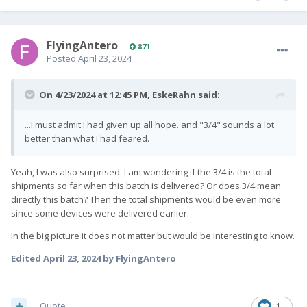
FlyingAntero
871
Posted
April 23, 2024
On 4/23/2024 at 12:45 PM,
EskeRahn
said:
...I must admit I had given up all hope. and "3/4" sounds a lot
better than what I had feared.
Yeah, I was also surprised. I am wondering if the 3/4 is the total
shipments so far when this batch is delivered? Or does 3/4 mean
directly this batch? Then the total shipments would be even more
since some devices were delivered earlier.
In the big picture it does not matter but would be interesting to know.
Edited
April 23, 2024
by FlyingAntero
Quote
1