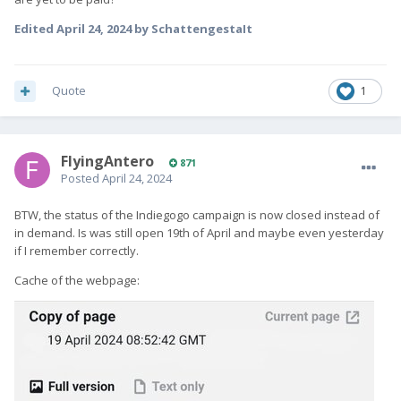
Edited
April 24, 2024
by SchattengestaIt
Quote
1
FlyingAntero
871
Posted
April 24, 2024
BTW, the status of the Indiegogo campaign is now closed instead of
in demand. Is was still open 19th of April and maybe even yesterday
if I remember correctly.
Cache of the webpage: