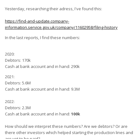
Yesterday, researching their adress, I've found this:
https://find-and-update.company-
information.service.gov.uk/company/11602958/filing-history
In the last reports, I find these numbers:
2020:
Debtors: 170k
Cash at bank account and in hand: 290k
2021:
Debtors: 5.6M
Cash at bank account and in hand: 9.3M
2022:
Debtors: 2.3M
Cash at bank account and in hand:
100k
How should we interpret these numbers? Are we debtors? Or are
there other investors which helped starting the production lines and
are yet to be paid?