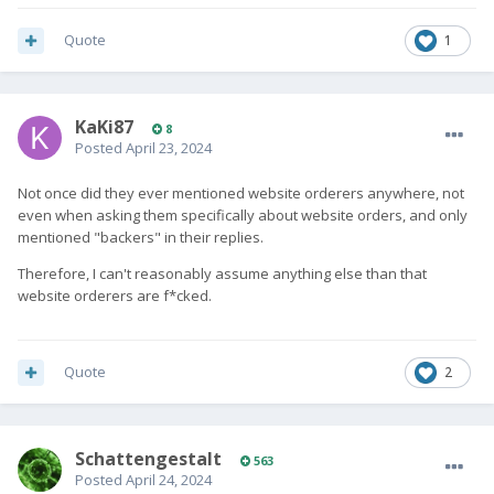
Quote
1
KaKi87
8
Posted
April 23, 2024
Not once did they ever mentioned website orderers anywhere, not
even when asking them specifically about website orders, and only
mentioned "backers" in their replies.
Therefore, I can't reasonably assume anything else than that
website orderers are f*cked.
Quote
2
SchattengestaIt
563
Posted
April 24, 2024