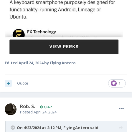
Edited
April 24, 2024
by FlyingAntero
Quote
1
Rob. S.
1,667
Posted
April 24, 2024
On 4/23/2024 at 2:12 PM,
FlyingAntero
said: