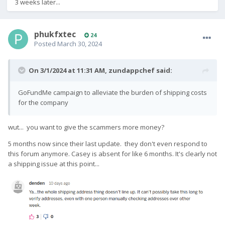
3 weeks later...
phukfxtec
24
Posted
March 30, 2024
On 3/1/2024 at 11:31 AM,
zundappchef
said:
GoFundMe campaign to alleviate the burden of shipping costs
for the company
wut... you want to give the scammers more money?
5 months now since their last update. they don't even respond to
this forum anymore. Casey is absent for like 6 months. It's clearly not
a shipping issue at this point...