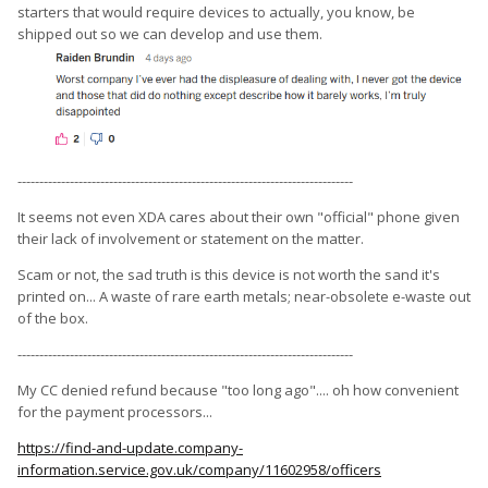
starters that would require devices to actually, you know, be
shipped out so we can develop and use them.
-----------------------------------------------------------------------------
It seems not even XDA cares about their own "official" phone given
their lack of involvement or statement on the matter.
Scam or not, the sad truth is this device is not worth the sand it's
printed on... A waste of rare earth metals; near-obsolete e-waste out
of the box.
-----------------------------------------------------------------------------
My CC denied refund because "too long ago".... oh how convenient
for the payment processors...
https://find-and-update.company-
information.service.gov.uk/company/11602958/officers