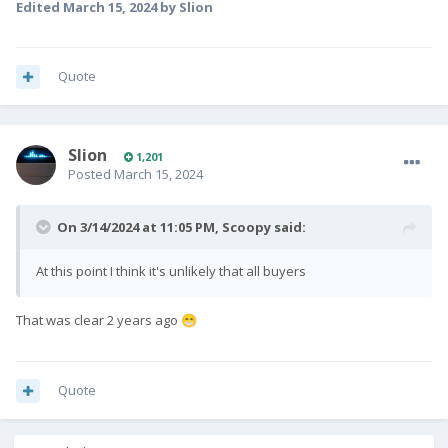
Edited
March 15, 2024
by Slion
Quote
Slion
1,201
Posted
March 15, 2024
On 3/14/2024 at 11:05 PM,
Scoopy
said:
At this point I think it's unlikely that all buyers
That was clear 2 years ago
😁
Quote