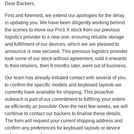
Dear Backers,
First and foremost, we extend our apologies for the delay
in updating you. We have been diligently working behind
the scenes to move our Pro1 X stock from our previous
logistics provider to a new one, ensuring reliable storage
and fulfillment of our devices, which we are pleased to
announce is now secured. This previous logistics provider
took some of our stock without agreement, sold it onwards
to their retailers, then 9 months later, went out of business.
Our team has already initiated contact with several of you,
to confirm the specific models and keyboard layouts we
currently have available for shipping. This proactive
outreach is part of our commitment to fulfilling your orders
as efficiently as possible. Over the next few weeks, we will
continue to contact our backers to finalise these details.
The form will request your current shipping address and
confirm any preferences for keyboard layouts or device