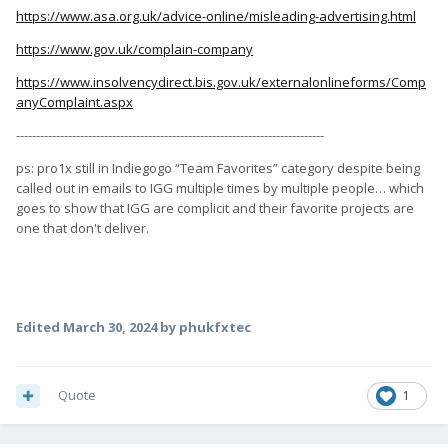
https://www.asa.org.uk/advice-online/misleading-advertising.html
https://www.gov.uk/complain-company
https://www.insolvencydirect.bis.gov.uk/externalonlineforms/Comp
anyComplaint.aspx
-----------------------------------------------------------------------------
ps: pro1x still in Indiegogo “Team Favorites” category despite being
called out in emails to IGG multiple times by multiple people… which
goes to show that IGG are complicit and their favorite projects are
one that don't deliver.
Edited
March 30, 2024
by phukfxtec
Quote
1