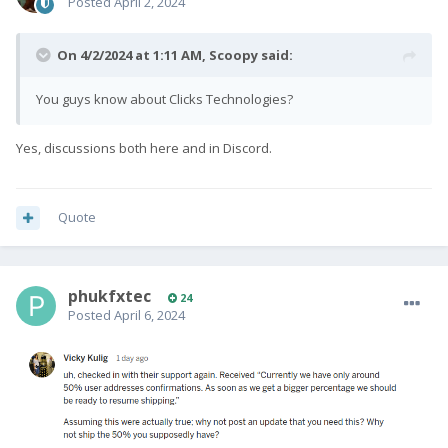
Posted
April 2, 2024
On 4/2/2024 at 1:11 AM,
Scoopy
said:
You guys know about Clicks Technologies?
Yes, discussions both here and in Discord.
Quote
phukfxtec
24
Posted
April 6, 2024