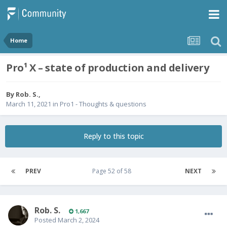
Home
Pro¹ X – state of production and delivery
By
Rob. S.
,
March 11, 2021
in
Pro1 - Thoughts & questions
Reply to this topic
PREV
Page 52 of 58
NEXT
Rob. S.
1,667
Posted
March 2, 2024