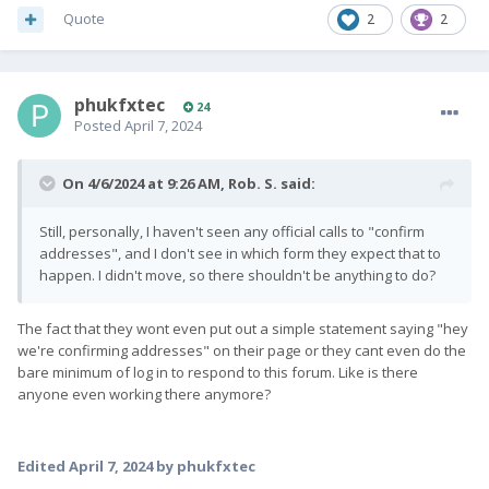
Quote
2
2
phukfxtec
24
Posted
April 7, 2024
On 4/6/2024 at 9:26 AM,
Rob. S.
said:
Still, personally, I haven't seen any official calls to "confirm
addresses", and I don't see in which form they expect that to
happen. I didn't move, so there shouldn't be anything to do?
The fact that they wont even put out a simple statement saying "hey
we're confirming addresses" on their page or they cant even do the
bare minimum of log in to respond to this forum. Like is there
anyone even working there anymore?
Edited
April 7, 2024
by phukfxtec