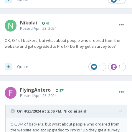
Nikolai
43
Posted
April 23, 2024
OK, 3/4 of backers, but what about people who ordered from the
website and got upgraded to Pro1x? Do they get a survey too?
Quote
1
1
FlyingAntero
871
Posted
April 23, 2024
On 4/23/2024 at 2:08 PM,
Nikolai
said:
OK, 3/4 of backers, but what about people who ordered from
the website and got upgraded to Pro1x? Do they get a survey