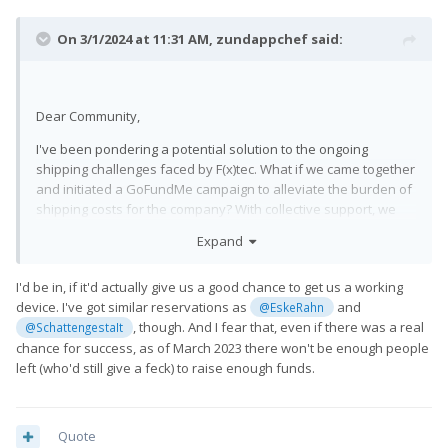
On 3/1/2024 at 11:31 AM,
zundappchef
said:
Dear Community,
I've been pondering a potential solution to the ongoing
shipping challenges faced by F(x)tec. What if we came together
and initiated a GoFundMe campaign to alleviate the burden of
shipping costs for the company? With collective support, we
could potentially aid in expediting the delivery process and
Expand
ensure that backers receive their perks sooner rather than
later. Before taking any steps, I'd like to gauge interest and
I'd be in, if it'd actually give us a good chance to get us a working
gather feedback. Would anyone be interested in supporting
device. I've got similar reservations as
and
@EskeRahn
such an endeavor? Your thoughts and input are greatly
, though. And I fear that, even if there was a real
@SchattengestaIt
appreciated.
chance for success, as of March 2023 there won't be enough people
left (who'd still give a feck) to raise enough funds.
Quote