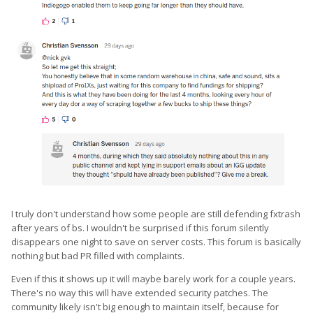
I truly don't understand how some people are still defending fxtrash
after years of bs. I wouldn't be surprised if this forum silently
disappears one night to save on server costs. This forum is basically
nothing but bad PR filled with complaints.
Even if this it shows up it will maybe barely work for a couple years.
There's no way this will have extended security patches. The
community likely isn't big enough to maintain itself, because for