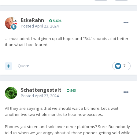
EskeRahn
5,604
Posted
April 23, 2024
...I must admit I had given up all hope. and "3/4" sounds a lot better
than what I had feared.
Quote
7
SchattengestaIt
563
Posted
April 23, 2024
All they are saying is that we should wait a bit more. Let's wait
another two two whole months to hear new excuses.
Phones got stolen and sold over other platforms? Sure. But nobody
told us when we got angry about all those phones getting sold while