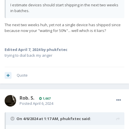
I estimate devices should start shipping in the next two weeks
in batches.
The next two weeks huh, yet not a single device has shipped since
because now your "waiting for 50%"... well which is it liars?
Edited
April 7, 2024
by phukfxtec
trying to dial back my anger
Quote
Rob. S.
1,667
Posted
April 6, 2024
On 4/6/2024 at 1:17 AM,
phukfxtec
said: