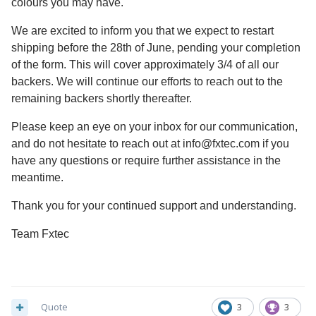
colours you may have.
We are excited to inform you that we expect to restart
shipping before the 28th of June, pending your completion
of the form. This will cover approximately 3/4 of all our
backers. We will continue our efforts to reach out to the
remaining backers shortly thereafter.
Please keep an eye on your inbox for our communication,
and do not hesitate to reach out at
info@fxtec.com
if you
have any questions or require further assistance in the
meantime.
Thank you for your continued support and understanding.
Team Fxtec
Quote
3
3