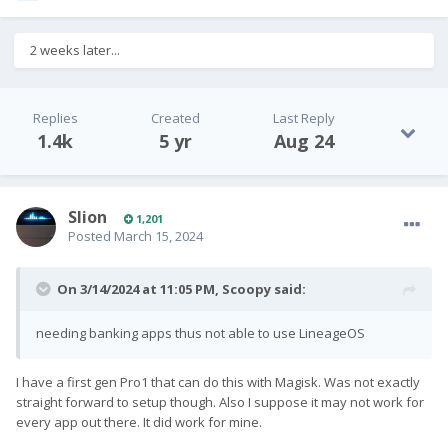
2 weeks later...
Replies
Created
Last Reply
1.4k
5 yr
Aug 24
Slion
1,201
Posted
March 15, 2024
On 3/14/2024 at 11:05 PM,
Scoopy
said:
needing banking apps thus not able to use LineageOS
I have a first gen Pro1 that can do this with Magisk. Was not exactly
straight forward to setup though. Also I suppose it may not work for
every app out there. It did work for mine.