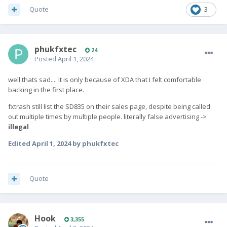
Quote
3
phukfxtec
24
Posted
April 1, 2024
well thats sad.... It is only because of XDA that I felt comfortable
backing in the first place.
fxtrash still list the SD835 on their sales page, despite being called
out multiple times by multiple people. literally false advertising ->
illegal
Edited
April 1, 2024
by phukfxtec
Quote
Hook
3,355