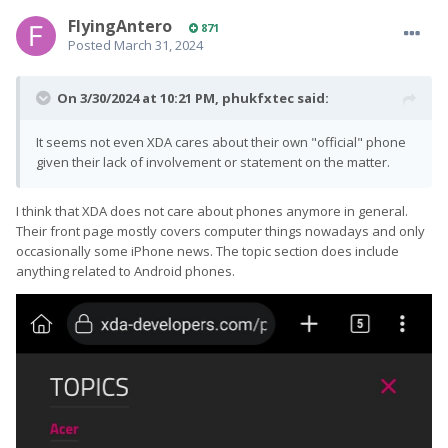
FlyingAntero
871
Posted
March 31, 2024
On 3/30/2024 at 10:21 PM,
phukfxtec
said:
It seems not even XDA cares about their own "official" phone
given their lack of involvement or statement on the matter.
I think that XDA does not care about phones anymore in general.
Their front page mostly covers computer things nowadays and only
occasionally some iPhone news. The topic section does include
anything related to Android phones.