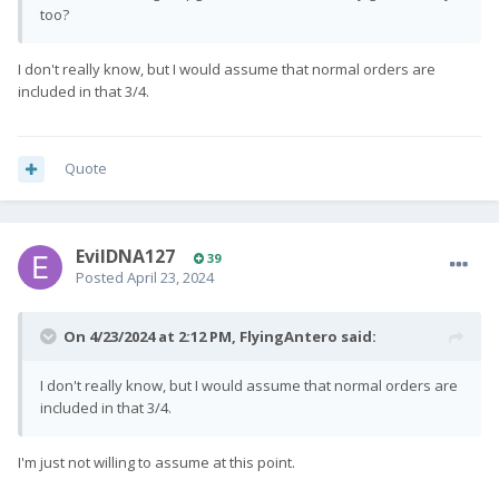
too?
I don't really know, but I would assume that normal orders are
included in that 3/4.
Quote
EvilDNA127
39
Posted
April 23, 2024
On 4/23/2024 at 2:12 PM,
FlyingAntero
said:
I don't really know, but I would assume that normal orders are
included in that 3/4.
I'm just not willing to assume at this point.