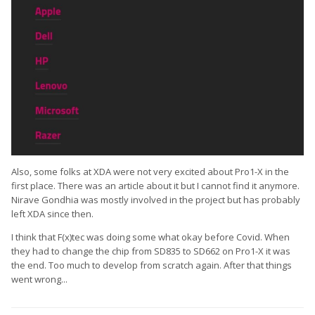
Also, some folks at XDA were not very excited about Pro1-X in the
first place. There was an article about it but I cannot find it anymore.
Nirave Gondhia was mostly involved in the project but has probably
left XDA since then.
I think that F(x)tec was doing some what okay before Covid. When
they had to change the chip from SD835 to SD662 on Pro1-X it was
the end. Too much to develop from scratch again. After that things
went wrong...