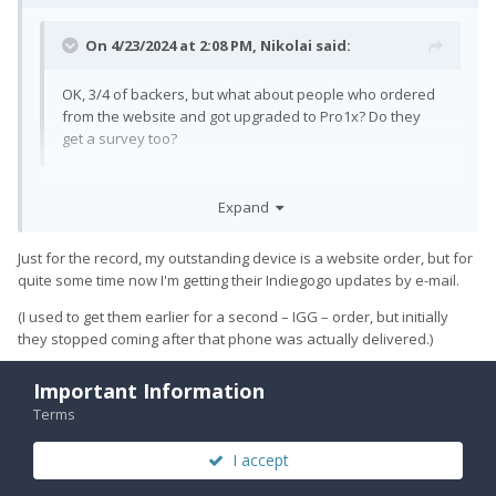
On 4/23/2024 at 2:08 PM,
Nikolai
said:
OK, 3/4 of backers, but what about people who ordered
from the website and got upgraded to Pro1x? Do they
get a survey too?
I don't really know, but I would assume that normal orders are
Expand
included in that 3/4.
Just for the record, my outstanding device is a website order, but for
quite some time now I'm getting their Indiegogo updates by e-mail.
(I used to get them earlier for a second – IGG – order, but initially
they stopped coming after that phone was actually delivered.)
Important Information
Terms
Quote
1
I accept