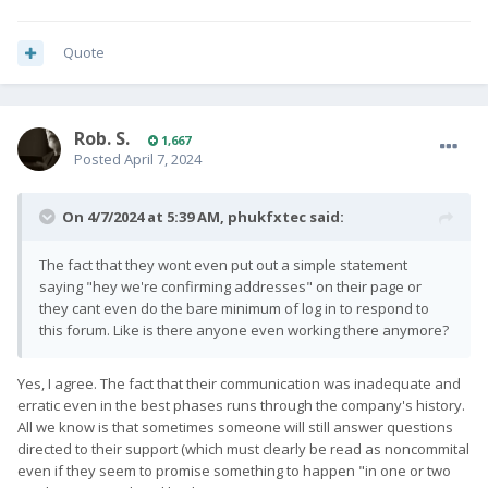
Quote
Rob. S.
1,667
Posted
April 7, 2024
On 4/7/2024 at 5:39 AM,
phukfxtec
said:
The fact that they wont even put out a simple statement
saying "hey we're confirming addresses" on their page or
they cant even do the bare minimum of log in to respond to
this forum. Like is there anyone even working there anymore?
Yes, I agree. The fact that their communication was inadequate and
erratic even in the best phases runs through the company's history.
All we know is that sometimes someone will still answer questions
directed to their support (which must clearly be read as noncommital
even if they seem to promise something to happen "in one or two