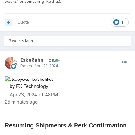
weeks" or something like that).
Quote
1
3 weeks later...
EskeRahn
5,604
Posted
April 23, 2024
by FX Technology
Apr 23, 2024 • 1:48PM
25 minutes ago
Resuming Shipments & Perk Confirmation