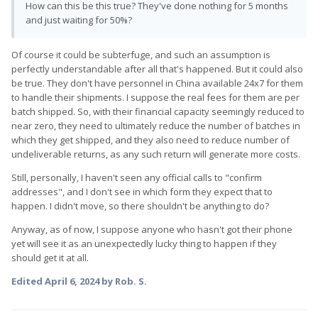
How can this be this true? They've done nothing for 5 months
and just waiting for 50%?
Of course it could be subterfuge, and such an assumption is
perfectly understandable after all that's happened. But it could also
be true. They don't have personnel in China available 24x7 for them
to handle their shipments. I suppose the real fees for them are per
batch shipped. So, with their financial capacity seemingly reduced to
near zero, they need to ultimately reduce the number of batches in
which they get shipped, and they also need to reduce number of
undeliverable returns, as any such return will generate more costs.
Still, personally, I haven't seen any official calls to "confirm
addresses", and I don't see in which form they expect that to
happen. I didn't move, so there shouldn't be anything to do?
Anyway, as of now, I suppose anyone who hasn't got their phone
yet will see it as an unexpectedly lucky thing to happen if they
should get it at all.
Edited
April 6, 2024
by Rob. S.