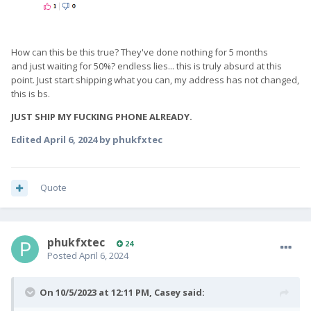
How can this be this true? They've done nothing for 5 months
and just waiting for 50%? endless lies... this is truly absurd at this
point. Just start shipping what you can, my address has not changed,
this is bs.
JUST SHIP MY FUCKING PHONE ALREADY.
Edited
April 6, 2024
by phukfxtec
Quote
phukfxtec
24
Posted
April 6, 2024
On 10/5/2023 at 12:11 PM,
Casey
said: