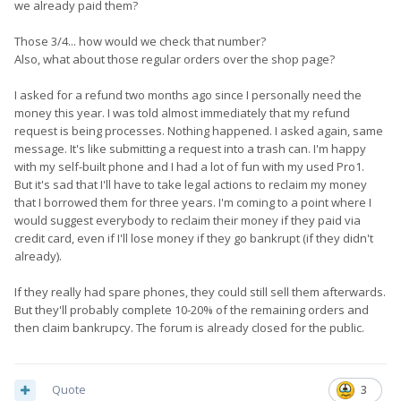
we already paid them?
Those 3/4... how would we check that number?
Also, what about those regular orders over the shop page?
I asked for a refund two months ago since I personally need the
money this year. I was told almost immediately that my refund
request is being processes. Nothing happened. I asked again, same
message. It's like submitting a request into a trash can. I'm happy
with my self-built phone and I had a lot of fun with my used Pro1.
But it's sad that I'll have to take legal actions to reclaim my money
that I borrowed them for three years. I'm coming to a point where I
would suggest everybody to reclaim their money if they paid via
credit card, even if I'll lose money if they go bankrupt (if they didn't
already).
If they really had spare phones, they could still sell them afterwards.
But they'll probably complete 10-20% of the remaining orders and
then claim bankrupcy. The forum is already closed for the public.
Quote
3