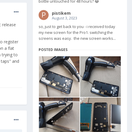
bottle untouched for 48 hours? 😂
pistikem
August 3, 2023
c release
so, just to get back to you - i received today
my new screen for the Pro1. switching the
screens was easy. the new screen works...
o register
n a flat
POSTED IMAGES
 trying to
 taps" and