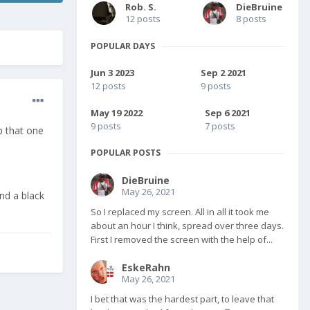
Rob. S.
DieBruine
12 posts
8 posts
POPULAR DAYS
Jun 3 2023
Sep 2 2021
12 posts
9 posts
May 19 2022
Sep 6 2021
9 posts
7 posts
ep that one
POPULAR POSTS
DieBruine
May 26, 2021
nd a black
So I replaced my screen. All in all it took me
about an hour I think, spread over three days.
First I removed the screen with the help of...
EskeRahn
May 26, 2021
I bet that was the hardest part, to leave that