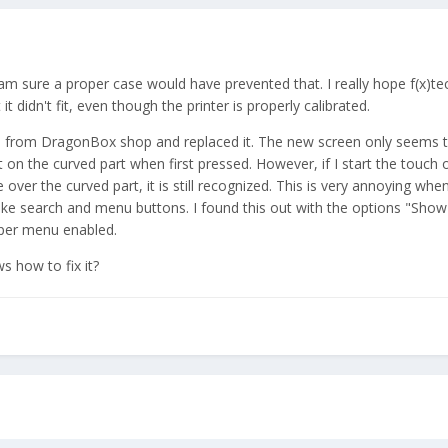
 am sure a proper case would have prevented that. I really hope f(x)te
it didn't fit, even though the printer is properly calibrated.
n from DragonBox shop and replaced it. The new screen only seems t
 on the curved part when first pressed. However, if I start the touch o
over the curved part, it is still recognized. This is very annoying when
like search and menu buttons. I found this out with the options "Show
oper menu enabled.
s how to fix it?