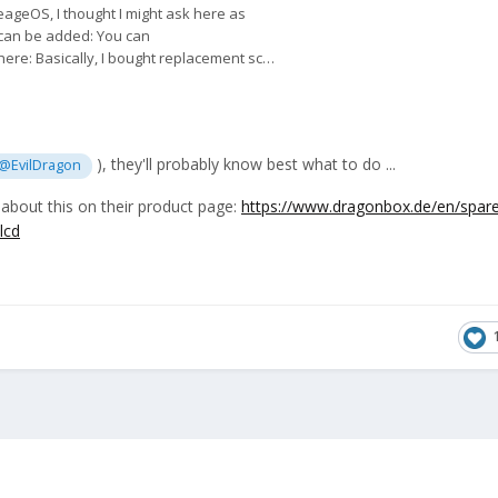
), they'll probably know best what to do ...
@EvilDragon
bout this on their product page:
https://www.dragonbox.de/en/spare
lcd