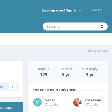
Sign Up
Existing user? Sign In
All Activity
Replies
Created
Last Reply
129
5 yr
3 yr
rs
2
TOP POSTERS IN THIS TOPIC
VaZso
EskeRahn
21 posts
17 posts
is topic