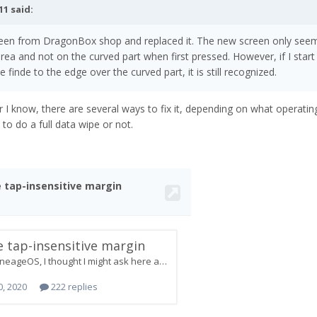
11
said:
reen from DragonBox shop and replaced it. The new screen only see
area and not on the curved part when first pressed. However, if I start
 finde to the edge over the curved part, it is still recognized.
I know, there are several ways to fix it, depending on what operati
to do a full data wipe or not.