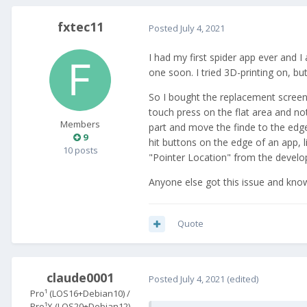
fxtec11
Posted
July 4, 2021
I had my first spider app ever and I
one soon. I tried 3D-printing on, but 
So I bought the replacement scree
touch press on the flat area and not
Members
part and move the finde to the edge 
9
hit buttons on the edge of an app, 
10 posts
"Pointer Location" from the devel
Anyone else got this issue and know
Quote
claude0001
Posted
July 4, 2021
(edited)
Pro¹ (LOS16+Debian10) /
Pro¹X (LOS20+Debian12)