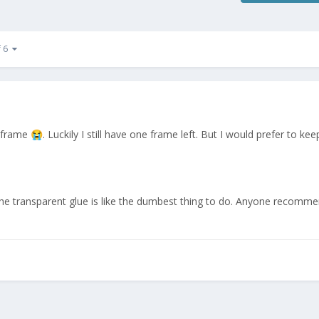
f 6
he frame
. Luckily I still have one frame left. But I would prefer to ke
😭
The transparent glue is like the dumbest thing to do. Anyone recomme