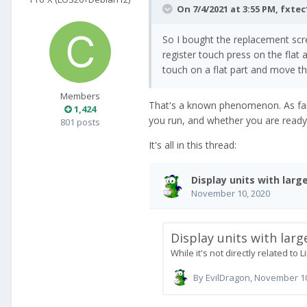
On 7/4/2021 at 3:55 PM,
fxtec
So I bought the replacement sc
register touch press on the flat 
touch on a flat part and move the
Members
That's a known phenomenon. As far 
1,424
you run, and whether you are ready 
801 posts
It's all in this thread: