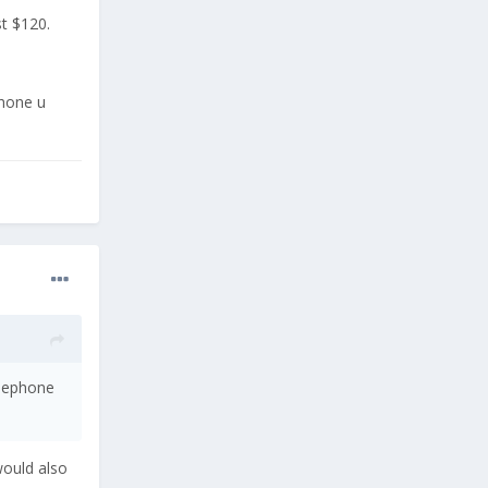
t $120.
phone u
elephone
would also