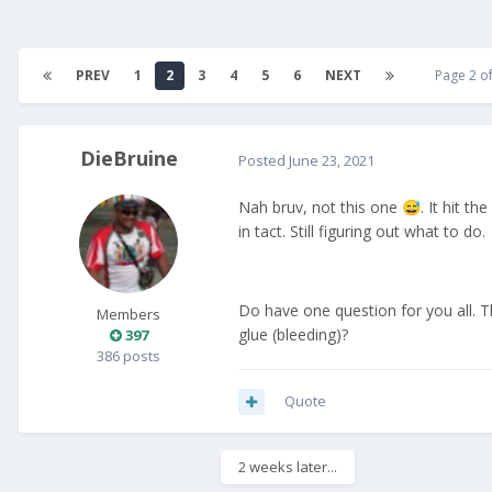
PREV
1
2
3
4
5
6
NEXT
Page 2 o
DieBruine
Posted
June 23, 2021
Nah bruv, not this one
. It hit t
😅
in tact. Still figuring out what to do.
Do have one question for you all. 
Members
glue (bleeding)?
397
386 posts
Quote
2 weeks later...