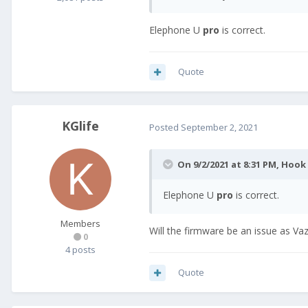
Elephone U
pro
is correct.
Quote
KGlife
Posted
September 2, 2021
On 9/2/2021 at 8:31 PM,
Hook
Elephone U
pro
is correct.
Members
Will the firmware be an issue as Va
0
4 posts
Quote