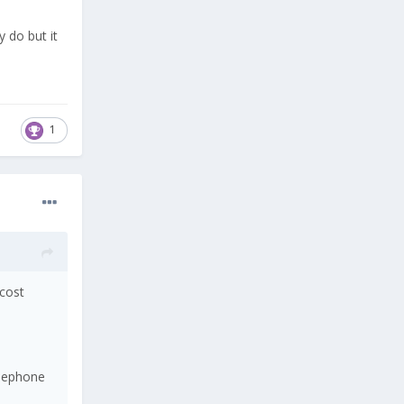
 do but it
1
 cost
elephone