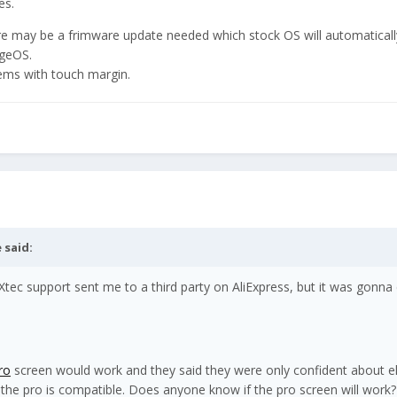
es.
re may be a frimware update needed which stock OS will automatically
ageOS.
ems with touch margin.
e
said:
tec support sent me to a third party on AliExpress, but it was gonna
ro
screen would work and they said they were only confident about 
 the pro is compatible. Does anyone know if the pro screen will work?