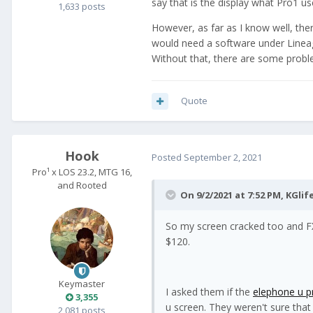
say that is the display what Pro1 us
1,633 posts
However, as far as I know well, the
would need a software under Line
Without that, there are some probl
Quote
Hook
Posted
September 2, 2021
Pro¹ x LOS 23.2, MTG 16,
and Rooted
On 9/2/2021 at 7:52 PM,
KGlif
So my screen cracked too and FX
$120.
Keymaster
I asked them if the
elephone u p
3,355
u screen. They weren't sure that
2,081 posts