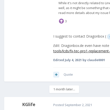
I suggest to contact Dragonbox (
Edit:
Dragonbox.de even have note a
tools/lcds/fx-tec-pro1-replacement-
Edited
July 4, 2021
by claude0001
Quote
1 month later...
KGlife
Posted
September 2, 2021