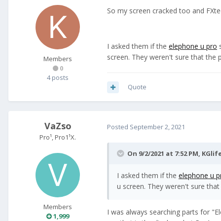
So my screen cracked too and FXtec 
I asked them if the
elephone u pro
s
screen. They weren't sure that the 
Members
0
4 posts
Quote
VaZso
Posted
September 2, 2021
Pro¹, Pro1¹X.
On 9/2/2021 at 7:52 PM,
KGlif
I asked them if the
elephone u p
u screen. They weren't sure that
Members
I was always searching parts for "E
1,999