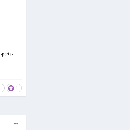
-parts-
1
1