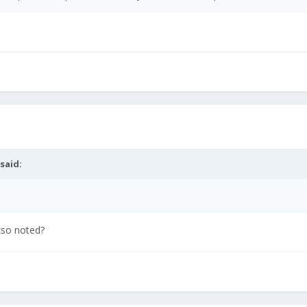
said:
zso noted?