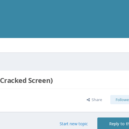
 (Cracked Screen)
Share
Followe
Start new topic
Reply to th