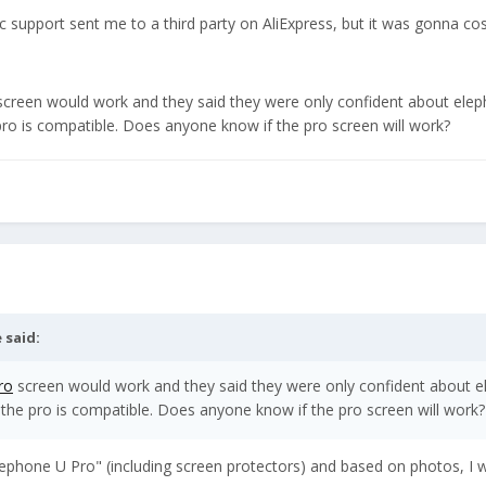
support sent me to a third party on AliExpress, but it was gonna cos
creen would work and they said they were only confident about ele
pro is compatible. Does anyone know if the pro screen will work?
e
said:
ro
screen would work and they said they were only confident about 
 the pro is compatible. Does anyone know if the pro screen will work?
lephone U Pro" (including screen protectors) and based on photos, I 