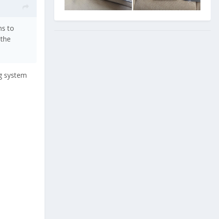
ms to
 the
ng system