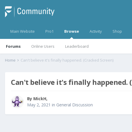
Main Website
Pro1
Browse
Activity
Shop
Forums
Online Users
Leaderboard
Home
Can't believe it's finally happened. (Cracked Screen)
Can't believe it's finally happened.
By
MickH
,
May 2, 2021
in
General Discussion