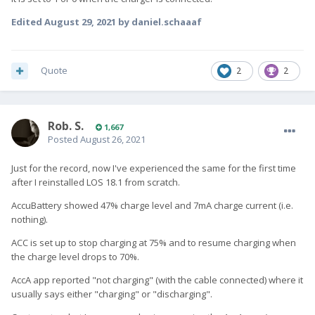
Edited
August 29, 2021
by daniel.schaaaf
Quote
2
2
Rob. S.
1,667
Posted
August 26, 2021
Just for the record, now I've experienced the same for the first time
after I reinstalled LOS 18.1 from scratch.
AccuBattery showed 47% charge level and 7mA charge current (i.e.
nothing).
ACC is set up to stop charging at 75% and to resume charging when
the charge level drops to 70%.
AccA app reported "not charging" (with the cable connected) where it
usually says either "charging" or "discharging".