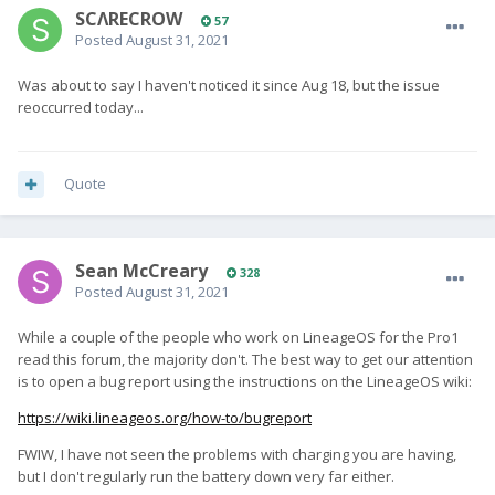
SCΛRECROW
57
Posted
August 31, 2021
Was about to say I haven't noticed it since Aug 18, but the issue
reoccurred today...
Quote
Sean McCreary
328
Posted
August 31, 2021
While a couple of the people who work on LineageOS for the Pro1
read this forum, the majority don't. The best way to get our attention
is to open a bug report using the instructions on the LineageOS wiki:
https://wiki.lineageos.org/how-to/bugreport
FWIW, I have not seen the problems with charging you are having,
but I don't regularly run the battery down very far either.