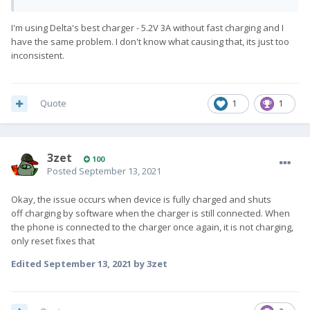
I'm using Delta's best charger - 5.2V 3A without fast charging and I
have the same problem. I don't know what causing that, its just too
inconsistent.
Quote
1
1
3zet
100
Posted
September 13, 2021
Okay, the issue occurs when device is fully charged and shuts
off charging by software when the charger is still connected. When
the phone is connected to the charger once again, it is not charging,
only reset fixes that
Edited
September 13, 2021
by 3zet