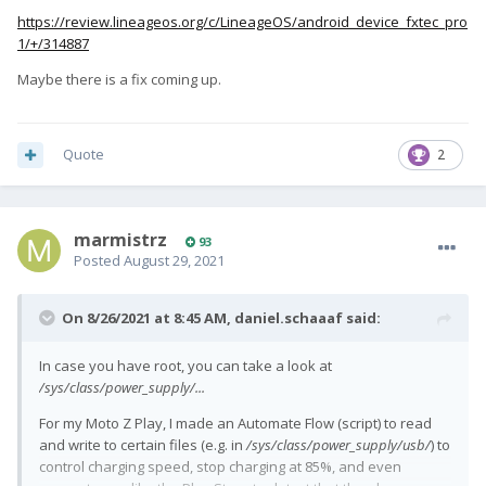
https://review.lineageos.org/c/LineageOS/android_device_fxtec_pro
1/+/314887
Maybe there is a fix coming up.
Quote
2
marmistrz
93
Posted
August 29, 2021
On 8/26/2021 at 8:45 AM,
daniel.schaaaf
said:
In case you have root, you can take a look at
/sys/class/power_supply/...
For my Moto Z Play, I made an Automate Flow (script) to read
and write to certain files (e.g. in
/sys/class/power_supply/usb/
) to
control charging speed, stop charging at 85%, and even