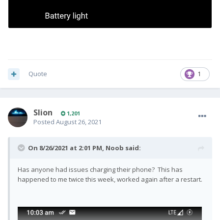
Quote
1
Slion
1,201
Posted
August 26, 2021
On 8/26/2021 at 2:01 PM,
Noob
said:
Has anyone had issues charging their phone? This has
happened to me twice this week, worked again after a restart.