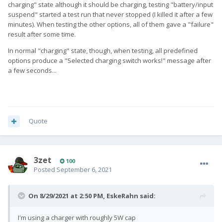
charging" state although it should be charging, testing "battery/input
suspend" started a test run that never stopped (I killed it after a few
minutes). When testing the other options, all of them gave a "failure"
result after some time.
In normal "charging" state, though, when testing, all predefined
options produce a "Selected charging switch works!" message after
a few seconds...
Quote
3zet
100
Posted
September 6, 2021
On 8/29/2021 at 2:50 PM,
EskeRahn
said:
I'm using a charger with roughly 5W cap