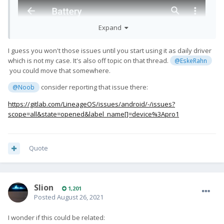
Expand
I guess you won't those issues until you start using it as daily driver
which is not my case. It's also off topic on that thread.
@EskeRahn
you could move that somewhere.
consider reporting that issue there:
@Noob
https://gitlab.com/LineageOS/issues/android/-/issues?
scope=all&state=opened&label_name[]=device%3Apro1
Quote
Slion
1,201
Posted
August 26, 2021
I wonder if this could be related: