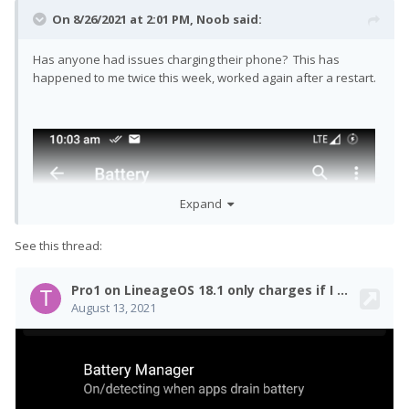
On 8/26/2021 at 2:01 PM,
Noob
said:
Has anyone had issues charging their phone? This has
happened to me twice this week, worked again after a restart.
Expand
See this thread: