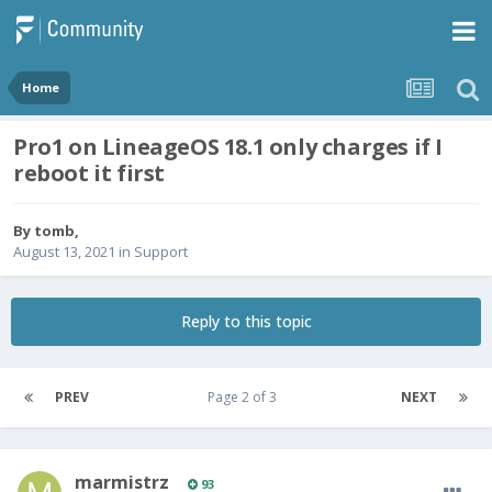
Home
Pro1 on LineageOS 18.1 only charges if I
reboot it first
By
tomb
,
August 13, 2021
in
Support
Reply to this topic
PREV
Page 2 of 3
NEXT
marmistrz
93