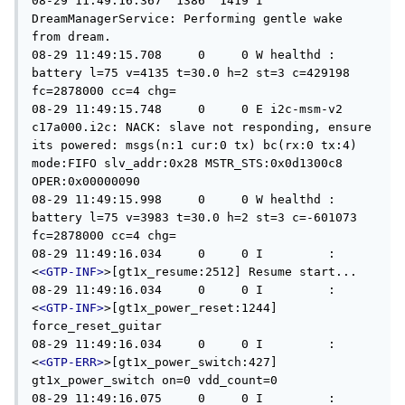
08-29 11:49:16.367  1386  1419 I 
DreamManagerService: Performing gentle wake 
from dream.

08-29 11:49:15.708     0     0 W healthd : 
battery l=75 v=4135 t=30.0 h=2 st=3 c=429198 
fc=2878000 cc=4 chg=

08-29 11:49:15.748     0     0 E i2c-msm-v2 
c17a000.i2c: NACK: slave not responding, ensure 
its powered: msgs(n:1 cur:0 tx) bc(rx:0 tx:4) 
mode:FIFO slv_addr:0x28 MSTR_STS:0x0d1300c8 
OPER:0x00000090

08-29 11:49:15.998     0     0 W healthd : 
battery l=75 v=3983 t=30.0 h=2 st=3 c=-601073 
fc=2878000 cc=4 chg=

08-29 11:49:16.034     0     0 I         : 
<
<GTP-INF>
>[gt1x_resume:2512] Resume start...

08-29 11:49:16.034     0     0 I         : 
<
<GTP-INF>
>[gt1x_power_reset:1244] 
force_reset_guitar

08-29 11:49:16.034     0     0 I         : 
<
<GTP-ERR>
>[gt1x_power_switch:427] 
gt1x_power_switch on=0 vdd_count=0

08-29 11:49:16.075     0     0 I         : 