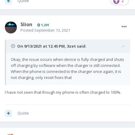
Quote
2
Slion
1,201
Posted
September 13, 2021
On 9/13/2021 at 12:45 PM,
3zet
said:
Okay, the issue occurs when device is fully charged and shuts
off charging by software when the charger is still connected.
When the phone is connected to the charger once again, it is
not charging, only reset fixes that
I have not seen that though my phone is often charged to 100%.
Quote