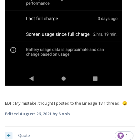
EDIT: My mistake, thought I posted to the Lineage 18.1 thread.
😦
Edited
August 26, 2021
by Noob
Quote
1