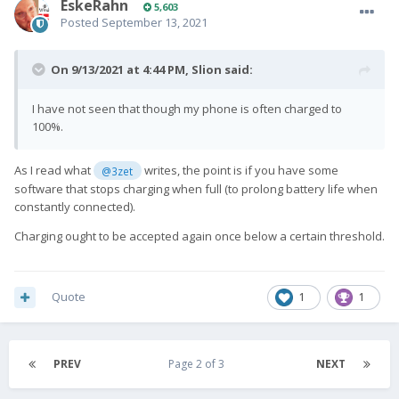
EskeRahn
5,603
Posted
September 13, 2021
On 9/13/2021 at 4:44 PM,
Slion
said:
I have not seen that though my phone is often charged to
100%.
As I read what
writes, the point is if you have some
@3zet
software that stops charging when full (to prolong battery life when
constantly connected).
Charging ought to be accepted again once below a certain threshold.
Quote
1
1
PREV
Page 2 of 3
NEXT