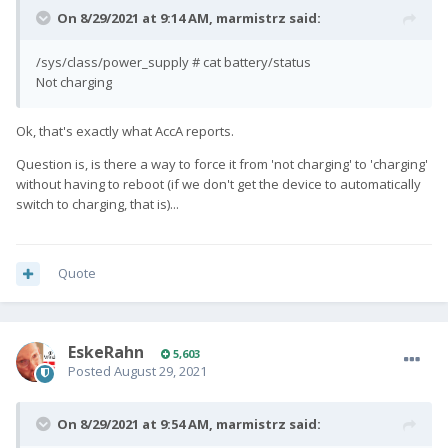
On 8/29/2021 at 9:14 AM,
marmistrz
said:
/sys/class/power_supply # cat battery/status
Not charging
Ok, that's exactly what AccA reports.
Question is, is there a way to force it from 'not charging' to 'charging'
without having to reboot (if we don't get the device to automatically
switch to charging, that is)...
Quote
EskeRahn
5,603
Posted
August 29, 2021
On 8/29/2021 at 9:54 AM,
marmistrz
said: