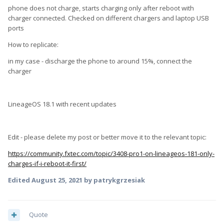
phone does not charge, starts charging only after reboot with
charger connected. Checked on different chargers and laptop USB
ports
How to replicate:
in my case - discharge the phone to around 15%, connect the
charger
LineageOS 18.1 with recent updates
Edit - please delete my post or better move it to the relevant topic:
https://community.fxtec.com/topic/3408-pro1-on-lineageos-181-only-
charges-if-i-reboot-it-first/
Edited
August 25, 2021
by patrykgrzesiak
Quote