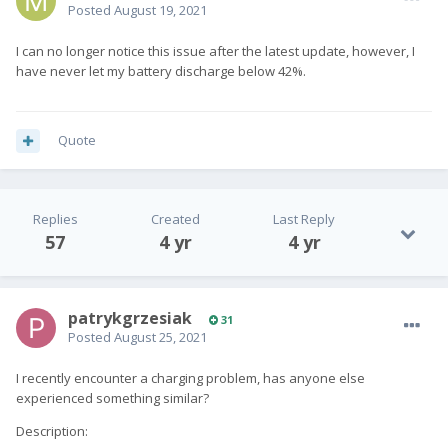
Posted
August 19, 2021
I can no longer notice this issue after the latest update, however, I
have never let my battery discharge below 42%.
Quote
Replies
Created
Last Reply
57
4 yr
4 yr
patrykgrzesiak
31
Posted
August 25, 2021
I recently encounter a charging problem, has anyone else
experienced something similar?
Description: