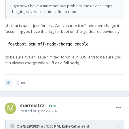
Right now I have a more serious problem: the device stops
charging several minutes after a reboot.
Uh, that is bad... Just for test. Can you turn it off, and then charge it
(assuming you have the flag for boot on charge cleared obviously).
fastboot oem off
-
mode
-
charge enable
(to be sure it is an issue 'limited' to while in LOS, and to be sure you
can always charge when Off as a fall back).
Quote
marmistrz
93
Posted
August 29, 2021
On 8/29/2021 at 1:50 PM,
EskeRahn
said: