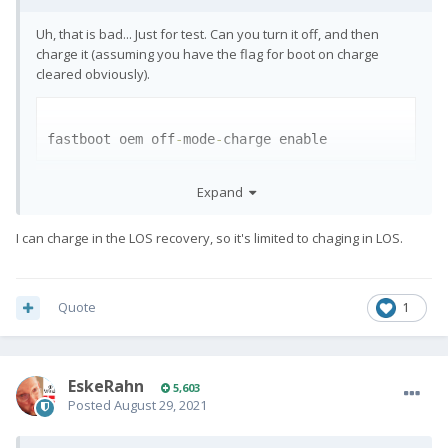
Uh, that is bad... Just for test. Can you turn it off, and then
charge it (assuming you have the flag for boot on charge
cleared obviously).
fastboot oem off
-
mode
-
charge enable
(to be sure it is an issue 'limited' to while in LOS, and to be sure
Expand
you can always charge when Off as a fall back).
I can charge in the LOS recovery, so it's limited to chaging in LOS.
Quote
1
EskeRahn
5,603
Posted
August 29, 2021