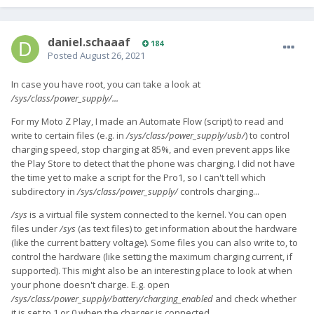
daniel.schaaaf
184
Posted
August 26, 2021
In case you have root, you can take a look at
/sys/class/power_supply/...
For my Moto Z Play, I made an Automate Flow (script) to read and
write to certain files (e.g. in
/sys/class/power_supply/usb/
) to control
charging speed, stop charging at 85%, and even prevent apps like
the Play Store to detect that the phone was charging. I did not have
the time yet to make a script for the Pro1, so I can't tell which
subdirectory in
/sys/class/power_supply/
controls charging...
/sys
is a virtual file system connected to the kernel. You can open
files under
/sys
(as text files) to get information about the hardware
(like the current battery voltage). Some files you can also write to, to
control the hardware (like setting the maximum charging current, if
supported). This might also be an interesting place to look at when
your phone doesn't charge. E.g. open
/sys/class/power_supply/battery/charging_enabled
and check whether
it is set to 1 or 0 when the charger is connected.