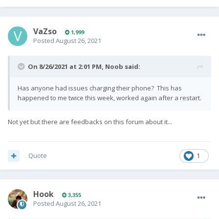
VaZso
1,999
Posted
August 26, 2021
On 8/26/2021 at 2:01 PM,
Noob
said:
Has anyone had issues charging their phone? This has
happened to me twice this week, worked again after a restart.
Not yet but there are feedbacks on this forum about it...
Quote
1
Hook
3,355
Posted
August 26, 2021