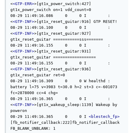
<
<GTP-ERR>
>[gt1x_power_switch:427] 
gt1x_power_switch on=1 vdd_count=0

08-29 11:49:16.086     0     0 I         : 
<
<GTP-INF>
>[gt1x_reset_guitar:916] GTP RESET!

08-29 11:49:16.100     0     0 I         : 
<
<GTP-INF>
>[gt1x_reset_guitar:927] 
gt1x_reset_guitar ===========sss=======

08-29 11:49:16.155     0     0 I         : 
<
<GTP-INF>
>[gt1x_reset_guitar:931] 
gt1x_reset_guitar ==================

08-29 11:49:16.155     0     0 I         : 
<
<GTP-INF>
>[gt1x_reset_guitar:936] 
gt1x_reset_guitar ret=0

08-29 11:49:16.309     0     0 W healthd : 
battery l=75 v=3983 t=30.0 h=2 st=3 c=-601073 
fc=2878000 cc=4 chg=

08-29 11:49:16.365     0     0 I         : 
<
<GTP-INF>
>[gt1x_wakeup_sleep:1139] Wakeup by 
poweron

08-29 11:49:16.365     0     0 I 
<blestech_fp>
[fb_notifier_callback:222]fb_notifier_callback 
FB_BLANK_UNBLANK: 1
