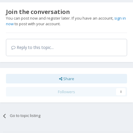
Join the conversation
You can post now and register later. If you have an account,
sign in
now
to post with your account.
Reply to this topic...
Share
Followers
0
Go to topic listing