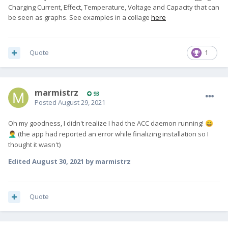
Charging Current, Effect, Temperature, Voltage and Capacity that can
be seen as graphs. See examples in a collage
here
Quote
1
marmistrz
93
Posted
August 29, 2021
Oh my goodness, I didn't realize I had the ACC daemon running!
😄
(the app had reported an error while finalizing installation so I
🤦‍♂️
thought it wasn't)
Edited
August 30, 2021
by marmistrz
Quote