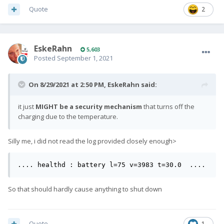
Quote
2
EskeRahn
5,603
Posted
September 1, 2021
On 8/29/2021 at 2:50 PM,
EskeRahn
said:
it just
MIGHT be a security mechanism
that turns off the
charging due to the temperature.
Silly me, i did not read the log provided closely enough>
.... healthd : battery l=75 v=3983 t=30.0  ....
So that should hardly cause anything to shut down
Quote
1