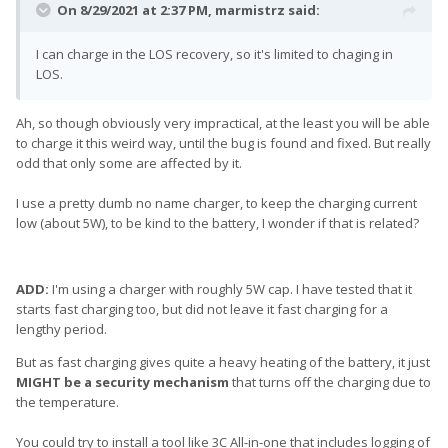
On 8/29/2021 at 2:37 PM,
marmistrz
said:
I can charge in the LOS recovery, so it's limited to chaging in
LOS.
Ah, so though obviously very impractical, at the least you will be able
to charge it this weird way, until the bug is found and fixed. But really
odd that only some are affected by it.
I use a pretty dumb no name charger, to keep the charging current
low (about 5W), to be kind to the battery, I wonder if that is related?
ADD:
I'm using a charger with roughly 5W cap. I have tested that it
starts fast charging too, but did not leave it fast charging for a
lengthy period.
But as fast charging gives quite a heavy heating of the battery, it just
MIGHT be a security mechanism
that turns off the charging due to
the temperature.
You could try to install a tool like 3C All-in-one that includes logging of