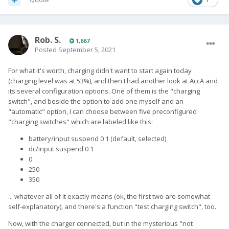
Rob. S.
1,667
Posted
September 5, 2021
For what it's worth, charging didn't want to start again today
(charging level was at 53%), and then I had another look at AccA and
its several configuration options. One of them is the "charging
switch", and beside the option to add one myself and an
"automatic" option, I can choose between five preconfigured
"charging switches" which are labeled like this:
battery/input suspend 0 1 (default, selected)
dc/input suspend 0 1
0
250
350
... whatever all of it exactly means (ok, the first two are somewhat
self-explanatory), and there's a function "test charging switch", too.
Now, with the charger connected, but in the mysterious "not