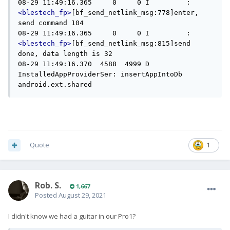
08-29 11:49:16.365     0     0 I         : 
<blestech_fp>
[bf_send_netlink_msg:778]enter, 
send command 104

08-29 11:49:16.365     0     0 I         : 
<blestech_fp>
[bf_send_netlink_msg:815]send 
done, data length is 32

08-29 11:49:16.370  4588  4999 D 
InstalledAppProviderSer: insertAppIntoDb 
android.ext.shared
Quote
1
Rob. S.
1,667
Posted
August 29, 2021
I didn't know we had a guitar in our Pro1?