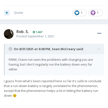
Quote
1
1
Rob. S.
1,667
Posted
September 1, 2021
On 8/31/2021 at 6:08 PM,
Sean McCreary
said:
FWIW, I have not seen the problems with charging you are
having, but I don't regularly run the battery down very far
either.
I guess from what's been reported here so far it's safe to conclude
that a run-down battery is largely unrelated to the phenomenon,
except that the phenomenon helps a lot in letting the battery run
down
😉