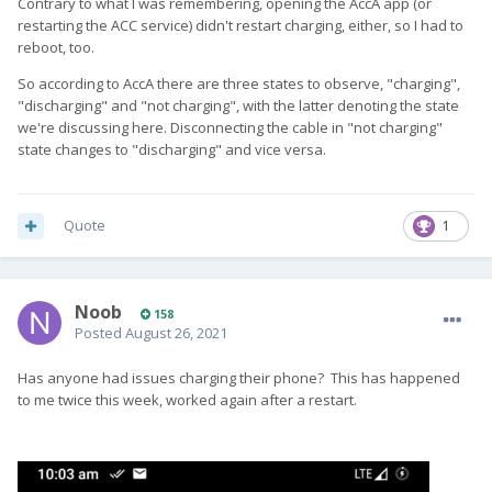
Contrary to what I was remembering, opening the AccA app (or
restarting the ACC service) didn't restart charging, either, so I had to
reboot, too.
So according to AccA there are three states to observe, "charging",
"discharging" and "not charging", with the latter denoting the state
we're discussing here. Disconnecting the cable in "not charging"
state changes to "discharging" and vice versa.
Quote
1
Noob
158
Posted
August 26, 2021
Has anyone had issues charging their phone? This has happened
to me twice this week, worked again after a restart.