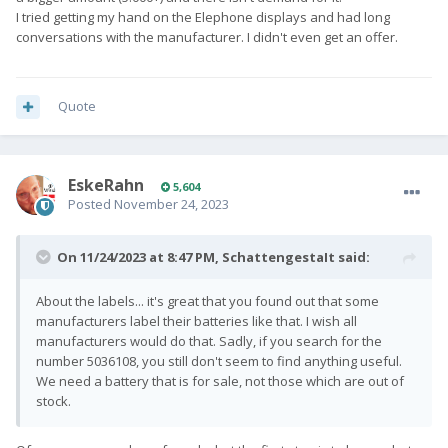
I tried getting my hand on the Elephone displays and had long
conversations with the manufacturer. I didn't even get an offer.
Quote
EskeRahn
5,604
Posted
November 24, 2023
On 11/24/2023 at 8:47 PM,
SchattengestaIt
said:
About the labels... it's great that you found out that some
manufacturers label their batteries like that. I wish all
manufacturers would do that. Sadly, if you search for the
number 5036108, you still don't seem to find anything useful.
We need a battery that is for sale, not those which are out of
stock.