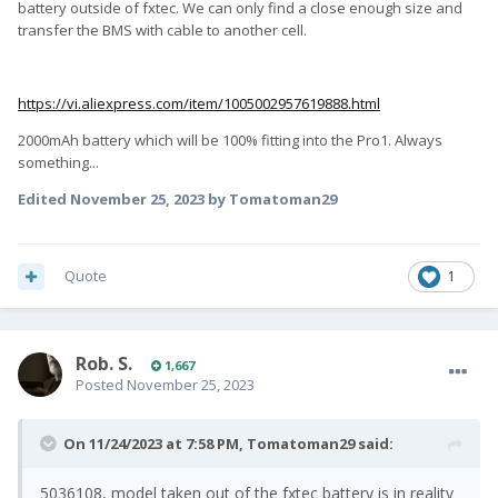
battery outside of fxtec. We can only find a close enough size and
transfer the BMS with cable to another cell.
https://vi.aliexpress.com/item/1005002957619888.html
2000mAh battery which will be 100% fitting into the Pro1. Always
something...
Edited
November 25, 2023
by Tomatoman29
Quote
1
Rob. S.
1,667
Posted
November 25, 2023
On 11/24/2023 at 7:58 PM,
Tomatoman29
said:
5036108, model taken out of the fxtec battery is in reality