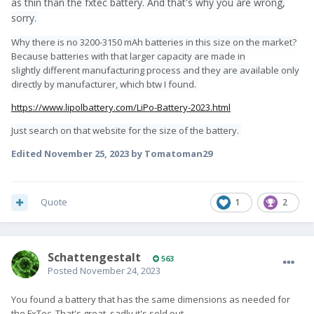
as thin than the fxtec battery. And that's why you are wrong,
sorry.
Why there is no 3200-3150 mAh batteries in this size on the market?
Because batteries with that larger capacity are made in
slightly different manufacturing process and they are available only
directly by manufacturer, which btw I found.
https://www.lipolbattery.com/LiPo-Battery-2023.html
Just search on that website for the size of the battery.
Edited
November 25, 2023
by Tomatoman29
Quote
1
2
SchattengestaIt
563
Posted
November 24, 2023
You found a battery that has the same dimensions as needed for
the FxTec. That's great, sadly it's sold out.