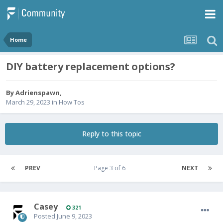
Home
DIY battery replacement options?
By
Adrienspawn
,
March 29, 2023
in
How Tos
Reply to this topic
PREV
Page 3 of 6
NEXT
Casey
321
Posted
June 9, 2023