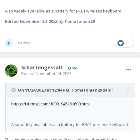
Also widely available as a battery for RK61 wireless keyboard.
Edited
November 24, 2023
by Tomatoman29
Quote
1
SchattengestaIt
563
Posted
November 24, 2023
On 11/24/2023 at 12:04 PM,
Tomatoman29
said:
https://i-item.jd.com/10091945261600.html
Also widely available as a battery for RK61 wireless keyboard.
This would certainly be a good fit (it's sold out though) if the