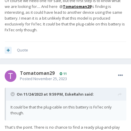
Of course we need one for sale, but the first step is to know what
we are looking for.... And here @
Tomatoman29
's finding is
interesting, as it could have lead to another device using the same
battery. I mean it is a bit unlikely that this model is produced
exclusively for FxTec. It
could
be that the plug-cable on this battery is
FxTec only though.
Quote
Tomatoman29
11
Posted
November 25, 2023
On 11/24/2023 at 9:59 PM,
EskeRahn
said:
It
could
be that the plug-cable on this battery is FxTec only
though.
That's the point. There is no chance to find a ready plug-and-play