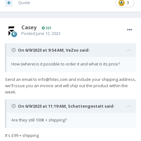
Quote
3
Casey
321
Posted
June 12, 2023
On 6/9/2023 at 9:54 AM,
VaZso
said:
How (where) is it possible to order it and what is its price?
Send an email to
info@fxtec.com
and include your shipping address,
we'll issue you an invoice and will ship out the product within the
week.
On 6/9/2023 at 11:19 AM,
SchattengestaIt
said:
Are they still 100€ + shipping?
It's £99 + shipping