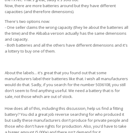
Now, there are more batteries around but they have different
capacities (and therefore dimensions).
There's two options now:
- One seller claims the wrong capacity (they lie about the batteries all
the time) and the Alibaba version actually has the same dimensions
and capacity.
- Both batteries and all the others have different dimensions and it's
a lottery to buy one of them.
About the labels... it's great that you found out that some
manufacturers label their batteries like that. I wish all manufacturers
would do that. Sadly, if you search for the number 5036108, you still
don't seem to find anything useful. We need a battery that is for
sale, not those which are out of stock.
How does all of this, including this discussion, help us find a fitting
battery? You did a great job reverse searching for who produced it
but sadly these manufacturers don't produce for private people and
those who don't have rights for production. Also, you'd have to take
a bigger amount (5.000+) and there isn't demand for it.