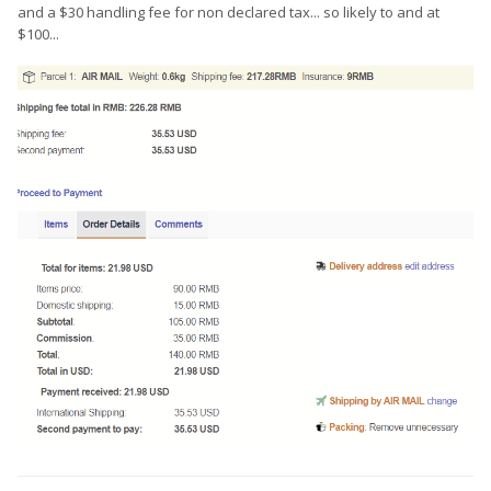
and a $30 handling fee for non declared tax... so likely to and at
$100...