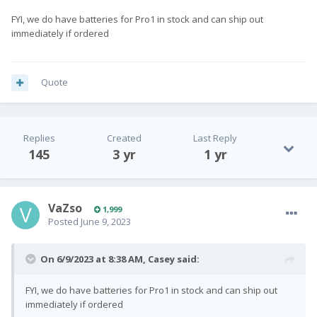
FYI, we do have batteries for Pro1 in stock and can ship out
immediately if ordered
Quote
Replies
Created
Last Reply
145
3 yr
1 yr
VaZso
1,999
Posted
June 9, 2023
On 6/9/2023 at 8:38 AM,
Casey
said:
FYI, we do have batteries for Pro1 in stock and can ship out
immediately if ordered