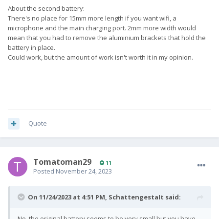
About the second battery:
There's no place for 15mm more length if you want wifi, a
microphone and the main charging port. 2mm more width would
mean that you had to remove the aluminium brackets that hold the
battery in place.
Could work, but the amount of work isn't worth it in my opinion.
Quote
Tomatoman29
11
Posted
November 24, 2023
On 11/24/2023 at 4:51 PM,
SchattengestaIt
said:
No, the original battery seems to be very small but you have