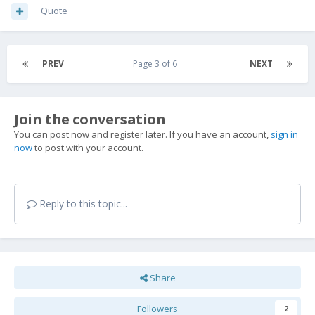
Quote
PREV
Page 3 of 6
NEXT
Join the conversation
You can post now and register later. If you have an account,
sign in
now
to post with your account.
Reply to this topic...
Share
Followers
2