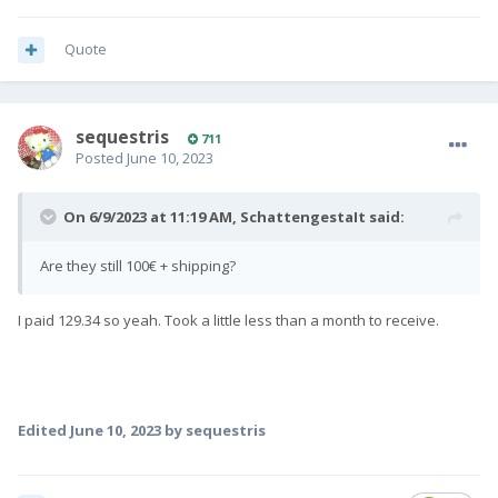
Quote
sequestris
711
Posted
June 10, 2023
On 6/9/2023 at 11:19 AM,
SchattengestaIt
said:
Are they still 100€ + shipping?
I paid 129.34 so yeah. Took a little less than a month to receive.
Edited
June 10, 2023
by sequestris