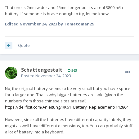
That one is 2mm wider and 15mm longer but its a real 3800mAh
battery. If someone is brave enough to try, let me know.
Edited
November 24, 2023
by Tomatoman29
Quote
SchattengestaIt
563
Posted
November 24, 2023
No, the original battery seems to be very small but you have space
for a larger one. That's why bigger batteries are sold (given the
numbers from those chinese sites are real).
https://de.ifixit.com/Anleitung/RK61+Battery+Replacement/142864
However, since all the batteries have different capacity labels, they
might as well have different dimensions, too. You can probably stuff
a lot of battery into a keyboard.