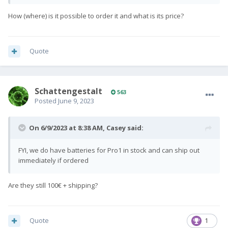
How (where) is it possible to order it and what is its price?
Quote
SchattengestaIt
563
Posted
June 9, 2023
On 6/9/2023 at 8:38 AM,
Casey
said:
FYI, we do have batteries for Pro1 in stock and can ship out
immediately if ordered
Are they still 100€ + shipping?
Quote
1