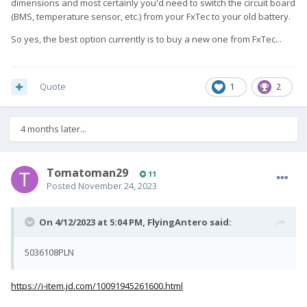
dimensions and most certainly you'd need to switch the circuit board
(BMS, temperature sensor, etc.) from your FxTec to your old battery.
So yes, the best option currently is to buy a new one from FxTec...
Quote
1
2
4 months later...
Tomatoman29
11
Posted
November 24, 2023
On 4/12/2023 at 5:04 PM,
FlyingAntero
said:
5036108PLN
https://i-item.jd.com/10091945261600.html