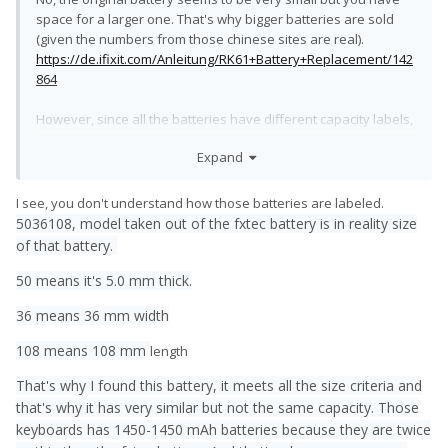
space for a larger one. That's why bigger batteries are sold
(given the numbers from those chinese sites are real).
https://de.ifixit.com/Anleitung/RK61+Battery+Replacement/142
864
However, since all the batteries have different capacity labels,
they might as well have different dimensions, too. You can
Expand
probably stuff a lot of battery into a keyboard.
About the second battery:
I see, you don't understand how those batteries are labeled.
There's no place for 15mm more length if you want wifi, a
5036108, model taken out of the fxtec battery is in reality size
microphone and the main charging port. 2mm more width
of that battery.
would mean that you had to remove the aluminium brackets
that hold the battery in place.
50 means it's 5.0 mm thick.
Could work, but the amount of work isn't worth it in my opinion.
36 means 36 mm width
108 means 108 mm
length
That's why I found this battery, it meets all the size criteria and
that's why it has very similar but not the same capacity. Those
keyboards has 1450-1450 mAh batteries because they are twice