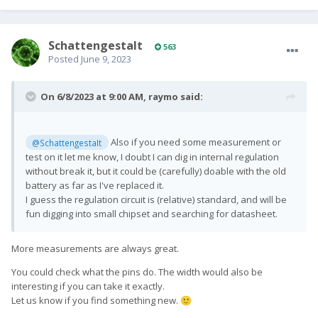
SchattengestaIt
563
Posted
June 9, 2023
On 6/8/2023 at 9:00 AM,
raymo
said:
Also if you need some measurement or
@SchattengestaIt
test on it let me know, I doubt I can dig in internal regulation
without break it, but it could be (carefully) doable with the old
battery as far as I've replaced it.
I guess the regulation circuit is (relative) standard, and will be
fun digging into small chipset and searching for datasheet.
More measurements are always great.
You could check what the pins do. The width would also be
interesting if you can take it exactly.
Let us know if you find something new.
🙂