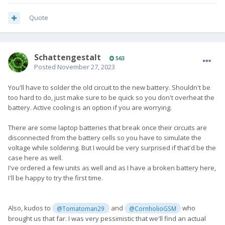
Quote
SchattengestaIt
563
Posted
November 27, 2023
You'll have to solder the old circuit to the new battery. Shouldn't be
too hard to do, just make sure to be quick so you don't overheat the
battery. Active cooling is an option if you are worrying.
There are some laptop batteries that break once their circuits are
disconnected from the battery cells so you have to simulate the
voltage while soldering. But I would be very surprised if that'd be the
case here as well.
I've ordered a few units as well and as I have a broken battery here,
I'll be happy to try the first time.
Also, kudos to
and
who
@Tomatoman29
@CornholioGSM
brought us that far. I was very pessimistic that we'll find an actual