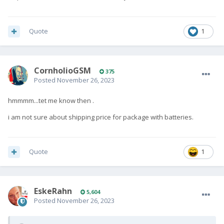
Quote
1
CornholioGSM
375
Posted
November 26, 2023
hmmmm...tet me know then .
i am not sure about shipping price for package with batteries.
Quote
1
EskeRahn
5,604
Posted
November 26, 2023