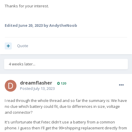
Thanks for your interest.
Edited
June 20, 2023
by AndytheNoob
Quote
4 weeks later...
dreamflasher
120
Posted
July 13, 2023
I read through the whole thread and so far the summary is: We have
no clue which battery could fit, due to differences in size, voltage
and connector?
It's unfortunate that Fxtec didn't use a battery from a common
phone. I guess then I'll get the 99+shipping replacement directly from