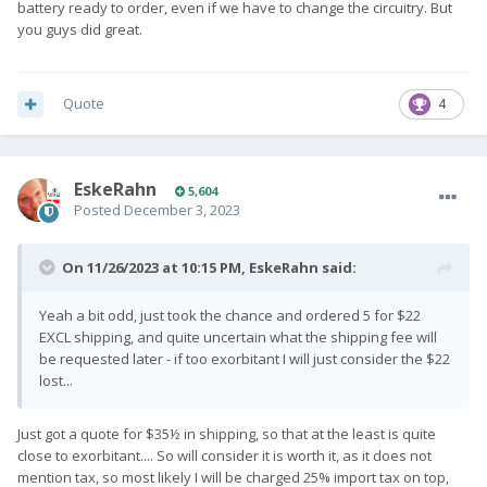
battery ready to order, even if we have to change the circuitry. But
you guys did great.
Quote
4
EskeRahn
5,604
Posted
December 3, 2023
On 11/26/2023 at 10:15 PM,
EskeRahn
said:
Yeah a bit odd, just took the chance and ordered 5 for $22
EXCL shipping, and quite uncertain what the shipping fee will
be requested later - if too exorbitant I will just consider the $22
lost...
Just got a quote for $35½ in shipping, so that at the least is quite
close to exorbitant.... So will consider it is worth it, as it does not
mention tax, so most likely I will be charged 25% import tax on top,