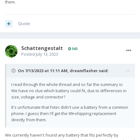
them.
Quote
SchattengestaIt
563
Posted
July 13, 2023
On 7/13/2023 at 11:11 AM,
dreamflasher
said:
I read through the whole thread and so far the summary is:
We have no clue which battery could fit, due to differences in
size, voltage and connector?
It's unfortunate that Fxtec didn't use a battery from a common
phone. I guess then I'll get the 99+shipping replacement
directly from them.
We currently haven't found any battery that fits perfectly by