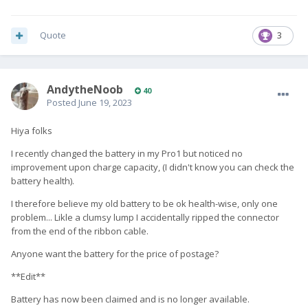
Quote
3
AndytheNoob
40
Posted
June 19, 2023
Hiya folks
I recently changed the battery in my Pro1 but noticed no
improvement upon charge capacity, (I didn't know you can check the
battery health).
I therefore believe my old battery to be ok health-wise, only one
problem... Likle a clumsy lump I accidentally ripped the connector
from the end of the ribbon cable.
Anyone want the battery for the price of postage?
**Edit**
Battery has now been claimed and is no longer available.