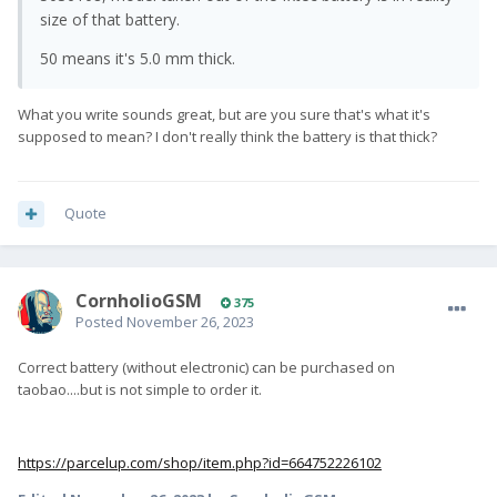
size of that battery.
50 means it's 5.0 mm thick.
What you write sounds great, but are you sure that's what it's
supposed to mean? I don't really think the battery is that thick?
Quote
CornholioGSM
375
Posted
November 26, 2023
Correct battery (without electronic) can be purchased on
taobao....but is not simple to order it.
https://parcelup.com/shop/item.php?id=664752226102