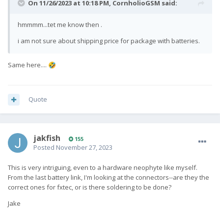
On 11/26/2023 at 10:18 PM,
CornholioGSM
said:
hmmmm...tet me know then .
i am not sure about shipping price for package with batteries.
Same here....
🤣
Quote
jakfish
155
Posted
November 27, 2023
This is very intriguing, even to a hardware neophyte like myself.
From the last battery link, I'm looking at the connectors--are they the
correct ones for fxtec, or is there soldering to be done?
Jake