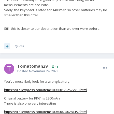
measurements are accurate.
Sadly, the keyboad is rated for 1400mAh so other batteries may be
smaller than this offer.
Still, this is closer to our destination than we ever were before.
Quote
Tomatoman29
11
Posted
November 24, 2023
You've most likely look for a wrong battery.
https://vi.aliexpress.com/item/1005001292577513.html
Original battery for RK61 is 2800mAh.
There is also one very interesting:
https://vi.aliexpress.com/item/1005004040284157.html