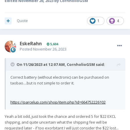
Edited
November 26, 2023
by CornholioGSM
Quote
1
4
EskeRahn
5,604
Posted
November 26, 2023
On 11/26/2023 at 12:07 AM,
CornholioGSM
said:
Correct battery (without electronic) can be purchased on
taobao....but is not simple to order it.
https://parcelup.com/shop/item.php?id=664752226102
Yeah a bit odd, just took the chance and ordered 5 for $22 EXCL
shipping, and quite uncertain what the shipping fee will be
requested later - if too exorbitant I will just consider the $22 lost...