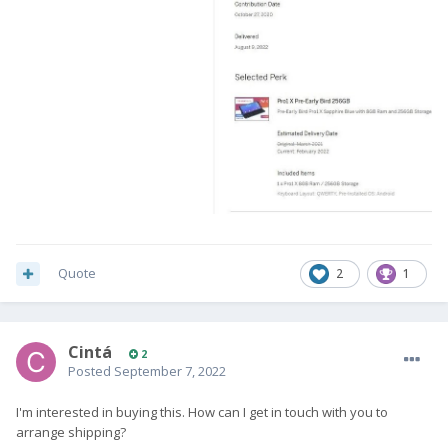
Quote
2
1
Cintá
2
Posted
September 7, 2022
I'm interested in buying this. How can I get in touch with you to
arrange shipping?