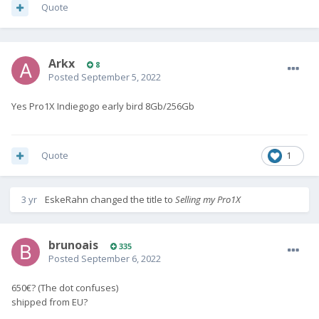
Quote
Arkx
8
Posted
September 5, 2022
Yes Pro1X Indiegogo early bird 8Gb/256Gb
Quote
1
3 yr
EskeRahn
changed the title to
Selling my Pro1X
brunoais
335
Posted
September 6, 2022
650€? (The dot confuses)
shipped from EU?