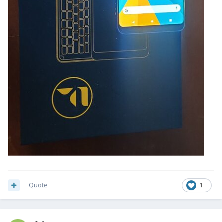
Quote
1