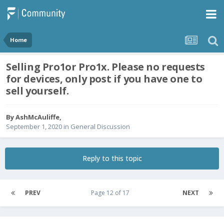
Home
Selling Pro1or Pro1x. Please no requests
for devices, only post if you have one to
sell yourself.
By
AshMcAuliffe
,
September 1, 2020
in
General Discussion
Reply to this topic
PREV
Page 12 of 17
NEXT