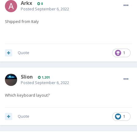
Arkx
8
Posted
September 6, 2022
Shipped from Italy
Quote
1
Slion
1,201
Posted
September 6, 2022
Which keyboard layout?
Quote
1