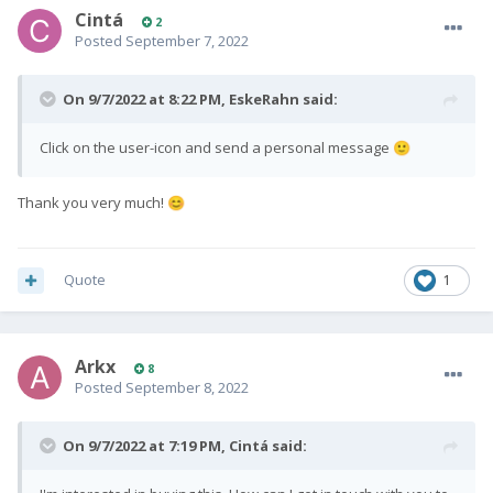
Cintá
2
Posted
September 7, 2022
On 9/7/2022 at 8:22 PM,
EskeRahn
said:
Click on the user-icon and send a personal message
🙂
Thank you very much!
😊
Quote
1
Arkx
8
Posted
September 8, 2022
On 9/7/2022 at 7:19 PM,
Cintá
said: