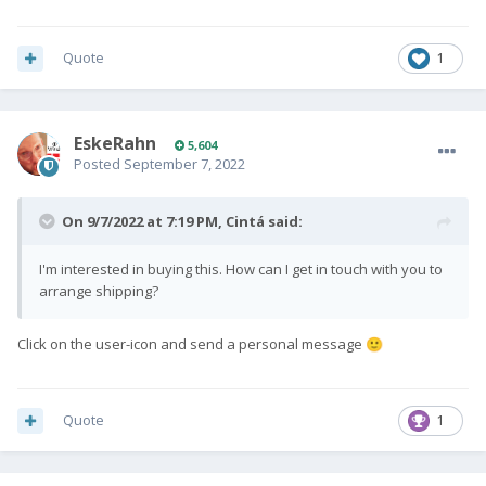
Quote
1
EskeRahn
5,604
Posted
September 7, 2022
On 9/7/2022 at 7:19 PM,
Cintá
said:
I'm interested in buying this. How can I get in touch with you to
arrange shipping?
Click on the user-icon and send a personal message
🙂
Quote
1