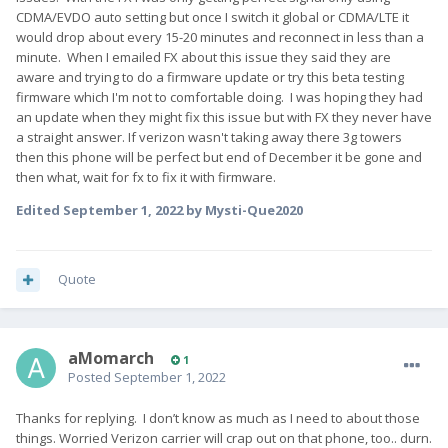
CDMA/EVDO auto setting but once I switch it global or CDMA/LTE it
would drop about every 15-20 minutes and reconnect in less than a
minute. When I emailed FX about this issue they said they are
aware and trying to do a firmware update or try this beta testing
firmware which I'm not to comfortable doing. I was hoping they had
an update when they might fix this issue but with FX they never have
a straight answer. If verizon wasn't taking away there 3g towers
then this phone will be perfect but end of December it be gone and
then what, wait for fx to fix it with firmware.
Edited
September 1, 2022
by Mysti-Que2020
Quote
aMomarch
1
Posted
September 1, 2022
Thanks for replying. I don’t know as much as I need to about those
things. Worried Verizon carrier will crap out on that phone, too.. durn.