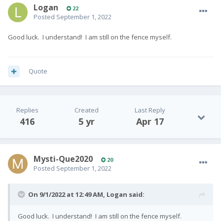
Logan
22
Posted
September 1, 2022
Good luck. I understand! I am still on the fence myself.
Quote
Replies
Created
Last Reply
416
5 yr
Apr 17
Mysti-Que2020
20
Posted
September 1, 2022
On 9/1/2022 at 12:49 AM,
Logan
said:
Good luck. I understand! I am still on the fence myself.