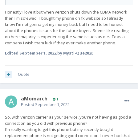
Honestly I love it but when verizon shuts down the CDMA network
then I'm screwed. I bought my phone on fx website so I already
know I'm not gonna get my money back but I need to be honest
about the phones issues for the future buyer. Seems like reading
on here majority is experiencing the same issues as me. Fx as a
company I wish them luck if they ever make another phone.
Edited
September 1, 2022
by Mysti-Que2020
Quote
aMomarch
1
Posted
September 1, 2022
So, with Verizon carrier as your service, you’re not having as good a
connection as you did with previous phone?
I’m really wanting to get this phone but my recently bought
replacement phone is not getting good connection. I never had that