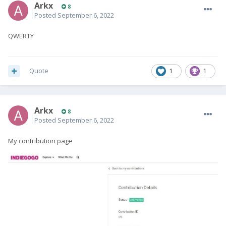
Arkx
8
Posted
September 6, 2022
QWERTY
Quote
1
1
Arkx
8
Posted
September 6, 2022
My contribution page