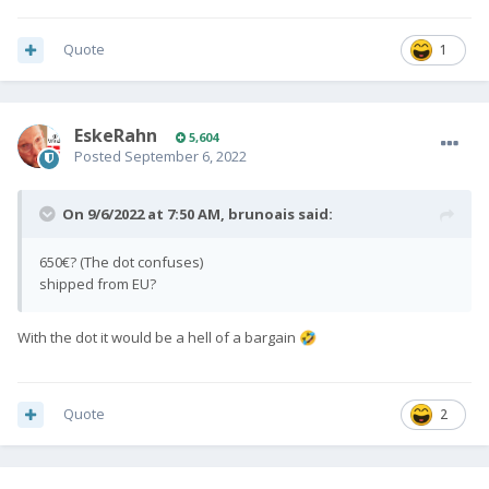
Quote
1
EskeRahn
5,604
Posted
September 6, 2022
On 9/6/2022 at 7:50 AM,
brunoais
said:
650€? (The dot confuses)
shipped from EU?
With the dot it would be a hell of a bargain
🤣
Quote
2