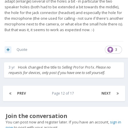
adapt (enlarge) several of the holes a bit - in particular the two
speaker holes (both had to be extended a bit towards the middle),
the hole for the jack connector (headset) and especially the hole for
the microphone (the one used for calling - not sure if there's another
microphone next to the camera, or what else the small hole there is).
But that was it, it seems to work as expected now. :-)
Quote
3
3 yr
Hook
changed the title to
Selling Pro1or Pro1x. Please no
requests for devices, only post if you have one to sell yourself.
PREV
Page 12 of 17
NEXT
Join the conversation
You can post now and register later. If you have an account,
sign in
now
to post with your account.