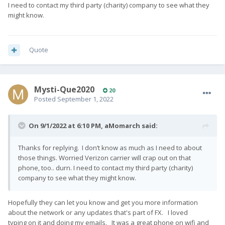
I need to contact my third party (charity) company to see what they
might know.
Quote
Mysti-Que2020
20
Posted
September 1, 2022
On 9/1/2022 at 6:10 PM,
aMomarch
said:
Thanks for replying. I don’t know as much as I need to about
those things. Worried Verizon carrier will crap out on that
phone, too.. durn. I need to contact my third party (charity)
company to see what they might know.
Hopefully they can let you know and get you more information
about the network or any updates that's part of FX. I loved
typing on it and doing my emails. It was a great phone on wifi and