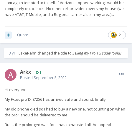
I am again tempted to to sell. If Verizon stopped working I would be
completely out of luck. No other cell provider covers my house (we
have AT&T, T-Mobile, and a Regional carrier also in my area)...
Quote
2
3 yr
EskeRahn
changed the title to
Selling my Pro 1 x sadly [Sold]
Arkx
8
Posted
September 5, 2022
Hi everyone
My Fxtec pro1X 8/256 has arrived safe and sound, finally
My old phone died so I had to buy a new one, not counting on when
the pro1 should be delivered to me
But ... the prolonged wait for it has exhausted all the appeal