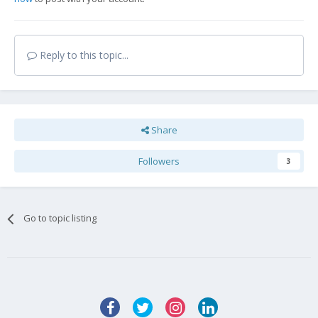
Reply to this topic...
Share
Followers
3
Go to topic listing