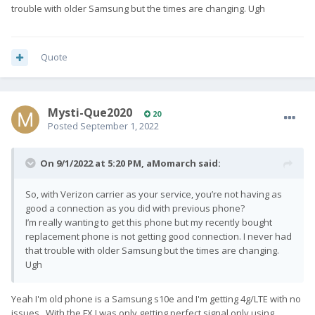
trouble with older Samsung but the times are changing. Ugh
Quote
Mysti-Que2020
20
Posted
September 1, 2022
On 9/1/2022 at 5:20 PM,
aMomarch
said:
So, with Verizon carrier as your service, you’re not having as
good a connection as you did with previous phone?
I’m really wanting to get this phone but my recently bought
replacement phone is not getting good connection. I never had
that trouble with older Samsung but the times are changing.
Ugh
Yeah I'm old phone is a Samsung s10e and I'm getting 4g/LTE with no
issues. With the FX I was only getting perfect signal only using