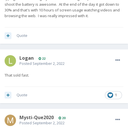
shoot the battery is awesome. At the end of the day it got down to
30% and that's with 10 hours of screen usage watching videos and
browsing the web. I was really impressed with it.
Quote
Logan
22
Posted
September 2, 2022
That sold fast.
Quote
1
Mysti-Que2020
20
Posted
September 2, 2022