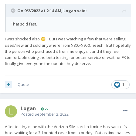
On 9/2/2022 at 2:14 AM,
Logan
said:
That sold fast.
I was shocked also
. But I was watching a few that were selling
😳
used/new and sold anywhere from $805-$950, heesh. But hopefully
the person who purchased it from me enjoys it and if they feel
comfortable doing the beta testing for better service or wait for FX to
finally give everyone the update they deserve.
Quote
1
Logan
22
Posted
September 2, 2022
After testing mine with the Verizon SIM card in it mine has sat in it's
box...waiting for a 3d printed case from a buddy. But as time passes