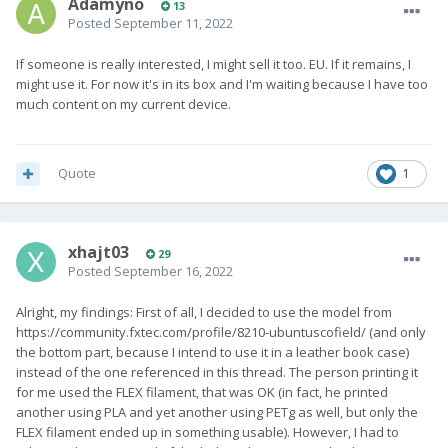
Adamyno
13
Posted
September 11, 2022
If someone is really interested, I might sell it too. EU. If it remains, I
might use it. For now it's in its box and I'm waiting because I have too
much content on my current device.
Quote
1
xhajt03
29
Posted
September 16, 2022
Alright, my findings: First of all, I decided to use the model from
https://community.fxtec.com/profile/8210-ubuntuscofield/ (and only
the bottom part, because I intend to use it in a leather book case)
instead of the one referenced in this thread. The person printing it
for me used the FLEX filament, that was OK (in fact, he printed
another using PLA and yet another using PETg as well, but only the
FLEX filament ended up in something usable). However, I had to