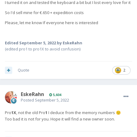
I turned it on and tested the keyboard a bit but I lost every love for it
So I'd sell mine for €.650 + expedition costs
Please, let me know If everyone here is interested
Edited
September 5, 2022
by EskeRahn
(edited pro1 to pro1X to avoid confusion)
Quote
2
EskeRahn
5,604
Posted
September 5, 2022
Pro
1X
, not the old Pro
1
I deduce from the memory numbers
🙂
Too bad it is not for you. Hope it will find a new owner soon.