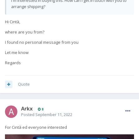
I'm interested in buying this. How can I get in touch with you to
arrange shipping?
Hi Cintà,
where are you from?
I found no personal message from you
Let me know
Regards
Quote
Arkx
8
Posted
September 11, 2022
For Cintà ed everyone interested