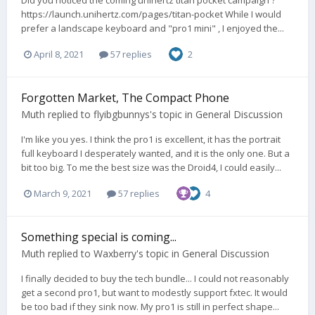
https://launch.unihertz.com/pages/titan-pocket While I would
prefer a landscape keyboard and "pro1 mini" , I enjoyed the...
April 8, 2021
57 replies
2
Forgotten Market, The Compact Phone
Muth
replied to
flyibgbunnys
's topic in
General Discussion
I'm like you yes. I think the pro1 is excellent, it has the portrait
full keyboard I desperately wanted, and it is the only one. But a
bit too big. To me the best size was the Droid4, I could easily...
March 9, 2021
57 replies
4
Something special is coming...
Muth
replied to
Waxberry
's topic in
General Discussion
I finally decided to buy the tech bundle... I could not reasonably
get a second pro1, but want to modestly support fxtec. It would
be too bad if they sink now. My pro1 is still in perfect shape...