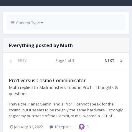
Content Type
Everything posted by Muth
PREV
Page 1 of 3
NEXT
Pro1 versus Cosmo Communicator
Muth
replied to
Mailmonster
's topic in
Pro1 - Thoughts &
questions
I have the Planet Gemini and a Pro1. I cannot speak for the
cosmo, but it seems to be roughly the same hardware. I strongly
regret my purchase of the Gemini, to me I wasted a LOT of...
January 31, 2022
10 replies
3