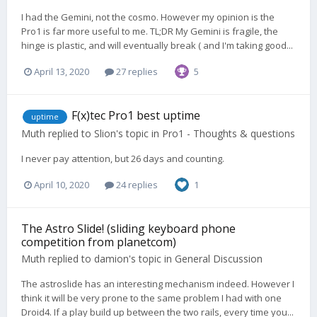
I had the Gemini, not the cosmo. However my opinion is the
Pro1 is far more useful to me. TL;DR My Gemini is fragile, the
hinge is plastic, and will eventually break ( and I'm taking good...
April 13, 2020
27 replies
5
F(x)tec Pro1 best uptime
uptime
Muth
replied to
Slion
's topic in
Pro1 - Thoughts & questions
I never pay attention, but 26 days and counting.
April 10, 2020
24 replies
1
The Astro Slide! (sliding keyboard phone
competition from planetcom)
Muth
replied to
damion
's topic in
General Discussion
The astroslide has an interesting mechanism indeed. However I
think it will be very prone to the same problem I had with one
Droid4. If a play build up between the two rails, every time you...