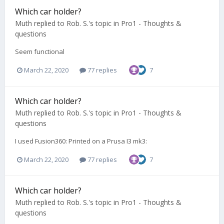
Which car holder?
Muth
replied to
Rob. S.
's topic in
Pro1 - Thoughts &
questions
Seem functional
March 22, 2020
77 replies
7
Which car holder?
Muth
replied to
Rob. S.
's topic in
Pro1 - Thoughts &
questions
I used Fusion360: Printed on a Prusa I3 mk3:
March 22, 2020
77 replies
7
Which car holder?
Muth
replied to
Rob. S.
's topic in
Pro1 - Thoughts &
questions