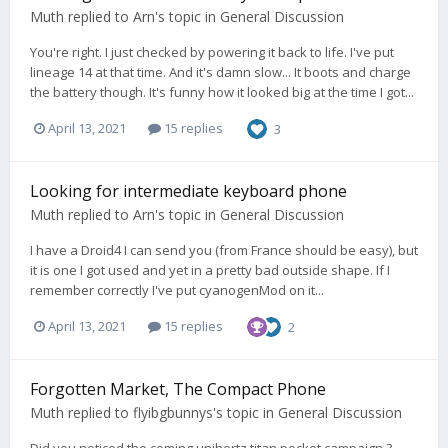
Muth
replied to
Arn
's topic in
General Discussion
You're right. I just checked by powering it back to life. I've put
lineage 14 at that time. And it's damn slow... It boots and charge
the battery though. It's funny how it looked big at the time I got...
April 13, 2021
15 replies
3
Looking for intermediate keyboard phone
Muth
replied to
Arn
's topic in
General Discussion
I have a Droid4 I can send you (from France should be easy), but
it is one I got used and yet in a pretty bad outside shape. If I
remember correctly I've put cyanogenMod on it...
April 13, 2021
15 replies
2
Forgotten Market, The Compact Phone
Muth
replied to
flyibgbunnys
's topic in
General Discussion
Did you noticed the coming unihertz titan pocket campaign ?