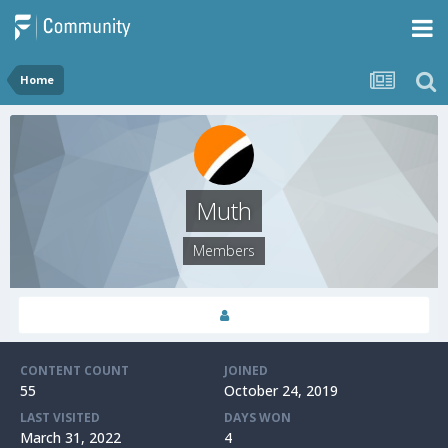
Home
Muth
Members
CONTENT COUNT
JOINED
55
October 24, 2019
LAST VISITED
DAYS WON
March 31, 2022
4