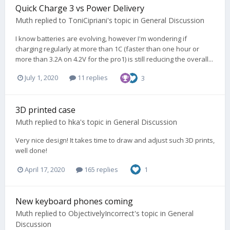
Quick Charge 3 vs Power Delivery
Muth
replied to
ToniCipriani
's topic in
General Discussion
I know batteries are evolving, however I'm wondering if
charging regularly at more than 1C (faster than one hour or
more than 3.2A on 4.2V for the pro1) is still reducing the overall...
July 1, 2020
11 replies
3
3D printed case
Muth
replied to
hka
's topic in
General Discussion
Very nice design! It takes time to draw and adjust such 3D prints,
well done!
April 17, 2020
165 replies
1
New keyboard phones coming
Muth
replied to
ObjectivelyIncorrect
's topic in
General
Discussion