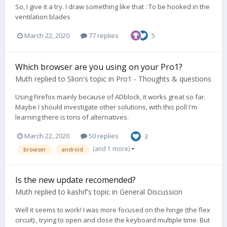
So, I give it a try. I draw something like that : To be hooked in the
ventilation blades
March 22, 2020
77 replies
5
Which browser are you using on your Pro1?
Muth
replied to
Slion
's topic in
Pro1 - Thoughts & questions
Using Firefox mainly because of ADblock, it works great so far.
Maybe I should investigate other solutions, with this poll I'm
learning there is tons of alternatives.
March 22, 2020
50 replies
3
(and 1 more)
browser
android
Is the new update recomended?
Muth
replied to
kashif
's topic in
General Discussion
Well it seems to work! I was more focused on the hinge (the flex
circuit) , trying to open and close the keyboard multiple time. But