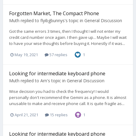
Forgotten Market, The Compact Phone
Muth
replied to
flyibgbunnys
's topic in
General Discussion
Got the same errors 3 times, then I thought I will not enter my
credit card number once again. I then gave up... Maybe I will wait
to have your wise thoughts before buying it. Honestly if it was...
May 19, 2021
57 replies
1
Looking for intermediate keyboard phone
Muth
replied to
Arn
's topic in
General Discussion
Wise decision you had to check the frequency! I would
personally don't recommend the Gemini as a phone. It is almost
unusable to make and receive phone call. It is quite fragile as...
April 21, 2021
15 replies
1
Looking for intermediate keyboard phone