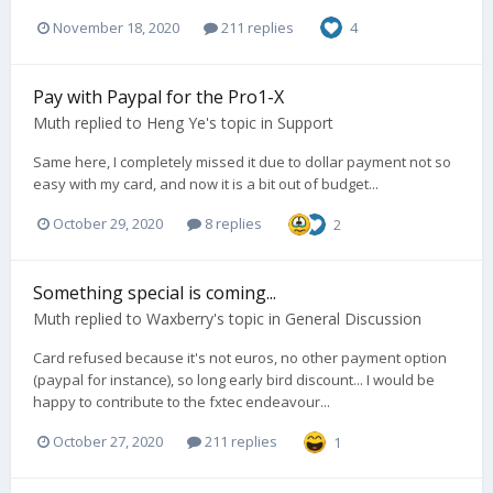
November 18, 2020
211 replies
4
Pay with Paypal for the Pro1-X
Muth
replied to
Heng Ye
's topic in
Support
Same here, I completely missed it due to dollar payment not so
easy with my card, and now it is a bit out of budget...
October 29, 2020
8 replies
2
Something special is coming...
Muth
replied to
Waxberry
's topic in
General Discussion
Card refused because it's not euros, no other payment option
(paypal for instance), so long early bird discount... I would be
happy to contribute to the fxtec endeavour...
October 27, 2020
211 replies
1