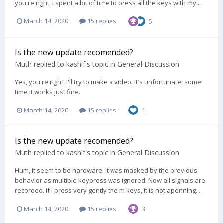
you're right, I spent a bit of time to press all the keys with my...
March 14, 2020
15 replies
5
Is the new update recomended?
Muth
replied to
kashif
's topic in
General Discussion
Yes, you're right. I'll try to make a video. It's unfortunate, some
time it works just fine.
March 14, 2020
15 replies
1
Is the new update recomended?
Muth
replied to
kashif
's topic in
General Discussion
Hum, it seem to be hardware. It was masked by the previous
behavior as multiple keypress was ignored. Now all signals are
recorded. If I press very gently the m keys, it is not apenning...
March 14, 2020
15 replies
3