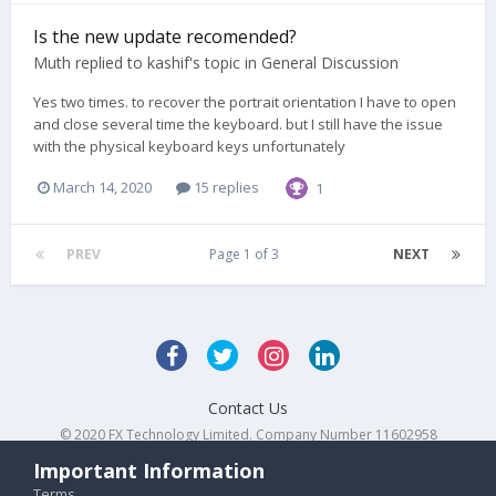
Is the new update recomended?
Muth
replied to
kashif
's topic in
General Discussion
Yes two times. to recover the portrait orientation I have to open
and close several time the keyboard. but I still have the issue
with the physical keyboard keys unfortunately
March 14, 2020
15 replies
1
PREV
Page 1 of 3
NEXT
Contact Us
© 2020 FX Technology Limited. Company Number 11602958
Powered by Invision Community
Important Information
Terms