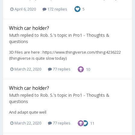
April 6, 2020
172 replies
5
Which car holder?
Muth
replied to
Rob. S.
's topic in
Pro1 - Thoughts &
questions
3D Files are here : https://www.thingiverse.com/thing:4236222
(thingiverse is quite slow today)
March 22, 2020
77 replies
10
Which car holder?
Muth
replied to
Rob. S.
's topic in
Pro1 - Thoughts &
questions
And adapt quite well
March 22, 2020
77 replies
11