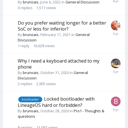
By
brunoais
,
June 6, 2022
in
General Discussion
0
replies
1,517
views
Do you prefer waiting longer for a better
SoC or less for inferior?
By
brunoais
,
February 11, 2021
in
General
Discussion
1
reply
16,628
views
Why I need a keyboard attached to my
phone
By
brunoais
,
October 31, 2020
in
General
Discussion
2
replies
2,905
views
Locked bootloader with
bootloader
LineageOS hard or forbidden?
By
brunoais
,
October 28, 2020
in
Pro1 - Thoughts &
questions
8
replies
13,097
views