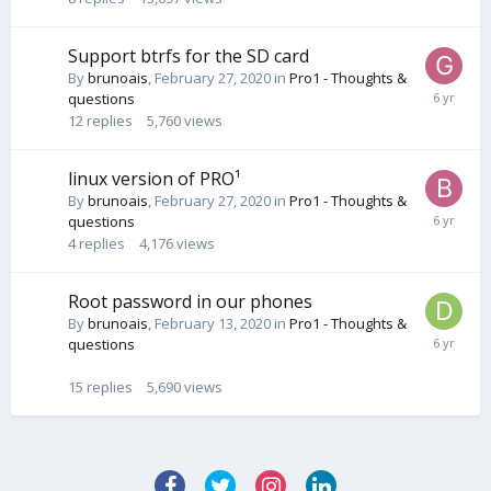
Support btrfs for the SD card
By
brunoais
,
February 27, 2020
in
Pro1 - Thoughts &
questions
12
replies
5,760
views
linux version of PRO¹
By
brunoais
,
February 27, 2020
in
Pro1 - Thoughts &
questions
4
replies
4,176
views
Root password in our phones
By
brunoais
,
February 13, 2020
in
Pro1 - Thoughts &
questions
15
replies
5,690
views