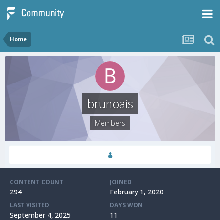
Home
brunoais
Members
CONTENT COUNT
JOINED
294
February 1, 2020
LAST VISITED
DAYS WON
September 4, 2025
11