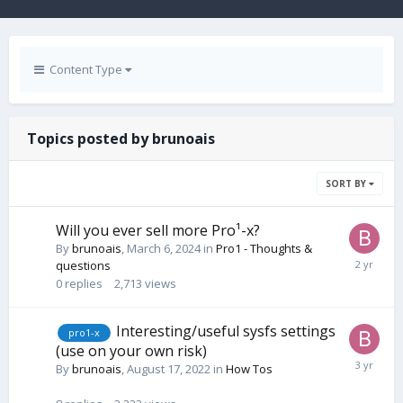
Content Type
Topics posted by brunoais
SORT BY
Will you ever sell more Pro¹-x?
By
brunoais
,
March 6, 2024
in
Pro1 - Thoughts &
questions
0
replies
2,713
views
Interesting/useful sysfs settings
pro1-x
(use on your own risk)
By
brunoais
,
August 17, 2022
in
How Tos