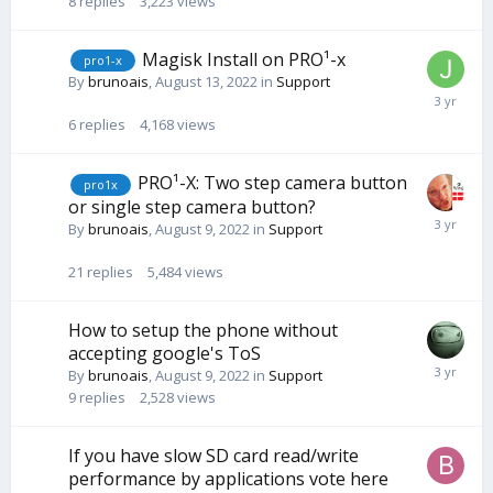
8
replies
3,223
views
Magisk Install on PRO¹-x
pro1-x
By
brunoais
,
August 13, 2022
in
Support
6
replies
4,168
views
PRO¹-X: Two step camera button
pro1x
or single step camera button?
By
brunoais
,
August 9, 2022
in
Support
21
replies
5,484
views
How to setup the phone without
accepting google's ToS
By
brunoais
,
August 9, 2022
in
Support
9
replies
2,528
views
If you have slow SD card read/write
performance by applications vote here