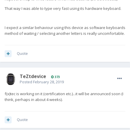
That way I was able to type very fast using its hardware keyboard.
I expect a similar behaviour using this device as software keyboards
method of waiting / selecting another letters is really uncomfortable.
Quote
TeZtdevice
373
Posted
February 28, 2019
f(x)tec is working on it (certification etc.)...it will be announced soon (I
think, perhaps in about 4 weeks).
Quote