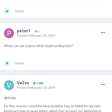
Quote
peter1
0
Posted
February 28, 2019
When can we expect other keyboardlayouts?
Quote
VaZso
1,999
Posted
February 28, 2019
@Vlada
For this reason I used the blue modifier key on N900 for my own
keyboard map to write letters which has accents (so áéíóöőúüű).