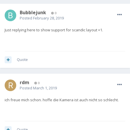
Bubblejunk
0
Posted
February 28, 2019
Just replying here to show support for scandic layout +1.
Quote
rdm
0
Posted
March 1, 2019
ich freue mich schon. hoffe die Kamera ist auch nicht so schlecht.
Quote