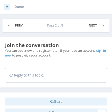
Quote
PREV
Page 2 of 8
NEXT
Join the conversation
You can post now and register later. If you have an account,
sign in
now
to post with your account.
Reply to this topic...
Share