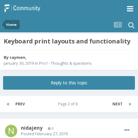
Home
Keyboard print layouts and functionality
By
caymen
,
January 30, 2019
in
Pro1 - Thoughts & questions
Reply to this topic
PREV
Page 2 of 8
NEXT
nidajeny
0
Posted
February 27, 2019