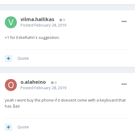
vilma.hallikas
0
Posted
February 28, 2019
+1 for EskeRahn's suggestion.
Quote
o.alaheino
0
Posted
February 28, 2019
yeah i wont buy the phone if it doesent come with a keyboard that
has åäö
Quote