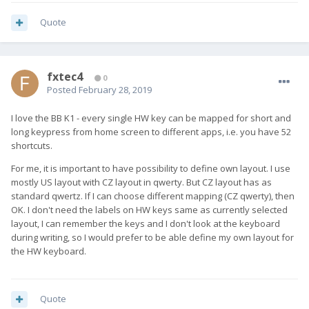
Quote
fxtec4
0
Posted
February 28, 2019
I love the BB K1 - every single HW key can be mapped for short and
long keypress from home screen to different apps, i.e. you have 52
shortcuts.
For me, it is important to have possibility to define own layout. I use
mostly US layout with CZ layout in qwerty. But CZ layout has as
standard qwertz. If I can choose different mapping (CZ qwerty), then
OK. I don't need the labels on HW keys same as currently selected
layout, I can remember the keys and I don't look at the keyboard
during writing, so I would prefer to be able define my own layout for
the HW keyboard.
Quote