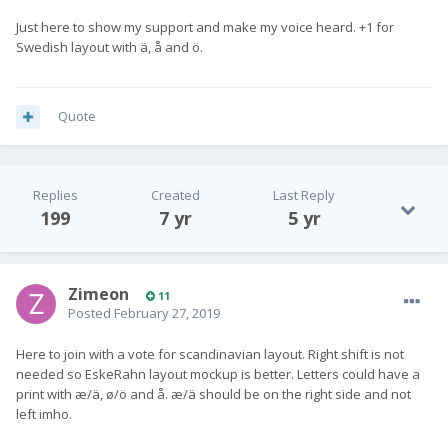
Just here to show my support and make my voice heard. +1 for
Swedish layout with ä, å and ö.
Quote
Replies
Created
Last Reply
199
7 yr
5 yr
Zimeon
11
Posted
February 27, 2019
Here to join with a vote for scandinavian layout. Right shift is not
needed so EskeRahn layout mockup is better. Letters could have a
print with æ/ä, ø/ö and å. æ/ä should be on the right side and not
left imho.