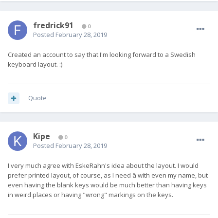
fredrick91
0
Posted
February 28, 2019
Created an account to say that I'm looking forward to a Swedish
keyboard layout. :)
Quote
Kipe
0
Posted
February 28, 2019
I very much agree with EskeRahn's idea about the layout. I would
prefer printed layout, of course, as I need ä with even my name, but
even having the blank keys would be much better than having keys
in weird places or having "wrong" markings on the keys.