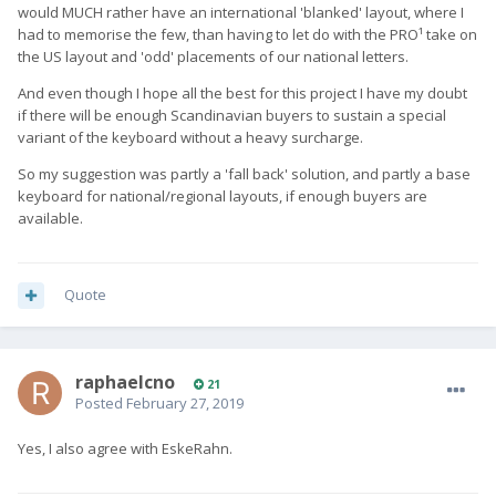
would MUCH rather have an international 'blanked' layout, where I
had to memorise the few, than having to let do with the PRO¹ take on
the US layout and 'odd' placements of our national letters.
And even though I hope all the best for this project I have my doubt
if there will be enough Scandinavian buyers to sustain a special
variant of the keyboard without a heavy surcharge.
So my suggestion was partly a 'fall back' solution, and partly a base
keyboard for national/regional layouts, if enough buyers are
available.
Quote
raphaelcno
21
Posted
February 27, 2019
Yes, I also agree with EskeRahn.