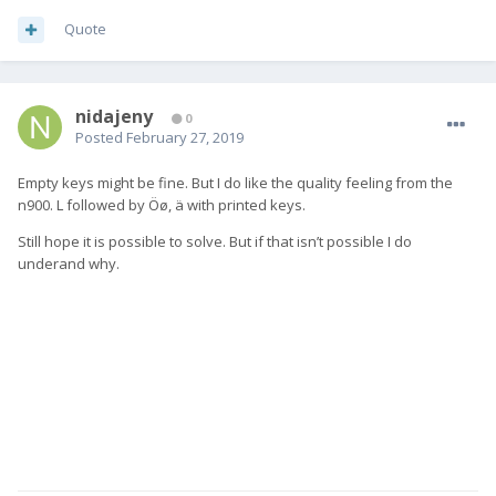
Quote
nidajeny
0
Posted
February 27, 2019
Empty keys might be fine. But I do like the quality feeling from the
n900. L followed by Öø, ä with printed keys.
Still hope it is possible to solve. But if that isn’t possible I do
underand why.