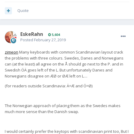
Quote
EskeRahn
5,604
Posted
February 27, 2019
zimeon
Many keyboards with common Scandinavian layout crack
the problems with three colours. Swedes, Danes and Norwegians
can (at the least) all agree on the Å should go next to the P. and in
Swedish ÖÄ goes left of the L. But unfortunately Danes and
Norwegians disagree on ÆØ or ØÆ left on L....
(for readers outside Scandinavia: Ä=Æ and Ö=Ø)
The Norwegian approach of placing them as the Swedes makes
much more sense than the Danish swap.
I would certainly prefer the keytops with scandinavian print too, But I