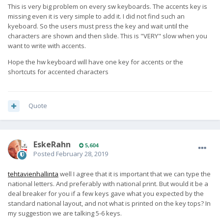
This is very big problem on every sw keyboards. The accents key is
missing even it is very simple to add it. I did not find such an
kyeboard. So the users must press the key and wait until the
characters are shown and then slide. This is "VERY" slow when you
want to write with accents.
Hope the hw keyboard will have one key for accents or the
shortcuts for accented characters
Quote
EskeRahn
5,604
Posted
February 28, 2019
tehtavienhallinta
well I agree that it is important that we can type the
national letters. And preferably with national print. But would it be a
deal breaker for you if a few keys gave what you expected by the
standard national layout, and not what is printed on the key tops? In
my suggestion we are talking 5-6 keys.