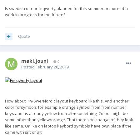
Is swedish or nortic qwerty planned for this summer or more of a
work in progress for the future?
Quote
maki.jouni
0
Posted
February 28, 2019
How about Fin/Swe/Nordic layout keyboard like this. And another
color forsymbols for example orange symbol from from number
keys and as already yellow from alt + something. Colors might be
some other than yellow/orange. That theres no change of they look
like same. Or like on laptop keybord symbols have own place if the
came with sift or alt.