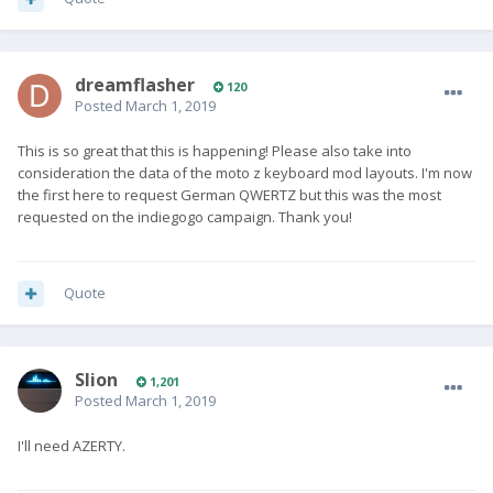
dreamflasher
120
Posted
March 1, 2019
This is so great that this is happening! Please also take into
consideration the data of the moto z keyboard mod layouts. I'm now
the first here to request German QWERTZ but this was the most
requested on the indiegogo campaign. Thank you!
Quote
Slion
1,201
Posted
March 1, 2019
I'll need AZERTY.