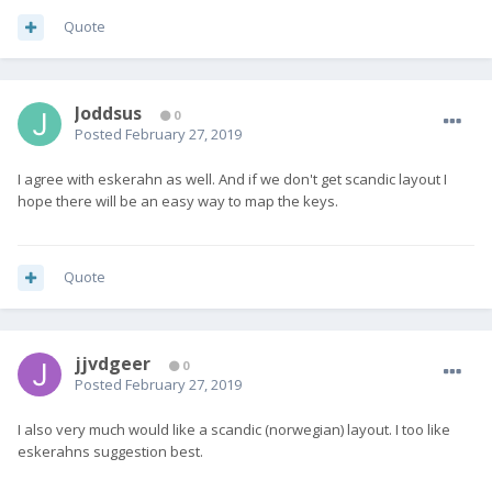
Quote
Joddsus
0
Posted
February 27, 2019
I agree with eskerahn as well. And if we don't get scandic layout I
hope there will be an easy way to map the keys.
Quote
jjvdgeer
0
Posted
February 27, 2019
I also very much would like a scandic (norwegian) layout. I too like
eskerahns suggestion best.