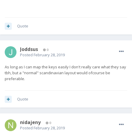
Quote
Joddsus
0
Posted
February 28, 2019
As long as I can map the keys easily I don't really care what they say
tbh, but a "normal" scandinavian layout would ofcourse be
preferable.
Quote
nidajeny
0
Posted
February 28, 2019