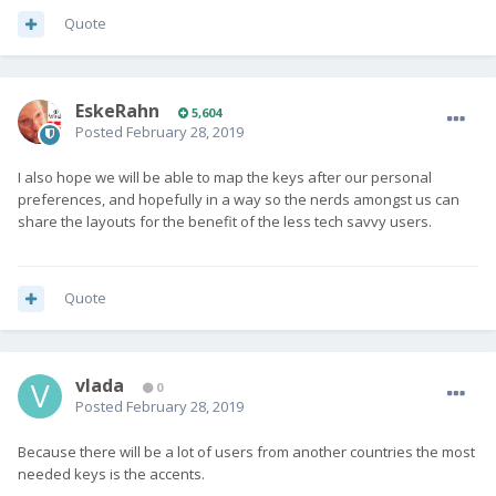
Quote
EskeRahn
5,604
Posted
February 28, 2019
I also hope we will be able to map the keys after our personal
preferences, and hopefully in a way so the nerds amongst us can
share the layouts for the benefit of the less tech savvy users.
Quote
vlada
0
Posted
February 28, 2019
Because there will be a lot of users from another countries the most
needed keys is the accents.