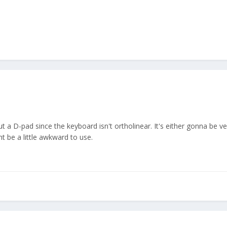
ut a D-pad since the keyboard isn't ortholinear. It's either gonna be v
 be a little awkward to use.