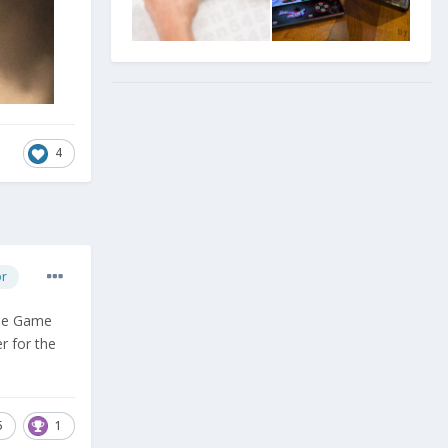
4
or
the Game
r for the
5
1