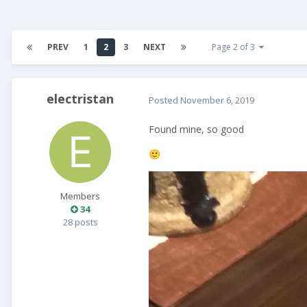
PREV
1
2
3
NEXT
Page 2 of 3
electristan
Posted
November 6, 2019
Found mine, so good
🙂
Members
34
28 posts