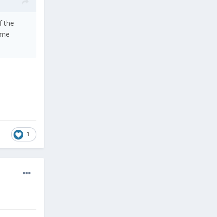
f the
ame
1