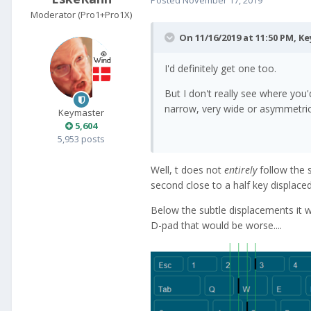
Moderator (Pro1+Pro1X)
On 11/16/2019 at 11:50 PM,
Ke
I'd definitely get one too.
But I don't really see where you'
narrow, very wide or asymmetric 
Keymaster
5,604
5,953 posts
Well, t does not
entirely
follow the 
second close to a half key displaced,
Below the subtle displacements it wo
D-pad that would be worse....