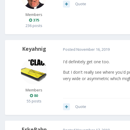
Quote
Members
375
236 posts
Keyahnig
Posted
November 16, 2019
I'd definitely get one too.
But I don't really see where you'd p
very wide or asymmetric which might
Members
80
55 posts
Quote
EskeRahn
Posted
November 17, 2019