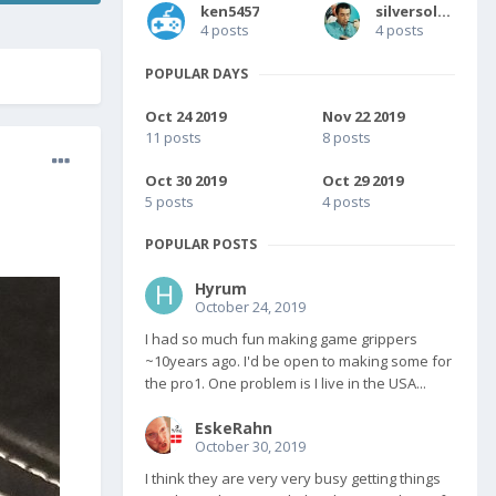
ken5457
silversolver
4 posts
4 posts
POPULAR DAYS
Oct 24 2019
Nov 22 2019
11 posts
8 posts
Oct 30 2019
Oct 29 2019
5 posts
4 posts
POPULAR POSTS
Hyrum
October 24, 2019
I had so much fun making game grippers
~10years ago. I'd be open to making some for
the pro1. One problem is I live in the USA...
EskeRahn
October 30, 2019
I think they are very very busy getting things