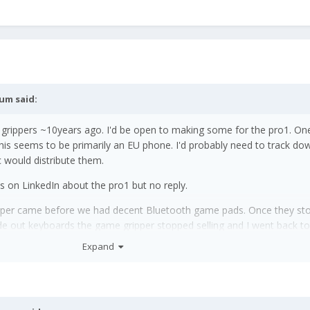
rum
said:
grippers ~10years ago. I'd be open to making some for the pro1. On
 this seems to be primarily an EU phone. I'd probably need to track d
c would distribute them.
ys on LinkedIn about the pro1 but no reply.
gripper came before we had decent Bluetooth game pads. Once they s
de out keyboards the game gripper stopped selling and I went back to
Expand