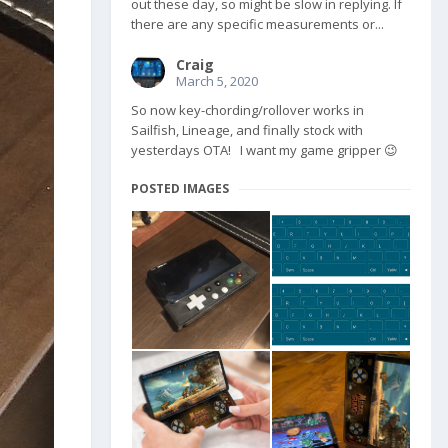
out these day, so might be slow in replying. If
there are any specific measurements or...
Craig
March 5, 2020
So now key-chording/rollover works in
Sailfish, Lineage, and finally stock with
yesterdays OTA! I want my game gripper 😉
POSTED IMAGES