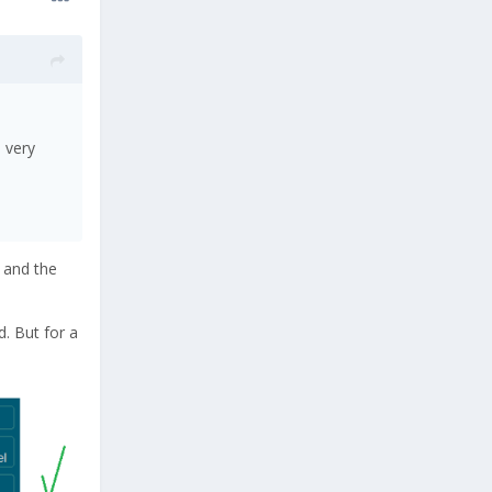
e very
, and the
d. But for a