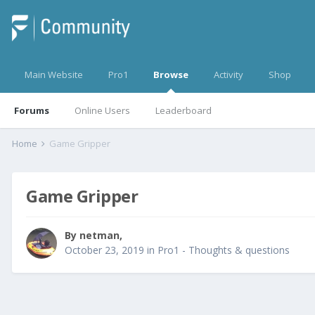
Main Website
Pro1
Browse
Activity
Shop
Forums
Online Users
Leaderboard
Home
Game Gripper
Game Gripper
By
netman
,
October 23, 2019
in
Pro1 - Thoughts & questions