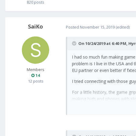
820 posts
SaiKo
Posted
November 15, 2019
(edited)
On 10/24/2019 at 6:40 PM,
Hy
I had so much fun making game 
problem is I live in the USA and
Members
EU partner or even better if fxte
14
12 posts
I tried connecting with those gu
For a little history, the game 
making high end phones with sli
-Hyrum