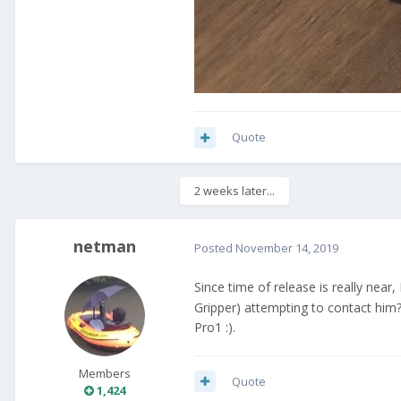
Quote
2 weeks later...
netman
Posted
November 14, 2019
Since time of release is really near
Gripper) attempting to contact him
Pro1 :).
Members
Quote
1,424