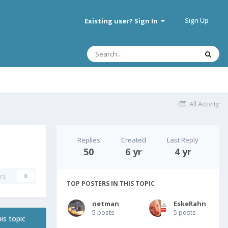
Sign Up
Existing user? Sign In
All Activity
Replies
Created
Last Reply
50
6 yr
4 yr
rs
0
TOP POSTERS IN THIS TOPIC
netman
EskeRahn
5 posts
5 posts
is topic