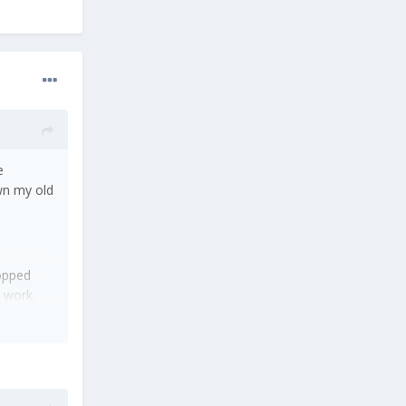
e
own my old
topped
 work.