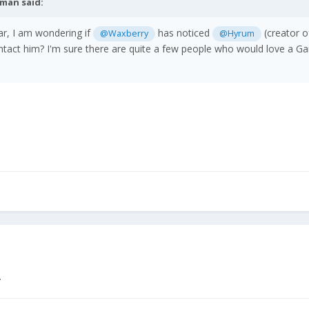
tman
said:
ear, I am wondering if
has noticed
(creator o
@Waxberry
@Hyrum
tact him? I'm sure there are quite a few people who would love a G
.