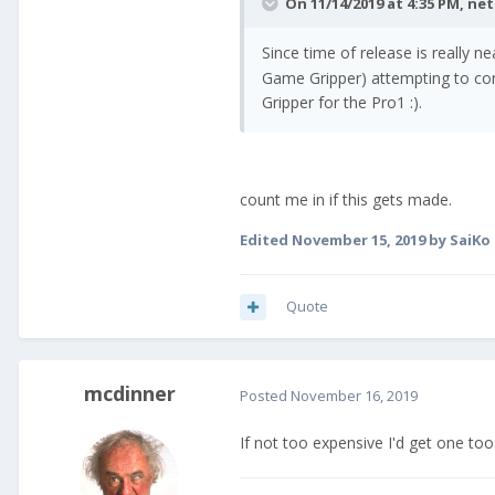
On 11/14/2019 at 4:35 PM,
ne
Since time of release is really n
Game Gripper) attempting to con
Gripper for the Pro1 :).
count me in if this gets made.
Edited
November 15, 2019
by SaiKo
Quote
mcdinner
Posted
November 16, 2019
If not too expensive I'd get one too