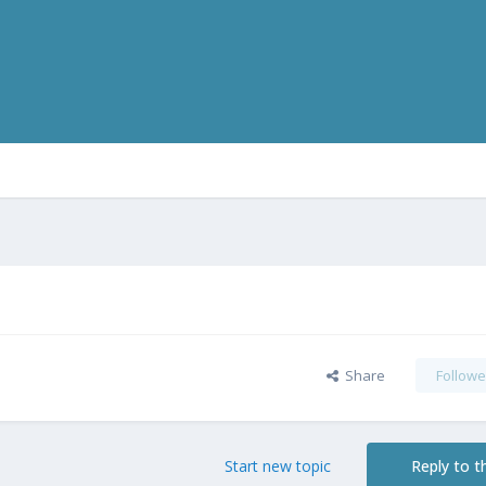
Share
Followe
Start new topic
Reply to th