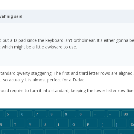
yahnig
said:
d put a D-pad since the keyboard isn't ortholinear. It's either gonna b
which might be a little awkward to use.
standard qwerty staggering. The first and third letter rows are aligned
 so actually it is almost perfect for a D-dad.
uld require to turn it into standard, keeping the lower letter row fixe