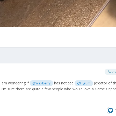
Auth
, I am wondering if
has noticed
(creator of 
@Waxberry
@Hyrum
? I'm sure there are quite a few people who would love a Game Grippe