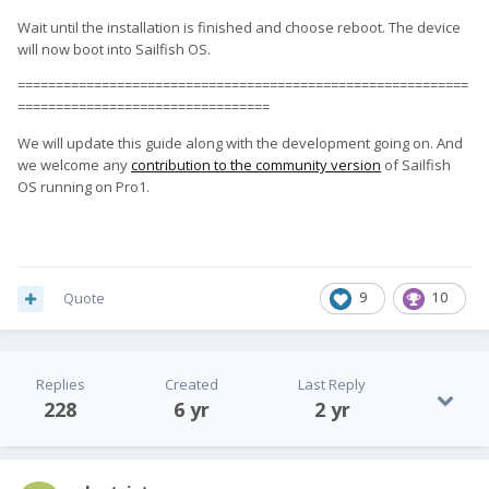
Wait until the installation is finished and choose reboot. The device
will now boot into Sailfish OS.
===========================================================
=================================
We will update this guide along with the development going on. And
we welcome any
contribution to the community version
of Sailfish
OS running on Pro1.
Quote
9
10
Replies
Created
Last Reply
228
6 yr
2 yr