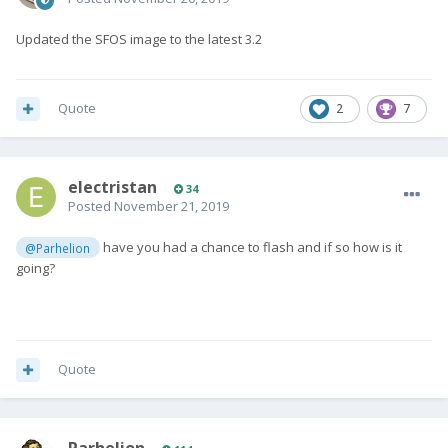
Updated the SFOS image to the latest 3.2
Quote
2
7
electristan
34
Posted
November 21, 2019
have you had a chance to flash and if so how is it
@Parhelion
going?
Quote