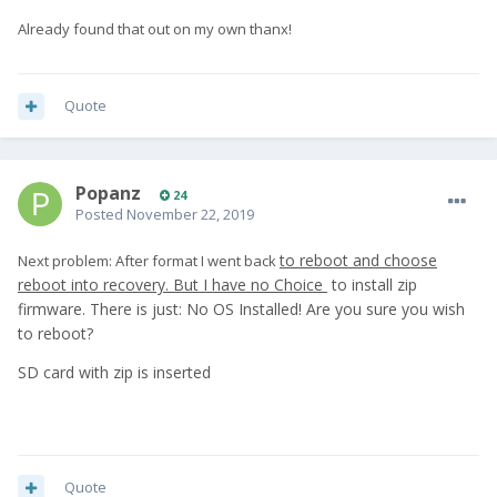
Already found that out on my own thanx!
Quote
Popanz
24
Posted
November 22, 2019
to reboot and choose
Next problem: After format I went back
reboot into recovery.
But I have no Choice
to install zip
firmware. There is just: No OS Installed! Are you sure you wish
to reboot?
SD card with zip is inserted
Quote