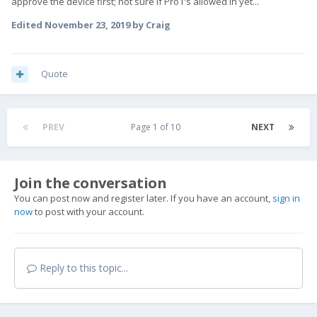
approve the device first; not sure if Pro1's allowed in yet...
Edited
November 23, 2019
by Craig
Quote
PREV
Page 1 of 10
NEXT
Join the conversation
You can post now and register later. If you have an account,
sign in
now
to post with your account.
Reply to this topic...