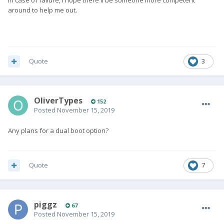
In case of failure, I hope there'll be someone more competent
around to help me out.
Quote
3
OliverTypes
152
Posted
November 15, 2019
Any plans for a dual boot option?
Quote
7
piggz
67
Posted
November 15, 2019