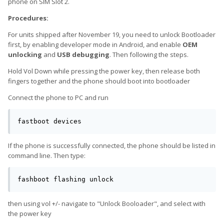
phone on SIM Slot 2.
Procedures:
For units shipped after November 19, you need to unlock Bootloader
first, by enabling developer mode in Android, and enable
OEM
unlocking
and
USB debugging
. Then following the steps.
Hold Vol Down while pressing the power key, then release both
fingers together and the phone should boot into bootloader
Connect the phone to PC and run
fastboot devices
If the phone is successfully connected, the phone should be listed in
command line. Then type:
fashboot flashing unlock
then using vol +/- navigate to "Unlock Booloader", and select with
the power key