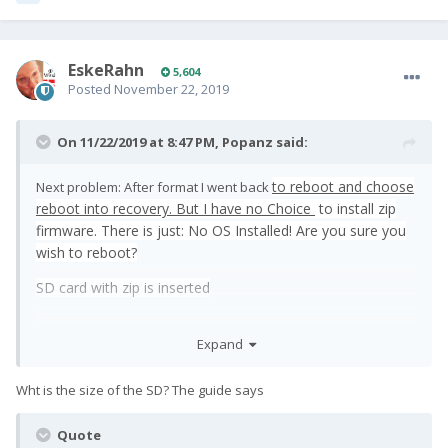
EskeRahn
5,604
Posted
November 22, 2019
On 11/22/2019 at 8:47 PM,
Popanz
said:
to reboot and choose
Next problem: After format I went back
reboot into recovery.
But I have no Choice
to install zip
firmware. There is just: No OS Installed! Are you sure you
wish to reboot?
SD card with zip is inserted
Expand
Wht is the size of the SD? The guide says
Quote