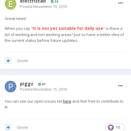
electristan
34
Posted
November 15, 2019
Great news!
It is not yet suitable for daily
use
When you say "
" is there a
list of working and non working areas? Just so have a better idea of
the current status before future updates.
Quote
piggz
67
Posted
November 15, 2019
You can see our open issues list
here
and feel free to contribute to
it!
Quote
10