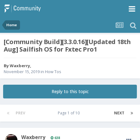
Home
[Community Build][3.3.0.16][Updated 18th
Aug] Sailfish OS for Fxtec Pro1
By
Waxberry
,
November 15, 2019
in
How Tos
Reply to this topic
PREV
Page 1 of 10
NEXT
Waxberry
638