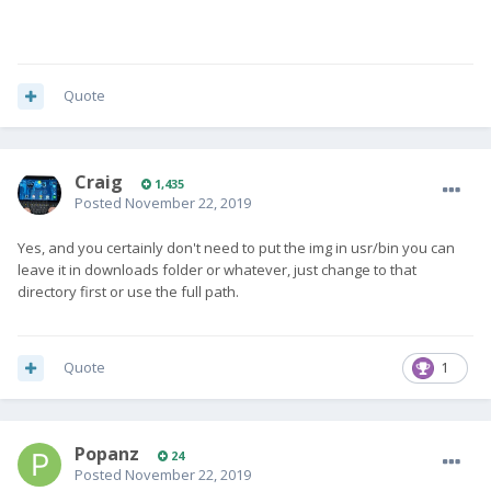
Quote
Craig
1,435
Posted
November 22, 2019
Yes, and you certainly don't need to put the img in usr/bin you can
leave it in downloads folder or whatever, just change to that
directory first or use the full path.
Quote
1
Popanz
24
Posted
November 22, 2019