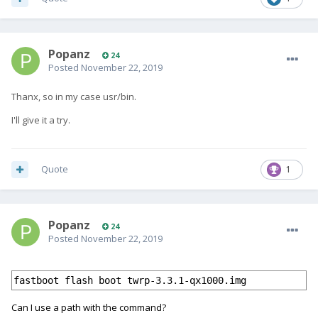
Popanz
24
Posted
November 22, 2019
Thanx, so in my case usr/bin.
I'll give it a try.
Quote
1
Popanz
24
Posted
November 22, 2019
fastboot flash boot twrp-3.3.1-qx1000.img
Can I use a path with the command?