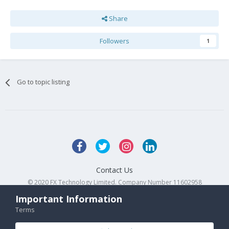
Share
Followers
1
Go to topic listing
Contact Us
© 2020 FX Technology Limited. Company Number 11602958
Powered by Invision Community
Important Information
Terms