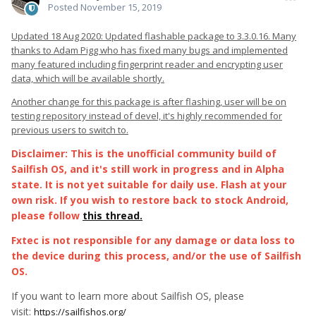
Posted
November 15, 2019
Updated 18 Aug 2020: Updated flashable package to 3.3.0.16. Many
thanks to Adam Pigg who has fixed many bugs and implemented
many featured including fingerprint reader and encrypting user
data, which will be available shortly.
Another change for this package is after flashing, user will be on
testing repository instead of devel, it's highly recommended for
previous users to switch to.
Disclaimer: This is the unofficial community build of
Sailfish OS, and it's still work in progress and in Alpha
state. It is not yet suitable for daily use. Flash at your
own risk. If you wish to restore back to stock Android,
please follow
this thread.
Fxtec is not responsible for any damage or data loss to
the device during this process, and/or the use of Sailfish
OS.
If you want to learn more about Sailfish OS, please
visit:
https://sailfishos.org/