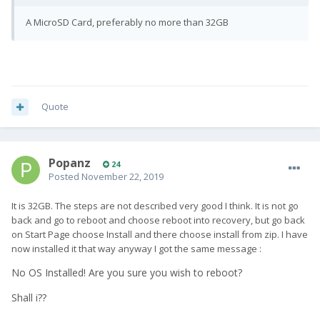
A MicroSD Card, preferably no more than 32GB
Quote
Popanz
24
Posted
November 22, 2019
It is 32GB. The steps are not described very good I think. It is not go
back and go to reboot and choose reboot into recovery, but go back
on Start Page choose Install and there choose install from zip. I have
now installed it that way anyway I got the same message
:
No OS Installed! Are you sure you wish to reboot?
Shall i??