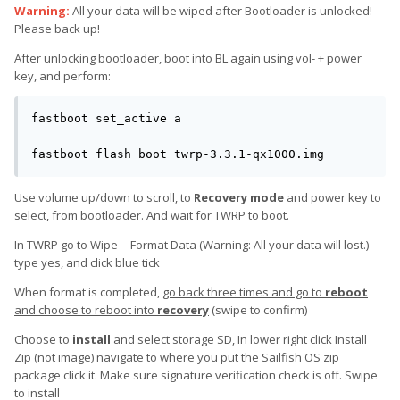
Warning:
All your data will be wiped after Bootloader is unlocked!
Please back up!
After unlocking bootloader, boot into BL again using vol- + power
key, and perform:
fastboot set_active a

fastboot flash boot twrp-3.3.1-qx1000.img
Use volume up/down to scroll, to
Recovery mode
and power key to
select, from bootloader. And wait for TWRP to boot.
In TWRP go to Wipe -- Format Data (Warning: All your data will lost.) ---
type yes, and click blue tick
When format is completed,
go back three times and go to
reboot
and choose to reboot into
recovery
(swipe to confirm)
Choose to
install
and select storage SD, In lower right click Install
Zip (not image) navigate to where you put the Sailfish OS zip
package click it. Make sure signature verification check is off. Swipe
to install