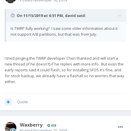
Posted
November 16, 2019
On 11/15/2019 at 6:51 PM,
david
said:
Is TWRP fully working? I saw some older information about it
not support A/B partitions, but that was from July.
I tried pinging the TWRP developer Chen thanked and will start a
new thread (if he doesn't) if he replies with more info. But even the
early reports said it could flash, so for installing SFOS it's fine, and
for stock backup, we already have a flashall so no worries that way
either.
Quote
Waxberry
638
Posted
November 20, 2019