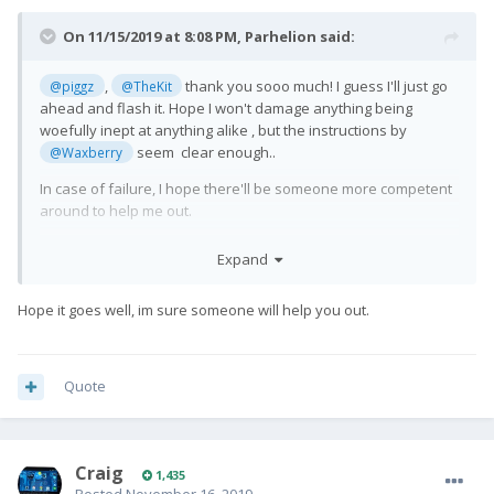
On 11/15/2019 at 8:08 PM,
Parhelion
said:
,
thank you sooo much! I guess I'll just go
@piggz
@TheKit
ahead and flash it. Hope I won't damage anything being
woefully inept at anything alike , but the instructions by
seem clear enough..
@Waxberry
In case of failure, I hope there'll be someone more competent
around to help me out.
Expand
Hope it goes well, im sure someone will help you out.
Quote
Craig
1,435