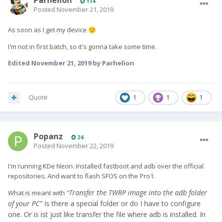
Parhelion
114
Posted
November 21, 2019
As soon as I get my device
🙂
I'm not in first batch, so it's gonna take some time.
Edited
November 21, 2019
by Parhelion
Quote
1
1
1
Popanz
24
Posted
November 22, 2019
I'm running KDe Neon. Installed fastboot and adb over the official
repositories. And want to flash SFOS on the Pro1.
Transfer the TWRP image into the adb folder
What is meant with
"
of your PC"
Is there a special folder or do I have to configure
one. Or is ist just like transfer the file where adb is installed. In