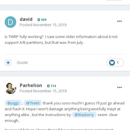
david
929
Posted
November 15, 2019
Is TWRP fully working? I saw some older information about it not
support A/B partitions, but that was from July.
Quote
1
Parhelion
114
Posted
November 15, 2019
,
thank you sooo much! I guess I'll just go ahead
@piggz
@TheKit
and flash it. Hope I won't damage anything being woefully inept at
anything alike , but the instructions by
seem clear
@Waxberry
enough..