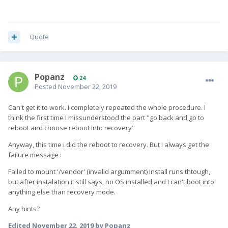
Quote
Popanz
24
Posted
November 22, 2019
Can't get it to work. I completely repeated the whole procedure. I
think the first time I missunderstood the part "go back and go to
reboot and choose reboot into recovery"
Anyway, this time i did the reboot to recovery. But I always get the
failure message
:
Failed to mount '/vendor' (invalid argumment) Install runs thtough,
but after instalation it still says, no OS installed and I can't boot into
anything else than recovery mode.
Any hints?
Edited
November 22, 2019
by Popanz