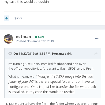
my case this would be usr/bin
Quote
netman
1,424
Posted
November 22, 2019
On 11/22/2019 at 8:16 PM,
Popanz
said:
I'm running KDe Neon. Installed fastboot and adb over
the official repositories. And want to flash SFOS on the Pro1.
Transfer the TWRP image into the adb
What is meant with
"
folder of your PC"
Is there a special folder or do I have to
configure one. Or is ist just like transfer the file where adb
is installed. In my case this would be usr/bin
it is just meant to have the file in the folder where you are running