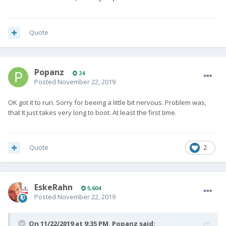
Quote
Popanz
24
Posted
November 22, 2019
OK got it to run. Sorry for beeing a little bit nervous. Problem was,
that It just takes very long to boot. At least the first time.
Quote
2
EskeRahn
5,604
Posted
November 22, 2019
On 11/22/2019 at 9:35 PM,
Popanz
said: