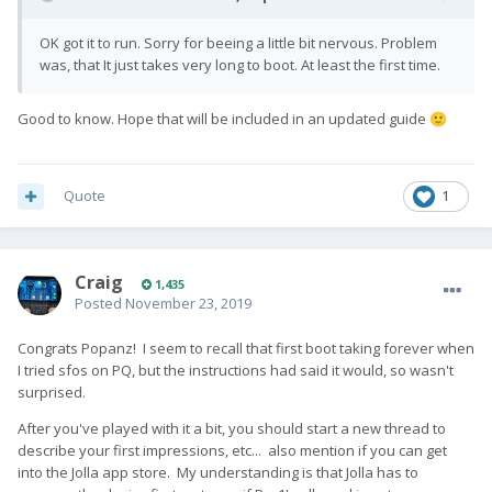
OK got it to run. Sorry for beeing a little bit nervous. Problem
was, that It just takes very long to boot. At least the first time.
Good to know. Hope that will be included in an updated guide
🙂
Quote
1
Craig
1,435
Posted
November 23, 2019
Congrats Popanz! I seem to recall that first boot taking forever when
I tried sfos on PQ, but the instructions had said it would, so wasn't
surprised.
After you've played with it a bit, you should start a new thread to
describe your first impressions, etc... also mention if you can get
into the Jolla app store. My understanding is that Jolla has to