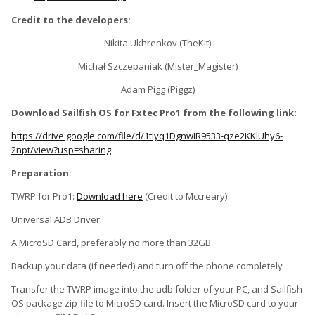
Credit to the developers:
Nikita Ukhrenkov (TheKit)
Michał Szczepaniak (Mister_Magister)
Adam Pigg (Piggz)
Download Sailfish OS for Fxtec Pro1 from the following link:
https://drive.google.com/file/d/1tIyq1DgnwIR9533-qze2KKlUhy6-
2npt/view?usp=sharing
Preparation:
TWRP for Pro1:
Download here
(Credit to Mccreary)
Universal ADB Driver
A MicroSD Card, preferably no more than 32GB
Backup your data (if needed) and turn off the phone completely
Transfer the TWRP image into the adb folder of your PC, and Sailfish
OS package zip-file to MicroSD card. Insert the MicroSD card to your