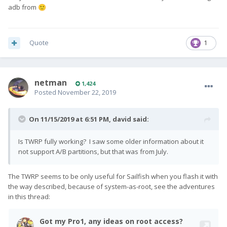
adb from
🙂
Quote
1
netman
1,424
Posted
November 22, 2019
On 11/15/2019 at 6:51 PM,
david
said:
Is TWRP fully working? I saw some older information about it
not support A/B partitions, but that was from July.
The TWRP seems to be only useful for Sailfish when you flash it with
the way described, because of system-as-root, see the adventures
in this thread: