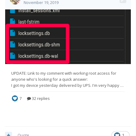
Quote
1