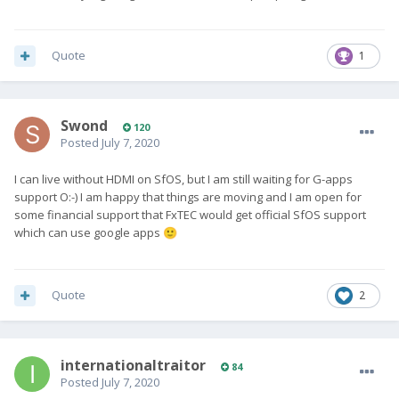
Quote
1
Swond
120
Posted
July 7, 2020
I can live without HDMI on SfOS, but I am still waiting for G-apps
support O:-) I am happy that things are moving and I am open for
some financial support that FxTEC would get official SfOS support
which can use google apps
🙂
Quote
2
internationaltraitor
84
Posted
July 7, 2020