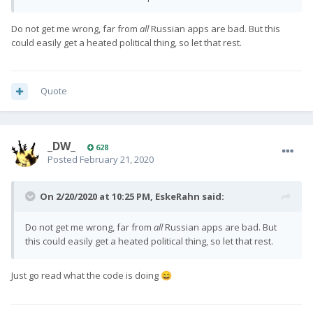
support to his splashscreen app. I asked him to add keyboard
support to his screenrecord app and i expect he will.
Do not get me wrong, far from
all
Russian apps are bad. But this
could easily get a heated political thing, so let that rest.
Quote
_DW_
628
Posted
February 21, 2020
On 2/20/2020 at 10:25 PM,
EskeRahn
said:
Do not get me wrong, far from
all
Russian apps are bad. But
this could easily get a heated political thing, so let that rest.
Just go read what the code is doing
😄