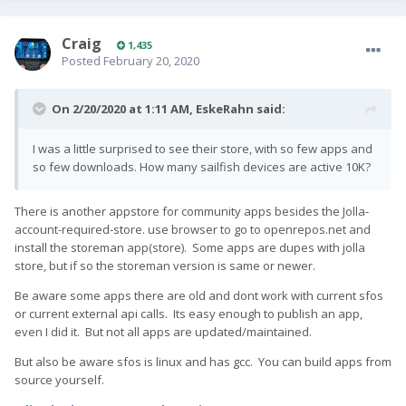
Craig
1,435
Posted
February 20, 2020
On 2/20/2020 at 1:11 AM,
EskeRahn
said:
I was a little surprised to see their store, with so few apps and
so few downloads. How many sailfish devices are active 10K?
There is another appstore for community apps besides the Jolla-
account-required-store. use browser to go to openrepos.net and
install the storeman app(store). Some apps are dupes with jolla
store, but if so the storeman version is same or newer.
Be aware some apps there are old and dont work with current sfos
or current external api calls. Its easy enough to publish an app,
even I did it. But not all apps are updated/maintained.
But also be aware sfos is linux and has gcc. You can build apps from
source yourself.