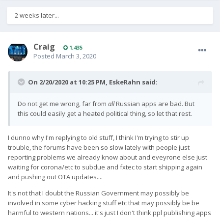
2 weeks later...
Craig
1,435
Posted
March 3, 2020
On 2/20/2020 at 10:25 PM,
EskeRahn
said:
Do not get me wrong, far from
all
Russian apps are bad. But
this could easily get a heated political thing, so let that rest.
I dunno why I'm replying to old stuff, I think I'm trying to stir up
trouble, the forums have been so slow lately with people just
reporting problems we already know about and eveyrone else just
waiting for corona/etc to subdue and fxtec to start shipping again
and pushing out OTA updates....
It's not that I doubt the Russian Government may possibly be
involved in some cyber hacking stuff etc that may possibly be be
harmful to western nations... it's just I don't think ppl publishing apps