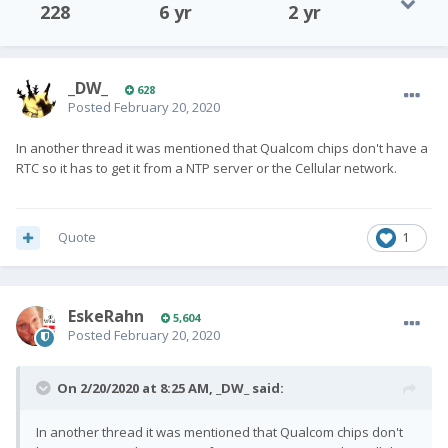
228
6 yr
2 yr
_DW_
628
Posted
February 20, 2020
In another thread it was mentioned that Qualcom chips don't have a
RTC so it has to get it from a NTP server or the Cellular network.
Quote
1
EskeRahn
5,604
Posted
February 20, 2020
On 2/20/2020 at 8:25 AM,
_DW_
said:
In another thread it was mentioned that Qualcom chips don't