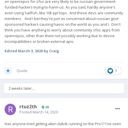
on openrepos for sfos are very likely to be russian-government-
funded-hackers-trying-to-harm-us. As you said, hardly anyone's
even using Sailfish, like 10k ppl tops. And these devs are community
members. And I bet they're just as concerned about russian-govt-
sponsored hackers causing havoc on the world as you and I. Don't
think you have anything to worry about community sfos apps from
openrepos, other than them not possibly working due to device
incompatiblities or broken external apis.
Edited
March 3, 2020
by Craig
Quote
1
2 weeks later...
rtuz2th
29
Posted
March 14, 2020
Has anyone tried getting alien dalvik running on the Pro1? I've seen