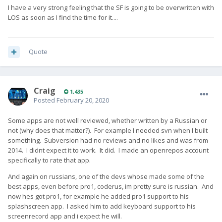
I have a very strong feeling that the SF is going to be overwritten with
LOS as soon as I find the time for it....
Quote
Craig
1,435
Posted
February 20, 2020
Some apps are not well reviewed, whether written by a Russian or
not (why does that matter?). For example I needed svn when I built
something. Subversion had no reviews and no likes and was from
2014. I didnt expect it to work. It did. I made an openrepos account
specifically to rate that app.
And again on russians, one of the devs whose made some of the
best apps, even before pro1, coderus, im pretty sure is russian. And
now hes got pro1, for example he added pro1 support to his
splashscreen app. I asked him to add keyboard support to his
screenrecord app and i expect he will.