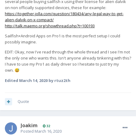
several people buying sailfish x using their license for alien dalvik
on non officially supported devices, these for example:
https://together.jolla.com/question/180434/any-legal-way-to-get-
alien-dalvik-on-x-compact/
http://talk.maemo.org/showthread.php?t=100193
Sailfish+Android Apps on Pro1 is the most perfect setup I could
possibly imagine.
EDIT: Okay, now I've read through the whole thread and I see I'm not
the only one who wants this. Isn't anyone already tinkering with this?
I have to use my Pro1 as daily driver so I hesitate to just try my
own.
😅
Edited
March 14, 2020
by rtuz2th
Quote
Joakim
32
Posted
March 16, 2020