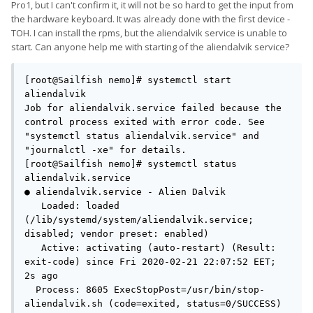
(in my imagination, anyway).
Pro1, but I can't confirm it, it will not be so hard to get the input from
the hardware keyboard. It was already done with the first device -
TOH. I can install the rpms, but the aliendalvik service is unable to
start. Can anyone help me with starting of the aliendalvik service?
[root@Sailfish nemo]# systemctl start 
aliendalvik        

Job for aliendalvik.service failed because the 
control process exited with error code. See 
"systemctl status aliendalvik.service" and 
"journalctl -xe" for details.

[root@Sailfish nemo]# systemctl status 
aliendalvik.service

● aliendalvik.service - Alien Dalvik

   Loaded: loaded 
(/lib/systemd/system/aliendalvik.service; 
disabled; vendor preset: enabled)

   Active: activating (auto-restart) (Result: 
exit-code) since Fri 2020-02-21 22:07:52 EET; 
2s ago

  Process: 8605 ExecStopPost=/usr/bin/stop-
aliendalvik.sh (code=exited, status=0/SUCCESS)
