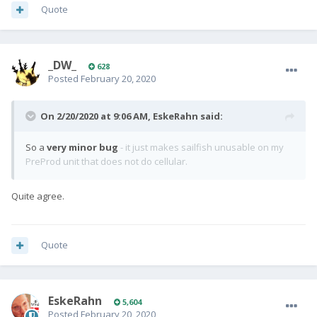
Quote
_DW_
628
Posted
February 20, 2020
On 2/20/2020 at 9:06 AM,
EskeRahn
said:
So a
very minor bug
- it just makes sailfish unusable on my
PreProd unit that does not do cellular.
Quite agree.
Quote
EskeRahn
5,604
Posted
February 20, 2020