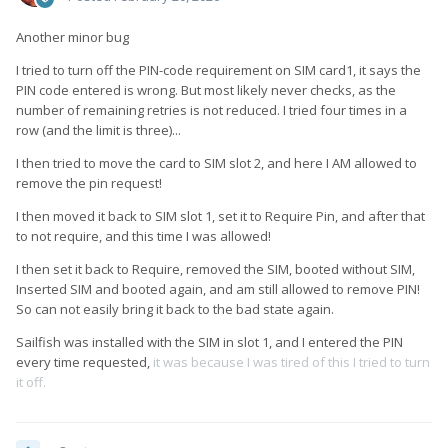
Another minor bug
I tried to turn off the PIN-code requirement on SIM card1, it says the
PIN code entered is wrong. But most likely never checks, as the
number of remaining retries is not reduced. I tried four times in a
row (and the limit is three)...
I then tried to move the card to SIM slot 2, and here I AM allowed to
remove the pin request!
I then moved it back to SIM slot 1, set it to Require Pin, and after that
to not require, and this time I was allowed!
I then set it back to Require, removed the SIM, booted without SIM,
Inserted SIM and booted again, and am still allowed to remove PIN!
So can not easily bring it back to the bad state again.
Sailfish was installed with the SIM in slot 1, and I entered the PIN
every time requested,
it was because I was tired of this I tried to turn
it off.