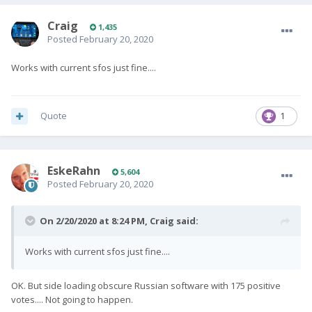
Craig
1,435
Posted
February 20, 2020
Works with current sfos just fine....
Quote
1
EskeRahn
5,604
Posted
February 20, 2020
On 2/20/2020 at 8:24 PM,
Craig
said:
Works with current sfos just fine....
OK. But side loading obscure Russian software with 175 positive
votes.... Not going to happen.