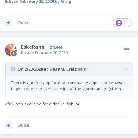
Edited
February 20, 2020
by Craig
Quote
1
EskeRahn
5,604
Posted
February 20, 2020
On 2/20/2020 at 8:03 PM,
Craig
said:
There is another appstore for community apps. use browser
to go to openrepos.net and install the storeman app(store)
Afaik only available for older Sailfish, or?
Quote