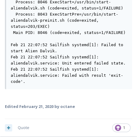
  Process: 8046 ExecStart=/usr/bin/start-
aliendalvik.sh (code=exited, status=1/FAILURE)

  Process: 8043 ExecStartPre=/usr/bin/start-
aliendalvik-preinit.sh (code=exited, 
status=203/EXEC)

 Main PID: 8046 (code=exited, status=1/FAILURE)

Feb 21 22:07:52 Sailfish systemd[1]: Failed to 
start Alien Dalvik.

Feb 21 22:07:52 Sailfish systemd[1]: 
aliendalvik.service: Unit entered failed state.

Feb 21 22:07:52 Sailfish systemd[1]: 
aliendalvik.service: Failed with result 'exit-
code'.
Edited
February 21, 2020
by octane
Quote
1