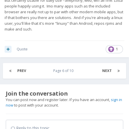
But certainly usable for daily use - telephony, web, wifi all fine. Lotta
people happily using it. Imo many apps such as the included
browser are really not up to par with other modern mobile apps, but
if that bothers you there are solutions. And if you're already a linux
user, you'll like that it's more "linuxy" than Android, repos rpms and
make and such.
Quote
1
PREV
Page 6 of 10
NEXT
Join the conversation
You can post now and register later. If you have an account,
sign in
now
to post with your account.
Reply to this topic...