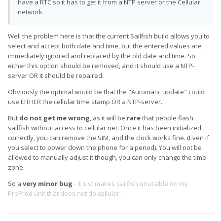
have a RTC so it has to get it from a NTP server or the Cellular
network.
Well the problem here is that the current Sailfish build allows you to
select and accept both date and time, but the entered values are
immediately ignored and replaced by the old date and time. So
either this option should be removed, and it should use a NTP-
server OR it should be repaired.
Obviously the optimal would be that the "Automatic update" could
use EITHER the cellular time stamp OR a NTP-server.
But
do not get me wrong
, as it will be
rare
that people flash
sailfish without access to cellular net. Once it has been initialized
correctly, you can remove the SIM, and the clock works fine. (Even if
you select to power down the phone for a period). You will not be
allowed to manually adjust it though, you can only change the time-
zone.
So a
very minor bug
- it just makes sailfish unusable on my
PreProd unit that does not do cellular.