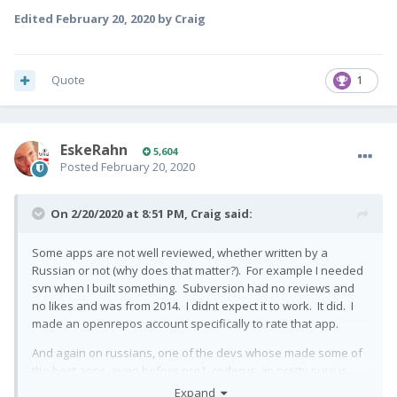
Edited
February 20, 2020
by Craig
Quote
1
EskeRahn
5,604
Posted
February 20, 2020
On 2/20/2020 at 8:51 PM,
Craig
said:
Some apps are not well reviewed, whether written by a
Russian or not (why does that matter?). For example I needed
svn when I built something. Subversion had no reviews and
no likes and was from 2014. I didnt expect it to work. It did. I
made an openrepos account specifically to rate that app.
And again on russians, one of the devs whose made some of
the best apps, even before pro1, coderus, im pretty sure is
russian. And now hes got pro1, for example he added pro1
Expand