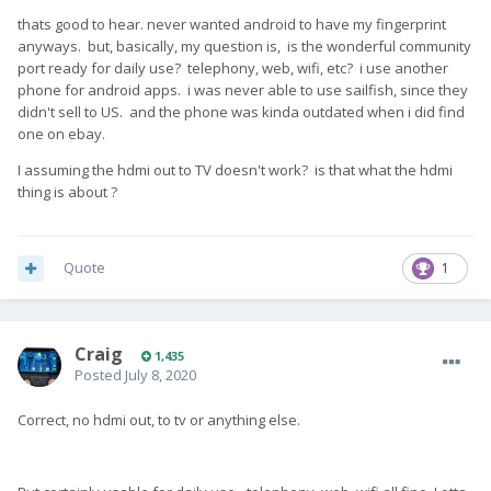
thats good to hear. never wanted android to have my fingerprint
anyways. but, basically, my question is, is the wonderful community
port ready for daily use? telephony, web, wifi, etc? i use another
phone for android apps. i was never able to use sailfish, since they
didn't sell to US. and the phone was kinda outdated when i did find
one on ebay.
I assuming the hdmi out to TV doesn't work? is that what the hdmi
thing is about ?
Quote
1
Craig
1,435
Posted
July 8, 2020
Correct, no hdmi out, to tv or anything else.