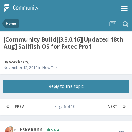
Home
[Community Build][3.3.0.16][Updated 18th
Aug] Sailfish OS for Fxtec Pro1
By
Waxberry
,
November 15, 2019
in
How Tos
Reply to this topic
PREV
Page 6 of 10
NEXT
EskeRahn
5,604