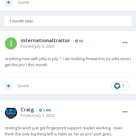
Quote
1 month later...
internationaltraitor
84
Posted
July 6, 2020
anything new with jolla in july ? i am looking forward to try jolla once i
get the pro1 this month.
Quote
1
Craig
1,435
Posted
July 7, 2020
testing branch just got fingerprint support reader working. now i
think the only big thing left is hdmi as far as pro¹ port goes.