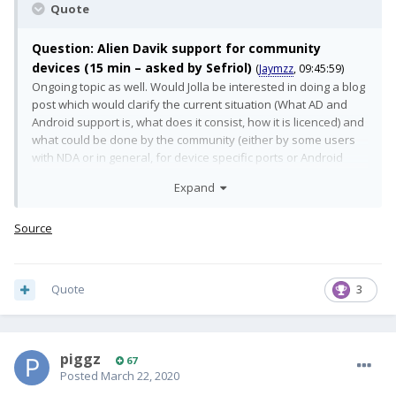
Quote
Question: Alien Davik support for community
devices (15 min – asked by Sefriol)
(
Jaymzz
, 09:45:59)
Ongoing topic as well. Would Jolla be interested in doing a blog
post which would clarify the current situation (What AD and
Android support is, what does it consist, how it is licenced) and
what could be done by the community (either by some users
with NDA or in general, for device specific ports or Android
version specific). "Tech and Strategy behind AlienDalvik" or
Expand
something similar would be really interesting.
(
Jaymzz
, 09:46:10)
Answer:
Source
We are looking for possibilities for providing Android App
Support for wider audience. The new Android App Support is
Quote
3
more flexible on this sense and allows us to provide it with
smaller effort for non official ports as well. As long as the
device adaptation full fills certain requirements. This requires
still some effort and we are not yet there.
(
Jaymzz
, 09:46:28)
piggz
67
Posted
March 22, 2020