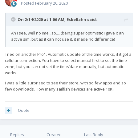
Posted
February 20, 2020
On 2/14/2020 at 1:06 AM,
EskeRahn
said:
Ah I see, well no imei, so.... (being super optimistic i gave it an
active sim, but as it can not use it, it made no difference)
Tried on another Pro1. Automatic update of the time works, if it got a
cellular connection. You have to select manual first to set the time-
zone, but you can not set the time/date manually, but automatic
works.
I was a little surprised to see their store, with so few apps and so
few downloads. How many sailfish devices are active 10K?
Quote
Replies
Created
Last Reply