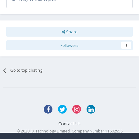
Share
Followers
1
Go to topic listing
Contact Us
© 2020 FX Technology Limited. Company Number 11602958
Powered by Invision Community