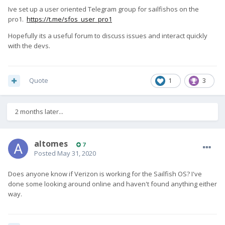
Ive set up a user oriented Telegram group for sailfishos on the
pro1.
https://t.me/sfos_user_pro1
Hopefully its a useful forum to discuss issues and interact quickly
with the devs.
Quote
1
3
2 months later...
altomes
7
Posted
May 31, 2020
Does anyone know if Verizon is working for the Sailfish OS? I've
done some looking around online and haven't found anything either
way.