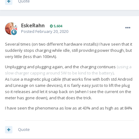
Quote
EskeRahn
5,604
Posted
February 20, 2020
Several times (on two different hardware installs) I have seen that it
suddenly stops charging while idle, still providing power though, but
very little (less than 100mA).
Unplugging and plugging again, and the charging continues
(using a
slow charger capping around 5W to be kind to the battery)
.
As I use a magnetic plug cable (that works fine with both std Android
and Lineage on same devices), it is fairly easy just to to lift the plug
so it releases and let it snap back on (when I see the current on the
meter has gone down), and that does the trick.
I have seen the phenomena as low as at 43% and as high as at 84%
Quote