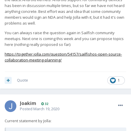
has been in discussion multiple times, but so far we have not heard
anything concrete. Best effort was and idea that some community
members would sign an NDA and help Jolla with it, but it had it's own
problems as well.
You can always raise the question again in Sailfish community
meetups. Next one is coming this week and you can propose topics
here (nothing really proposed so far):
https://together.jolla.com/question/54157/sailfishos-open-source-
collaboration-meeting-planning/
Quote
1
Joakim
32
Posted
March 19, 2020
Current statement by Jolla: