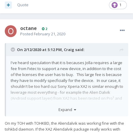
Quote
1
octane
2
Posted
February 21, 2020
On 2/12/2020 at 5:12 PM,
Craig
said:
I've heard speculation that it is becauses Jolla requires a large
fee from Fxtec to support a new device, in addition to the cost
of the licenses the user has to buy. This large fee is because
they have to modify specficially for the device. In our case, it
shouldn't be too hard cuz Sony Xperia XA2 is similar enough to
leverage most everything - for example the Alien Dalvik
(Android support layer) from XA2 has been tested on Pro¹ and
works fine for touchscreen, however doesn't work well with
Expand
hardware keyboard. So Jolla would have to put development
effort into resolving that. But with the community port working
fairly well, it seems like it wouldn't be that hard for them to do
On my TOH with TOHKBD, the Aliendalvik was working fine with the
it, give one dedicated programmer a week and could be done
tohkbd daemon. If the XA2 Aliendalvik package really works with