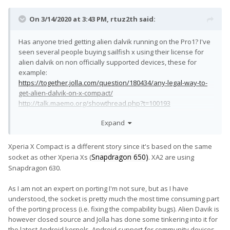
On 3/14/2020 at 3:43 PM,
rtuz2th
said:
Has anyone tried getting alien dalvik running on the Pro1? I've
seen several people buying sailfish x using their license for
alien dalvik on non officially supported devices, these for
example:
https://together.jolla.com/question/180434/any-legal-way-to-
get-alien-dalvik-on-x-compact/
http://talk.maemo.org/showthread.php?t=100193
Sailfish+Android Apps on Pro1 is the most perfect setup I could
Expand
possibly imagine.
Xperia X Compact is a different story since it's based on the same
EDIT: Okay, now I've read through the whole thread and I see
Snapdragon 650)
socket as other Xperia Xs (
. XA2 are using
I'm not the only one who wants this. Isn't anyone already
Snapdragon 630.
tinkering with this? I have to use my Pro1 as daily driver so I
hesitate to just try my own.
😅
As I am not an expert on porting I'm not sure, but as I have
understood, the socket is pretty much the most time consuming part
of the porting process (i.e. fixing the compability bugs). Alien Davik is
however closed source and Jolla has done some tinkering into it for
the latest Android kernels. Android support for community devices