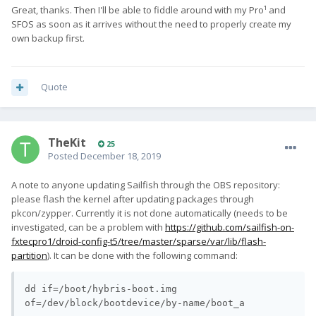
Great, thanks. Then I'll be able to fiddle around with my Pro¹ and
SFOS as soon as it arrives without the need to properly create my
own backup first.
Quote
TheKit
25
Posted
December 18, 2019
A note to anyone updating Sailfish through the OBS repository:
please flash the kernel after updating packages through
pkcon/zypper. Currently it is not done automatically (needs to be
investigated, can be a problem with
https://github.com/sailfish-on-
fxtecpro1/droid-config-t5/tree/master/sparse/var/lib/flash-
partition
). It can be done with the following command:
dd if=/boot/hybris-boot.img 
of=/dev/block/bootdevice/by-name/boot_a