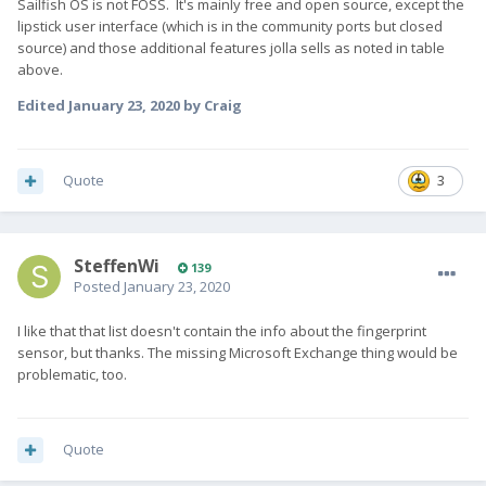
Sailfish OS is not FOSS. It's mainly free and open source, except the
lipstick user interface (which is in the community ports but closed
source) and those additional features jolla sells as noted in table
above.
Edited
January 23, 2020
by Craig
Quote
3
SteffenWi
139
Posted
January 23, 2020
I like that that list doesn't contain the info about the fingerprint
sensor, but thanks. The missing Microsoft Exchange thing would be
problematic, too.
Quote