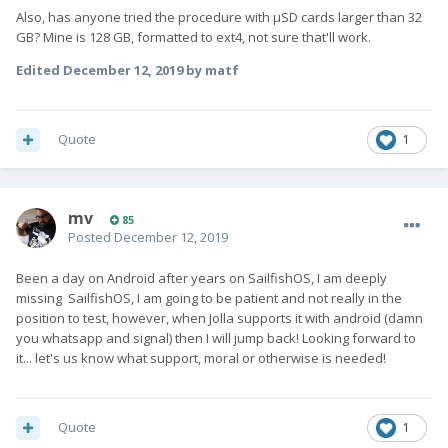
Also, has anyone tried the procedure with µSD cards larger than 32
GB? Mine is 128 GB, formatted to ext4, not sure that'll work.
Edited
December 12, 2019
by matf
Quote
1
mv
85
Posted
December 12, 2019
Been a day on Android after years on SailfishOS, I am deeply
missing SailfishOS, I am going to be patient and not really in the
position to test, however, when Jolla supports it with android (damn
you whatsapp and signal) then I will jump back! Looking forward to
it... let's us know what support, moral or otherwise is needed!
Quote
1