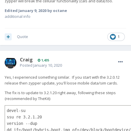
zypper will break the cellular functionality (cals and data) too.
Edited
January 9, 2020
by octane
additional info
Quote
1
Craig
1,435
Posted
January 10, 2020
Yes, I experienced something similar. If you start with the 3.2.0.12
release then zypper update, you'll loose mobile data/sim cards.
The fix is to update to 3.2.1.20 right away, following these steps
(recommended by TheKit):
devel-su

ssu re 3.2.1.20

version --dup

dd if=/boot/hybris-boot.img of=/dev/block/bootdevice/