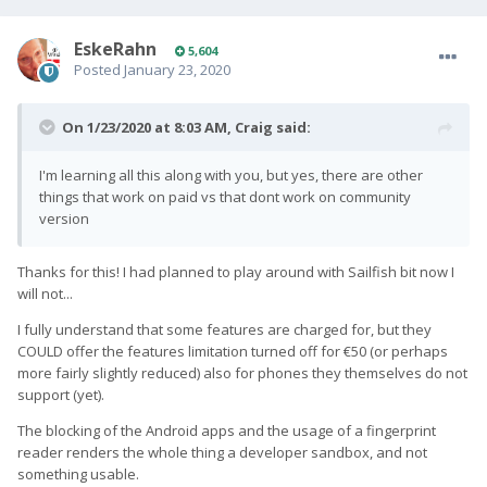
EskeRahn
5,604
Posted
January 23, 2020
On 1/23/2020 at 8:03 AM,
Craig
said:
I'm learning all this along with you, but yes, there are other
things that work on paid vs that dont work on community
version
Thanks for this! I had planned to play around with Sailfish bit now I
will not...
I fully understand that some features are charged for, but they
COULD offer the features limitation turned off for €50 (or perhaps
more fairly slightly reduced) also for phones they themselves do not
support (yet).
The blocking of the Android apps and the usage of a fingerprint
reader renders the whole thing a developer sandbox, and not
something usable.