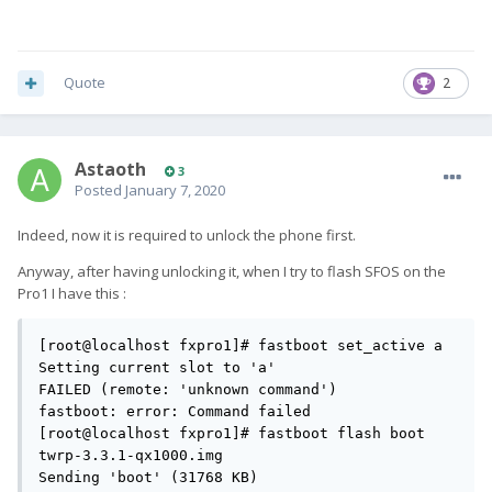
Quote
2
Astaoth
3
Posted
January 7, 2020
Indeed, now it is required to unlock the phone first.
Anyway, after having unlocking it, when I try to flash SFOS on the
Pro1 I have this
:
[root@localhost fxpro1]# fastboot set_active a

Setting current slot to 'a'                        
FAILED (remote: 'unknown command')

fastboot: error: Command failed

[root@localhost fxpro1]# fastboot flash boot 
twrp-3.3.1-qx1000.img

Sending 'boot' (31768 KB)                          