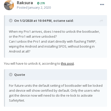
Raksura
270
Posted
January 2, 2020
On 1/2/2020 at 10:04 PM,
octane
said:
When my Pro1 arrives, does I need to unlock the bootloader,
or the Pro1 will arrive unlocked?
Can I unbox the Pro1 and start directly with flashing TWRP,
wiping the Android and installing SFOS, without booting in
Android at all?
You will have to unlock it, according to
this post
.
Quote
For future units the default setting of bootloader will be locked
and device will show certified by default. Only the users who
got the device now will need to do the re-lock to activate
SafetyNet.