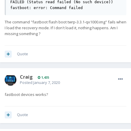
FAILED (Status read failed (No such device))

fastboot: error: Command failed
The command "fastboot flash boot twrp-3.3.1-qx1000.img" fails when
I load the recovery mode. If I don't load it, nothing happens. Am I
missing something ?
Quote
Craig
1,435
Posted
January 7, 2020
fastboot devices works?
Quote