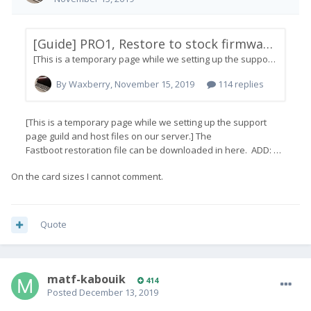
On the card sizes I cannot comment.
Quote
matf-kabouik
414
Posted
December 13, 2019