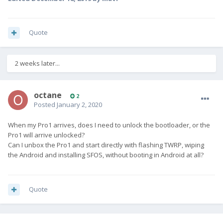
Quote
2 weeks later...
octane
2
Posted
January 2, 2020
When my Pro1 arrives, does I need to unlock the bootloader, or the
Pro1 will arrive unlocked?
Can I unbox the Pro1 and start directly with flashing TWRP, wiping
the Android and installing SFOS, without booting in Android at all?
Quote