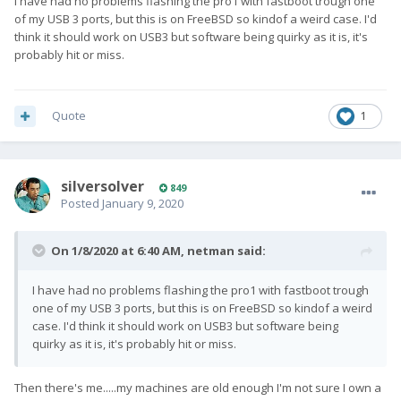
I have had no problems flashing the pro1 with fastboot trough one
of my USB 3 ports, but this is on FreeBSD so kindof a weird case. I'd
think it should work on USB3 but software being quirky as it is, it's
probably hit or miss.
Quote
1
silversolver
849
Posted
January 9, 2020
On 1/8/2020 at 6:40 AM,
netman
said:
I have had no problems flashing the pro1 with fastboot trough
one of my USB 3 ports, but this is on FreeBSD so kindof a weird
case. I'd think it should work on USB3 but software being
quirky as it is, it's probably hit or miss.
Then there's me.....my machines are old enough I'm not sure I own a