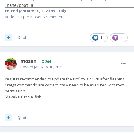
name/boot_a

Edited
January 10, 2020
by Craig
sed -e "s/return allowed/return Orientation.All/" -i  
added su per mosens reminder
/usr/lib/qt5/qml/Sailfish/Silica/Page.qml
Quote
1
2
mosen
204
Posted
January 10, 2020
Yes, it is recommended to update the Pro¹ to 3.2.1.20 after flashing.
Craigs commands are correct, thwy need to be executed with root
permission.
`devel-su` in Sailfish.
Quote