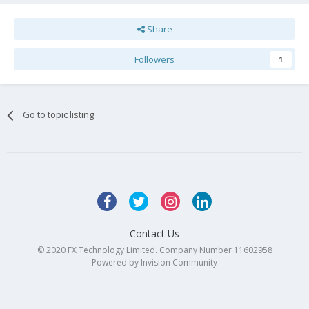
Share
Followers
1
Go to topic listing
Contact Us
© 2020 FX Technology Limited. Company Number 11602958
Powered by Invision Community