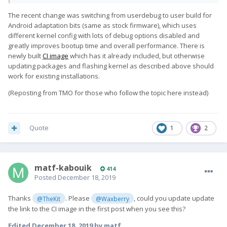
The recent change was switching from userdebug to user build for
Android adaptation bits (same as stock firmware), which uses
different kernel config with lots of debug options disabled and
greatly improves bootup time and overall performance. There is
newly built
CI image
which has it already included, but otherwise
updating packages and flashing kernel as described above should
work for existing installations.
(Reposting from TMO for those who follow the topic here instead)
Quote
1
2
matf-kabouik
414
Posted
December 18, 2019
Thanks
. Please
, could you update update
@TheKit
@Waxberry
the link to the CI image in the first post when you see this?
Edited
December 18, 2019
by matf