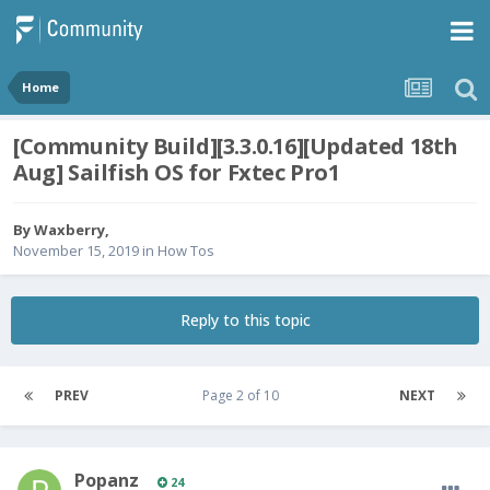
Home
[Community Build][3.3.0.16][Updated 18th
Aug] Sailfish OS for Fxtec Pro1
By
Waxberry
,
November 15, 2019
in
How Tos
Reply to this topic
PREV
Page 2 of 10
NEXT
Popanz
24