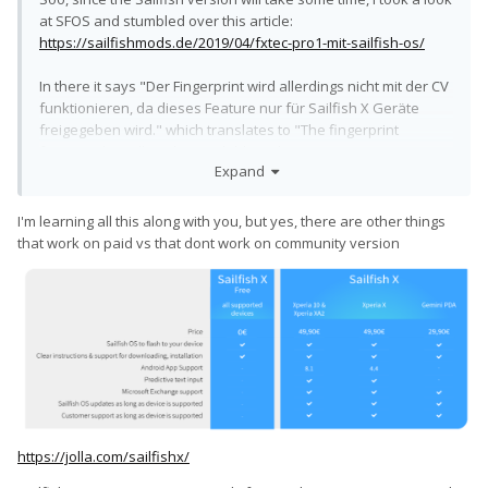
at SFOS and stumbled over this article:
https://sailfishmods.de/2019/04/fxtec-pro1-mit-sailfish-os/
In there it says "Der Fingerprint wird allerdings nicht mit der CV
funktionieren, da dieses Feature nur für Sailfish X Geräte
freigegeben wird." which translates to "The fingerprint
functionality will not be available in the community version, as
Expand
this feature is exclusive to the Sailfish X devices". Is that true?
Why does SFOS have these weird limitations on the
I'm learning all this along with you, but yes, there are other things
community version? It can't run Android programs, it can't
that work on paid vs that dont work on community version
operate a fingerprint scanner - are there other limitations?
This is just weird and confusing.
https://jolla.com/sailfishx/