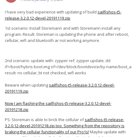
I have very bad experience with updating of build
sailfishos-t5-
release-3.2.0.12-devel-20191119.zip
1st scenario: Install Storemann and with Storemann install any
program. Result: Storeman is updating the phone and after reboot,
cellular, wifi and bluetooth ar not working anymore.
2nd scenario: update with: zypper ref; zypper update; dd
if=/boot/hybris-boot.img of=/dev/block/bootdevice/by-name/boot_a
result: no cellular, bt not checked, wifi works
Beware when updating
sailfishos-t5-release-3.2.0.12-devel-
20191119.zip
Now I am flashing the
sailfishos-t5-release-3.2.0.12-devel-
20191218.zip
PS: Storeman is able to brick the cellular of
sailfishos-t5-release-
3.2.0.12-devel-20191218.zip too. Something from the repository is
braking the cellular functionality of our Pro1s!
Maybe update with