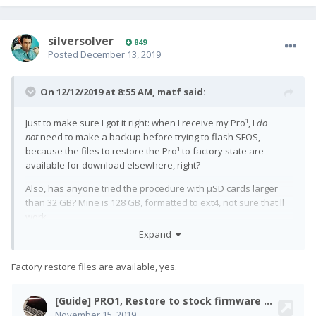
silversolver
849
Posted
December 13, 2019
On 12/12/2019 at 8:55 AM,
matf
said:
Just to make sure I got it right: when I receive my Pro¹, I
do
not
need to make a backup before trying to flash SFOS,
because the files to restore the Pro¹ to factory state are
available for download elsewhere, right?
Also, has anyone tried the procedure with µSD cards larger
than 32 GB? Mine is 128 GB, formatted to ext4, not sure that'll
work.
Expand
Factory restore files are available, yes.