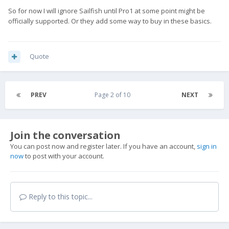
So for now I will ignore Sailfish until Pro1 at some point might be
officially supported. Or they add some way to buy in these basics.
Quote
PREV
Page 2 of 10
NEXT
Join the conversation
You can post now and register later. If you have an account,
sign in
now
to post with your account.
Reply to this topic...