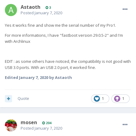
Astaoth
3
Posted
January 7, 2020
Yes it works fine and show me the serial number of my Pro1.
For more informations, I have "fastboot version 29.0.5-2" and I'm
with Archlinux
EDIT : as some others have noticed, the compatibility is not good with
USB 3.0 ports. With an USB 2.0 port, it worked fine.
Edited
January 7, 2020
by Astaoth
Quote
1
1
mosen
204
Posted
January 7, 2020