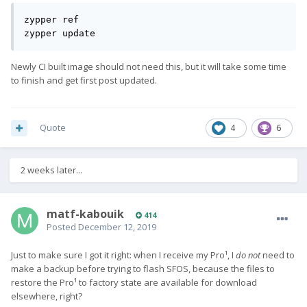
zypper ref

zypper update
Newly CI built image should not need this, but it will take some time
to finish and get first post updated.
Quote
4
6
2 weeks later...
matf-kabouik
414
Posted
December 12, 2019
Just to make sure I got it right: when I receive my Pro¹, I
do not
need to
make a backup before trying to flash SFOS, because the files to
restore the Pro¹ to factory state are available for download
elsewhere, right?