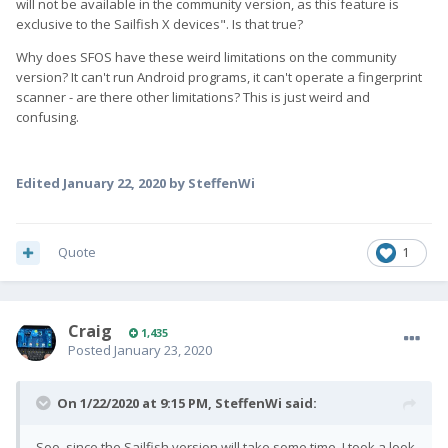
will not be available in the community version, as this feature is
exclusive to the Sailfish X devices". Is that true?
Why does SFOS have these weird limitations on the community
version? It can't run Android programs, it can't operate a fingerprint
scanner - are there other limitations? This is just weird and
confusing.
Edited
January 22, 2020
by SteffenWi
Quote
1
Craig
1,435
Posted
January 23, 2020
On 1/22/2020 at 9:15 PM,
SteffenWi
said:
Soo, since the Sailfish version will take some time, I took a look