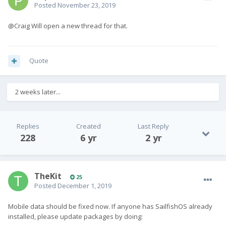
Posted
November 23, 2019
@Craig Will open a new thread for that.
Quote
2 weeks later...
Replies
Created
Last Reply
228
6 yr
2 yr
TheKit
25
Posted
December 1, 2019
Mobile data should be fixed now. If anyone has SailfishOS already
installed, please update packages by doing: