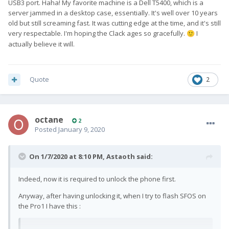
USB3 port. Haha! My favorite machine is a Dell T5400, which is a
server jammed in a desktop case, essentially. It's well over 10 years
old but still screaming fast. It was cutting edge at the time, and it's still
very respectable. I'm hoping the Clack ages so gracefully.
I
🙂
actually believe it will.
Quote
2
octane
2
Posted
January 9, 2020
On 1/7/2020 at 8:10 PM,
Astaoth
said:
Indeed, now it is required to unlock the phone first.
Anyway, after having unlocking it, when I try to flash SFOS on
the Pro1 I have this
: