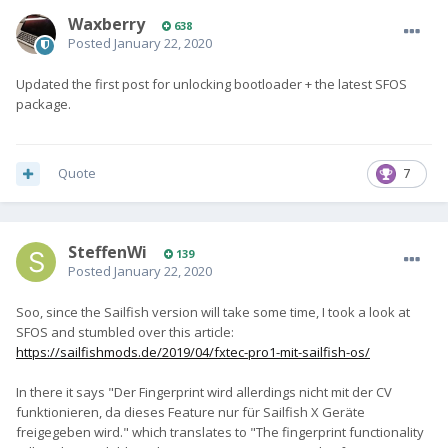
Waxberry
638
Posted
January 22, 2020
Updated the first post for unlocking bootloader + the latest SFOS
package.
Quote
7
SteffenWi
139
Posted
January 22, 2020
Soo, since the Sailfish version will take some time, I took a look at
SFOS and stumbled over this article:
https://sailfishmods.de/2019/04/fxtec-pro1-mit-sailfish-os/
In there it says "Der Fingerprint wird allerdings nicht mit der CV
funktionieren, da dieses Feature nur für Sailfish X Geräte
freigegeben wird." which translates to "The fingerprint functionality