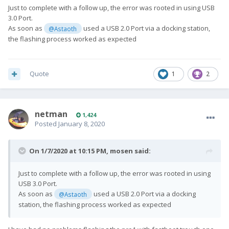
Just to complete with a follow up, the error was rooted in using USB
3.0 Port.
As soon as
used a USB 2.0 Port via a docking station,
@Astaoth
the flashing process worked as expected
Quote
1
2
netman
1,424
Posted
January 8, 2020
On 1/7/2020 at 10:15 PM,
mosen
said:
Just to complete with a follow up, the error was rooted in using
USB 3.0 Port.
As soon as
used a USB 2.0 Port via a docking
@Astaoth
station, the flashing process worked as expected