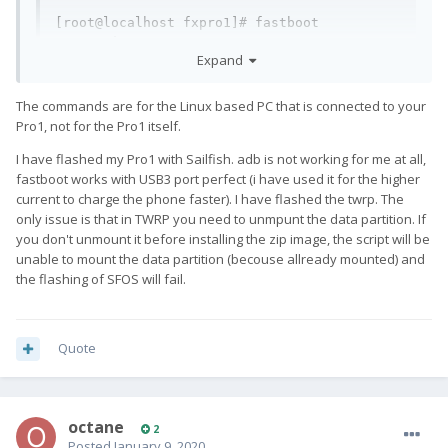
[root@localhost fxpro1]# fastboot 
set_active a

Expand
Setting current slot to 'a'                        
FAILED (remote: 'unknown command')

fastboot: error: Command failed

The commands are for the Linux based PC that is connected to your
[root@localhost fxpro1]# fastboot flash 
Pro1, not for the Pro1 itself.
boot twrp-3.3.1-qx1000.img

I have flashed my Pro1 with Sailfish. adb is not working for me at all,
Sending 'boot' (31768 KB)                          
fastboot works with USB3 port perfect (i have used it for the higher
FAILED (Status read failed (No such 
current to charge the phone faster). I have flashed the twrp. The
device))

only issue is that in TWRP you need to unmpunt the data partition. If
fastboot: error: Command failed
you don't unmount it before installing the zip image, the script will be
unable to mount the data partition (becouse allready mounted) and
The command "fastboot flash boot twrp-3.3.1-qx1000.img" fails
the flashing of SFOS will fail.
when I load the recovery mode. If I don't load it, nothing
happens. Am I missing something ?
Quote
octane
2
Posted
January 9, 2020