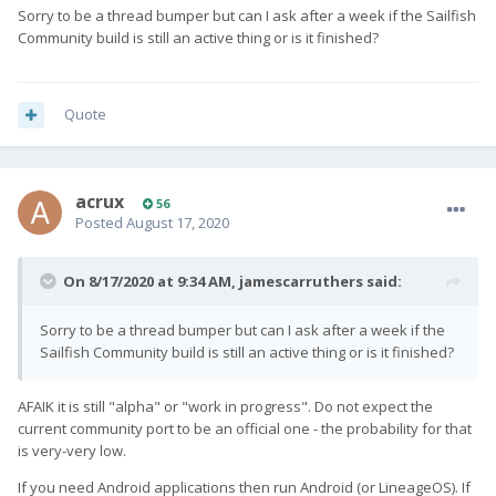
Sorry to be a thread bumper but can I ask after a week if the Sailfish
Community build is still an active thing or is it finished?
Quote
acrux
56
Posted
August 17, 2020
On 8/17/2020 at 9:34 AM,
jamescarruthers
said:
Sorry to be a thread bumper but can I ask after a week if the
Sailfish Community build is still an active thing or is it finished?
AFAIK it is still "alpha" or "work in progress". Do not expect the
current community port to be an official one - the probability for that
is very-very low.
If you need Android applications then run Android (or LineageOS). If