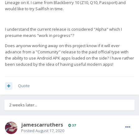
Lineage on it. I came from Blackberry 10 (Z10, Q10, Passport) and
would like to try Sailfish in time.
I understand the current release is considered "Alpha" which I
presume means "work in progress"?
Does anyonw working away on this project know if it will ever
advance from a "Community" release to the paid official type with
the ability to use Android APK apps loaded on the side? I have rather
been seduced by the idea of having useful modern apps!
Quote
2 weeks later...
jamescarruthers
37
Posted
August 17, 2020