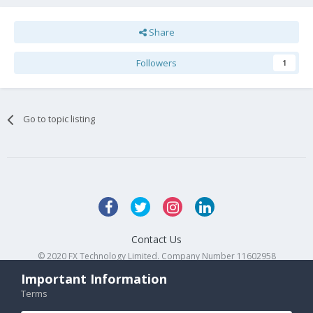
Share
Followers
1
Go to topic listing
Contact Us
© 2020 FX Technology Limited. Company Number 11602958
Powered by Invision Community
Important Information
Terms