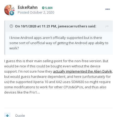
EskeRahn
5,604
Posted
October 2, 2020
On 10/1/2020 at 11:21 PM,
jamescarruthers
said:
I know Android apps aren't officially supported but is there
some sort of unofficial way of getting the Android app ability to
work?
I guess this is their main selling-point for the non-free version. But
would be nice if this could be bought even without the device
support. I'm not sure how they
actually implemented the Alien Dalvik
,
but would guess hardware dependent, and here (unfortunately for
us) the supported Xperia 10 and XA2 uses SDM630 so might require
some modifications to work for other CPUs&GPUs, and thus also
devices like the Pro1....
Quote