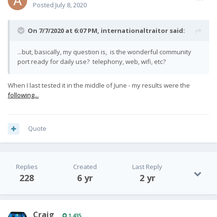
Posted
July 8, 2020
On 7/7/2020 at 6:07 PM,
internationaltraitor
said:
...but, basically, my question is, is the wonderful community
port ready for daily use? telephony, web, wifi, etc?
When I last tested it in the middle of June - my results were the
following...
Quote
Replies
Created
Last Reply
228
6 yr
2 yr
Craig
1,435