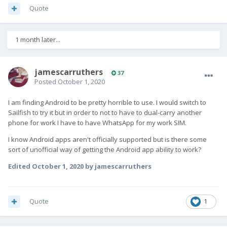
Quote
1 month later...
jamescarruthers
37
Posted
October 1, 2020
I am finding Android to be pretty horrible to use. I would switch to
Sailfish to try it but in order to not to have to dual-carry another
phone for work I have to have WhatsApp for my work SIM.
I know Android apps aren't officially supported but is there some
sort of unofficial way of getting the Android app ability to work?
Edited
October 1, 2020
by jamescarruthers
Quote
1