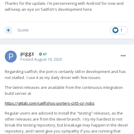
Thanks for the update. I'm perservering with Android for now and
will keep an eye on Sailfish's development here.
Quote
1
piggz
67
Posted
August 19, 2020
Regarding sailfish, the port is certainly still in development and has
not stalled. I use it as my daily driver with few issues.
The latest releases are available from the continuous integration
build server at
https://gitlab.com/sailfishos-porters-ci/t5-ci/-/jobs
Regular users are advised to install the "testing" releases, as the
other releases are from the devel branch. I try my hardest to not
break the testing repository, but breakage may happen in the devel
repository, and I wont give you sympathy if you are running that