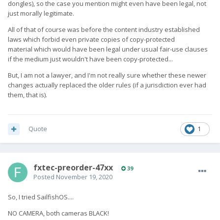
dongles), so the case you mention might even have been legal, not
just morally legitimate.
All of that of course was before the content industry established
laws which forbid even private copies of copy-protected
material which would have been legal under usual fair-use clauses
if the medium just wouldn't have been copy-protected...
But, I am not a lawyer, and I'm not really sure whether these newer
changes actually replaced the older rules (if a jurisdiction ever had
them, that is).
Quote
1
fxtec-preorder-47xx
39
Posted
November 19, 2020
So, I tried SailfishOS....
NO CAMERA, both cameras BLACK!