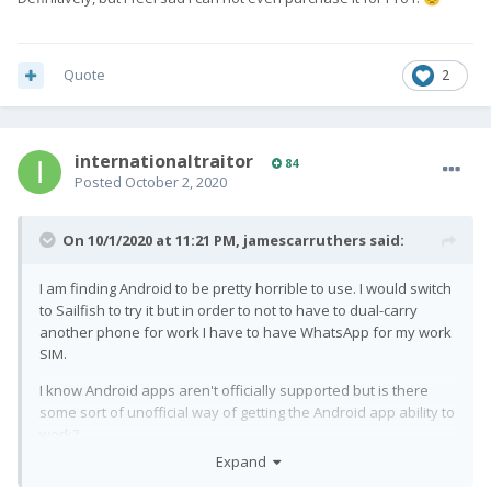
Quote
2
internationaltraitor
84
Posted
October 2, 2020
On 10/1/2020 at 11:21 PM,
jamescarruthers
said:
I am finding Android to be pretty horrible to use. I would switch
to Sailfish to try it but in order to not to have to dual-carry
another phone for work I have to have WhatsApp for my work
SIM.
I know Android apps aren't officially supported but is there
some sort of unofficial way of getting the Android app ability to
work?
Expand