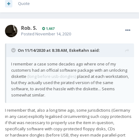
Quote
Rob. S.
1,667
Posted
November 14, 2020
On 11/14/2020 at 8:38 AM,
EskeRahn
said:
I remember a case some decades ago where one of my
customers had an official software package with an unlocking
diskette
(long before usb-dongles)
placed at each workstation,
but they actually used the pirated version of the same
software, to avoid the hassle with the diskette... Seems
somewhat similar.
I remember that, also a long time ago, some jurisdictions (Germany
in any case) explicitly legalised circumventing such copy protections
if that was necessary to properly use the item in question,
specifically software with copy-protected floppy disks, CDs
or hardware dongles (before USB, they even made parallel-port