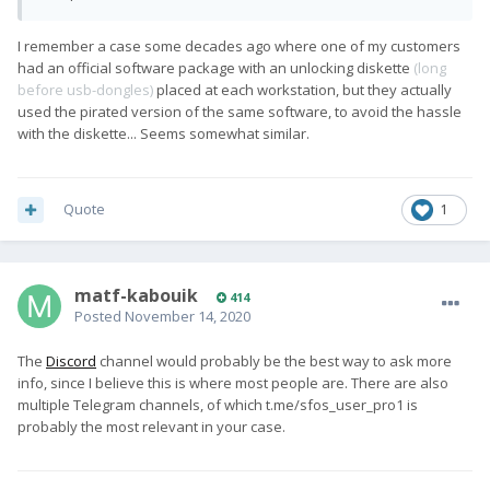
I remember a case some decades ago where one of my customers
had an official software package with an unlocking diskette
(long
before usb-dongles)
placed at each workstation, but they actually
used the pirated version of the same software, to avoid the hassle
with the diskette... Seems somewhat similar.
Quote
1
matf-kabouik
414
Posted
November 14, 2020
The
Discord
channel would probably be the best way to ask more
info, since I believe this is where most people are. There are also
multiple Telegram channels, of which t.me/sfos_user_pro1 is
probably the most relevant in your case.