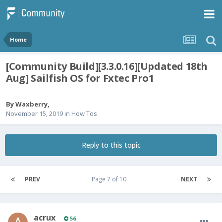
Home
[Community Build][3.3.0.16][Updated 18th
Aug] Sailfish OS for Fxtec Pro1
By
Waxberry
,
November 15, 2019
in
How Tos
Reply to this topic
PREV
Page 7 of 10
NEXT
acrux
56