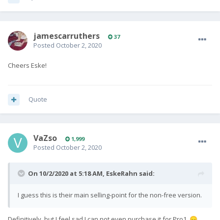
jamescarruthers
37
Posted
October 2, 2020
Cheers Eske!
Quote
VaZso
1,999
Posted
October 2, 2020
On 10/2/2020 at 5:18 AM,
EskeRahn
said:
I guess this is their main selling-point for the non-free version.
Definitively, but I feel sad I can not even purchase it for Pro1.
😞