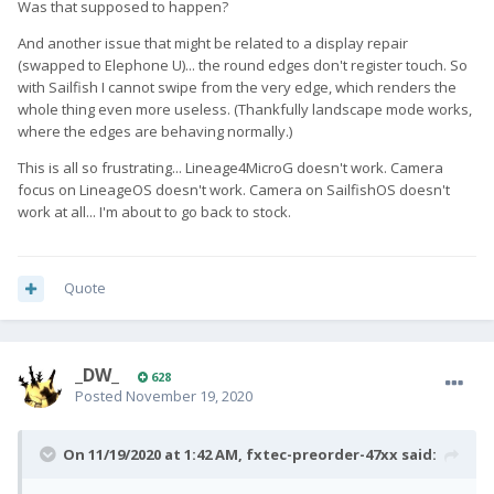
Was that supposed to happen?
And another issue that might be related to a display repair
(swapped to Elephone U)... the round edges don't register touch. So
with Sailfish I cannot swipe from the very edge, which renders the
whole thing even more useless. (Thankfully landscape mode works,
where the edges are behaving normally.)
This is all so frustrating... Lineage4MicroG doesn't work. Camera
focus on LineageOS doesn't work. Camera on SailfishOS doesn't
work at all... I'm about to go back to stock.
Quote
_DW_
628
Posted
November 19, 2020
On 11/19/2020 at 1:42 AM,
fxtec-preorder-47xx
said: