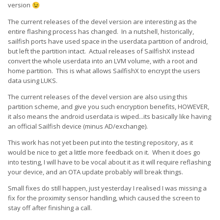
version
😉
The current releases of the devel version are interesting as the
entire flashing process has changed. In a nutshell, historically,
sailfish ports have used space in the userdata partition of android,
but left the partition intact. Actual releases of SailfishX instead
convert the whole userdata into an LVM volume, with a root and
home partition. This is what allows SailfishX to encrypt the users
data using LUKS.
The current releases of the devel version are also using this
partition scheme, and give you such encryption benefits, HOWEVER,
it also means the android userdata is wiped...its basically like having
an official Sailfish device (minus AD/exchange).
This work has not yet been put into the testing repository, as it
would be nice to get a little more feedback on it. When it does go
into testing, I will have to be vocal about it as it will require reflashing
your device, and an OTA update probably will break things.
Small fixes do still happen, just yesterday I realised I was missing a
fix for the proximity sensor handling, which caused the screen to
stay off after finishing a call.