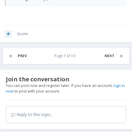
Quote
PREV
Page 7 of 10
NEXT
Join the conversation
You can post now and register later. If you have an account,
sign in
now
to post with your account.
Reply to this topic...