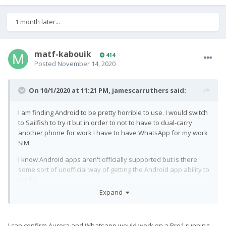
1 month later...
matf-kabouik
414
Posted
November 14, 2020
On 10/1/2020 at 11:21 PM,
jamescarruthers
said:
I am finding Android to be pretty horrible to use. I would switch
to Sailfish to try it but in order to not to have to dual-carry
another phone for work I have to have WhatsApp for my work
SIM.
I know Android apps aren't officially supported but is there
some sort of unofficial way of getting the Android app ability to
work?
Expand
I can confirm Aurora and Whatsapp would work on a Pro1 running