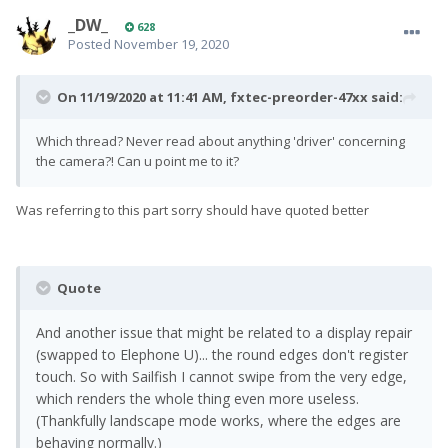
_DW_
628
Posted
November 19, 2020
On 11/19/2020 at 11:41 AM,
fxtec-preorder-47xx
said:
Which thread? Never read about anything 'driver' concerning
the camera?! Can u point me to it?
Was referring to this part sorry should have quoted better
Quote
And another issue that might be related to a display repair
(swapped to Elephone U)... the round edges don't register
touch. So with Sailfish I cannot swipe from the very edge,
which renders the whole thing even more useless.
(Thankfully landscape mode works, where the edges are
behaving normally.)