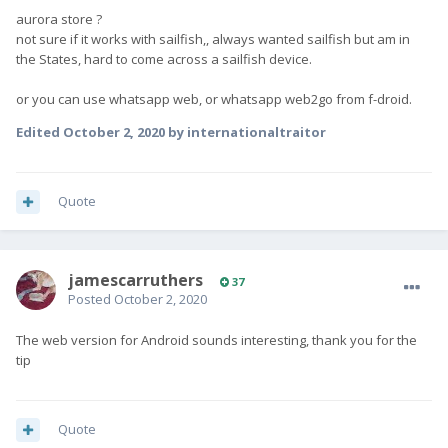
aurora store ?
not sure if it works with sailfish,, always wanted sailfish but am in
the States, hard to come across a sailfish device.
or you can use whatsapp web, or whatsapp web2go from f-droid.
Edited
October 2, 2020
by internationaltraitor
Quote
jamescarruthers
37
Posted
October 2, 2020
The web version for Android sounds interesting, thank you for the
tip
Quote