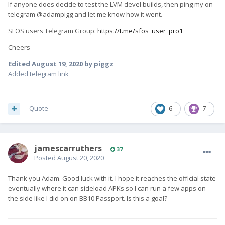
If anyone does decide to test the LVM devel builds, then ping my on
telegram @adampigg and let me know how it went.
SFOS users Telegram Group:
https://t.me/sfos_user_pro1
Cheers
Edited
August 19, 2020
by piggz
Added telegram link
Quote
6
7
jamescarruthers
37
Posted
August 20, 2020
Thank you Adam. Good luck with it. I hope it reaches the official state
eventually where it can sideload APKs so I can run a few apps on
the side like I did on on BB10 Passport. Is this a goal?