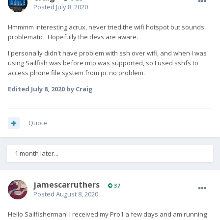
Posted
July 8, 2020
Hmmmm interesting acrux, never tried the wifi hotspot but sounds
problematic. Hopefully the devs are aware.
I personally didn't have problem with ssh over wifi, and when I was
using Sailfish was before mtp was supported, so I used sshfs to
access phone file system from pc no problem.
Edited
July 8, 2020
by Craig
Quote
1 month later...
jamescarruthers
37
Posted
August 8, 2020
Hello Sailfisherman! I received my Pro1 a few days and am running