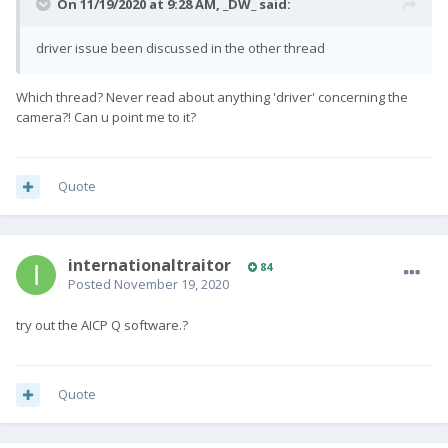
On 11/19/2020 at 9:28 AM,
_DW_
said:
driver issue been discussed in the other thread
Which thread? Never read about anything 'driver' concerning the
camera?! Can u point me to it?
Quote
internationaltraitor
84
Posted
November 19, 2020
try out the AICP Q software.?
Quote