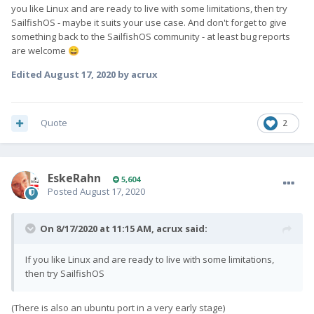
you like Linux and are ready to live with some limitations, then try
SailfishOS - maybe it suits your use case. And don't forget to give
something back to the SailfishOS community - at least bug reports
are welcome
😄
Edited
August 17, 2020
by acrux
Quote
2
EskeRahn
5,604
Posted
August 17, 2020
On 8/17/2020 at 11:15 AM,
acrux
said:
If you like Linux and are ready to live with some limitations,
then try SailfishOS
(There is also an ubuntu port in a very early stage)