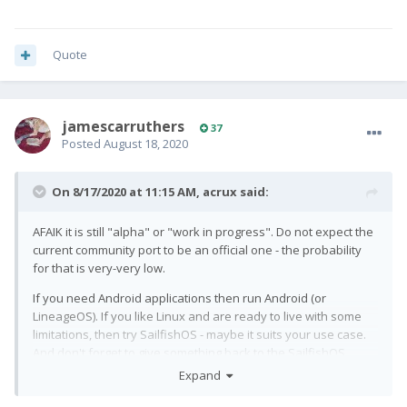
Quote
jamescarruthers
37
Posted
August 18, 2020
On 8/17/2020 at 11:15 AM,
acrux
said:
AFAIK it is still "alpha" or "work in progress". Do not expect the
current community port to be an official one - the probability
for that is very-very low.
If you need Android applications then run Android (or
LineageOS). If you like Linux and are ready to live with some
limitations, then try SailfishOS - maybe it suits your use case.
And don't forget to give something back to the SailfishOS
community - at least bug reports are welcome
😄
Expand