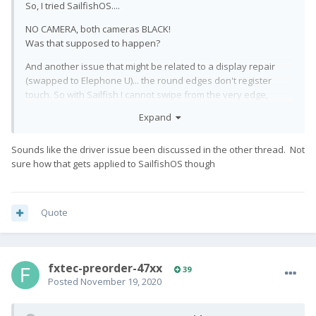
So, I tried SailfishOS....
NO CAMERA, both cameras BLACK!
Was that supposed to happen?
And another issue that might be related to a display repair
(swapped to Elephone U)... the round edges don't register
touch. So with Sailfish I cannot swipe from the very edge,
which renders the whole thing even more useless. (Thankfully
Expand
landscape mode works, where the edges are behaving
normally.)
Sounds like the driver issue been discussed in the other thread. Not
This is all so frustrating... Lineage4MicroG doesn't work.
sure how that gets applied to SailfishOS though
Camera focus on LineageOS doesn't work. Camera on
SailfishOS doesn't work at all... I'm about to go back to stock.
Quote
fxtec-preorder-47xx
39
Posted
November 19, 2020