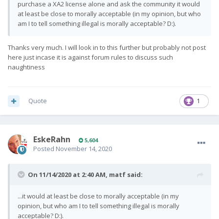
purchase a XA2 license alone and ask the community it would
at least be close to morally acceptable (in my opinion, but who
am I to tell something illegal is morally acceptable? D:).
Thanks very much. I will look in to this further but probably not post
here just incase it is against forum rules to discuss such
naughtiness
Quote
1
EskeRahn
5,604
Posted
November 14, 2020
On 11/14/2020 at 2:40 AM,
matf
said:
...it would at least be close to morally acceptable (in my
opinion, but who am I to tell something illegal is morally
acceptable? D:).