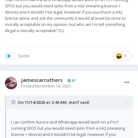
SFOS but you would need rpms from a XA2 (meaning license +
device) and it wouldn't be legal. However if you purchase a XA2
license alone and ask the community it would at least be close to
morally acceptable (in my opinion, but who am I to tell something
illegal is morally acceptable? D:).
Quote
1
jamescarruthers
37
Posted
November 14, 2020
On 11/14/2020 at 2:40 AM,
matf
said:
I can confirm Aurora and Whatsapp would work on a Pro1
running SFOS but you would need rpms from a XA2 (meaning
license + device) and it wouldn't be legal. However if you