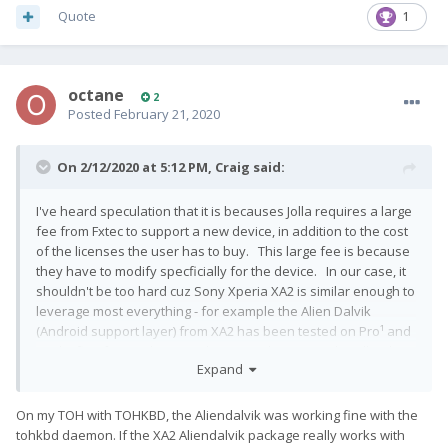
Quote
1
octane
2
Posted
February 21, 2020
On 2/12/2020 at 5:12 PM,
Craig
said:
I've heard speculation that it is becauses Jolla requires a large
fee from Fxtec to support a new device, in addition to the cost
of the licenses the user has to buy. This large fee is because
they have to modify specficially for the device. In our case, it
shouldn't be too hard cuz Sony Xperia XA2 is similar enough to
leverage most everything - for example the Alien Dalvik
(Android support layer) from XA2 has been tested on Pro¹ and
works fine for touchscreen, however doesn't work well with
Expand
hardware keyboard. So Jolla would have to put development
effort into resolving that. But with the community port working
fairly well, it seems like it wouldn't be that hard for them to do
On my TOH with TOHKBD, the Aliendalvik was working fine with the
it, give one dedicated programmer a week and could be done
tohkbd daemon. If the XA2 Aliendalvik package really works with