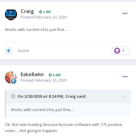
Craig
1,435
Posted
February 20, 2020
Works with current sfos just fine....
Quote
1
EskeRahn
5,603
Posted
February 20, 2020
On 2/20/2020 at 8:24 PM,
Craig
said:
Works with current sfos just fine....
OK. But side loading obscure Russian software with 175 positive
votes.... Not going to happen.