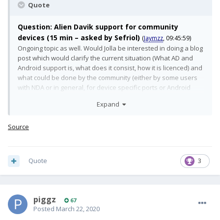
Quote
Question: Alien Davik support for community
devices (15 min – asked by Sefriol)
(
Jaymzz
, 09:45:59)
Ongoing topic as well. Would Jolla be interested in doing a blog
post which would clarify the current situation (What AD and
Android support is, what does it consist, how it is licenced) and
what could be done by the community (either by some users
with NDA or in general, for device specific ports or Android
version specific). "Tech and Strategy behind AlienDalvik" or
Expand
something similar would be really interesting.
(
Jaymzz
, 09:46:10)
Answer:
Source
We are looking for possibilities for providing Android App
Support for wider audience. The new Android App Support is
Quote
3
more flexible on this sense and allows us to provide it with
smaller effort for non official ports as well. As long as the
device adaptation full fills certain requirements. This requires
still some effort and we are not yet there.
(
Jaymzz
, 09:46:28)
piggz
67
Posted
March 22, 2020