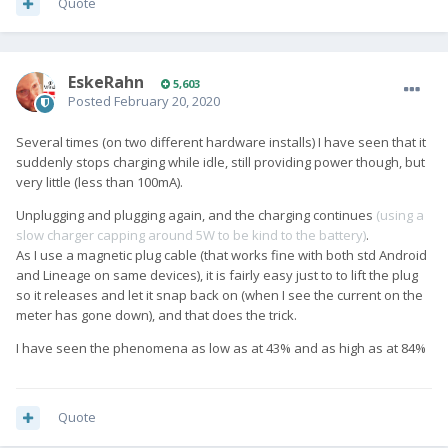
Quote
EskeRahn
5,603
Posted
February 20, 2020
Several times (on two different hardware installs) I have seen that it
suddenly stops charging while idle, still providing power though, but
very little (less than 100mA).
Unplugging and plugging again, and the charging continues
(using a
slow charger capping around 5W to be kind to the battery)
.
As I use a magnetic plug cable (that works fine with both std Android
and Lineage on same devices), it is fairly easy just to to lift the plug
so it releases and let it snap back on (when I see the current on the
meter has gone down), and that does the trick.
I have seen the phenomena as low as at 43% and as high as at 84%
Quote