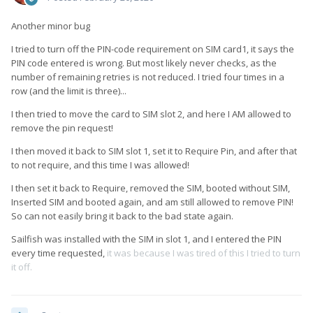
Another minor bug
I tried to turn off the PIN-code requirement on SIM card1, it says the
PIN code entered is wrong. But most likely never checks, as the
number of remaining retries is not reduced. I tried four times in a
row (and the limit is three)...
I then tried to move the card to SIM slot 2, and here I AM allowed to
remove the pin request!
I then moved it back to SIM slot 1, set it to Require Pin, and after that
to not require, and this time I was allowed!
I then set it back to Require, removed the SIM, booted without SIM,
Inserted SIM and booted again, and am still allowed to remove PIN!
So can not easily bring it back to the bad state again.
Sailfish was installed with the SIM in slot 1, and I entered the PIN
every time requested,
it was because I was tired of this I tried to turn
it off.