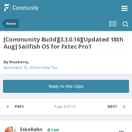
Home
[Community Build][3.3.0.16][Updated 18th
Aug] Sailfish OS for Fxtec Pro1
By
Waxberry
,
November 15, 2019
in
How Tos
Reply to this topic
PREV
Page 6 of 10
NEXT
EskeRahn
5,603