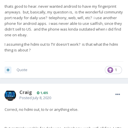
thats good to hear. never wanted android to have my fingerprint
anyways. but, basically, my question is, is the wonderful community
port ready for daily use? telephony, web, wifi, etc? i use another
phone for android apps. i was never able to use sailfish, since they
didn't sell to US. and the phone was kinda outdated when i did find
one on ebay.
I assuming the hdmi out to TV doesn't work? is that what the hdmi
thing is about ?
Quote
1
Craig
1,435
Posted
July 8, 2020
Correct, no hdmi out, to tv or anything else.