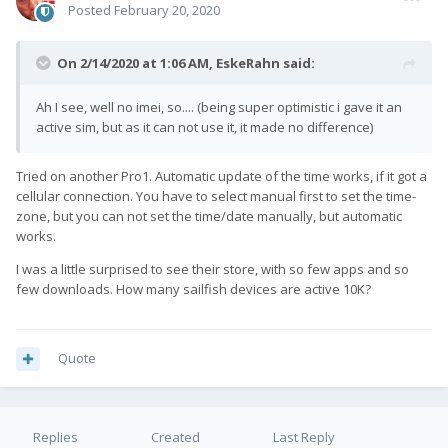
Posted
February 20, 2020
On 2/14/2020 at 1:06 AM,
EskeRahn
said:
Ah I see, well no imei, so.... (being super optimistic i gave it an
active sim, but as it can not use it, it made no difference)
Tried on another Pro1. Automatic update of the time works, if it got a
cellular connection. You have to select manual first to set the time-
zone, but you can not set the time/date manually, but automatic
works.
I was a little surprised to see their store, with so few apps and so
few downloads. How many sailfish devices are active 10K?
Quote
Replies
Created
Last Reply