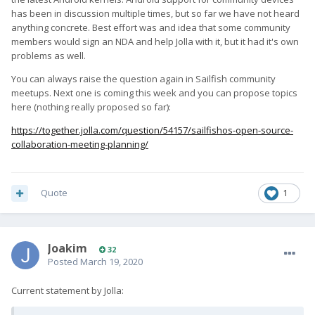
has been in discussion multiple times, but so far we have not heard
anything concrete. Best effort was and idea that some community
members would sign an NDA and help Jolla with it, but it had it's own
problems as well.
You can always raise the question again in Sailfish community
meetups. Next one is coming this week and you can propose topics
here (nothing really proposed so far):
https://together.jolla.com/question/54157/sailfishos-open-source-
collaboration-meeting-planning/
Quote
1
Joakim
32
Posted
March 19, 2020
Current statement by Jolla: