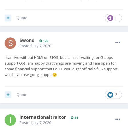
Quote
1
Swond
120
Posted
July 7, 2020
I can live without HDMI on SfOS, but I am still waiting for G-apps
support O:-) I am happy that things are moving and I am open for
some financial support that FxTEC would get official SfOS support
which can use google apps
🙂
Quote
2
internationaltraitor
84
Posted
July 7, 2020