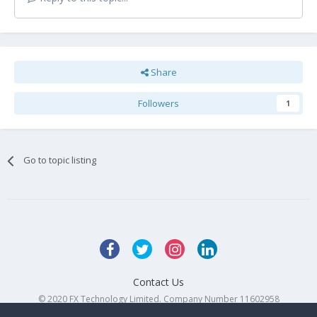
Share
Followers
1
Go to topic listing
Contact Us
© 2020 FX Technology Limited. Company Number 11602958
Powered by Invision Community