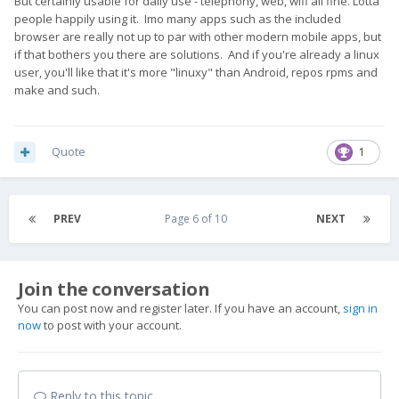
But certainly usable for daily use - telephony, web, wifi all fine. Lotta
people happily using it. Imo many apps such as the included
browser are really not up to par with other modern mobile apps, but
if that bothers you there are solutions. And if you're already a linux
user, you'll like that it's more "linuxy" than Android, repos rpms and
make and such.
Quote
1
PREV
Page 6 of 10
NEXT
Join the conversation
You can post now and register later. If you have an account,
sign in
now
to post with your account.
Reply to this topic...