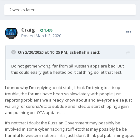
2 weeks later...
Craig
1,435
Posted
March 3, 2020
On 2/20/2020 at 10:25 PM,
EskeRahn
said:
Do not get me wrong, far from
all
Russian apps are bad. But
this could easily get a heated political thing, so let that rest.
I dunno why I'm replying to old stuff, I think I'm trying to stir up
trouble, the forums have been so slow lately with people just
reporting problems we already know about and eveyrone else just
waiting for corona/etc to subdue and fxtec to start shipping again
and pushing out OTA updates....
It's not that I doubt the Russian Government may possibly be
involved in some cyber hacking stuff etc that may possibly be be
harmful to western nations... it's just I don't think ppl publishing apps