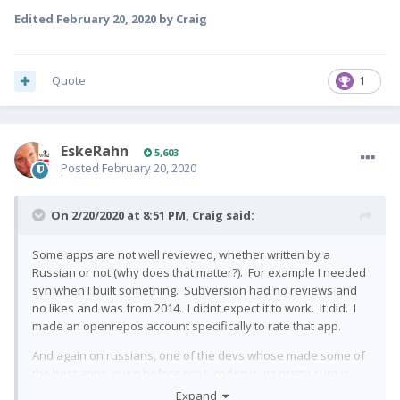
Edited
February 20, 2020
by Craig
Quote
1
EskeRahn
5,603
Posted
February 20, 2020
On 2/20/2020 at 8:51 PM,
Craig
said:
Some apps are not well reviewed, whether written by a
Russian or not (why does that matter?). For example I needed
svn when I built something. Subversion had no reviews and
no likes and was from 2014. I didnt expect it to work. It did. I
made an openrepos account specifically to rate that app.
And again on russians, one of the devs whose made some of
the best apps, even before pro1, coderus, im pretty sure is
russian. And now hes got pro1, for example he added pro1
Expand