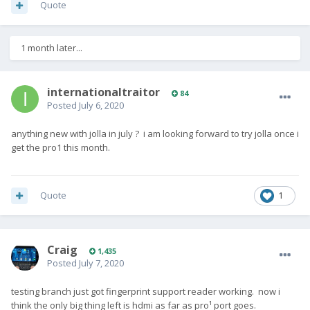
Quote
1 month later...
internationaltraitor
84
Posted
July 6, 2020
anything new with jolla in july ? i am looking forward to try jolla once i
get the pro1 this month.
Quote
1
Craig
1,435
Posted
July 7, 2020
testing branch just got fingerprint support reader working. now i
think the only big thing left is hdmi as far as pro¹ port goes.