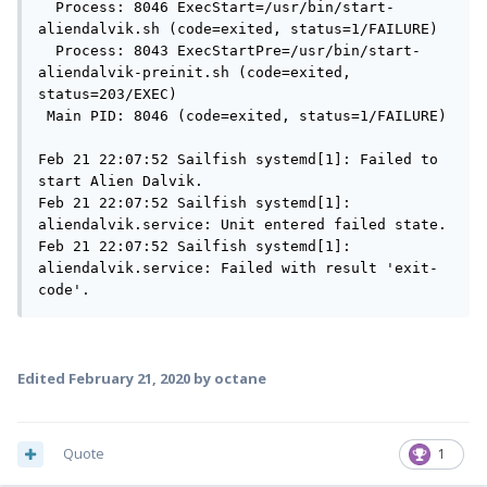
  Process: 8046 ExecStart=/usr/bin/start-
aliendalvik.sh (code=exited, status=1/FAILURE)

  Process: 8043 ExecStartPre=/usr/bin/start-
aliendalvik-preinit.sh (code=exited, 
status=203/EXEC)

 Main PID: 8046 (code=exited, status=1/FAILURE)

Feb 21 22:07:52 Sailfish systemd[1]: Failed to 
start Alien Dalvik.

Feb 21 22:07:52 Sailfish systemd[1]: 
aliendalvik.service: Unit entered failed state.

Feb 21 22:07:52 Sailfish systemd[1]: 
aliendalvik.service: Failed with result 'exit-
code'.
Edited
February 21, 2020
by octane
Quote
1