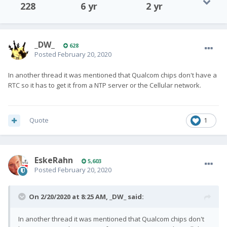
228
6 yr
2 yr
_DW_
628
Posted
February 20, 2020
In another thread it was mentioned that Qualcom chips don't have a
RTC so it has to get it from a NTP server or the Cellular network.
Quote
1
EskeRahn
5,603
Posted
February 20, 2020
On 2/20/2020 at 8:25 AM,
_DW_
said:
In another thread it was mentioned that Qualcom chips don't