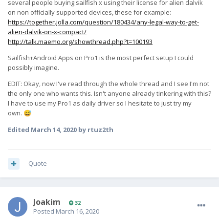
several people buying sailfish x using their license for alien dalvik
on non officially supported devices, these for example:
https://together.jolla.com/question/180434/any-legal-way-to-get-
alien-dalvik-on-x-compact/
http://talk.maemo.org/showthread.php?t=100193
Sailfish+Android Apps on Pro1 is the most perfect setup I could
possibly imagine.
EDIT: Okay, now I've read through the whole thread and I see I'm not
the only one who wants this. Isn't anyone already tinkering with this?
I have to use my Pro1 as daily driver so I hesitate to just try my
own.
😅
Edited
March 14, 2020
by rtuz2th
Quote
Joakim
32
Posted
March 16, 2020