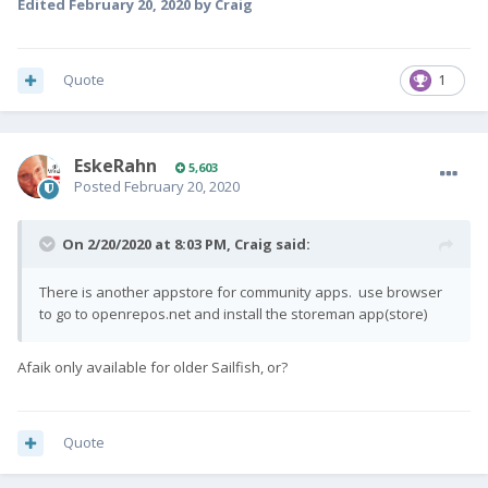
Edited
February 20, 2020
by Craig
Quote
1
EskeRahn
5,603
Posted
February 20, 2020
On 2/20/2020 at 8:03 PM,
Craig
said:
There is another appstore for community apps. use browser
to go to openrepos.net and install the storeman app(store)
Afaik only available for older Sailfish, or?
Quote