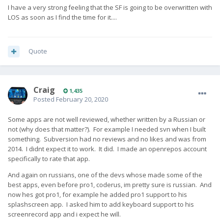
I have a very strong feeling that the SF is going to be overwritten with
LOS as soon as I find the time for it....
Quote
Craig
1,435
Posted
February 20, 2020
Some apps are not well reviewed, whether written by a Russian or
not (why does that matter?). For example I needed svn when I built
something. Subversion had no reviews and no likes and was from
2014. I didnt expect it to work. It did. I made an openrepos account
specifically to rate that app.
And again on russians, one of the devs whose made some of the
best apps, even before pro1, coderus, im pretty sure is russian. And
now hes got pro1, for example he added pro1 support to his
splashscreen app. I asked him to add keyboard support to his
screenrecord app and i expect he will.