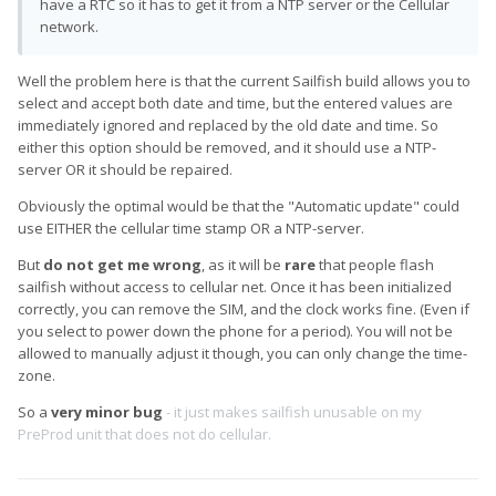
have a RTC so it has to get it from a NTP server or the Cellular
network.
Well the problem here is that the current Sailfish build allows you to
select and accept both date and time, but the entered values are
immediately ignored and replaced by the old date and time. So
either this option should be removed, and it should use a NTP-
server OR it should be repaired.
Obviously the optimal would be that the "Automatic update" could
use EITHER the cellular time stamp OR a NTP-server.
But
do not get me wrong
, as it will be
rare
that people flash
sailfish without access to cellular net. Once it has been initialized
correctly, you can remove the SIM, and the clock works fine. (Even if
you select to power down the phone for a period). You will not be
allowed to manually adjust it though, you can only change the time-
zone.
So a
very minor bug
- it just makes sailfish unusable on my
PreProd unit that does not do cellular.