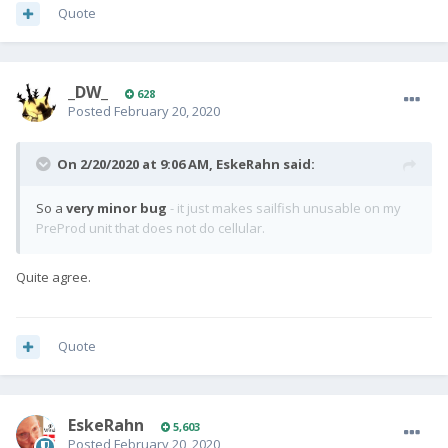
Quote
_DW_
628
Posted
February 20, 2020
On 2/20/2020 at 9:06 AM,
EskeRahn
said:
So a
very minor bug
- it just makes sailfish unusable on my
PreProd unit that does not do cellular.
Quite agree.
Quote
EskeRahn
5,603
Posted
February 20, 2020