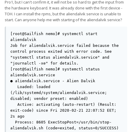
(in my imagination, anyway).
Pro1, but I can't confirm it, it will not be so hard to get the input from
the hardware keyboard. It was already done with the first device -
TOH. I can install the rpms, but the aliendalvik service is unable to
start. Can anyone help me with starting of the aliendalvik service?
[root@Sailfish nemo]# systemctl start 
aliendalvik        

Job for aliendalvik.service failed because the 
control process exited with error code. See 
"systemctl status aliendalvik.service" and 
"journalctl -xe" for details.

[root@Sailfish nemo]# systemctl status 
aliendalvik.service

● aliendalvik.service - Alien Dalvik

   Loaded: loaded 
(/lib/systemd/system/aliendalvik.service; 
disabled; vendor preset: enabled)

   Active: activating (auto-restart) (Result: 
exit-code) since Fri 2020-02-21 22:07:52 EET; 
2s ago

  Process: 8605 ExecStopPost=/usr/bin/stop-
aliendalvik.sh (code=exited, status=0/SUCCESS)
