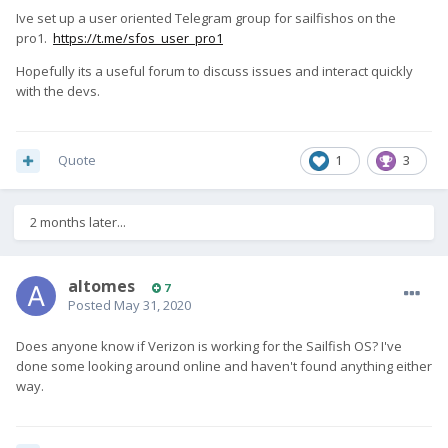
Ive set up a user oriented Telegram group for sailfishos on the
pro1.
https://t.me/sfos_user_pro1
Hopefully its a useful forum to discuss issues and interact quickly
with the devs.
Quote
1
3
2 months later...
altomes
7
Posted
May 31, 2020
Does anyone know if Verizon is working for the Sailfish OS? I've
done some looking around online and haven't found anything either
way.