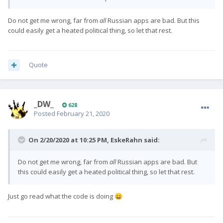
support to his splashscreen app. I asked him to add keyboard
support to his screenrecord app and i expect he will.
Do not get me wrong, far from
all
Russian apps are bad. But this
could easily get a heated political thing, so let that rest.
Quote
_DW_
628
Posted
February 21, 2020
On 2/20/2020 at 10:25 PM,
EskeRahn
said:
Do not get me wrong, far from
all
Russian apps are bad. But
this could easily get a heated political thing, so let that rest.
Just go read what the code is doing
😄