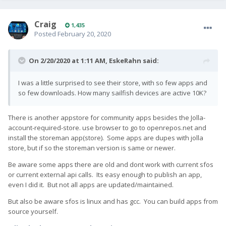
Craig
1,435
Posted
February 20, 2020
On 2/20/2020 at 1:11 AM,
EskeRahn
said:
I was a little surprised to see their store, with so few apps and
so few downloads. How many sailfish devices are active 10K?
There is another appstore for community apps besides the Jolla-
account-required-store. use browser to go to openrepos.net and
install the storeman app(store). Some apps are dupes with jolla
store, but if so the storeman version is same or newer.
Be aware some apps there are old and dont work with current sfos
or current external api calls. Its easy enough to publish an app,
even I did it. But not all apps are updated/maintained.
But also be aware sfos is linux and has gcc. You can build apps from
source yourself.