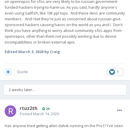
on openrepos for sfos are very likely to be russian-government-
funded-hackers-trying-to-harm-us. As you said, hardly anyone's
even using Sailfish, like 10k ppl tops. And these devs are community
members. And I bet they're just as concerned about russian-govt-
sponsored hackers causing havoc on the world as you and I. Don't
think you have anything to worry about community sfos apps from
openrepos, other than them not possibly working due to device
incompatiblities or broken external apis.
Edited
March 3, 2020
by Craig
Quote
1
2 weeks later...
rtuz2th
29
Posted
March 14, 2020
Has anyone tried getting alien dalvik running on the Pro1? I've seen