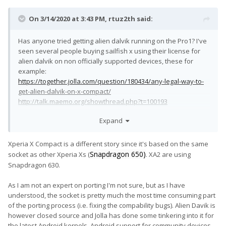
On 3/14/2020 at 3:43 PM,
rtuz2th
said:
Has anyone tried getting alien dalvik running on the Pro1? I've
seen several people buying sailfish x using their license for
alien dalvik on non officially supported devices, these for
example:
https://together.jolla.com/question/180434/any-legal-way-to-
get-alien-dalvik-on-x-compact/
http://talk.maemo.org/showthread.php?t=100193
Sailfish+Android Apps on Pro1 is the most perfect setup I could
Expand
possibly imagine.
Xperia X Compact is a different story since it's based on the same
EDIT: Okay, now I've read through the whole thread and I see
Snapdragon 650)
socket as other Xperia Xs (
. XA2 are using
I'm not the only one who wants this. Isn't anyone already
Snapdragon 630.
tinkering with this? I have to use my Pro1 as daily driver so I
hesitate to just try my own.
😅
As I am not an expert on porting I'm not sure, but as I have
understood, the socket is pretty much the most time consuming part
of the porting process (i.e. fixing the compability bugs). Alien Davik is
however closed source and Jolla has done some tinkering into it for
the latest Android kernels. Android support for community devices