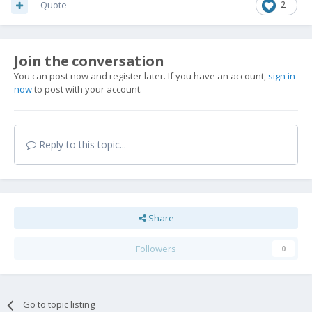
Quote
2
Join the conversation
You can post now and register later. If you have an account,
sign in
now
to post with your account.
Reply to this topic...
Share
Followers
0
Go to topic listing