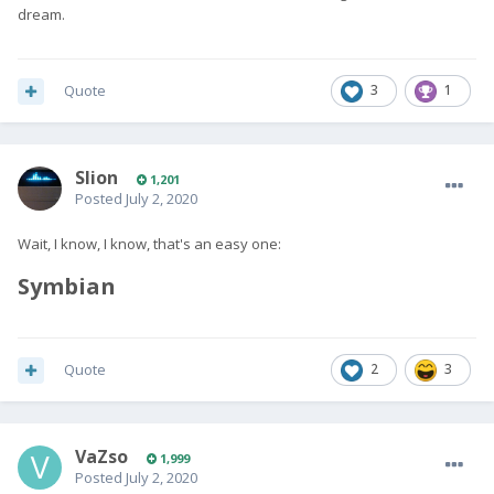
dream.
Quote
3
1
Slion
1,201
Posted
July 2, 2020
Wait, I know, I know, that's an easy one:
Symbian
Quote
2
3
VaZso
1,999
Posted
July 2, 2020