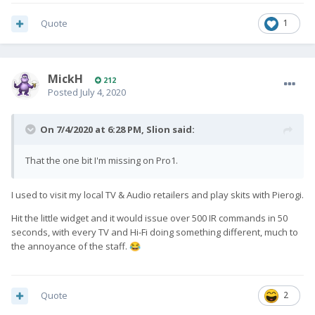
Quote
1
MickH
212
Posted
July 4, 2020
On 7/4/2020 at 6:28 PM,
Slion
said:
That the one bit I'm missing on Pro1.
I used to visit my local TV & Audio retailers and play skits with Pierogi.
Hit the little widget and it would issue over 500 IR commands in 50
seconds, with every TV and Hi-Fi doing something different, much to
the annoyance of the staff.
😂
Quote
2