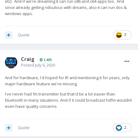
etc). And if we're dreaming it can run x86 and x64 apps too. And
since already getting ridiculous with dreams, also it can run dos &
windows apps.
Quote
3
Craig
1,435
Posted
July 6, 2020
And for hardware, I'd hoped for IR and mentioning it for years, only
major hardware feature we're missing.
I've never had fm transmitter but that'd be a lot easier than
bluetooth in many situations. And if it could broadcast hdfm wouldnt
even have quality concerns.
Quote
2