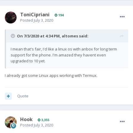
ToniCipriani
194
Posted
July 3, 2020
On 7/3/2020 at 4:34 PM,
altomes
said:
I mean that's fair, I'd like a linux os with anbox for long term
support for the phone. I'm amazed they havent even
upgraded to 10 yet.
I already got some Linux apps working with Termux.
Quote
Hook
3,355
Posted
July 3, 2020