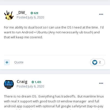
_DW_
628
Posted
July 6, 2020
For me ability to dual boot so I can use the OS I need at the time. I'd
want to run Android + Ubuntu (Any not necessarily ub touch) and
that will keep me covered.
Quote
2
Craig
1,435
Posted
July 6, 2020
There is no dream OS. Everything has tradeoffs. But mainline linux
with real X support with good touch UI window manager and full
android app support with optional full google safetynet (tap-to-pay