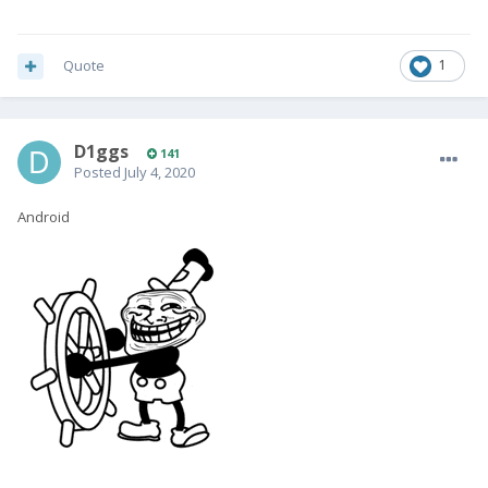
Quote
1
D1ggs
141
Posted
July 4, 2020
Android