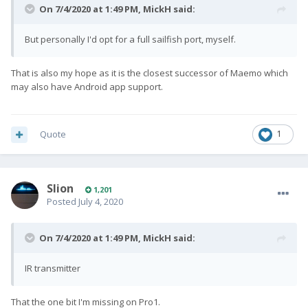
On 7/4/2020 at 1:49 PM,
MickH
said:
But personally I'd opt for a full sailfish port, myself.
That is also my hope as it is the closest successor of Maemo which
may also have Android app support.
Quote
1
Slion
1,201
Posted
July 4, 2020
On 7/4/2020 at 1:49 PM,
MickH
said:
IR transmitter
That the one bit I'm missing on Pro1.