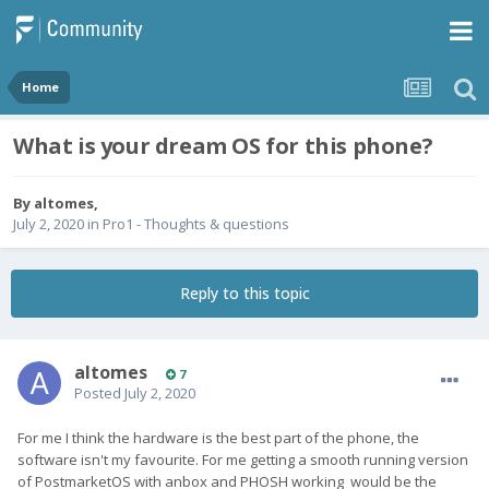
Home
What is your dream OS for this phone?
By
altomes
,
July 2, 2020
in
Pro1 - Thoughts & questions
Reply to this topic
altomes
7
Posted
July 2, 2020
For me I think the hardware is the best part of the phone, the
software isn't my favourite. For me getting a smooth running version
of PostmarketOS with anbox and PHOSH working would be the