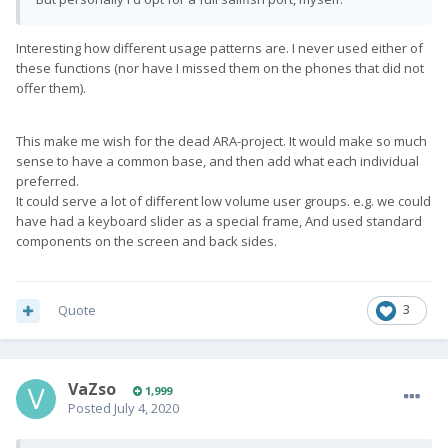
Interesting how different usage patterns are. I never used either of
these functions (nor have I missed them on the phones that did not
offer them).
This make me wish for the dead ARA-project. It would make so much
sense to have a common base, and then add what each individual
preferred.
It could serve a lot of different low volume user groups. e.g. we could
have had a keyboard slider as a special frame, And used standard
components on the screen and back sides.
Quote
3
VaZso
1,999
Posted
July 4, 2020