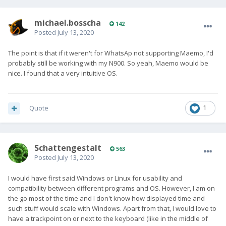
michael.bosscha
142
Posted
July 13, 2020
The point is that if it weren't for WhatsAp not supporting Maemo, I'd
probably still be working with my N900. So yeah, Maemo would be
nice. I found that a very intuitive OS.
Quote
1
SchattengestaIt
563
Posted
July 13, 2020
I would have first said Windows or Linux for usability and
compatibility between different programs and OS. However, I am on
the go most of the time and I don't know how displayed time and
such stuff would scale with Windows. Apart from that, I would love to
have a trackpoint on or next to the keyboard (like in the middle of