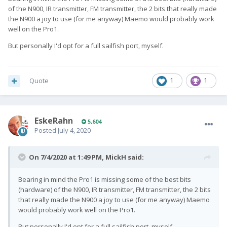
of the N900, IR transmitter, FM transmitter, the 2 bits that really made
the N900 a joy to use (for me anyway) Maemo would probably work
well on the Pro1.
But personally I'd opt for a full sailfish port, myself.
Quote
1
1
EskeRahn
5,604
Posted
July 4, 2020
On 7/4/2020 at 1:49 PM,
MickH
said:
Bearing in mind the Pro1 is missing some of the best bits
(hardware) of the N900, IR transmitter, FM transmitter, the 2 bits
that really made the N900 a joy to use (for me anyway) Maemo
would probably work well on the Pro1.
But personally I'd opt for a full sailfish port, myself.