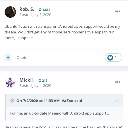
Rob. S.
1,667
Posted
July 3, 2020
Ubuntu Touch with transparent Android apps support would be my
dream. Wouldn't get any of those security-sensitive apps to run
there, I suppose...
Quote
1
MickH
212
Posted
July 4, 2020
On 7/2/2020 at 11:33 AM,
VaZso
said:
For me, an up-to-date Maemo with Android app support...
Bearing in mind the Pro1 is missing some of the best bits (hardware)