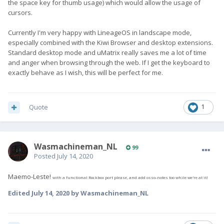
the space key for thumb usage) which would allow the usage of
cursors.
Currently I'm very happy with LineageOS in landscape mode,
especially combined with the Kiwi Browser and desktop extensions.
Standard desktop mode and uMatrix really saves me a lot of time
and anger when browsing through the web. If I get the keyboard to
exactly behave as I wish, this will be perfect for me.
Quote
1
Wasmachineman_NL
99
Posted
July 14, 2020
Maemo-Leste!
with a functional Rockbox port please, and add osso-notes too while we're at it!
Edited
July 14, 2020
by Wasmachineman_NL