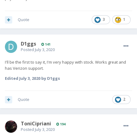
Quote
3
1
D1ggs
141
Posted
July 3, 2020
I'll be the first to say it, I'm very happy with stock. Works great and
has Verizon support.
Edited
July 3, 2020
by D1ggs
Quote
2
ToniCipriani
194
Posted
July 3, 2020