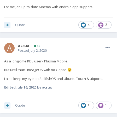
For me, an up-to-date Maemo with Android app support...
Quote
4
2
acrux
56
Posted
July 2, 2020
As a long-time KDE user - Plasma Mobile.
But until that: LineageOS with no Gapps
😉
I also keep my eye on SailfishOS and Ubuntu Touch & ubports.
Edited
July 16, 2020
by acrux
Quote
1
1