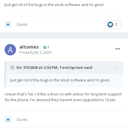
Just get rid of the bugs in the stock software and I'm good.
Quote
2
altomes
7
Posted
July 3, 2020
On 7/3/2020 at 2:53 PM,
ToniCipriani
said:
Just get rid of the bugs in the stock software and I'm good.
I mean that's fair, I'd like a linux os with anbox for long term support
for the phone. I'm amazed they havent even upgraded to 10 yet.
Quote