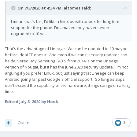
On 7/3/2020 at 4:34 PM,
altomes
said:
I mean that's fair, I'd like a linux os with anbox for long term
support for the phone. I'm amazed they havent even
upgraded to 10 yet.
That's the advantage of Lineage. We can be updated to 10 maybe
before IdeaLTE does it. And even if we can't, security updates can
be delivered. My Samsung TAB S from 2014 is on the Lineage
version of Nougat, but it has the June 2020 security update. I'm not
arguing if you prefer Linux, but just saying that Lineage can keep
Android going far past Google's official support. So long as apps
don't exceed the capability of the hardware, things can go on a long
time.
Edited
July 3, 2020
by Hook
Quote
2