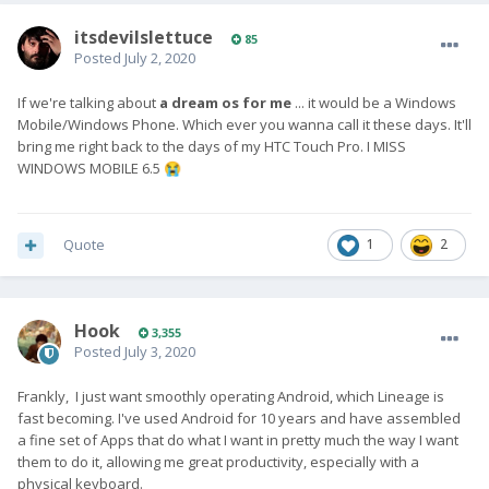
itsdevilslettuce
85
Posted
July 2, 2020
If we're talking about
a dream os
for me
... it would be a Windows
Mobile/Windows Phone. Which ever you wanna call it these days. It'll
bring me right back to the days of my HTC Touch Pro. I MISS
WINDOWS MOBILE 6.5
😭
Quote
1
2
Hook
3,355
Posted
July 3, 2020
Frankly, I just want smoothly operating Android, which Lineage is
fast becoming. I've used Android for 10 years and have assembled
a fine set of Apps that do what I want in pretty much the way I want
them to do it, allowing me great productivity, especially with a
physical keyboard.