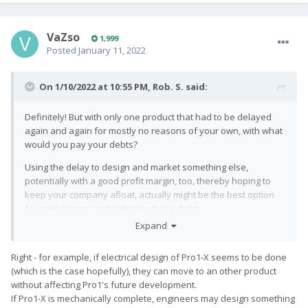
VaZso
1,999
Posted
January 11, 2022
On 1/10/2022 at 10:55 PM,
Rob. S.
said:
Definitely! But with only one product that had to be delayed
again and again for mostly no reasons of your own, with what
would you pay your debts?
Using the delay to design and market something else,
potentially with a good profit margin, too, thereby hoping to
keep your company afloat, actually might be the best option
for enabling you to finally pay those debts.
Expand
Right - for example, if electrical design of Pro1-X seems to be done
(which is the case hopefully), they can move to an other product
without affecting Pro1's future development.
If Pro1-X is mechanically complete, engineers may design something