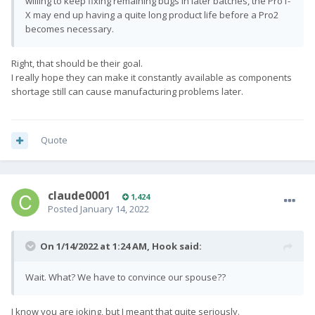
willing to keep fixing remaining bugs in later batches, the Pro1-
X may end up having a quite long product life before a Pro2
becomes necessary.
Right, that should be their goal.
I really hope they can make it constantly available as components
shortage still can cause manufacturing problems later.
Quote
claude0001
1,424
Posted
January 14, 2022
On 1/14/2022 at 1:24 AM,
Hook
said:
Wait. What? We have to convince our spouse??
I know you are joking, but I meant that quite seriously.