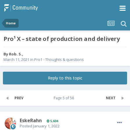
Home
Pro¹ X – state of production and delivery
By
Rob. S.
,
March 11, 2021
in
Pro1 - Thoughts & questions
Reply to this topic
PREV
Page 5 of 58
NEXT
EskeRahn
5,604
Posted
January 1, 2022