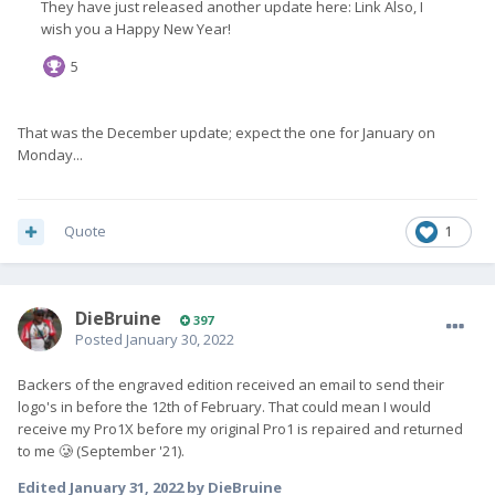
That was the December update; expect the one for January on
Monday...
Quote
1
DieBruine
397
Posted
January 30, 2022
Backers of the engraved edition received an email to send their
logo's in before the 12th of February. That could mean I would
receive my Pro1X before my original Pro1 is repaired and returned
to me 🥲 (September '21).
Edited
January 31, 2022
by DieBruine