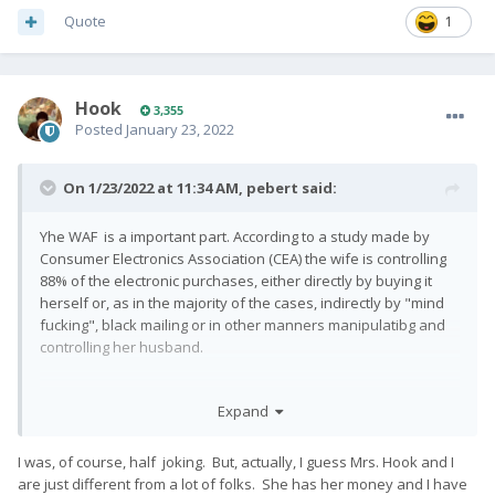
Quote
1
Hook
3,355
Posted
January 23, 2022
On 1/23/2022 at 11:34 AM,
pebert
said:
Yhe WAF is a important part. According to a study made by
Consumer Electronics Association (CEA) the wife is controlling
88% of the electronic purchases, either directly by buying it
herself or, as in the majority of the cases, indirectly by "mind
fucking", black mailing or in other manners manipulatibg and
controlling her husband.
Expand
I was, of course, half joking. But, actually, I guess Mrs. Hook and I
are just different from a lot of folks. She has her money and I have