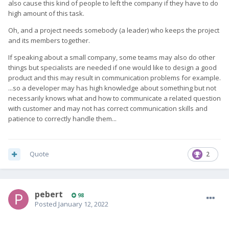
also cause this kind of people to left the company if they have to do
high amount of this task.
Oh, and a project needs somebody (a leader) who keeps the project
and its members together.
If speaking about a small company, some teams may also do other
things but specialists are needed if one would like to design a good
product and this may result in communication problems for example.
...so a developer may has high knowledge about something but not
necessarily knows what and how to communicate a related question
with customer and may not has correct communication skills and
patience to correctly handle them...
Quote
2
pebert
98
Posted
January 12, 2022