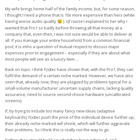
My wife brings home half of the family income, but, for some reason,
I thought I need a phone that is 10x more expensive than hers (while
having worse audio quality
).
Of course
I explained to her why I
😉
wanted that Pro1 so badly before throwing all that money at a
company that, even then, I was not sure would be able to deliver at
all. If you manage your entire household from a common financial
pool, it is imho a question of mutual respect to discuss major
expenses prior to engagement -- especially if they are about what
most people will see as a luxury item ...
Back on topic: I think F(x)tec have shown that, with the Pro1, they can
fulfil the demand of a certain niche marked. However, we have also
seen that, already now, they are plagued by problems typical for a
small-volume manufacturer: uncertain supply chains, lacking quality
assurance, need to source second-choice hardware (uncalibrated
screens).
If, by trying to include too many fancy new ideas (adaptive
keyboards), F(x)tec push the price of the individual device further up,
their already niche marked
will
shrink, which will further aggravate
their problems. So I think this is really not the way to go.