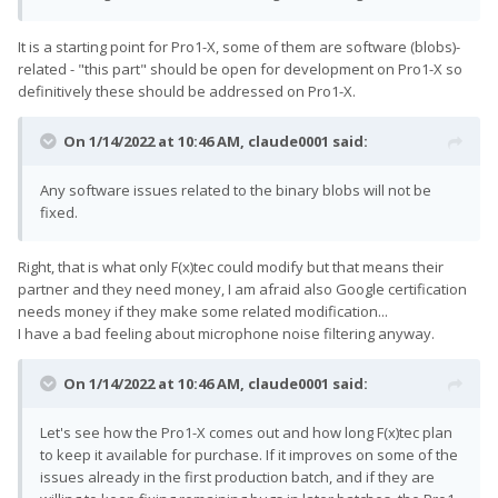
It is a starting point for Pro1-X, some of them are software (blobs)-
related - "this part" should be open for development on Pro1-X so
definitively these should be addressed on Pro1-X.
On 1/14/2022 at 10:46 AM,
claude0001
said:
Any software issues related to the binary blobs will not be
fixed.
Right, that is what only F(x)tec could modify but that means their
partner and they need money, I am afraid also Google certification
needs money if they make some related modification...
I have a bad feeling about microphone noise filtering anyway.
On 1/14/2022 at 10:46 AM,
claude0001
said:
Let's see how the Pro1-X comes out and how long F(x)tec plan
to keep it available for purchase. If it improves on some of the
issues already in the first production batch, and if they are