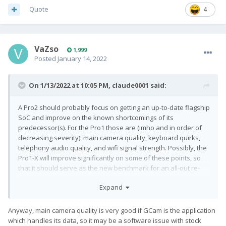
telephony audio quality, and wifi signal strength. Possibly, the
Quote
4
Pro1-X will improve significantly on some of these points, so
that it should serve as the new benchmark for an all-out re-
implementation of the concept.
VaZso
1,999
Posted
January 14, 2022
On 1/13/2022 at 10:05 PM,
claude0001
said:
A Pro2 should probably focus on getting an up-to-date flagship
SoC and improve on the known shortcomings of its
predecessor(s). For the Pro1 those are (imho and in order of
decreasing severity): main camera quality, keyboard quirks,
telephony audio quality, and wifi signal strength. Possibly, the
Pro1-X will improve significantly on some of these points, so
that it should serve as the new benchmark for an all-out re-
implementation of the concept.
Expand
Anyway, main camera quality is very good if GCam is the application
which handles its data, so it may be a software issue with stock