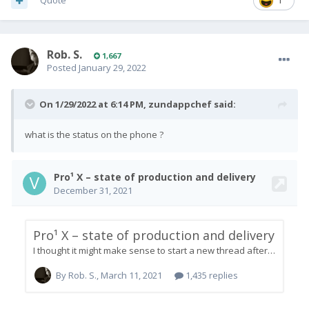
Quote
1
Rob. S.
1,667
Posted
January 29, 2022
On 1/29/2022 at 6:14 PM,
zundappchef
said:
what is the status on the phone ?