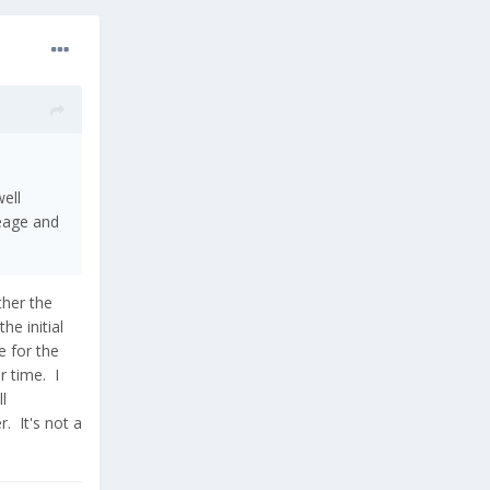
ell
neage and
ther the
he initial
e for the
r time. I
l
. It's not a