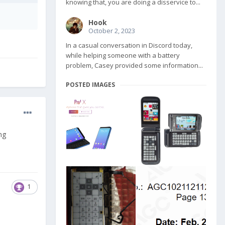
knowing that, you are doing a disservice to...
Hook
October 2, 2023
In a casual conversation in Discord today,
while helping someone with a battery
problem, Casey provided some information...
POSTED IMAGES
ng
1