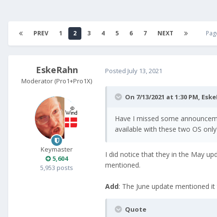
PREV
1
2
3
4
5
6
7
NEXT
Pag
EskeRahn
Posted
July 13, 2021
Moderator (Pro1+Pro1X)
On 7/13/2021 at 1:30 PM,
Eske
Have I missed some announcement,
available with these two OS only
Keymaster
I did notice that they in the May u
5,604
mentioned.
5,953 posts
Add
: The June update mentioned it
Quote