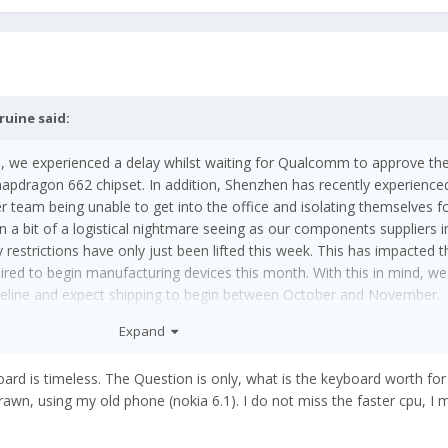
ruine
said:
, we experienced a delay whilst waiting for Qualcomm to approve th
dragon 662 chipset. In addition,
Shenzhen has
recently experience
er team being unable to get into the office and isolating themselves f
n a bit of a logistical nightmare seeing as our components suppliers 
restrictions have only just been lifted this week. This has impacted t
red to begin manufacturing devices this month. With this in mind, we
meline and expect shipping to begin between October and November.
Expand
 It's obsolete the day it's released
😖
board is timeless. The Question is only, what is the keyboard worth fo
rawn, using my old phone (nokia 6.1). I do not miss the faster cpu, I 