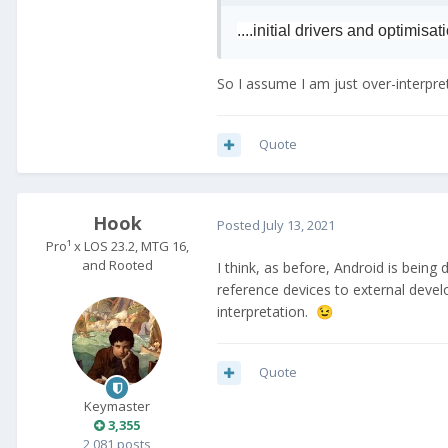
....initial drivers and optimisat
So I assume I am just over-interpreti
Quote
Hook
Posted
July 13, 2021
Pro¹ x LOS 23.2, MTG 16,
and Rooted
I think, as before, Android is being
reference devices to external deve
interpretation.
😉
Quote
Keymaster
3,355
2,081 posts