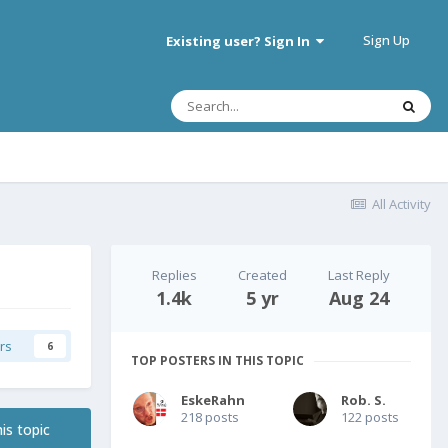
Sign Up
Existing user? Sign In
All Activity
Replies
Created
Last Reply
1.4k
5 yr
Aug 24
rs
6
TOP POSTERS IN THIS TOPIC
EskeRahn
Rob. S.
218 posts
122 posts
is topic