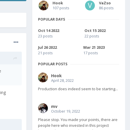
Hook
VaZso
107 posts
86 posts
POPULAR DAYS
Oct 14 2022
Oct 15 2022
23 posts
22 posts
Jul 26 2022
Mar 21 2023
21 posts
17 posts
POPULAR POSTS
e
Hook
April 28, 2022
Production does indeed seem to be starting...
eing
mv
October 19, 2022
Please stop. You made your points, there are
people here who invested in this project