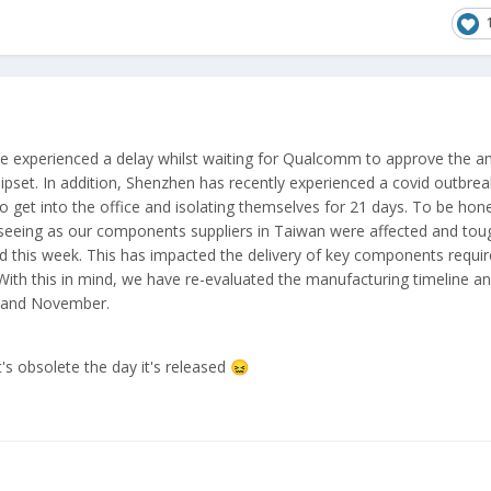
e experienced a delay whilst waiting for Qualcomm to approve the
set. In addition,
Shenzhen has
recently experienced a covid outbreak
o get into the office and isolating themselves for 21 days. To be hone
e seeing as our components suppliers in Taiwan were affected and tou
ted this week. This has impacted the delivery of key components requi
With this in mind, we have re-evaluated the manufacturing timeline a
r and November.
's obsolete the day it's released
😖