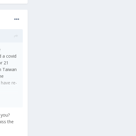
e
d a covid
or 21
in Taiwan
he
 have re-
r you?
miss the