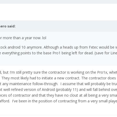
nero
said:
r more than a year now. lol
al stock android 10 anymore. Although a heads up from Fxtec would be w
e everything points to the base Pro1 being left for dead. (save for Li
 but I'm still pretty sure the contractor is working on the Pro1x, whe
They most likely had to initiate a new contract. The contractor does t
t any maintenance follow-through. I assume that will probably be tru
 not well refined version of Android (probably 11) and will fall behind ove
ices of contractor and that they have no clout at all being a very smal
ord. I've been in the position of contracting from a very small player