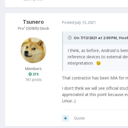
Tsunero
Posted
July 13, 2021
Pro¹ (SD835) Stock
On 7/13/2021 at 2:09 PM,
Hoo
I think, as before, Android is be
reference devices to external d
interpretation.
😉
Members
215
That contractor has been MIA for m
161 posts
I don't think we will see official 
appreciated at this point because e
Linux...)
Quote