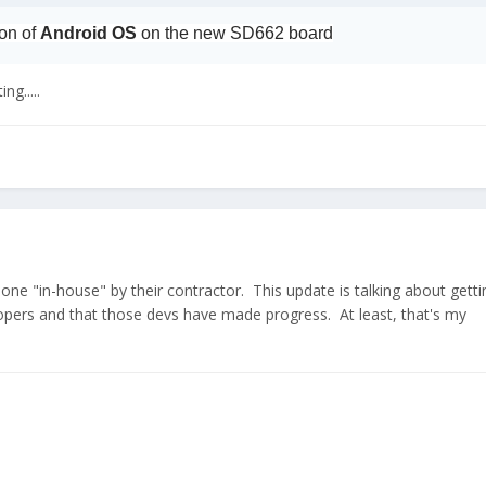
ion of
Android OS
on the new SD662 board
ng.....
 done "in-house" by their contractor. This update is talking about getti
lopers and that those devs have made progress. At least, that's my