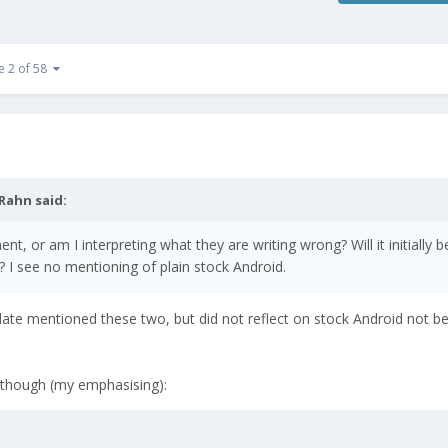
e 2 of 58
Rahn
said:
 or am I interpreting what they are writing wrong? Will it initially b
? I see no mentioning of plain stock Android.
pdate mentioned these two, but did not reflect on stock Android not b
 though (my emphasising):