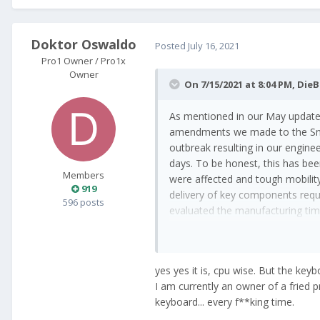
Doktor Oswaldo
Posted
July 16, 2021
Pro1 Owner / Pro1x
Owner
On 7/15/2021 at 8:04 PM,
DieB
As mentioned in our May update
amendments we made to the Snap
outbreak resulting in our engine
days. To be honest, this has bee
Members
were affected and tough mobility 
919
delivery of key components requi
596 posts
evaluated the manufacturing ti
A 600,- 662 phone delivered 2022.
yes yes it is, cpu wise. But the key
I am currently an owner of a fried p
keyboard... every f**king time.