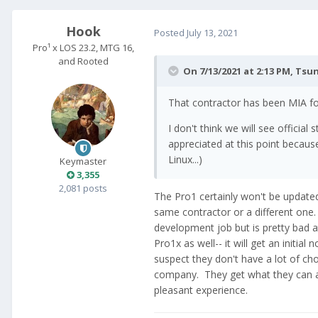
Hook
Posted
July 13, 2021
Pro¹ x LOS 23.2, MTG 16,
and Rooted
On 7/13/2021 at 2:13 PM,
Tsu
That contractor has been MIA fo
I don't think we will see offici
appreciated at this point becaus
Linux...)
Keymaster
3,355
2,081 posts
The Pro1 certainly won't be updated,
same contractor or a different one. 
development job but is pretty bad a
Pro1x as well-- it will get an initial
suspect they don't have a lot of cho
company. They get what they can aff
pleasant experience.