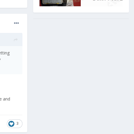
etting
y
ge and
3