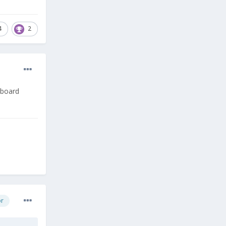
4
2
yboard
or