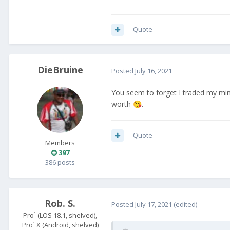
Quote
DieBruine
Posted
July 16, 2021
You seem to forget I traded my min
worth
.
😘
Quote
Members
397
386 posts
Rob. S.
Posted
July 17, 2021
(edited)
Pro¹ (LOS 18.1, shelved),
Pro¹ X (Android, shelved)