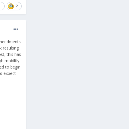
1
2
 amendments
 resulting
st, this has
gh mobility
red to begin
nd expect