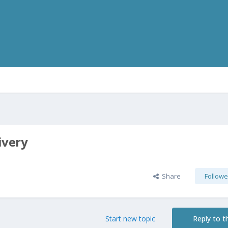
ivery
Share
Followe
Start new topic
Reply to th