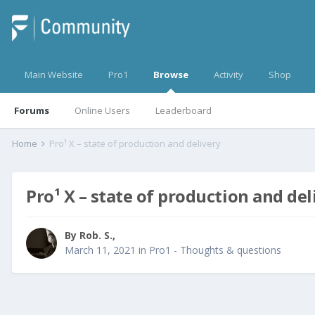
Main Website
Pro1
Browse
Activity
Shop
Forums
Online Users
Leaderboard
Home
Pro¹ X – state of production and delivery
Pro¹ X – state of production and del
By
Rob. S.
,
March 11, 2021
in
Pro1 - Thoughts & questions