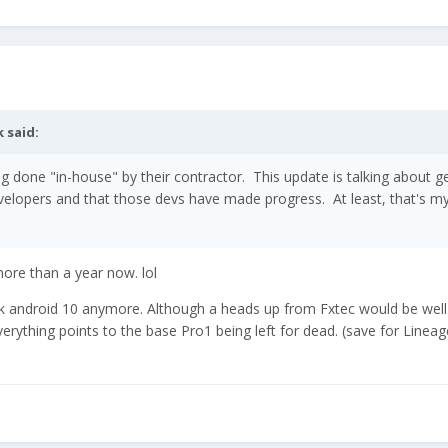
k
said:
ing done "in-house" by their contractor. This update is talking about g
evelopers and that those devs have made progress. At least, that's m
ore than a year now. lol
stock android 10 anymore. Although a heads up from Fxtec would be well
verything points to the base Pro1 being left for dead. (save for Linea