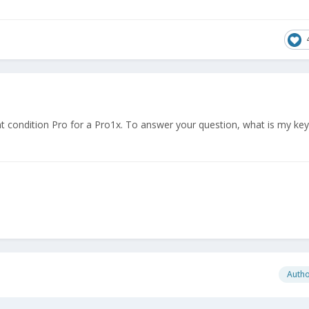
t condition Pro for a Pro1x. To answer your question, what is my ke
Auth