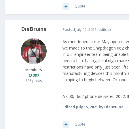
Quote
DieBruine
Posted
July 15, 2021
(edited)
As mentioned in our May update, w
we made to the Snapdragon 662 chip
in our engineer team being unable t
been a bit of a logistical nightmar
restrictions have only just been lif
Members
manufacturing devices this month. 
397
shipping to begin between Octobe
386 posts
A 600,- 662 phone delivered 2022. It
Edited
July 15, 2021
by DieBruine
Quote