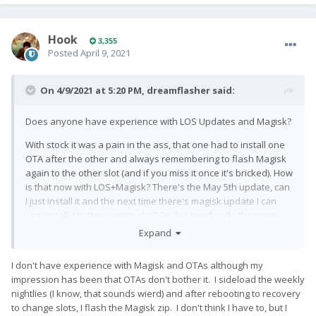
Hook
3,355
Posted
April 9, 2021
On 4/9/2021 at 5:20 PM,
dreamflasher
said:
Does anyone have experience with LOS Updates and Magisk?
With stock it was a pain in the ass, that one had to install one
OTA after the other and always remembering to flash Magisk
again to the other slot (and if you miss it once it's bricked). How
is that now with LOS+Magisk? There's the May 5th update, can
I just install it and the next time there's magisk update I can
just install it to the current slot? Or do I need to do the same
stuff with the slots?
Expand
I don't have experience with Magisk and OTAs although my
impression has been that OTAs don't bother it. I sideload the weekly
nightlies (I know, that sounds wierd) and after rebooting to recovery
to change slots, I flash the Magisk zip. I don't think I have to, but I