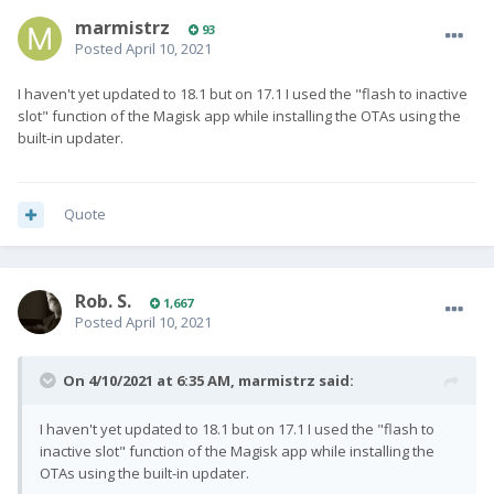
marmistrz
93
Posted
April 10, 2021
I haven't yet updated to 18.1 but on 17.1 I used the "flash to inactive
slot" function of the Magisk app while installing the OTAs using the
built-in updater.
Quote
Rob. S.
1,667
Posted
April 10, 2021
On 4/10/2021 at 6:35 AM,
marmistrz
said:
I haven't yet updated to 18.1 but on 17.1 I used the "flash to
inactive slot" function of the Magisk app while installing the
OTAs using the built-in updater.