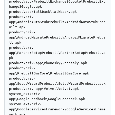
product\app\PrebuiltExchange3Google\PrebuiltExc
hange3Google.apk

product\app\talkback\talkback.apk

product\priv-
app\AndroidAutoStubPrebuilt\AndroidAutoStubPreb
uilt.apk

product\priv-
app\AndroidMigratePrebuilt\AndroidMigratePrebui
lt.apk

product\priv-
app\PartnerSetupPrebuilt\PartnerSetupPrebuilt.a
pk

product\priv-app\Phonesky\Phonesky.apk

product\priv-
app\PrebuiltGmsCore\PrebuiltGmsCore.apk

product\priv-
app\SetupWizardPrebuilt\SetupWizardPrebuilt.apk

product\priv-app\Velvet\Velvet.apk

system_ext\priv-
app\GoogleFeedback\GoogleFeedback.apk

system_ext\priv-
app\GoogleServicesFramework\GoogleServicesFrame
work.apk