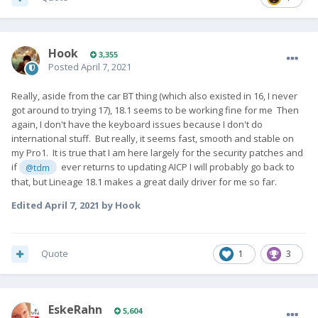
Hook
3,355
Posted
April 7, 2021
Really, aside from the car BT thing (which also existed in 16, I never
got around to trying 17), 18.1 seems to be working fine for me Then
again, I don't have the keyboard issues because I don't do
international stuff. But really, it seems fast, smooth and stable on
my Pro1. It is true that I am here largely for the security patches and
if
ever returns to updating AICP I will probably go back to
@tdm
that, but Lineage 18.1 makes a great daily driver for me so far.
Edited
April 7, 2021
by Hook
Quote
1
3
EskeRahn
5,604