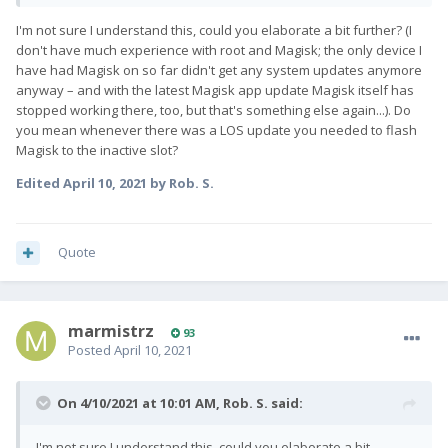
I'm not sure I understand this, could you elaborate a bit further? (I
don't have much experience with root and Magisk; the only device I
have had Magisk on so far didn't get any system updates anymore
anyway – and with the latest Magisk app update Magisk itself has
stopped working there, too, but that's something else again...). Do
you mean whenever there was a LOS update you needed to flash
Magisk to the inactive slot?
Edited
April 10, 2021
by Rob. S.
Quote
marmistrz
93
Posted
April 10, 2021
On 4/10/2021 at 10:01 AM,
Rob. S.
said:
I'm not sure I understand this, could you elaborate a bit