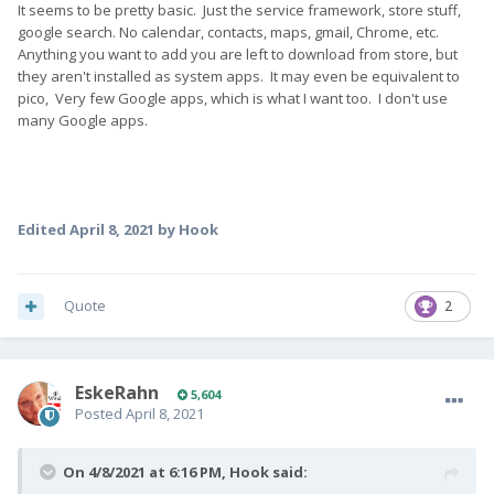
It seems to be pretty basic. Just the service framework, store stuff,
google search. No calendar, contacts, maps, gmail, Chrome, etc.
Anything you want to add you are left to download from store, but
they aren't installed as system apps. It may even be equivalent to
pico, Very few Google apps, which is what I want too. I don't use
many Google apps.
Edited
April 8, 2021
by Hook
Quote
2
EskeRahn
5,604
Posted
April 8, 2021
On 4/8/2021 at 6:16 PM,
Hook
said: