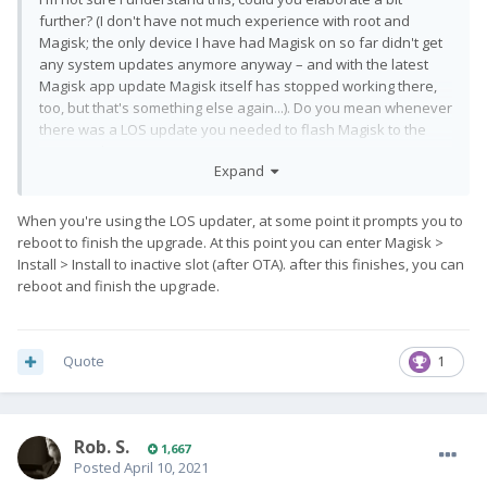
further? (I don't have not much experience with root and
Magisk; the only device I have had Magisk on so far didn't get
any system updates anymore anyway – and with the latest
Magisk app update Magisk itself has stopped working there,
too, but that's something else again...). Do you mean whenever
there was a LOS update you needed to flash Magisk to the
inactive slot?
Expand
When you're using the LOS updater, at some point it prompts you to
reboot to finish the upgrade. At this point you can enter Magisk >
Install > Install to inactive slot (after OTA). after this finishes, you can
reboot and finish the upgrade.
Quote
1
Rob. S.
1,667
Posted
April 10, 2021