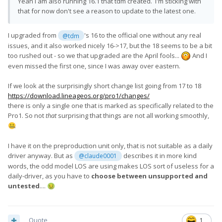
Yeah I am also running 16.1 that tdm created. I'm sticking with
that for now don't see a reason to update to the latest one.
I upgraded from
's 16 to the official one without any real
@tdm
issues, and it also worked nicely 16->17, but the 18 seems to be a bit
too rushed out - so we that upgraded are the April fools...
And I
even missed the first one, since I was away over eastern.
If we look at the surprisingly short change list going from 17 to 18
https://download.lineageos.org/pro1/changes/
there is only a single one that is marked as specifically related to the
Pro1. So not
that
surprising that things are not all working smoothly,
🤐
I have it on the preproduction unit only, that is not suitable as a daily
driver anyway. But as
describes it in more kind
@claude0001
words, the odd model LOS are using makes LOS sort of useless for a
daily-driver, as you have to
choose between unsupported and
untested
....
🤢
Quote
1