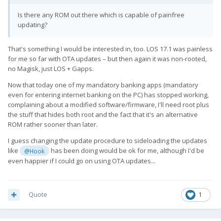
Is there any ROM out there which is capable of painfree
updating?
That's something I would be interested in, too. LOS 17.1 was painless
for me so far with OTA updates – but then again it was non-rooted,
no Magisk, just LOS + Gapps.
Now that today one of my mandatory banking apps (mandatory
even for entering internet banking on the PC) has stopped working,
complaining about a modified software/firmware, I'll need root plus
the stuff that hides both root and the fact that it's an alternative
ROM rather sooner than later.
I guess changing the update procedure to sideloading the updates
like
has been doing would be ok for me, although I'd be
@Hook
even happier if I could go on using OTA updates...
Quote
1