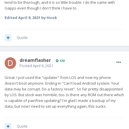
tend to be thorough, and it is so little trouble. I do the same with
Gapps even though I don't think I have to.
Edited
April 9, 2021
by Hook
Quote
dreamflasher
120
Posted
April 9, 2021
Great. I just used the "updater" from LOS and now my phone
doesn't boot anymore. Ending in "Can't load Android system. Your
data may be corrupt. Do a factory reset". So far pretty disappointed
by LOS. But stock was horrible, too. Is there any ROM out there which
is capable of painfree updating? I'm glad I made a backup of my
data, but now I need to set up everything again, this sucks.
Quote