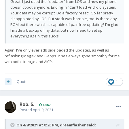
Great. I just used the "updater" from LOS and now my phone
doesn't boot anymore. Ending in "Can't load Android system.
Your data may be corrupt. Do a factory reset". So far pretty
disappointed by LOS. But stock was horrible, too. Is there any
ROM out there which is capable of painfree updating? I'm glad
I made a backup of my data, but now I need to set up
everything again, this sucks.
Again, I've only ever adb sideloaded the updates, as well as
reflashing Magisk and Gapps. It has always gone smoothly for me
with both Lineage and AICP.
Quote
1
Rob. S.
1,667
Posted
April 9, 2021
On 4/9/2021 at 8:20 PM,
dreamflasher
said: