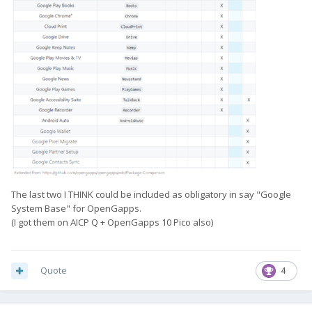
The last two I THINK could be included as obligatory in say "Google
System Base" for OpenGapps.
(I got them on AICP Q + OpenGapps 10 Pico also)
Quote
4