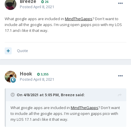
Breeze
26
Posted
April 8, 2021
What google apps are included in
MindTheGapps
? Don't want to
include all the google apps. I'm using open gapps pico with my LOS
17.1
and i like it that way.
Quote
Hook
3,355
Posted
April 8, 2021
On 4/8/2021 at 5:05 PM,
Breeze
said:
What google apps are included in
MindTheGapps
? Don't want
to include all the google apps. I'm using open gapps pico with
my LOS 17.1
and i like it that way.