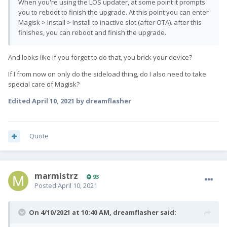
When you're using the LOS updater, at some point it prompts
you to reboot to finish the upgrade. At this point you can enter
Magisk > Install > Install to inactive slot (after OTA). after this
finishes, you can reboot and finish the upgrade.
And looks like if you forget to do that, you brick your device?
If I from now on only do the sideload thing, do I also need to take
special care of Magisk?
Edited
April 10, 2021
by dreamflasher
Quote
marmistrz
93
Posted
April 10, 2021
On 4/10/2021 at 10:40 AM,
dreamflasher
said: