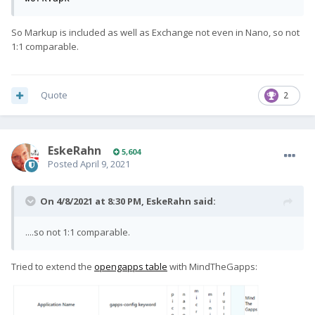
So Markup is included as well as Exchange not even in Nano, so not
1:1 comparable.
Quote
2
EskeRahn
5,604
Posted
April 9, 2021
On 4/8/2021 at 8:30 PM,
EskeRahn
said:
....so not 1:1 comparable.
Tried to extend the
opengapps table
with MindTheGapps: