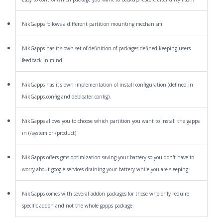
NikGapps follows a different partition mounting mechanism.
NikGapps has it's own set of definition of packages defined keeping users
feedback in mind.
NikGapps has it's own implementation of install configuration (defined in
NikGapps.config and debloater.config).
NikGapps allows you to choose which partition you want to install the gapps
in (/system or /product)
NikGapps offers gms optimization saving your battery so you don't have to
worry about google services draining your battery while you are sleeping.
NikGapps comes with several addon packages for those who only require
specific addon and not the whole gapps package.