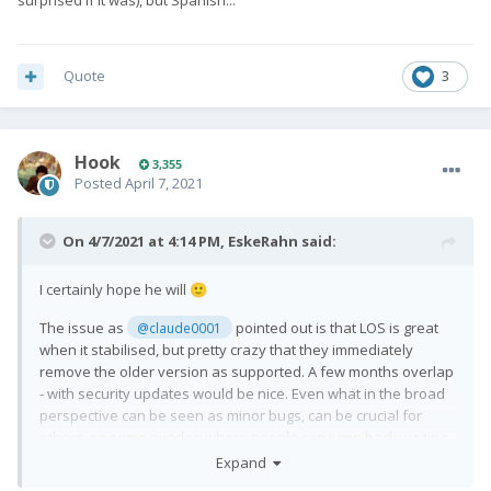
surprised if it was), but Spanish...
Quote
3
Hook
3,355
Posted
April 7, 2021
On 4/7/2021 at 4:14 PM,
EskeRahn
said:
I certainly hope he will
🙂
The issue as
pointed out is that LOS is great
@claude0001
when it stabilised, but pretty crazy that they immediately
remove the older version as supported. A few months overlap
- with security updates would be nice. Even what in the broad
perspective can be seen as minor bugs, can be crucial for
others, so some overlap where people can jump back waiting
for a fix (even if it requires a wipe) would be nice. Or simply be
Expand
hesitant in upgrading until those of us not dependant on it has