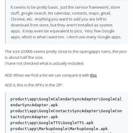
It seems to be pretty basic. Just the service framework, store
stuff, google search. No calendar, contacts, maps, gmail,
Chrome, etc. Anything you want to add you are left to
download from store, but they aren't installed as system
apps. It may even be equivalent to pico, Very few Google
apps, which is what I want too. I don't use many Google apps.
The size (200M) seems pretty close to the opengapps nano, the pico
is about half the size.
I have not checked what is actually included.
ADD When we find a list we can compare it with
this
ADD II, this is the APKs in the ZIP:
product\app\GoogleCalendarSyncAdapter\GoogleCal
endarSyncAdapter.apk

product\app\GoogleContactsSyncAdapter\GoogleCon
tactsSyncAdapter.apk

product\app\GoogleTTS\GoogleTTS.apk

product\app\MarkupGoogle\MarkupGoogle.apk
