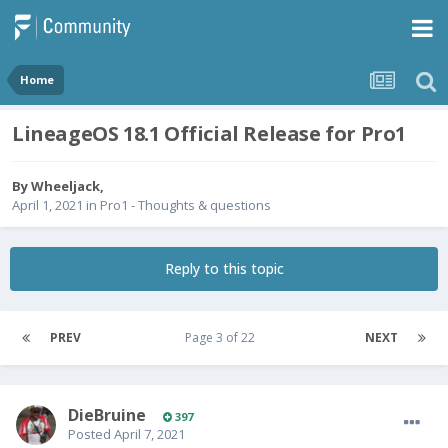
Home
LineageOS 18.1 Official Release for Pro1
By
Wheeljack
,
April 1, 2021
in
Pro1 - Thoughts & questions
Reply to this topic
PREV
Page 3 of 22
NEXT
DieBruine
397
Posted
April 7, 2021