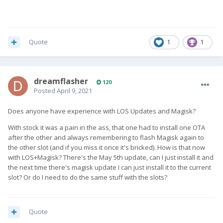
Quote
1
1
dreamflasher
120
Posted
April 9, 2021
Does anyone have experience with LOS Updates and Magisk?
With stock it was a pain in the ass, that one had to install one OTA
after the other and always remembering to flash Magisk again to
the other slot (and if you miss it once it's bricked). How is that now
with LOS+Magisk? There's the May 5th update, can I just install it and
the next time there's magisk update I can just install it to the current
slot? Or do I need to do the same stuff with the slots?
Quote