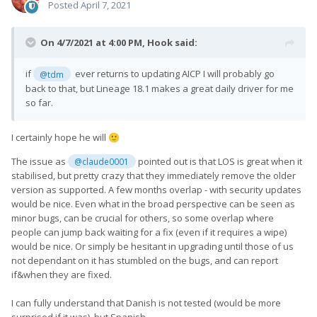
Posted
April 7, 2021
On 4/7/2021 at 4:00 PM,
Hook
said:
if
ever returns to updating AICP I will probably go
@tdm
back to that, but Lineage 18.1 makes a great daily driver for me
so far.
I certainly hope he will
🙂
The issue as
pointed out is that LOS is great when it
@claude0001
stabilised, but pretty crazy that they immediately remove the older
version as supported. A few months overlap - with security updates
would be nice. Even what in the broad perspective can be seen as
minor bugs, can be crucial for others, so some overlap where
people can jump back waiting for a fix (even if it requires a wipe)
would be nice. Or simply be hesitant in upgrading until those of us
not dependant on it has stumbled on the bugs, and can report
if&when they are fixed.
I can fully understand that Danish is not tested (would be more