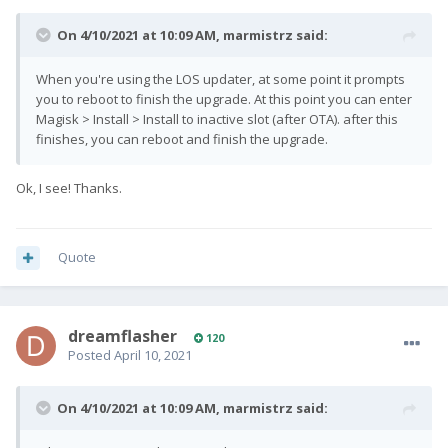
On 4/10/2021 at 10:09 AM,
marmistrz
said:
When you're using the LOS updater, at some point it prompts
you to reboot to finish the upgrade. At this point you can enter
Magisk > Install > Install to inactive slot (after OTA). after this
finishes, you can reboot and finish the upgrade.
Ok, I see! Thanks.
Quote
dreamflasher
120
Posted
April 10, 2021
On 4/10/2021 at 10:09 AM,
marmistrz
said: