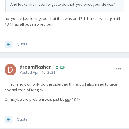
And looks like if you forget to do that, you brick your device?
no, you're just losing root. but that was on 17.1, I'm still waiting until
18.1 has all bugs ironed out
Quote
dreamflasher
120
Posted
April 10, 2021
If I from now on only do the sideload thing, do I also need to take
special care of Magisk?
Or maybe the problem was just buggy 18.1?
Quote