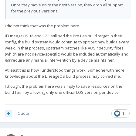
Once they move on to the next version, they drop all support
for the previous versions.
I did not think that was the problem here.
If LineageOS 16 and 17.1 still had the Pro1 as build target in their
config, the build system would continue to spit out new builds every
week. In that process, upstream patches like AOSP security fixes
(which are not device-specific) would be included automatically and
not
require any manual intervention by a device maintainer.
At least this is how I understood things work. Someone with more
knowledge about the LineageOS build process may correct me.
I thought the problem here was simply to save resources on the
build farm by allowing only one official LOS version per device.
Quote
1