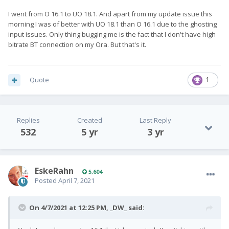
I went from O 16.1 to UO 18.1. And apart from my update issue this
morning I was of better with UO 18.1 than O 16.1 due to the ghosting
input issues. Only thing bugging me is the fact that I don't have high
bitrate BT connection on my Ora. But that's it.
Quote
1
Replies
Created
Last Reply
532
5 yr
3 yr
EskeRahn
5,604
Posted
April 7, 2021
On 4/7/2021 at 12:25 PM,
_DW_
said: