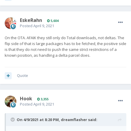
EskeRahn
5,604
Posted
April 9, 2021
On the OTA. AFAIK they still only do Total downloads, not deltas. The
flip side of that is large packages has to be fetched, the positive side
is that they do not need to push the same strict restrictions of a
known position, as handling a delta parcel does.
Quote
Hook
3,355
Posted
April 9, 2021
On 4/9/2021 at 8:20 PM,
dreamflasher
said: