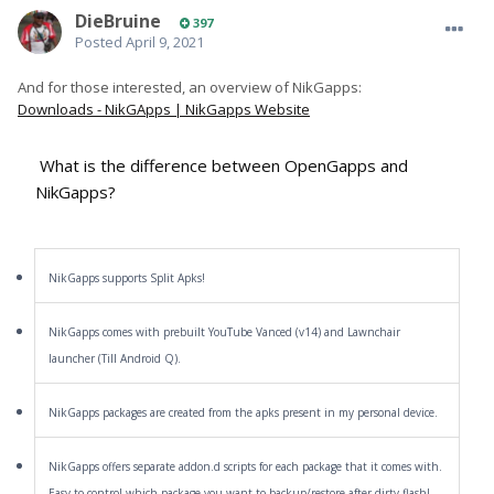
DieBruine
397
Posted
April 9, 2021
And for those interested, an overview of NikGapps:
Downloads - NikGApps | NikGapps Website
What is the difference between OpenGapps and
NikGapps?
NikGapps supports Split Apks!
NikGapps comes with prebuilt YouTube Vanced (v14) and Lawnchair
launcher (Till Android Q).
NikGapps packages are created from the apks present in my personal device.
NikGapps offers separate addon.d scripts for each package that it comes with.
Easy to control which package you want to backup/restore after dirty flash!