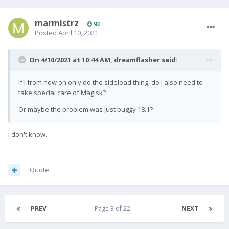
marmistrz
93
Posted
April 10, 2021
On 4/10/2021 at 10:44 AM,
dreamflasher
said:
If I from now on only do the sideload thing, do I also need to
take special care of Magisk?
Or maybe the problem was just buggy 18.1?
I don't know.
Quote
PREV
Page 3 of 22
NEXT