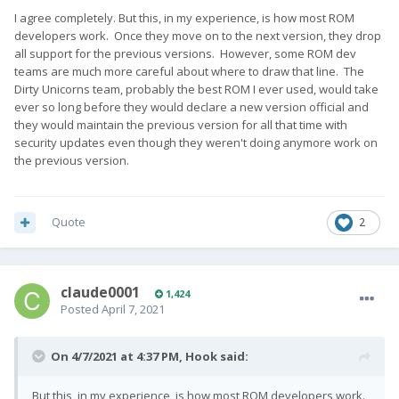
stumbled on the bugs, and can report if&when they are fixed.
I agree completely. But this, in my experience, is how most ROM
developers work. Once they move on to the next version, they drop
I can fully understand that Danish is not tested (would be
all support for the previous versions. However, some ROM dev
more surprised if it was), but Spanish...
teams are much more careful about where to draw that line. The
Dirty Unicorns team, probably the best ROM I ever used, would take
ever so long before they would declare a new version official and
they would maintain the previous version for all that time with
security updates even though they weren't doing anymore work on
the previous version.
Quote
2
claude0001
1,424
Posted
April 7, 2021
On 4/7/2021 at 4:37 PM,
Hook
said:
But this, in my experience, is how most ROM developers work.