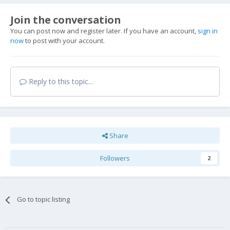
Join the conversation
You can post now and register later. If you have an account,
sign in
now
to post with your account.
Reply to this topic...
Share
Followers
2
Go to topic listing