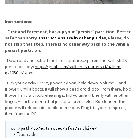
———
Instructions:
- First and foremost, backup your "persist" partition. Better
safe than sorry.
Instructions are in other guides
, Please, do
not skip that step, there is no other way back to the vanilla
persist partition.
- Download and extract the latest artifacts.zip from the SailfishOS
port repository:
https://gitlab.com/sailfishos-porters-ci/halium-
qx1050-ci/-/jobs
- Pick your clacky Pro1x, power it down, hold down [Volume -] and
[Power] until it boots. It will show a dead droid logo. From there, hold
[Power] and without releasing it, hit [Volume +] briefly with another
finger. From the menu that just appeared, select Bootloader. The
phone will reboot into bootloader mode. Plug it to your computer,
then from the PC:
cd /path/to/extracted/sfos/archive/

./flash.sh