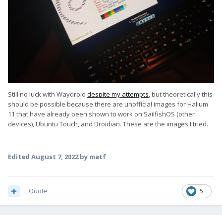
Still no luck with Waydroid
despite my attempts
, but theoretically this
should be possible because there are unofficial images for Halium
11 that have already been shown to work on SailfishOS (other
devices), Ubuntu Touch, and Droidian. These are the images I tried.
Edited
August 7, 2022
by matf
Quote
5