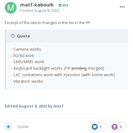
matf-kabouik
414
Posted
August 8, 2022
Excerpt of the latest changes in the list in the FP:
Quote
- Camera works
- 3G/4G work
- SMS/MMS work
- Keyboard backlight works (PR
pending
merged)
- LXC containers work with Xsession (with some work)
- Vibration works
Edited
August 8, 2022
by matf
Quote
1
2