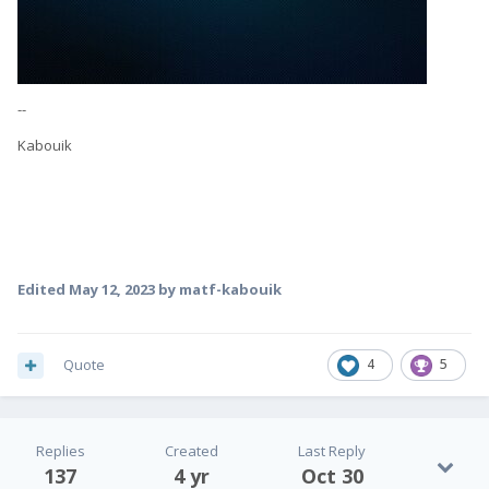
--
Kabouik
Edited
May 12, 2023
by matf-kabouik
Quote
4
5
Replies
Created
Last Reply
137
4 yr
Oct 30