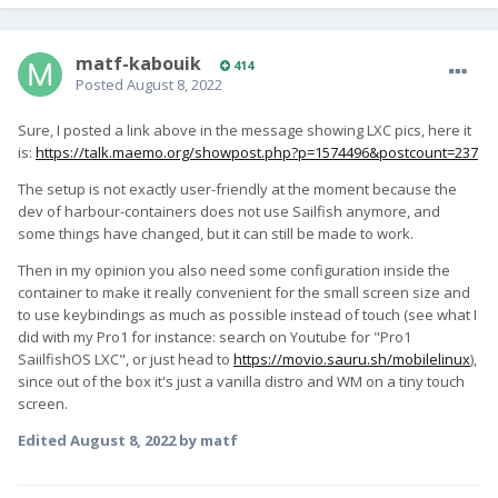
matf-kabouik
414
Posted
August 8, 2022
Sure, I posted a link above in the message showing LXC pics, here it
is:
https://talk.maemo.org/showpost.php?p=1574496&postcount=237
The setup is not exactly user-friendly at the moment because the
dev of harbour-containers does not use Sailfish anymore, and
some things have changed, but it can still be made to work.
Then in my opinion you also need some configuration inside the
container to make it really convenient for the small screen size and
to use keybindings as much as possible instead of touch (see what I
did with my Pro1 for instance: search on Youtube for "Pro1
SaiilfishOS LXC", or just head to
https://movio.sauru.sh/mobilelinux
),
since out of the box it's just a vanilla distro and WM on a tiny touch
screen.
Edited
August 8, 2022
by matf