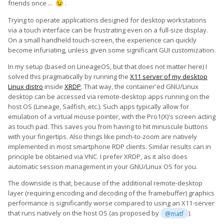
friends once ...
.
😉
Trying to operate applications designed for desktop workstations
via a touch interface can be frustrating even on a full-size display.
On a small handheld touch-screen, the experience can quickly
become infuriating, unless given some significant GUI customization.
In my setup (based on LineageOS, but that does not matter here) I
solved this pragmatically by running the
X11 server of my desktop
Linux distro
inside
XRDP
. That way, the container'ed GNU/Linux
desktop can be accessed via remote-desktop apps running on the
host OS (Lineage, Sailfish, etc.). Such apps typically allow for
emulation of a virtual mouse pointer, with the Pro1(X)'s screen acting
as touch pad. This saves you from having to hit minuscule buttons
with your fingertips. Also things like pinch-to-zoom are natively
implemented in most smartphone RDP clients. Similar results can in
principle be obtained via VNC. I prefer XRDP, as it also does
automatic session management in your GNU/Linux OS for you.
The downside is that, because of the additional remote-desktop
layer (requiring encoding and decoding of the framebuffer) graphics
performance is significantly worse compared to using an X11-server
that runs natively on the host OS (as proposed by
).
@matf