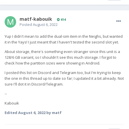
matf-kabouik
414
Posted
August 6, 2022
Yup I didn't mean to add the dual-sim item in the Neighs, but wanted
it in the Yays! I just meant that I haven't tested the second slot yet.
About storage, there's something even stranger since this unit is a
128/6 GB variant, so I shouldn't see this much storage. I forgot to
check how the partition sizes were showing in Android.
I posted this list on Discord and Telegram too, but I'm trying to keep
the one in this thread up to date so far; I updated it a bit already. Not
sure I'll dot it in Discord/Telegram.
--
Kabouik
Edited
August 6, 2022
by matf