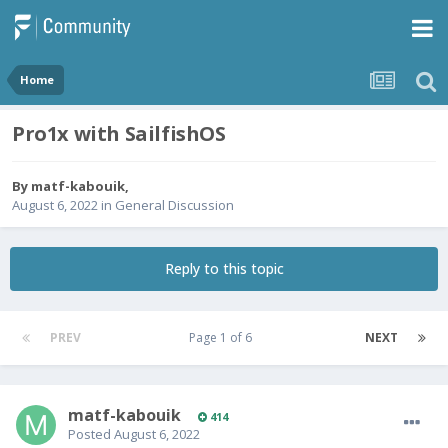
Home
Pro1x with SailfishOS
By
matf-kabouik
,
August 6, 2022
in
General Discussion
Reply to this topic
PREV
Page 1 of 6
NEXT
matf-kabouik
414
Posted
August 6, 2022