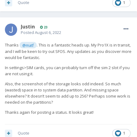
Quote
1
Justin
23
Posted
August 6, 2022
Thanks
. This is a fantastic heads up. My Pro1X is in transit,
@matf
and I will be keen to try out SFOS. Any updates as you discover more
would be fantastic.
In settings>SIM cards, you can probably turn off the sim 2 slot if you
are not using it.
Also, the screenshot of the storage looks odd indeed. So much
(wasted) space in to system data partition. And missing space
elsewhere? It doesn’t seem to add up to 256? Perhaps some work is
needed on the partitions?
Thanks again for posting a status. It looks great!
Quote
1