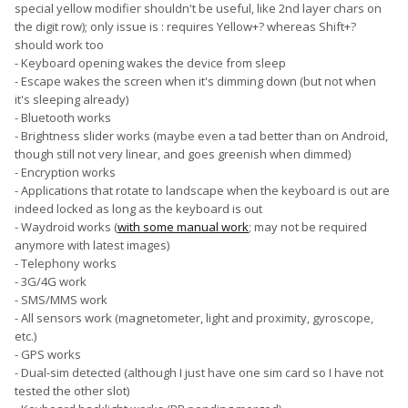
special yellow modifier shouldn't be useful, like 2nd layer chars on
the digit row); only issue is : requires Yellow+? whereas Shift+?
should work too
- Keyboard opening wakes the device from sleep
- Escape wakes the screen when it's dimming down (but not when
it's sleeping already)
- Bluetooth works
- Brightness slider works (maybe even a tad better than on Android,
though still not very linear, and goes greenish when dimmed)
- Encryption works
- Applications that rotate to landscape when the keyboard is out are
indeed locked as long as the keyboard is out
- Waydroid works (
with some manual work
; may not be required
anymore with latest images)
- Telephony works
- 3G/4G work
- SMS/MMS work
- All sensors work (magnetometer, light and proximity, gyroscope,
etc.)
- GPS works
- Dual-sim detected (although I just have one sim card so I have not
tested the other slot)