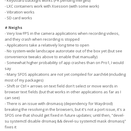
- Keyboard backlight works (PR pending merged)
- LXC containers work with Xsession (with some work)
- Vibration works
- SD card works
# Neighs
- Very low FPS in the camera applications when recording videos,
and they crash when recording is stopped
- Applications take a relatively long time to open
- No system-wide landscape autorotate out of the box yet (but see
convenience tweaks above to enable that manually)
- Somewhat higher probability of app crashes than on Pro1, I would
say
- Many SFOS applications are not yet compiled for aarch64 (including
most of my packages)
- Shift or Ctrl + arrows on text field don't select or move words in
browser text fields (but that works in other applications as far as I
can see)
- There is an issue with dnsmasq (dependency for Waydroid)
breaking the resolving in the browsers, but it's not a port issue, it's a
SFOS one that should get fixed in future updates; until then, "devel-
su systemctl disable dnsmaq && devel-su systemctl mask dnsmasq"
fixes it