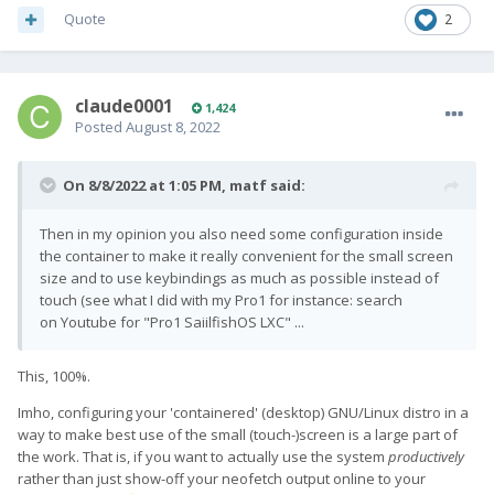
Quote
2
claude0001
1,424
Posted
August 8, 2022
On 8/8/2022 at 1:05 PM,
matf
said:
Then in my opinion you also need some configuration inside
the container to make it really convenient for the small screen
size and to use keybindings as much as possible instead of
touch (see what I did with my Pro1 for instance: search
on Youtube for "Pro1 SaiilfishOS LXC" ...
This, 100%.
Imho, configuring your 'containered' (desktop) GNU/Linux distro in a
way to make best use of the small (touch-)screen is a large part of
the work. That is, if you want to actually use the system
productively
rather than just show-off your neofetch output online to your