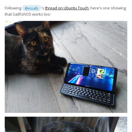
Following
's
thread on Ubuntu Touch
, here's one showing
@esialb
that SailfishOS works too: