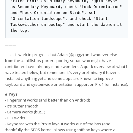
"Fxtec Pro1" as Primary keyboard, "gpio-keys" 
as Secondary Keyboard, check "Lock Orientation" 
and "Lock Orientation on Slide", set 
"Orientation landscape", and check "Start 
Taskswitcher on bootup" and start the daemon at 
the top.
———
It is still work in progress, but Adam (@piggz) and whoever else
from the #sailfishos-porters porting squad who might have
contributed have already made wonders. A quick overview of what I
have tested below, but remember it's very preliminary (I haven't
installed anything yet and some apps are known to improve
keyboard and systemwide orientation support on Pro1 for instance).
# Yays
- Fingerprint works (and better than on Android)
- It's butter smooth
- Camera works (but…)
- LED works
- Keyboard with the Pro1x layout works out of the box (and
thankfully the SFOS kernel allows using shift on keys where a