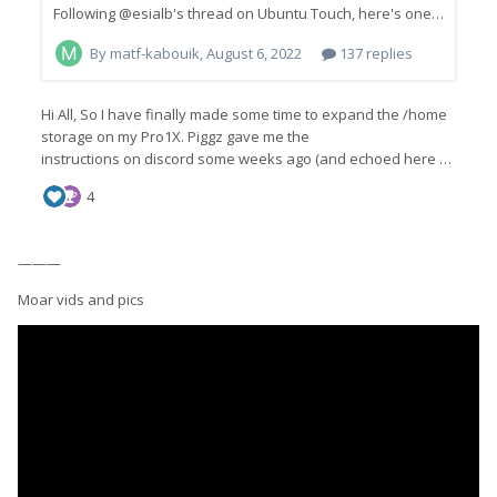
———
Moar vids and pics