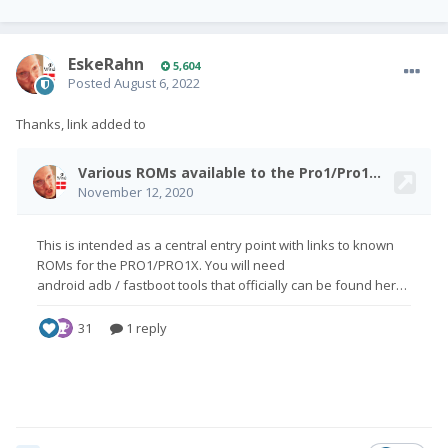
EskeRahn
5,604
Posted
August 6, 2022
Thanks, link added to