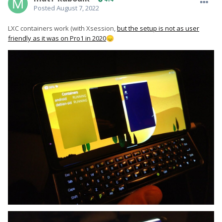
Posted
August 7, 2022
LXC containers work (with Xsession,
but the setup is not as user
friendly as it was on Pro1 in 2020
😞