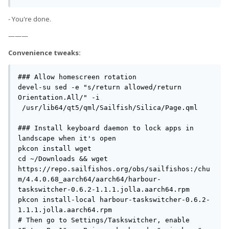
- You're done.
———
Convenience tweaks:
### Allow homescreen rotation

devel-su sed -e "s/return allowed/return 
Orientation.All/" -i 
 /usr/lib64/qt5/qml/Sailfish/Silica/Page.qml

### Install keyboard daemon to lock apps in 
landscape when it's open

pkcon install wget

cd ~/Downloads && wget 
https://repo.sailfishos.org/obs/sailfishos:/chu
m/4.4.0.68_aarch64/aarch64/harbour-
taskswitcher-0.6.2-1.1.1.jolla.aarch64.rpm

pkcon install-local harbour-taskswitcher-0.6.2-
1.1.1.jolla.aarch64.rpm

# Then go to Settings/Taskswitcher, enable 