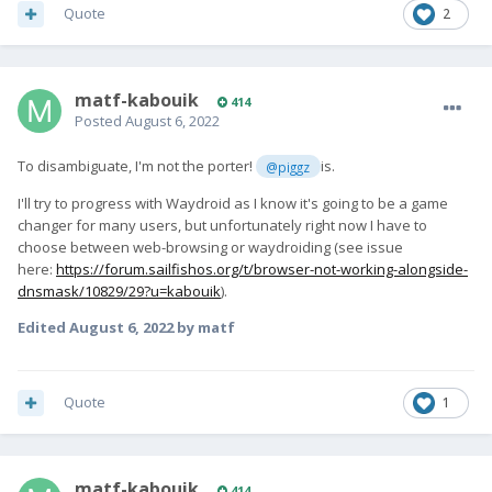
Quote
2
matf-kabouik
414
Posted
August 6, 2022
To disambiguate, I'm not the porter!
is.
@piggz
I'll try to progress with Waydroid as I know it's going to be a game
changer for many users, but unfortunately right now I have to
choose between web-browsing or waydroiding (see issue
here:
https://forum.sailfishos.org/t/browser-not-working-alongside-
dnsmask/10829/29?u=kabouik
).
Edited
August 6, 2022
by matf
Quote
1
matf-kabouik
414