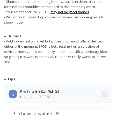
- Shutter button does nothing for now, but I can detect it in the
terminal so it shouldn't be too hard to do something with it
- Your router and Pro1x SFOS
may not be good friends
- WiFi works but may drop connection when the phone goes into
sleep mode
# Dunnos
- VoLTE does not work yet but it doesn't on most official devices
either at the moment, SFOS is beta testing it on a selection of
devices, however it's essentially modem-specific proprietary blob,
so getting it to work is not trivial. The porter really wants to, so we'll
see.
# Tips