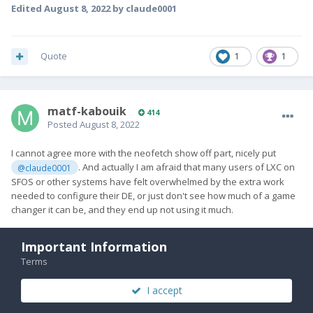
Edited
August 8, 2022
by claude0001
Quote
1
1
matf-kabouik
414
Posted
August 8, 2022
I cannot agree more with the neofetch show off part, nicely put
. And actually I am afraid that many users of LXC on
@claude0001
SFOS or other systems have felt overwhelmed by the extra work
needed to configure their DE, or just don't see how much of a game
changer it can be, and they end up not using it much.
I have a VERY configured LXC container from my Pro1 that I can use
Important Information
and attach on my Pro1x, but so far I haven't been able to start X on
it. It is a bit oudated and there's probably something that is
Terms
conflicting, I have yet to identify what the issue is because I can start
X in newly created containers just fine. I was very dependent on it
I accept
on the Pro1, really looking forward to making it work on Pro1x. I did