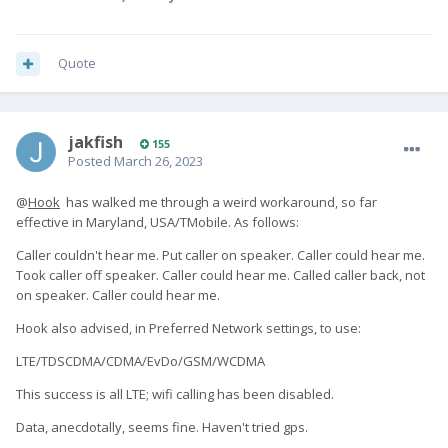
Quote
jakfish
155
Posted
March 26, 2023
@
Hook
has walked me through a weird workaround, so far
effective in Maryland, USA/TMobile. As follows:
Caller couldn't hear me. Put caller on speaker. Caller could hear me.
Took caller off speaker. Caller could hear me. Called caller back, not
on speaker. Caller could hear me.
Hook also advised, in Preferred Network settings, to use:
LTE/TDSCDMA/CDMA/EvDo/GSM/WCDMA
This success is all LTE; wifi calling has been disabled.
Data, anecdotally, seems fine. Haven't tried gps.