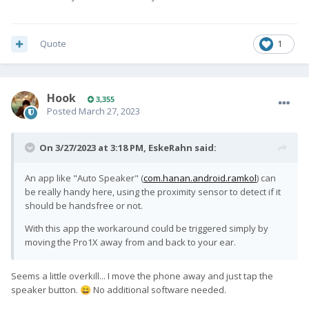
Quote
1
Hook
3,355
Posted
March 27, 2023
On 3/27/2023 at 3:18 PM,
EskeRahn
said:
An app like "Auto Speaker" (
com.hanan.android.ramkol
) can
be really handy here, using the proximity sensor to detect if it
should be handsfree or not.
With this app the workaround could be triggered simply by
moving the Pro1X away from and back to your ear.
Seems a little overkill... I move the phone away and just tap the
speaker button.
No additional software needed.
😄