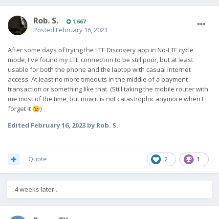
Rob. S.
1,667
Posted
February 16, 2023
After some days of trying the LTE Discovery app in No-LTE cycle
mode, I've found my LTE connection to be still poor, but at least
usable for both the phone and the laptop with casual internet
access. At least no more timeouts in the middle of a payment
transaction or something like that. (Still taking the mobile router with
me most of the time, but now it is not catastrophic anymore when I
forget it
)
😉
Edited
February 16, 2023
by Rob. S.
Quote
2
1
4 weeks later...