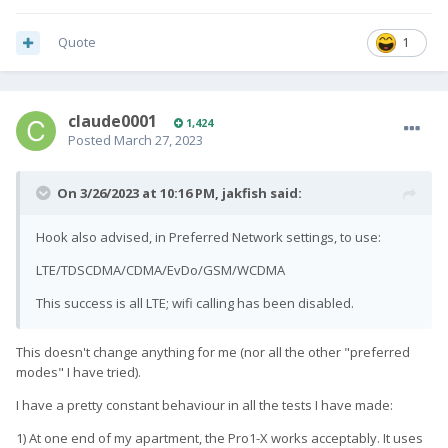
Quote
1
claude0001
1,424
Posted
March 27, 2023
On 3/26/2023 at 10:16 PM,
jakfish
said:
Hook also advised, in Preferred Network settings, to use:
LTE/TDSCDMA/CDMA/EvDo/GSM/WCDMA
This success is all LTE; wifi calling has been disabled.
This doesn't change anything for me (nor all the other "preferred
modes" I have tried).
I have a pretty constant behaviour in all the tests I have made:
1) At one end of my apartment, the Pro1-X works acceptably. It uses