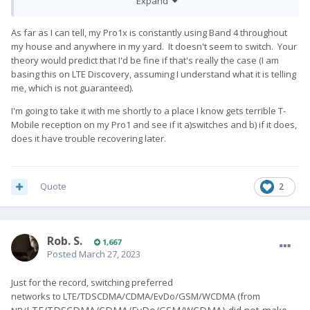
Expand
the Pro1).
2) When I move to the other side of the house (< 10 m), the
As far as I can tell, my Pro1x is constantly using Band 4 throughout
Pro1-X switches to LTE band 20 (800 MHz), and all connections
my house and anywhere in my yard. It doesn't seem to switch. Your
stall, even though the signal strength is displayed as equally
theory would predict that I'd be fine if that's really the case (I am
good. If I do this during a call, the latter stalls and gets
basing this on LTE Discovery, assuming I understand what it is telling
disconnected at some point.
me, which is not guaranteed).
3) If I stay in the "bad" part of the apartment for too long, at
I'm going to take it with me shortly to a place I know gets terrible T-
some point, the modem goes game over and shows zero
Mobile reception on my Pro1 and see if it a)switches and b) if it does,
signal. It will then not reconnect even if I move back to the
does it have trouble recovering later.
"band 3" area of the house. Once in this state, I need to
"reinitialize" the modem by switching to aeroplane-mode and
back.
Quote
2
Side note: I have no problems with WiFi reception, as others
have reported. Neither at 2.4 nor at 5 GHz.
Just from my own observations, I wonder whether the Pro1-X's
Rob. S.
1,667
rf hardware simply has problems with the lower frequencies <
Posted
March 27, 2023
1 GHz. This would explain why I can't use LTE band 20 (800
MHz, unfortunately often used by my carrier, also with the
Just for the record, switching preferred
Pro1) and cannot use GSM telephony (carrier uses 900 MHz
networks to LTE/TDSCDMA/CDMA/EvDo/GSM/WCDMA (from
for that exclusively).