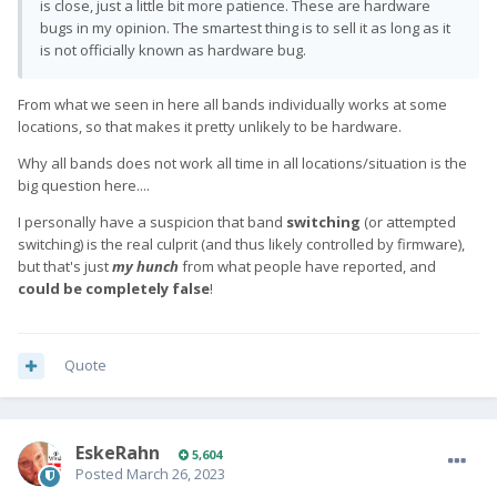
is close, just a little bit more patience. These are hardware
bugs in my opinion. The smartest thing is to sell it as long as it
is not officially known as hardware bug.
From what we seen in here all bands individually works at some
locations, so that makes it pretty unlikely to be hardware.
Why all bands does not work all time in all locations/situation is the
big question here....
I personally have a suspicion that band
switching
(or attempted
switching) is the real culprit (and thus likely controlled by firmware),
but that's just
my hunch
from what people have reported, and
could be completely false
!
Quote
EskeRahn
5,604
Posted
March 26, 2023