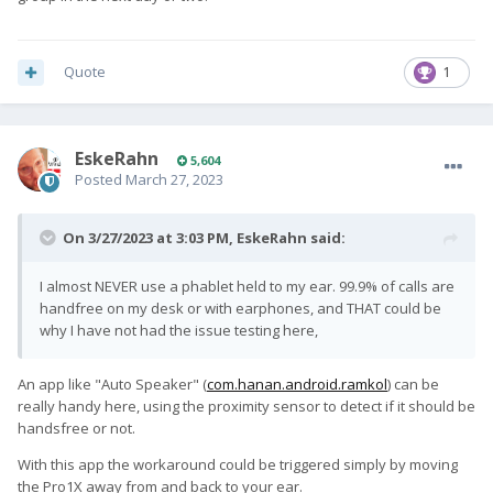
handfree on my desk or with earphones, and THAT could be
why I have not had the issue testing here,
Quote
1
EskeRahn
5,604
Posted
March 27, 2023
On 3/27/2023 at 3:03 PM,
EskeRahn
said:
I almost NEVER use a phablet held to my ear. 99.9% of calls are
handfree on my desk or with earphones, and THAT could be
why I have not had the issue testing here,
An app like "Auto Speaker" (
com.hanan.android.ramkol
) can be
really handy here, using the proximity sensor to detect if it should be
handsfree or not.
With this app the workaround could be triggered simply by moving
the Pro1X away from and back to your ear.