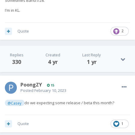
Sometimes Band1/28.
I'm in KL.
Quote
2
Replies
Created
Last Reply
330
4 yr
1 yr
PoongZY
15
Posted
February 10, 2023
do we expecting some release / beta this month?
@Casey
Quote
1