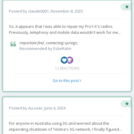
Posted by
claude0001
,
November 8, 2023
So, it appears that I was able to repair my Pro1-X's radios.
Previously, telephony and mobile data wouldn't work for me...
Important find, connecting springs.
Recommended by
EskeRahn
12 REACTIONS
Go to this post
Posted by
Au-user
,
June 4, 2024
For anyone in Australia using 3G and worried about the
impending shutdown of Telstra's 3G network, I finally figured...