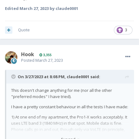
Edited
March 27, 2023
by claude0001
Quote
3
Hook
3,355
Posted
March 27, 2023
On 3/27/2023 at 8:08 PM,
claude0001
said:
This doesn't change anything for me (nor all the other
"preferred modes" I have tried).
I have a pretty constant behaviour in all the tests I have made:
1) At one end of my apartment, the Pro1-X works acceptably. It
uses LTE band 3 (1840 MHz) in that spot. Mobile data is fine.
Phone calls go in and out, though only via VoLTE (in principle,
my carrier supports GSM calls and I use those exclusively with