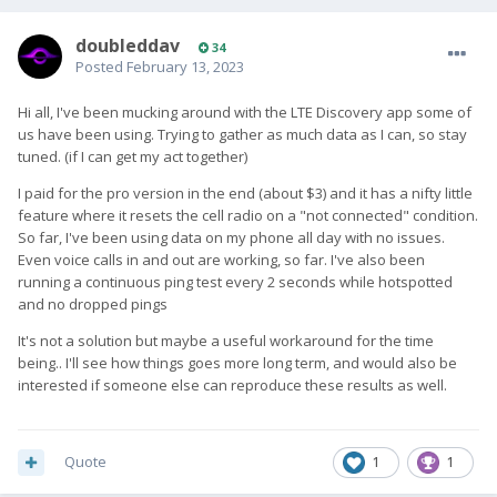
doubleddav
34
Posted
February 13, 2023
Hi all, I've been mucking around with the LTE Discovery app some of
us have been using. Trying to gather as much data as I can, so stay
tuned. (if I can get my act together)
I paid for the pro version in the end (about $3) and it has a nifty little
feature where it resets the cell radio on a "not connected" condition.
So far, I've been using data on my phone all day with no issues.
Even voice calls in and out are working, so far. I've also been
running a continuous ping test every 2 seconds while hotspotted
and no dropped pings
It's not a solution but maybe a useful workaround for the time
being.. I'll see how things goes more long term, and would also be
interested if someone else can reproduce these results as well.
Quote
1
1