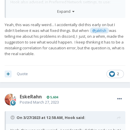
Hook also advised, in Preferred Network settings, to use:
Expand
LTE/TDSCDMA/CDMA/EvDo/GSM/WCDMA
This success is all LTE; wifi calling has been disabled.
Yeah, this was really weird... I accidentally did this early on but I
didn't believe it was what fixed things. But when
was
@jakfish
Data, anecdotally, seems fine. Haven't tried gps.
telling me about his problems in discord, I just, on a whim, made the
But I'm going to try Pro1x as daily driver for next few days to
suggestion to see what would happen. I keep thinking it has to be a
see what I can see.
mistaking correlation for causation error, but the question is, what is
the real variable.
Quote
2
EskeRahn
5,604
Posted
March 27, 2023
On 3/27/2023 at 12:58 AM,
Hook
said: