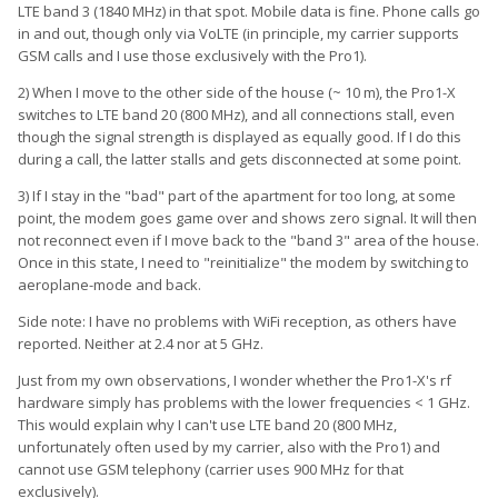
LTE band 3 (1840 MHz) in that spot. Mobile data is fine. Phone calls go
in and out, though only via VoLTE (in principle, my carrier supports
GSM calls and I use those exclusively with the Pro1).
2) When I move to the other side of the house (~ 10 m), the Pro1-X
switches to LTE band 20 (800 MHz), and all connections stall, even
though the signal strength is displayed as equally good. If I do this
during a call, the latter stalls and gets disconnected at some point.
3) If I stay in the "bad" part of the apartment for too long, at some
point, the modem goes game over and shows zero signal. It will then
not reconnect even if I move back to the "band 3" area of the house.
Once in this state, I need to "reinitialize" the modem by switching to
aeroplane-mode and back.
Side note: I have no problems with WiFi reception, as others have
reported. Neither at 2.4 nor at 5 GHz.
Just from my own observations, I wonder whether the Pro1-X's rf
hardware simply has problems with the lower frequencies < 1 GHz.
This would explain why I can't use LTE band 20 (800 MHz,
unfortunately often used by my carrier, also with the Pro1) and
cannot use GSM telephony (carrier uses 900 MHz for that
exclusively).