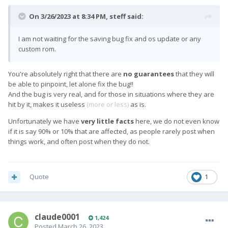
On 3/26/2023 at 8:34 PM,
steff
said:
I am not waiting for the saving bug fix and os update or any
custom rom.
You're absolutely right that there are
no guarantees
that they will
be able to pinpoint, let alone fix the bug!!
And the bug is very real, and for those in situations where they are
hit by it, makes it useless
(more or less)
as is.
Unfortunately we have
very little facts
here, we do not even know
if it is say 90% or 10% that are affected, as people rarely post when
things work, and often post when they do not.
Quote
1
claude0001
1,424
Posted
March 26, 2023