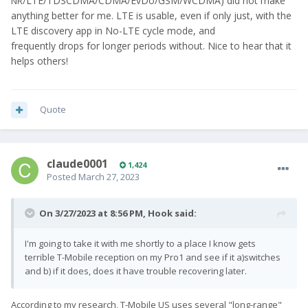
LTE/TDSCDMA/CDMA/EvDo/GSM/WCDMA) did not make
NR/
anything better for me. LTE is usable, even if only just, with the
LTE discovery app in No-LTE cycle mode, and
frequently drops for longer periods without. Nice to hear that it
helps others!
Quote
claude0001
1,424
Posted
March 27, 2023
On 3/27/2023 at 8:56 PM,
Hook
said:
I'm going to take it with me shortly to a place I know gets
terrible T-Mobile reception on my Pro1 and see if it a)switches
and b) if it does, does it have trouble recovering later.
According to my research, T-Mobile US uses several "long-range"