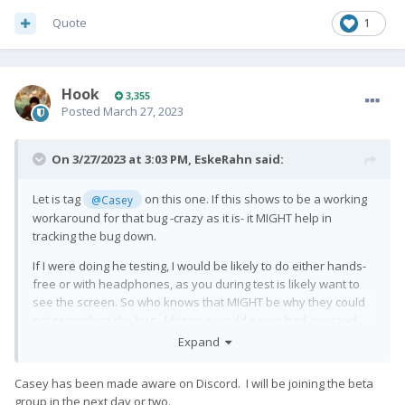
Quote
1
Hook
3,355
Posted
March 27, 2023
On 3/27/2023 at 3:03 PM,
EskeRahn
said:
Let is tag
on this one. If this shows to be a working
@Casey
workaround for that bug -crazy as it is- it MIGHT help in
tracking the bug down.
If I were doing he testing, I would be likely to do either hands-
free or with headphones, as you during test is likely want to
see the screen. So who knows that MIGHT be why they could
not reproduce the bug - I for one would never had guessed
that hands-free or not could have
any
affect on this...
Expand
Add:
Casey has been made aware on Discord. I will be joining the beta
I almost NEVER use a phablet held to my ear. 99.9% of calls are
group in the next day or two.