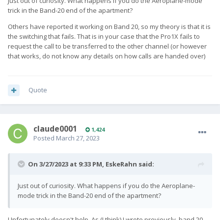
Just out of curiosity. What happens if you do the Aeroplane-mode
trick in the Band-20 end of the apartment?
Others have reported it working on Band 20, so my theory is that it is
the switching that fails. That is in your case that the Pro1X fails to
request the call to be transferred to the other channel (or however
that works, do not know any details on how calls are handed over)
Quote
claude0001
1,424
Posted
March 27, 2023
On 3/27/2023 at 9:33 PM,
EskeRahn
said:
Just out of curiosity. What happens if you do the Aeroplane-
mode trick in the Band-20 end of the apartment?
Unfortunately doesn't help. As (I think) I wrote previously, band 20