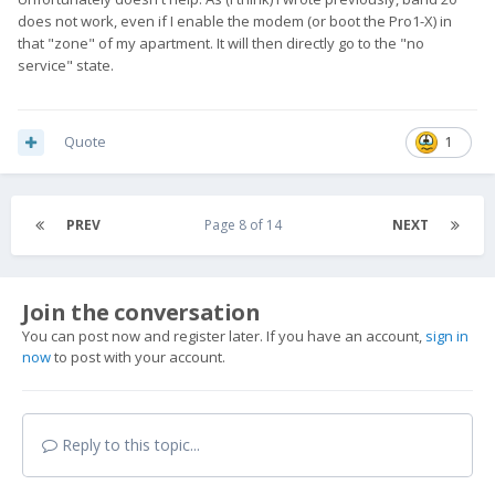
does not work, even if I enable the modem (or boot the Pro1-X) in
that "zone" of my apartment. It will then directly go to the "no
service" state.
Quote
1
PREV
Page 8 of 14
NEXT
Join the conversation
You can post now and register later. If you have an account,
sign in
now
to post with your account.
Reply to this topic...