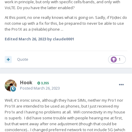
work in principle, but only with specific cells/bands, and only with
VoLTE. Do you have the latter enabled?
At this point, no one really knows what is going on. Sadly, if F(x)tec do
not come up with a fix for this, be prepared to never be able to use
the Pro1X as a (reliable) phone ...
Edited
March 26, 2023
by claude0001
Quote
1
Hook
3,355
Posted
March 26, 2023
Well, it's ironic since, although they have SIMs, neither my Pro1 nor
Pro1X are intended to be used as phones, but I just received my
Pro1x and I having no problems at all. WiFi connectivity in my house
is superb. I did have some trouble with people hearing me at first,
but that went away after one adjustment (though that could be
coincidence)... I changed preferred network to not include 5G (which