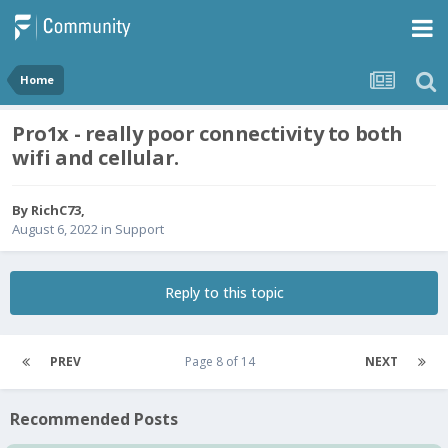
Home
Pro1x - really poor connectivity to both
wifi and cellular.
By
RichC73
,
August 6, 2022
in
Support
Reply to this topic
PREV
Page 8 of 14
NEXT
Recommended Posts