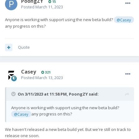
PoongZY
15
Posted
March 11, 2023
Anyone is working with support using the new beta build?
@Casey
any progress on this?
Quote
Casey
321
Posted
March 13, 2023
On 3/11/2023 at 11:58 PM,
PoongZY
said:
Anyone is working with support using the new beta build?
any progress on this?
@Casey
We haven't released a new beta build yet. But we're still on track to
release one soon.