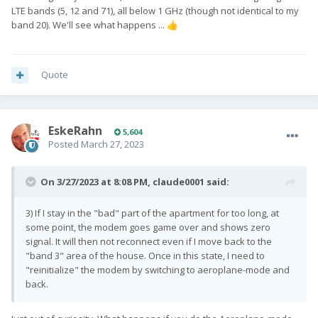
LTE bands (5, 12 and 71), all below 1 GHz (though not identical to my
band 20). We'll see what happens ...
👍
Quote
EskeRahn
5,604
Posted
March 27, 2023
On 3/27/2023 at 8:08 PM,
claude0001
said:
3) If I stay in the "bad" part of the apartment for too long, at
some point, the modem goes game over and shows zero
signal. It will then not reconnect even if I move back to the
"band 3" area of the house. Once in this state, I need to
"reinitialize" the modem by switching to aeroplane-mode and
back.