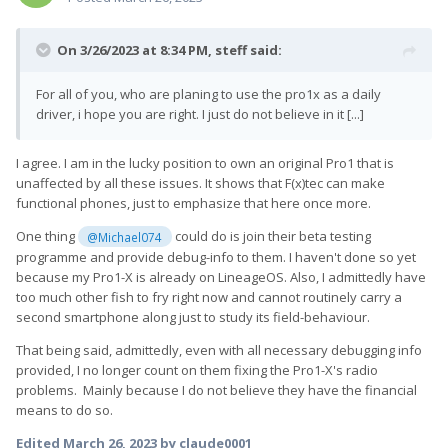
On 3/26/2023 at 8:34 PM,
steff
said:
For all of you, who are planing to use the pro1x as a daily
driver, i hope you are right. I just do not believe in it [...]
I agree. I am in the lucky position to own an original Pro1 that is
unaffected by all these issues. It shows that F(x)tec can make
functional phones, just to emphasize that here once more.
One thing
could do is join their beta testing
@Michael074
programme and provide debug-info to them. I haven't done so yet
because my Pro1-X is already on LineageOS. Also, I admittedly have
too much other fish to fry right now and cannot routinely carry a
second smartphone along just to study its field-behaviour.
That being said, admittedly, even with all necessary debugging info
provided, I no longer count on them fixing the Pro1-X's radio
problems. Mainly because I do not believe they have the financial
means to do so.
Edited
March 26, 2023
by claude0001