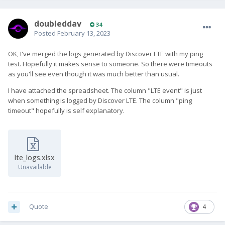
doubleddav
34
Posted
February 13, 2023
OK, I've merged the logs generated by Discover LTE with my ping
test. Hopefully it makes sense to someone. So there were timeouts
as you'll see even though it was much better than usual.
I have attached the spreadsheet. The column "LTE event" is just
when something is logged by Discover LTE. The column "ping
timeout" hopefully is self explanatory.
lte_logs.xlsx
Unavailable
Quote
4