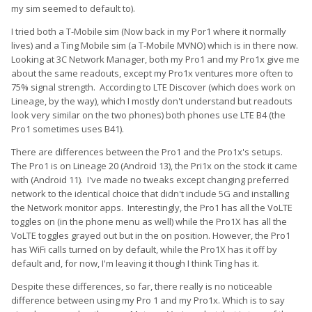
my sim seemed to default to).
I tried both a T-Mobile sim (Now back in my Por1 where it normally
lives) and a Ting Mobile sim (a T-Mobile MVNO) which is in there now.
Looking at 3C Network Manager, both my Pro1 and my Pro1x give me
about the same readouts, except my Pro1x ventures more often to
75% signal strength. According to LTE Discover (which does work on
Lineage, by the way), which I mostly don't understand but readouts
look very similar on the two phones) both phones use LTE B4 (the
Pro1 sometimes uses B41).
There are differences between the Pro1 and the Pro1x's setups.
The Pro1 is on Lineage 20 (Android 13), the Pri1x on the stock it came
with (Android 11). I've made no tweaks except changing preferred
network to the identical choice that didn't include 5G and installing
the Network monitor apps. Interestingly, the Pro1 has all the VoLTE
toggles on (in the phone menu as well) while the Pro1X has all the
VoLTE toggles grayed out but in the on position. However, the Pro1
has WiFi calls turned on by default, while the Pro1X has it off by
default and, for now, I'm leaving it though I think Ting has it.
Despite these differences, so far, there really is no noticeable
difference between using my Pro 1 and my Pro1x. Which is to say