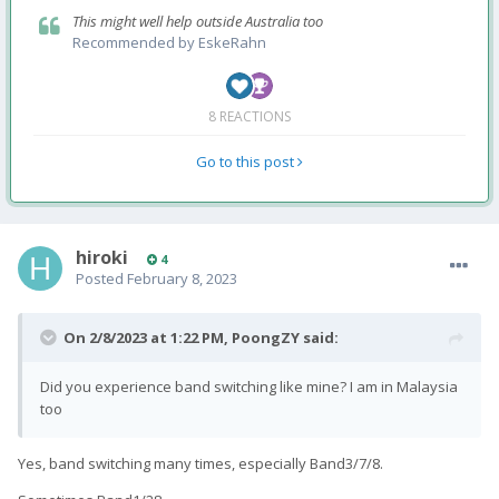
This might well help outside Australia too
Recommended by
EskeRahn
8 REACTIONS
Go to this post
hiroki
4
Posted
February 8, 2023
On 2/8/2023 at 1:22 PM,
PoongZY
said:
Did you experience band switching like mine? I am in Malaysia
too
Yes, band switching many times, especially Band3/7/8.