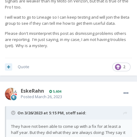
signals are weaker than my Moto on Verizon, but that is true of the
Pro1 too.
I will wait to go to Lineage so I can keep testing and will join the Beta
group to see if they can tell me how to get them useful data.
Please don't misinterpret this post as dismissing problems others
are reporting. I'm just saying, in my case, I am not having troubles
(yet). Why is a mystery.
Quote
2
EskeRahn
5,604
Posted
March 26, 2023
On 3/26/2023 at 5:15 PM,
steff
said:
They have not been able to come up with a fix for at least a
half year. But they did what they are always doing: They say it