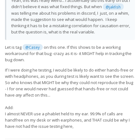
Yeah, this was really weird... I accidentally did this early on but I
didn't believe it was what fixed things. But when
@jakfish
was telling me about his problems in discord, I just, on a whim,
made the suggestion to see what would happen. I keep
thinking it has to be a mistaking correlation for causation error,
but the question is, what is the real variable.
Let is tag
on this one. If this shows to be a working
@Casey
workaround for that bug -crazy as it is- it MIGHT help in tracking the
bug down.
If I were doing he testing, I would be likely to do either hands-free or
with headphones, as you during test is likely want to see the screen.
So who knows that MIGHT be why they could not reproduce the bug
- I for one would never had guessed that hands-free or not could
have
any
affect on this...
Add:
I almost NEVER use a phablet held to my ear. 99.9% of calls are
handfree on my desk or with earphones, and THAT could be why I
have not had the issue testing here,