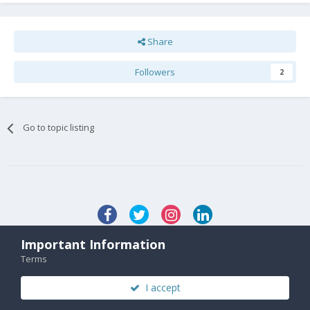
Share
Followers
2
Go to topic listing
Important Information
Contact Us
Terms
© 2020 FX Technology Limited. Company Number 11602958
Powered by Invision Community
I accept