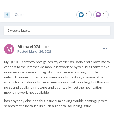
Quote
2
2
2 weeks later...
Michael074
0
Posted
March 26, 2023
My QX1050 correctly recognizes my carrier as Dodo and allows me to
connect to the internet via mobile network or by wifi, but I can't make
or receive calls even though it shows there is a strong mobile
network connection. when someone calls me it says unavailable.
when i try to make calls the screen shows that its calling, but there is
no sound at all, no ring tone and eventually i get the notification
mobile network not available.
has anybody else had this issue? I'm having trouble coming up with
search terms because its such a general sounding issue.