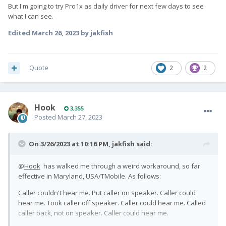
But I'm going to try Pro1x as daily driver for next few days to see
what I can see.
Edited
March 26, 2023
by jakfish
Quote
2
2
Hook
3,355
Posted
March 27, 2023
On 3/26/2023 at 10:16 PM,
jakfish
said:
@
Hook
has walked me through a weird workaround, so far
effective in Maryland, USA/TMobile. As follows:
Caller couldn't hear me. Put caller on speaker. Caller could
hear me. Took caller off speaker. Caller could hear me. Called
caller back, not on speaker. Caller could hear me.