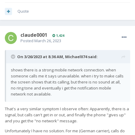
Quote
claude0001
1,424
Posted
March 26, 2023
On 3/26/2023 at 8:36 AM,
Michael074
said:
shows there is a strong mobile network connection. when
someone calls me it says unavailable. when i try to make calls
the screen shows that its calling, but there is no sound at all,
no ring tone and eventually i get the notification mobile
network not available.
That's a very similar symptom I observe often: Apparently, there is a
signal, but calls can't get in or out, and finally the phone "gives up"
and you get the "no network" message.
Unfortunately I have no solution. For me (German carrier), calls do