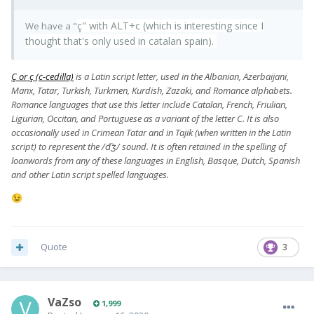
ç" with ALT+c (which is interesting since I
We have a "
thought that's only used in catalan spain).
Ç or ç (c-cedilla)
is a Latin script letter, used in the Albanian, Azerbaijani,
Manx, Tatar, Turkish, Turkmen, Kurdish, Zazaki, and Romance alphabets.
Romance languages that use this letter include Catalan, French, Friulian,
Ligurian, Occitan, and Portuguese as a variant of the letter C. It is also
occasionally used in Crimean Tatar and in Tajik (when written in the Latin
script) to represent the /d͡ʒ/ sound. It is often retained in the spelling of
loanwords from any of these languages in English, Basque, Dutch, Spanish
and other Latin script spelled languages.
😉
Quote
3
VaZso
1,999