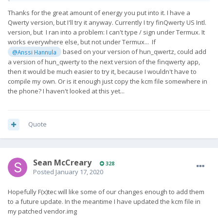
Thanks for the great amount of energy you put into it. I have a
Qwerty version, but I'll try it anyway. Currently I try finQwerty US Intl.
version, but I ran into a problem: I can't type / sign under Termux. It
works everywhere else, but not under Termux... If
based on your version of hun_qwertz, could add
@Anssi Hannula
a version of hun_qwerty to the next version of the finqwerty app,
then it would be much easier to try it, because I wouldn't have to
compile my own. Or is it enough just copy the kcm file somewhere in
the phone? I haven't looked at this yet...
Quote
Sean McCreary
328
Posted
January 17, 2020
Hopefully F(x)tec will like some of our changes enough to add them
to a future update. In the meantime I have updated the kcm file in
my patched vendor.img