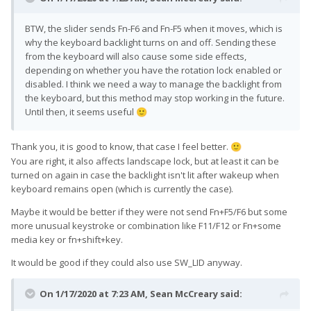
BTW, the slider sends Fn-F6 and Fn-F5 when it moves, which is
why the keyboard backlight turns on and off. Sending these
from the keyboard will also cause some side effects,
depending on whether you have the rotation lock enabled or
disabled. I think we need a way to manage the backlight from
the keyboard, but this method may stop working in the future.
Until then, it seems useful
🙂
Thank you, it is good to know, that case I feel better.
🙂
You are right, it also affects landscape lock, but at least it can be
turned on again in case the backlight isn't lit after wakeup when
keyboard remains open (which is currently the case).
Maybe it would be better if they were not send Fn+F5/F6 but some
more unusual keystroke or combination like F11/F12 or Fn+some
media key or fn+shift+key.
It would be good if they could also use SW_LID anyway.
On 1/17/2020 at 7:23 AM,
Sean McCreary
said: