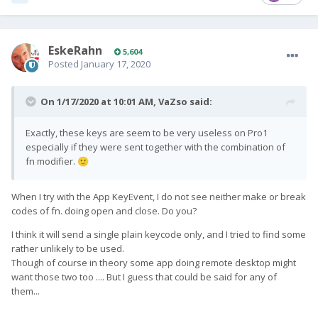
EskeRahn
5,604
Posted
January 17, 2020
On 1/17/2020 at 10:01 AM,
VaZso
said:
Exactly, these keys are seem to be very useless on Pro1
especially if they were sent together with the combination of
fn modifier.
🙂
When I try with the App KeyEvent, I do not see neither make or break
codes of fn. doing open and close. Do you?
I think it will send a single plain keycode only, and I tried to find some
rather unlikely to be used.
Though of course in theory some app doing remote desktop might
want those two too .... But I guess that could be said for any of
them...