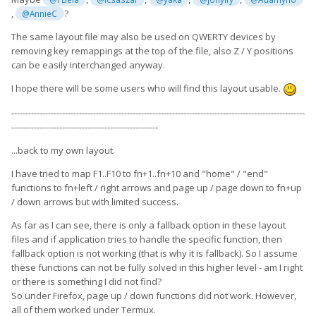
,
?
@AnnieC
The same layout file may also be used on QWERTY devices by
removing key remappings at the top of the file, also Z / Y positions
can be easily interchanged anyway.
I hope there will be some users who will find this layout usable.
--------------------------------------------------------------------------------------------------------
----------------------------------------------------
...back to my own layout.
I have tried to map F1..F10 to fn+1..fn+10 and "home" / "end"
functions to fn+left / right arrows and page up / page down to fn+up
/ down arrows but with limited success.
As far as I can see, there is only a fallback option in these layout
files and if application tries to handle the specific function, then
fallback option is not working (that is why it is fallback). So I assume
these functions can not be fully solved in this higher level - am I right
or there is something I did not find?
So under Firefox, page up / down functions did not work. However,
all of them worked under Termux.