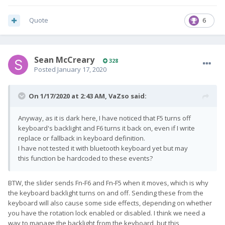
Quote
6
Sean McCreary
328
Posted
January 17, 2020
On 1/17/2020 at 2:43 AM,
VaZso
said:
Anyway, as it is dark here, I have noticed that F5 turns off
keyboard's backlight and F6 turns it back on, even if I write
replace or fallback in keyboard definition.
I have not tested it with bluetooth keyboard yet but may
this function be hardcoded to these events?
BTW, the slider sends Fn-F6 and Fn-F5 when it moves, which is why
the keyboard backlight turns on and off. Sending these from the
keyboard will also cause some side effects, depending on whether
you have the rotation lock enabled or disabled. I think we need a
way to manage the backlight from the keyboard, but this