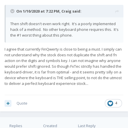
On 1/10/2020 at 7:22 PM,
Craig
said:
Then shift doesn't even work right. It's a poorly implemented
hack of a method. No other keyboard phone requires this. It's
the #1 worst thing about this phone.
I agree that currently FinQwerty is close to being a must. I simply can
not understand why the stock does not duplicate the shift and fn
action on the digits and symbols key. I can not imagine why anyone
would prefer shift ignored. So though FxTec strictly has handled the
keyboard-driver, it is far from optimal - and it seems pretty silly on a
device where the keyboard is THE selling point, to not do the utmost
to deliver a perfect keyboard experience stock...
Quote
4
Replies
Created
Last Reply