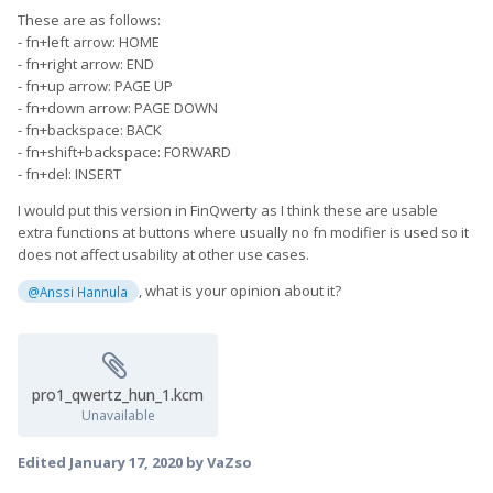
These are as follows:
- fn+left arrow: HOME
- fn+right arrow: END
- fn+up arrow: PAGE UP
- fn+down arrow: PAGE DOWN
- fn+backspace: BACK
- fn+shift+backspace: FORWARD
- fn+del: INSERT
I would put this version in FinQwerty as I think these are usable
extra functions at buttons where usually no fn modifier is used so it
does not affect usability at other use cases.
, what is your opinion about it?
@Anssi Hannula
pro1_qwertz_hun_1.kcm
Unavailable
Edited
January 17, 2020
by VaZso