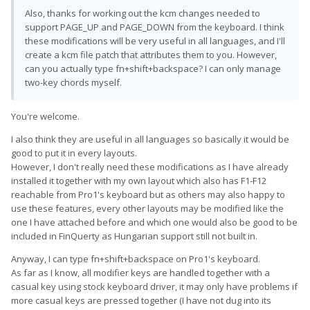
Also, thanks for working out the kcm changes needed to
support PAGE_UP and PAGE_DOWN from the keyboard. I think
these modifications will be very useful in all languages, and I'll
create a kcm file patch that attributes them to you. However,
can you actually type fn+shift+backspace? I can only manage
two-key chords myself.
You're welcome.
I also think they are useful in all languages so basically it would be
good to put it in every layouts.
However, I don't really need these modifications as I have already
installed it together with my own layout which also has F1-F12
reachable from Pro1's keyboard but as others may also happy to
use these features, every other layouts may be modified like the
one I have attached before and which one would also be good to be
included in FinQuerty as Hungarian support still not built in.
Anyway, I can type fn+shift+backspace on Pro1's keyboard.
As far as I know, all modifier keys are handled together with a
casual key using stock keyboard driver, it may only have problems if
more casual keys are pressed together (I have not dug into its