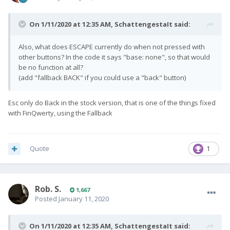
On 1/11/2020 at 12:35 AM,
SchattengestaIt
said:
Also, what does ESCAPE currently do when not pressed with
other buttons? In the code it says "base: none", so that would
be no function at all?
(add "fallback BACK" if you could use a "back" button)
Esc only do Back in the stock version, that is one of the things fixed
with FinQwerty, using the Fallback
Quote
1
Rob. S.
1,667
Posted
January 11, 2020
On 1/11/2020 at 12:35 AM,
SchattengestaIt
said: