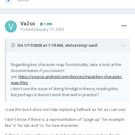
VaZso
1,999
Posted
January 17, 2020
On 1/17/2020 at 1:19 AM,
elvissteinjr
said:
Regarding key character map functionality, take a look at the
documentation if you haven't
yet:
https://source.android.com/devices/input/key-character-
map-files
I don't see the issue of doing fn+digit in theory reading this,
but perhaps it doesn't work that well in practice?
I saw this but it does not help replacing fallback as far as I can see.
I don't know if there is a representation of "page up" for example
like '\t' for tab and '\n' for new line/enter.