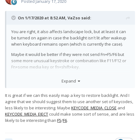
Posted
January 17, 2020
On 1/17/2020 at 8:52 AM,
VaZso
said:
You are right, it also affects landscape lock, but at least it can
be turned on again in case the backlight isn't lit after wakeup
when keyboard remains open (which is currently the case).
Maybe it would be better if they were not send Fn+F5/F6 but
some more unusual keystroke or combination like F11/F12 or
Fn+some media key or fn+shift+key.
It would be good if they could also use SW_LID anyway.
Expand
It is great if we can this easily map a key to restore backlight. And I
agree that we should suggest them to use another set of keycodes,
less likely to be interesting. Maybe
KEYCODE_MEDIA_CLOSE
and
KEYCODE_MEDIA_EJECT
could make some sort of sense, and are less
likely to be interesting than
F5
/
F6
.