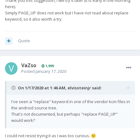
Thank you this suggestion, I will try it later (it is early in the morning
here).
Simply PAGE_UP does not work but I have not read about replace
keyword, so it also worth a try.
Quote
VaZso
1,999
Posted
January 17, 2020
On 1/17/2020 at 1:46 AM,
elvissteinjr
said:
I've seen a "replace" keyword in one of the vendor kcm files in
the android source tree.
That's not documented, but perhaps "replace PAGE_UP"
would work?
I could not resist trying it as I was too curious.
🙂