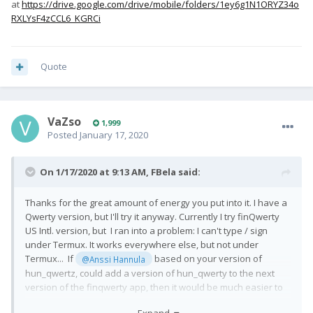
at
https://drive.google.com/drive/mobile/folders/1ey6g1N1ORYZ34o
RXLYsF4zCCL6_KGRCi
Quote
VaZso
1,999
Posted
January 17, 2020
On 1/17/2020 at 9:13 AM,
FBela
said:
Thanks for the great amount of energy you put into it. I have a
Qwerty version, but I'll try it anyway. Currently I try finQwerty
US Intl. version, but I ran into a problem: I can't type / sign
under Termux. It works everywhere else, but not under
Termux... If
based on your version of
@Anssi Hannula
hun_qwertz, could add a version of hun_qwerty to the next
version of the finqwerty app, then it would be much easier to
try it, because I wouldn't have to compile my own. Or is it
Expand