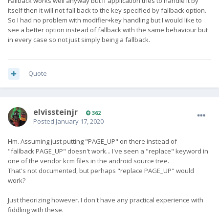
Fallback works well anyway but if application tries to handle it by
itself then it will not fall back to the key specified by fallback option.
So I had no problem with modifier+key handling but I would like to
see a better option instead of fallback with the same behaviour but
in every case so not just simply being a fallback.
Quote
elvissteinjr
362
Posted
January 17, 2020
Hm. Assuming just putting "PAGE_UP" on there instead of
"fallback PAGE_UP" doesn't work... I've seen a "replace" keyword in
one of the vendor kcm files in the android source tree.
That's not documented, but perhaps "replace PAGE_UP" would
work?
Just theorizing however. I don't have any practical experience with
fiddling with these.