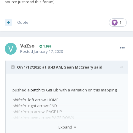
source just read this forum).
Quote
1
VaZso
1,999
Posted
January 17, 2020
On 1/17/2020 at 8:43 AM,
Sean McCreary
said:
I pushed a
patch
to GitHub with a variation on this mapping:
- shift/fn+left arrow: HOME
- shift/fn+right arrow: END
- shift/fn+up arrow: PAGE UP
- shift/fn+down arrow: PAGE DOWN
- fn+backspace: BACK
Expand
- fn+del: FORWARD