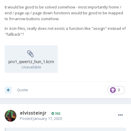
It would be good to be solved somehow - most importantly home /
end / page up / page down functions would be good to be mapped
to fn+arrow buttons somehow.
In .kcm files, really does not exists a function like "assign" instead of
"fallback"?
pro1_qwertz_hun_1.kcm
Unavailable
Quote
3
elvissteinjr
362
Posted
January 17, 2020