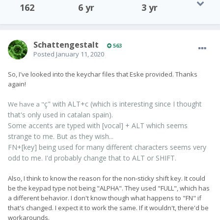
162
6 yr
3 yr
SchattengestaIt
563
Posted
January 11, 2020
So, I've looked into the keychar files that Eske provided. Thanks
again!
ç" with ALT+c (which is interesting since I thought
We have a "
that's only used in catalan spain).
Some accents are typed with [vocal] + ALT which seems
strange to me. But as they wish...
FN+[key] being used for many different characters seems very
odd to me. I'd probably change that to ALT or SHIFT.
Also, I think to know the reason for the non-sticky shift key. It could
be the keypad type not being "ALPHA". They used "FULL", which has
a different behavior. I don't know though what happens to "FN" if
that's changed. I expect it to work the same. If it wouldn't, there'd be
workarounds.