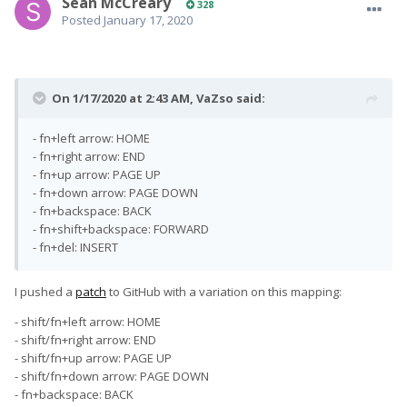
Sean McCreary
328
Posted
January 17, 2020
On 1/17/2020 at 2:43 AM,
VaZso
said:
- fn+left arrow: HOME
- fn+right arrow: END
- fn+up arrow: PAGE UP
- fn+down arrow: PAGE DOWN
- fn+backspace: BACK
- fn+shift+backspace: FORWARD
- fn+del: INSERT
I pushed a
patch
to GitHub with a variation on this mapping:
- shift/fn+left arrow: HOME
- shift/fn+right arrow: END
- shift/fn+up arrow: PAGE UP
- shift/fn+down arrow: PAGE DOWN
- fn+backspace: BACK