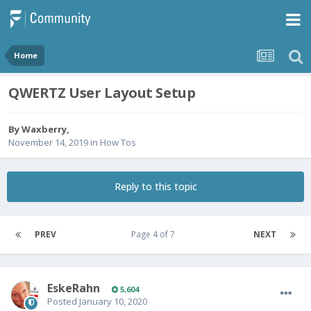
Home
QWERTZ User Layout Setup
By
Waxberry
,
November 14, 2019
in
How Tos
Reply to this topic
PREV
Page 4 of 7
NEXT
EskeRahn
5,604
Posted
January 10, 2020