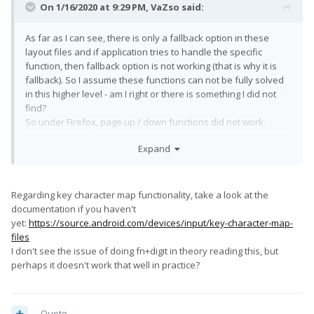
On 1/16/2020 at 9:29 PM,
VaZso
said:
As far as I can see, there is only a fallback option in these
layout files and if application tries to handle the specific
function, then fallback option is not working (that is why it is
fallback). So I assume these functions can not be fully solved
in this higher level - am I right or there is something I did not
find?
So under Firefox, page up / down functions did not work.
However, all of them worked under Termux.
Expand
Regarding key character map functionality, take a look at the
documentation if you haven't
yet:
https://source.android.com/devices/input/key-character-map-
files
I don't see the issue of doing fn+digit in theory reading this, but
perhaps it doesn't work that well in practice?
Quote