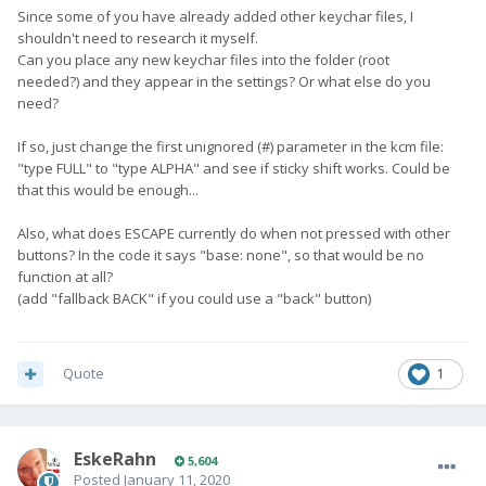
Since some of you have already added other keychar files, I
shouldn't need to research it myself.
Can you place any new keychar files into the folder (root
needed?) and they appear in the settings? Or what else do you
need?
If so, just change the first unignored (#) parameter in the kcm file:
"type FULL" to "type ALPHA" and see if sticky shift works. Could be
that this would be enough...
Also, what does ESCAPE currently do when not pressed with other
buttons? In the code it says "base: none", so that would be no
function at all?
(add "fallback BACK" if you could use a "back" button)
Quote
1
EskeRahn
5,604
Posted
January 11, 2020