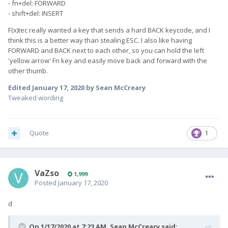
- fn+del: FORWARD
- shift+del: INSERT
F(x)tec really wanted a key that sends a hard BACK keycode, and I
think this is a better way than stealing ESC. I also like having
FORWARD and BACK next to each other, so you can hold the left
'yellow arrow' Fn key and easily move back and forward with the
other thumb.
Edited
January 17, 2020
by Sean McCreary
Tweaked wording
Quote
1
VaZso
1,999
Posted
January 17, 2020
d
On 1/17/2020 at 7:23 AM,
Sean McCreary
said: