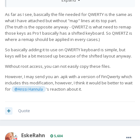
enough just copy the kcm file somewhere in the phone? I
haven't looked at this yet...
As far as I see, basically the file needed for QWERTY is the same as
what I have attached but without "map" lines at its top part.
(The truth is the opposite anyway - QWERTZ is what need to remap
those keys as Pro1 basically has a shifted keyboard. So QWERTZ is
where a remap should be applied in every cases.)
So basically adding it to use on QWERTY keyboard is simple, but
keys will be a bit messed up because of the shifted layout anyway.
Without root access, you can not easily copy these files.
However, I may send you an .apk with a version of FinQwerty which
includes this modification, however, I think it would be better to wait
for
's reaction about it.
@Anssi Hannula
Quote
EskeRahn
5,604