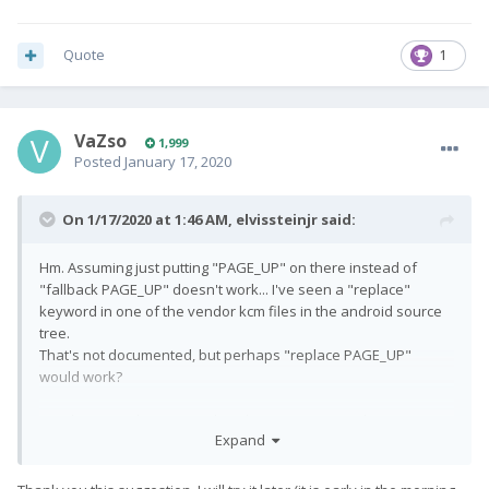
Quote
1
VaZso
1,999
Posted
January 17, 2020
On 1/17/2020 at 1:46 AM,
elvissteinjr
said:
Hm. Assuming just putting "PAGE_UP" on there instead of
"fallback PAGE_UP" doesn't work... I've seen a "replace"
keyword in one of the vendor kcm files in the android source
tree.
That's not documented, but perhaps "replace PAGE_UP"
would work?
Just theorizing however. I don't have any practical experience
Expand
with fiddling with these.