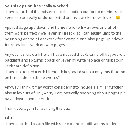
So this option has really worked.
I have searched the existence of this option but found nothing so it
seems to be really undocumented but as it works, now I love it.
🙂
Applied page up / down and home / end to fn+arrows and all of
them work perfectly well even in Firefox, so I can easily jump to the
beginning or end of a textbox for example and also page up / down
functionalities work on web pages.
Anyway, as it is dark here, I have noticed that F5 turns off keyboard's
backlight and F6 turns it back on, even if I write replace or fallback in
keyboard definition.
I have not tested it with bluetooth keyboard yet but may this function
be hardcoded to these events?
Anyway, I think it may worth considering to include a similar function
also in layouts of FinQwerty (I am basically speaking about page up /
page down / home / end).
Thank you again for pointing this out.
Edit
:
I have attached a .kcm file with some of the modifications added.