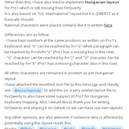
Other than this, I have also tried to implement
Hungarian layout
for Pro1 which is still missing from FinQuerty.
It is also based on "US. international" layout but it is QWERTZ as it
basically should.
National characters were placed similarly like it is written
here
.
Differences are as follow:
- I have kept numbers at the same positions as written on Pro1's
keyboard, and "0" can be reached by fn+"ö" while paragraph can
be reached by fn+shift+"ö" (Pro1 has a missing key in this row)
- "ű" character can be reached by fn+"j" and "Ű" character can be
reached by fn+"k" (Pro1 has a missing character also in this row)
All other characters are remained in position as per Hungarian
layout.
I have attached the modified .kcm file to this message and I kindly
ask
to add this (or a very similar) layout file to
@Anssi Hannula
FinQwerty to also have some support of Pro1 for Hungarian
keyboard mapping. Also, I would like to thank you for writing
FinQwerty and sharing it on GitHub so we can have our own layouts.
Any other opinions are also welcome if someone who is affected by
potentially using this layout reads this.
Maybe
,
,
,
,
@FBela
@lcsaszar
@yaka
@jonyify
@Adamyno