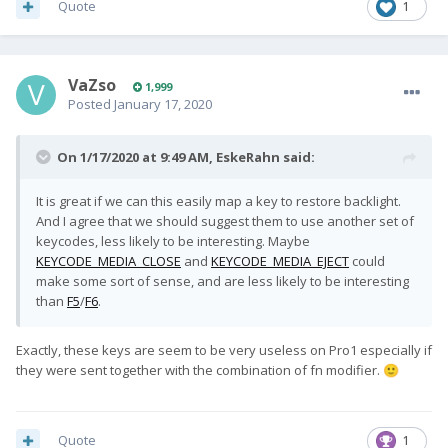
Quote
1
VaZso
1,999
Posted
January 17, 2020
On 1/17/2020 at 9:49 AM,
EskeRahn
said:
It is great if we can this easily map a key to restore backlight.
And I agree that we should suggest them to use another set of
keycodes, less likely to be interesting. Maybe
KEYCODE_MEDIA_CLOSE
and
KEYCODE_MEDIA_EJECT
could
make some sort of sense, and are less likely to be interesting
than
F5
/
F6
.
Exactly, these keys are seem to be very useless on Pro1 especially if
they were sent together with the combination of fn modifier.
🙂
Quote
1