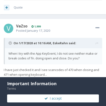
Quote
VaZso
1,999
Posted
January 17, 2020
On 1/17/2020 at 10:16 AM,
EskeRahn
said:
When I try with the App KeyEvent, I do not see neither make or
break codes of fn. doing open and close. Do you?
I have just checked it and I see scancodes of 470 when closing and
471 when opening keyboard...
Important Information
Terms
Quote
I accept