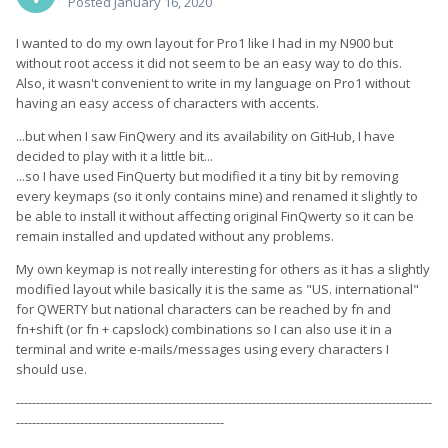
Posted
January 16, 2020
I wanted to do my own layout for Pro1 like I had in my N900 but
without root access it did not seem to be an easy way to do this.
Also, it wasn't convenient to write in my language on Pro1 without
having an easy access of characters with accents.
...but when I saw FinQwery and its availability on GitHub, I have
decided to play with it a little bit...
...so I have used FinQuerty but modified it a tiny bit by removing
every keymaps (so it only contains mine) and renamed it slightly to
be able to install it without affecting original FinQwerty so it can be
remain installed and updated without any problems.
My own keymap is not really interesting for others as it has a slightly
modified layout while basically it is the same as "US. international"
for QWERTY but national characters can be reached by fn and
fn+shift (or fn + capslock) combinations so I can also use it in a
terminal and write e-mails/messages using every characters I
should use.
--------------------------------------------------------------------------------------------------------
----------------------------------------------------