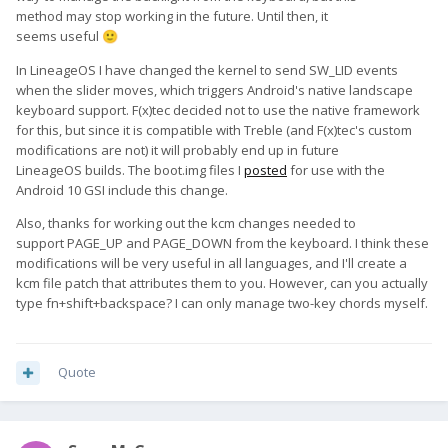
method may stop working in the future. Until then, it
seems useful
🙂
In LineageOS I have changed the kernel to send SW_LID events
when the slider moves, which triggers Android's native landscape
keyboard support. F(x)tec decided not to use the native framework
for this, but since it is compatible with Treble (and F(x)tec's custom
modifications are not) it will probably end up in future
LineageOS builds. The boot.img files I
posted
for use with the
Android 10 GSI include this change.
Also, thanks for working out the kcm changes needed to
support PAGE_UP and PAGE_DOWN from the keyboard. I think these
modifications will be very useful in all languages, and I'll create a
kcm file patch that attributes them to you. However, can you actually
type fn+shift+backspace? I can only manage two-key chords myself.
Quote