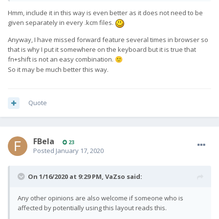
- shift+del: INSERT
Hmm, include it in this way is even better as it does not need to be
F(x)tec really wanted a key that sends a hard BACK keycode,
given separately in every .kcm files.
and I think this is a better way than stealing ESC. I also like
Anyway, I have missed forward feature several times in browser so
having FORWARD and BACK next to each other, so you can
that is why I put it somewhere on the keyboard but it is true that
hold the left 'yellow arrow' Fn key and easily move back and
fn+shift is not an easy combination.
forward with the other thumb.
🙂
So it may be much better this way.
Quote
FBela
23
Posted
January 17, 2020
On 1/16/2020 at 9:29 PM,
VaZso
said:
Any other opinions are also welcome if someone who is
affected by potentially using this layout reads this.